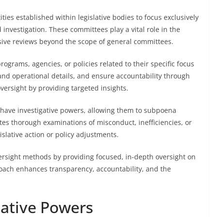
ties established within legislative bodies to focus exclusively
d investigation. These committees play a vital role in the
ive reviews beyond the scope of general committees.
grams, agencies, or policies related to their specific focus
 and operational details, and ensure accountability through
versight by providing targeted insights.
n have investigative powers, allowing them to subpoena
tes thorough examinations of misconduct, inefficiencies, or
islative action or policy adjustments.
rsight methods by providing focused, in-depth oversight on
roach enhances transparency, accountability, and the
gative Powers