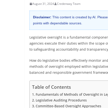
August 31, 2024
Credenway Team
Disclaimer:
This content is created by AI. Please
points with dependable sources.
Legislative oversight is a fundamental compone
agencies execute their duties within the scope o
to safeguarding accountability and transparency
How do legislative bodies effectively monitor and
methods of oversight employed within legislative 
balanced and responsible government framewor
Table of Contents
Fundamentals of Methods of Oversight in Leg
Legislative Auditing Procedures
Committee-Based Oversight Approaches