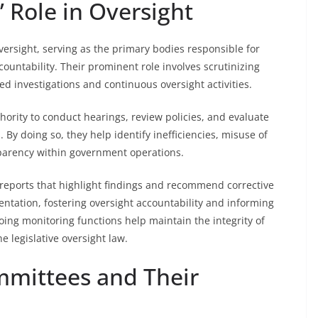
 Role in Oversight
oversight, serving as the primary bodies responsible for
untability. Their prominent role involves scrutinizing
d investigations and continuous oversight activities.
hority to conduct hearings, review policies, and evaluate
 By doing so, they help identify inefficiencies, misuse of
sparency within government operations.
reports that highlight findings and recommend corrective
ntation, fostering oversight accountability and informing
oing monitoring functions help maintain the integrity of
 legislative oversight law.
mmittees and Their