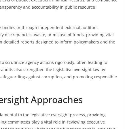
ransparency and accountability in public resource
ve bodies or through independent external auditors
fy discrepancies, waste, or misuse of funds, providing vital
n detailed reports designed to inform policymakers and the
 to scrutinize agency actions rigorously, often leading to
udits also strengthen the legislative oversight law by
 safeguarding against corruption, and promoting responsible
rsight Approaches
ental to the legislative oversight process, providing
ng committees play a vital role in reviewing executive