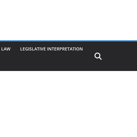
G LAW
LEGISLATIVE INTERPRETATION