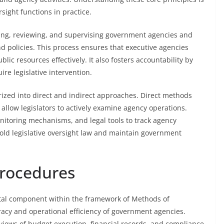
sight functions in practice.
toring, reviewing, and supervising government agencies and
 policies. This process ensures that executive agencies
lic resources effectively. It also fosters accountability by
ire legislative intervention.
ized into direct and indirect approaches. Direct methods
 allow legislators to actively examine agency operations.
monitoring mechanisms, and legal tools to track agency
hold legislative oversight law and maintain government
Procedures
tal component within the framework of Methods of
uracy and operational efficiency of government agencies.
eviews of budget execution, financial records, and compliance