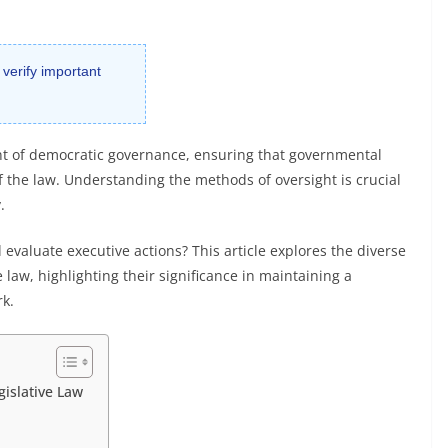
 verify important
nt of democratic governance, ensuring that governmental
f the law. Understanding the methods of oversight is crucial
.
 evaluate executive actions? This article explores the diverse
law, highlighting their significance in maintaining a
k.
islative Law