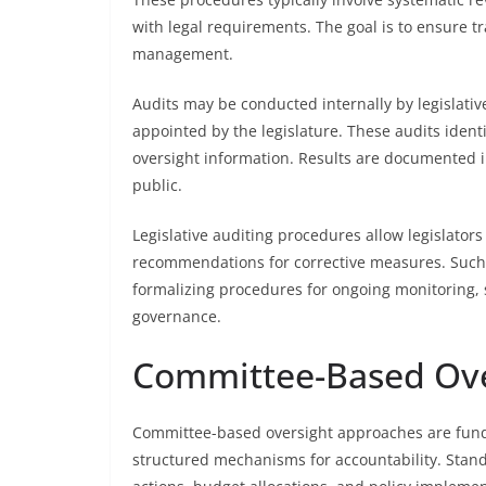
with legal requirements. The goal is to ensure t
management.
Audits may be conducted internally by legislati
appointed by the legislature. These audits identi
oversight information. Results are documented i
public.
Legislative auditing procedures allow legislators
recommendations for corrective measures. Such a
formalizing procedures for ongoing monitoring,
governance.
Committee-Based Ove
Committee-based oversight approaches are fundam
structured mechanisms for accountability. Standi