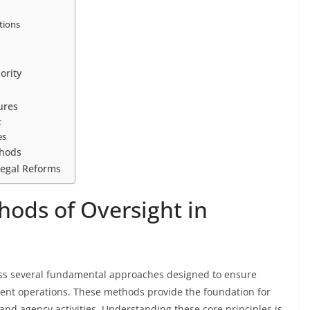
tions
ority
ures
t
es
thods
Legal Reforms
ods of Oversight in
ass several fundamental approaches designed to ensure
ent operations. These methods provide the foundation for
s and agency activities. Understanding these core principles is