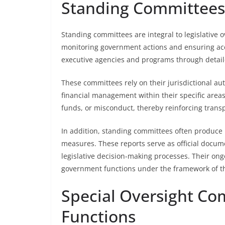
Standing Committees’
Standing committees are integral to legislative 
monitoring government actions and ensuring acco
executive agencies and programs through detaile
These committees rely on their jurisdictional aut
financial management within their specific areas.
funds, or misconduct, thereby reinforcing tran
In addition, standing committees often produce 
measures. These reports serve as official docume
legislative decision-making processes. Their ong
government functions under the framework of the
Special Oversight Co
Functions