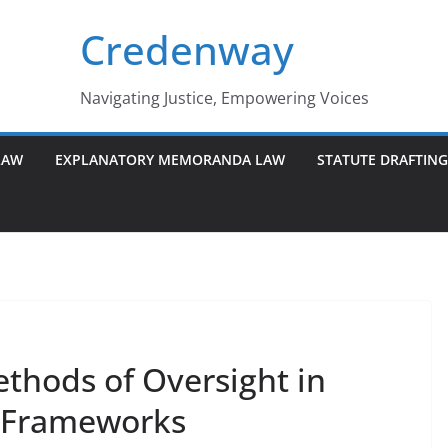
Credenway
Navigating Justice, Empowering Voices
LAW
EXPLANATORY MEMORANDA LAW
STATUTE DRAFTIN
ethods of Oversight in
y Frameworks