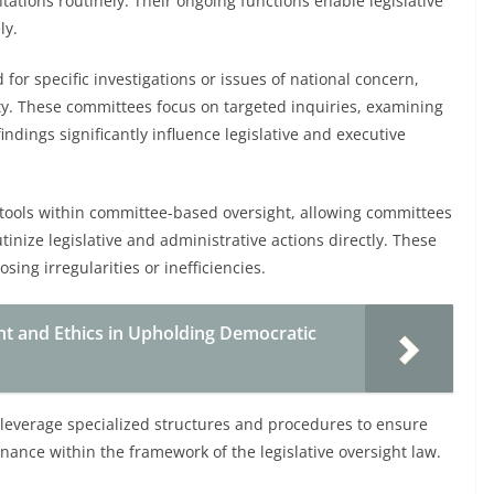
tations routinely. Their ongoing functions enable legislative
ly.
for specific investigations or issues of national concern,
lity. These committees focus on targeted inquiries, examining
indings significantly influence legislative and executive
 tools within committee-based oversight, allowing committees
nize legislative and administrative actions directly. These
sing irregularities or inefficiencies.
ght and Ethics in Upholding Democratic
leverage specialized structures and procedures to ensure
rnance within the framework of the legislative oversight law.