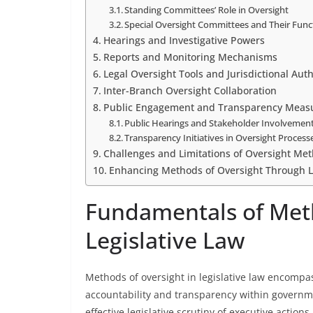
Standing Committees’ Role in Oversight
Special Oversight Committees and Their Func
Hearings and Investigative Powers
Reports and Monitoring Mechanisms
Legal Oversight Tools and Jurisdictional Auth
Inter-Branch Oversight Collaboration
Public Engagement and Transparency Meas
Public Hearings and Stakeholder Involvemen
Transparency Initiatives in Oversight Process
Challenges and Limitations of Oversight Me
Enhancing Methods of Oversight Through 
Fundamentals of Meth
Legislative Law
Methods of oversight in legislative law encomp
accountability and transparency within governm
effective legislative scrutiny of executive action