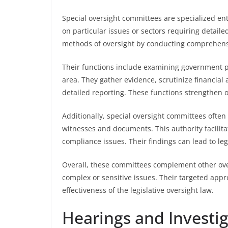
Special oversight committees are specialized enti
on particular issues or sectors requiring detaile
methods of oversight by conducting comprehens
Their functions include examining government pro
area. They gather evidence, scrutinize financial
detailed reporting. These functions strengthen o
Additionally, special oversight committees ofte
witnesses and documents. This authority facilita
compliance issues. Their findings can lead to leg
Overall, these committees complement other ove
complex or sensitive issues. Their targeted app
effectiveness of the legislative oversight law.
Hearings and Investi