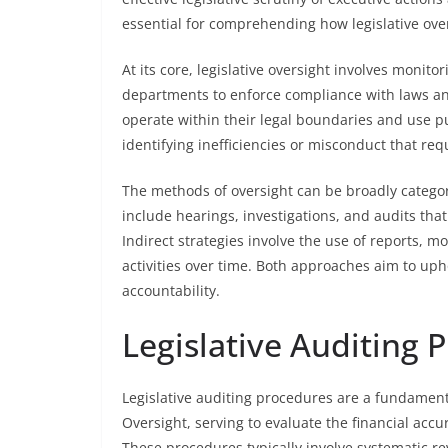
essential for comprehending how legislative over
At its core, legislative oversight involves moni
departments to enforce compliance with laws and
operate within their legal boundaries and use pub
identifying inefficiencies or misconduct that requ
The methods of oversight can be broadly categor
include hearings, investigations, and audits that
Indirect strategies involve the use of reports, 
activities over time. Both approaches aim to up
accountability.
Legislative Auditing 
Legislative auditing procedures are a fundamen
Oversight, serving to evaluate the financial acc
These procedures typically involve systematic r