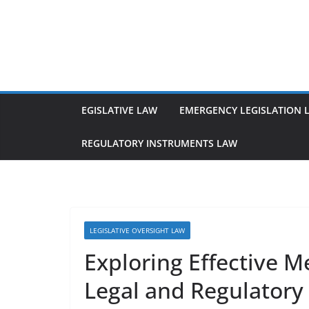
Skip
to
content
EGISLATIVE LAW
EMERGENCY LEGISLATION 
REGULATORY INSTRUMENTS LAW
LEGISLATIVE OVERSIGHT LAW
Exploring Effective M
Legal and Regulator