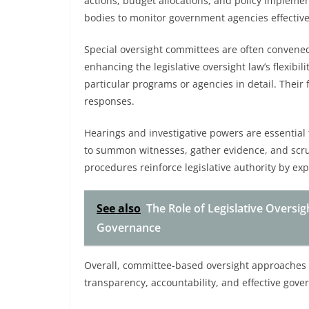
actions, budget allocations, and policy implemen
bodies to monitor government agencies effective
Special oversight committees are often convened 
enhancing the legislative oversight law’s flexibi
particular programs or agencies in detail. Their f
responses.
Hearings and investigative powers are essential
to summon witnesses, gather evidence, and scruti
procedures reinforce legislative authority by expo
See also
The Role of Legislative Oversi
Governance
Overall, committee-based oversight approaches 
transparency, accountability, and effective gove