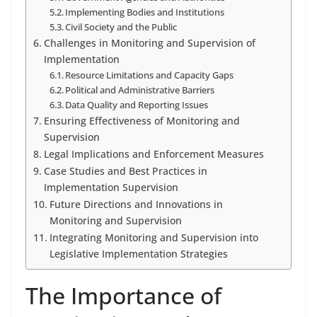
Implementing Bodies and Institutions
Civil Society and the Public
Challenges in Monitoring and Supervision of
Implementation
Resource Limitations and Capacity Gaps
Political and Administrative Barriers
Data Quality and Reporting Issues
Ensuring Effectiveness of Monitoring and
Supervision
Legal Implications and Enforcement Measures
Case Studies and Best Practices in
Implementation Supervision
Future Directions and Innovations in
Monitoring and Supervision
Integrating Monitoring and Supervision into
Legislative Implementation Strategies
The Importance of