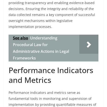
providing transparency and enabling evidence-based
decisions. Ensuring the integrity and reliability of the
data collected remains a key component of successful
oversight mechanisms within legislative
implementation processes.
See also
Understanding
Procedural Law for
Administrative Actions in Legal
Frameworks
Performance Indicators
and Metrics
Performance indicators and metrics serve as
fundamental tools in monitoring and supervision of
implementation by providing quantifiable measures of