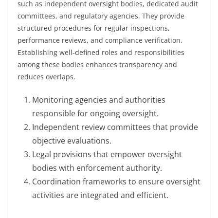
such as independent oversight bodies, dedicated audit
committees, and regulatory agencies. They provide
structured procedures for regular inspections,
performance reviews, and compliance verification.
Establishing well-defined roles and responsibilities
among these bodies enhances transparency and
reduces overlaps.
Monitoring agencies and authorities
responsible for ongoing oversight.
Independent review committees that provide
objective evaluations.
Legal provisions that empower oversight
bodies with enforcement authority.
Coordination frameworks to ensure oversight
activities are integrated and efficient.