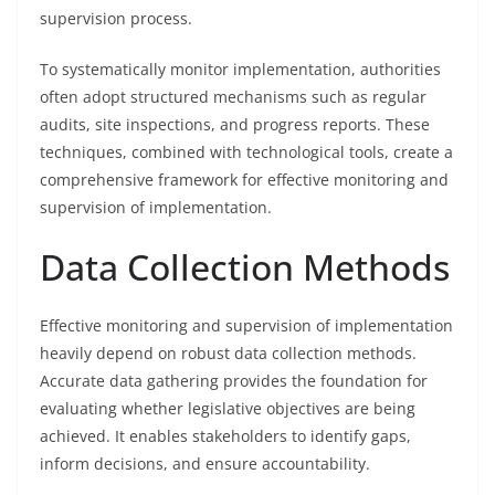
supervision process.
To systematically monitor implementation, authorities
often adopt structured mechanisms such as regular
audits, site inspections, and progress reports. These
techniques, combined with technological tools, create a
comprehensive framework for effective monitoring and
supervision of implementation.
Data Collection Methods
Effective monitoring and supervision of implementation
heavily depend on robust data collection methods.
Accurate data gathering provides the foundation for
evaluating whether legislative objectives are being
achieved. It enables stakeholders to identify gaps,
inform decisions, and ensure accountability.