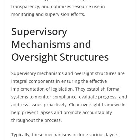
transparency, and optimizes resource use in
monitoring and supervision efforts.
Supervisory
Mechanisms and
Oversight Structures
Supervisory mechanisms and oversight structures are
integral components in ensuring the effective
implementation of legislation. They establish formal
systems to monitor compliance, evaluate progress, and
address issues proactively. Clear oversight frameworks
help prevent lapses and promote accountability
throughout the process.
Typically, these mechanisms include various layers