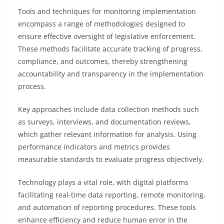
Tools and techniques for monitoring implementation
encompass a range of methodologies designed to
ensure effective oversight of legislative enforcement.
These methods facilitate accurate tracking of progress,
compliance, and outcomes, thereby strengthening
accountability and transparency in the implementation
process.
Key approaches include data collection methods such
as surveys, interviews, and documentation reviews,
which gather relevant information for analysis. Using
performance indicators and metrics provides
measurable standards to evaluate progress objectively.
Technology plays a vital role, with digital platforms
facilitating real-time data reporting, remote monitoring,
and automation of reporting procedures. These tools
enhance efficiency and reduce human error in the