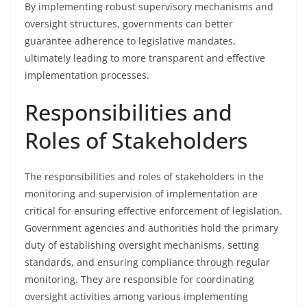
By implementing robust supervisory mechanisms and
oversight structures, governments can better
guarantee adherence to legislative mandates,
ultimately leading to more transparent and effective
implementation processes.
Responsibilities and
Roles of Stakeholders
The responsibilities and roles of stakeholders in the
monitoring and supervision of implementation are
critical for ensuring effective enforcement of legislation.
Government agencies and authorities hold the primary
duty of establishing oversight mechanisms, setting
standards, and ensuring compliance through regular
monitoring. They are responsible for coordinating
oversight activities among various implementing