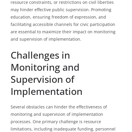
resource constraints, or restrictions on civil liberties
may hinder effective public supervision. Promoting
education, ensuring freedom of expression, and
facilitating accessible channels for civic participation
are essential to maximize their impact on monitoring
and supervision of implementation.
Challenges in
Monitoring and
Supervision of
Implementation
Several obstacles can hinder the effectiveness of
monitoring and supervision of implementation
processes. One primary challenge is resource
limitations, including inadequate funding, personnel