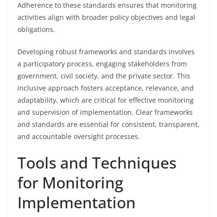
Adherence to these standards ensures that monitoring
activities align with broader policy objectives and legal
obligations.
Developing robust frameworks and standards involves
a participatory process, engaging stakeholders from
government, civil society, and the private sector. This
inclusive approach fosters acceptance, relevance, and
adaptability, which are critical for effective monitoring
and supervision of implementation. Clear frameworks
and standards are essential for consistent, transparent,
and accountable oversight processes.
Tools and Techniques
for Monitoring
Implementation