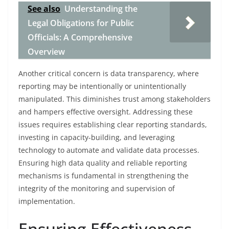
See also
Understanding the
Legal Obligations for Public
Officials: A Comprehensive
Overview
Another critical concern is data transparency, where
reporting may be intentionally or unintentionally
manipulated. This diminishes trust among stakeholders
and hampers effective oversight. Addressing these
issues requires establishing clear reporting standards,
investing in capacity-building, and leveraging
technology to automate and validate data processes.
Ensuring high data quality and reliable reporting
mechanisms is fundamental in strengthening the
integrity of the monitoring and supervision of
implementation.
Ensuring Effectiveness