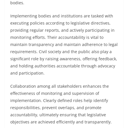
bodies.
Implementing bodies and institutions are tasked with
executing policies according to legislative directives,
providing regular reports, and actively participating in
monitoring efforts. Their accountability is vital to
maintain transparency and maintain adherence to legal
requirements. Civil society and the public also play a
significant role by raising awareness, offering feedback,
and holding authorities accountable through advocacy
and participation.
Collaboration among all stakeholders enhances the
effectiveness of monitoring and supervision of
implementation. Clearly defined roles help identify
responsibilities, prevent overlaps, and promote
accountability, ultimately ensuring that legislative
objectives are achieved efficiently and transparently.