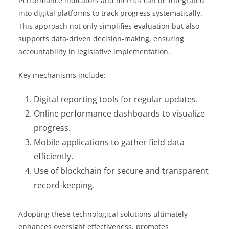
Performance indicators and metrics can be integrated
into digital platforms to track progress systematically.
This approach not only simplifies evaluation but also
supports data-driven decision-making, ensuring
accountability in legislative implementation.
Key mechanisms include:
Digital reporting tools for regular updates.
Online performance dashboards to visualize
progress.
Mobile applications to gather field data
efficiently.
Use of blockchain for secure and transparent
record-keeping.
Adopting these technological solutions ultimately
enhances oversight effectiveness, promotes