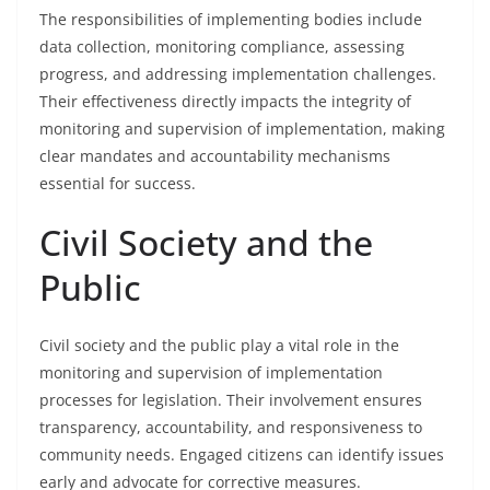
The responsibilities of implementing bodies include
data collection, monitoring compliance, assessing
progress, and addressing implementation challenges.
Their effectiveness directly impacts the integrity of
monitoring and supervision of implementation, making
clear mandates and accountability mechanisms
essential for success.
Civil Society and the
Public
Civil society and the public play a vital role in the
monitoring and supervision of implementation
processes for legislation. Their involvement ensures
transparency, accountability, and responsiveness to
community needs. Engaged citizens can identify issues
early and advocate for corrective measures.