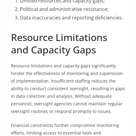
Limited resources and capacity gaps;
Political and administrative resistance;
Data inaccuracies and reporting deficiencies.
Resource Limitations
and Capacity Gaps
Resource limitations and capacity gaps significantly
hinder the effectiveness of monitoring and supervision
of implementation. Insufficient staffing reduces the
ability to conduct consistent oversight, resulting in gaps
in data collection and analysis. Without adequate
personnel, oversight agencies cannot maintain regular
oversight routines or respond promptly to issues.
Financial constraints further compromise monitoring
efforts, limiting access to essential tools and