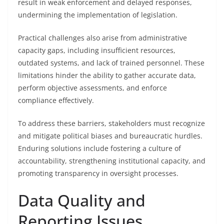
result in weak enforcement and delayed responses,
undermining the implementation of legislation.
Practical challenges also arise from administrative
capacity gaps, including insufficient resources,
outdated systems, and lack of trained personnel. These
limitations hinder the ability to gather accurate data,
perform objective assessments, and enforce
compliance effectively.
To address these barriers, stakeholders must recognize
and mitigate political biases and bureaucratic hurdles.
Enduring solutions include fostering a culture of
accountability, strengthening institutional capacity, and
promoting transparency in oversight processes.
Data Quality and
Reporting Issues