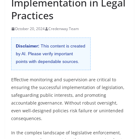
Implementation in Legal
Practices
October 20, 2024
Credenway Team
Disclaimer:
This content is created
by AI. Please verify important
points with dependable sources.
Effective monitoring and supervision are critical to
ensuring the successful implementation of legislation,
safeguarding public interests, and promoting
accountable governance. Without robust oversight,
even well-designed policies risk failure or unintended
consequences.
In the complex landscape of legislative enforcement,