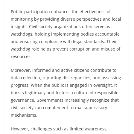
Public participation enhances the effectiveness of
monitoring by providing diverse perspectives and local
insights. Civil society organizations often serve as
watchdogs, holding implementing bodies accountable
and ensuring compliance with legal standards. Their
watchdog role helps prevent corruption and misuse of
resources.
Moreover, informed and active citizens contribute to
data collection, reporting discrepancies, and assessing
progress. When the public is engaged in oversight, it
boosts legitimacy and fosters a culture of responsible
governance. Governments increasingly recognize that
civil society can complement formal supervisory
mechanisms.
However, challenges such as limited awareness,