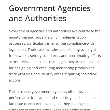
Government Agencies
and Authorities
Government agencies and authorities are central to the
monitoring and supervision of implementation
processes, particularly in ensuring compliance with
legislation. Their role includes establishing oversight
frameworks, setting standards, and coordinating efforts
across relevant sectors. These agencies are responsible
for designing and executing monitoring protocols to
track progress and identify areas requiring corrective
actions.
Furthermore, government agencies often develop
performance indicators and reporting mechanisms to
facilitate transparent oversight. They leverage legal
authority to enforce compliance and address non-