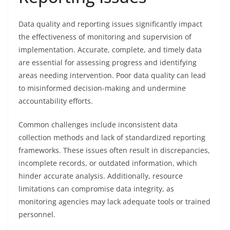
Data quality and reporting issues significantly impact
the effectiveness of monitoring and supervision of
implementation. Accurate, complete, and timely data
are essential for assessing progress and identifying
areas needing intervention. Poor data quality can lead
to misinformed decision-making and undermine
accountability efforts.
Common challenges include inconsistent data
collection methods and lack of standardized reporting
frameworks. These issues often result in discrepancies,
incomplete records, or outdated information, which
hinder accurate analysis. Additionally, resource
limitations can compromise data integrity, as
monitoring agencies may lack adequate tools or trained
personnel.