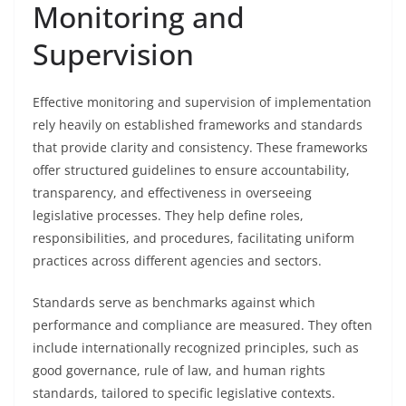
Monitoring and
Supervision
Effective monitoring and supervision of implementation
rely heavily on established frameworks and standards
that provide clarity and consistency. These frameworks
offer structured guidelines to ensure accountability,
transparency, and effectiveness in overseeing
legislative processes. They help define roles,
responsibilities, and procedures, facilitating uniform
practices across different agencies and sectors.
Standards serve as benchmarks against which
performance and compliance are measured. They often
include internationally recognized principles, such as
good governance, rule of law, and human rights
standards, tailored to specific legislative contexts.