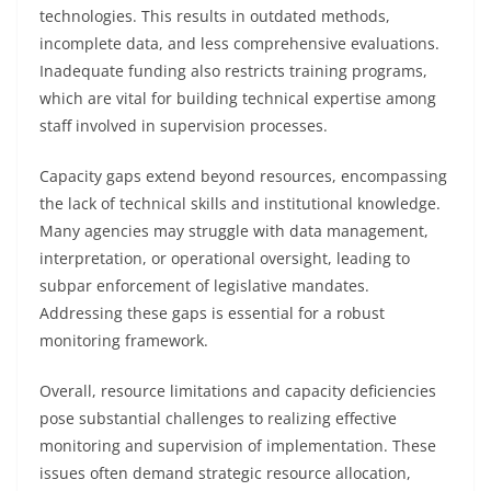
technologies. This results in outdated methods,
incomplete data, and less comprehensive evaluations.
Inadequate funding also restricts training programs,
which are vital for building technical expertise among
staff involved in supervision processes.
Capacity gaps extend beyond resources, encompassing
the lack of technical skills and institutional knowledge.
Many agencies may struggle with data management,
interpretation, or operational oversight, leading to
subpar enforcement of legislative mandates.
Addressing these gaps is essential for a robust
monitoring framework.
Overall, resource limitations and capacity deficiencies
pose substantial challenges to realizing effective
monitoring and supervision of implementation. These
issues often demand strategic resource allocation,