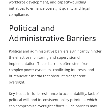
workforce development, and capacity-building
initiatives to enhance oversight quality and legal
compliance.
Political and
Administrative Barriers
Political and administrative barriers significantly hinder
the effective monitoring and supervision of
implementation. These barriers often stem from
complex power dynamics, conflicting interests, and
bureaucratic inertia that obstruct transparent
oversight.
Key issues include resistance to accountability, lack of
political will, and inconsistent policy priorities, which
can compromise oversight efforts. Such barriers may