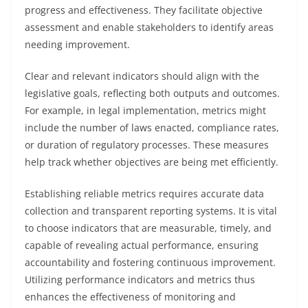
progress and effectiveness. They facilitate objective
assessment and enable stakeholders to identify areas
needing improvement.
Clear and relevant indicators should align with the
legislative goals, reflecting both outputs and outcomes.
For example, in legal implementation, metrics might
include the number of laws enacted, compliance rates,
or duration of regulatory processes. These measures
help track whether objectives are being met efficiently.
Establishing reliable metrics requires accurate data
collection and transparent reporting systems. It is vital
to choose indicators that are measurable, timely, and
capable of revealing actual performance, ensuring
accountability and fostering continuous improvement.
Utilizing performance indicators and metrics thus
enhances the effectiveness of monitoring and