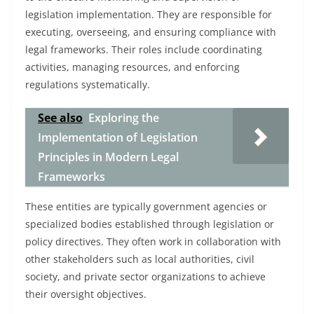
legislation implementation. They are responsible for
executing, overseeing, and ensuring compliance with
legal frameworks. Their roles include coordinating
activities, managing resources, and enforcing
regulations systematically.
See also
Exploring the
Implementation of Legislation
Principles in Modern Legal
Frameworks
These entities are typically government agencies or
specialized bodies established through legislation or
policy directives. They often work in collaboration with
other stakeholders such as local authorities, civil
society, and private sector organizations to achieve
their oversight objectives.