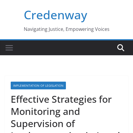
Skip
Credenway
to
content
Navigating Justice, Empowering Voices
IMPLEMENTATION OF LEGISLATION
Effective Strategies for
Monitoring and
Supervision of