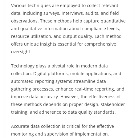
Various techniques are employed to collect relevant
data, including surveys, interviews, audits, and field
observations. These methods help capture quantitative
and qualitative information about compliance levels,
resource utilization, and output quality. Each method
offers unique insights essential for comprehensive
oversight.
Technology plays a pivotal role in modern data
collection. Digital platforms, mobile applications, and
automated reporting systems streamline data
gathering processes, enhance real-time reporting, and
improve data accuracy. However, the effectiveness of
these methods depends on proper design, stakeholder
training, and adherence to data quality standards.
Accurate data collection is critical for the effective
monitoring and supervision of implementation,