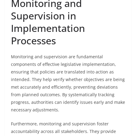
Monitoring and
Supervision in
Implementation
Processes
Monitoring and supervision are fundamental
components of effective legislative implementation,
ensuring that policies are translated into action as
intended. They help verify whether objectives are being
met accurately and efficiently, preventing deviations
from planned outcomes. By systematically tracking
progress, authorities can identify issues early and make
necessary adjustments.
Furthermore, monitoring and supervision foster
accountability across all stakeholders. They provide