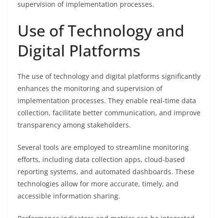
supervision of implementation processes.
Use of Technology and
Digital Platforms
The use of technology and digital platforms significantly
enhances the monitoring and supervision of
implementation processes. They enable real-time data
collection, facilitate better communication, and improve
transparency among stakeholders.
Several tools are employed to streamline monitoring
efforts, including data collection apps, cloud-based
reporting systems, and automated dashboards. These
technologies allow for more accurate, timely, and
accessible information sharing.