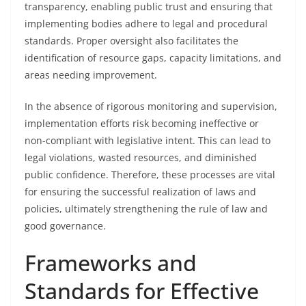
transparency, enabling public trust and ensuring that
implementing bodies adhere to legal and procedural
standards. Proper oversight also facilitates the
identification of resource gaps, capacity limitations, and
areas needing improvement.
In the absence of rigorous monitoring and supervision,
implementation efforts risk becoming ineffective or
non-compliant with legislative intent. This can lead to
legal violations, wasted resources, and diminished
public confidence. Therefore, these processes are vital
for ensuring the successful realization of laws and
policies, ultimately strengthening the rule of law and
good governance.
Frameworks and
Standards for Effective