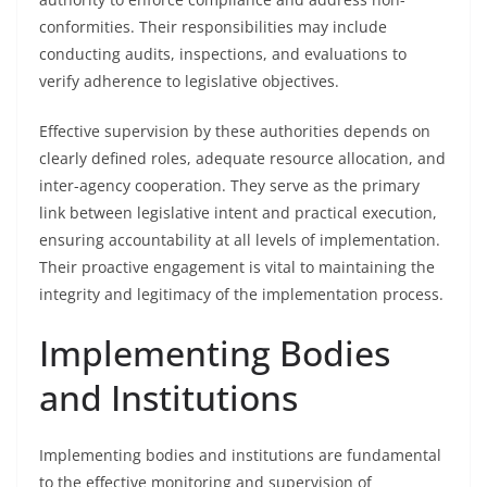
conformities. Their responsibilities may include
conducting audits, inspections, and evaluations to
verify adherence to legislative objectives.
Effective supervision by these authorities depends on
clearly defined roles, adequate resource allocation, and
inter-agency cooperation. They serve as the primary
link between legislative intent and practical execution,
ensuring accountability at all levels of implementation.
Their proactive engagement is vital to maintaining the
integrity and legitimacy of the implementation process.
Implementing Bodies
and Institutions
Implementing bodies and institutions are fundamental
to the effective monitoring and supervision of