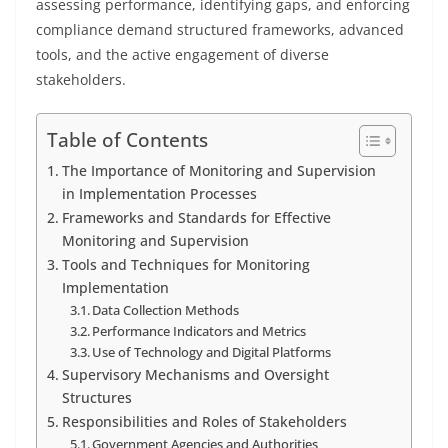
assessing performance, identifying gaps, and enforcing
compliance demand structured frameworks, advanced
tools, and the active engagement of diverse
stakeholders.
Table of Contents
The Importance of Monitoring and Supervision
in Implementation Processes
Frameworks and Standards for Effective
Monitoring and Supervision
Tools and Techniques for Monitoring
Implementation
Data Collection Methods
Performance Indicators and Metrics
Use of Technology and Digital Platforms
Supervisory Mechanisms and Oversight
Structures
Responsibilities and Roles of Stakeholders
Government Agencies and Authorities