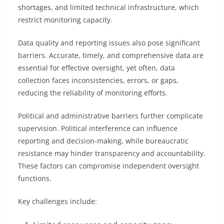
shortages, and limited technical infrastructure, which
restrict monitoring capacity.
Data quality and reporting issues also pose significant
barriers. Accurate, timely, and comprehensive data are
essential for effective oversight, yet often, data
collection faces inconsistencies, errors, or gaps,
reducing the reliability of monitoring efforts.
Political and administrative barriers further complicate
supervision. Political interference can influence
reporting and decision-making, while bureaucratic
resistance may hinder transparency and accountability.
These factors can compromise independent oversight
functions.
Key challenges include: