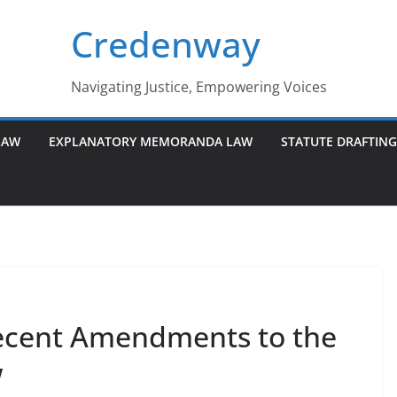
Credenway
Navigating Justice, Empowering Voices
LAW
EXPLANATORY MEMORANDA LAW
STATUTE DRAFTIN
ecent Amendments to the
w