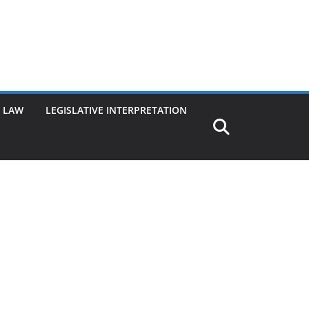
G LAW
LEGISLATIVE INTERPRETATION