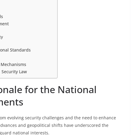
ds
ement
ty
ional Standards
t Mechanisms
l Security Law
nale for the National
ments
m evolving security challenges and the need to enhance
 advances and geopolitical shifts have underscored the
guard national interests.