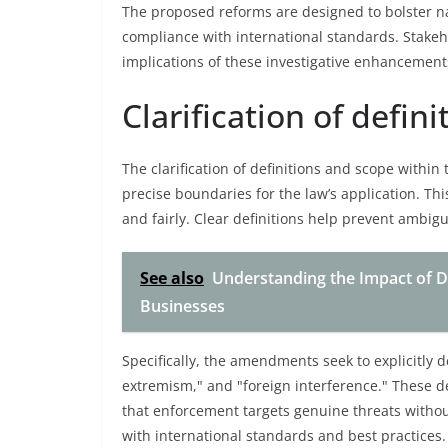
The proposed reforms are designed to bolster na
compliance with international standards. Stakeh
implications of these investigative enhancement
Clarification of defin
The clarification of definitions and scope withi
precise boundaries for the law’s application. Thi
and fairly. Clear definitions help prevent ambigu
See also
Understanding the Impact of D
Businesses
Specifically, the amendments seek to explicitly d
extremism," and "foreign interference." These def
that enforcement targets genuine threats witho
with international standards and best practices.