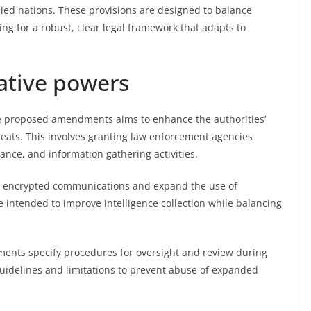
lied nations. These provisions are designed to balance
ing for a robust, clear legal framework that adapts to
ative powers
he proposed amendments aims to enhance the authorities’
threats. This involves granting law enforcement agencies
ance, and information gathering activities.
ss encrypted communications and expand the use of
e intended to improve intelligence collection while balancing
ments specify procedures for oversight and review during
 guidelines and limitations to prevent abuse of expanded