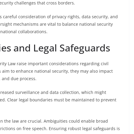
ecurity challenges that cross borders.
areful consideration of privacy rights, data security, and
rsight mechanisms are vital to balance national security
rnational collaborations.
ties and Legal Safeguards
ty Law raise important considerations regarding civil
s aim to enhance national security, they may also impact
n, and due process.
creased surveillance and data collection, which might
ated. Clear legal boundaries must be maintained to prevent
in the law are crucial. Ambiguities could enable broad
strictions on free speech. Ensuring robust legal safeguards is