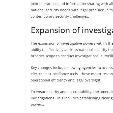
joint operations and information sharing with al
national security needs with legal precision, aim
contemporary security challenges.
Expansion of investig
The expansion of investigative powers within t
ability to effectively address national security 
broader scope to conduct investigations, surveill
Key changes include allowing agencies to acce
electronic surveillance tools. These measures ar
operational efficiency and legal oversight.
To ensure clarity and accountability, the amend
investigations. This includes establishing clear
powers.