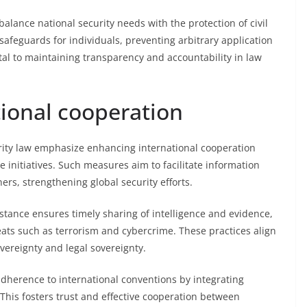
 balance national security needs with the protection of civil
safeguards for individuals, preventing arbitrary application
ntal to maintaining transparency and accountability in law
tional cooperation
ity law emphasize enhancing international cooperation
initiatives. Such measures aim to facilitate information
ers, strengthening global security efforts.
istance ensures timely sharing of intelligence and evidence,
reats such as terrorism and cybercrime. These practices align
vereignty and legal sovereignty.
herence to international conventions by integrating
 This fosters trust and effective cooperation between