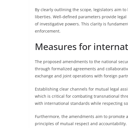
By clearly outlining the scope, legislators aim to
liberties. Well-defined parameters provide legal 
of investigative powers. This clarity is fundame
enforcement.
Measures for interna
The proposed amendments to the national secur
through formalized agreements and collaborative 
exchange and joint operations with foreign partn
Establishing clear channels for mutual legal ass
which is critical for combating transnational th
with international standards while respecting so
Furthermore, the amendments aim to promote ad
principles of mutual respect and accountability.