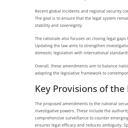
Recent global incidents and regional security c
The goal is to ensure that the legal system rema
stability and sovereignty.
The rationale also focuses on closing legal gaps
Updating the law aims to strengthen investigativ
domestic legislation with international standard
Overall, these amendments aim to balance nationa
adapting the legislative framework to contempor
Key Provisions of t
The proposed amendments to the national securi
investigative powers. These include the authorit
comprehensive surveillance to counter emerging th
ensures legal efficacy and reduces ambiguity. Sp