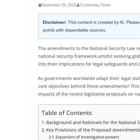
November 29, 2024
Credenway Team
Disclaimer:
This content is created by AI. Please
points with dependable sources.
The amendments to the National Security Law rep
national security framework amidst evolving glo
into their implications for legal safeguards and ci
As governments worldwide adapt their legal stat
core objectives behind these amendments? This a
impacts of the recent legislative proposals on na
Table of Contents
Background and Rationale for the National
Key Provisions of the Proposed Amendment
Expansion of investigative powers