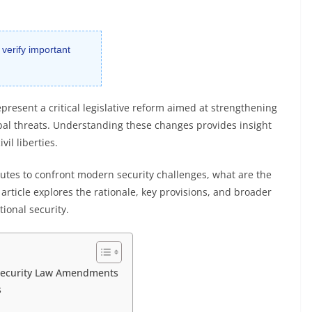
 verify important
resent a critical legislative reform aimed at strengthening
bal threats. Understanding these changes provides insight
vil liberties.
utes to confront modern security challenges, what are the
rticle explores the rationale, key provisions, and broader
tional security.
 Security Law Amendments
s