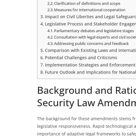
Clarification of definitions and scope
Measures for international cooperation
Impact on Civil Liberties and Legal Safeguar
Legislative Process and Stakeholder Engag
Parliamentary debates and legislative stages
Consultation with legal experts and civil socie
Addressing public concerns and feedback
Comparison with Existing Laws and Internat
Potential Challenges and Criticisms
Implementation Strategies and Enforcemen
Future Outlook and Implications for Nationa
Background and Ratio
Security Law Amend
The background for these amendments stems fro
legislative responsiveness. Rapid technological
importance of adaptive legal frameworks to safe