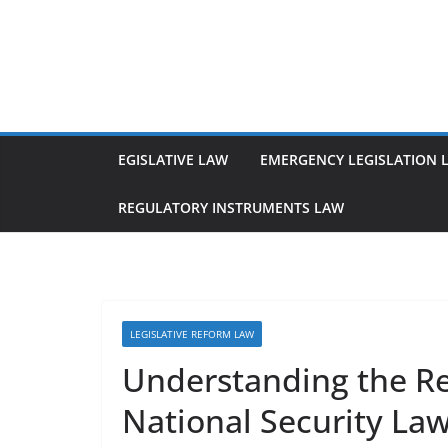
Skip
to
content
EGISLATIVE LAW
EMERGENCY LEGISLATION 
REGULATORY INSTRUMENTS LAW
LEGISLATIVE REFORM LAW
Understanding the R
National Security La