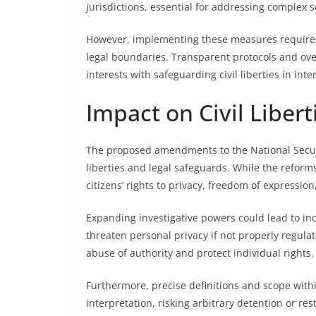
jurisdictions, essential for addressing complex s
However, implementing these measures requires c
legal boundaries. Transparent protocols and ove
interests with safeguarding civil liberties in inte
Impact on Civil Liber
The proposed amendments to the National Securi
liberties and legal safeguards. While the reform
citizens’ rights to privacy, freedom of expressio
Expanding investigative powers could lead to in
threaten personal privacy if not properly regul
abuse of authority and protect individual rights.
Furthermore, precise definitions and scope with
interpretation, risking arbitrary detention or re