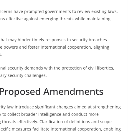
oncerns have prompted governments to review existing laws.
ins effective against emerging threats while maintaining
 that may hinder timely responses to security breaches.
e powers and foster international cooperation, aligning
s.
l security demands with the protection of civil liberties,
ary security challenges.
he Proposed Amendments
ty law introduce significant changes aimed at strengthening
y to collect broader intelligence and conduct more
reats effectively. Clarification of definitions and scope
ecific measures facilitate international cooperation, enabling