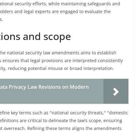
tional security efforts, while maintaining safeguards and
olders and legal experts are engaged to evaluate the
s.
itions and scope
n the national security law amendments aims to establish
s ensures that legal provisions are interpreted consistently
ity, reducing potential misuse or broad interpretation.
ata Privacy Law Revisions on Modern
efine key terms such as "national security threats," "domestic
initions are critical to delineate the law’s scope, ensuring
ut overreach. Refining these terms aligns the amendments