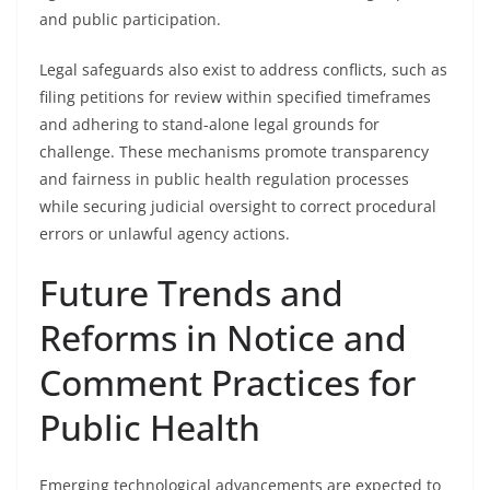
and public participation.
Legal safeguards also exist to address conflicts, such as
filing petitions for review within specified timeframes
and adhering to stand-alone legal grounds for
challenge. These mechanisms promote transparency
and fairness in public health regulation processes
while securing judicial oversight to correct procedural
errors or unlawful agency actions.
Future Trends and
Reforms in Notice and
Comment Practices for
Public Health
Emerging technological advancements are expected to