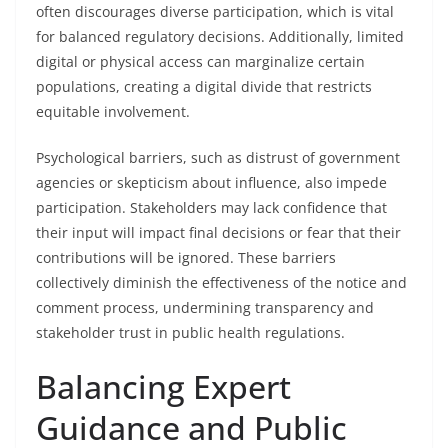
often discourages diverse participation, which is vital
for balanced regulatory decisions. Additionally, limited
digital or physical access can marginalize certain
populations, creating a digital divide that restricts
equitable involvement.
Psychological barriers, such as distrust of government
agencies or skepticism about influence, also impede
participation. Stakeholders may lack confidence that
their input will impact final decisions or fear that their
contributions will be ignored. These barriers
collectively diminish the effectiveness of the notice and
comment process, undermining transparency and
stakeholder trust in public health regulations.
Balancing Expert
Guidance and Public