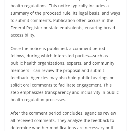
health regulations. This notice typically includes a
summary of the proposed rule, its legal basis, and ways
to submit comments. Publication often occurs in the
Federal Register or state equivalents, ensuring broad
accessibility.
Once the notice is published, a comment period
follows, during which interested parties—such as
public health organizations, experts, and community
members—can review the proposal and submit
feedback. Agencies may also hold public hearings or
solicit oral comments to facilitate engagement. This
step emphasizes transparency and inclusivity in public
health regulation processes.
After the comment period concludes, agencies review
all received comments. They analyze the feedback to
determine whether modifications are necessary or if