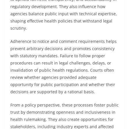
regulatory development. They also influence how
agencies balance public input with technical expertise,
shaping effective health policies that withstand legal
scrutiny.
Adherence to notice and comment requirements helps
prevent arbitrary decisions and promotes consistency
with statutory mandates. Failure to follow proper
procedures can result in legal challenges, delays, or
invalidation of public health regulations. Courts often
review whether agencies provided adequate
opportunity for public participation and whether their
decisions are supported by a rational basis.
From a policy perspective, these processes foster public
trust by demonstrating openness and inclusiveness in
health rulemaking. They also create opportunities for
stakeholders, including industry experts and affected