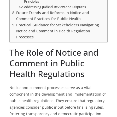
Principles
Addressing Judicial Review and Disputes
Future Trends and Reforms in Notice and
Comment Practices for Public Health
Practical Guidance for Stakeholders Navigating
Notice and Comment in Health Regulation
Processes
The Role of Notice and
Comment in Public
Health Regulations
Notice and comment processes serve as a vital
component in the development and implementation of
public health regulations. They ensure that regulatory
agencies consider public input before finalizing rules,
fostering transparency and democratic participation.