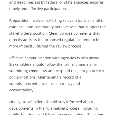
and deadlines set by federal or state agencies ensures
timely and effective participation.
Preparation involves collecting relevant data, scientific
evidence, and community perspectives that support the
stakeholder’s position. Clear, concise comments that
directly address the proposed regulations tend to be
more impactful during the review process.
Effective communication with agencies is also pivotal.
Stakeholders should follow the formal channels for
submitting comments and respond to agency outreach
or clarifications. Maintaining a record of all
submissions enhances transparency and
accountability.
Finally, stakeholders should stay informed about
developments in the rulemaking process, including
public hearings and follow-up consultations. Engaging