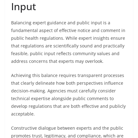
Input
Balancing expert guidance and public input is a
fundamental aspect of effective notice and comment in
public health regulations. While expert insights ensure
that regulations are scientifically sound and practically
feasible, public input reflects community values and
address concerns that experts may overlook.
Achieving this balance requires transparent processes
that clearly delineate how both perspectives influence
decision-making. Agencies must carefully consider
technical expertise alongside public comments to
develop regulations that are both effective and publicly
acceptable.
Constructive dialogue between experts and the public
promotes trust, legitimacy, and compliance, which are