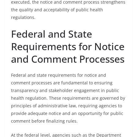
executed, the notice and comment process strengthens
the quality and acceptability of public health
regulations.
Federal and State
Requirements for Notice
and Comment Processes
Federal and state requirements for notice and
comment processes are fundamental to ensuring
transparency and stakeholder engagement in public
health regulation. These requirements are governed by
principles of administrative law, requiring agencies to
provide adequate notice and an opportunity for public
comment before finalizing rules.
At the federal level, agencies such as the Department