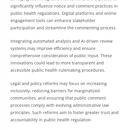
significantly influence notice and comment practices in
public health regulations. Digital platforms and online
engagement tools can enhance stakeholder
participation and streamline the commenting process.
Integrating automated analysis and AI-driven review
systems may improve efficiency and ensure
comprehensive consideration of public input. These
innovations could lead to more transparent and
accessible public health rulemaking procedures.
Legal and policy reforms may focus on increasing
inclusivity, reducing barriers for marginalized
communities, and ensuring that public comment
processes comply with evolving administrative law
principles. Such reforms aim to foster greater trust and
accountability in public health regulation.