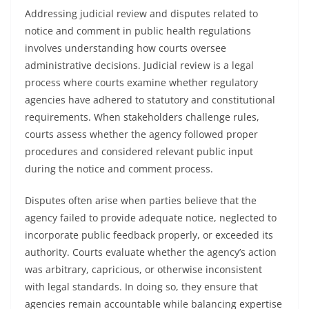
Addressing judicial review and disputes related to
notice and comment in public health regulations
involves understanding how courts oversee
administrative decisions. Judicial review is a legal
process where courts examine whether regulatory
agencies have adhered to statutory and constitutional
requirements. When stakeholders challenge rules,
courts assess whether the agency followed proper
procedures and considered relevant public input
during the notice and comment process.
Disputes often arise when parties believe that the
agency failed to provide adequate notice, neglected to
incorporate public feedback properly, or exceeded its
authority. Courts evaluate whether the agency’s action
was arbitrary, capricious, or otherwise inconsistent
with legal standards. In doing so, they ensure that
agencies remain accountable while balancing expertise