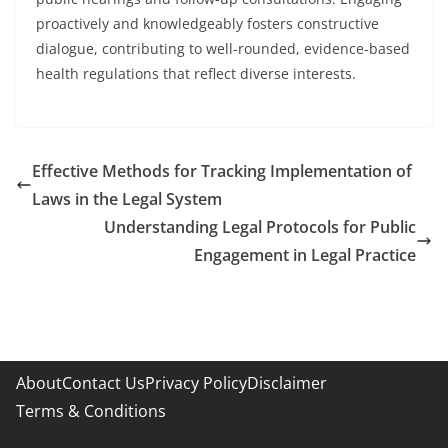
proactively and knowledgeably fosters constructive
dialogue, contributing to well-rounded, evidence-based
health regulations that reflect diverse interests.
Effective Methods for Tracking Implementation of
Laws in the Legal System
Understanding Legal Protocols for Public
Engagement in Legal Practice
About
Contact Us
Privacy Policy
Disclaimer
Terms & Conditions