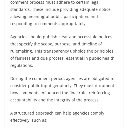
comment process must adhere to certain legal
standards. These include providing adequate notice,
allowing meaningful public participation, and
responding to comments appropriately.
Agencies should publish clear and accessible notices
that specify the scope, purpose, and timeline of
rulemaking. This transparency upholds the principles
of fairness and due process, essential in public health
regulations.
During the comment period, agencies are obligated to
consider public input genuinely. They must document
how comments influenced the final rule, reinforcing
accountability and the integrity of the process.
A structured approach can help agencies comply
effectively, such as: