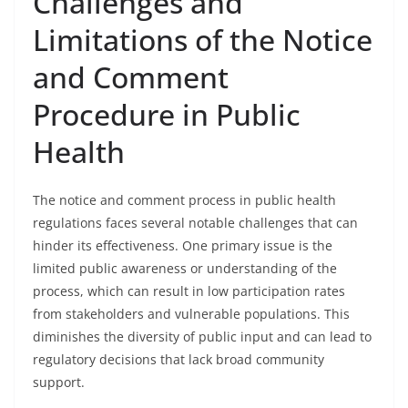
Challenges and
Limitations of the Notice
and Comment
Procedure in Public
Health
The notice and comment process in public health
regulations faces several notable challenges that can
hinder its effectiveness. One primary issue is the
limited public awareness or understanding of the
process, which can result in low participation rates
from stakeholders and vulnerable populations. This
diminishes the diversity of public input and can lead to
regulatory decisions that lack broad community
support.