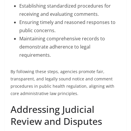
Establishing standardized procedures for
receiving and evaluating comments.
Ensuring timely and reasoned responses to
public concerns.
Maintaining comprehensive records to
demonstrate adherence to legal
requirements.
By following these steps, agencies promote fair,
transparent, and legally sound notice and comment
procedures in public health regulation, aligning with
core administrative law principles.
Addressing Judicial
Review and Disputes