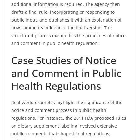
additional information is required. The agency then
drafts a final rule, incorporating or responding to
public input, and publishes it with an explanation of
how comments influenced the final version. This
structured process exemplifies the principles of notice
and comment in public health regulation.
Case Studies of Notice
and Comment in Public
Health Regulations
Real-world examples highlight the significance of the
notice and comment process in public health
regulations. For instance, the 2011 FDA proposed rules
on dietary supplement labeling involved extensive
public comments that shaped final regulations,