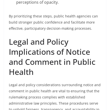
perceptions of opacity.
By prioritizing these steps, public health agencies can
build stronger public confidence and facilitate more
effective, participatory decision-making processes.
Legal and Policy
Implications of Notice
and Comment in Public
Health
Legal and policy considerations surrounding notice and
comment in public health are vital to ensuring that the
rulemaking process complies with established
administrative law principles. These procedures serve
to uphold fairness, transparency, and accountability in