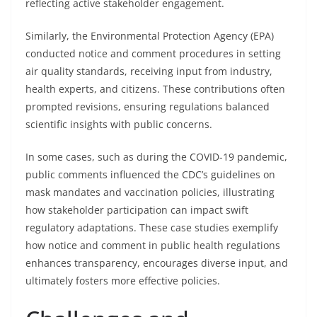
reflecting active stakeholder engagement.
Similarly, the Environmental Protection Agency (EPA)
conducted notice and comment procedures in setting
air quality standards, receiving input from industry,
health experts, and citizens. These contributions often
prompted revisions, ensuring regulations balanced
scientific insights with public concerns.
In some cases, such as during the COVID-19 pandemic,
public comments influenced the CDC’s guidelines on
mask mandates and vaccination policies, illustrating
how stakeholder participation can impact swift
regulatory adaptations. These case studies exemplify
how notice and comment in public health regulations
enhances transparency, encourages diverse input, and
ultimately fosters more effective policies.