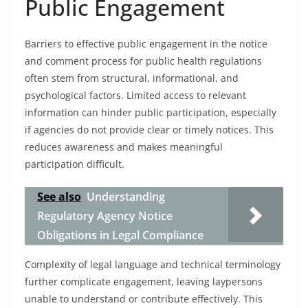
Public Engagement
Barriers to effective public engagement in the notice
and comment process for public health regulations
often stem from structural, informational, and
psychological factors. Limited access to relevant
information can hinder public participation, especially
if agencies do not provide clear or timely notices. This
reduces awareness and makes meaningful
participation difficult.
See also
Understanding
Regulatory Agency Notice
Obligations in Legal Compliance
Complexity of legal language and technical terminology
further complicate engagement, leaving laypersons
unable to understand or contribute effectively. This