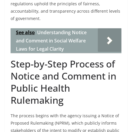
regulations uphold the principles of fairness,
accountability, and transparency across different levels
of government.
See also
Understanding Notice
and Comment in Social Welfare
Laws for Legal Clarity
Step-by-Step Process of
Notice and Comment in
Public Health
Rulemaking
The process begins with the agency issuing a Notice of
Proposed Rulemaking (NPRM), which publicly informs
stakeholders of the intent to modify or establish public