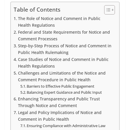
Table of Contents
The Role of Notice and Comment in Public
Health Regulations
Federal and State Requirements for Notice and
Comment Processes
Step-by-Step Process of Notice and Comment in
Public Health Rulemaking
Case Studies of Notice and Comment in Public
Health Regulations
Challenges and Limitations of the Notice and
Comment Procedure in Public Health
Barriers to Effective Public Engagement
Balancing Expert Guidance and Public Input
Enhancing Transparency and Public Trust
Through Notice and Comment
Legal and Policy Implications of Notice and
Comment in Public Health
Ensuring Compliance with Administrative Law