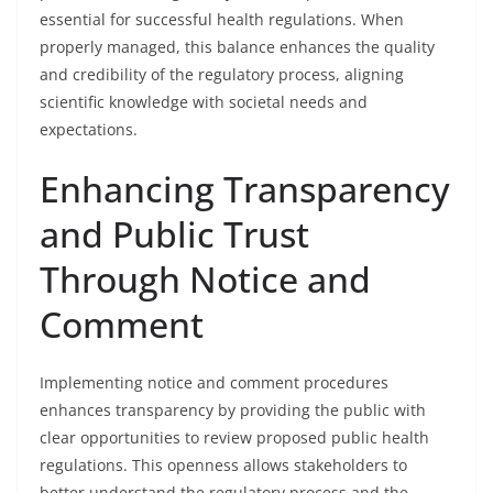
essential for successful health regulations. When
properly managed, this balance enhances the quality
and credibility of the regulatory process, aligning
scientific knowledge with societal needs and
expectations.
Enhancing Transparency
and Public Trust
Through Notice and
Comment
Implementing notice and comment procedures
enhances transparency by providing the public with
clear opportunities to review proposed public health
regulations. This openness allows stakeholders to
better understand the regulatory process and the