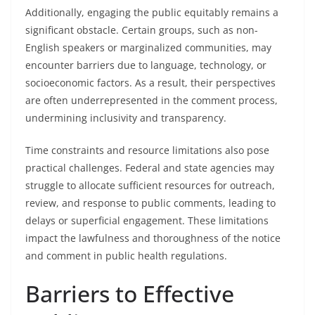
Additionally, engaging the public equitably remains a
significant obstacle. Certain groups, such as non-
English speakers or marginalized communities, may
encounter barriers due to language, technology, or
socioeconomic factors. As a result, their perspectives
are often underrepresented in the comment process,
undermining inclusivity and transparency.
Time constraints and resource limitations also pose
practical challenges. Federal and state agencies may
struggle to allocate sufficient resources for outreach,
review, and response to public comments, leading to
delays or superficial engagement. These limitations
impact the lawfulness and thoroughness of the notice
and comment in public health regulations.
Barriers to Effective