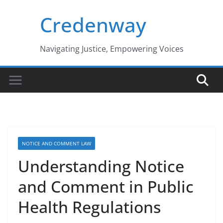
Skip
Credenway
to
content
Navigating Justice, Empowering Voices
NOTICE AND COMMENT LAW
Understanding Notice
and Comment in Public
Health Regulations