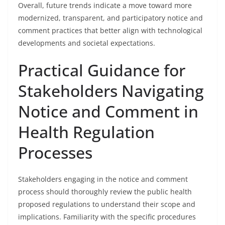
Overall, future trends indicate a move toward more
modernized, transparent, and participatory notice and
comment practices that better align with technological
developments and societal expectations.
Practical Guidance for
Stakeholders Navigating
Notice and Comment in
Health Regulation
Processes
Stakeholders engaging in the notice and comment
process should thoroughly review the public health
proposed regulations to understand their scope and
implications. Familiarity with the specific procedures