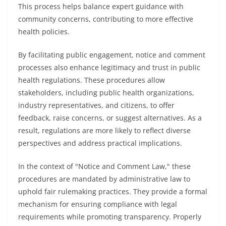
This process helps balance expert guidance with
community concerns, contributing to more effective
health policies.
By facilitating public engagement, notice and comment
processes also enhance legitimacy and trust in public
health regulations. These procedures allow
stakeholders, including public health organizations,
industry representatives, and citizens, to offer
feedback, raise concerns, or suggest alternatives. As a
result, regulations are more likely to reflect diverse
perspectives and address practical implications.
In the context of "Notice and Comment Law," these
procedures are mandated by administrative law to
uphold fair rulemaking practices. They provide a formal
mechanism for ensuring compliance with legal
requirements while promoting transparency. Properly