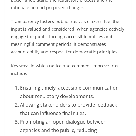
rationale behind proposed changes.
Transparency fosters public trust, as citizens feel their
input is valued and considered. When agencies actively
engage the public through accessible notices and
meaningful comment periods, it demonstrates
accountability and respect for democratic principles.
Key ways in which notice and comment improve trust
include:
Ensuring timely, accessible communication
about regulatory developments.
Allowing stakeholders to provide feedback
that can influence final rules.
Promoting an open dialogue between
agencies and the public, reducing