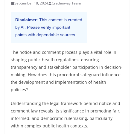
September 18, 2024
Credenway Team
Disclaimer:
This content is created
by AI. Please verify important
points with dependable sources.
The notice and comment process plays a vital role in
shaping public health regulations, ensuring
transparency and stakeholder participation in decision-
making. How does this procedural safeguard influence
the development and implementation of health
policies?
Understanding the legal framework behind notice and
comment law reveals its significance in promoting fair,
informed, and democratic rulemaking, particularly
within complex public health contexts.