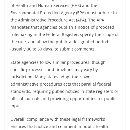
of Health and Human Services (HHS) and the
Environmental Protection Agency (EPA) must adhere to
the Administrative Procedure Act (APA). The APA
mandates that agencies publish a notice of proposed
rulemaking in the Federal Register, specify the scope of
the rule, and allow the public a designated period
(usually 30 to 60 days) to submit comments.
State agencies follow similar procedures, though
specific processes and timelines may vary by
jurisdiction. Many states adopt their own
administrative procedures acts that parallel federal
standards, requiring public notices in state registers or
official journals and providing opportunities for public
input.
Overall, compliance with these legal frameworks
ensures that notice and comment in public health