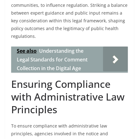
communities, to influence regulation. Striking a balance
between expert guidance and public input remains a
key consideration within this legal framework, shaping
policy outcomes and the legitimacy of public health
regulations.
See also
Understanding the
Legal Standards for Comment
Collection in the Digital Age
Ensuring Compliance
with Administrative Law
Principles
To ensure compliance with administrative law
principles, agencies involved in the notice and