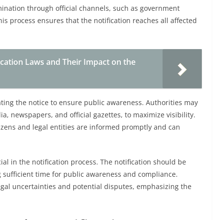
mination through official channels, such as government
his process ensures that the notification reaches all affected
ation Laws and Their Impact on the
ting the notice to ensure public awareness. Authorities may
a, newspapers, and official gazettes, to maximize visibility.
itizens and legal entities are informed promptly and can
ial in the notification process. The notification should be
ng sufficient time for public awareness and compliance.
 legal uncertainties and potential disputes, emphasizing the