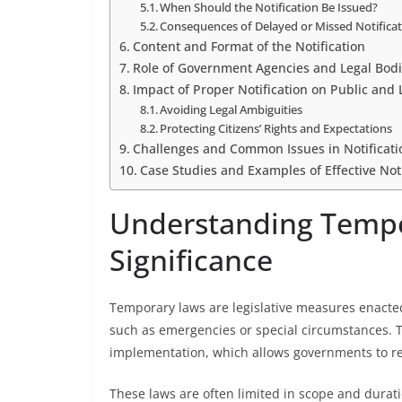
When Should the Notification Be Issued?
Consequences of Delayed or Missed Notifica
Content and Format of the Notification
Role of Government Agencies and Legal Bodie
Impact of Proper Notification on Public and 
Avoiding Legal Ambiguities
Protecting Citizens’ Rights and Expectations
Challenges and Common Issues in Notificati
Case Studies and Examples of Effective Noti
Understanding Tempo
Significance
Temporary laws are legislative measures enacted
such as emergencies or special circumstances. Th
implementation, which allows governments to res
These laws are often limited in scope and durati