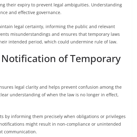
ing their expiry to prevent legal ambiguities. Understanding
nce and effective governance.
aintain legal certainty, informing the public and relevant
events misunderstandings and ensures that temporary laws
eir intended period, which could undermine rule of law.
 Notification of Temporary
ensures legal clarity and helps prevent confusion among the
 clear understanding of when the law is no longer in effect,
hts by informing them precisely when obligations or privileges
 notifications might result in non-compliance or unintended
mpt communication.