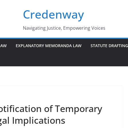
Credenway
Navigating Justice, Empowering Voices
LAW
EXPLANATORY MEMORANDA LAW
STATUTE DRAFTIN
tification of Temporary
gal Implications