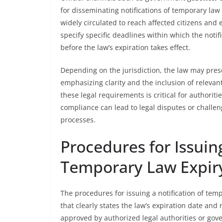
for disseminating notifications of temporary law
widely circulated to reach affected citizens and e
specify specific deadlines within which the notif
before the law’s expiration takes effect.
Depending on the jurisdiction, the law may presc
emphasizing clarity and the inclusion of relevant
these legal requirements is critical for authorit
compliance can lead to legal disputes or challen
processes.
Procedures for Issuing
Temporary Law Expir
The procedures for issuing a notification of temp
that clearly states the law’s expiration date and
approved by authorized legal authorities or go