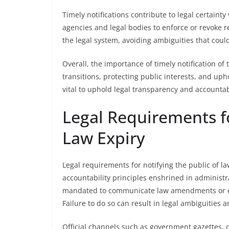
Timely notifications contribute to legal certai
agencies and legal bodies to enforce or revoke re
the legal system, avoiding ambiguities that coul
Overall, the importance of timely notification of
transitions, protecting public interests, and up
vital to uphold legal transparency and accountabi
Legal Requirements fo
Law Expiry
Legal requirements for notifying the public of 
accountability principles enshrined in administr
mandated to communicate law amendments or exp
Failure to do so can result in legal ambiguities 
Official channels such as government gazettes, 