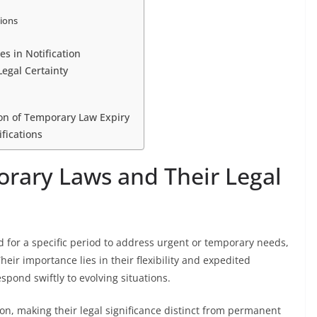
tions
s in Notification
Legal Certainty
on of Temporary Law Expiry
fications
rary Laws and Their Legal
 for a specific period to address urgent or temporary needs,
eir importance lies in their flexibility and expedited
pond swiftly to evolving situations.
on, making their legal significance distinct from permanent