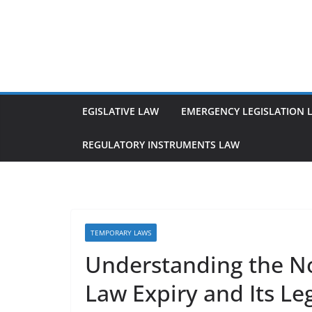
Skip
to
content
EGISLATIVE LAW
EMERGENCY LEGISLATION 
REGULATORY INSTRUMENTS LAW
TEMPORARY LAWS
Understanding the No
Law Expiry and Its Le