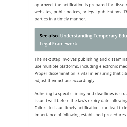
approved, the notification is prepared for disse
websites, public notices, or legal publications. T
parties in a timely manner.
See also
Understanding Temporary Educ
Legal Framework
The next step involves publishing and dissemina
use multiple platforms, including electronic medi
Proper dissemination is vital in ensuring that c
adjust their actions accordingly.
Adhering to specific timing and deadlines is cruc
issued well before the law’s expiry date, allowi
Failure to issue timely notifications can lead to
importance of following established procedures.