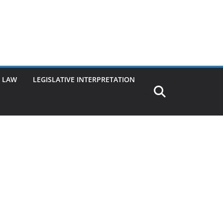
G LAW
LEGISLATIVE INTERPRETATION