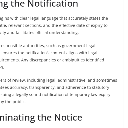
g the Notification
egins with clear legal language that accurately states the
itle, relevant sections, and the effective date of expiry to
ty and facilitates official understanding.
responsible authorities, such as government legal
ensures the notification’s content aligns with legal
uirements. Any discrepancies or ambiguities identified
on.
ers of review, including legal, administrative, and sometimes
rantees accuracy, transparency, and adherence to statutory
ssuing a legally sound notification of temporary law expiry
by the public.
minating the Notice