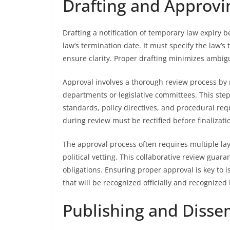
Drafting and Approvin
Drafting a notification of temporary law expiry b
law’s termination date. It must specify the law’s t
ensure clarity. Proper drafting minimizes ambigui
Approval involves a thorough review process by 
departments or legislative committees. This step 
standards, policy directives, and procedural req
during review must be rectified before finalizati
The approval process often requires multiple lay
political vetting. This collaborative review gua
obligations. Ensuring proper approval is key to i
that will be recognized officially and recognized 
Publishing and Disse