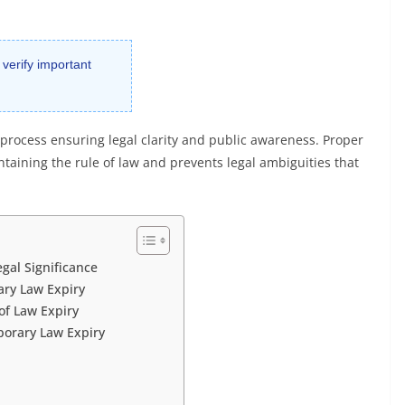
 verify important
l process ensuring legal clarity and public awareness. Proper
intaining the rule of law and prevents legal ambiguities that
gal Significance
ary Law Expiry
of Law Expiry
porary Law Expiry