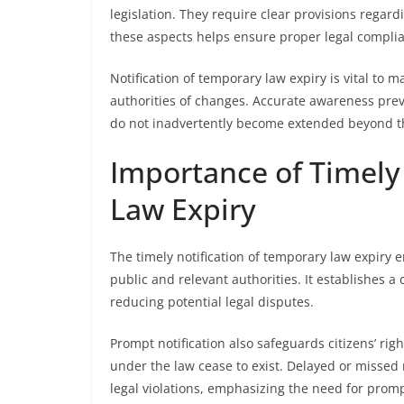
legislation. They require clear provisions regard
these aspects helps ensure proper legal complia
Notification of temporary law expiry is vital to m
authorities of changes. Accurate awareness pr
do not inadvertently become extended beyond th
Importance of Timely
Law Expiry
The timely notification of temporary law expiry 
public and relevant authorities. It establishes a
reducing potential legal disputes.
Prompt notification also safeguards citizens’ rig
under the law cease to exist. Delayed or missed
legal violations, emphasizing the need for pro