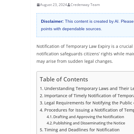
August 23, 2024
Credenway Team
Disclaimer:
This content is created by AI. Please
points with dependable sources.
Notification of Temporary Law Expiry is a crucia
notification safeguards citizens’ rights while ma
may arise from sudden legal changes.
Table of Contents
Understanding Temporary Laws and Their Le
Importance of Timely Notification of Tempor
Legal Requirements for Notifying the Public 
Procedures for Issuing a Notification of Tem
Drafting and Approving the Notification
Publishing and Disseminating the Notice
Timing and Deadlines for Notification