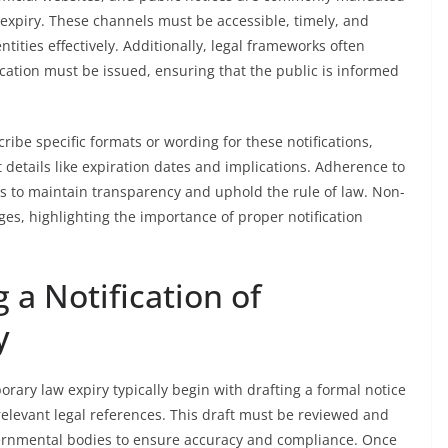
 expiry. These channels must be accessible, timely, and
ntities effectively. Additionally, legal frameworks often
ication must be issued, ensuring that the public is informed
ribe specific formats or wording for these notifications,
 details like expiration dates and implications. Adherence to
ies to maintain transparency and uphold the rule of law. Non-
ges, highlighting the importance of proper notification
 a Notification of
y
orary law expiry typically begin with drafting a formal notice
 relevant legal references. This draft must be reviewed and
vernmental bodies to ensure accuracy and compliance. Once