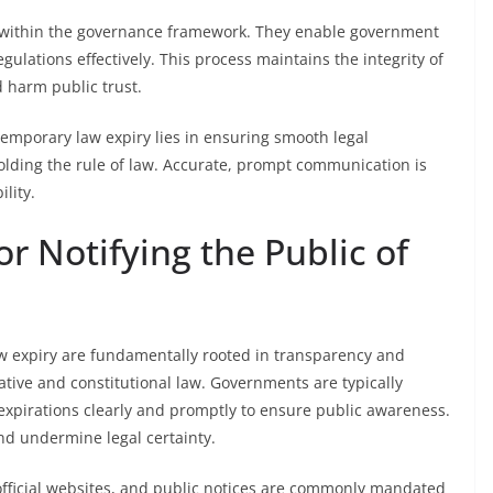
nty within the governance framework. They enable government
gulations effectively. This process maintains the integrity of
d harm public trust.
 temporary law expiry lies in ensuring smooth legal
holding the rule of law. Accurate, prompt communication is
lity.
r Notifying the Public of
law expiry are fundamentally rooted in transparency and
ative and constitutional law. Governments are typically
irations clearly and promptly to ensure public awareness.
and undermine legal certainty.
official websites, and public notices are commonly mandated