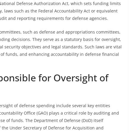
e National Defense Authorization Act, which sets funding limits
, laws such as the Federal Accountability Act or equivalent
udit and reporting requirements for defense agencies.
ommittees, such as defense and appropriations committees,
ding decisions. They serve as a statutory basis for oversight,
l security objectives and legal standards. Such laws are vital
of funds, and enhancing accountability in defense financial
onsible for Oversight of
rsight of defense spending include several key entities
ntability Office (GAO) plays a critical role by auditing and
se of funds. The Department of Defense (DoD) itself
of the Under Secretary of Defense for Acquisition and