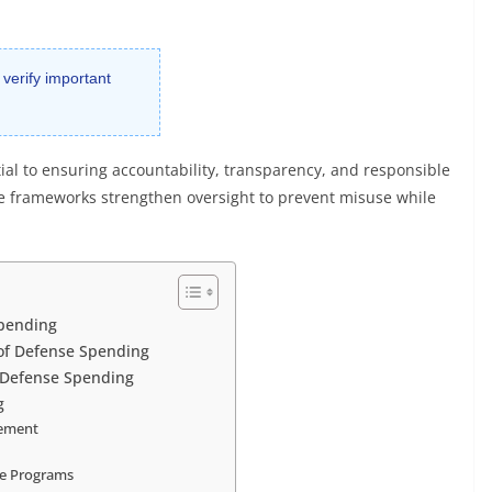
 verify important
tial to ensuring accountability, transparency, and responsible
e frameworks strengthen oversight to prevent misuse while
Spending
 of Defense Spending
 Defense Spending
g
rement
se Programs