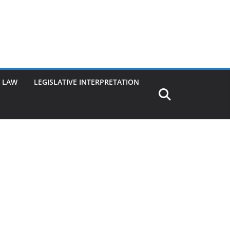
G LAW
LEGISLATIVE INTERPRETATION