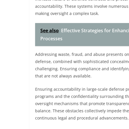
accountability. These systems involve numerous 
making oversight a complex task.
See also
Effective Strategies for Enhan
Processes
Addressing waste, fraud, and abuse presents ong
defense, combined with sophisticated concealmen
challenging. Ensuring compliance and identifying
that are not always available.
Ensuring accountability in large-scale defense pr
programs and the confidentiality surrounding th
oversight mechanisms that promote transparency
balance. These obstacles collectively impede th
continuous legal and procedural advancements.