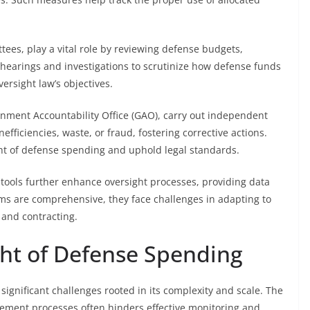
tees, play a vital role by reviewing defense budgets,
hearings and investigations to scrutinize how defense funds
versight law’s objectives.
ernment Accountability Office (GAO), carry out independent
efficiencies, waste, or fraud, fostering corrective actions.
ht of defense spending and uphold legal standards.
tools further enhance oversight processes, providing data
sms are comprehensive, they face challenges in adapting to
 and contracting.
ght of Defense Spending
significant challenges rooted in its complexity and scale. The
rement processes often hinders effective monitoring and