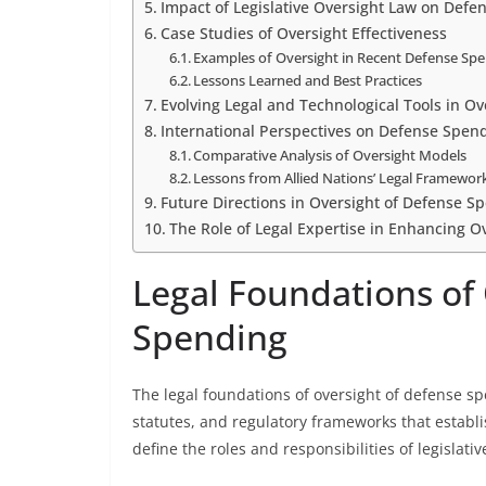
Impact of Legislative Oversight Law on Def
Case Studies of Oversight Effectiveness
Examples of Oversight in Recent Defense Sp
Lessons Learned and Best Practices
Evolving Legal and Technological Tools in O
International Perspectives on Defense Spen
Comparative Analysis of Oversight Models
Lessons from Allied Nations’ Legal Framewor
Future Directions in Oversight of Defense S
The Role of Legal Expertise in Enhancing O
Legal Foundations of
Spending
The legal foundations of oversight of defense sp
statutes, and regulatory frameworks that establ
define the roles and responsibilities of legisla