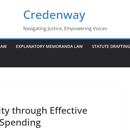
Credenway
Navigating Justice, Empowering Voices
LAW
EXPLANATORY MEMORANDA LAW
STATUTE DRAFTIN
ty through Effective
 Spending