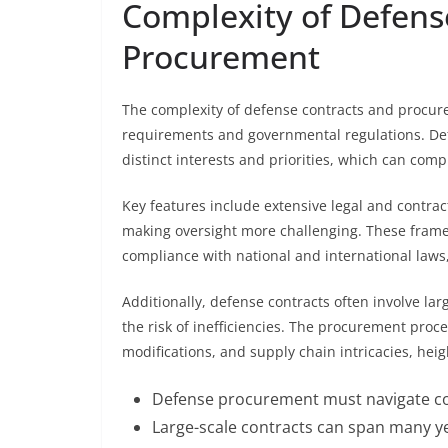
Complexity of Defens
Procurement
The complexity of defense contracts and procure
requirements and governmental regulations. De
distinct interests and priorities, which can com
Key features include extensive legal and contr
making oversight more challenging. These frame
compliance with national and international laws
Additionally, defense contracts often involve 
the risk of inefficiencies. The procurement pro
modifications, and supply chain intricacies, heigh
Defense procurement must navigate com
Large-scale contracts can span many ye