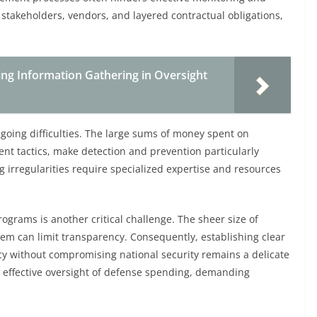
stakeholders, vendors, and layered contractual obligations,
cing Information Gathering in Oversight
oing difficulties. The large sums of money spent on
t tactics, make detection and prevention particularly
 irregularities require specialized expertise and resources
ograms is another critical challenge. The sheer size of
em can limit transparency. Consequently, establishing clear
 without compromising national security remains a delicate
e effective oversight of defense spending, demanding