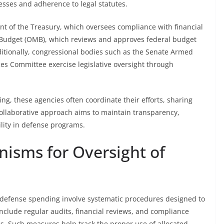
ses and adherence to legal statutes.
nt of the Treasury, which oversees compliance with financial
 Budget (OMB), which reviews and approves federal budget
ditionally, congressional bodies such as the Senate Armed
s Committee exercise legislative oversight through
ding, these agencies often coordinate their efforts, sharing
collaborative approach aims to maintain transparency,
lity in defense programs.
isms for Oversight of
defense spending involve systematic procedures designed to
nclude regular audits, financial reviews, and compliance
s. Such measures help track the proper use of allocated