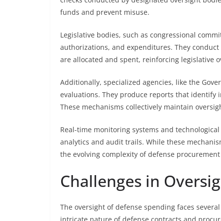
funds and prevent misuse.
Legislative bodies, such as congressional commit
authorizations, and expenditures. They conduct 
are allocated and spent, reinforcing legislative o
Additionally, specialized agencies, like the Gov
evaluations. They produce reports that identify in
These mechanisms collectively maintain oversig
Real-time monitoring systems and technological 
analytics and audit trails. While these mechani
the evolving complexity of defense procurement
Challenges in Oversi
The oversight of defense spending faces several 
intricate nature of defense contracts and procu