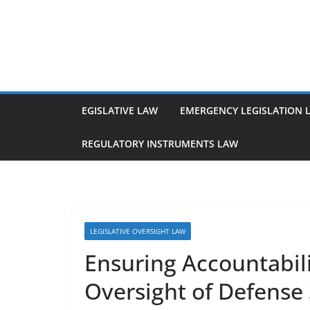
Skip
to
content
EGISLATIVE LAW
EMERGENCY LEGISLATION 
REGULATORY INSTRUMENTS LAW
LEGISLATIVE OVERSIGHT LAW
Ensuring Accountabili
Oversight of Defense