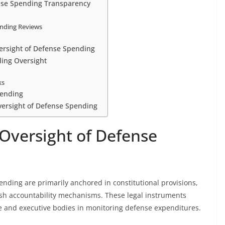
ense Spending Transparency
ending Reviews
versight of Defense Spending
ding Oversight
ks
pending
versight of Defense Spending
 Oversight of Defense
ending are primarily anchored in constitutional provisions,
ish accountability mechanisms. These legal instruments
tive and executive bodies in monitoring defense expenditures.