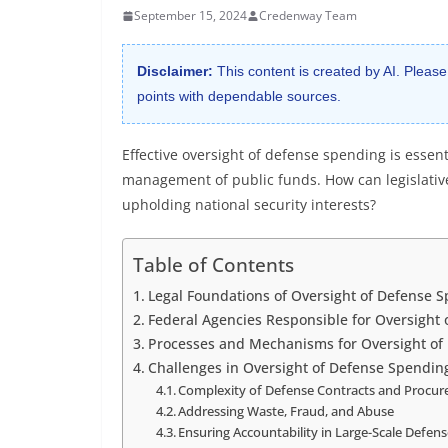
September 15, 2024
Credenway Team
Disclaimer:
This content is created by AI. Please
points with dependable sources.
Effective oversight of defense spending is essen
management of public funds. How can legislativ
upholding national security interests?
Table of Contents
Legal Foundations of Oversight of Defense 
Federal Agencies Responsible for Oversight
Processes and Mechanisms for Oversight of
Challenges in Oversight of Defense Spendin
Complexity of Defense Contracts and Procu
Addressing Waste, Fraud, and Abuse
Ensuring Accountability in Large-Scale Defen