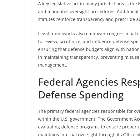
A key legislative act in many jurisdictions is th
and mandates oversight procedures. Additionally
statutes reinforce transparency and prescribe a
Legal frameworks also empower congressional c
to review, scrutinize, and influence defense spen
ensuring that defense budgets align with nationa
in maintaining transparency, preventing misuse 
management.
Federal Agencies Resp
Defense Spending
The primary federal agencies responsible for ove
within the U.S. government. The Government Accou
evaluating defense programs to ensure proper u
maintains internal oversight through its Office 