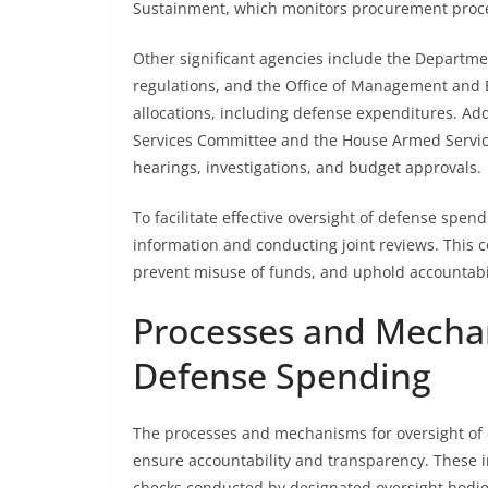
Sustainment, which monitors procurement proces
Other significant agencies include the Departme
regulations, and the Office of Management and
allocations, including defense expenditures. Ad
Services Committee and the House Armed Service
hearings, investigations, and budget approvals.
To facilitate effective oversight of defense spen
information and conducting joint reviews. This 
prevent misuse of funds, and uphold accountabi
Processes and Mechan
Defense Spending
The processes and mechanisms for oversight of 
ensure accountability and transparency. These i
checks conducted by designated oversight bodie