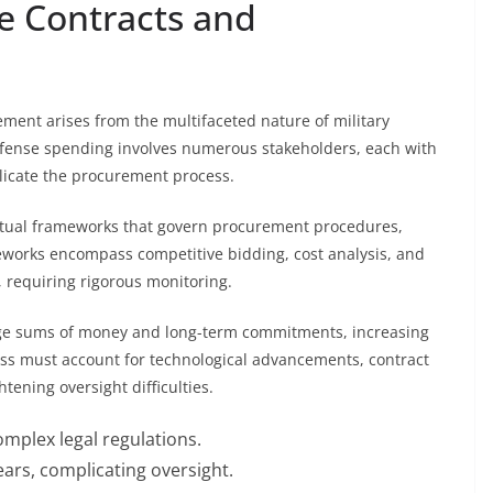
e Contracts and
ment arises from the multifaceted nature of military
fense spending involves numerous stakeholders, each with
plicate the procurement process.
actual frameworks that govern procurement procedures,
works encompass competitive bidding, cost analysis, and
, requiring rigorous monitoring.
large sums of money and long-term commitments, increasing
cess must account for technological advancements, contract
tening oversight difficulties.
plex legal regulations.
ars, complicating oversight.