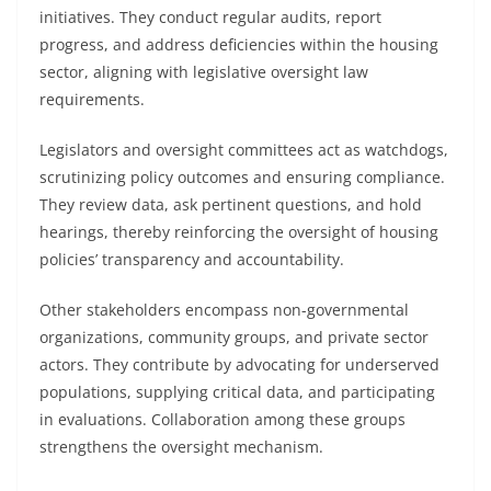
initiatives. They conduct regular audits, report
progress, and address deficiencies within the housing
sector, aligning with legislative oversight law
requirements.
Legislators and oversight committees act as watchdogs,
scrutinizing policy outcomes and ensuring compliance.
They review data, ask pertinent questions, and hold
hearings, thereby reinforcing the oversight of housing
policies’ transparency and accountability.
Other stakeholders encompass non-governmental
organizations, community groups, and private sector
actors. They contribute by advocating for underserved
populations, supplying critical data, and participating
in evaluations. Collaboration among these groups
strengthens the oversight mechanism.