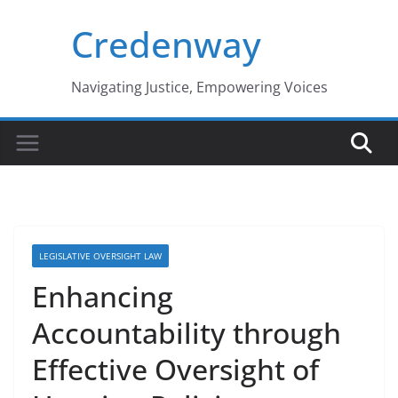
Skip
Credenway
to
content
Navigating Justice, Empowering Voices
LEGISLATIVE OVERSIGHT LAW
Enhancing
Accountability through
Effective Oversight of