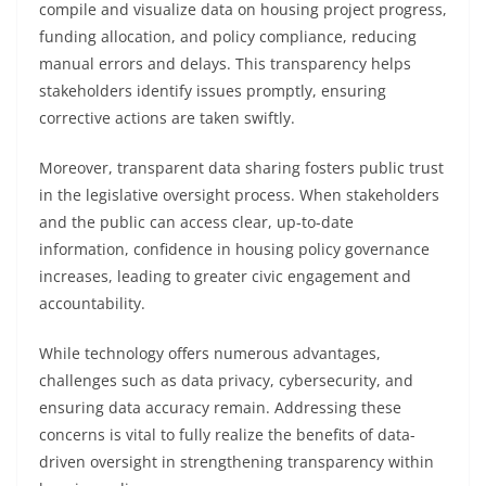
compile and visualize data on housing project progress,
funding allocation, and policy compliance, reducing
manual errors and delays. This transparency helps
stakeholders identify issues promptly, ensuring
corrective actions are taken swiftly.
Moreover, transparent data sharing fosters public trust
in the legislative oversight process. When stakeholders
and the public can access clear, up-to-date
information, confidence in housing policy governance
increases, leading to greater civic engagement and
accountability.
While technology offers numerous advantages,
challenges such as data privacy, cybersecurity, and
ensuring data accuracy remain. Addressing these
concerns is vital to fully realize the benefits of data-
driven oversight in strengthening transparency within