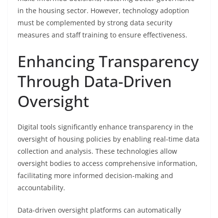
in the housing sector. However, technology adoption
must be complemented by strong data security
measures and staff training to ensure effectiveness.
Enhancing Transparency
Through Data-Driven
Oversight
Digital tools significantly enhance transparency in the
oversight of housing policies by enabling real-time data
collection and analysis. These technologies allow
oversight bodies to access comprehensive information,
facilitating more informed decision-making and
accountability.
Data-driven oversight platforms can automatically