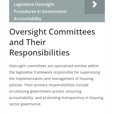
Legislative Oversight
Procedures in Government
Accountability
Oversight Committees
and Their
Responsibilities
Oversight committees are specialized entities within
the legislative framework responsible for supervising
the implementation and management of housing
policies. Their primary responsibilities include
scrutinizing government actions, ensuring
accountability, and promoting transparency in housing
sector governance.