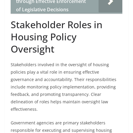
through Effective Enforcement
of Legislative Decisions
Stakeholder Roles in
Housing Policy
Oversight
Stakeholders involved in the oversight of housing
policies play a vital role in ensuring effective
governance and accountability. Their responsibilities
include monitoring policy implementation, providing
feedback, and promoting transparency. Clear
delineation of roles helps maintain oversight law
effectiveness.
Government agencies are primary stakeholders
responsible for executing and supervising housing