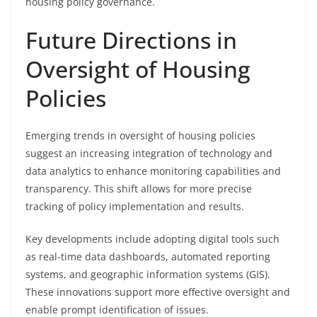
housing policy governance.
Future Directions in
Oversight of Housing
Policies
Emerging trends in oversight of housing policies
suggest an increasing integration of technology and
data analytics to enhance monitoring capabilities and
transparency. This shift allows for more precise
tracking of policy implementation and results.
Key developments include adopting digital tools such
as real-time data dashboards, automated reporting
systems, and geographic information systems (GIS).
These innovations support more effective oversight and
enable prompt identification of issues.