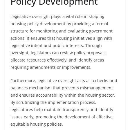
Policy Development
Legislative oversight plays a vital role in shaping
housing policy development by providing a formal
structure for monitoring and evaluating government
actions. It ensures that housing initiatives align with
legislative intent and public interests. Through
oversight, legislators can review policy proposals,
allocate resources effectively, and identify areas
requiring amendments or improvements.
Furthermore, legislative oversight acts as a checks-and-
balances mechanism that prevents mismanagement
and ensures accountability within the housing sector.
By scrutinizing the implementation process,
legislatures help maintain transparency and identify
issues early, promoting the development of effective,
equitable housing policies.