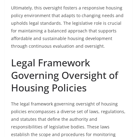
Ultimately, this oversight fosters a responsive housing
policy environment that adapts to changing needs and
upholds legal standards. The legislative role is crucial
for maintaining a balanced approach that supports
affordable and sustainable housing development
through continuous evaluation and oversight.
Legal Framework
Governing Oversight of
Housing Policies
The legal framework governing oversight of housing
policies encompasses a diverse set of laws, regulations,
and statutes that define the authority and
responsibilities of legislative bodies. These laws
establish the scope and procedures for monitoring