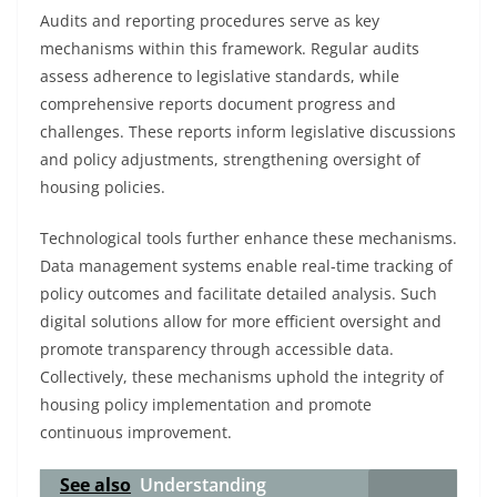
Audits and reporting procedures serve as key
mechanisms within this framework. Regular audits
assess adherence to legislative standards, while
comprehensive reports document progress and
challenges. These reports inform legislative discussions
and policy adjustments, strengthening oversight of
housing policies.
Technological tools further enhance these mechanisms.
Data management systems enable real-time tracking of
policy outcomes and facilitate detailed analysis. Such
digital solutions allow for more efficient oversight and
promote transparency through accessible data.
Collectively, these mechanisms uphold the integrity of
housing policy implementation and promote
continuous improvement.
See also
Understanding