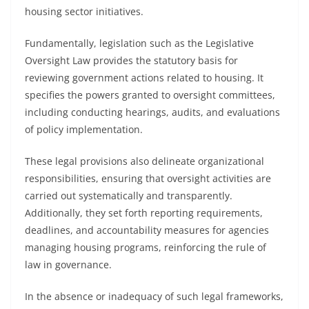
housing sector initiatives.
Fundamentally, legislation such as the Legislative
Oversight Law provides the statutory basis for
reviewing government actions related to housing. It
specifies the powers granted to oversight committees,
including conducting hearings, audits, and evaluations
of policy implementation.
These legal provisions also delineate organizational
responsibilities, ensuring that oversight activities are
carried out systematically and transparently.
Additionally, they set forth reporting requirements,
deadlines, and accountability measures for agencies
managing housing programs, reinforcing the rule of
law in governance.
In the absence or inadequacy of such legal frameworks,