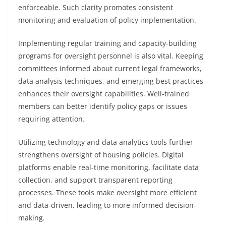
enforceable. Such clarity promotes consistent
monitoring and evaluation of policy implementation.
Implementing regular training and capacity-building
programs for oversight personnel is also vital. Keeping
committees informed about current legal frameworks,
data analysis techniques, and emerging best practices
enhances their oversight capabilities. Well-trained
members can better identify policy gaps or issues
requiring attention.
Utilizing technology and data analytics tools further
strengthens oversight of housing policies. Digital
platforms enable real-time monitoring, facilitate data
collection, and support transparent reporting
processes. These tools make oversight more efficient
and data-driven, leading to more informed decision-
making.