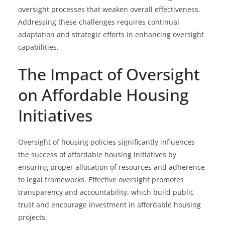
oversight processes that weaken overall effectiveness.
Addressing these challenges requires continual
adaptation and strategic efforts in enhancing oversight
capabilities.
The Impact of Oversight
on Affordable Housing
Initiatives
Oversight of housing policies significantly influences
the success of affordable housing initiatives by
ensuring proper allocation of resources and adherence
to legal frameworks. Effective oversight promotes
transparency and accountability, which build public
trust and encourage investment in affordable housing
projects.