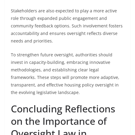
Stakeholders are also expected to play a more active
role through expanded public engagement and
community feedback options. Such involvement fosters
accountability and ensures oversight reflects diverse
needs and priorities.
To strengthen future oversight, authorities should
invest in capacity-building, embracing innovative
methodologies, and establishing clear legal
frameworks. These steps will promote more adaptive,
transparent, and effective housing policy oversight in
the evolving legislative landscape.
Concluding Reflections
on the Importance of
Oversight Law in