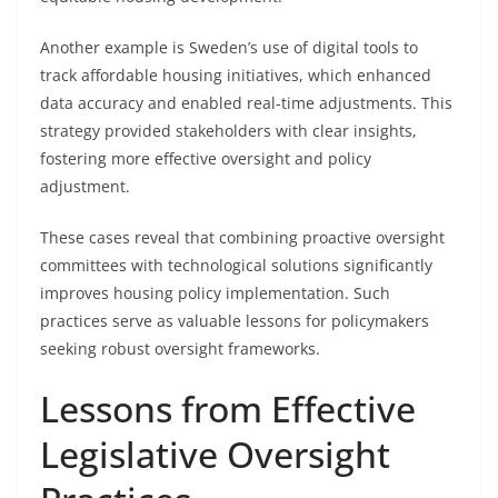
Another example is Sweden’s use of digital tools to
track affordable housing initiatives, which enhanced
data accuracy and enabled real-time adjustments. This
strategy provided stakeholders with clear insights,
fostering more effective oversight and policy
adjustment.
These cases reveal that combining proactive oversight
committees with technological solutions significantly
improves housing policy implementation. Such
practices serve as valuable lessons for policymakers
seeking robust oversight frameworks.
Lessons from Effective
Legislative Oversight