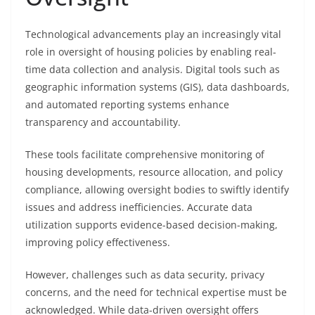
Technological advancements play an increasingly vital
role in oversight of housing policies by enabling real-
time data collection and analysis. Digital tools such as
geographic information systems (GIS), data dashboards,
and automated reporting systems enhance
transparency and accountability.
These tools facilitate comprehensive monitoring of
housing developments, resource allocation, and policy
compliance, allowing oversight bodies to swiftly identify
issues and address inefficiencies. Accurate data
utilization supports evidence-based decision-making,
improving policy effectiveness.
However, challenges such as data security, privacy
concerns, and the need for technical expertise must be
acknowledged. While data-driven oversight offers