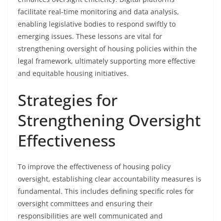
facilitate real-time monitoring and data analysis,
enabling legislative bodies to respond swiftly to
emerging issues. These lessons are vital for
strengthening oversight of housing policies within the
legal framework, ultimately supporting more effective
and equitable housing initiatives.
Strategies for
Strengthening Oversight
Effectiveness
To improve the effectiveness of housing policy
oversight, establishing clear accountability measures is
fundamental. This includes defining specific roles for
oversight committees and ensuring their
responsibilities are well communicated and