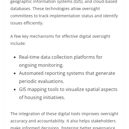
geographic information systems (GIS), and cloud-based
databases. These technologies allow oversight
committees to track implementation status and identify
issues efficiently.
A few key mechanisms for effective digital oversight
include:
Real-time data collection platforms for
ongoing monitoring.
Automated reporting systems that generate
periodic evaluations.
GIS mapping tools to visualize spatial aspects
of housing initiatives.
The integration of these digital tools improves oversight
accuracy and accountability. It also helps stakeholders
make informed decisions, fostering better governance