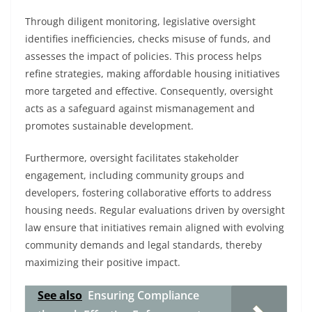
Through diligent monitoring, legislative oversight
identifies inefficiencies, checks misuse of funds, and
assesses the impact of policies. This process helps
refine strategies, making affordable housing initiatives
more targeted and effective. Consequently, oversight
acts as a safeguard against mismanagement and
promotes sustainable development.
Furthermore, oversight facilitates stakeholder
engagement, including community groups and
developers, fostering collaborative efforts to address
housing needs. Regular evaluations driven by oversight
law ensure that initiatives remain aligned with evolving
community demands and legal standards, thereby
maximizing their positive impact.
See also
Ensuring Compliance