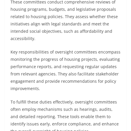
These committees conduct comprehensive reviews of
housing programs, budgets, and legislative proposals
related to housing policies. They assess whether these
initiatives align with legal standards and meet the
intended social objectives, such as affordability and
accessibility.
Key responsibilities of oversight committees encompass
monitoring the progress of housing projects, evaluating
performance reports, and requesting regular updates
from relevant agencies. They also facilitate stakeholder
engagement and provide recommendations for policy
improvements.
To fulfill these duties effectively, oversight committees
often employ mechanisms such as hearings, audits,
and detailed reporting. These tools enable them to
identify issues early, enforce compliance, and enhance