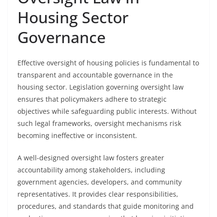
Housing Sector
Governance
Effective oversight of housing policies is fundamental to
transparent and accountable governance in the
housing sector. Legislation governing oversight law
ensures that policymakers adhere to strategic
objectives while safeguarding public interests. Without
such legal frameworks, oversight mechanisms risk
becoming ineffective or inconsistent.
A well-designed oversight law fosters greater
accountability among stakeholders, including
government agencies, developers, and community
representatives. It provides clear responsibilities,
procedures, and standards that guide monitoring and