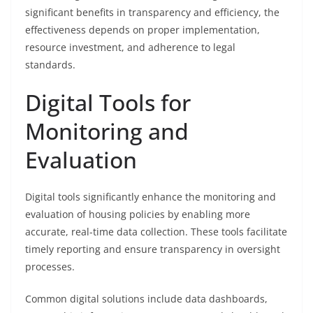
significant benefits in transparency and efficiency, the
effectiveness depends on proper implementation,
resource investment, and adherence to legal
standards.
Digital Tools for
Monitoring and
Evaluation
Digital tools significantly enhance the monitoring and
evaluation of housing policies by enabling more
accurate, real-time data collection. These tools facilitate
timely reporting and ensure transparency in oversight
processes.
Common digital solutions include data dashboards,