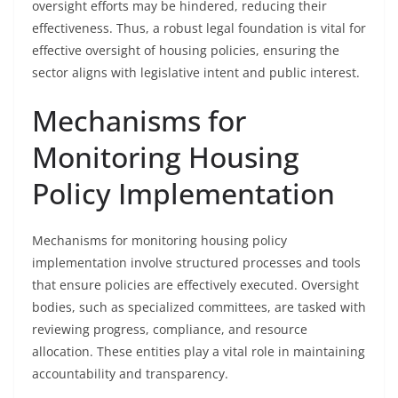
oversight efforts may be hindered, reducing their
effectiveness. Thus, a robust legal foundation is vital for
effective oversight of housing policies, ensuring the
sector aligns with legislative intent and public interest.
Mechanisms for
Monitoring Housing
Policy Implementation
Mechanisms for monitoring housing policy
implementation involve structured processes and tools
that ensure policies are effectively executed. Oversight
bodies, such as specialized committees, are tasked with
reviewing progress, compliance, and resource
allocation. These entities play a vital role in maintaining
accountability and transparency.