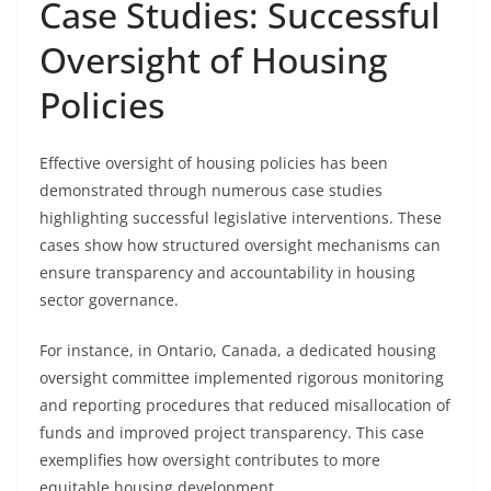
Case Studies: Successful
Oversight of Housing
Policies
Effective oversight of housing policies has been
demonstrated through numerous case studies
highlighting successful legislative interventions. These
cases show how structured oversight mechanisms can
ensure transparency and accountability in housing
sector governance.
For instance, in Ontario, Canada, a dedicated housing
oversight committee implemented rigorous monitoring
and reporting procedures that reduced misallocation of
funds and improved project transparency. This case
exemplifies how oversight contributes to more
equitable housing development.