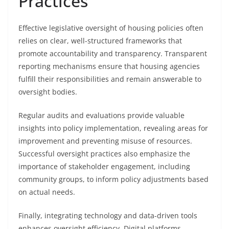
Practices
Effective legislative oversight of housing policies often
relies on clear, well-structured frameworks that
promote accountability and transparency. Transparent
reporting mechanisms ensure that housing agencies
fulfill their responsibilities and remain answerable to
oversight bodies.
Regular audits and evaluations provide valuable
insights into policy implementation, revealing areas for
improvement and preventing misuse of resources.
Successful oversight practices also emphasize the
importance of stakeholder engagement, including
community groups, to inform policy adjustments based
on actual needs.
Finally, integrating technology and data-driven tools
enhances oversight efficiency. Digital platforms