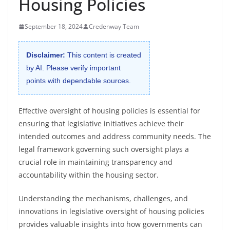
Housing Policies
September 18, 2024
Credenway Team
Disclaimer:
This content is created
by AI. Please verify important
points with dependable sources.
Effective oversight of housing policies is essential for
ensuring that legislative initiatives achieve their
intended outcomes and address community needs. The
legal framework governing such oversight plays a
crucial role in maintaining transparency and
accountability within the housing sector.
Understanding the mechanisms, challenges, and
innovations in legislative oversight of housing policies
provides valuable insights into how governments can