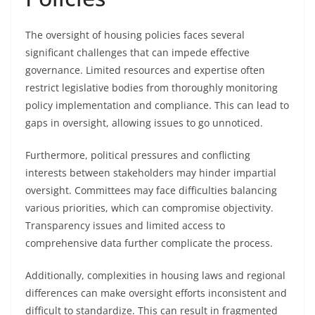
The oversight of housing policies faces several
significant challenges that can impede effective
governance. Limited resources and expertise often
restrict legislative bodies from thoroughly monitoring
policy implementation and compliance. This can lead to
gaps in oversight, allowing issues to go unnoticed.
Furthermore, political pressures and conflicting
interests between stakeholders may hinder impartial
oversight. Committees may face difficulties balancing
various priorities, which can compromise objectivity.
Transparency issues and limited access to
comprehensive data further complicate the process.
Additionally, complexities in housing laws and regional
differences can make oversight efforts inconsistent and
difficult to standardize. This can result in fragmented