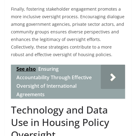
Finally, fostering stakeholder engagement promotes a
more inclusive oversight process. Encouraging dialogue
among government agencies, private sector actors, and
community groups ensures diverse perspectives and
enhances the legitimacy of oversight efforts.
Collectively, these strategies contribute to a more
robust and effective oversight of housing policies.
See also
Ensuring
Accountability Through Effective
Oversight of International
Agreements
Technology and Data
Use in Housing Policy
Oversight