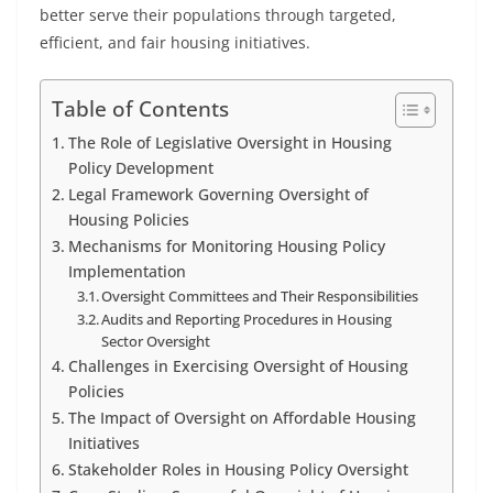
better serve their populations through targeted,
efficient, and fair housing initiatives.
Table of Contents
The Role of Legislative Oversight in Housing
Policy Development
Legal Framework Governing Oversight of
Housing Policies
Mechanisms for Monitoring Housing Policy
Implementation
Oversight Committees and Their Responsibilities
Audits and Reporting Procedures in Housing
Sector Oversight
Challenges in Exercising Oversight of Housing
Policies
The Impact of Oversight on Affordable Housing
Initiatives
Stakeholder Roles in Housing Policy Oversight