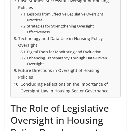
Case Studies: Successful Oversight of Housing
Policies
Lessons from Effective Legislative Oversight
Practices
Strategies for Strengthening Oversight
Effectiveness
Technology and Data Use in Housing Policy
Oversight
Digital Tools for Monitoring and Evaluation
Enhancing Transparency Through Data-Driven
Oversight
Future Directions in Oversight of Housing
Policies
Concluding Reflections on the Importance of
Oversight Law in Housing Sector Governance
The Role of Legislative
Oversight in Housing