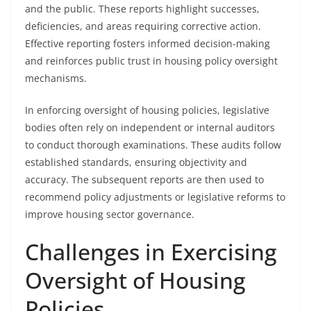
and the public. These reports highlight successes,
deficiencies, and areas requiring corrective action.
Effective reporting fosters informed decision-making
and reinforces public trust in housing policy oversight
mechanisms.
In enforcing oversight of housing policies, legislative
bodies often rely on independent or internal auditors
to conduct thorough examinations. These audits follow
established standards, ensuring objectivity and
accuracy. The subsequent reports are then used to
recommend policy adjustments or legislative reforms to
improve housing sector governance.
Challenges in Exercising
Oversight of Housing
Policies