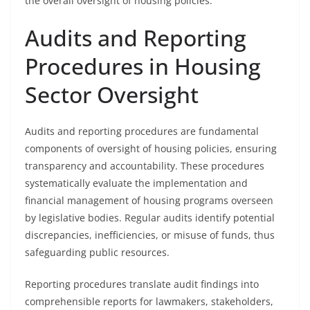
the overall oversight of housing policies.
Audits and Reporting
Procedures in Housing
Sector Oversight
Audits and reporting procedures are fundamental
components of oversight of housing policies, ensuring
transparency and accountability. These procedures
systematically evaluate the implementation and
financial management of housing programs overseen
by legislative bodies. Regular audits identify potential
discrepancies, inefficiencies, or misuse of funds, thus
safeguarding public resources.
Reporting procedures translate audit findings into
comprehensible reports for lawmakers, stakeholders,