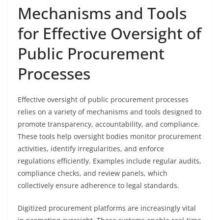
Mechanisms and Tools
for Effective Oversight of
Public Procurement
Processes
Effective oversight of public procurement processes
relies on a variety of mechanisms and tools designed to
promote transparency, accountability, and compliance.
These tools help oversight bodies monitor procurement
activities, identify irregularities, and enforce
regulations efficiently. Examples include regular audits,
compliance checks, and review panels, which
collectively ensure adherence to legal standards.
Digitized procurement platforms are increasingly vital