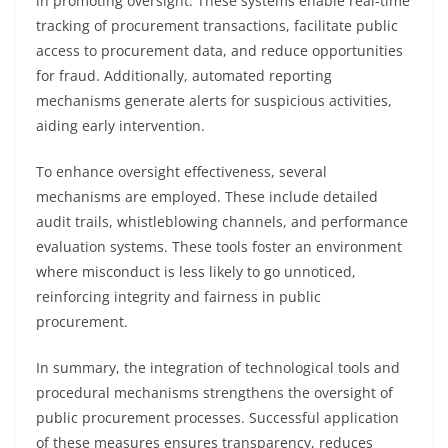
in promoting oversight. These systems enable real-time
tracking of procurement transactions, facilitate public
access to procurement data, and reduce opportunities
for fraud. Additionally, automated reporting
mechanisms generate alerts for suspicious activities,
aiding early intervention.
To enhance oversight effectiveness, several
mechanisms are employed. These include detailed
audit trails, whistleblowing channels, and performance
evaluation systems. These tools foster an environment
where misconduct is less likely to go unnoticed,
reinforcing integrity and fairness in public
procurement.
In summary, the integration of technological tools and
procedural mechanisms strengthens the oversight of
public procurement processes. Successful application
of these measures ensures transparency, reduces