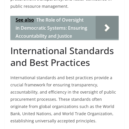
public resource management.
See also
The Role of Oversight
in Democratic Systems: Ensuring
Accountability and Justice
International Standards
and Best Practices
International standards and best practices provide a
crucial framework for ensuring transparency,
accountability, and efficiency in the oversight of public
procurement processes. These standards often
originate from global organizations such as the World
Bank, United Nations, and World Trade Organization,
establishing universally accepted principles.