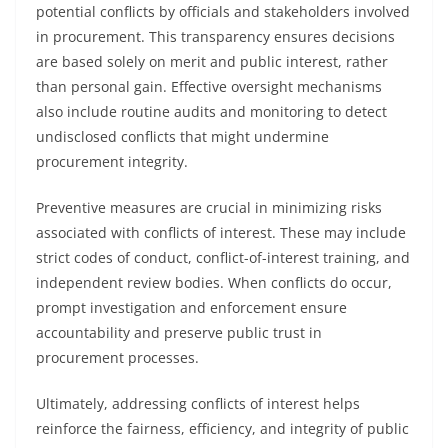
potential conflicts by officials and stakeholders involved
in procurement. This transparency ensures decisions
are based solely on merit and public interest, rather
than personal gain. Effective oversight mechanisms
also include routine audits and monitoring to detect
undisclosed conflicts that might undermine
procurement integrity.
Preventive measures are crucial in minimizing risks
associated with conflicts of interest. These may include
strict codes of conduct, conflict-of-interest training, and
independent review bodies. When conflicts do occur,
prompt investigation and enforcement ensure
accountability and preserve public trust in
procurement processes.
Ultimately, addressing conflicts of interest helps
reinforce the fairness, efficiency, and integrity of public