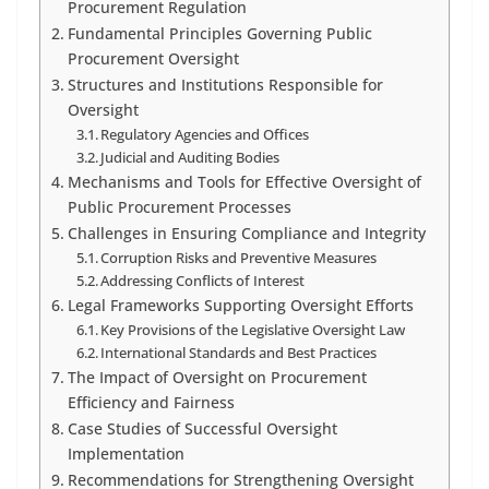
Procurement Regulation
Fundamental Principles Governing Public
Procurement Oversight
Structures and Institutions Responsible for
Oversight
Regulatory Agencies and Offices
Judicial and Auditing Bodies
Mechanisms and Tools for Effective Oversight of
Public Procurement Processes
Challenges in Ensuring Compliance and Integrity
Corruption Risks and Preventive Measures
Addressing Conflicts of Interest
Legal Frameworks Supporting Oversight Efforts
Key Provisions of the Legislative Oversight Law
International Standards and Best Practices
The Impact of Oversight on Procurement
Efficiency and Fairness
Case Studies of Successful Oversight
Implementation
Recommendations for Strengthening Oversight