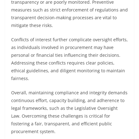
transparency or are poorly monitored. Preventive
measures such as strict enforcement of regulations and
transparent decision-making processes are vital to
mitigate these risks.
Conflicts of interest further complicate oversight efforts,
as individuals involved in procurement may have
personal or financial ties influencing their decisions.
Addressing these conflicts requires clear policies,
ethical guidelines, and diligent monitoring to maintain
fairness.
Overall, maintaining compliance and integrity demands
continuous effort, capacity building, and adherence to
legal frameworks, such as the Legislative Oversight
Law. Overcoming these challenges is critical for
fostering a fair, transparent, and efficient public
procurement system.