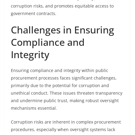
corruption risks, and promotes equitable access to
government contracts.
Challenges in Ensuring
Compliance and
Integrity
Ensuring compliance and integrity within public
procurement processes faces significant challenges,
primarily due to the potential for corruption and
unethical conduct. These issues threaten transparency
and undermine public trust, making robust oversight
mechanisms essential.
Corruption risks are inherent in complex procurement
procedures, especially when oversight systems lack