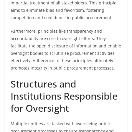
impartial treatment of all stakeholders. This principle
aims to eliminate bias and favoritism, fostering
competition and confidence in public procurement.
Furthermore, principles like transparency and
accountability are core to oversight efforts. They
facilitate the open disclosure of information and enable
oversight bodies to scrutinize procurement activities
effectively. Adherence to these principles ultimately
promotes integrity in public procurement processes.
Structures and
Institutions Responsible
for Oversight
Multiple entities are tasked with overseeing public
procurement processes to ensure transparency and