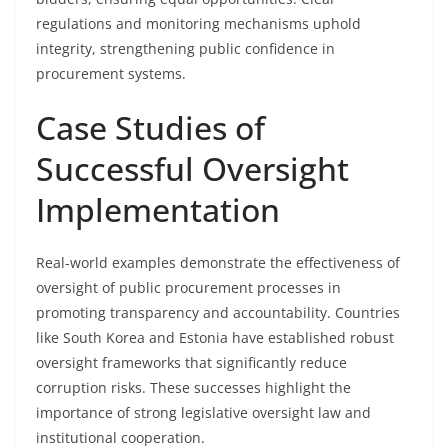
regulations and monitoring mechanisms uphold
integrity, strengthening public confidence in
procurement systems.
Case Studies of
Successful Oversight
Implementation
Real-world examples demonstrate the effectiveness of
oversight of public procurement processes in
promoting transparency and accountability. Countries
like South Korea and Estonia have established robust
oversight frameworks that significantly reduce
corruption risks. These successes highlight the
importance of strong legislative oversight law and
institutional cooperation.