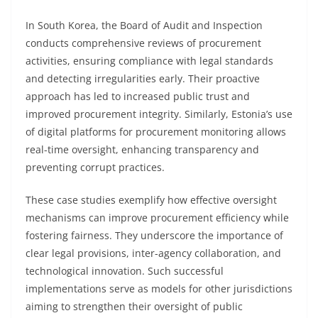
In South Korea, the Board of Audit and Inspection
conducts comprehensive reviews of procurement
activities, ensuring compliance with legal standards
and detecting irregularities early. Their proactive
approach has led to increased public trust and
improved procurement integrity. Similarly, Estonia’s use
of digital platforms for procurement monitoring allows
real-time oversight, enhancing transparency and
preventing corrupt practices.
These case studies exemplify how effective oversight
mechanisms can improve procurement efficiency while
fostering fairness. They underscore the importance of
clear legal provisions, inter-agency collaboration, and
technological innovation. Such successful
implementations serve as models for other jurisdictions
aiming to strengthen their oversight of public