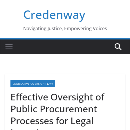
Skip
Credenway
to
content
Navigating Justice, Empowering Voices
LEGISLATIVE OVERSIGHT LAW
Effective Oversight of
Public Procurement
Processes for Legal