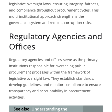
legislative oversight laws, ensuring integrity, fairness,
and compliance throughout procurement cycles. This
multi-institutional approach strengthens the
governance system and reduces corruption risks.
Regulatory Agencies and
Offices
Regulatory agencies and offices serve as the primary
institutions responsible for overseeing public
procurement processes within the framework of
legislative oversight law. They establish standards,
develop guidelines, and monitor compliance to ensure
transparency and accountability in procurement
activities.
See also
Understanding the