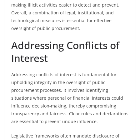
making illicit activities easier to detect and prevent.
Overall, a combination of legal, institutional, and
technological measures is essential for effective
oversight of public procurement.
Addressing Conflicts of
Interest
Addressing conflicts of interest is fundamental for
upholding integrity in the oversight of public
procurement processes. It involves identifying
situations where personal or financial interests could
influence decision-making, thereby compromising
transparency and fairness. Clear rules and declarations
are essential to prevent undue influence.
Legislative frameworks often mandate disclosure of