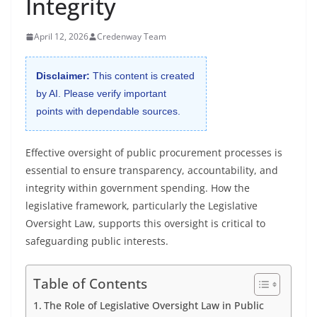
Integrity
April 12, 2026
Credenway Team
Disclaimer:
This content is created
by AI. Please verify important
points with dependable sources.
Effective oversight of public procurement processes is
essential to ensure transparency, accountability, and
integrity within government spending. How the
legislative framework, particularly the Legislative
Oversight Law, supports this oversight is critical to
safeguarding public interests.
Table of Contents
The Role of Legislative Oversight Law in Public