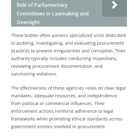
Role of Parliamentary
Committees in Lawmaking and
Oversight
These bodies often possess specialized units dedicated
to auditing, investigating, and evaluating procurement
practices to prevent irregularities and corruption. Their
authority typically includes conducting inspections,
reviewing procurement documentation, and
sanctioning violations.
The effectiveness of these agencies relies on clear legal
mandates, adequate resources, and independence
from political or commercial influences. Their
enforcement actions reinforce adherence to legal
frameworks while promoting ethical standards across
government entities involved in procurement.