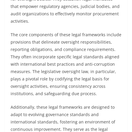
that empower regulatory agencies, judicial bodies, and
audit organizations to effectively monitor procurement
activities.
The core components of these legal frameworks include
provisions that delineate oversight responsibilities,
reporting obligations, and compliance requirements.
They often incorporate specific legal standards aligned
with international best practices and anti-corruption
measures. The legislative oversight law, in particular,
plays a pivotal role by codifying the legal basis for
oversight activities, ensuring consistency across
institutions, and safeguarding due process.
Additionally, these legal frameworks are designed to
adapt to evolving governance standards and
international standards, fostering an environment of
continuous improvement. They serve as the legal