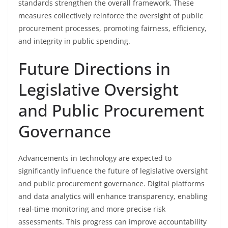
standards strengthen the overall framework. These
measures collectively reinforce the oversight of public
procurement processes, promoting fairness, efficiency,
and integrity in public spending.
Future Directions in
Legislative Oversight
and Public Procurement
Governance
Advancements in technology are expected to
significantly influence the future of legislative oversight
and public procurement governance. Digital platforms
and data analytics will enhance transparency, enabling
real-time monitoring and more precise risk
assessments. This progress can improve accountability