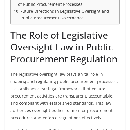
of Public Procurement Processes
Future Directions in Legislative Oversight and
Public Procurement Governance
The Role of Legislative
Oversight Law in Public
Procurement Regulation
The legislative oversight law plays a vital role in
shaping and regulating public procurement processes.
It establishes clear legal frameworks that ensure
procurement activities are transparent, accountable,
and compliant with established standards. This law
authorizes oversight bodies to monitor procurement
procedures and enforce regulations effectively.