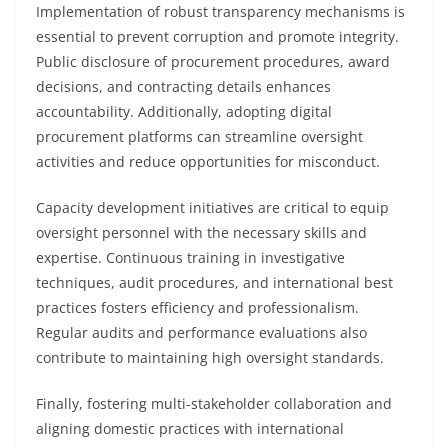
Implementation of robust transparency mechanisms is
essential to prevent corruption and promote integrity.
Public disclosure of procurement procedures, award
decisions, and contracting details enhances
accountability. Additionally, adopting digital
procurement platforms can streamline oversight
activities and reduce opportunities for misconduct.
Capacity development initiatives are critical to equip
oversight personnel with the necessary skills and
expertise. Continuous training in investigative
techniques, audit procedures, and international best
practices fosters efficiency and professionalism.
Regular audits and performance evaluations also
contribute to maintaining high oversight standards.
Finally, fostering multi-stakeholder collaboration and
aligning domestic practices with international