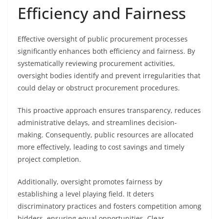
Efficiency and Fairness
Effective oversight of public procurement processes
significantly enhances both efficiency and fairness. By
systematically reviewing procurement activities,
oversight bodies identify and prevent irregularities that
could delay or obstruct procurement procedures.
This proactive approach ensures transparency, reduces
administrative delays, and streamlines decision-
making. Consequently, public resources are allocated
more effectively, leading to cost savings and timely
project completion.
Additionally, oversight promotes fairness by
establishing a level playing field. It deters
discriminatory practices and fosters competition among
bidders, ensuring equal opportunities. Clear