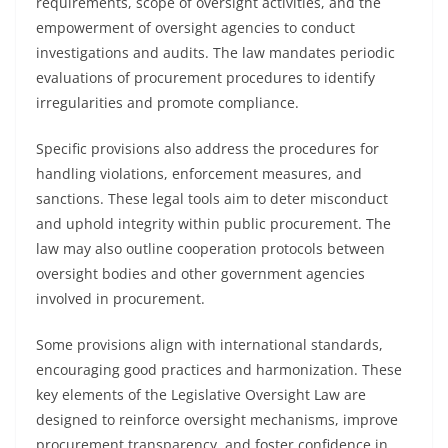
requirements, scope of oversight activities, and the
empowerment of oversight agencies to conduct
investigations and audits. The law mandates periodic
evaluations of procurement procedures to identify
irregularities and promote compliance.
Specific provisions also address the procedures for
handling violations, enforcement measures, and
sanctions. These legal tools aim to deter misconduct
and uphold integrity within public procurement. The
law may also outline cooperation protocols between
oversight bodies and other government agencies
involved in procurement.
Some provisions align with international standards,
encouraging good practices and harmonization. These
key elements of the Legislative Oversight Law are
designed to reinforce oversight mechanisms, improve
procurement transparency, and foster confidence in