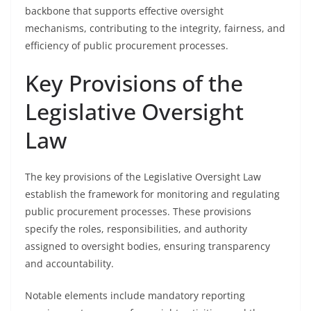
backbone that supports effective oversight
mechanisms, contributing to the integrity, fairness, and
efficiency of public procurement processes.
Key Provisions of the
Legislative Oversight
Law
The key provisions of the Legislative Oversight Law
establish the framework for monitoring and regulating
public procurement processes. These provisions
specify the roles, responsibilities, and authority
assigned to oversight bodies, ensuring transparency
and accountability.
Notable elements include mandatory reporting