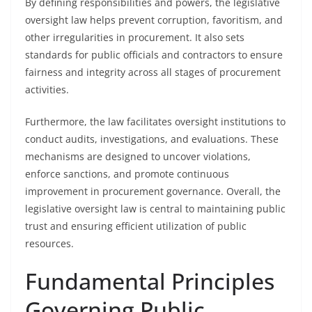
By defining responsibilities and powers, the legislative
oversight law helps prevent corruption, favoritism, and
other irregularities in procurement. It also sets
standards for public officials and contractors to ensure
fairness and integrity across all stages of procurement
activities.
Furthermore, the law facilitates oversight institutions to
conduct audits, investigations, and evaluations. These
mechanisms are designed to uncover violations,
enforce sanctions, and promote continuous
improvement in procurement governance. Overall, the
legislative oversight law is central to maintaining public
trust and ensuring efficient utilization of public
resources.
Fundamental Principles
Governing Public