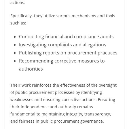
actions.
Specifically, they utilize various mechanisms and tools
such as:
Conducting financial and compliance audits
Investigating complaints and allegations
Publishing reports on procurement practices
Recommending corrective measures to
authorities
Their work reinforces the effectiveness of the oversight
of public procurement processes by identifying
weaknesses and ensuring corrective actions. Ensuring
their independence and authority remains
fundamental to maintaining integrity, transparency,
and fairness in public procurement governance.