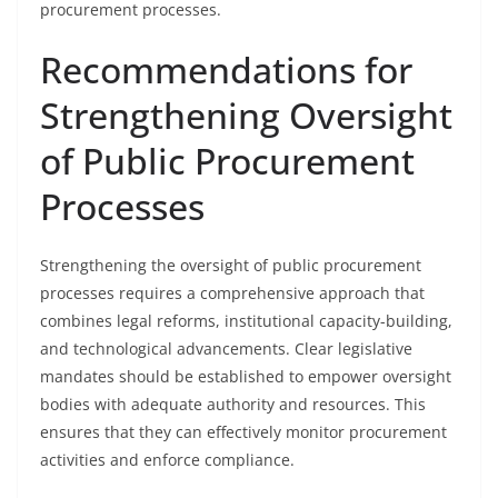
procurement processes.
Recommendations for
Strengthening Oversight
of Public Procurement
Processes
Strengthening the oversight of public procurement
processes requires a comprehensive approach that
combines legal reforms, institutional capacity-building,
and technological advancements. Clear legislative
mandates should be established to empower oversight
bodies with adequate authority and resources. This
ensures that they can effectively monitor procurement
activities and enforce compliance.