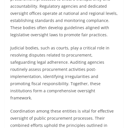
accountability. Regulatory agencies and dedicated
oversight offices operate at national and regional levels,
establishing standards and monitoring compliance.
These bodies often develop guidelines aligned with
legislative oversight laws to promote fair practices.
Judicial bodies, such as courts, play a critical role in
resolving disputes related to procurement,
safeguarding legal adherence. Auditing agencies
routinely assess procurement activities post-
implementation, identifying irregularities and
promoting fiscal responsibility. Together, these
institutions form a comprehensive oversight
framework.
Coordination among these entities is vital for effective
oversight of public procurement processes. Their
combined efforts uphold the principles outlined in