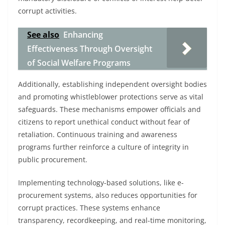
corrupt activities.
See also
Enhancing
Effectiveness Through Oversight
of Social Welfare Programs
Additionally, establishing independent oversight bodies
and promoting whistleblower protections serve as vital
safeguards. These mechanisms empower officials and
citizens to report unethical conduct without fear of
retaliation. Continuous training and awareness
programs further reinforce a culture of integrity in
public procurement.
Implementing technology-based solutions, like e-
procurement systems, also reduces opportunities for
corrupt practices. These systems enhance
transparency, recordkeeping, and real-time monitoring,