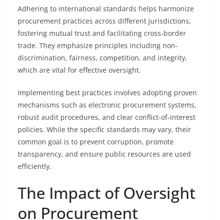
Adhering to international standards helps harmonize
procurement practices across different jurisdictions,
fostering mutual trust and facilitating cross-border
trade. They emphasize principles including non-
discrimination, fairness, competition, and integrity,
which are vital for effective oversight.
Implementing best practices involves adopting proven
mechanisms such as electronic procurement systems,
robust audit procedures, and clear conflict-of-interest
policies. While the specific standards may vary, their
common goal is to prevent corruption, promote
transparency, and ensure public resources are used
efficiently.
The Impact of Oversight
on Procurement