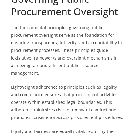
Procurement Oversight
The fundamental principles governing public
procurement oversight serve as the foundation for
ensuring transparency, integrity, and accountability in
procurement processes. These principles guide
legislative frameworks and oversight mechanisms in
achieving fair and efficient public resource
management.
Lightweight adherence to principles such as legality
and compliance ensures that procurement activities
operate within established legal boundaries. This
adherence minimizes risks of unlawful conduct and
promotes consistency across procurement procedures.
Equity and fairness are equally vital, requiring the