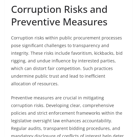
Corruption Risks and
Preventive Measures
Corruption risks within public procurement processes
pose significant challenges to transparency and
integrity. These risks include favoritism, kickbacks, bid
rigging, and undue influence by interested parties,
which can distort fair competition. Such practices
undermine public trust and lead to inefficient
allocation of resources.
Preventive measures are crucial in mitigating
corruption risks. Developing clear, comprehensive
policies and strict enforcement frameworks within the
legislative oversight law enhances accountability.
Regular audits, transparent bidding procedures, and
mandatory disclosure of conflicts of interest help deter