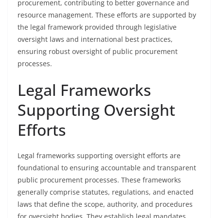
procurement, contributing to better governance and
resource management. These efforts are supported by
the legal framework provided through legislative
oversight laws and international best practices,
ensuring robust oversight of public procurement
processes.
Legal Frameworks
Supporting Oversight
Efforts
Legal frameworks supporting oversight efforts are
foundational to ensuring accountable and transparent
public procurement processes. These frameworks
generally comprise statutes, regulations, and enacted
laws that define the scope, authority, and procedures
for oversight bodies. They establish legal mandates