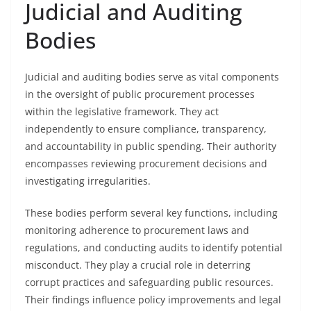
Judicial and Auditing
Bodies
Judicial and auditing bodies serve as vital components
in the oversight of public procurement processes
within the legislative framework. They act
independently to ensure compliance, transparency,
and accountability in public spending. Their authority
encompasses reviewing procurement decisions and
investigating irregularities.
These bodies perform several key functions, including
monitoring adherence to procurement laws and
regulations, and conducting audits to identify potential
misconduct. They play a crucial role in deterring
corrupt practices and safeguarding public resources.
Their findings influence policy improvements and legal