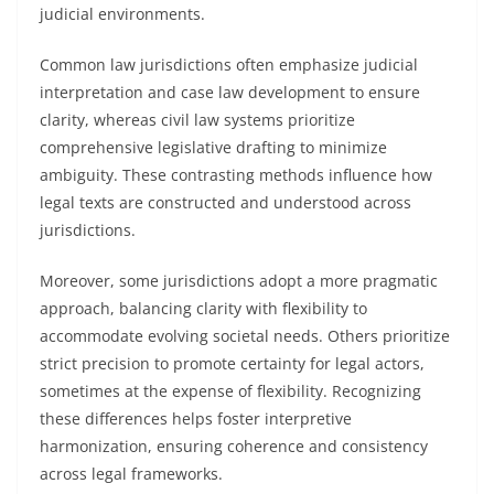
judicial environments.
Common law jurisdictions often emphasize judicial
interpretation and case law development to ensure
clarity, whereas civil law systems prioritize
comprehensive legislative drafting to minimize
ambiguity. These contrasting methods influence how
legal texts are constructed and understood across
jurisdictions.
Moreover, some jurisdictions adopt a more pragmatic
approach, balancing clarity with flexibility to
accommodate evolving societal needs. Others prioritize
strict precision to promote certainty for legal actors,
sometimes at the expense of flexibility. Recognizing
these differences helps foster interpretive
harmonization, ensuring coherence and consistency
across legal frameworks.