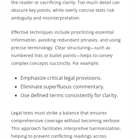
the reader or sacrificing clarity. Too much detail can
obscure key points, while overly concise texts risk
ambiguity and misinterpretation.
Effective techniques include prioritizing essential
information, avoiding redundant phrases, and using
precise terminology. Clear structuring—such as
numbered lists or bullet points—helps to convey
complex concepts succinctly. For example:
Emphasize critical legal provisions.
Eliminate superfluous commentary.
Use defined terms consistently for clarity.
Legal texts must strike a balance that ensures
comprehensive coverage without becoming verbose.
This approach facilitates interpretive harmonization,
helping to prevent conflicting readings across