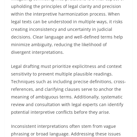
upholding the principles of legal clarity and precision
within the interpretive harmonization process. When
legal texts can be understood in multiple ways, it risks
creating inconsistency and uncertainty in judicial
decisions. Clear language and well-defined terms help
minimize ambiguity, reducing the likelihood of
divergent interpretations.
Legal drafting must prioritize explicitness and context
sensitivity to prevent multiple plausible readings.
Techniques such as including precise definitions, cross-
references, and clarifying clauses serve to anchor the
meaning of ambiguous terms. Additionally, systematic
review and consultation with legal experts can identify
potential interpretive conflicts before they arise.
Inconsistent interpretations often stem from vague
phrasing or broad language. Addressing these issues