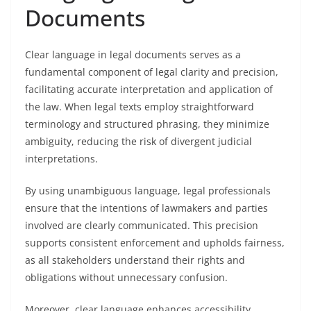
Documents
Clear language in legal documents serves as a
fundamental component of legal clarity and precision,
facilitating accurate interpretation and application of
the law. When legal texts employ straightforward
terminology and structured phrasing, they minimize
ambiguity, reducing the risk of divergent judicial
interpretations.
By using unambiguous language, legal professionals
ensure that the intentions of lawmakers and parties
involved are clearly communicated. This precision
supports consistent enforcement and upholds fairness,
as all stakeholders understand their rights and
obligations without unnecessary confusion.
Moreover, clear language enhances accessibility,