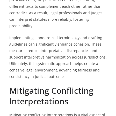
different texts to complement each other rather than
contradict. As a result, legal professionals and judges
can interpret statutes more reliably, fostering
predictability.
Implementing standardized terminology and drafting
guidelines can significantly enhance cohesion. These
measures reduce interpretative discrepancies and
support interpretive harmonization across jurisdictions.
Ultimately, this systematic approach helps create a
cohesive legal environment, advancing fairness and
consistency in judicial outcomes.
Mitigating Conflicting
Interpretations
Mitigating conflicting interpretations is a vital aspect of