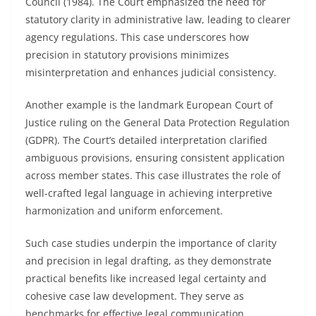
Council (1984). The Court emphasized the need for
statutory clarity in administrative law, leading to clearer
agency regulations. This case underscores how
precision in statutory provisions minimizes
misinterpretation and enhances judicial consistency.
Another example is the landmark European Court of
Justice ruling on the General Data Protection Regulation
(GDPR). The Court’s detailed interpretation clarified
ambiguous provisions, ensuring consistent application
across member states. This case illustrates the role of
well-crafted legal language in achieving interpretive
harmonization and uniform enforcement.
Such case studies underpin the importance of clarity
and precision in legal drafting, as they demonstrate
practical benefits like increased legal certainty and
cohesive case law development. They serve as
benchmarks for effective legal communication,