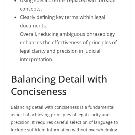
Using specific terms replaced with broader
concepts,
Clearly defining key terms within legal
documents.
Overall, reducing ambiguous phraseology
enhances the effectiveness of principles of
legal clarity and precision in judicial
interpretation.
Balancing Detail with
Conciseness
Balancing detail with conciseness is a fundamental
aspect of achieving principles of legal clarity and
precision. It requires careful selection of language to
include sufficient information without overwhelming