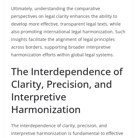
Ultimately, understanding the comparative
perspectives on legal clarity enhances the ability to
develop more effective, transparent legal texts, while
also promoting international legal harmonization. Such
insights facilitate the alignment of legal principles
across borders, supporting broader interpretive
harmonization efforts within global legal systems.
The Interdependence of
Clarity, Precision, and
Interpretive
Harmonization
The interdependence of clarity, precision, and
interpretive harmonization is fundamental to effective