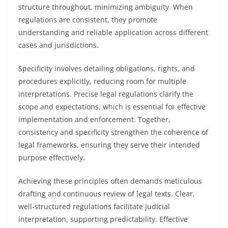
structure throughout, minimizing ambiguity. When
regulations are consistent, they promote
understanding and reliable application across different
cases and jurisdictions.
Specificity involves detailing obligations, rights, and
procedures explicitly, reducing room for multiple
interpretations. Precise legal regulations clarify the
scope and expectations, which is essential for effective
implementation and enforcement. Together,
consistency and specificity strengthen the coherence of
legal frameworks, ensuring they serve their intended
purpose effectively.
Achieving these principles often demands meticulous
drafting and continuous review of legal texts. Clear,
well-structured regulations facilitate judicial
interpretation, supporting predictability. Effective