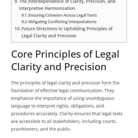
The Interdependence of Clarity, Precision, and
Interpretive Harmonization
Ensuring Cohesion Across Legal Texts
Mitigating Conflicting Interpretations
Future Directions in Upholding Principles of
Legal Clarity and Precision
Core Principles of Legal
Clarity and Precision
The principles of legal clarity and precision form the
foundation of effective legal communication. They
emphasize the importance of using unambiguous
language to interpret rights, obligations, and
procedures accurately. Clarity ensures that legal texts
are accessible to all stakeholders, including courts,
practitioners, and the public.