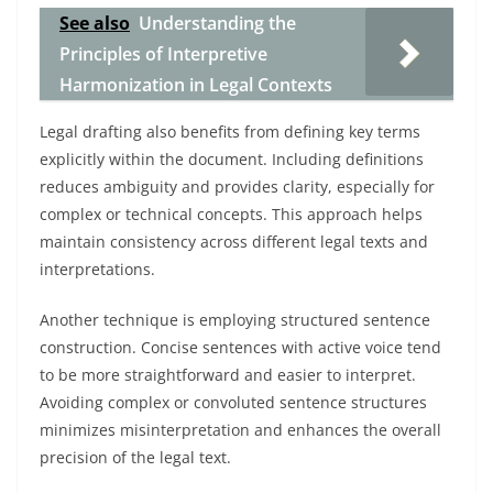
See also
Understanding the
Principles of Interpretive
Harmonization in Legal Contexts
Legal drafting also benefits from defining key terms
explicitly within the document. Including definitions
reduces ambiguity and provides clarity, especially for
complex or technical concepts. This approach helps
maintain consistency across different legal texts and
interpretations.
Another technique is employing structured sentence
construction. Concise sentences with active voice tend
to be more straightforward and easier to interpret.
Avoiding complex or convoluted sentence structures
minimizes misinterpretation and enhances the overall
precision of the legal text.