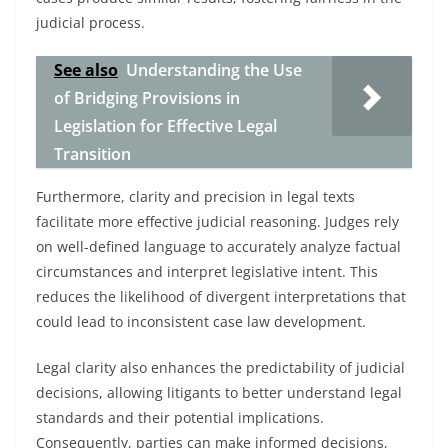
judicial process.
See also
Understanding the Use
of Bridging Provisions in
Legislation for Effective Legal
Transition
Furthermore, clarity and precision in legal texts
facilitate more effective judicial reasoning. Judges rely
on well-defined language to accurately analyze factual
circumstances and interpret legislative intent. This
reduces the likelihood of divergent interpretations that
could lead to inconsistent case law development.
Legal clarity also enhances the predictability of judicial
decisions, allowing litigants to better understand legal
standards and their potential implications.
Consequently, parties can make informed decisions,