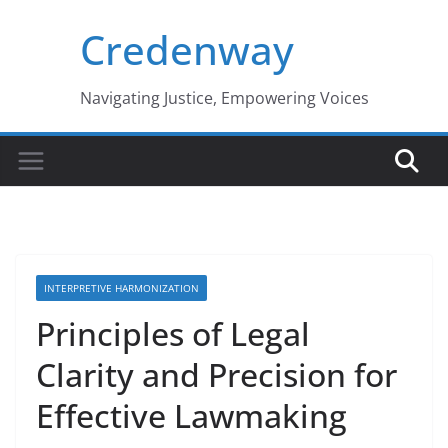
Skip
Credenway
to
content
Navigating Justice, Empowering Voices
INTERPRETIVE HARMONIZATION
Principles of Legal
Clarity and Precision for
Effective Lawmaking