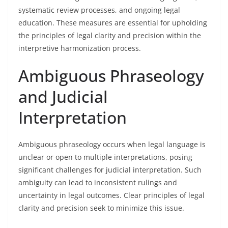
systematic review processes, and ongoing legal
education. These measures are essential for upholding
the principles of legal clarity and precision within the
interpretive harmonization process.
Ambiguous Phraseology
and Judicial
Interpretation
Ambiguous phraseology occurs when legal language is
unclear or open to multiple interpretations, posing
significant challenges for judicial interpretation. Such
ambiguity can lead to inconsistent rulings and
uncertainty in legal outcomes. Clear principles of legal
clarity and precision seek to minimize this issue.