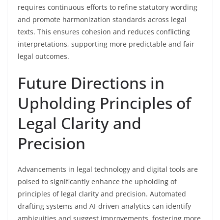
requires continuous efforts to refine statutory wording
and promote harmonization standards across legal
texts. This ensures cohesion and reduces conflicting
interpretations, supporting more predictable and fair
legal outcomes.
Future Directions in
Upholding Principles of
Legal Clarity and
Precision
Advancements in legal technology and digital tools are
poised to significantly enhance the upholding of
principles of legal clarity and precision. Automated
drafting systems and AI-driven analytics can identify
ambiguities and suggest improvements, fostering more