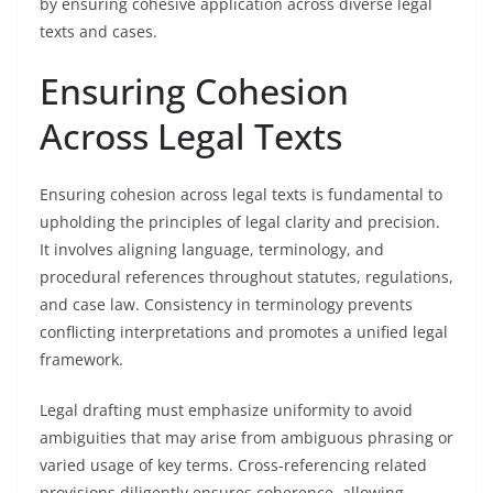
by ensuring cohesive application across diverse legal
texts and cases.
Ensuring Cohesion
Across Legal Texts
Ensuring cohesion across legal texts is fundamental to
upholding the principles of legal clarity and precision.
It involves aligning language, terminology, and
procedural references throughout statutes, regulations,
and case law. Consistency in terminology prevents
conflicting interpretations and promotes a unified legal
framework.
Legal drafting must emphasize uniformity to avoid
ambiguities that may arise from ambiguous phrasing or
varied usage of key terms. Cross-referencing related
provisions diligently ensures coherence, allowing