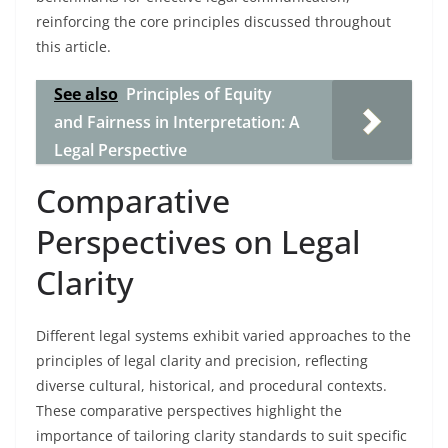
reinforcing the core principles discussed throughout
this article.
See also
Principles of Equity
and Fairness in Interpretation: A
Legal Perspective
Comparative
Perspectives on Legal
Clarity
Different legal systems exhibit varied approaches to the
principles of legal clarity and precision, reflecting
diverse cultural, historical, and procedural contexts.
These comparative perspectives highlight the
importance of tailoring clarity standards to suit specific