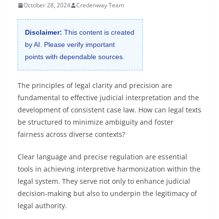
October 28, 2024
Credenway Team
Disclaimer:
This content is created
by AI. Please verify important
points with dependable sources.
The principles of legal clarity and precision are
fundamental to effective judicial interpretation and the
development of consistent case law. How can legal texts
be structured to minimize ambiguity and foster
fairness across diverse contexts?
Clear language and precise regulation are essential
tools in achieving interpretive harmonization within the
legal system. They serve not only to enhance judicial
decision-making but also to underpin the legitimacy of
legal authority.