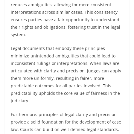
reduces ambiguities, allowing for more consistent
interpretations across similar cases. This consistency
ensures parties have a fair opportunity to understand
their rights and obligations, fostering trust in the legal
system.
Legal documents that embody these principles
minimize unintended ambiguities that could lead to
inconsistent rulings or interpretations. When laws are
articulated with clarity and precision, judges can apply
them more uniformly, resulting in fairer, more
predictable outcomes for all parties involved. This
predictability upholds the core value of fairness in the
judiciary.
Furthermore, principles of legal clarity and precision
provide a solid foundation for the development of case
law. Courts can build on well-defined legal standards,