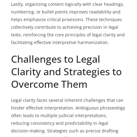
Lastly, organizing content logically with clear headings,
numbering, or bullet points improves readability and
helps emphasize critical provisions. These techniques
collectively contribute to achieving precision in legal
texts, reinforcing the core principles of legal clarity and
facilitating effective interpretive harmonization.
Challenges to Legal
Clarity and Strategies to
Overcome Them
Legal clarity faces several inherent challenges that can
hinder effective interpretation. Ambiguous phraseology
often leads to multiple judicial interpretations,
reducing consistency and predictability in legal
decision-making. Strategies such as precise drafting