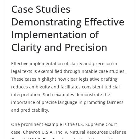
Case Studies
Demonstrating Effective
Implementation of
Clarity and Precision
Effective implementation of clarity and precision in
legal texts is exemplified through notable case studies.
These cases highlight how clear legislative drafting
reduces ambiguity and facilitates consistent judicial
interpretation. Such examples demonstrate the
importance of precise language in promoting fairness
and predictability.
One prominent example is the U.S. Supreme Court
case, Chevron U.S.A., Inc. v. Natural Resources Defense