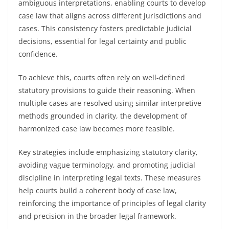
ambiguous interpretations, enabling courts to develop
case law that aligns across different jurisdictions and
cases. This consistency fosters predictable judicial
decisions, essential for legal certainty and public
confidence.
To achieve this, courts often rely on well-defined
statutory provisions to guide their reasoning. When
multiple cases are resolved using similar interpretive
methods grounded in clarity, the development of
harmonized case law becomes more feasible.
Key strategies include emphasizing statutory clarity,
avoiding vague terminology, and promoting judicial
discipline in interpreting legal texts. These measures
help courts build a coherent body of case law,
reinforcing the importance of principles of legal clarity
and precision in the broader legal framework.