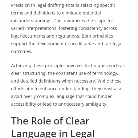
Precision in legal drafting entails selecting specific
terms and definitions to eliminate potential
misunderstandings. This minimizes the scope for
varied interpretations, fostering consistency across
legal documents and regulations. Both principles
support the development of predictable and fair legal
outcomes.
Achieving these principles involves techniques such as
clear structuring, the consistent use of terminology,
and detailed definitions when necessary. While these
efforts aim to enhance understanding, they must also
avoid overly complex language that could hinder
accessibility or lead to unnecessary ambiguity.
The Role of Clear
Language in Legal