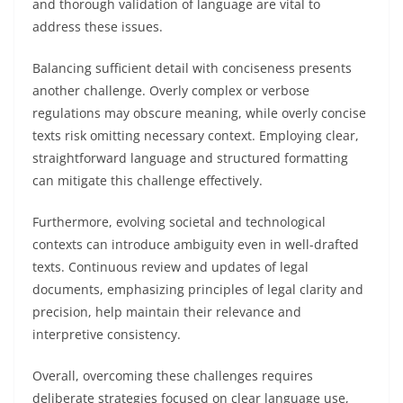
and thorough validation of language are vital to
address these issues.
Balancing sufficient detail with conciseness presents
another challenge. Overly complex or verbose
regulations may obscure meaning, while overly concise
texts risk omitting necessary context. Employing clear,
straightforward language and structured formatting
can mitigate this challenge effectively.
Furthermore, evolving societal and technological
contexts can introduce ambiguity even in well-drafted
texts. Continuous review and updates of legal
documents, emphasizing principles of legal clarity and
precision, help maintain their relevance and
interpretive consistency.
Overall, overcoming these challenges requires
deliberate strategies focused on clear language use,