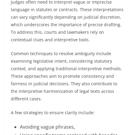
Judges often need to interpret vague or imprecise
language in statutes or contracts. These interpretations
can vary significantly depending on judicial discretion,
which underscores the importance of precise drafting.
To address this, courts and lawmakers rely on
contextual clues and interpretive tools.
Common techniques to resolve ambiguity include
examining legislative intent, considering statutory
context, and applying traditional interpretive methods.
These approaches aim to promote consistency and
fairness in judicial decisions. They also contribute to
the interpretive harmonization of legal texts across
different cases.
A few strategies to ensure clarity include:
Avoiding vague phrases,