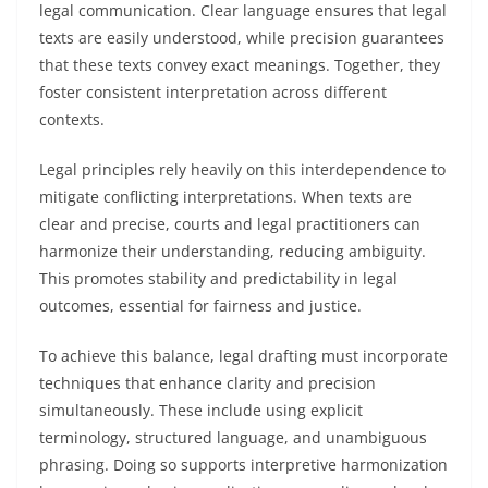
legal communication. Clear language ensures that legal
texts are easily understood, while precision guarantees
that these texts convey exact meanings. Together, they
foster consistent interpretation across different
contexts.
Legal principles rely heavily on this interdependence to
mitigate conflicting interpretations. When texts are
clear and precise, courts and legal practitioners can
harmonize their understanding, reducing ambiguity.
This promotes stability and predictability in legal
outcomes, essential for fairness and justice.
To achieve this balance, legal drafting must incorporate
techniques that enhance clarity and precision
simultaneously. These include using explicit
terminology, structured language, and unambiguous
phrasing. Doing so supports interpretive harmonization