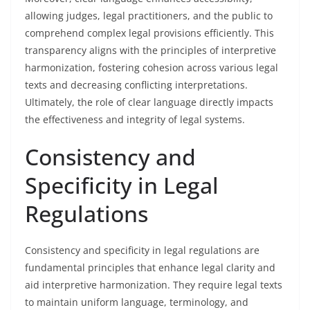
allowing judges, legal practitioners, and the public to
comprehend complex legal provisions efficiently. This
transparency aligns with the principles of interpretive
harmonization, fostering cohesion across various legal
texts and decreasing conflicting interpretations.
Ultimately, the role of clear language directly impacts
the effectiveness and integrity of legal systems.
Consistency and
Specificity in Legal
Regulations
Consistency and specificity in legal regulations are
fundamental principles that enhance legal clarity and
aid interpretive harmonization. They require legal texts
to maintain uniform language, terminology, and