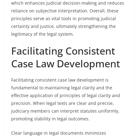
which enhances judicial decision-making and reduces
reliance on subjective interpretation. Overall, these
principles serve as vital tools in promoting judicial
certainty and justice, ultimately strengthening the
legitimacy of the legal system.
Facilitating Consistent
Case Law Development
Facilitating consistent case law development is
fundamental to maintaining legal clarity and the
effective application of principles of legal clarity and
precision. When legal texts are clear and precise,
judiciary members can interpret statutes uniformly,
promoting stability in legal outcomes.
Clear language in legal documents minimizes