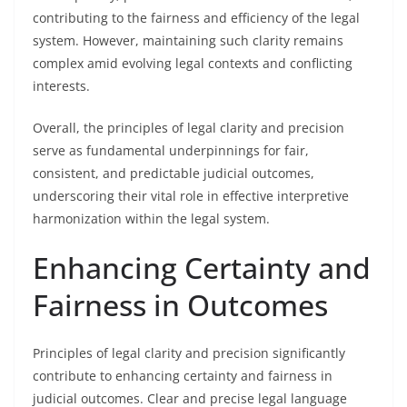
contributing to the fairness and efficiency of the legal
system. However, maintaining such clarity remains
complex amid evolving legal contexts and conflicting
interests.
Overall, the principles of legal clarity and precision
serve as fundamental underpinnings for fair,
consistent, and predictable judicial outcomes,
underscoring their vital role in effective interpretive
harmonization within the legal system.
Enhancing Certainty and
Fairness in Outcomes
Principles of legal clarity and precision significantly
contribute to enhancing certainty and fairness in
judicial outcomes. Clear and precise legal language