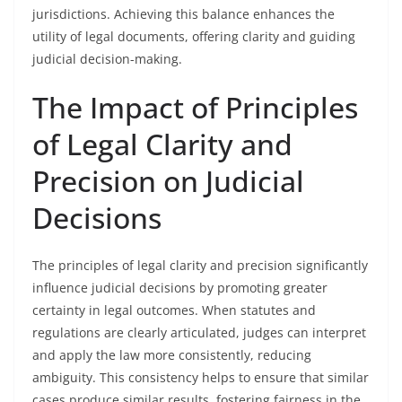
jurisdictions. Achieving this balance enhances the
utility of legal documents, offering clarity and guiding
judicial decision-making.
The Impact of Principles
of Legal Clarity and
Precision on Judicial
Decisions
The principles of legal clarity and precision significantly
influence judicial decisions by promoting greater
certainty in legal outcomes. When statutes and
regulations are clearly articulated, judges can interpret
and apply the law more consistently, reducing
ambiguity. This consistency helps to ensure that similar
cases produce similar results, fostering fairness in the