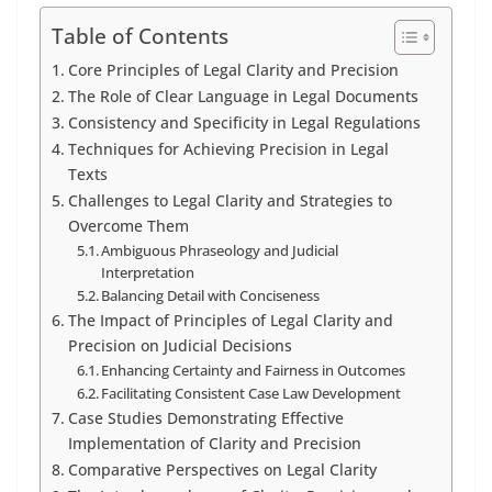
Table of Contents
Core Principles of Legal Clarity and Precision
The Role of Clear Language in Legal Documents
Consistency and Specificity in Legal Regulations
Techniques for Achieving Precision in Legal
Texts
Challenges to Legal Clarity and Strategies to
Overcome Them
Ambiguous Phraseology and Judicial
Interpretation
Balancing Detail with Conciseness
The Impact of Principles of Legal Clarity and
Precision on Judicial Decisions
Enhancing Certainty and Fairness in Outcomes
Facilitating Consistent Case Law Development
Case Studies Demonstrating Effective
Implementation of Clarity and Precision
Comparative Perspectives on Legal Clarity