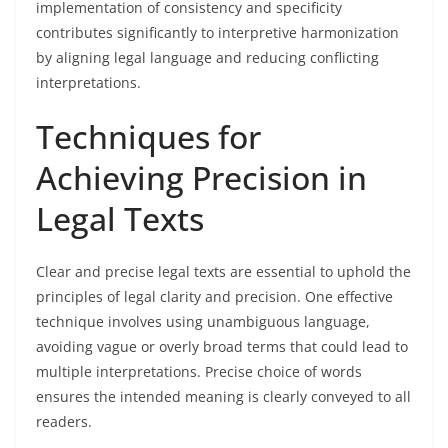
implementation of consistency and specificity
contributes significantly to interpretive harmonization
by aligning legal language and reducing conflicting
interpretations.
Techniques for
Achieving Precision in
Legal Texts
Clear and precise legal texts are essential to uphold the
principles of legal clarity and precision. One effective
technique involves using unambiguous language,
avoiding vague or overly broad terms that could lead to
multiple interpretations. Precise choice of words
ensures the intended meaning is clearly conveyed to all
readers.