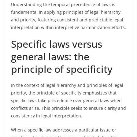
Understanding the temporal precedence of laws is
fundamental in applying principles of legal hierarchy
and priority, fostering consistent and predictable legal
interpretation within interpretive harmonization efforts.
Specific laws versus
general laws: the
principle of specificity
In the context of legal hierarchy and principles of legal
priority, the principle of specificity emphasizes that
specific laws take precedence over general laws when
conflicts arise. This principle seeks to ensure clarity and
consistency in legal interpretation.
When a specific law addresses a particular issue or