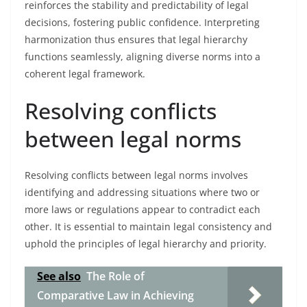
reinforces the stability and predictability of legal
decisions, fostering public confidence. Interpreting
harmonization thus ensures that legal hierarchy
functions seamlessly, aligning diverse norms into a
coherent legal framework.
Resolving conflicts
between legal norms
Resolving conflicts between legal norms involves
identifying and addressing situations where two or
more laws or regulations appear to contradict each
other. It is essential to maintain legal consistency and
uphold the principles of legal hierarchy and priority.
See also
The Role of
Comparative Law in Achieving