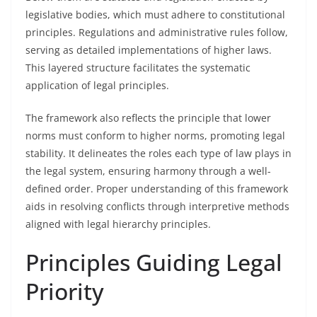
legislative bodies, which must adhere to constitutional
principles. Regulations and administrative rules follow,
serving as detailed implementations of higher laws.
This layered structure facilitates the systematic
application of legal principles.
The framework also reflects the principle that lower
norms must conform to higher norms, promoting legal
stability. It delineates the roles each type of law plays in
the legal system, ensuring harmony through a well-
defined order. Proper understanding of this framework
aids in resolving conflicts through interpretive methods
aligned with legal hierarchy principles.
Principles Guiding Legal
Priority