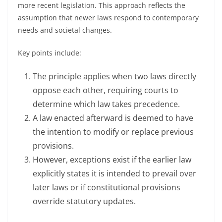
more recent legislation. This approach reflects the
assumption that newer laws respond to contemporary
needs and societal changes.
Key points include:
The principle applies when two laws directly
oppose each other, requiring courts to
determine which law takes precedence.
A law enacted afterward is deemed to have
the intention to modify or replace previous
provisions.
However, exceptions exist if the earlier law
explicitly states it is intended to prevail over
later laws or if constitutional provisions
override statutory updates.