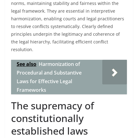
norms, maintaining stability and fairness within the
legal framework. They are essential in interpretive
harmonization, enabling courts and legal practitioners
to resolve conflicts systematically. Clearly defined
principles underpin the legitimacy and coherence of
the legal hierarchy, facilitating efficient conflict
resolution.
See also
Harmonization of
Procedural and Substantive
Laws for Effective Legal
Frameworks
The supremacy of
constitutionally
established laws