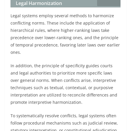
Legal Harmonization
Legal systems employ several methods to harmonize
conflicting norms. These include the application of
hierarchical rules, where higher-ranking laws take
precedence over lower-ranking ones, and the principle
of temporal precedence, favoring later laws over earlier
ones.
In addition, the principle of specificity guides courts
and legal authorities to prioritize more specific laws
over general norms. When conflicts arise, interpretive
techniques such as textual, contextual, or purposive
interpretation are utilized to reconcile differences and
promote interpretive harmonization.
To systematically resolve conflicts, legal systems often
follow procedural mechanisms such as judicial review,
statutory interpretation, or constitutional adjudication,