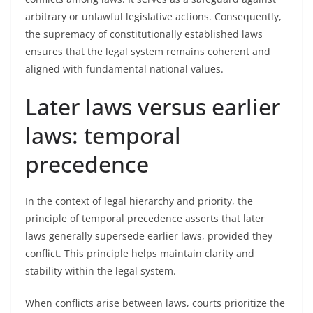
arbitrary or unlawful legislative actions. Consequently,
the supremacy of constitutionally established laws
ensures that the legal system remains coherent and
aligned with fundamental national values.
Later laws versus earlier
laws: temporal
precedence
In the context of legal hierarchy and priority, the
principle of temporal precedence asserts that later
laws generally supersede earlier laws, provided they
conflict. This principle helps maintain clarity and
stability within the legal system.
When conflicts arise between laws, courts prioritize the