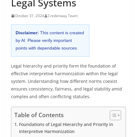
Legal Systems
October 31, 2024
Credenway Team
Disclaimer:
This content is created
by AI. Please verify important
points with dependable sources.
Legal hierarchy and priority form the foundation of
effective interpretive harmonization within the legal
system. Understanding how different norms coexist
ensures consistency, fairness, and legal stability amid
complex and often conflicting statutes.
Table of Contents
Foundations of Legal Hierarchy and Priority in
Interpretive Harmonization