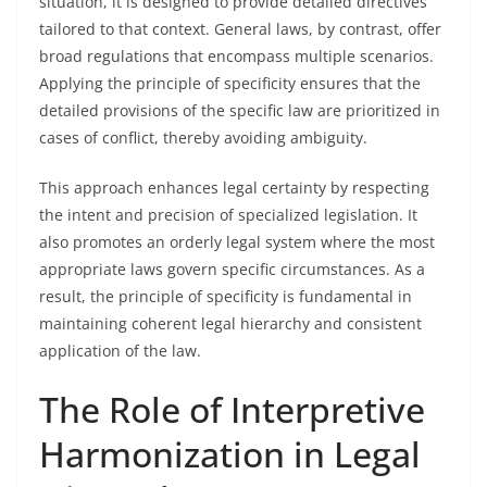
situation, it is designed to provide detailed directives
tailored to that context. General laws, by contrast, offer
broad regulations that encompass multiple scenarios.
Applying the principle of specificity ensures that the
detailed provisions of the specific law are prioritized in
cases of conflict, thereby avoiding ambiguity.
This approach enhances legal certainty by respecting
the intent and precision of specialized legislation. It
also promotes an orderly legal system where the most
appropriate laws govern specific circumstances. As a
result, the principle of specificity is fundamental in
maintaining coherent legal hierarchy and consistent
application of the law.
The Role of Interpretive
Harmonization in Legal