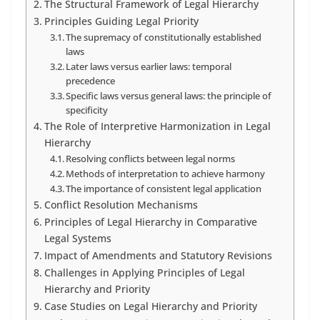
The Structural Framework of Legal Hierarchy
Principles Guiding Legal Priority
The supremacy of constitutionally established
laws
Later laws versus earlier laws: temporal
precedence
Specific laws versus general laws: the principle of
specificity
The Role of Interpretive Harmonization in Legal
Hierarchy
Resolving conflicts between legal norms
Methods of interpretation to achieve harmony
The importance of consistent legal application
Conflict Resolution Mechanisms
Principles of Legal Hierarchy in Comparative
Legal Systems
Impact of Amendments and Statutory Revisions
Challenges in Applying Principles of Legal
Hierarchy and Priority
Case Studies on Legal Hierarchy and Priority