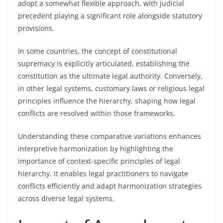
adopt a somewhat flexible approach, with judicial
precedent playing a significant role alongside statutory
provisions.
In some countries, the concept of constitutional
supremacy is explicitly articulated, establishing the
constitution as the ultimate legal authority. Conversely,
in other legal systems, customary laws or religious legal
principles influence the hierarchy, shaping how legal
conflicts are resolved within those frameworks.
Understanding these comparative variations enhances
interpretive harmonization by highlighting the
importance of context-specific principles of legal
hierarchy. It enables legal practitioners to navigate
conflicts efficiently and adapt harmonization strategies
across diverse legal systems.