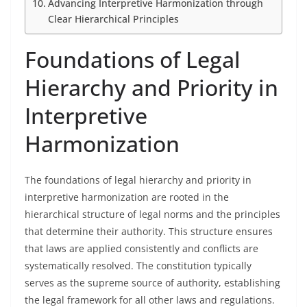
Advancing Interpretive Harmonization through
Clear Hierarchical Principles
Foundations of Legal
Hierarchy and Priority in
Interpretive
Harmonization
The foundations of legal hierarchy and priority in
interpretive harmonization are rooted in the
hierarchical structure of legal norms and the principles
that determine their authority. This structure ensures
that laws are applied consistently and conflicts are
systematically resolved. The constitution typically
serves as the supreme source of authority, establishing
the legal framework for all other laws and regulations.