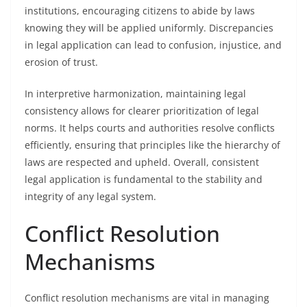
institutions, encouraging citizens to abide by laws
knowing they will be applied uniformly. Discrepancies
in legal application can lead to confusion, injustice, and
erosion of trust.
In interpretive harmonization, maintaining legal
consistency allows for clearer prioritization of legal
norms. It helps courts and authorities resolve conflicts
efficiently, ensuring that principles like the hierarchy of
laws are respected and upheld. Overall, consistent
legal application is fundamental to the stability and
integrity of any legal system.
Conflict Resolution
Mechanisms
Conflict resolution mechanisms are vital in managing