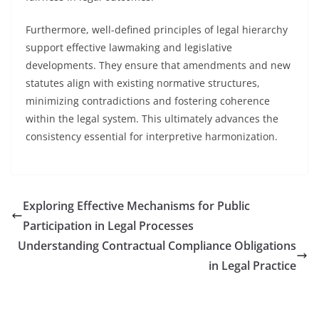
Furthermore, well-defined principles of legal hierarchy
support effective lawmaking and legislative
developments. They ensure that amendments and new
statutes align with existing normative structures,
minimizing contradictions and fostering coherence
within the legal system. This ultimately advances the
consistency essential for interpretive harmonization.
Exploring Effective Mechanisms for Public
Participation in Legal Processes
Understanding Contractual Compliance Obligations
in Legal Practice