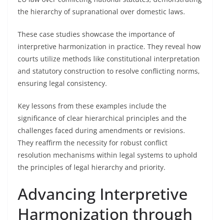
the hierarchy of supranational over domestic laws.
These case studies showcase the importance of
interpretive harmonization in practice. They reveal how
courts utilize methods like constitutional interpretation
and statutory construction to resolve conflicting norms,
ensuring legal consistency.
Key lessons from these examples include the
significance of clear hierarchical principles and the
challenges faced during amendments or revisions.
They reaffirm the necessity for robust conflict
resolution mechanisms within legal systems to uphold
the principles of legal hierarchy and priority.
Advancing Interpretive
Harmonization through