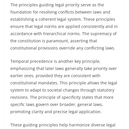
The principles guiding legal priority serve as the
foundation for resolving conflicts between laws and
establishing a coherent legal system. These principles
ensure that legal norms are applied consistently and in
accordance with hierarchical norms. The supremacy of
the constitution is paramount, asserting that
constitutional provisions override any conflicting laws.
Temporal precedence is another key principle,
emphasizing that later laws generally take priority over
earlier ones, provided they are consistent with
constitutional mandates. This principle allows the legal
system to adapt to societal changes through statutory
revisions. The principle of specificity states that more
specific laws govern over broader, general laws,
promoting clarity and precise legal application.
These guiding principles help harmonize diverse legal