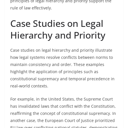
principles of legal hierarchy and priority support the
rule of law effectively.
Case Studies on Legal
Hierarchy and Priority
Case studies on legal hierarchy and priority illustrate
how legal systems resolve conflicts between norms to
maintain consistency and order. These examples
highlight the application of principles such as
constitutional supremacy and temporal precedence in
real-world contexts.
For example, in the United States, the Supreme Court
has invalidated laws that conflict with the Constitution,
reaffirming the concept of constitutional supremacy. In
another case, the European Court of Justice prioritized
EU law over conflicting national statutes, demonstrating