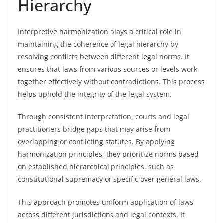
Hierarchy
Interpretive harmonization plays a critical role in
maintaining the coherence of legal hierarchy by
resolving conflicts between different legal norms. It
ensures that laws from various sources or levels work
together effectively without contradictions. This process
helps uphold the integrity of the legal system.
Through consistent interpretation, courts and legal
practitioners bridge gaps that may arise from
overlapping or conflicting statutes. By applying
harmonization principles, they prioritize norms based
on established hierarchical principles, such as
constitutional supremacy or specific over general laws.
This approach promotes uniform application of laws
across different jurisdictions and legal contexts. It