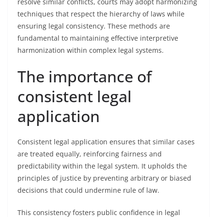
resolve similar conflicts, courts may adopt harmonizing
techniques that respect the hierarchy of laws while
ensuring legal consistency. These methods are
fundamental to maintaining effective interpretive
harmonization within complex legal systems.
The importance of
consistent legal
application
Consistent legal application ensures that similar cases
are treated equally, reinforcing fairness and
predictability within the legal system. It upholds the
principles of justice by preventing arbitrary or biased
decisions that could undermine rule of law.
This consistency fosters public confidence in legal