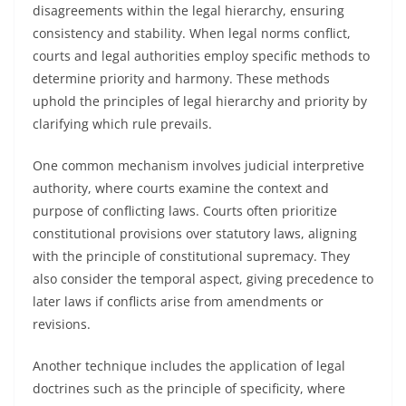
disagreements within the legal hierarchy, ensuring
consistency and stability. When legal norms conflict,
courts and legal authorities employ specific methods to
determine priority and harmony. These methods
uphold the principles of legal hierarchy and priority by
clarifying which rule prevails.
One common mechanism involves judicial interpretive
authority, where courts examine the context and
purpose of conflicting laws. Courts often prioritize
constitutional provisions over statutory laws, aligning
with the principle of constitutional supremacy. They
also consider the temporal aspect, giving precedence to
later laws if conflicts arise from amendments or
revisions.
Another technique includes the application of legal
doctrines such as the principle of specificity, where