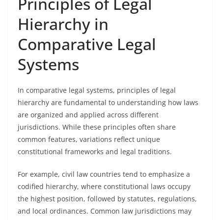
Principles of Legal
Hierarchy in
Comparative Legal
Systems
In comparative legal systems, principles of legal
hierarchy are fundamental to understanding how laws
are organized and applied across different
jurisdictions. While these principles often share
common features, variations reflect unique
constitutional frameworks and legal traditions.
For example, civil law countries tend to emphasize a
codified hierarchy, where constitutional laws occupy
the highest position, followed by statutes, regulations,
and local ordinances. Common law jurisdictions may