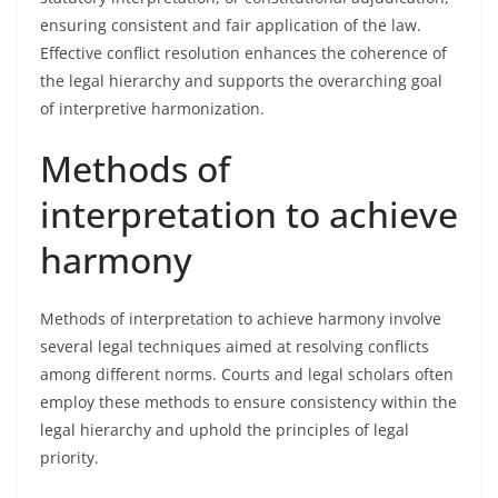
ensuring consistent and fair application of the law.
Effective conflict resolution enhances the coherence of
the legal hierarchy and supports the overarching goal
of interpretive harmonization.
Methods of
interpretation to achieve
harmony
Methods of interpretation to achieve harmony involve
several legal techniques aimed at resolving conflicts
among different norms. Courts and legal scholars often
employ these methods to ensure consistency within the
legal hierarchy and uphold the principles of legal
priority.