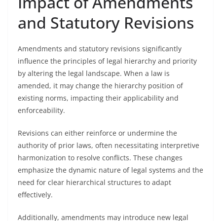
Impact of Amendments
and Statutory Revisions
Amendments and statutory revisions significantly
influence the principles of legal hierarchy and priority
by altering the legal landscape. When a law is
amended, it may change the hierarchy position of
existing norms, impacting their applicability and
enforceability.
Revisions can either reinforce or undermine the
authority of prior laws, often necessitating interpretive
harmonization to resolve conflicts. These changes
emphasize the dynamic nature of legal systems and the
need for clear hierarchical structures to adapt
effectively.
Additionally, amendments may introduce new legal