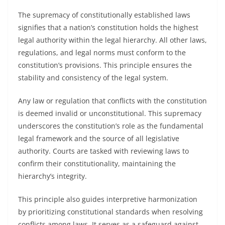
The supremacy of constitutionally established laws
signifies that a nation’s constitution holds the highest
legal authority within the legal hierarchy. All other laws,
regulations, and legal norms must conform to the
constitution’s provisions. This principle ensures the
stability and consistency of the legal system.
Any law or regulation that conflicts with the constitution
is deemed invalid or unconstitutional. This supremacy
underscores the constitution’s role as the fundamental
legal framework and the source of all legislative
authority. Courts are tasked with reviewing laws to
confirm their constitutionality, maintaining the
hierarchy’s integrity.
This principle also guides interpretive harmonization
by prioritizing constitutional standards when resolving
conflicts among laws. It serves as a safeguard against