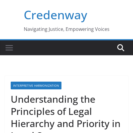
Skip
Credenway
to
content
Navigating Justice, Empowering Voices
INTERPRETIVE HARMONIZATION
Understanding the
Principles of Legal
Hierarchy and Priority in