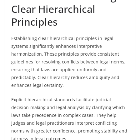
Clear Hierarchical
Principles
Establishing clear hierarchical principles in legal
systems significantly enhances interpretive
harmonization. These principles provide consistent
guidelines for resolving conflicts between legal norms,
ensuring that laws are applied uniformly and
predictably. Clear hierarchy reduces ambiguity and
enhances legal certainty.
Explicit hierarchical standards facilitate judicial
decision-making and legal analysis by clarifying which
laws take precedence in complex cases. They help
judges and legal practitioners interpret conflicting
norms with greater confidence, promoting stability and
fairness in legal outcomes.