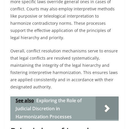
more specific laws override general ones in cases of
conflict. Courts may also employ interpretive methods
like purposive or teleological interpretation to
harmonize contradictory norms. These processes
support the effective application of the principles of
legal hierarchy and priority.
Overall, conflict resolution mechanisms serve to ensure
that legal conflicts are resolved systematically,
maintaining the integrity of the legal hierarchy and
fostering interpretive harmonization. This ensures laws
are applied consistently and in accordance with their
designated authority.
See also
Exploring the Role of
Judicial Discretion in
Harmonization Processes