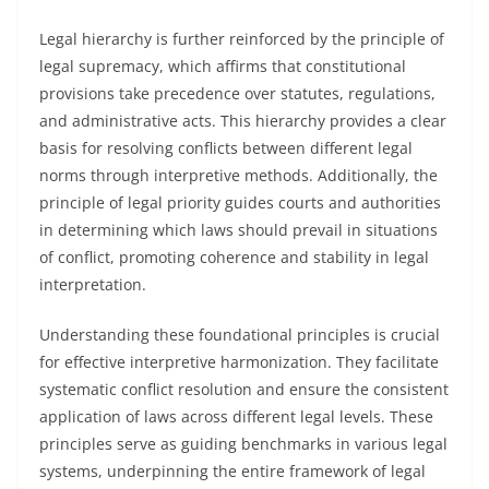
Legal hierarchy is further reinforced by the principle of
legal supremacy, which affirms that constitutional
provisions take precedence over statutes, regulations,
and administrative acts. This hierarchy provides a clear
basis for resolving conflicts between different legal
norms through interpretive methods. Additionally, the
principle of legal priority guides courts and authorities
in determining which laws should prevail in situations
of conflict, promoting coherence and stability in legal
interpretation.
Understanding these foundational principles is crucial
for effective interpretive harmonization. They facilitate
systematic conflict resolution and ensure the consistent
application of laws across different legal levels. These
principles serve as guiding benchmarks in various legal
systems, underpinning the entire framework of legal