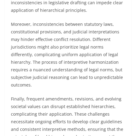
inconsistencies in legislative drafting can impede clear
application of hierarchical principles.
Moreover, inconsistencies between statutory laws,
constitutional provisions, and judicial interpretations
may hinder effective conflict resolution. Different
jurisdictions might also prioritize legal norms
differently, complicating uniform application of legal
hierarchy. The process of interpretive harmonization
requires a nuanced understanding of legal norms, but
subjective judicial reasoning can lead to unpredictable
outcomes.
Finally, frequent amendments, revisions, and evolving
societal values can disrupt established hierarchies,
complicating their application. These challenges
necessitate ongoing efforts to develop clear guidelines
and consistent interpretive methods, ensuring that the