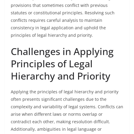
provisions that sometimes conflict with previous
statutes or constitutional principles. Resolving such
conflicts requires careful analysis to maintain
consistency in legal application and uphold the
principles of legal hierarchy and priority.
Challenges in Applying
Principles of Legal
Hierarchy and Priority
Applying the principles of legal hierarchy and priority
often presents significant challenges due to the
complexity and variability of legal systems. Conflicts can
arise when different laws or norms overlap or
contradict each other, making resolution difficult.
Additionally, ambiguities in legal language or