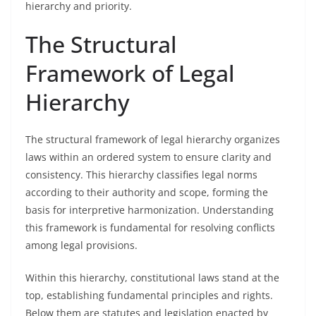
hierarchy and priority.
The Structural
Framework of Legal
Hierarchy
The structural framework of legal hierarchy organizes
laws within an ordered system to ensure clarity and
consistency. This hierarchy classifies legal norms
according to their authority and scope, forming the
basis for interpretive harmonization. Understanding
this framework is fundamental for resolving conflicts
among legal provisions.
Within this hierarchy, constitutional laws stand at the
top, establishing fundamental principles and rights.
Below them are statutes and legislation enacted by