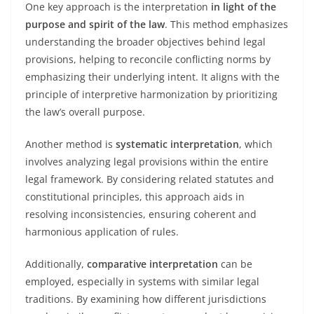
One key approach is the interpretation
in light of the
purpose and spirit of the law
. This method emphasizes
understanding the broader objectives behind legal
provisions, helping to reconcile conflicting norms by
emphasizing their underlying intent. It aligns with the
principle of interpretive harmonization by prioritizing
the law’s overall purpose.
Another method is
systematic interpretation
, which
involves analyzing legal provisions within the entire
legal framework. By considering related statutes and
constitutional principles, this approach aids in
resolving inconsistencies, ensuring coherent and
harmonious application of rules.
Additionally,
comparative interpretation
can be
employed, especially in systems with similar legal
traditions. By examining how different jurisdictions