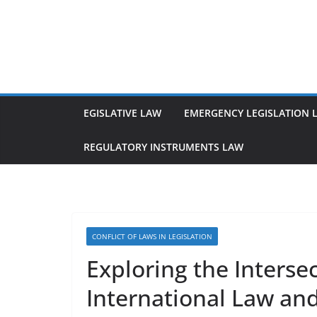
Skip
to
content
EGISLATIVE LAW
EMERGENCY LEGISLATION 
REGULATORY INSTRUMENTS LAW
CONFLICT OF LAWS IN LEGISLATION
Exploring the Intersec
International Law an