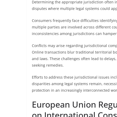
Determining the appropriate jurisdiction often i
disputes where multiple legal systems could app
Consumers frequently face difficulties identifyin
multiple parties are involved across different cou
inconsistencies among jurisdictions can hamper 
Conflicts may arise regarding jurisdictional com
Online transactions blur traditional territorial b
and laws. These challenges often lead to delays,
seeking remedies.
Efforts to address these jurisdictional issues in
disparities among legal systems remain, necess
protection in an increasingly interconnected wor
European Union Regul
on International Con