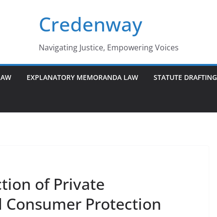
Credenway
Navigating Justice, Empowering Voices
LAW
EXPLANATORY MEMORANDA LAW
STATUTE DRAFTIN
tion of Private
d Consumer Protection