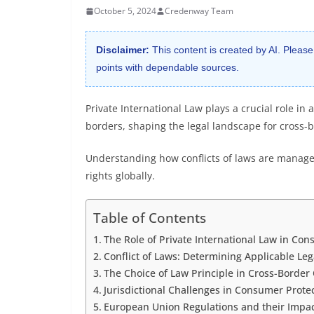
October 5, 2024
Credenway Team
Disclaimer:
This content is created by AI. Please
points with dependable sources.
Private International Law plays a crucial role i
borders, shaping the legal landscape for cross-b
Understanding how conflicts of laws are managed
rights globally.
Table of Contents
The Role of Private International Law in Co
Conflict of Laws: Determining Applicable L
The Choice of Law Principle in Cross-Borde
Jurisdictional Challenges in Consumer Prote
European Union Regulations and their Impac