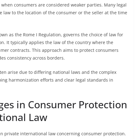
ly when consumers are considered weaker parties. Many legal
e law to the location of the consumer or the seller at the time
nown as the Rome I Regulation, governs the choice of law for
. It typically applies the law of the country where the
umer contracts. This approach aims to protect consumers
des consistency across borders.
ften arise due to differing national laws and the complex
oing harmonization efforts and clear legal standards in
nges in Consumer Protection
tional Law
s in private international law concerning consumer protection.