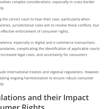
nvolves complex considerations, especially in cross-border
ly.
g the correct court to hear their case, particularly when
ntries. Jurisdictional rules aim to resolve these conflicts, but
effective enforcement of consumer rights.
petence, especially in digital and e-commerce transactions.
oundaries, complicating the identification of applicable courts
 increased legal costs, and uncertainty for consumers
clude international treaties and regional regulations. However,
itating ongoing harmonization to ensure robust consumer
ld.
ations and their Impact
sumer Rights