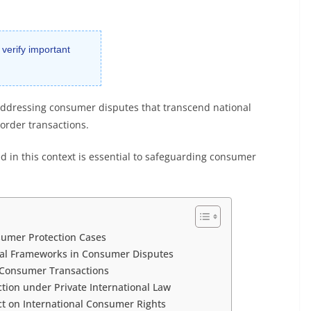
 verify important
n addressing consumer disputes that transcend national
order transactions.
 in this context is essential to safeguarding consumer
nsumer Protection Cases
egal Frameworks in Consumer Disputes
r Consumer Transactions
ction under Private International Law
t on International Consumer Rights