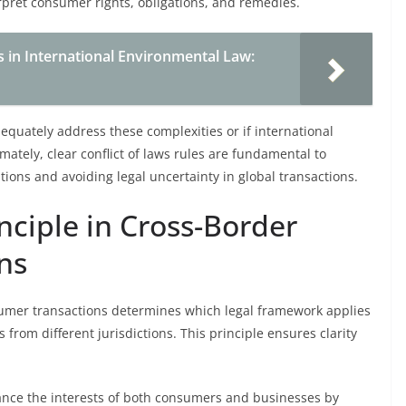
rpret consumer rights, obligations, and remedies.
s in International Environmental Law:
quately address these complexities or if international
ately, clear conflict of laws rules are fundamental to
tions and avoiding legal uncertainty in global transactions.
nciple in Cross-Border
ns
sumer transactions determines which legal framework applies
rom different jurisdictions. This principle ensures clarity
alance the interests of both consumers and businesses by