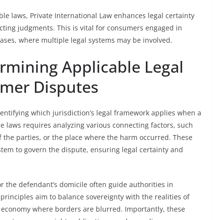
ble laws, Private International Law enhances legal certainty
cting judgments. This is vital for consumers engaged in
ases, where multiple legal systems may be involved.
ermining Applicable Legal
mer Disputes
dentifying which jurisdiction’s legal framework applies when a
e laws requires analyzing various connecting factors, such
of the parties, or the place where the harm occurred. These
ystem to govern the dispute, ensuring legal certainty and
 or the defendant’s domicile often guide authorities in
principles aim to balance sovereignty with the realities of
al economy where borders are blurred. Importantly, these