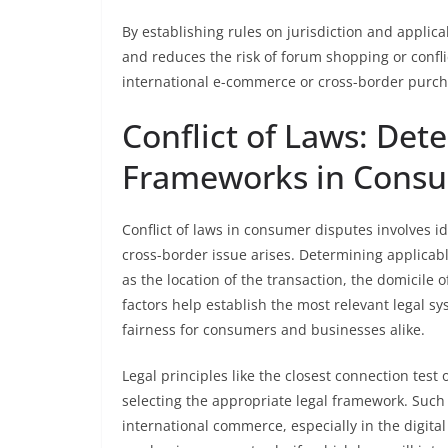
By establishing rules on jurisdiction and applica
and reduces the risk of forum shopping or confli
international e-commerce or cross-border purch
Conflict of Laws: Det
Frameworks in Consu
Conflict of laws in consumer disputes involves i
cross-border issue arises. Determining applicabl
as the location of the transaction, the domicile 
factors help establish the most relevant legal s
fairness for consumers and businesses alike.
Legal principles like the closest connection test
selecting the appropriate legal framework. Such 
international commerce, especially in the digit