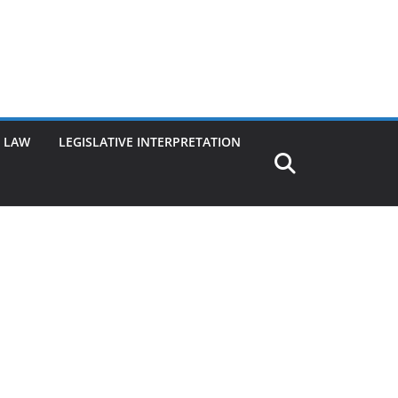
G LAW
LEGISLATIVE INTERPRETATION