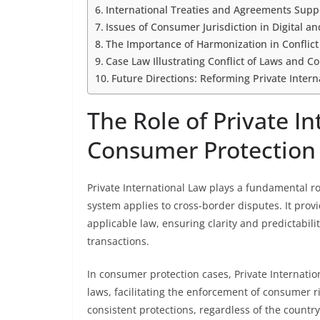
International Treaties and Agreements Supp
Issues of Consumer Jurisdiction in Digital
The Importance of Harmonization in Conflict
Case Law Illustrating Conflict of Laws and 
Future Directions: Reforming Private Inter
The Role of Private In
Consumer Protection
Private International Law plays a fundamental r
system applies to cross-border disputes. It provi
applicable law, ensuring clarity and predictabili
transactions.
In consumer protection cases, Private Internation
laws, facilitating the enforcement of consumer r
consistent protections, regardless of the countr