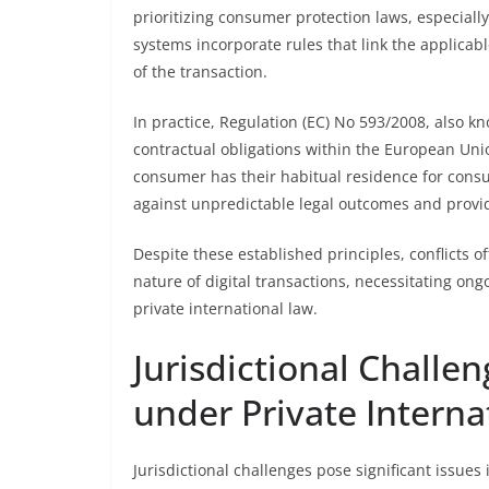
prioritizing consumer protection laws, especial
systems incorporate rules that link the applicabl
of the transaction.
In practice, Regulation (EC) No 593/2008, also k
contractual obligations within the European Union
consumer has their habitual residence for cons
against unpredictable legal outcomes and provi
Despite these established principles, conflicts o
nature of digital transactions, necessitating ong
private international law.
Jurisdictional Challe
under Private Interna
Jurisdictional challenges pose significant issue