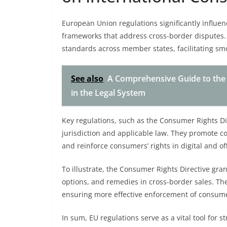
European Union regulations significantly influen
frameworks that address cross-border disputes.
standards across member states, facilitating sm
See also
A Comprehensive Guide to the 
in the Legal System
Key regulations, such as the Consumer Rights Dir
jurisdiction and applicable law. They promote co
and reinforce consumers’ rights in digital and of
To illustrate, the Consumer Rights Directive gra
options, and remedies in cross-border sales. Th
ensuring more effective enforcement of consumer
In sum, EU regulations serve as a vital tool fo