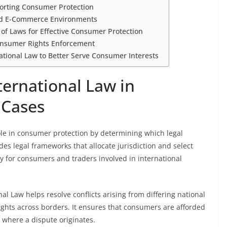
orting Consumer Protection
 and E-Commerce Environments
 of Laws for Effective Consumer Protection
Consumer Rights Enforcement
national Law to Better Serve Consumer Interests
ternational Law in
 Cases
ole in consumer protection by determining which legal
des legal frameworks that allocate jurisdiction and select
ty for consumers and traders involved in international
al Law helps resolve conflicts arising from differing national
ights across borders. It ensures that consumers are afforded
y where a dispute originates.