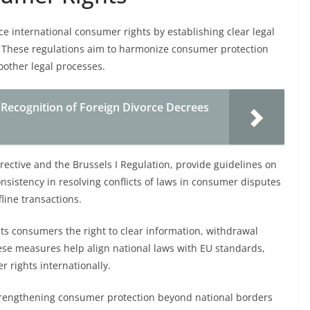
ce international consumer rights by establishing clear legal
 These regulations aim to harmonize consumer protection
oother legal processes.
Recognition of Foreign Divorce Decrees
ective and the Brussels I Regulation, provide guidelines on
nsistency in resolving conflicts of laws in consumer disputes
fline transactions.
nts consumers the right to clear information, withdrawal
ese measures help align national laws with EU standards,
 rights internationally.
r strengthening consumer protection beyond national borders