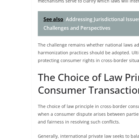
mechanisms serve to clarify which laws will inte
See also
Addressing Jurisdictional Issue
Challenges and Perspectives
The challenge remains whether national laws ade
harmonization practices should be adopted. Ultim
protecting consumer rights in cross-border situa
The Choice of Law Pri
Consumer Transactio
The choice of law principle in cross-border con
when a consumer dispute arises between parties f
and fairness in resolving such conflicts.
Generally, international private law seeks to b