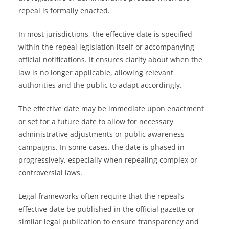
repeal is formally enacted.
In most jurisdictions, the effective date is specified
within the repeal legislation itself or accompanying
official notifications. It ensures clarity about when the
law is no longer applicable, allowing relevant
authorities and the public to adapt accordingly.
The effective date may be immediate upon enactment
or set for a future date to allow for necessary
administrative adjustments or public awareness
campaigns. In some cases, the date is phased in
progressively, especially when repealing complex or
controversial laws.
Legal frameworks often require that the repeal’s
effective date be published in the official gazette or
similar legal publication to ensure transparency and