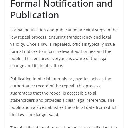
Formal Notification and
Publication
Formal notification and publication are vital steps in the
law repeal process, ensuring transparency and legal
validity. Once a law is repealed, officials typically issue
formal notices to inform relevant authorities and the
public. This ensures everyone is aware of the legal
change and its implications.
Publication in official journals or gazettes acts as the
authoritative record of the repeal. This process
guarantees that the repeal is accessible to all
stakeholders and provides a clear legal reference. The
publication also establishes the official date from which
the law is no longer valid.
The effective date of repeal is generally specified within