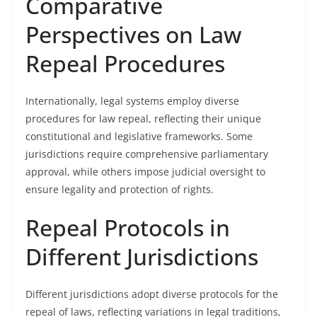
Comparative
Perspectives on Law
Repeal Procedures
Internationally, legal systems employ diverse
procedures for law repeal, reflecting their unique
constitutional and legislative frameworks. Some
jurisdictions require comprehensive parliamentary
approval, while others impose judicial oversight to
ensure legality and protection of rights.
Repeal Protocols in
Different Jurisdictions
Different jurisdictions adopt diverse protocols for the
repeal of laws, reflecting variations in legal traditions,