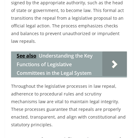
signed by the appropriate authority, such as the head
of state or government, to become law. This formal act
transitions the repeal from a legislative proposal to an
official legal action. The process emphasizes checks
and balances to prevent unauthorized or imprudent
law repeals.
See also
Understanding the Key
Functions of Legislative
Committees in the Legal System
Throughout the legislative processes in law repeal,
adherence to procedural rules and scrutiny
mechanisms law are vital to maintain legal integrity.
These processes guarantee that repeals are properly
enacted, transparent, and align with constitutional and
statutory principles.