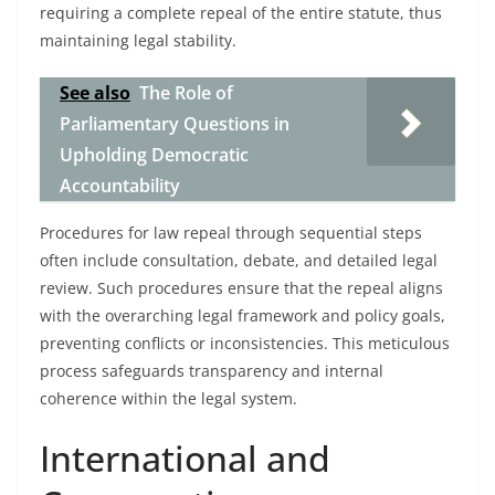
requiring a complete repeal of the entire statute, thus
maintaining legal stability.
See also
The Role of
Parliamentary Questions in
Upholding Democratic
Accountability
Procedures for law repeal through sequential steps
often include consultation, debate, and detailed legal
review. Such procedures ensure that the repeal aligns
with the overarching legal framework and policy goals,
preventing conflicts or inconsistencies. This meticulous
process safeguards transparency and internal
coherence within the legal system.
International and