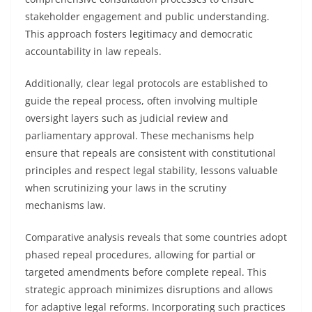
stakeholder engagement and public understanding.
This approach fosters legitimacy and democratic
accountability in law repeals.
Additionally, clear legal protocols are established to
guide the repeal process, often involving multiple
oversight layers such as judicial review and
parliamentary approval. These mechanisms help
ensure that repeals are consistent with constitutional
principles and respect legal stability, lessons valuable
when scrutinizing your laws in the scrutiny
mechanisms law.
Comparative analysis reveals that some countries adopt
phased repeal procedures, allowing for partial or
targeted amendments before complete repeal. This
strategic approach minimizes disruptions and allows
for adaptive legal reforms. Incorporating such practices