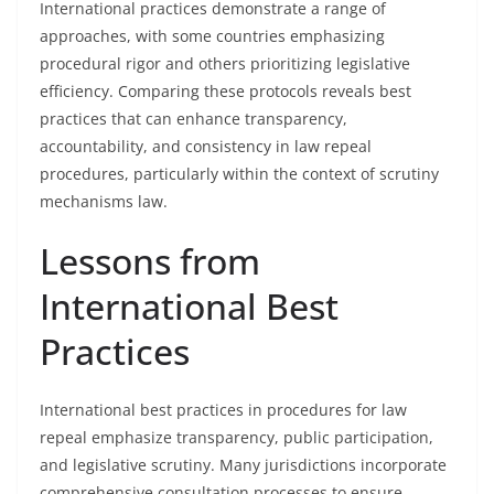
International practices demonstrate a range of
approaches, with some countries emphasizing
procedural rigor and others prioritizing legislative
efficiency. Comparing these protocols reveals best
practices that can enhance transparency,
accountability, and consistency in law repeal
procedures, particularly within the context of scrutiny
mechanisms law.
Lessons from
International Best
Practices
International best practices in procedures for law
repeal emphasize transparency, public participation,
and legislative scrutiny. Many jurisdictions incorporate
comprehensive consultation processes to ensure