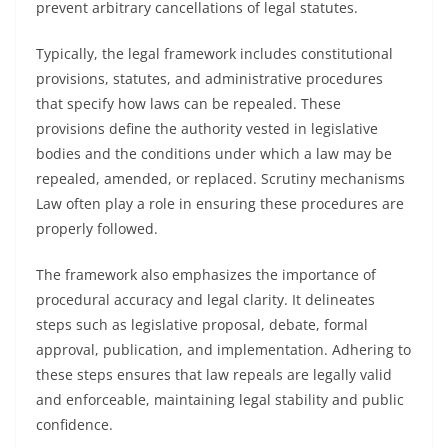
prevent arbitrary cancellations of legal statutes.
Typically, the legal framework includes constitutional
provisions, statutes, and administrative procedures
that specify how laws can be repealed. These
provisions define the authority vested in legislative
bodies and the conditions under which a law may be
repealed, amended, or replaced. Scrutiny mechanisms
Law often play a role in ensuring these procedures are
properly followed.
The framework also emphasizes the importance of
procedural accuracy and legal clarity. It delineates
steps such as legislative proposal, debate, formal
approval, publication, and implementation. Adhering to
these steps ensures that law repeals are legally valid
and enforceable, maintaining legal stability and public
confidence.