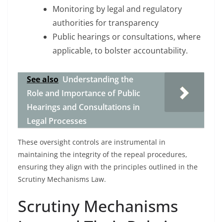
Monitoring by legal and regulatory
authorities for transparency
Public hearings or consultations, where
applicable, to bolster accountability.
See also
Understanding the
Role and Importance of Public
Hearings and Consultations in
Legal Processes
These oversight controls are instrumental in
maintaining the integrity of the repeal procedures,
ensuring they align with the principles outlined in the
Scrutiny Mechanisms Law.
Scrutiny Mechanisms