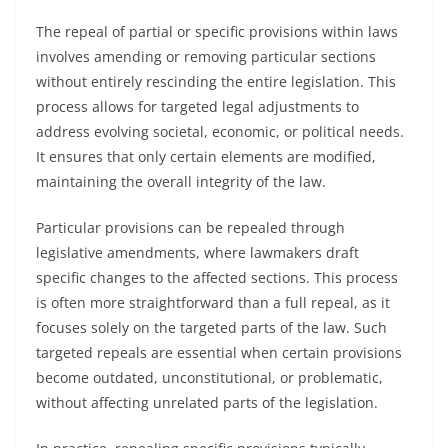
The repeal of partial or specific provisions within laws
involves amending or removing particular sections
without entirely rescinding the entire legislation. This
process allows for targeted legal adjustments to
address evolving societal, economic, or political needs.
It ensures that only certain elements are modified,
maintaining the overall integrity of the law.
Particular provisions can be repealed through
legislative amendments, where lawmakers draft
specific changes to the affected sections. This process
is often more straightforward than a full repeal, as it
focuses solely on the targeted parts of the law. Such
targeted repeals are essential when certain provisions
become outdated, unconstitutional, or problematic,
without affecting unrelated parts of the legislation.