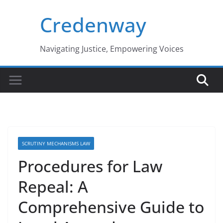
Skip
Credenway
to
content
Navigating Justice, Empowering Voices
SCRUTINY MECHANISMS LAW
Procedures for Law
Repeal: A
Comprehensive Guide to