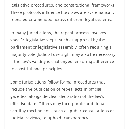
legislative procedures, and constitutional frameworks.
These protocols influence how laws are systematically
repealed or amended across different legal systems.
In many jurisdictions, the repeal process involves
specific legislative steps, such as approval by the
parliament or legislative assembly, often requiring a
majority vote. Judicial oversight may also be necessary
if the law’s validity is challenged, ensuring adherence
to constitutional principles.
Some jurisdictions follow formal procedures that
include the publication of repeal acts in official
gazettes, alongside clear declaration of the law’s
effective date. Others may incorporate additional
scrutiny mechanisms, such as public consultations or
judicial reviews, to uphold transparency.