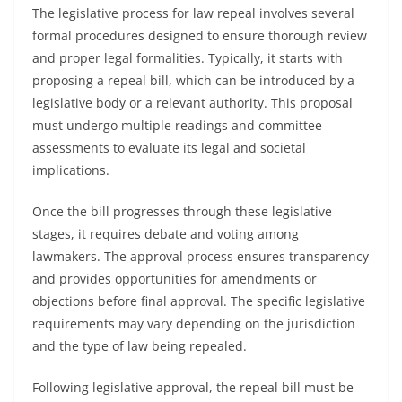
The legislative process for law repeal involves several
formal procedures designed to ensure thorough review
and proper legal formalities. Typically, it starts with
proposing a repeal bill, which can be introduced by a
legislative body or a relevant authority. This proposal
must undergo multiple readings and committee
assessments to evaluate its legal and societal
implications.
Once the bill progresses through these legislative
stages, it requires debate and voting among
lawmakers. The approval process ensures transparency
and provides opportunities for amendments or
objections before final approval. The specific legislative
requirements may vary depending on the jurisdiction
and the type of law being repealed.
Following legislative approval, the repeal bill must be