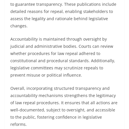
to guarantee transparency. These publications include
detailed reasons for repeal, enabling stakeholders to
assess the legality and rationale behind legislative
changes.
Accountability is maintained through oversight by
judicial and administrative bodies. Courts can review
whether procedures for law repeal adhered to
constitutional and procedural standards. Additionally,
legislative committees may scrutinize repeals to
prevent misuse or political influence.
Overall, incorporating structured transparency and
accountability mechanisms strengthens the legitimacy
of law repeal procedures. It ensures that all actions are
well-documented, subject to oversight, and accessible
to the public, fostering confidence in legislative
reforms.