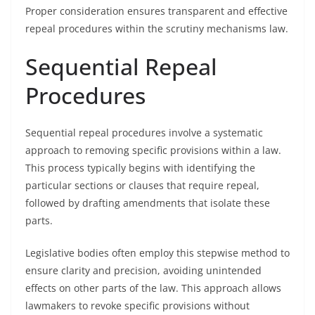
Proper consideration ensures transparent and effective
repeal procedures within the scrutiny mechanisms law.
Sequential Repeal
Procedures
Sequential repeal procedures involve a systematic
approach to removing specific provisions within a law.
This process typically begins with identifying the
particular sections or clauses that require repeal,
followed by drafting amendments that isolate these
parts.
Legislative bodies often employ this stepwise method to
ensure clarity and precision, avoiding unintended
effects on other parts of the law. This approach allows
lawmakers to revoke specific provisions without