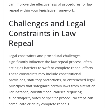
can improve the effectiveness of procedures for law
repeal within your legislative framework.
Challenges and Legal
Constraints in Law
Repeal
Legal constraints and procedural challenges
significantly influence the law repeal process, often
acting as barriers to swift or complete repeal efforts.
These constraints may include constitutional
provisions, statutory protections, or entrenched legal
principles that safeguard certain laws from alteration.
For instance, constitutional clauses requiring
supermajority votes or specific procedural steps can
complicate or delay complete repeals.