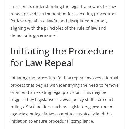
In essence, understanding the legal framework for law
repeal provides a foundation for executing procedures
for law repeal in a lawful and disciplined manner,
aligning with the principles of the rule of law and
democratic governance.
Initiating the Procedure
for Law Repeal
Initiating the procedure for law repeal involves a formal
process that begins with identifying the need to remove
or amend an existing legal provision. This may be
triggered by legislative reviews, policy shifts, or court
rulings. Stakeholders such as legislators, government
agencies, or legislative committees typically lead this
initiation to ensure procedural compliance.