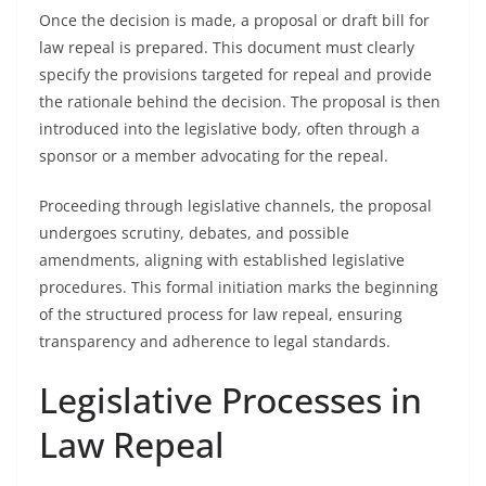
Once the decision is made, a proposal or draft bill for
law repeal is prepared. This document must clearly
specify the provisions targeted for repeal and provide
the rationale behind the decision. The proposal is then
introduced into the legislative body, often through a
sponsor or a member advocating for the repeal.
Proceeding through legislative channels, the proposal
undergoes scrutiny, debates, and possible
amendments, aligning with established legislative
procedures. This formal initiation marks the beginning
of the structured process for law repeal, ensuring
transparency and adherence to legal standards.
Legislative Processes in
Law Repeal