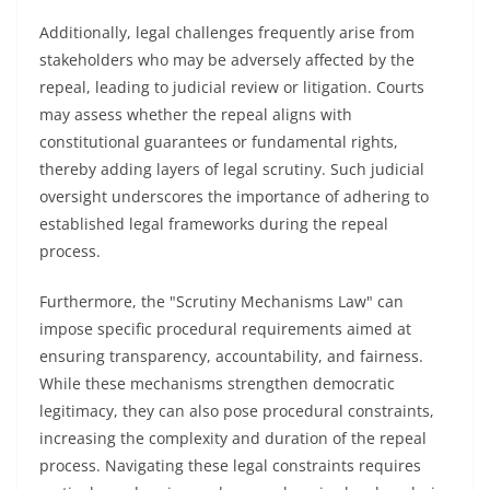
Additionally, legal challenges frequently arise from
stakeholders who may be adversely affected by the
repeal, leading to judicial review or litigation. Courts
may assess whether the repeal aligns with
constitutional guarantees or fundamental rights,
thereby adding layers of legal scrutiny. Such judicial
oversight underscores the importance of adhering to
established legal frameworks during the repeal
process.
Furthermore, the "Scrutiny Mechanisms Law" can
impose specific procedural requirements aimed at
ensuring transparency, accountability, and fairness.
While these mechanisms strengthen democratic
legitimacy, they can also pose procedural constraints,
increasing the complexity and duration of the repeal
process. Navigating these legal constraints requires