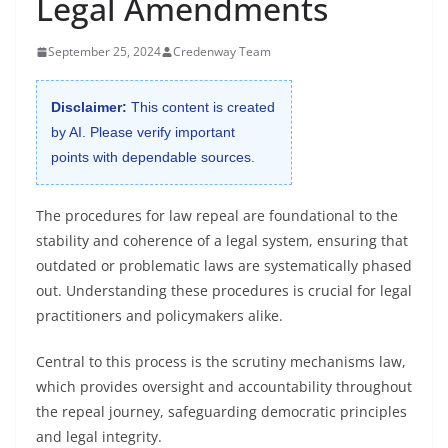
Legal Amendments
September 25, 2024
Credenway Team
Disclaimer:
This content is created
by AI. Please verify important
points with dependable sources.
The procedures for law repeal are foundational to the
stability and coherence of a legal system, ensuring that
outdated or problematic laws are systematically phased
out. Understanding these procedures is crucial for legal
practitioners and policymakers alike.
Central to this process is the scrutiny mechanisms law,
which provides oversight and accountability throughout
the repeal journey, safeguarding democratic principles
and legal integrity.