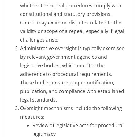
whether the repeal procedures comply with
constitutional and statutory provisions.
Courts may examine disputes related to the
validity or scope of a repeal, especially if legal
challenges arise.
Administrative oversight is typically exercised
by relevant government agencies and
legislative bodies, which monitor the
adherence to procedural requirements.
These bodies ensure proper notification,
publication, and compliance with established
legal standards.
Oversight mechanisms include the following
measures:
Review of legislative acts for procedural
legitimacy