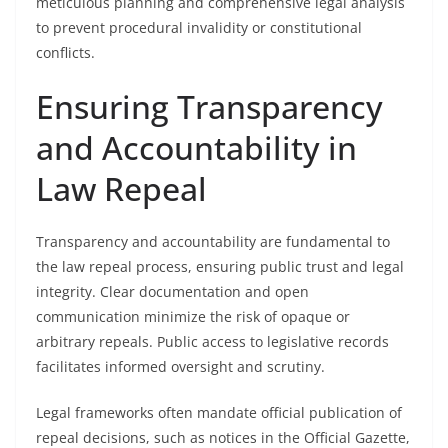
meticulous planning and comprehensive legal analysis
to prevent procedural invalidity or constitutional
conflicts.
Ensuring Transparency
and Accountability in
Law Repeal
Transparency and accountability are fundamental to
the law repeal process, ensuring public trust and legal
integrity. Clear documentation and open
communication minimize the risk of opaque or
arbitrary repeals. Public access to legislative records
facilitates informed oversight and scrutiny.
Legal frameworks often mandate official publication of
repeal decisions, such as notices in the Official Gazette,