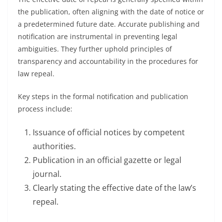
the publication, often aligning with the date of notice or
a predetermined future date. Accurate publishing and
notification are instrumental in preventing legal
ambiguities. They further uphold principles of
transparency and accountability in the procedures for
law repeal.
Key steps in the formal notification and publication
process include:
Issuance of official notices by competent
authorities.
Publication in an official gazette or legal
journal.
Clearly stating the effective date of the law’s
repeal.