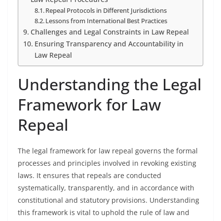
Repeal Protocols in Different Jurisdictions
Lessons from International Best Practices
Challenges and Legal Constraints in Law Repeal
Ensuring Transparency and Accountability in
Law Repeal
Understanding the Legal
Framework for Law
Repeal
The legal framework for law repeal governs the formal
processes and principles involved in revoking existing
laws. It ensures that repeals are conducted
systematically, transparently, and in accordance with
constitutional and statutory provisions. Understanding
this framework is vital to uphold the rule of law and