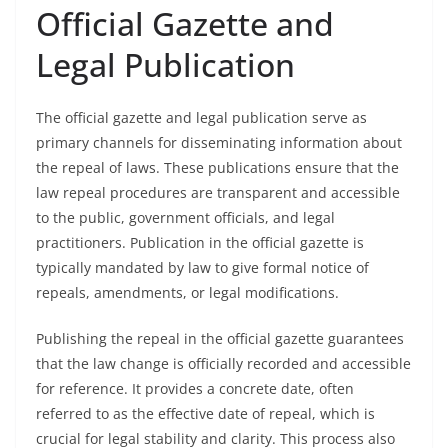
Official Gazette and
Legal Publication
The official gazette and legal publication serve as
primary channels for disseminating information about
the repeal of laws. These publications ensure that the
law repeal procedures are transparent and accessible
to the public, government officials, and legal
practitioners. Publication in the official gazette is
typically mandated by law to give formal notice of
repeals, amendments, or legal modifications.
Publishing the repeal in the official gazette guarantees
that the law change is officially recorded and accessible
for reference. It provides a concrete date, often
referred to as the effective date of repeal, which is
crucial for legal stability and clarity. This process also