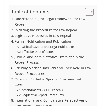
Table of Contents
Understanding the Legal Framework for Law
Repeal
Initiating the Procedure for Law Repeal
Legislative Processes in Law Repeal
Formal Notification and Publication
Official Gazette and Legal Publication
Effective Date of Repeal
Judicial and Administrative Oversight in the
Repeal Process
Scrutiny Mechanisms Law and Their Role in Law
Repeal Procedures
Repeal of Partial or Specific Provisions within
Laws
Amendments vs. Full Repeals
Sequential Repeal Procedures
International and Comparative Perspectives on
Law Repeal Procedures