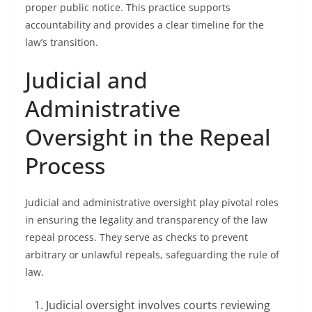
proper public notice. This practice supports
accountability and provides a clear timeline for the
law’s transition.
Judicial and
Administrative
Oversight in the Repeal
Process
Judicial and administrative oversight play pivotal roles
in ensuring the legality and transparency of the law
repeal process. They serve as checks to prevent
arbitrary or unlawful repeals, safeguarding the rule of
law.
Judicial oversight involves courts reviewing