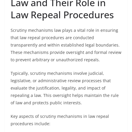
Law and Their Role in
Law Repeal Procedures
Scrutiny mechanisms law plays a vital role in ensuring
that law repeal procedures are conducted
transparently and within established legal boundaries.
These mechanisms provide oversight and formal review
to prevent arbitrary or unauthorized repeals.
Typically, scrutiny mechanisms involve judicial,
legislative, or administrative review processes that
evaluate the justification, legality, and impact of
repealing a law. This oversight helps maintain the rule
of law and protects public interests.
Key aspects of scrutiny mechanisms in law repeal
procedures include: