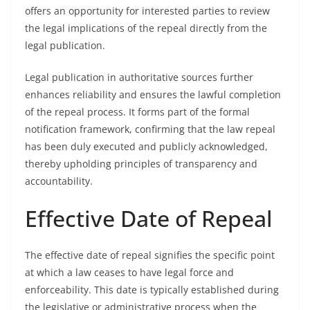
offers an opportunity for interested parties to review
the legal implications of the repeal directly from the
legal publication.
Legal publication in authoritative sources further
enhances reliability and ensures the lawful completion
of the repeal process. It forms part of the formal
notification framework, confirming that the law repeal
has been duly executed and publicly acknowledged,
thereby upholding principles of transparency and
accountability.
Effective Date of Repeal
The effective date of repeal signifies the specific point
at which a law ceases to have legal force and
enforceability. This date is typically established during
the legislative or administrative process when the