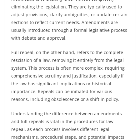
eliminating the legislation. They are typically used to
adjust provisions, clarify ambiguities, or update certain
sections to reflect current needs. Amendments are
usually introduced through a formal legislative process
with debate and approval.
Full repeal, on the other hand, refers to the complete
rescission of a law, removing it entirely from the legal
system. This process is often more complex, requiring
comprehensive scrutiny and justification, especially if
the law has significant implications or historical
importance. Repeals can be initiated for various
reasons, including obsolescence or a shift in policy.
Understanding the difference between amendments
and full repeals is vital in the procedures for law
repeal, as each process involves different legal
mechanisms, procedural steps, and potential impacts.