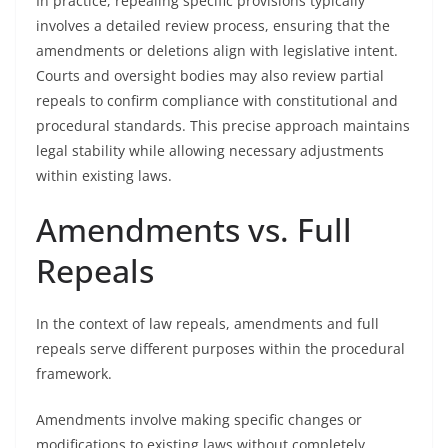
In practice, repealing specific provisions typically
involves a detailed review process, ensuring that the
amendments or deletions align with legislative intent.
Courts and oversight bodies may also review partial
repeals to confirm compliance with constitutional and
procedural standards. This precise approach maintains
legal stability while allowing necessary adjustments
within existing laws.
Amendments vs. Full
Repeals
In the context of law repeals, amendments and full
repeals serve different purposes within the procedural
framework.
Amendments involve making specific changes or
modifications to existing laws without completely