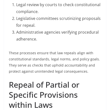
Legal review by courts to check constitutional
compliance.
Legislative committees scrutinizing proposals
for repeal.
Administrative agencies verifying procedural
adherence.
These processes ensure that law repeals align with
constitutional standards, legal norms, and policy goals.
They serve as checks that uphold accountability and
protect against unintended legal consequences.
Repeal of Partial or
Specific Provisions
within Laws