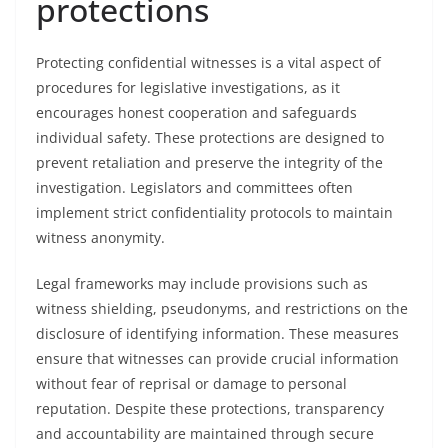
protections
Protecting confidential witnesses is a vital aspect of
procedures for legislative investigations, as it
encourages honest cooperation and safeguards
individual safety. These protections are designed to
prevent retaliation and preserve the integrity of the
investigation. Legislators and committees often
implement strict confidentiality protocols to maintain
witness anonymity.
Legal frameworks may include provisions such as
witness shielding, pseudonyms, and restrictions on the
disclosure of identifying information. These measures
ensure that witnesses can provide crucial information
without fear of reprisal or damage to personal
reputation. Despite these protections, transparency
and accountability are maintained through secure