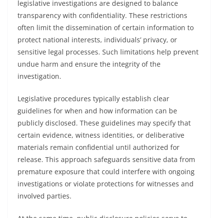
legislative investigations are designed to balance
transparency with confidentiality. These restrictions
often limit the dissemination of certain information to
protect national interests, individuals’ privacy, or
sensitive legal processes. Such limitations help prevent
undue harm and ensure the integrity of the
investigation.
Legislative procedures typically establish clear
guidelines for when and how information can be
publicly disclosed. These guidelines may specify that
certain evidence, witness identities, or deliberative
materials remain confidential until authorized for
release. This approach safeguards sensitive data from
premature exposure that could interfere with ongoing
investigations or violate protections for witnesses and
involved parties.