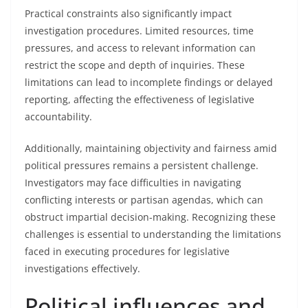
Practical constraints also significantly impact
investigation procedures. Limited resources, time
pressures, and access to relevant information can
restrict the scope and depth of inquiries. These
limitations can lead to incomplete findings or delayed
reporting, affecting the effectiveness of legislative
accountability.
Additionally, maintaining objectivity and fairness amid
political pressures remains a persistent challenge.
Investigators may face difficulties in navigating
conflicting interests or partisan agendas, which can
obstruct impartial decision-making. Recognizing these
challenges is essential to understanding the limitations
faced in executing procedures for legislative
investigations effectively.
Political influences and