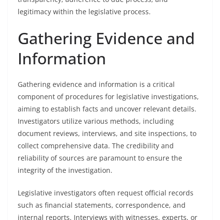
legitimacy within the legislative process.
Gathering Evidence and
Information
Gathering evidence and information is a critical
component of procedures for legislative investigations,
aiming to establish facts and uncover relevant details.
Investigators utilize various methods, including
document reviews, interviews, and site inspections, to
collect comprehensive data. The credibility and
reliability of sources are paramount to ensure the
integrity of the investigation.
Legislative investigators often request official records
such as financial statements, correspondence, and
internal reports. Interviews with witnesses, experts, or