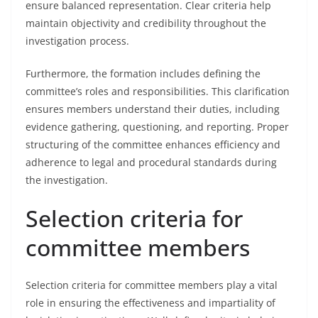
ensure balanced representation. Clear criteria help
maintain objectivity and credibility throughout the
investigation process.
Furthermore, the formation includes defining the
committee’s roles and responsibilities. This clarification
ensures members understand their duties, including
evidence gathering, questioning, and reporting. Proper
structuring of the committee enhances efficiency and
adherence to legal and procedural standards during
the investigation.
Selection criteria for
committee members
Selection criteria for committee members play a vital
role in ensuring the effectiveness and impartiality of