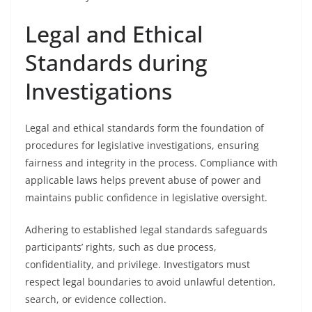
Legal and Ethical
Standards during
Investigations
Legal and ethical standards form the foundation of
procedures for legislative investigations, ensuring
fairness and integrity in the process. Compliance with
applicable laws helps prevent abuse of power and
maintains public confidence in legislative oversight.
Adhering to established legal standards safeguards
participants’ rights, such as due process,
confidentiality, and privilege. Investigators must
respect legal boundaries to avoid unlawful detention,
search, or evidence collection.