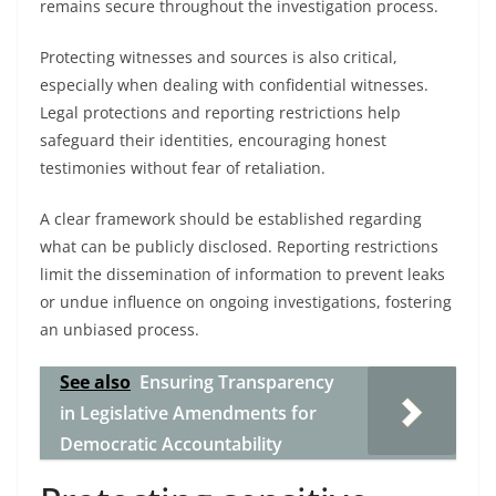
remains secure throughout the investigation process.
Protecting witnesses and sources is also critical,
especially when dealing with confidential witnesses.
Legal protections and reporting restrictions help
safeguard their identities, encouraging honest
testimonies without fear of retaliation.
A clear framework should be established regarding
what can be publicly disclosed. Reporting restrictions
limit the dissemination of information to prevent leaks
or undue influence on ongoing investigations, fostering
an unbiased process.
See also
Ensuring Transparency
in Legislative Amendments for
Democratic Accountability