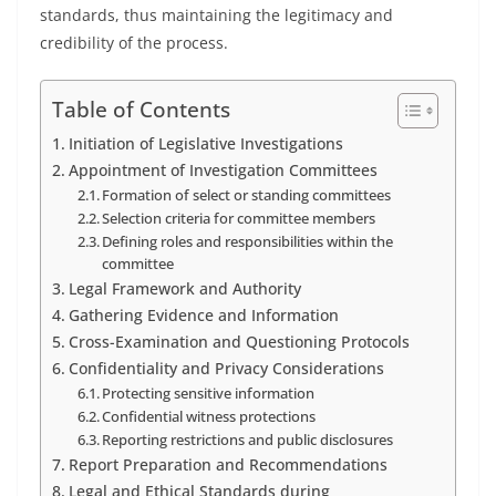
standards, thus maintaining the legitimacy and
credibility of the process.
Table of Contents
Initiation of Legislative Investigations
Appointment of Investigation Committees
Formation of select or standing committees
Selection criteria for committee members
Defining roles and responsibilities within the
committee
Legal Framework and Authority
Gathering Evidence and Information
Cross-Examination and Questioning Protocols
Confidentiality and Privacy Considerations
Protecting sensitive information
Confidential witness protections
Reporting restrictions and public disclosures
Report Preparation and Recommendations
Legal and Ethical Standards during