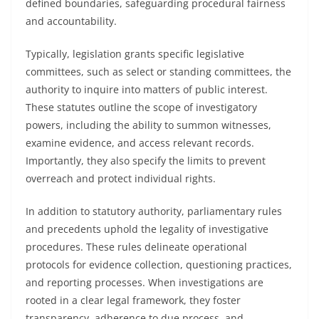
defined boundaries, safeguarding procedural fairness
and accountability.
Typically, legislation grants specific legislative
committees, such as select or standing committees, the
authority to inquire into matters of public interest.
These statutes outline the scope of investigatory
powers, including the ability to summon witnesses,
examine evidence, and access relevant records.
Importantly, they also specify the limits to prevent
overreach and protect individual rights.
In addition to statutory authority, parliamentary rules
and precedents uphold the legality of investigative
procedures. These rules delineate operational
protocols for evidence collection, questioning practices,
and reporting processes. When investigations are
rooted in a clear legal framework, they foster
transparency, adherence to due process, and