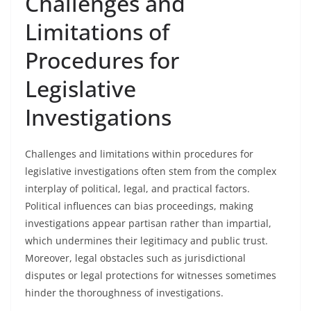
Challenges and
Limitations of
Procedures for
Legislative
Investigations
Challenges and limitations within procedures for
legislative investigations often stem from the complex
interplay of political, legal, and practical factors.
Political influences can bias proceedings, making
investigations appear partisan rather than impartial,
which undermines their legitimacy and public trust.
Moreover, legal obstacles such as jurisdictional
disputes or legal protections for witnesses sometimes
hinder the thoroughness of investigations.