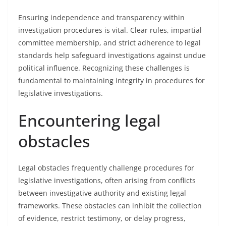
Ensuring independence and transparency within
investigation procedures is vital. Clear rules, impartial
committee membership, and strict adherence to legal
standards help safeguard investigations against undue
political influence. Recognizing these challenges is
fundamental to maintaining integrity in procedures for
legislative investigations.
Encountering legal
obstacles
Legal obstacles frequently challenge procedures for
legislative investigations, often arising from conflicts
between investigative authority and existing legal
frameworks. These obstacles can inhibit the collection
of evidence, restrict testimony, or delay progress,