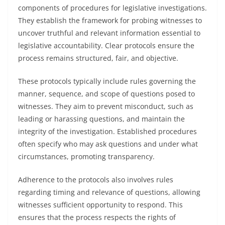
components of procedures for legislative investigations.
They establish the framework for probing witnesses to
uncover truthful and relevant information essential to
legislative accountability. Clear protocols ensure the
process remains structured, fair, and objective.
These protocols typically include rules governing the
manner, sequence, and scope of questions posed to
witnesses. They aim to prevent misconduct, such as
leading or harassing questions, and maintain the
integrity of the investigation. Established procedures
often specify who may ask questions and under what
circumstances, promoting transparency.
Adherence to the protocols also involves rules
regarding timing and relevance of questions, allowing
witnesses sufficient opportunity to respond. This
ensures that the process respects the rights of