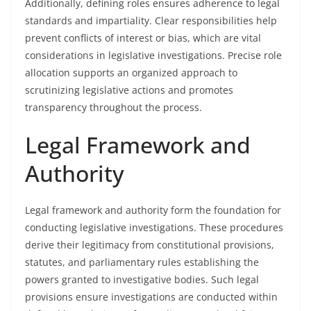
Additionally, defining roles ensures adherence to legal
standards and impartiality. Clear responsibilities help
prevent conflicts of interest or bias, which are vital
considerations in legislative investigations. Precise role
allocation supports an organized approach to
scrutinizing legislative actions and promotes
transparency throughout the process.
Legal Framework and
Authority
Legal framework and authority form the foundation for
conducting legislative investigations. These procedures
derive their legitimacy from constitutional provisions,
statutes, and parliamentary rules establishing the
powers granted to investigative bodies. Such legal
provisions ensure investigations are conducted within