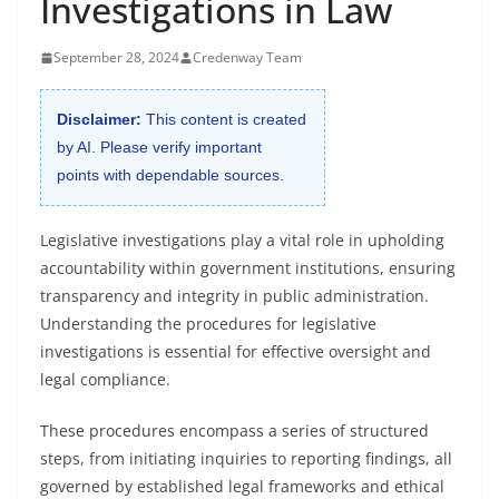
Investigations in Law
September 28, 2024
Credenway Team
Disclaimer:
This content is created
by AI. Please verify important
points with dependable sources.
Legislative investigations play a vital role in upholding
accountability within government institutions, ensuring
transparency and integrity in public administration.
Understanding the procedures for legislative
investigations is essential for effective oversight and
legal compliance.
These procedures encompass a series of structured
steps, from initiating inquiries to reporting findings, all
governed by established legal frameworks and ethical