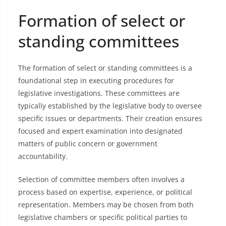
Formation of select or
standing committees
The formation of select or standing committees is a
foundational step in executing procedures for
legislative investigations. These committees are
typically established by the legislative body to oversee
specific issues or departments. Their creation ensures
focused and expert examination into designated
matters of public concern or government
accountability.
Selection of committee members often involves a
process based on expertise, experience, or political
representation. Members may be chosen from both
legislative chambers or specific political parties to