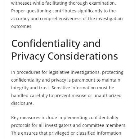
witnesses while facilitating thorough examination.
Proper questioning contributes significantly to the
accuracy and comprehensiveness of the investigation
outcomes.
Confidentiality and
Privacy Considerations
In procedures for legislative investigations, protecting
confidentiality and privacy is paramount to maintain
integrity and trust. Sensitive information must be
handled carefully to prevent misuse or unauthorized
disclosure.
Key measures include implementing confidentiality
protocols for all investigators and committee members.
This ensures that privileged or classified information