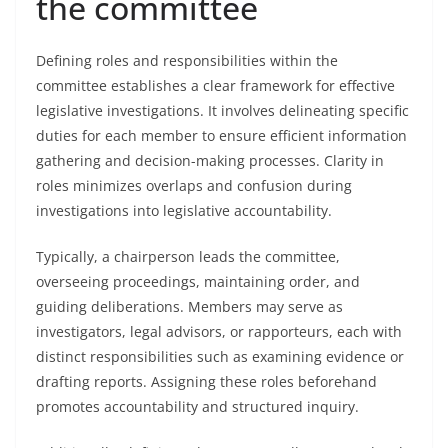
the committee
Defining roles and responsibilities within the
committee establishes a clear framework for effective
legislative investigations. It involves delineating specific
duties for each member to ensure efficient information
gathering and decision-making processes. Clarity in
roles minimizes overlaps and confusion during
investigations into legislative accountability.
Typically, a chairperson leads the committee,
overseeing proceedings, maintaining order, and
guiding deliberations. Members may serve as
investigators, legal advisors, or rapporteurs, each with
distinct responsibilities such as examining evidence or
drafting reports. Assigning these roles beforehand
promotes accountability and structured inquiry.