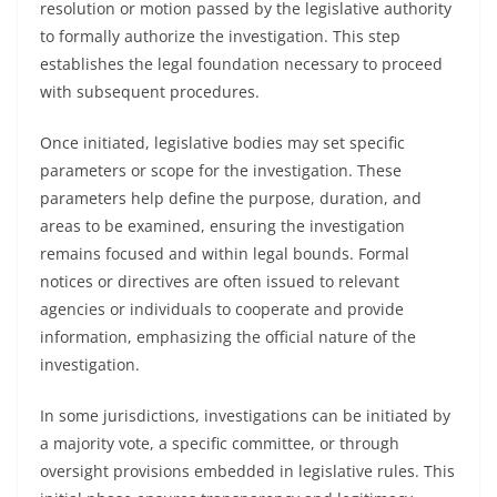
resolution or motion passed by the legislative authority
to formally authorize the investigation. This step
establishes the legal foundation necessary to proceed
with subsequent procedures.
Once initiated, legislative bodies may set specific
parameters or scope for the investigation. These
parameters help define the purpose, duration, and
areas to be examined, ensuring the investigation
remains focused and within legal bounds. Formal
notices or directives are often issued to relevant
agencies or individuals to cooperate and provide
information, emphasizing the official nature of the
investigation.
In some jurisdictions, investigations can be initiated by
a majority vote, a specific committee, or through
oversight provisions embedded in legislative rules. This