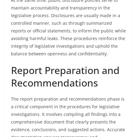
At the same time, public disclosure policies serve to
maintain accountability and transparency in the
legislative process. Disclosures are usually made in a
controlled manner, such as through summarized
reports or official statements, to inform the public while
avoiding harmful leaks. These procedures reinforce the
integrity of legislative investigations and uphold the
balance between openness and confidentiality.
Report Preparation and
Recommendations
The report preparation and recommendations phase is
a critical component in the procedures for legislative
investigations. It involves compiling all findings into a
comprehensive document that clearly presents the
evidence, conclusions, and suggested actions. Accurate