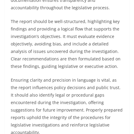
documentation ensures transparency and
accountability throughout the legislative process.
The report should be well-structured, highlighting key
findings and providing a logical flow that supports the
investigation’s objectives. It must evaluate evidence
objectively, avoiding bias, and include a detailed
analysis of issues uncovered during the investigation.
Clear recommendations are then formulated based on
these findings, guiding legislative or executive action.
Ensuring clarity and precision in language is vital, as
the report influences policy decisions and public trust.
It should also identify legal or procedural gaps
encountered during the investigation, offering
suggestions for future improvement. Properly prepared
reports uphold the integrity of the procedures for
legislative investigations and reinforce legislative
accountability.