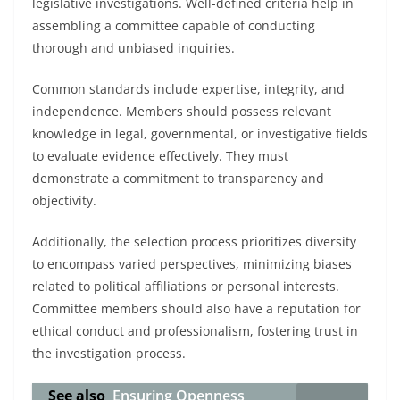
legislative investigations. Well-defined criteria help in
assembling a committee capable of conducting
thorough and unbiased inquiries.
Common standards include expertise, integrity, and
independence. Members should possess relevant
knowledge in legal, governmental, or investigative fields
to evaluate evidence effectively. They must
demonstrate a commitment to transparency and
objectivity.
Additionally, the selection process prioritizes diversity
to encompass varied perspectives, minimizing biases
related to political affiliations or personal interests.
Committee members should also have a reputation for
ethical conduct and professionalism, fostering trust in
the investigation process.
See also
Ensuring Openness