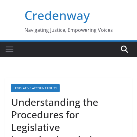
Skip
Credenway
to
content
Navigating Justice, Empowering Voices
LEGISLATIVE ACCOUNTABILITY
Understanding the
Procedures for
Legislative