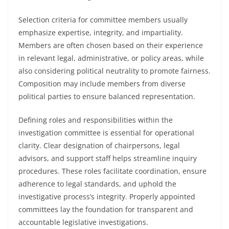
Selection criteria for committee members usually
emphasize expertise, integrity, and impartiality.
Members are often chosen based on their experience
in relevant legal, administrative, or policy areas, while
also considering political neutrality to promote fairness.
Composition may include members from diverse
political parties to ensure balanced representation.
Defining roles and responsibilities within the
investigation committee is essential for operational
clarity. Clear designation of chairpersons, legal
advisors, and support staff helps streamline inquiry
procedures. These roles facilitate coordination, ensure
adherence to legal standards, and uphold the
investigative process’s integrity. Properly appointed
committees lay the foundation for transparent and
accountable legislative investigations.