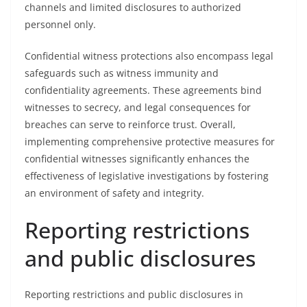
channels and limited disclosures to authorized
personnel only.
Confidential witness protections also encompass legal
safeguards such as witness immunity and
confidentiality agreements. These agreements bind
witnesses to secrecy, and legal consequences for
breaches can serve to reinforce trust. Overall,
implementing comprehensive protective measures for
confidential witnesses significantly enhances the
effectiveness of legislative investigations by fostering
an environment of safety and integrity.
Reporting restrictions
and public disclosures
Reporting restrictions and public disclosures in