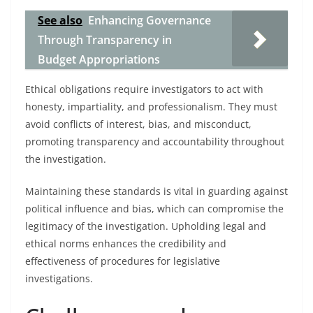
See also
Enhancing Governance
Through Transparency in
Budget Appropriations
Ethical obligations require investigators to act with
honesty, impartiality, and professionalism. They must
avoid conflicts of interest, bias, and misconduct,
promoting transparency and accountability throughout
the investigation.
Maintaining these standards is vital in guarding against
political influence and bias, which can compromise the
legitimacy of the investigation. Upholding legal and
ethical norms enhances the credibility and
effectiveness of procedures for legislative
investigations.