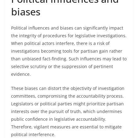
biases
Political influences and biases can significantly impact
the integrity of procedures for legislative investigations.
When political actors interfere, there is a risk of
investigations becoming tools for partisan gain rather
than unbiased fact-finding. Such influences may lead to
selective scrutiny or the suppression of pertinent
evidence.
These biases can distort the objectivity of investigation
committees, compromising the accountability process.
Legislators or political parties might prioritize partisan
interests over the pursuit of truth, which undermines
public confidence in legislative accountability.
Therefore, vigilant measures are essential to mitigate
political interference.