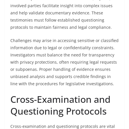
involved parties facilitate insight into complex issues
and help validate documentary evidence. These
testimonies must follow established questioning
protocols to maintain fairness and legal compliance.
Challenges may arise in accessing sensitive or classified
information due to legal or confidentiality constraints.
Investigators must balance the need for transparency
with privacy protections, often requiring legal requests
or subpoenas. Proper handling of evidence ensures
unbiased analysis and supports credible findings in
line with the procedures for legislative investigations.
Cross-Examination and
Questioning Protocols
Cross-examination and questioning protocols are vital