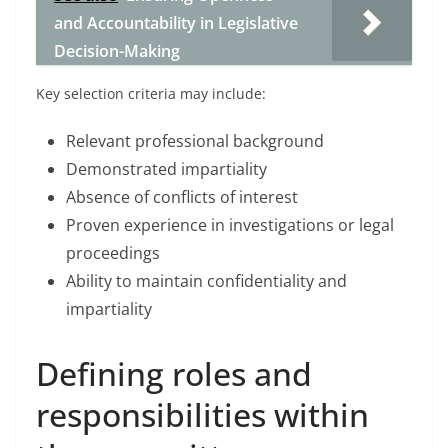
and Accountability in Legislative
Decision-Making
Key selection criteria may include:
Relevant professional background
Demonstrated impartiality
Absence of conflicts of interest
Proven experience in investigations or legal
proceedings
Ability to maintain confidentiality and
impartiality
Defining roles and
responsibilities within