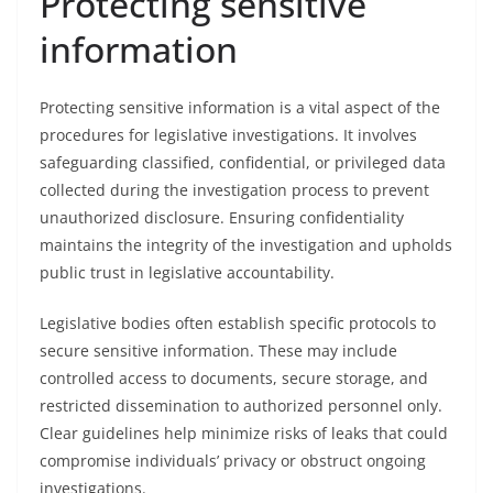
Protecting sensitive
information
Protecting sensitive information is a vital aspect of the
procedures for legislative investigations. It involves
safeguarding classified, confidential, or privileged data
collected during the investigation process to prevent
unauthorized disclosure. Ensuring confidentiality
maintains the integrity of the investigation and upholds
public trust in legislative accountability.
Legislative bodies often establish specific protocols to
secure sensitive information. These may include
controlled access to documents, secure storage, and
restricted dissemination to authorized personnel only.
Clear guidelines help minimize risks of leaks that could
compromise individuals’ privacy or obstruct ongoing
investigations.