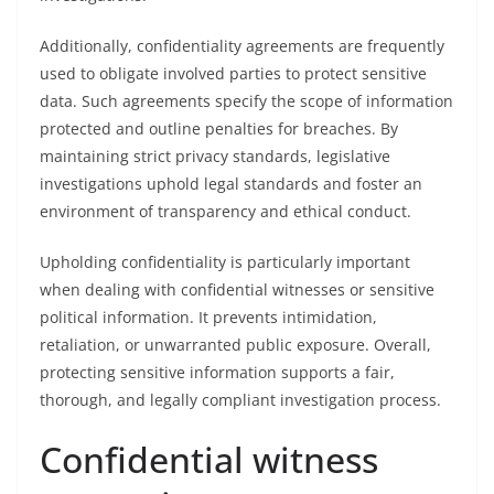
Additionally, confidentiality agreements are frequently
used to obligate involved parties to protect sensitive
data. Such agreements specify the scope of information
protected and outline penalties for breaches. By
maintaining strict privacy standards, legislative
investigations uphold legal standards and foster an
environment of transparency and ethical conduct.
Upholding confidentiality is particularly important
when dealing with confidential witnesses or sensitive
political information. It prevents intimidation,
retaliation, or unwarranted public exposure. Overall,
protecting sensitive information supports a fair,
thorough, and legally compliant investigation process.
Confidential witness