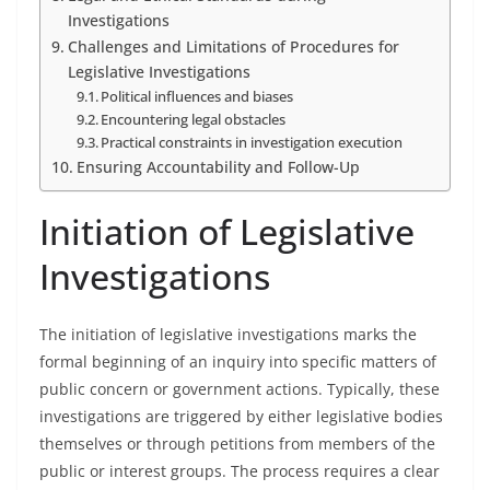
Investigations
Challenges and Limitations of Procedures for
Legislative Investigations
Political influences and biases
Encountering legal obstacles
Practical constraints in investigation execution
Ensuring Accountability and Follow-Up
Initiation of Legislative
Investigations
The initiation of legislative investigations marks the
formal beginning of an inquiry into specific matters of
public concern or government actions. Typically, these
investigations are triggered by either legislative bodies
themselves or through petitions from members of the
public or interest groups. The process requires a clear