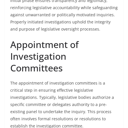
initial phase ensures transparency and legitimacy,
reinforcing legislative accountability while safeguarding
against unwarranted or politically motivated inquiries.
Properly initiated investigations uphold the integrity
and purpose of legislative oversight processes.
Appointment of
Investigation
Committees
The appointment of investigation committees is a
critical step in ensuring effective legislative
investigations. Typically, legislative bodies authorize a
specific committee or delegates authority to a pre-
existing panel to undertake the inquiry. This process
often involves formal resolutions or resolutions to
establish the investigation committee.