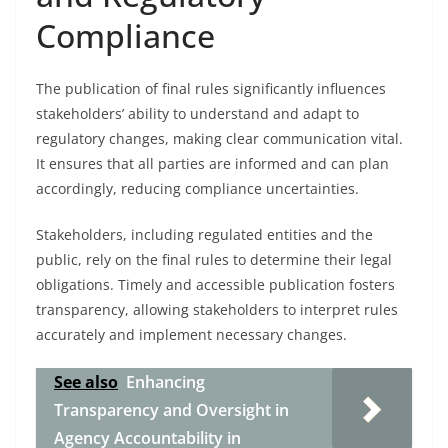
Compliance
The publication of final rules significantly influences
stakeholders’ ability to understand and adapt to
regulatory changes, making clear communication vital.
It ensures that all parties are informed and can plan
accordingly, reducing compliance uncertainties.
Stakeholders, including regulated entities and the
public, rely on the final rules to determine their legal
obligations. Timely and accessible publication fosters
transparency, allowing stakeholders to interpret rules
accurately and implement necessary changes.
See also
Enhancing
Transparency and Oversight in
Agency Accountability in