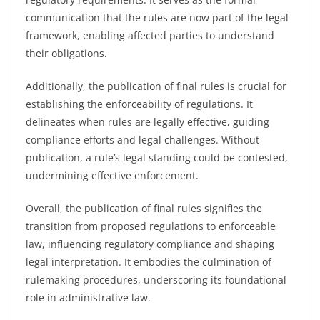
communication that the rules are now part of the legal
framework, enabling affected parties to understand
their obligations.
Additionally, the publication of final rules is crucial for
establishing the enforceability of regulations. It
delineates when rules are legally effective, guiding
compliance efforts and legal challenges. Without
publication, a rule’s legal standing could be contested,
undermining effective enforcement.
Overall, the publication of final rules signifies the
transition from proposed regulations to enforceable
law, influencing regulatory compliance and shaping
legal interpretation. It embodies the culmination of
rulemaking procedures, underscoring its foundational
role in administrative law.