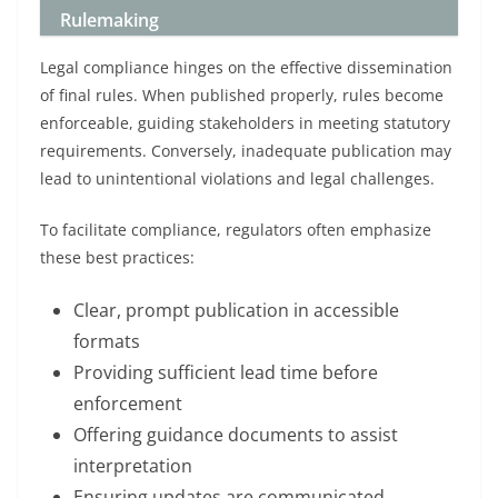
Rulemaking
Legal compliance hinges on the effective dissemination
of final rules. When published properly, rules become
enforceable, guiding stakeholders in meeting statutory
requirements. Conversely, inadequate publication may
lead to unintentional violations and legal challenges.
To facilitate compliance, regulators often emphasize
these best practices:
Clear, prompt publication in accessible
formats
Providing sufficient lead time before
enforcement
Offering guidance documents to assist
interpretation
Ensuring updates are communicated