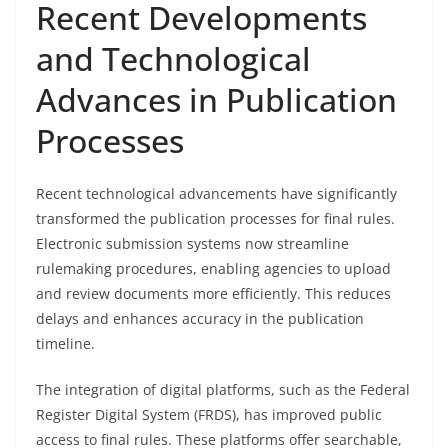
Recent Developments
and Technological
Advances in Publication
Processes
Recent technological advancements have significantly
transformed the publication processes for final rules.
Electronic submission systems now streamline
rulemaking procedures, enabling agencies to upload
and review documents more efficiently. This reduces
delays and enhances accuracy in the publication
timeline.
The integration of digital platforms, such as the Federal
Register Digital System (FRDS), has improved public
access to final rules. These platforms offer searchable,