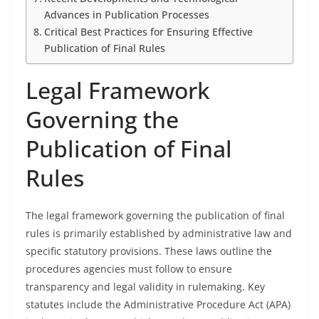
Advances in Publication Processes
Critical Best Practices for Ensuring Effective
Publication of Final Rules
Legal Framework
Governing the
Publication of Final
Rules
The legal framework governing the publication of final
rules is primarily established by administrative law and
specific statutory provisions. These laws outline the
procedures agencies must follow to ensure
transparency and legal validity in rulemaking. Key
statutes include the Administrative Procedure Act (APA)