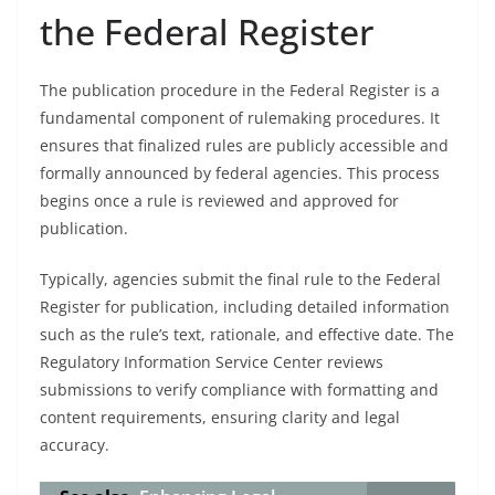
the Federal Register
The publication procedure in the Federal Register is a
fundamental component of rulemaking procedures. It
ensures that finalized rules are publicly accessible and
formally announced by federal agencies. This process
begins once a rule is reviewed and approved for
publication.
Typically, agencies submit the final rule to the Federal
Register for publication, including detailed information
such as the rule’s text, rationale, and effective date. The
Regulatory Information Service Center reviews
submissions to verify compliance with formatting and
content requirements, ensuring clarity and legal
accuracy.