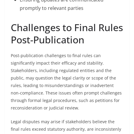
promptly to relevant parties
Challenges to Final Rules
Post-Publication
Post-publication challenges to final rules can
significantly impact their efficacy and stability.
Stakeholders, including regulated entities and the
public, may question the legal clarity or scope of the
rules, leading to misunderstandings or inadvertent
non-compliance. These issues often prompt challenges
through formal legal procedures, such as petitions for
reconsideration or judicial review.
Legal disputes may arise if stakeholders believe the
final rules exceed statutory authority, are inconsistenly