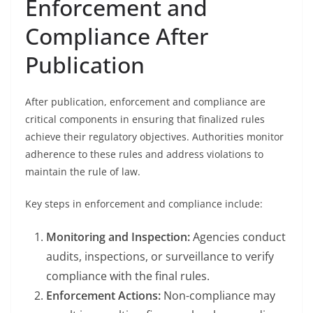
Enforcement and
Compliance After
Publication
After publication, enforcement and compliance are
critical components in ensuring that finalized rules
achieve their regulatory objectives. Authorities monitor
adherence to these rules and address violations to
maintain the rule of law.
Key steps in enforcement and compliance include:
Monitoring and Inspection:
Agencies conduct
audits, inspections, or surveillance to verify
compliance with the final rules.
Enforcement Actions:
Non-compliance may