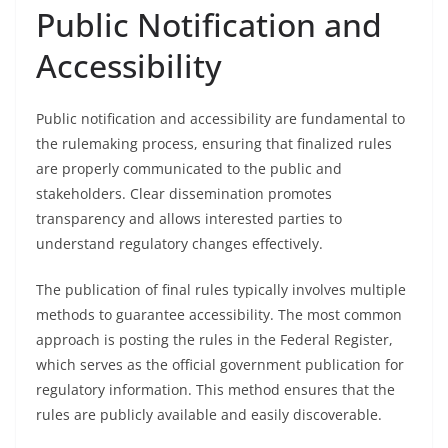
Public Notification and
Accessibility
Public notification and accessibility are fundamental to
the rulemaking process, ensuring that finalized rules
are properly communicated to the public and
stakeholders. Clear dissemination promotes
transparency and allows interested parties to
understand regulatory changes effectively.
The publication of final rules typically involves multiple
methods to guarantee accessibility. The most common
approach is posting the rules in the Federal Register,
which serves as the official government publication for
regulatory information. This method ensures that the
rules are publicly available and easily discoverable.