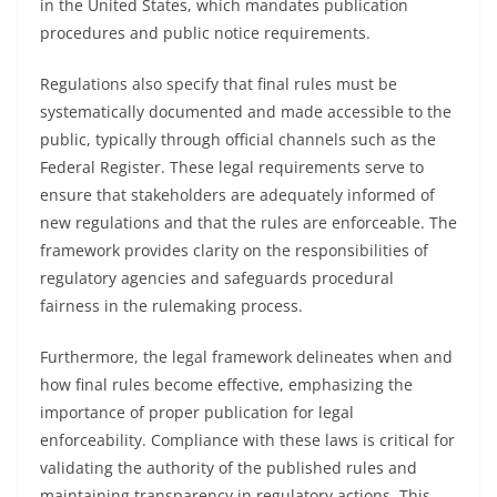
in the United States, which mandates publication
procedures and public notice requirements.
Regulations also specify that final rules must be
systematically documented and made accessible to the
public, typically through official channels such as the
Federal Register. These legal requirements serve to
ensure that stakeholders are adequately informed of
new regulations and that the rules are enforceable. The
framework provides clarity on the responsibilities of
regulatory agencies and safeguards procedural
fairness in the rulemaking process.
Furthermore, the legal framework delineates when and
how final rules become effective, emphasizing the
importance of proper publication for legal
enforceability. Compliance with these laws is critical for
validating the authority of the published rules and
maintaining transparency in regulatory actions. This