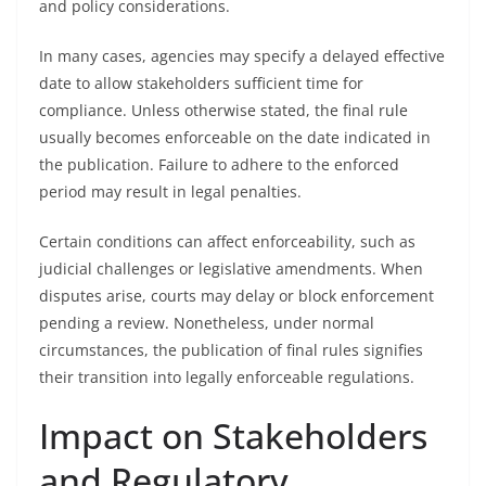
and policy considerations.
In many cases, agencies may specify a delayed effective
date to allow stakeholders sufficient time for
compliance. Unless otherwise stated, the final rule
usually becomes enforceable on the date indicated in
the publication. Failure to adhere to the enforced
period may result in legal penalties.
Certain conditions can affect enforceability, such as
judicial challenges or legislative amendments. When
disputes arise, courts may delay or block enforcement
pending a review. Nonetheless, under normal
circumstances, the publication of final rules signifies
their transition into legally enforceable regulations.
Impact on Stakeholders
and Regulatory