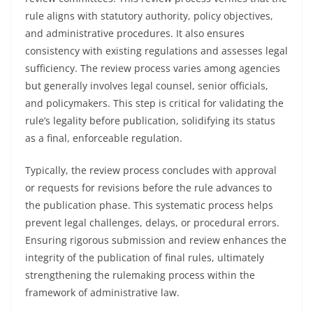
rule aligns with statutory authority, policy objectives,
and administrative procedures. It also ensures
consistency with existing regulations and assesses legal
sufficiency. The review process varies among agencies
but generally involves legal counsel, senior officials,
and policymakers. This step is critical for validating the
rule’s legality before publication, solidifying its status
as a final, enforceable regulation.
Typically, the review process concludes with approval
or requests for revisions before the rule advances to
the publication phase. This systematic process helps
prevent legal challenges, delays, or procedural errors.
Ensuring rigorous submission and review enhances the
integrity of the publication of final rules, ultimately
strengthening the rulemaking process within the
framework of administrative law.