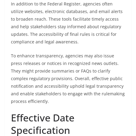
In addition to the Federal Register, agencies often
utilize websites, electronic databases, and email alerts
to broaden reach. These tools facilitate timely access
and help stakeholders stay informed about regulatory
updates. The accessibility of final rules is critical for
compliance and legal awareness.
To enhance transparency, agencies may also issue
press releases or notices in recognized news outlets.
They might provide summaries or FAQs to clarify
complex regulatory provisions. Overall, effective public
notification and accessibility uphold legal transparency
and enable stakeholders to engage with the rulemaking
process efficiently.
Effective Date
Specification