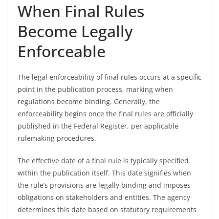
When Final Rules
Become Legally
Enforceable
The legal enforceability of final rules occurs at a specific
point in the publication process, marking when
regulations become binding. Generally, the
enforceability begins once the final rules are officially
published in the Federal Register, per applicable
rulemaking procedures.
The effective date of a final rule is typically specified
within the publication itself. This date signifies when
the rule’s provisions are legally binding and imposes
obligations on stakeholders and entities. The agency
determines this date based on statutory requirements