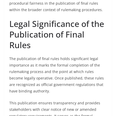
procedural fairness in the publication of final rules
within the broader context of rulemaking procedures.
Legal Significance of the
Publication of Final
Rules
The publication of final rules holds significant legal
importance as it marks the formal completion of the
rulemaking process and the point at which rules
become legally operative. Once published, these rules
are recognized as official government regulations that
have binding authority.
This publication ensures transparency and provides
stakeholders with clear notice of new or amended
regulatory requirements. It serves as the formal