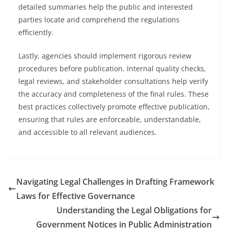
detailed summaries help the public and interested
parties locate and comprehend the regulations
efficiently.
Lastly, agencies should implement rigorous review
procedures before publication. Internal quality checks,
legal reviews, and stakeholder consultations help verify
the accuracy and completeness of the final rules. These
best practices collectively promote effective publication,
ensuring that rules are enforceable, understandable,
and accessible to all relevant audiences.
Navigating Legal Challenges in Drafting Framework
Laws for Effective Governance
Understanding the Legal Obligations for
Government Notices in Public Administration