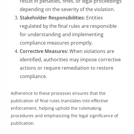
result in penalties, fines, or legal proceedings
depending on the severity of the violation.
Stakeholder Responsibilities:
Entities
regulated by the final rules are responsible
for understanding and implementing
compliance measures promptly.
Corrective Measures:
When violations are
identified, authorities may impose corrective
actions or require remediation to restore
compliance.
Adherence to these processes ensures that the
publication of final rules translates into effective
enforcement, helping uphold the rulemaking
procedures and emphasizing the legal significance of
publication.