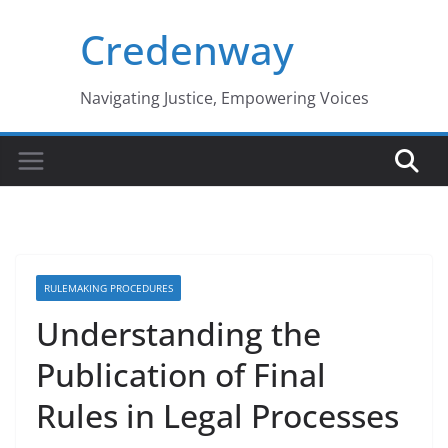
Skip
Credenway
to
content
Navigating Justice, Empowering Voices
RULEMAKING PROCEDURES
Understanding the
Publication of Final
Rules in Legal Processes