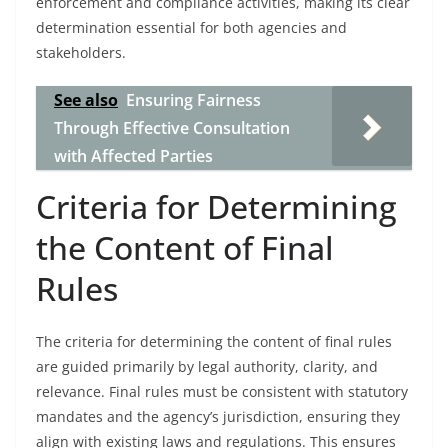
enforcement and compliance activities, making its clear
determination essential for both agencies and
stakeholders.
See also
Ensuring Fairness
Through Effective Consultation
with Affected Parties
Criteria for Determining
the Content of Final
Rules
The criteria for determining the content of final rules
are guided primarily by legal authority, clarity, and
relevance. Final rules must be consistent with statutory
mandates and the agency’s jurisdiction, ensuring they
align with existing laws and regulations. This ensures