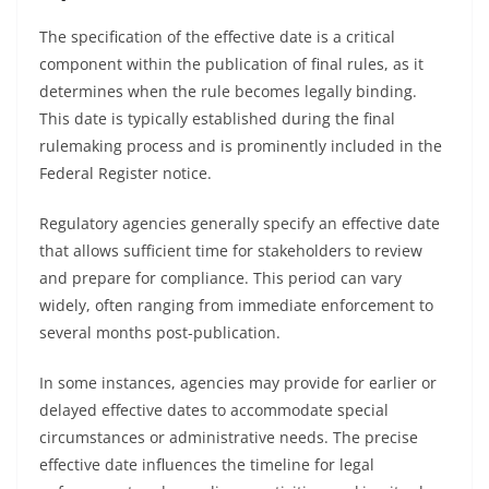
The specification of the effective date is a critical
component within the publication of final rules, as it
determines when the rule becomes legally binding.
This date is typically established during the final
rulemaking process and is prominently included in the
Federal Register notice.
Regulatory agencies generally specify an effective date
that allows sufficient time for stakeholders to review
and prepare for compliance. This period can vary
widely, often ranging from immediate enforcement to
several months post-publication.
In some instances, agencies may provide for earlier or
delayed effective dates to accommodate special
circumstances or administrative needs. The precise
effective date influences the timeline for legal