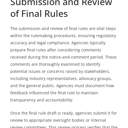
Submission and Review
of Final Rules
The submission and review of final rules are vital steps
within the rulemaking procedures, ensuring regulatory
accuracy and legal compliance. Agencies typically
prepare final rules after considering comments
received during the notice-and-comment period. These
comments are thoroughly examined to identify
potential issues or concerns raised by stakeholders,
including industry representatives, advocacy groups,
and the general public. Agencies must document how
feedback influenced the final rule to maintain
transparency and accountability.
Once the final rule draft is ready, agencies submit it for
review to appropriate oversight bodies or internal
review committees. This review process verifies that the