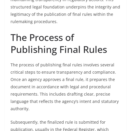
structured legal foundation underpins the integrity and
legitimacy of the publication of final rules within the
rulemaking procedures.
The Process of
Publishing Final Rules
The process of publishing final rules involves several
critical steps to ensure transparency and compliance.
Once an agency approves a final rule, it prepares the
document in accordance with legal and procedural
requirements. This includes drafting clear, precise
language that reflects the agency’s intent and statutory
authority.
Subsequently, the finalized rule is submitted for
publication, usually in the Federal Register, which