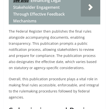
See also
Enhancing Legal
Stakeholder Engagement
Through Effective Feedback
Mechanisms
The Federal Register then publishes the final rules
alongside accompanying documents, enabling
transparency. This publication prompts a public
notification process, allowing stakeholders to review
and prepare for compliance. The publication process
also designates the effective date, which varies based
on statutory or agency-specific considerations.
Overall, this publication procedure plays a vital role in
making final rules accessible, enforceable, and integral
to the rulemaking procedures followed by federal
agencies.