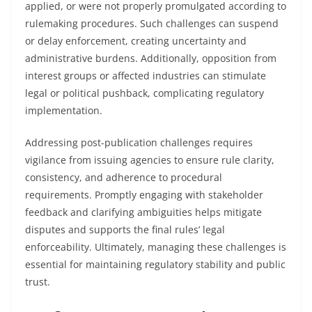
applied, or were not properly promulgated according to
rulemaking procedures. Such challenges can suspend
or delay enforcement, creating uncertainty and
administrative burdens. Additionally, opposition from
interest groups or affected industries can stimulate
legal or political pushback, complicating regulatory
implementation.
Addressing post-publication challenges requires
vigilance from issuing agencies to ensure rule clarity,
consistency, and adherence to procedural
requirements. Promptly engaging with stakeholder
feedback and clarifying ambiguities helps mitigate
disputes and supports the final rules’ legal
enforceability. Ultimately, managing these challenges is
essential for maintaining regulatory stability and public
trust.