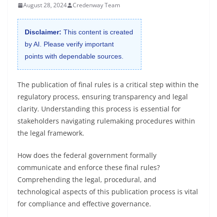
August 28, 2024
Credenway Team
Disclaimer:
This content is created
by AI. Please verify important
points with dependable sources.
The publication of final rules is a critical step within the
regulatory process, ensuring transparency and legal
clarity. Understanding this process is essential for
stakeholders navigating rulemaking procedures within
the legal framework.
How does the federal government formally
communicate and enforce these final rules?
Comprehending the legal, procedural, and
technological aspects of this publication process is vital
for compliance and effective governance.