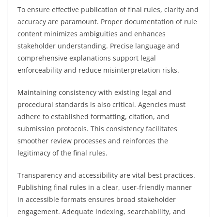
To ensure effective publication of final rules, clarity and
accuracy are paramount. Proper documentation of rule
content minimizes ambiguities and enhances
stakeholder understanding. Precise language and
comprehensive explanations support legal
enforceability and reduce misinterpretation risks.
Maintaining consistency with existing legal and
procedural standards is also critical. Agencies must
adhere to established formatting, citation, and
submission protocols. This consistency facilitates
smoother review processes and reinforces the
legitimacy of the final rules.
Transparency and accessibility are vital best practices.
Publishing final rules in a clear, user-friendly manner
in accessible formats ensures broad stakeholder
engagement. Adequate indexing, searchability, and