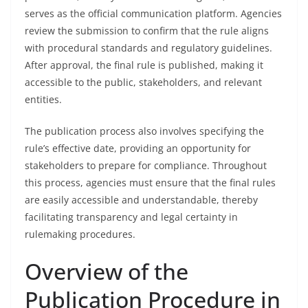
serves as the official communication platform. Agencies
review the submission to confirm that the rule aligns
with procedural standards and regulatory guidelines.
After approval, the final rule is published, making it
accessible to the public, stakeholders, and relevant
entities.
The publication process also involves specifying the
rule’s effective date, providing an opportunity for
stakeholders to prepare for compliance. Throughout
this process, agencies must ensure that the final rules
are easily accessible and understandable, thereby
facilitating transparency and legal certainty in
rulemaking procedures.
Overview of the
Publication Procedure in