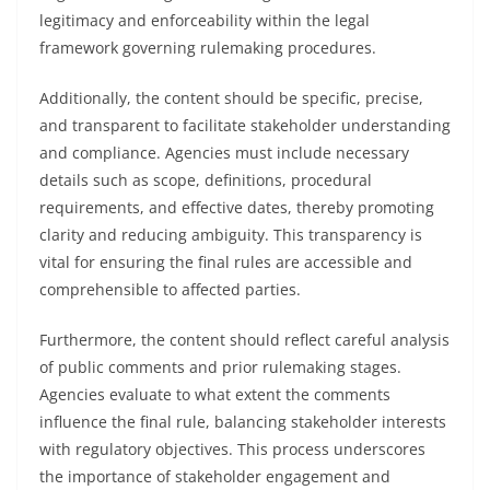
legitimacy and enforceability within the legal
framework governing rulemaking procedures.
Additionally, the content should be specific, precise,
and transparent to facilitate stakeholder understanding
and compliance. Agencies must include necessary
details such as scope, definitions, procedural
requirements, and effective dates, thereby promoting
clarity and reducing ambiguity. This transparency is
vital for ensuring the final rules are accessible and
comprehensible to affected parties.
Furthermore, the content should reflect careful analysis
of public comments and prior rulemaking stages.
Agencies evaluate to what extent the comments
influence the final rule, balancing stakeholder interests
with regulatory objectives. This process underscores
the importance of stakeholder engagement and