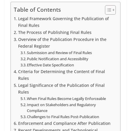
Table of Contents
Legal Framework Governing the Publication of
Final Rules
The Process of Publishing Final Rules
Overview of the Publication Procedure in the
Federal Register
Submission and Review of Final Rules
Public Notification and Accessibility
Effective Date Specification
Criteria for Determining the Content of Final
Rules
Legal Significance of the Publication of Final
Rules
When Final Rules Become Legally Enforceable
Impact on Stakeholders and Regulatory
Compliance
Challenges to Final Rules Post-Publication
Enforcement and Compliance After Publication
Recent Developments and Technological