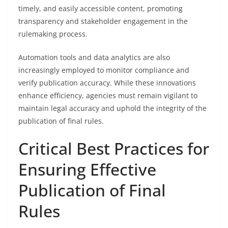
timely, and easily accessible content, promoting
transparency and stakeholder engagement in the
rulemaking process.
Automation tools and data analytics are also
increasingly employed to monitor compliance and
verify publication accuracy. While these innovations
enhance efficiency, agencies must remain vigilant to
maintain legal accuracy and uphold the integrity of the
publication of final rules.
Critical Best Practices for
Ensuring Effective
Publication of Final
Rules