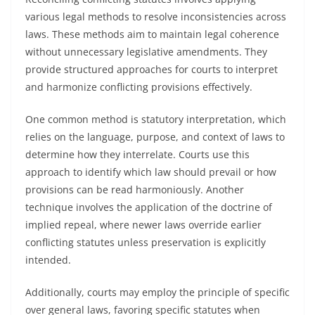
various legal methods to resolve inconsistencies across
laws. These methods aim to maintain legal coherence
without unnecessary legislative amendments. They
provide structured approaches for courts to interpret
and harmonize conflicting provisions effectively.
One common method is statutory interpretation, which
relies on the language, purpose, and context of laws to
determine how they interrelate. Courts use this
approach to identify which law should prevail or how
provisions can be read harmoniously. Another
technique involves the application of the doctrine of
implied repeal, where newer laws override earlier
conflicting statutes unless preservation is explicitly
intended.
Additionally, courts may employ the principle of specific
over general laws, favoring specific statutes when