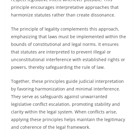
principle encourages interpretative approaches that
harmonize statutes rather than create dissonance.
The principle of legality complements this approach,
emphasizing that laws must be implemented within the
bounds of constitutional and legal norms. It ensures
that statutes are interpreted to prevent illegal or
unconstitutional interference with established rights or
powers, thereby safeguarding the rule of law.
Together, these principles guide judicial interpretation
by favoring harmonization and minimal interference.
They serve as safeguards against unwarranted
legislative conflict escalation, promoting stability and
clarity within the legal system. When conflicts arise,
applying these principles helps maintain the legitimacy
and coherence of the legal framework.