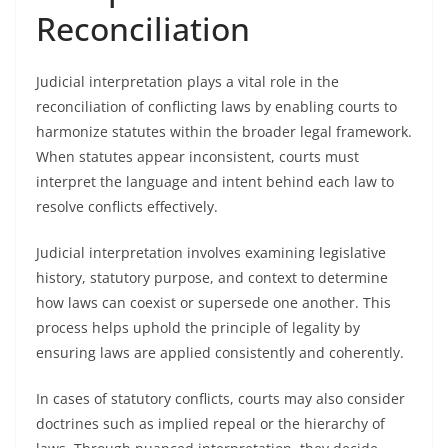
Reconciliation
Judicial interpretation plays a vital role in the
reconciliation of conflicting laws by enabling courts to
harmonize statutes within the broader legal framework.
When statutes appear inconsistent, courts must
interpret the language and intent behind each law to
resolve conflicts effectively.
Judicial interpretation involves examining legislative
history, statutory purpose, and context to determine
how laws can coexist or supersede one another. This
process helps uphold the principle of legality by
ensuring laws are applied consistently and coherently.
In cases of statutory conflicts, courts may also consider
doctrines such as implied repeal or the hierarchy of