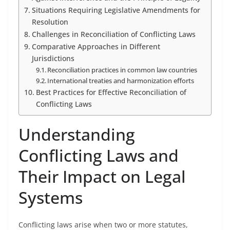
Situations Requiring Legislative Amendments for
Resolution
Challenges in Reconciliation of Conflicting Laws
Comparative Approaches in Different
Jurisdictions
Reconciliation practices in common law countries
International treaties and harmonization efforts
Best Practices for Effective Reconciliation of
Conflicting Laws
Understanding
Conflicting Laws and
Their Impact on Legal
Systems
Conflicting laws arise when two or more statutes,