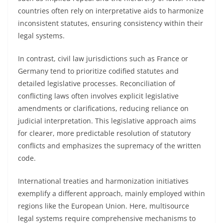
countries often rely on interpretative aids to harmonize
inconsistent statutes, ensuring consistency within their
legal systems.
In contrast, civil law jurisdictions such as France or
Germany tend to prioritize codified statutes and
detailed legislative processes. Reconciliation of
conflicting laws often involves explicit legislative
amendments or clarifications, reducing reliance on
judicial interpretation. This legislative approach aims
for clearer, more predictable resolution of statutory
conflicts and emphasizes the supremacy of the written
code.
International treaties and harmonization initiatives
exemplify a different approach, mainly employed within
regions like the European Union. Here, multisource
legal systems require comprehensive mechanisms to