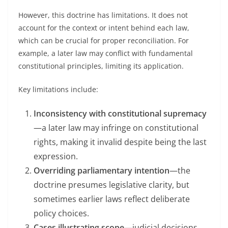
However, this doctrine has limitations. It does not
account for the context or intent behind each law,
which can be crucial for proper reconciliation. For
example, a later law may conflict with fundamental
constitutional principles, limiting its application.
Key limitations include:
Inconsistency with constitutional supremacy
—a later law may infringe on constitutional
rights, making it invalid despite being the last
expression.
Overriding parliamentary intention
—the
doctrine presumes legislative clarity, but
sometimes earlier laws reflect deliberate
policy choices.
Cases illustrating scope
—judicial decisions