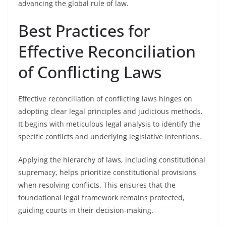
advancing the global rule of law.
Best Practices for
Effective Reconciliation
of Conflicting Laws
Effective reconciliation of conflicting laws hinges on
adopting clear legal principles and judicious methods.
It begins with meticulous legal analysis to identify the
specific conflicts and underlying legislative intentions.
Applying the hierarchy of laws, including constitutional
supremacy, helps prioritize constitutional provisions
when resolving conflicts. This ensures that the
foundational legal framework remains protected,
guiding courts in their decision-making.