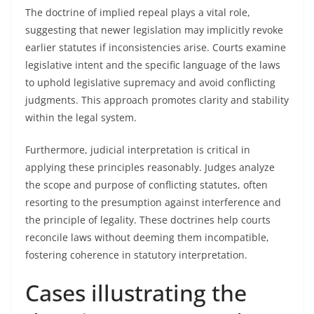
The doctrine of implied repeal plays a vital role,
suggesting that newer legislation may implicitly revoke
earlier statutes if inconsistencies arise. Courts examine
legislative intent and the specific language of the laws
to uphold legislative supremacy and avoid conflicting
judgments. This approach promotes clarity and stability
within the legal system.
Furthermore, judicial interpretation is critical in
applying these principles reasonably. Judges analyze
the scope and purpose of conflicting statutes, often
resorting to the presumption against interference and
the principle of legality. These doctrines help courts
reconcile laws without deeming them incompatible,
fostering coherence in statutory interpretation.
Cases illustrating the