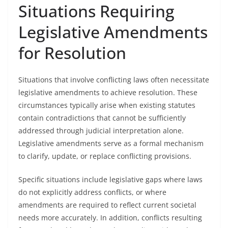
Situations Requiring
Legislative Amendments
for Resolution
Situations that involve conflicting laws often necessitate
legislative amendments to achieve resolution. These
circumstances typically arise when existing statutes
contain contradictions that cannot be sufficiently
addressed through judicial interpretation alone.
Legislative amendments serve as a formal mechanism
to clarify, update, or replace conflicting provisions.
Specific situations include legislative gaps where laws
do not explicitly address conflicts, or where
amendments are required to reflect current societal
needs more accurately. In addition, conflicts resulting