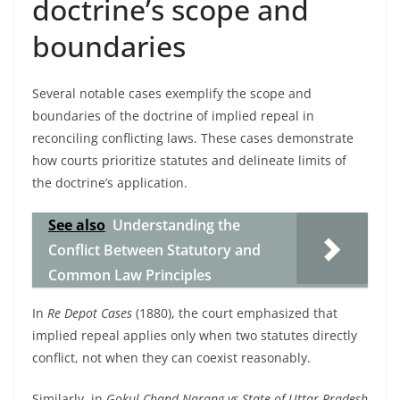
doctrine’s scope and
boundaries
Several notable cases exemplify the scope and
boundaries of the doctrine of implied repeal in
reconciling conflicting laws. These cases demonstrate
how courts prioritize statutes and delineate limits of
the doctrine’s application.
See also
Understanding the
Conflict Between Statutory and
Common Law Principles
In
Re Depot Cases
(1880), the court emphasized that
implied repeal applies only when two statutes directly
conflict, not when they can coexist reasonably.
Similarly, in
Gokul Chand Narang vs State of Uttar Pradesh