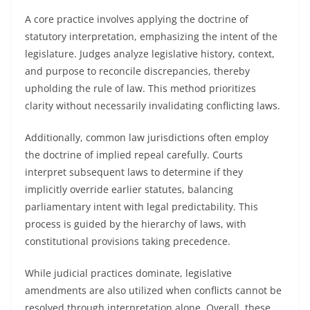
A core practice involves applying the doctrine of
statutory interpretation, emphasizing the intent of the
legislature. Judges analyze legislative history, context,
and purpose to reconcile discrepancies, thereby
upholding the rule of law. This method prioritizes
clarity without necessarily invalidating conflicting laws.
Additionally, common law jurisdictions often employ
the doctrine of implied repeal carefully. Courts
interpret subsequent laws to determine if they
implicitly override earlier statutes, balancing
parliamentary intent with legal predictability. This
process is guided by the hierarchy of laws, with
constitutional provisions taking precedence.
While judicial practices dominate, legislative
amendments are also utilized when conflicts cannot be
resolved through interpretation alone. Overall, these