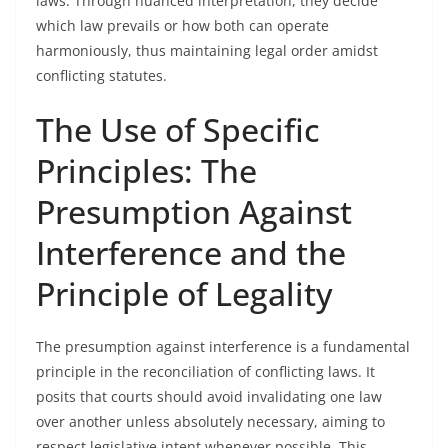
laws. Through nuanced interpretation, they decide
which law prevails or how both can operate
harmoniously, thus maintaining legal order amidst
conflicting statutes.
The Use of Specific
Principles: The
Presumption Against
Interference and the
Principle of Legality
The presumption against interference is a fundamental
principle in the reconciliation of conflicting laws. It
posits that courts should avoid invalidating one law
over another unless absolutely necessary, aiming to
respect legislative intent whenever possible. This