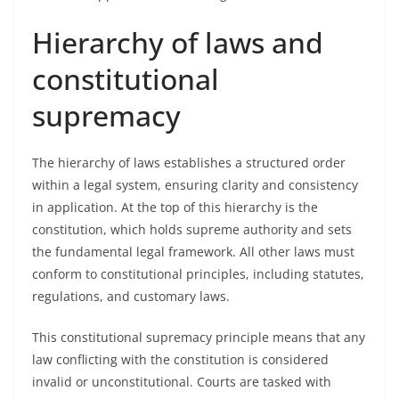
Hierarchy of laws and
constitutional
supremacy
The hierarchy of laws establishes a structured order
within a legal system, ensuring clarity and consistency
in application. At the top of this hierarchy is the
constitution, which holds supreme authority and sets
the fundamental legal framework. All other laws must
conform to constitutional principles, including statutes,
regulations, and customary laws.
This constitutional supremacy principle means that any
law conflicting with the constitution is considered
invalid or unconstitutional. Courts are tasked with