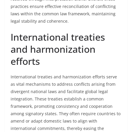
practices ensure effective reconciliation of conflicting
laws within the common law framework, maintaining
legal stability and coherence.
International treaties
and harmonization
efforts
International treaties and harmonization efforts serve
as vital mechanisms to address conflicts arising from
divergent national laws and facilitate global legal
integration. These treaties establish a common
framework, promoting consistency and cooperation
among signatory states. They often require countries to
amend or adapt domestic laws to align with
international commitments, thereby easing the