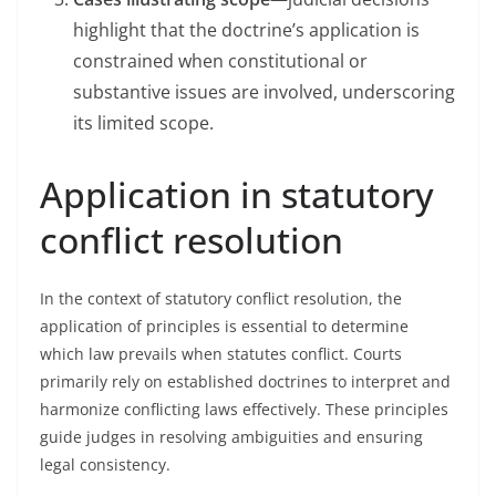
highlight that the doctrine’s application is
constrained when constitutional or
substantive issues are involved, underscoring
its limited scope.
Application in statutory
conflict resolution
In the context of statutory conflict resolution, the
application of principles is essential to determine
which law prevails when statutes conflict. Courts
primarily rely on established doctrines to interpret and
harmonize conflicting laws effectively. These principles
guide judges in resolving ambiguities and ensuring
legal consistency.