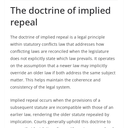
The doctrine of implied
repeal
The doctrine of implied repeal is a legal principle
within statutory conflicts law that addresses how
conflicting laws are reconciled when the legislature
does not explicitly state which law prevails. It operates
on the assumption that a newer law may implicitly
override an older law if both address the same subject
matter. This helps maintain the coherence and
consistency of the legal system.
Implied repeal occurs when the provisions of a
subsequent statute are incompatible with those of an
earlier law, rendering the older statute repealed by
implication. Courts generally uphold this doctrine to