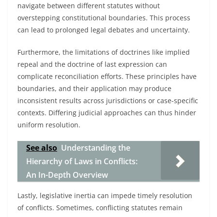
navigate between different statutes without
overstepping constitutional boundaries. This process
can lead to prolonged legal debates and uncertainty.
Furthermore, the limitations of doctrines like implied
repeal and the doctrine of last expression can
complicate reconciliation efforts. These principles have
boundaries, and their application may produce
inconsistent results across jurisdictions or case-specific
contexts. Differing judicial approaches can thus hinder
uniform resolution.
See also
Understanding the
Hierarchy of Laws in Conflicts:
An In-Depth Overview
Lastly, legislative inertia can impede timely resolution
of conflicts. Sometimes, conflicting statutes remain