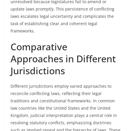
unresolved because legislatures fail to amend or
update laws promptly. This persistence of conflicting
laws escalates legal uncertainty and complicates the
task of establishing clear and coherent legal
frameworks.
Comparative
Approaches in Different
Jurisdictions
Different jurisdictions employ varied approaches to
reconcile conflicting laws, reflecting their legal
traditions and constitutional frameworks. In common
law countries like the United States and the United
Kingdom, judicial interpretation plays a central role in
resolving statutory conflicts, emphasizing doctrines
such as implied repeal and the hierarchy of laws. These