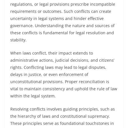
regulations, or legal provisions prescribe incompatible
requirements or outcomes. Such conflicts can create
uncertainty in legal systems and hinder effective
governance. Understanding the nature and sources of
these conflicts is fundamental for legal resolution and
stability.
When laws conflict, their impact extends to
administrative actions, judicial decisions, and citizens’
rights. Conflicting laws may lead to legal disputes,
delays in justice, or even enforcement of
unconstitutional provisions. Proper reconciliation is
vital to maintain consistency and uphold the rule of law
within the legal system.
Resolving conflicts involves guiding principles, such as
the hierarchy of laws and constitutional supremacy.
These principles serve as foundational touchstones in