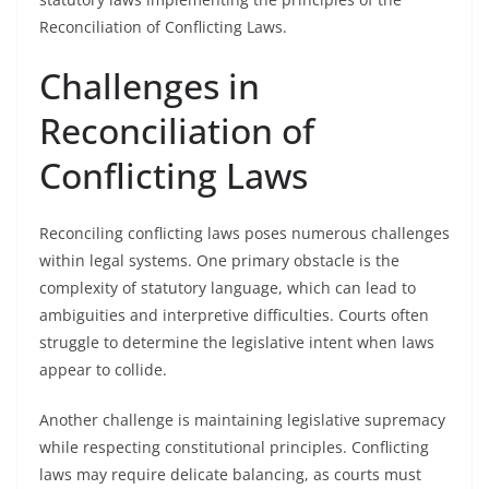
Reconciliation of Conflicting Laws.
Challenges in
Reconciliation of
Conflicting Laws
Reconciling conflicting laws poses numerous challenges
within legal systems. One primary obstacle is the
complexity of statutory language, which can lead to
ambiguities and interpretive difficulties. Courts often
struggle to determine the legislative intent when laws
appear to collide.
Another challenge is maintaining legislative supremacy
while respecting constitutional principles. Conflicting
laws may require delicate balancing, as courts must