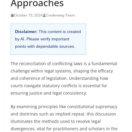
Approaches
October 10, 2024
Credenway Team
Disclaimer:
This content is created
by AI. Please verify important
points with dependable sources.
The reconciliation of conflicting laws is a fundamental
challenge within legal systems, shaping the efficacy
and coherence of legislation. Understanding how
courts navigate statutory conflicts is essential for
ensuring justice and legal consistency.
By examining principles like constitutional supremacy
and doctrines such as implied repeal, this discussion
illuminates the methods used to resolve legal
divergences, vital for practitioners and scholars in the