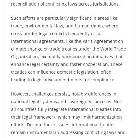
reconciliation of conflicting laws across jurisdictions.
Such efforts are particularly significant in areas like
trade, environmental law, and human rights, where
cross-border legal conflicts frequently occur.
International agreements, like the Paris Agreement on
climate change or trade treaties under the World Trade
Organization, exemplify harmonization initiatives that
enhance legal certainty and foster cooperation. These
treaties can influence domestic legislation, often
leading to legislative amendments for compliance.
However, challenges persist, notably differences in
national legal systems and sovereignty concerns. Not
all countries fully integrate international treaties into
their legal framework, which may limit harmonization
efforts. Despite these issues, international treaties
remain instrumental in addressing conflicting laws and