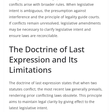
conflicts arise with broader rules. When legislative
intent is ambiguous, the presumption against
interference and the principle of legality guide courts.
If conflicts remain unresolved, legislative amendments
may be necessary to clarify legislative intent and
ensure laws are reconcilable.
The Doctrine of Last
Expression and Its
Limitations
The doctrine of last expression states that when two
statutes conflict, the most recent law generally prevails,
rendering prior conflicting laws obsolete. This principle
aims to maintain legal clarity by giving effect to the
latest legislative intent.