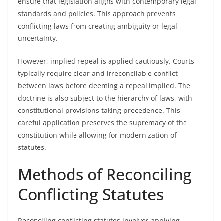
ensure that legislation aligns with contemporary legal
standards and policies. This approach prevents
conflicting laws from creating ambiguity or legal
uncertainty.
However, implied repeal is applied cautiously. Courts
typically require clear and irreconcilable conflict
between laws before deeming a repeal implied. The
doctrine is also subject to the hierarchy of laws, with
constitutional provisions taking precedence. This
careful application preserves the supremacy of the
constitution while allowing for modernization of
statutes.
Methods of Reconciling
Conflicting Statutes
Reconciling conflicting statutes involves applying