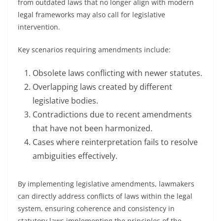
from outdated laws that no longer align with modern
legal frameworks may also call for legislative
intervention.
Key scenarios requiring amendments include:
Obsolete laws conflicting with newer statutes.
Overlapping laws created by different
legislative bodies.
Contradictions due to recent amendments
that have not been harmonized.
Cases where reinterpretation fails to resolve
ambiguities effectively.
By implementing legislative amendments, lawmakers
can directly address conflicts of laws within the legal
system, ensuring coherence and consistency in
statutory laws implementing the principles of the