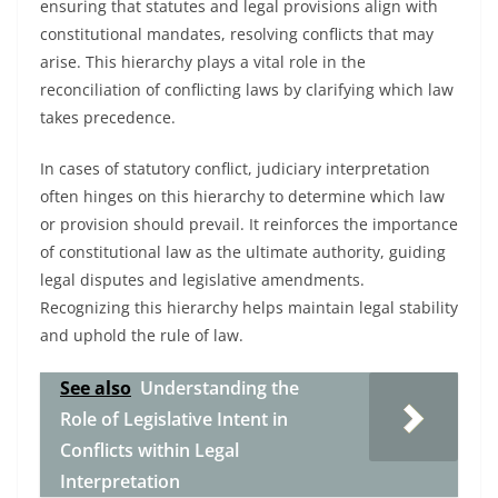
ensuring that statutes and legal provisions align with
constitutional mandates, resolving conflicts that may
arise. This hierarchy plays a vital role in the
reconciliation of conflicting laws by clarifying which law
takes precedence.
In cases of statutory conflict, judiciary interpretation
often hinges on this hierarchy to determine which law
or provision should prevail. It reinforces the importance
of constitutional law as the ultimate authority, guiding
legal disputes and legislative amendments.
Recognizing this hierarchy helps maintain legal stability
and uphold the rule of law.
See also
Understanding the
Role of Legislative Intent in
Conflicts within Legal
Interpretation