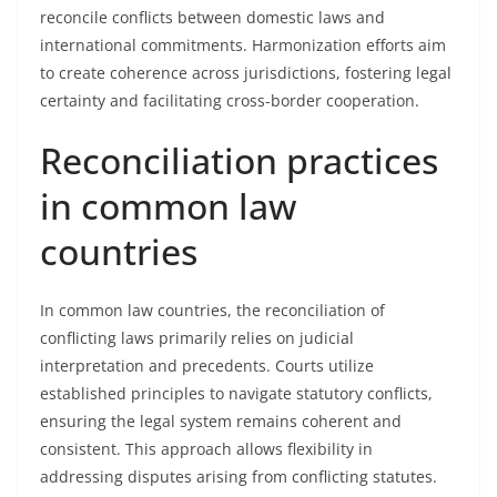
reconcile conflicts between domestic laws and
international commitments. Harmonization efforts aim
to create coherence across jurisdictions, fostering legal
certainty and facilitating cross-border cooperation.
Reconciliation practices
in common law
countries
In common law countries, the reconciliation of
conflicting laws primarily relies on judicial
interpretation and precedents. Courts utilize
established principles to navigate statutory conflicts,
ensuring the legal system remains coherent and
consistent. This approach allows flexibility in
addressing disputes arising from conflicting statutes.