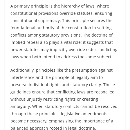
A primary principle is the hierarchy of laws, where
constitutional provisions override statutes, ensuring
constitutional supremacy. This principle secures the
foundational authority of the constitution in settling
conflicts among statutory provisions. The doctrine of
implied repeal also plays a vital role; it suggests that
newer statutes may implicitly override older conflicting
laws when both intend to address the same subject.
Additionally, principles like the presumption against
interference and the principle of legality aim to
preserve individual rights and statutory clarity. These
guidelines ensure that conflicting laws are reconciled
without unjustly restricting rights or creating
ambiguity. When statutory conflicts cannot be resolved
through these principles, legislative amendments
become necessary, emphasizing the importance of a
balanced approach rooted in legal doctrine.