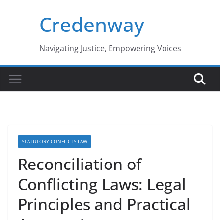
Skip
Credenway
to
content
Navigating Justice, Empowering Voices
STATUTORY CONFLICTS LAW
Reconciliation of
Conflicting Laws: Legal
Principles and Practical