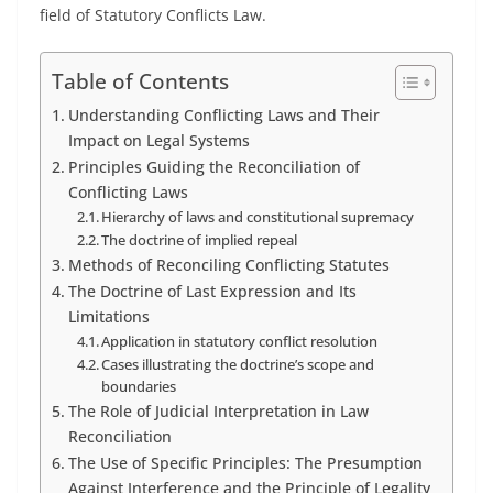
field of Statutory Conflicts Law.
Table of Contents
Understanding Conflicting Laws and Their
Impact on Legal Systems
Principles Guiding the Reconciliation of
Conflicting Laws
Hierarchy of laws and constitutional supremacy
The doctrine of implied repeal
Methods of Reconciling Conflicting Statutes
The Doctrine of Last Expression and Its
Limitations
Application in statutory conflict resolution
Cases illustrating the doctrine’s scope and
boundaries
The Role of Judicial Interpretation in Law
Reconciliation
The Use of Specific Principles: The Presumption
Against Interference and the Principle of Legality