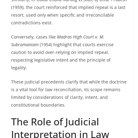
(1959), the court reinforced that implied repeal is a last
resort, used only when specific and irreconcilable
contradictions exist.
Conversely, cases like
Madras High Court v. M.
Subramaniam
(1954) highlight that courts exercise
caution to avoid over-relying on implied repeal,
respecting legislative intent and the principle of
legality.
These judicial precedents clarify that while the doctrine
is a vital tool for law reconciliation, its scope remains
limited by considerations of clarity, intent, and
constitutional boundaries.
The Role of Judicial
Interpretation in Law