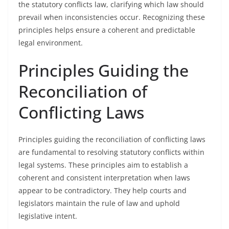
the statutory conflicts law, clarifying which law should
prevail when inconsistencies occur. Recognizing these
principles helps ensure a coherent and predictable
legal environment.
Principles Guiding the
Reconciliation of
Conflicting Laws
Principles guiding the reconciliation of conflicting laws
are fundamental to resolving statutory conflicts within
legal systems. These principles aim to establish a
coherent and consistent interpretation when laws
appear to be contradictory. They help courts and
legislators maintain the rule of law and uphold
legislative intent.