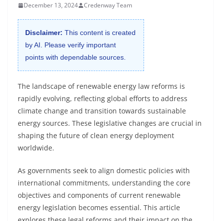
December 13, 2024
Credenway Team
Disclaimer:
This content is created
by AI. Please verify important
points with dependable sources.
The landscape of renewable energy law reforms is
rapidly evolving, reflecting global efforts to address
climate change and transition towards sustainable
energy sources. These legislative changes are crucial in
shaping the future of clean energy deployment
worldwide.
As governments seek to align domestic policies with
international commitments, understanding the core
objectives and components of current renewable
energy legislation becomes essential. This article
explores these legal reforms and their impact on the