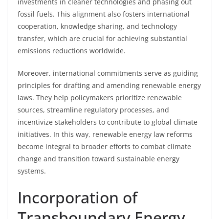
investments in cleaner technologies and phasing out
fossil fuels. This alignment also fosters international
cooperation, knowledge sharing, and technology
transfer, which are crucial for achieving substantial
emissions reductions worldwide.
Moreover, international commitments serve as guiding
principles for drafting and amending renewable energy
laws. They help policymakers prioritize renewable
sources, streamline regulatory processes, and
incentivize stakeholders to contribute to global climate
initiatives. In this way, renewable energy law reforms
become integral to broader efforts to combat climate
change and transition toward sustainable energy
systems.
Incorporation of
Transboundary Energy