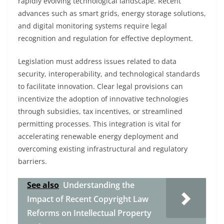
rapidly evolving technological landscape. Recent
advances such as smart grids, energy storage solutions,
and digital monitoring systems require legal
recognition and regulation for effective deployment.
Legislation must address issues related to data
security, interoperability, and technological standards
to facilitate innovation. Clear legal provisions can
incentivize the adoption of innovative technologies
through subsidies, tax incentives, or streamlined
permitting processes. This integration is vital for
accelerating renewable energy deployment and
overcoming existing infrastructural and regulatory
barriers.
See also
Understanding the
Impact of Recent Copyright Law
Reforms on Intellectual Property