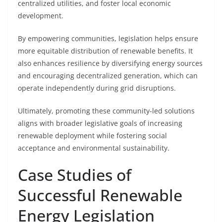
centralized utilities, and foster local economic
development.
By empowering communities, legislation helps ensure
more equitable distribution of renewable benefits. It
also enhances resilience by diversifying energy sources
and encouraging decentralized generation, which can
operate independently during grid disruptions.
Ultimately, promoting these community-led solutions
aligns with broader legislative goals of increasing
renewable deployment while fostering social
acceptance and environmental sustainability.
Case Studies of
Successful Renewable
Energy Legislation