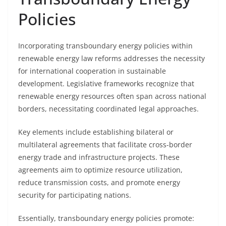
Policies
Incorporating transboundary energy policies within
renewable energy law reforms addresses the necessity
for international cooperation in sustainable
development. Legislative frameworks recognize that
renewable energy resources often span across national
borders, necessitating coordinated legal approaches.
Key elements include establishing bilateral or
multilateral agreements that facilitate cross-border
energy trade and infrastructure projects. These
agreements aim to optimize resource utilization,
reduce transmission costs, and promote energy
security for participating nations.
Essentially, transboundary energy policies promote: