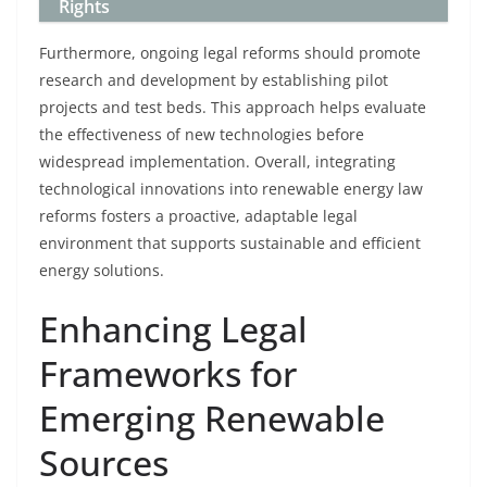
Rights
Furthermore, ongoing legal reforms should promote
research and development by establishing pilot
projects and test beds. This approach helps evaluate
the effectiveness of new technologies before
widespread implementation. Overall, integrating
technological innovations into renewable energy law
reforms fosters a proactive, adaptable legal
environment that supports sustainable and efficient
energy solutions.
Enhancing Legal
Frameworks for
Emerging Renewable
Sources