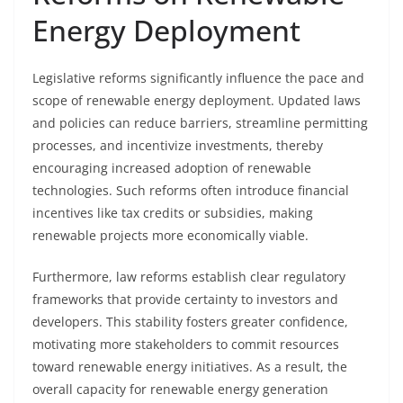
Energy Deployment
Legislative reforms significantly influence the pace and
scope of renewable energy deployment. Updated laws
and policies can reduce barriers, streamline permitting
processes, and incentivize investments, thereby
encouraging increased adoption of renewable
technologies. Such reforms often introduce financial
incentives like tax credits or subsidies, making
renewable projects more economically viable.
Furthermore, law reforms establish clear regulatory
frameworks that provide certainty to investors and
developers. This stability fosters greater confidence,
motivating more stakeholders to commit resources
toward renewable energy initiatives. As a result, the
overall capacity for renewable energy generation