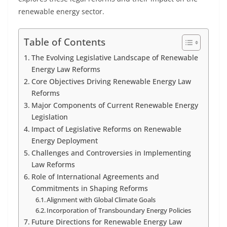
renewable energy sector.
Table of Contents
The Evolving Legislative Landscape of Renewable
Energy Law Reforms
Core Objectives Driving Renewable Energy Law
Reforms
Major Components of Current Renewable Energy
Legislation
Impact of Legislative Reforms on Renewable
Energy Deployment
Challenges and Controversies in Implementing
Law Reforms
Role of International Agreements and
Commitments in Shaping Reforms
Alignment with Global Climate Goals
Incorporation of Transboundary Energy Policies
Future Directions for Renewable Energy Law