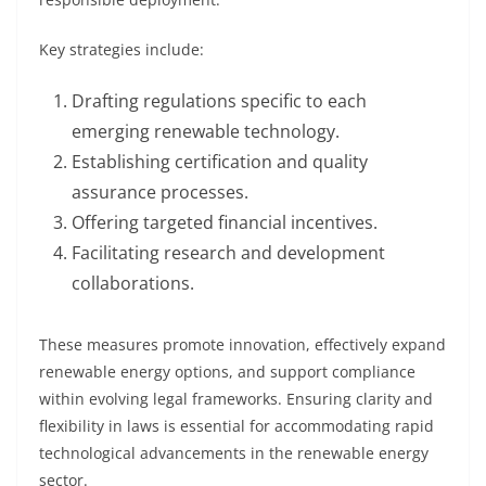
Key strategies include:
Drafting regulations specific to each
emerging renewable technology.
Establishing certification and quality
assurance processes.
Offering targeted financial incentives.
Facilitating research and development
collaborations.
These measures promote innovation, effectively expand
renewable energy options, and support compliance
within evolving legal frameworks. Ensuring clarity and
flexibility in laws is essential for accommodating rapid
technological advancements in the renewable energy
sector.