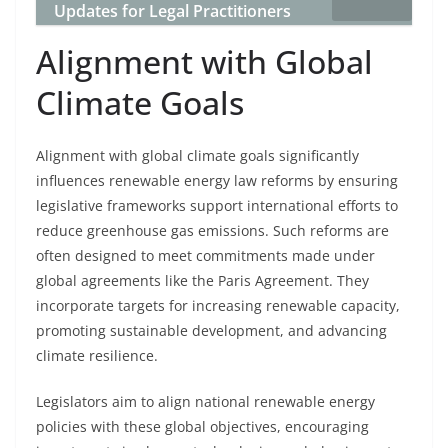
Updates for Legal Practitioners
Alignment with Global
Climate Goals
Alignment with global climate goals significantly
influences renewable energy law reforms by ensuring
legislative frameworks support international efforts to
reduce greenhouse gas emissions. Such reforms are
often designed to meet commitments made under
global agreements like the Paris Agreement. They
incorporate targets for increasing renewable capacity,
promoting sustainable development, and advancing
climate resilience.
Legislators aim to align national renewable energy
policies with these global objectives, encouraging