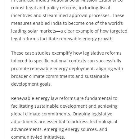
robust legal and policy reforms, including fiscal
incentives and streamlined approval processes. These
measures enabled India to become one of the world’s
leading solar markets—a clear example of how targeted
legal reforms facilitate renewable energy growth.
These case studies exemplify how legislative reforms
tailored to specific national contexts can successfully
promote renewable energy deployment, aligning with
broader climate commitments and sustainable
development goals.
Renewable energy law reforms are fundamental to
facilitating sustainable development and achieving
global climate commitments. Ongoing legislative
adjustments are essential to address technological
advancements, emerging energy sources, and
community-led initiatives.