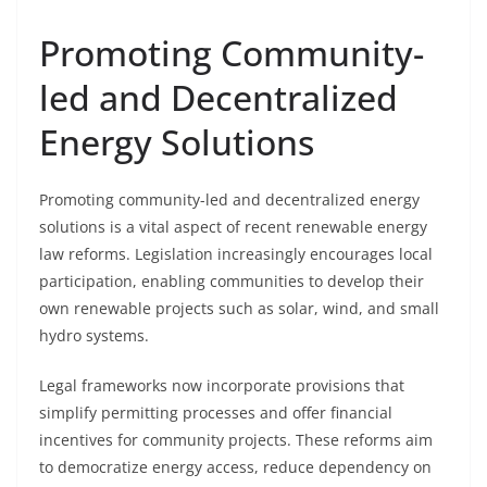
Promoting Community-
led and Decentralized
Energy Solutions
Promoting community-led and decentralized energy
solutions is a vital aspect of recent renewable energy
law reforms. Legislation increasingly encourages local
participation, enabling communities to develop their
own renewable projects such as solar, wind, and small
hydro systems.
Legal frameworks now incorporate provisions that
simplify permitting processes and offer financial
incentives for community projects. These reforms aim
to democratize energy access, reduce dependency on