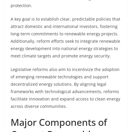
protection.
A key goal is to establish clear, predictable policies that
attract domestic and international investors, fostering
long-term commitments to renewable energy projects.
Additionally, reform efforts seek to integrate renewable
energy development into national energy strategies to
meet climate targets and promote energy security.
Legislative reforms also aim to incentivize the adoption
of emerging renewable technologies and support
decentralized energy solutions. By aligning legal
frameworks with technological advancements, reforms
facilitate innovation and expand access to clean energy
across diverse communities.
Major Components of