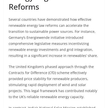
Reforms
Several countries have demonstrated how effective
renewable energy law reforms can accelerate the
transition to sustainable power sources. For instance,
Germany’s Energiewende initiative introduced
comprehensive legislative measures incentivizing
renewable energy investments and grid integration,
resulting in a significant increase in renewables’ share.
The United Kingdom’s phased approach through the
Contracts for Difference (CfD) scheme effectively
provided price stability for renewable producers,
stimulating rapid deployment of wind and solar
projects. This legal framework has contributed notably
to the UK’s reliable renewable energy capacity.
In contrast, India’s National Solar Mission established