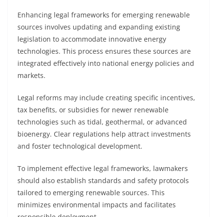
Enhancing legal frameworks for emerging renewable
sources involves updating and expanding existing
legislation to accommodate innovative energy
technologies. This process ensures these sources are
integrated effectively into national energy policies and
markets.
Legal reforms may include creating specific incentives,
tax benefits, or subsidies for newer renewable
technologies such as tidal, geothermal, or advanced
bioenergy. Clear regulations help attract investments
and foster technological development.
To implement effective legal frameworks, lawmakers
should also establish standards and safety protocols
tailored to emerging renewable sources. This
minimizes environmental impacts and facilitates
responsible deployment.