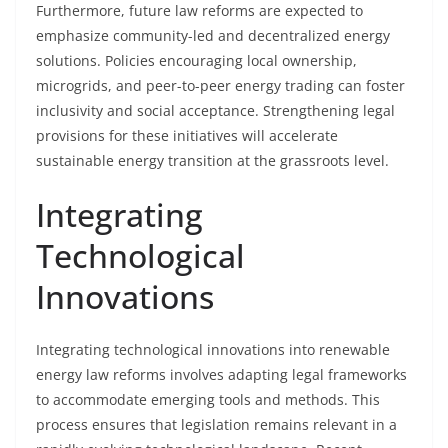
Furthermore, future law reforms are expected to
emphasize community-led and decentralized energy
solutions. Policies encouraging local ownership,
microgrids, and peer-to-peer energy trading can foster
inclusivity and social acceptance. Strengthening legal
provisions for these initiatives will accelerate
sustainable energy transition at the grassroots level.
Integrating
Technological
Innovations
Integrating technological innovations into renewable
energy law reforms involves adapting legal frameworks
to accommodate emerging tools and methods. This
process ensures that legislation remains relevant in a