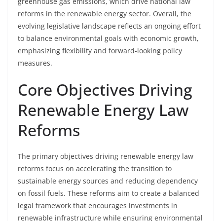
greenhouse gas emissions, which drive national law
reforms in the renewable energy sector. Overall, the
evolving legislative landscape reflects an ongoing effort
to balance environmental goals with economic growth,
emphasizing flexibility and forward-looking policy
measures.
Core Objectives Driving
Renewable Energy Law
Reforms
The primary objectives driving renewable energy law
reforms focus on accelerating the transition to
sustainable energy sources and reducing dependency
on fossil fuels. These reforms aim to create a balanced
legal framework that encourages investments in
renewable infrastructure while ensuring environmental