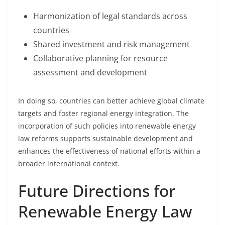
Harmonization of legal standards across
countries
Shared investment and risk management
Collaborative planning for resource
assessment and development
In doing so, countries can better achieve global climate
targets and foster regional energy integration. The
incorporation of such policies into renewable energy
law reforms supports sustainable development and
enhances the effectiveness of national efforts within a
broader international context.
Future Directions for
Renewable Energy Law