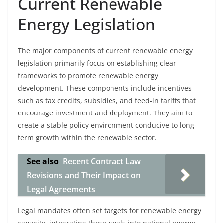
Current Renewable
Energy Legislation
The major components of current renewable energy
legislation primarily focus on establishing clear
frameworks to promote renewable energy
development. These components include incentives
such as tax credits, subsidies, and feed-in tariffs that
encourage investment and deployment. They aim to
create a stable policy environment conducive to long-
term growth within the renewable sector.
See also
Recent Contract Law
Revisions and Their Impact on
Legal Agreements
Legal mandates often set targets for renewable energy
capacity, integrating these goals into national energy