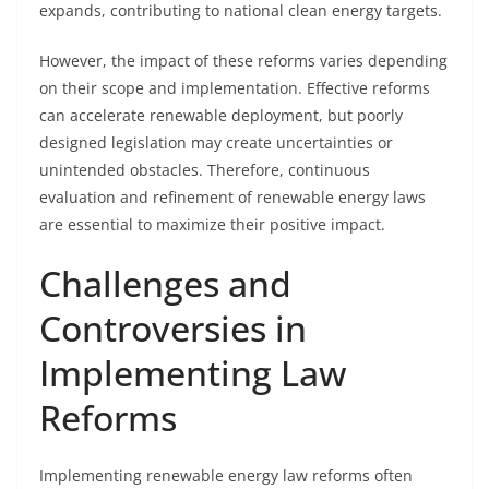
expands, contributing to national clean energy targets.
However, the impact of these reforms varies depending
on their scope and implementation. Effective reforms
can accelerate renewable deployment, but poorly
designed legislation may create uncertainties or
unintended obstacles. Therefore, continuous
evaluation and refinement of renewable energy laws
are essential to maximize their positive impact.
Challenges and
Controversies in
Implementing Law
Reforms
Implementing renewable energy law reforms often