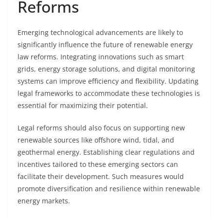
Reforms
Emerging technological advancements are likely to
significantly influence the future of renewable energy
law reforms. Integrating innovations such as smart
grids, energy storage solutions, and digital monitoring
systems can improve efficiency and flexibility. Updating
legal frameworks to accommodate these technologies is
essential for maximizing their potential.
Legal reforms should also focus on supporting new
renewable sources like offshore wind, tidal, and
geothermal energy. Establishing clear regulations and
incentives tailored to these emerging sectors can
facilitate their development. Such measures would
promote diversification and resilience within renewable
energy markets.