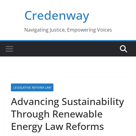
Skip
Credenway
to
content
Navigating Justice, Empowering Voices
LEGISLATIVE REFORM LAW
Advancing Sustainability
Through Renewable
Energy Law Reforms