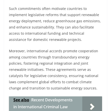
Such commitments often motivate countries to
implement legislative reforms that support renewable
energy deployment, reduce greenhouse gas emissions,
and enhance sustainability. They can also facilitate
access to international funding and technical
assistance for domestic renewable projects.
Moreover, international accords promote cooperation
among countries through transboundary energy
policies, fostering regional integration and joint
renewable initiatives. These agreements serve as
catalysts for legislative consistency, ensuring national
laws complement global efforts to combat climate
change and transition to sustainable energy sources.
See also
Recent Developments
in International Criminal Law