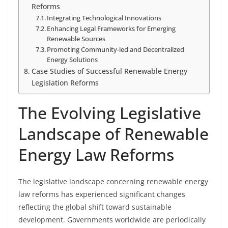
Reforms
Integrating Technological Innovations
Enhancing Legal Frameworks for Emerging
Renewable Sources
Promoting Community-led and Decentralized
Energy Solutions
Case Studies of Successful Renewable Energy
Legislation Reforms
The Evolving Legislative
Landscape of Renewable
Energy Law Reforms
The legislative landscape concerning renewable energy
law reforms has experienced significant changes
reflecting the global shift toward sustainable
development. Governments worldwide are periodically