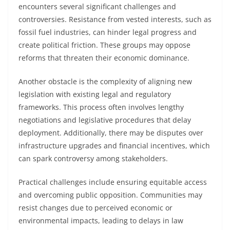
encounters several significant challenges and
controversies. Resistance from vested interests, such as
fossil fuel industries, can hinder legal progress and
create political friction. These groups may oppose
reforms that threaten their economic dominance.
Another obstacle is the complexity of aligning new
legislation with existing legal and regulatory
frameworks. This process often involves lengthy
negotiations and legislative procedures that delay
deployment. Additionally, there may be disputes over
infrastructure upgrades and financial incentives, which
can spark controversy among stakeholders.
Practical challenges include ensuring equitable access
and overcoming public opposition. Communities may
resist changes due to perceived economic or
environmental impacts, leading to delays in law