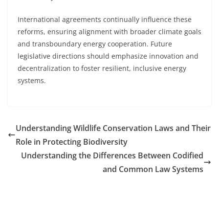
International agreements continually influence these
reforms, ensuring alignment with broader climate goals
and transboundary energy cooperation. Future
legislative directions should emphasize innovation and
decentralization to foster resilient, inclusive energy
systems.
Understanding Wildlife Conservation Laws and Their
Role in Protecting Biodiversity
Understanding the Differences Between Codified
and Common Law Systems