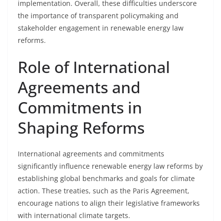
implementation. Overall, these difficulties underscore
the importance of transparent policymaking and
stakeholder engagement in renewable energy law
reforms.
Role of International
Agreements and
Commitments in
Shaping Reforms
International agreements and commitments
significantly influence renewable energy law reforms by
establishing global benchmarks and goals for climate
action. These treaties, such as the Paris Agreement,
encourage nations to align their legislative frameworks
with international climate targets.