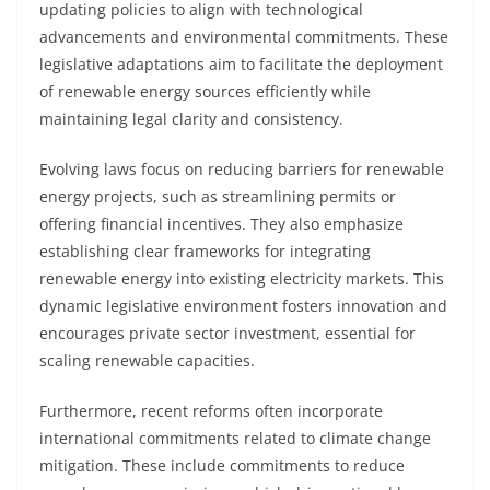
updating policies to align with technological
advancements and environmental commitments. These
legislative adaptations aim to facilitate the deployment
of renewable energy sources efficiently while
maintaining legal clarity and consistency.
Evolving laws focus on reducing barriers for renewable
energy projects, such as streamlining permits or
offering financial incentives. They also emphasize
establishing clear frameworks for integrating
renewable energy into existing electricity markets. This
dynamic legislative environment fosters innovation and
encourages private sector investment, essential for
scaling renewable capacities.
Furthermore, recent reforms often incorporate
international commitments related to climate change
mitigation. These include commitments to reduce