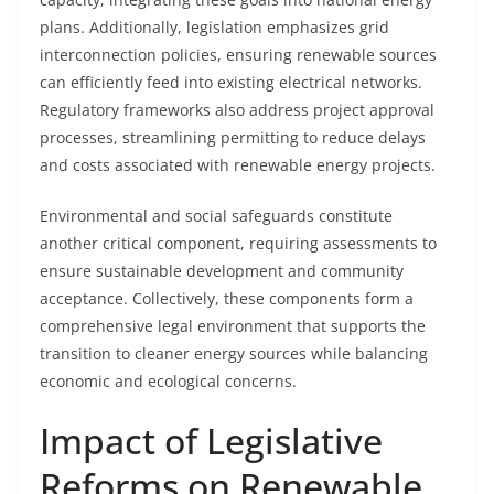
plans. Additionally, legislation emphasizes grid
interconnection policies, ensuring renewable sources
can efficiently feed into existing electrical networks.
Regulatory frameworks also address project approval
processes, streamlining permitting to reduce delays
and costs associated with renewable energy projects.
Environmental and social safeguards constitute
another critical component, requiring assessments to
ensure sustainable development and community
acceptance. Collectively, these components form a
comprehensive legal environment that supports the
transition to cleaner energy sources while balancing
economic and ecological concerns.
Impact of Legislative
Reforms on Renewable