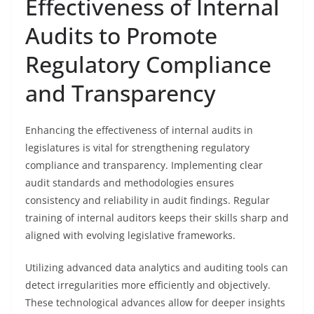
Effectiveness of Internal
Audits to Promote
Regulatory Compliance
and Transparency
Enhancing the effectiveness of internal audits in
legislatures is vital for strengthening regulatory
compliance and transparency. Implementing clear
audit standards and methodologies ensures
consistency and reliability in audit findings. Regular
training of internal auditors keeps their skills sharp and
aligned with evolving legislative frameworks.
Utilizing advanced data analytics and auditing tools can
detect irregularities more efficiently and objectively.
These technological advances allow for deeper insights