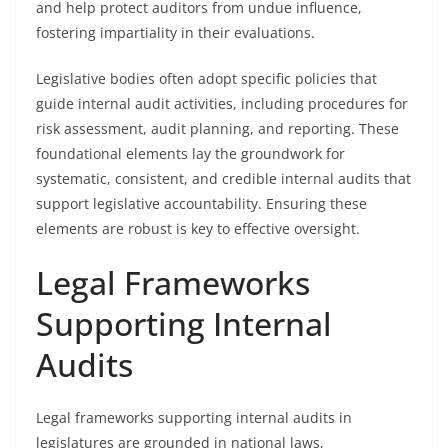
and help protect auditors from undue influence,
fostering impartiality in their evaluations.
Legislative bodies often adopt specific policies that
guide internal audit activities, including procedures for
risk assessment, audit planning, and reporting. These
foundational elements lay the groundwork for
systematic, consistent, and credible internal audits that
support legislative accountability. Ensuring these
elements are robust is key to effective oversight.
Legal Frameworks
Supporting Internal
Audits
Legal frameworks supporting internal audits in
legislatures are grounded in national laws,