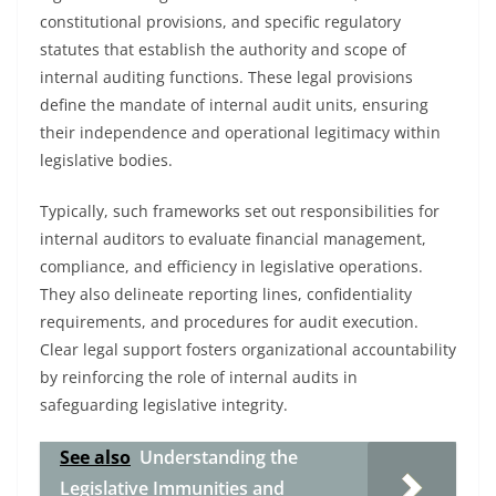
constitutional provisions, and specific regulatory
statutes that establish the authority and scope of
internal auditing functions. These legal provisions
define the mandate of internal audit units, ensuring
their independence and operational legitimacy within
legislative bodies.
Typically, such frameworks set out responsibilities for
internal auditors to evaluate financial management,
compliance, and efficiency in legislative operations.
They also delineate reporting lines, confidentiality
requirements, and procedures for audit execution.
Clear legal support fosters organizational accountability
by reinforcing the role of internal audits in
safeguarding legislative integrity.
See also
Understanding the
Legislative Immunities and