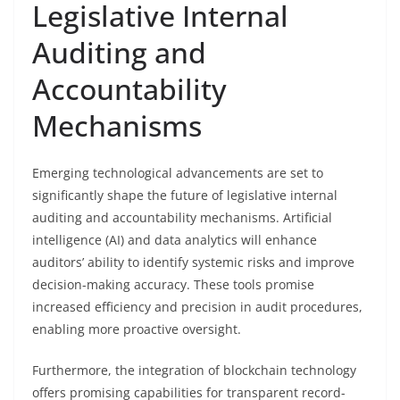
Legislative Internal
Auditing and
Accountability
Mechanisms
Emerging technological advancements are set to
significantly shape the future of legislative internal
auditing and accountability mechanisms. Artificial
intelligence (AI) and data analytics will enhance
auditors’ ability to identify systemic risks and improve
decision-making accuracy. These tools promise
increased efficiency and precision in audit procedures,
enabling more proactive oversight.
Furthermore, the integration of blockchain technology
offers promising capabilities for transparent record-