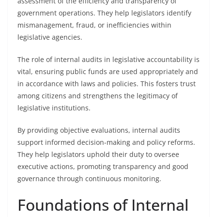
assessment of the efficiency and transparency of
government operations. They help legislators identify
mismanagement, fraud, or inefficiencies within
legislative agencies.
The role of internal audits in legislative accountability is
vital, ensuring public funds are used appropriately and
in accordance with laws and policies. This fosters trust
among citizens and strengthens the legitimacy of
legislative institutions.
By providing objective evaluations, internal audits
support informed decision-making and policy reforms.
They help legislators uphold their duty to oversee
executive actions, promoting transparency and good
governance through continuous monitoring.
Foundations of Internal