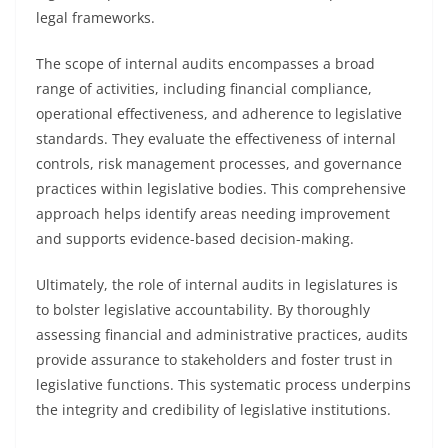
legal frameworks.
The scope of internal audits encompasses a broad
range of activities, including financial compliance,
operational effectiveness, and adherence to legislative
standards. They evaluate the effectiveness of internal
controls, risk management processes, and governance
practices within legislative bodies. This comprehensive
approach helps identify areas needing improvement
and supports evidence-based decision-making.
Ultimately, the role of internal audits in legislatures is
to bolster legislative accountability. By thoroughly
assessing financial and administrative practices, audits
provide assurance to stakeholders and foster trust in
legislative functions. This systematic process underpins
the integrity and credibility of legislative institutions.