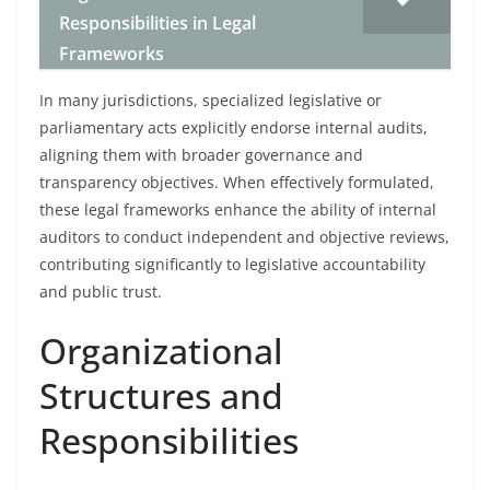
Responsibilities in Legal
Frameworks
In many jurisdictions, specialized legislative or
parliamentary acts explicitly endorse internal audits,
aligning them with broader governance and
transparency objectives. When effectively formulated,
these legal frameworks enhance the ability of internal
auditors to conduct independent and objective reviews,
contributing significantly to legislative accountability
and public trust.
Organizational
Structures and
Responsibilities