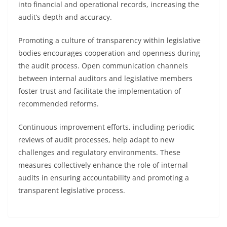
into financial and operational records, increasing the
audit’s depth and accuracy.
Promoting a culture of transparency within legislative
bodies encourages cooperation and openness during
the audit process. Open communication channels
between internal auditors and legislative members
foster trust and facilitate the implementation of
recommended reforms.
Continuous improvement efforts, including periodic
reviews of audit processes, help adapt to new
challenges and regulatory environments. These
measures collectively enhance the role of internal
audits in ensuring accountability and promoting a
transparent legislative process.