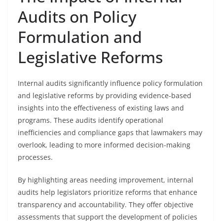
Audits on Policy
Formulation and
Legislative Reforms
Internal audits significantly influence policy formulation
and legislative reforms by providing evidence-based
insights into the effectiveness of existing laws and
programs. These audits identify operational
inefficiencies and compliance gaps that lawmakers may
overlook, leading to more informed decision-making
processes.
By highlighting areas needing improvement, internal
audits help legislators prioritize reforms that enhance
transparency and accountability. They offer objective
assessments that support the development of policies