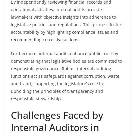
By independently reviewing financial records and
operational activities, internal audits provide
lawmakers with objective insights into adherence to
legislative policies and regulations. This process fosters
accountability by highlighting compliance issues and
recommending corrective actions.
Furthermore, internal audits enhance public trust by
demonstrating that legislative bodies are committed to
responsible governance. Robust internal auditing
functions act as safeguards against corruption, waste,
and fraud, supporting the legislature’s role in
upholding the principles of transparency and
responsible stewardship.
Challenges Faced by
Internal Auditors in