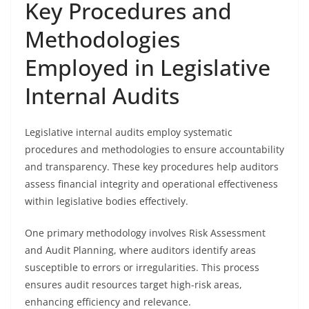
Key Procedures and
Methodologies
Employed in Legislative
Internal Audits
Legislative internal audits employ systematic
procedures and methodologies to ensure accountability
and transparency. These key procedures help auditors
assess financial integrity and operational effectiveness
within legislative bodies effectively.
One primary methodology involves Risk Assessment
and Audit Planning, where auditors identify areas
susceptible to errors or irregularities. This process
ensures audit resources target high-risk areas,
enhancing efficiency and relevance.