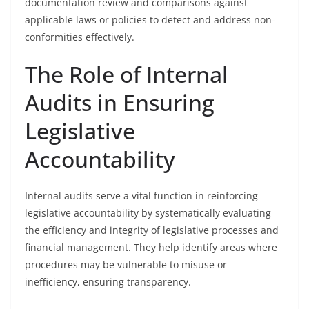
documentation review and comparisons against
applicable laws or policies to detect and address non-
conformities effectively.
The Role of Internal
Audits in Ensuring
Legislative
Accountability
Internal audits serve a vital function in reinforcing
legislative accountability by systematically evaluating
the efficiency and integrity of legislative processes and
financial management. They help identify areas where
procedures may be vulnerable to misuse or
inefficiency, ensuring transparency.