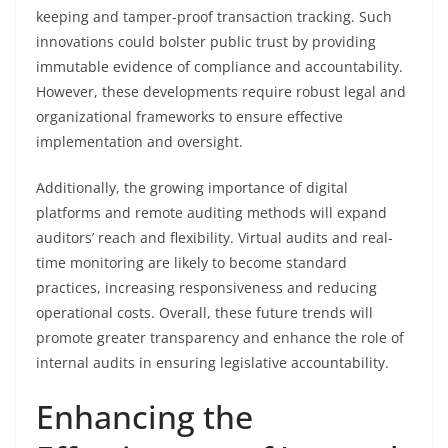
keeping and tamper-proof transaction tracking. Such
innovations could bolster public trust by providing
immutable evidence of compliance and accountability.
However, these developments require robust legal and
organizational frameworks to ensure effective
implementation and oversight.
Additionally, the growing importance of digital
platforms and remote auditing methods will expand
auditors’ reach and flexibility. Virtual audits and real-
time monitoring are likely to become standard
practices, increasing responsiveness and reducing
operational costs. Overall, these future trends will
promote greater transparency and enhance the role of
internal audits in ensuring legislative accountability.
Enhancing the