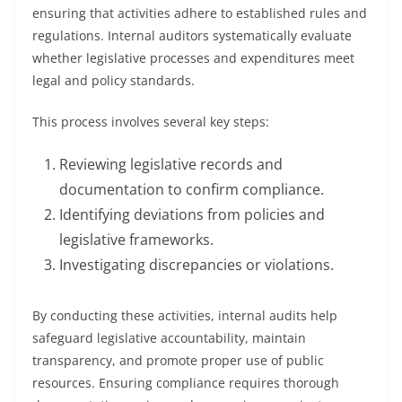
ensuring that activities adhere to established rules and
regulations. Internal auditors systematically evaluate
whether legislative processes and expenditures meet
legal and policy standards.
This process involves several key steps:
Reviewing legislative records and
documentation to confirm compliance.
Identifying deviations from policies and
legislative frameworks.
Investigating discrepancies or violations.
By conducting these activities, internal audits help
safeguard legislative accountability, maintain
transparency, and promote proper use of public
resources. Ensuring compliance requires thorough