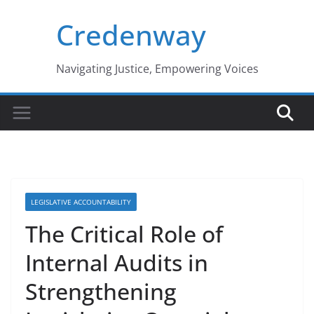
Skip
Credenway
to
content
Navigating Justice, Empowering Voices
LEGISLATIVE ACCOUNTABILITY
The Critical Role of
Internal Audits in
Strengthening