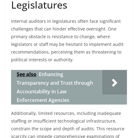
Legislatures
Internal auditors in legislatures often face significant
challenges that can hinder effective oversight. One
primary obstacle is resistance to change, where
legislators or staff may be hesitant to implement audit
recommendations, perceiving them as threatening to
political interests or authority.
See also
Enhancing
Transparency and Trust through
Accountability in Law
Enforcement Agencies
Additionally, limited resources, including inadequate
staffing or insufficient technological infrastructure,
constrain the scope and depth of audits. This resource
scarcity can impede comprehensive examinations of