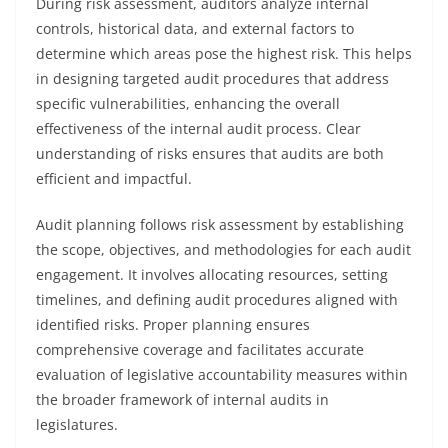
During risk assessment, auditors analyze internal
controls, historical data, and external factors to
determine which areas pose the highest risk. This helps
in designing targeted audit procedures that address
specific vulnerabilities, enhancing the overall
effectiveness of the internal audit process. Clear
understanding of risks ensures that audits are both
efficient and impactful.
Audit planning follows risk assessment by establishing
the scope, objectives, and methodologies for each audit
engagement. It involves allocating resources, setting
timelines, and defining audit procedures aligned with
identified risks. Proper planning ensures
comprehensive coverage and facilitates accurate
evaluation of legislative accountability measures within
the broader framework of internal audits in
legislatures.