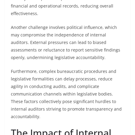
financial and operational records, reducing overall
effectiveness.
Another challenge involves political influence, which
may compromise the independence of internal
auditors. External pressures can lead to biased
assessments or reluctance to report sensitive findings
openly, undermining legislative accountability.
Furthermore, complex bureaucratic procedures and
legislative formalities can delay processes, reduce
agility in conducting audits, and complicate
communication channels within legislative bodies.
These factors collectively pose significant hurdles to
internal auditors striving to promote transparency and
accountability.
The Impact of Internal