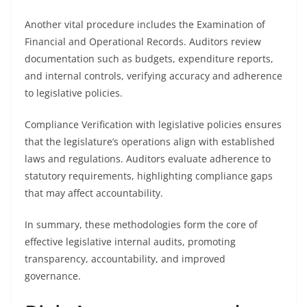
Another vital procedure includes the Examination of
Financial and Operational Records. Auditors review
documentation such as budgets, expenditure reports,
and internal controls, verifying accuracy and adherence
to legislative policies.
Compliance Verification with legislative policies ensures
that the legislature’s operations align with established
laws and regulations. Auditors evaluate adherence to
statutory requirements, highlighting compliance gaps
that may affect accountability.
In summary, these methodologies form the core of
effective legislative internal audits, promoting
transparency, accountability, and improved
governance.