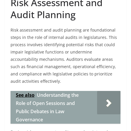
Risk Assessment and
Audit Planning
Risk assessment and audit planning are foundational
steps in the role of internal audits in legislatures. This
process involves identifying potential risks that could
impair legislative functions or undermine
accountability mechanisms. Auditors evaluate areas
such as financial management, operational efficiency,
and compliance with legislative policies to prioritize
audit activities effectively.
See also
Understanding the
Role of Open Sessions and
Public Debates in Law
Governance