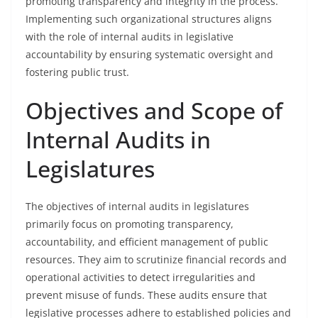
promoting transparency and integrity in the process.
Implementing such organizational structures aligns
with the role of internal audits in legislative
accountability by ensuring systematic oversight and
fostering public trust.
Objectives and Scope of
Internal Audits in
Legislatures
The objectives of internal audits in legislatures
primarily focus on promoting transparency,
accountability, and efficient management of public
resources. They aim to scrutinize financial records and
operational activities to detect irregularities and
prevent misuse of funds. These audits ensure that
legislative processes adhere to established policies and