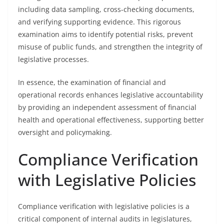
including data sampling, cross-checking documents,
and verifying supporting evidence. This rigorous
examination aims to identify potential risks, prevent
misuse of public funds, and strengthen the integrity of
legislative processes.
In essence, the examination of financial and
operational records enhances legislative accountability
by providing an independent assessment of financial
health and operational effectiveness, supporting better
oversight and policymaking.
Compliance Verification
with Legislative Policies
Compliance verification with legislative policies is a
critical component of internal audits in legislatures,