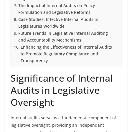
The Impact of Internal Audits on Policy
Formulation and Legislative Reforms
Case Studies: Effective Internal Audits in
Legislatures Worldwide
Future Trends in Legislative Internal Auditing
and Accountability Mechanisms
Enhancing the Effectiveness of Internal Audits
to Promote Regulatory Compliance and
Transparency
Significance of Internal
Audits in Legislative
Oversight
Internal audits serve as a fundamental component of
legislative oversight, providing an independent