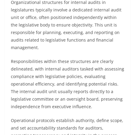
Organizational structures for internal audits in
legislatures typically involve a dedicated internal audit
unit or office, often positioned independently within
the legislative body to ensure objectivity. This unit is
responsible for planning, executing, and reporting on
audits related to legislative functions and financial
management.
Responsibilities within these structures are clearly
delineated, with internal auditors tasked with assessing
compliance with legislative policies, evaluating
operational efficiency, and identifying potential risks.
The internal audit unit usually reports directly to a
legislative committee or an oversight board, preserving
independence from executive influence.
Operational protocols establish authority, define scope,
and set accountability standards for auditors,