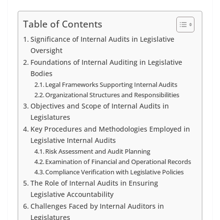
Table of Contents
Significance of Internal Audits in Legislative
Oversight
Foundations of Internal Auditing in Legislative
Bodies
Legal Frameworks Supporting Internal Audits
Organizational Structures and Responsibilities
Objectives and Scope of Internal Audits in
Legislatures
Key Procedures and Methodologies Employed in
Legislative Internal Audits
Risk Assessment and Audit Planning
Examination of Financial and Operational Records
Compliance Verification with Legislative Policies
The Role of Internal Audits in Ensuring
Legislative Accountability
Challenges Faced by Internal Auditors in
Legislatures