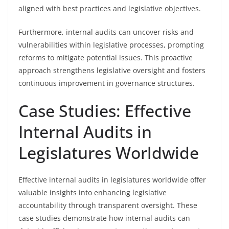
aligned with best practices and legislative objectives.
Furthermore, internal audits can uncover risks and
vulnerabilities within legislative processes, prompting
reforms to mitigate potential issues. This proactive
approach strengthens legislative oversight and fosters
continuous improvement in governance structures.
Case Studies: Effective
Internal Audits in
Legislatures Worldwide
Effective internal audits in legislatures worldwide offer
valuable insights into enhancing legislative
accountability through transparent oversight. These
case studies demonstrate how internal audits can