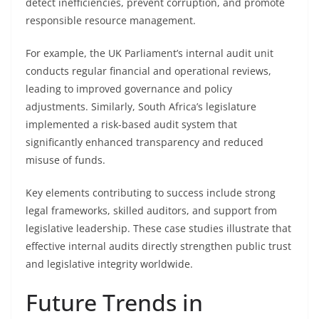
detect inefficiencies, prevent corruption, and promote
responsible resource management.
For example, the UK Parliament’s internal audit unit
conducts regular financial and operational reviews,
leading to improved governance and policy
adjustments. Similarly, South Africa’s legislature
implemented a risk-based audit system that
significantly enhanced transparency and reduced
misuse of funds.
Key elements contributing to success include strong
legal frameworks, skilled auditors, and support from
legislative leadership. These case studies illustrate that
effective internal audits directly strengthen public trust
and legislative integrity worldwide.
Future Trends in