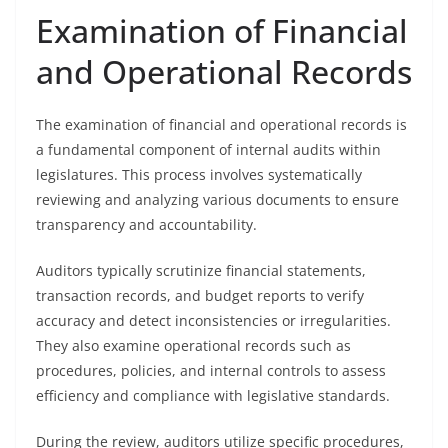
Examination of Financial
and Operational Records
The examination of financial and operational records is
a fundamental component of internal audits within
legislatures. This process involves systematically
reviewing and analyzing various documents to ensure
transparency and accountability.
Auditors typically scrutinize financial statements,
transaction records, and budget reports to verify
accuracy and detect inconsistencies or irregularities.
They also examine operational records such as
procedures, policies, and internal controls to assess
efficiency and compliance with legislative standards.
During the review, auditors utilize specific procedures,