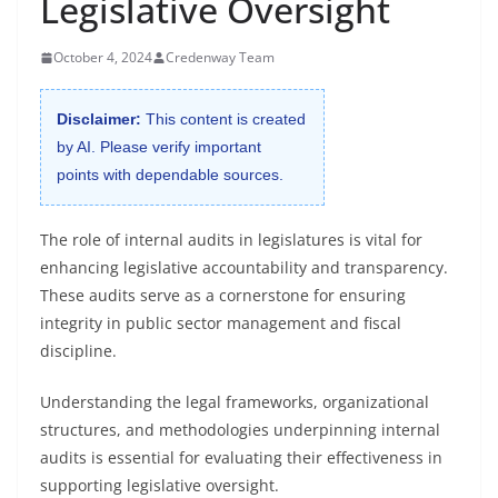
Legislative Oversight
October 4, 2024
Credenway Team
Disclaimer:
This content is created
by AI. Please verify important
points with dependable sources.
The role of internal audits in legislatures is vital for
enhancing legislative accountability and transparency.
These audits serve as a cornerstone for ensuring
integrity in public sector management and fiscal
discipline.
Understanding the legal frameworks, organizational
structures, and methodologies underpinning internal
audits is essential for evaluating their effectiveness in
supporting legislative oversight.