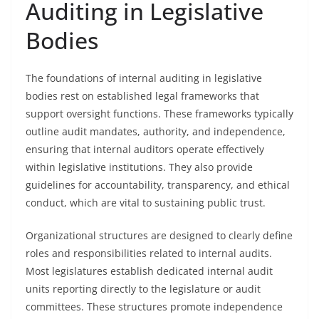
Auditing in Legislative
Bodies
The foundations of internal auditing in legislative
bodies rest on established legal frameworks that
support oversight functions. These frameworks typically
outline audit mandates, authority, and independence,
ensuring that internal auditors operate effectively
within legislative institutions. They also provide
guidelines for accountability, transparency, and ethical
conduct, which are vital to sustaining public trust.
Organizational structures are designed to clearly define
roles and responsibilities related to internal audits.
Most legislatures establish dedicated internal audit
units reporting directly to the legislature or audit
committees. These structures promote independence