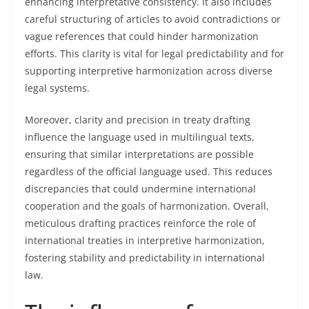
enhancing interpretative consistency. It also includes
careful structuring of articles to avoid contradictions or
vague references that could hinder harmonization
efforts. This clarity is vital for legal predictability and for
supporting interpretive harmonization across diverse
legal systems.
Moreover, clarity and precision in treaty drafting
influence the language used in multilingual texts,
ensuring that similar interpretations are possible
regardless of the official language used. This reduces
discrepancies that could undermine international
cooperation and the goals of harmonization. Overall,
meticulous drafting practices reinforce the role of
international treaties in interpretive harmonization,
fostering stability and predictability in international
law.