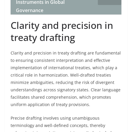
Instruments in Global
Governance
Clarity and precision in
treaty drafting
Clarity and precision in treaty drafting are fundamental
to ensuring consistent interpretation and effective
implementation of international treaties, which play a
critical role in harmonization. Well-drafted treaties
minimize ambiguities, reducing the risk of divergent
understandings across signatory states. Clear language
facilitates shared comprehension, which promotes
uniform application of treaty provisions.
Precise drafting involves using unambiguous
terminology and well-defined concepts, thereby