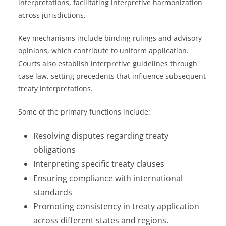
interpretations, facilitating interpretive harmonization
across jurisdictions.
Key mechanisms include binding rulings and advisory
opinions, which contribute to uniform application.
Courts also establish interpretive guidelines through
case law, setting precedents that influence subsequent
treaty interpretations.
Some of the primary functions include:
Resolving disputes regarding treaty
obligations
Interpreting specific treaty clauses
Ensuring compliance with international
standards
Promoting consistency in treaty application
across different states and regions.