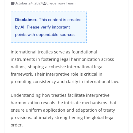
October 24, 2024
Credenway Team
Disclaimer:
This content is created
by AI. Please verify important
points with dependable sources.
International treaties serve as foundational
instruments in fostering legal harmonization across
nations, shaping a cohesive international legal
framework. Their interpretive role is critical in
promoting consistency and clarity in international law.
Understanding how treaties facilitate interpretive
harmonization reveals the intricate mechanisms that
ensure uniform application and adaptation of treaty
provisions, ultimately strengthening the global legal
order.