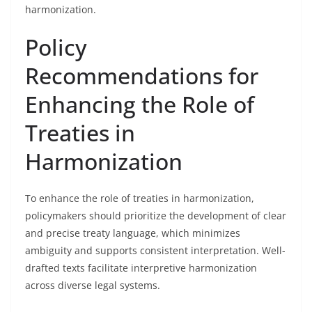
harmonization.
Policy
Recommendations for
Enhancing the Role of
Treaties in
Harmonization
To enhance the role of treaties in harmonization,
policymakers should prioritize the development of clear
and precise treaty language, which minimizes
ambiguity and supports consistent interpretation. Well-
drafted texts facilitate interpretive harmonization
across diverse legal systems.