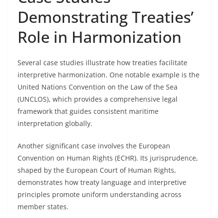
Demonstrating Treaties’
Role in Harmonization
Several case studies illustrate how treaties facilitate
interpretive harmonization. One notable example is the
United Nations Convention on the Law of the Sea
(UNCLOS), which provides a comprehensive legal
framework that guides consistent maritime
interpretation globally.
Another significant case involves the European
Convention on Human Rights (ECHR). Its jurisprudence,
shaped by the European Court of Human Rights,
demonstrates how treaty language and interpretive
principles promote uniform understanding across
member states.