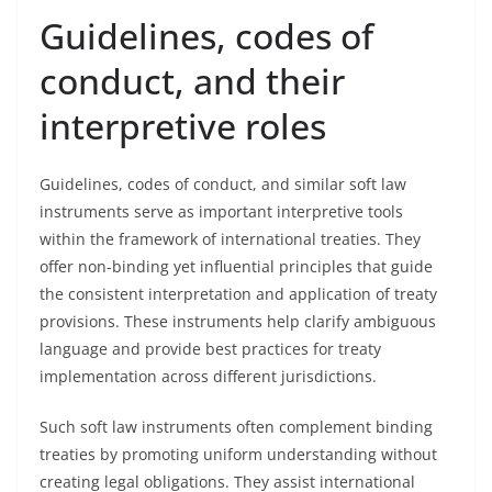
Guidelines, codes of
conduct, and their
interpretive roles
Guidelines, codes of conduct, and similar soft law
instruments serve as important interpretive tools
within the framework of international treaties. They
offer non-binding yet influential principles that guide
the consistent interpretation and application of treaty
provisions. These instruments help clarify ambiguous
language and provide best practices for treaty
implementation across different jurisdictions.
Such soft law instruments often complement binding
treaties by promoting uniform understanding without
creating legal obligations. They assist international