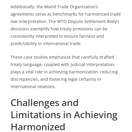
Additionally, the World Trade Organization’s
agreements serve as benchmarks for harmonized trade
law interpretation. The WTO Dispute Settlement Body’s
decisions exemplify how treaty provisions can be
consistently interpreted to ensure fairness and
predictability in international trade.
These case studies emphasize that carefully drafted
treaty language, coupled with judicial interpretation,
plays a vital role in achieving harmonization, reducing
discrepancies, and fostering legal certainty in
international relations.
Challenges and
Limitations in Achieving
Harmonized