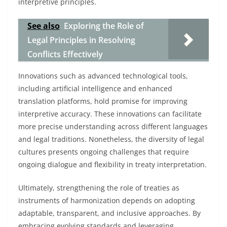
interpretive principles.
See also
Exploring the Role of
Legal Principles in Resolving
Conflicts Effectively
Innovations such as advanced technological tools,
including artificial intelligence and enhanced
translation platforms, hold promise for improving
interpretive accuracy. These innovations can facilitate
more precise understanding across different languages
and legal traditions. Nonetheless, the diversity of legal
cultures presents ongoing challenges that require
ongoing dialogue and flexibility in treaty interpretation.
Ultimately, strengthening the role of treaties as
instruments of harmonization depends on adopting
adaptable, transparent, and inclusive approaches. By
embracing evolving standards and leveraging