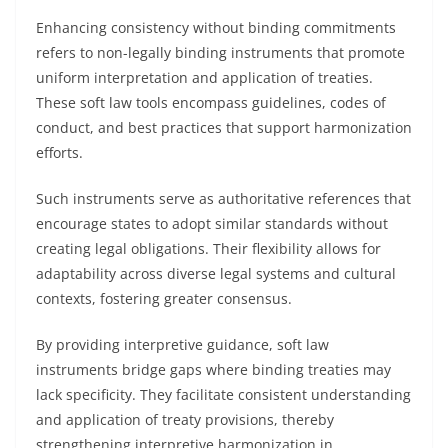
Enhancing consistency without binding commitments
refers to non-legally binding instruments that promote
uniform interpretation and application of treaties.
These soft law tools encompass guidelines, codes of
conduct, and best practices that support harmonization
efforts.
Such instruments serve as authoritative references that
encourage states to adopt similar standards without
creating legal obligations. Their flexibility allows for
adaptability across diverse legal systems and cultural
contexts, fostering greater consensus.
By providing interpretive guidance, soft law
instruments bridge gaps where binding treaties may
lack specificity. They facilitate consistent understanding
and application of treaty provisions, thereby
strengthening interpretive harmonization in