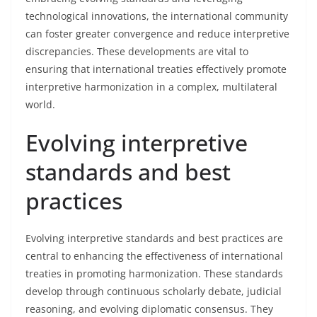
technological innovations, the international community
can foster greater convergence and reduce interpretive
discrepancies. These developments are vital to
ensuring that international treaties effectively promote
interpretive harmonization in a complex, multilateral
world.
Evolving interpretive
standards and best
practices
Evolving interpretive standards and best practices are
central to enhancing the effectiveness of international
treaties in promoting harmonization. These standards
develop through continuous scholarly debate, judicial
reasoning, and evolving diplomatic consensus. They