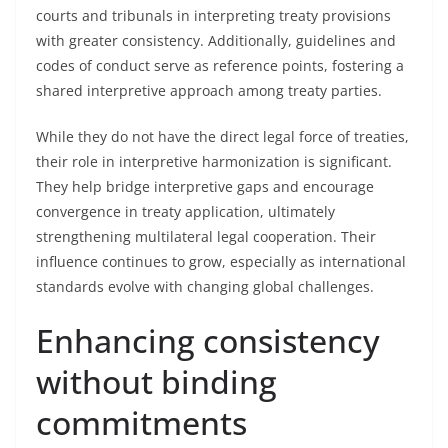
courts and tribunals in interpreting treaty provisions
with greater consistency. Additionally, guidelines and
codes of conduct serve as reference points, fostering a
shared interpretive approach among treaty parties.
While they do not have the direct legal force of treaties,
their role in interpretive harmonization is significant.
They help bridge interpretive gaps and encourage
convergence in treaty application, ultimately
strengthening multilateral legal cooperation. Their
influence continues to grow, especially as international
standards evolve with changing global challenges.
Enhancing consistency
without binding
commitments