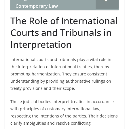
Contemporary Law
The Role of International
Courts and Tribunals in
Interpretation
International courts and tribunals play a vital role in
the interpretation of international treaties, thereby
promoting harmonization. They ensure consistent
understanding by providing authoritative rulings on
treaty provisions and their scope.
These judicial bodies interpret treaties in accordance
with principles of customary international law,
respecting the intentions of the parties. Their decisions
clarify ambiguities and resolve conflicting