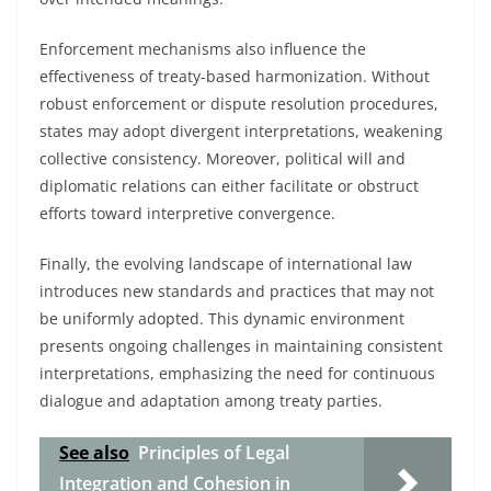
Enforcement mechanisms also influence the
effectiveness of treaty-based harmonization. Without
robust enforcement or dispute resolution procedures,
states may adopt divergent interpretations, weakening
collective consistency. Moreover, political will and
diplomatic relations can either facilitate or obstruct
efforts toward interpretive convergence.
Finally, the evolving landscape of international law
introduces new standards and practices that may not
be uniformly adopted. This dynamic environment
presents ongoing challenges in maintaining consistent
interpretations, emphasizing the need for continuous
dialogue and adaptation among treaty parties.
See also
Principles of Legal
Integration and Cohesion in