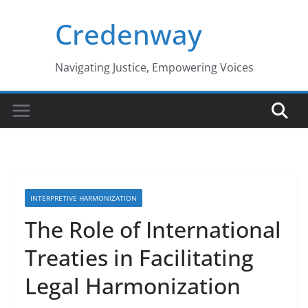
Skip
Credenway
to
content
Navigating Justice, Empowering Voices
INTERPRETIVE HARMONIZATION
The Role of International
Treaties in Facilitating
Legal Harmonization