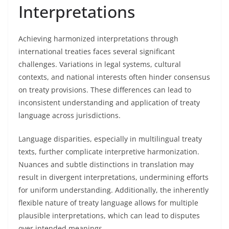
Interpretations
Achieving harmonized interpretations through
international treaties faces several significant
challenges. Variations in legal systems, cultural
contexts, and national interests often hinder consensus
on treaty provisions. These differences can lead to
inconsistent understanding and application of treaty
language across jurisdictions.
Language disparities, especially in multilingual treaty
texts, further complicate interpretive harmonization.
Nuances and subtle distinctions in translation may
result in divergent interpretations, undermining efforts
for uniform understanding. Additionally, the inherently
flexible nature of treaty language allows for multiple
plausible interpretations, which can lead to disputes
over intended meanings.