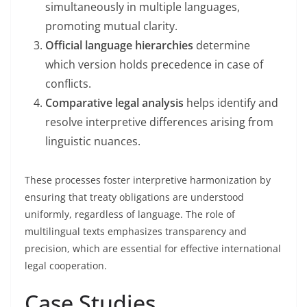
simultaneously in multiple languages,
promoting mutual clarity.
Official language hierarchies
determine
which version holds precedence in case of
conflicts.
Comparative legal analysis
helps identify and
resolve interpretive differences arising from
linguistic nuances.
These processes foster interpretive harmonization by
ensuring that treaty obligations are understood
uniformly, regardless of language. The role of
multilingual texts emphasizes transparency and
precision, which are essential for effective international
legal cooperation.
Case Studies