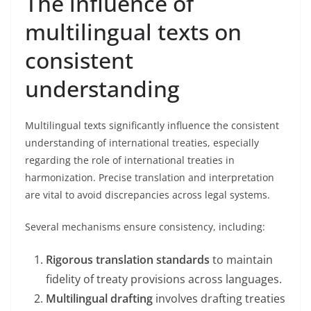
The influence of
multilingual texts on
consistent
understanding
Multilingual texts significantly influence the consistent
understanding of international treaties, especially
regarding the role of international treaties in
harmonization. Precise translation and interpretation
are vital to avoid discrepancies across legal systems.
Several mechanisms ensure consistency, including:
Rigorous translation standards
to maintain
fidelity of treaty provisions across languages.
Multilingual drafting
involves drafting treaties