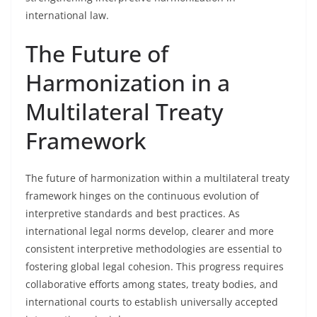
international law.
The Future of
Harmonization in a
Multilateral Treaty
Framework
The future of harmonization within a multilateral treaty
framework hinges on the continuous evolution of
interpretive standards and best practices. As
international legal norms develop, clearer and more
consistent interpretive methodologies are essential to
fostering global legal cohesion. This progress requires
collaborative efforts among states, treaty bodies, and
international courts to establish universally accepted