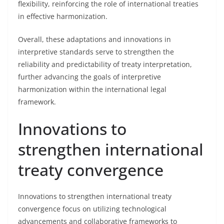
flexibility, reinforcing the role of international treaties
in effective harmonization.
Overall, these adaptations and innovations in
interpretive standards serve to strengthen the
reliability and predictability of treaty interpretation,
further advancing the goals of interpretive
harmonization within the international legal
framework.
Innovations to
strengthen international
treaty convergence
Innovations to strengthen international treaty
convergence focus on utilizing technological
advancements and collaborative frameworks to