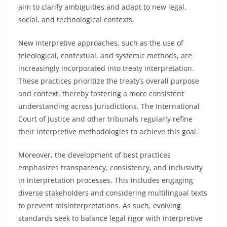
aim to clarify ambiguities and adapt to new legal,
social, and technological contexts.
New interpretive approaches, such as the use of
teleological, contextual, and systemic methods, are
increasingly incorporated into treaty interpretation.
These practices prioritize the treaty’s overall purpose
and context, thereby fostering a more consistent
understanding across jurisdictions. The International
Court of Justice and other tribunals regularly refine
their interpretive methodologies to achieve this goal.
Moreover, the development of best practices
emphasizes transparency, consistency, and inclusivity
in interpretation processes. This includes engaging
diverse stakeholders and considering multilingual texts
to prevent misinterpretations. As such, evolving
standards seek to balance legal rigor with interpretive