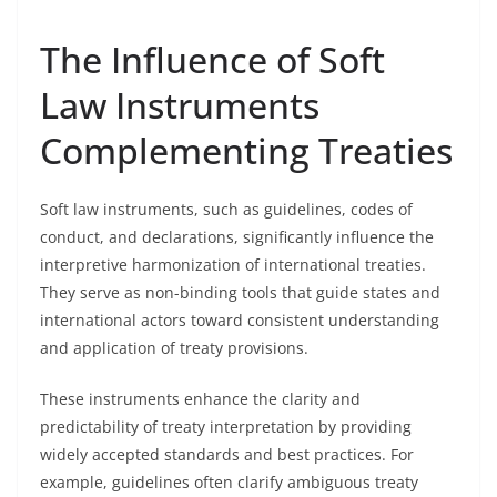
The Influence of Soft
Law Instruments
Complementing Treaties
Soft law instruments, such as guidelines, codes of
conduct, and declarations, significantly influence the
interpretive harmonization of international treaties.
They serve as non-binding tools that guide states and
international actors toward consistent understanding
and application of treaty provisions.
These instruments enhance the clarity and
predictability of treaty interpretation by providing
widely accepted standards and best practices. For
example, guidelines often clarify ambiguous treaty