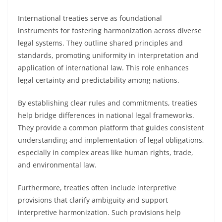
International treaties serve as foundational
instruments for fostering harmonization across diverse
legal systems. They outline shared principles and
standards, promoting uniformity in interpretation and
application of international law. This role enhances
legal certainty and predictability among nations.
By establishing clear rules and commitments, treaties
help bridge differences in national legal frameworks.
They provide a common platform that guides consistent
understanding and implementation of legal obligations,
especially in complex areas like human rights, trade,
and environmental law.
Furthermore, treaties often include interpretive
provisions that clarify ambiguity and support
interpretive harmonization. Such provisions help