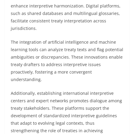
enhance interpretive harmonization. Digital platforms,
such as shared databases and multilingual glossaries,
facilitate consistent treaty interpretation across
jurisdictions.
The integration of artificial intelligence and machine
learning tools can analyze treaty texts and flag potential
ambiguities or discrepancies. These innovations enable
treaty drafters to address interpretive issues
proactively, fostering a more convergent
understanding.
Additionally, establishing international interpretive
centers and expert networks promotes dialogue among
treaty stakeholders. These platforms support the
development of standardized interpretive guidelines
that adapt to evolving legal contexts, thus
strengthening the role of treaties in achieving