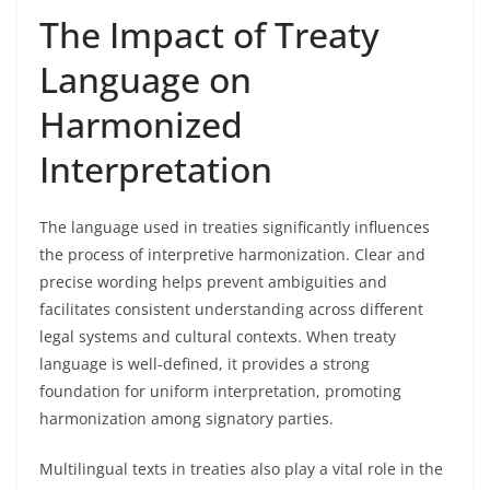
The Impact of Treaty
Language on
Harmonized
Interpretation
The language used in treaties significantly influences
the process of interpretive harmonization. Clear and
precise wording helps prevent ambiguities and
facilitates consistent understanding across different
legal systems and cultural contexts. When treaty
language is well-defined, it provides a strong
foundation for uniform interpretation, promoting
harmonization among signatory parties.
Multilingual texts in treaties also play a vital role in the