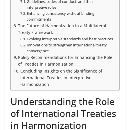
Guidelines, codes of conduct, and their
interpretive roles
Enhancing consistency without binding
commitments
The Future of Harmonization in a Multilateral
Treaty Framework
Evolving interpretive standards and best practices
Innovations to strengthen international treaty
convergence
Policy Recommendations for Enhancing the Role
of Treaties in Harmonization
Concluding Insights on the Significance of
International Treaties in Interpretive
Harmonization
Understanding the Role
of International Treaties
in Harmonization