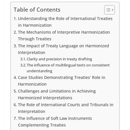
Table of Contents
Understanding the Role of International Treaties
in Harmonization
The Mechanisms of Interpretive Harmonization
Through Treaties
The Impact of Treaty Language on Harmonized
Interpretation
Clarity and precision in treaty drafting
The influence of multilingual texts on consistent
understanding
Case Studies Demonstrating Treaties’ Role in
Harmonization
Challenges and Limitations in Achieving
Harmonized Interpretations
The Role of International Courts and Tribunals in
Interpretation
The Influence of Soft Law Instruments
Complementing Treaties