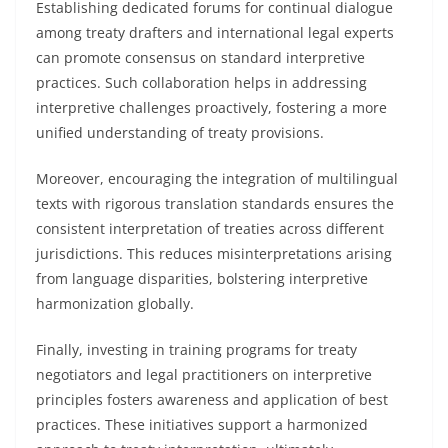
Establishing dedicated forums for continual dialogue
among treaty drafters and international legal experts
can promote consensus on standard interpretive
practices. Such collaboration helps in addressing
interpretive challenges proactively, fostering a more
unified understanding of treaty provisions.
Moreover, encouraging the integration of multilingual
texts with rigorous translation standards ensures the
consistent interpretation of treaties across different
jurisdictions. This reduces misinterpretations arising
from language disparities, bolstering interpretive
harmonization globally.
Finally, investing in training programs for treaty
negotiators and legal practitioners on interpretive
principles fosters awareness and application of best
practices. These initiatives support a harmonized