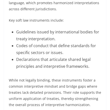
language, which promotes harmonized interpretations
across different jurisdictions.
Key soft law instruments include:
Guidelines issued by international bodies for
treaty interpretation.
Codes of conduct that define standards for
specific sectors or issues.
Declarations that articulate shared legal
principles and interpretive frameworks.
While not legally binding, these instruments foster a
common interpretive mindset and bridge gaps where
treaties lack detailed provisions. Their role supports the
uniform application of treaties, thereby strengthening
the overall process of interpretive harmonization.