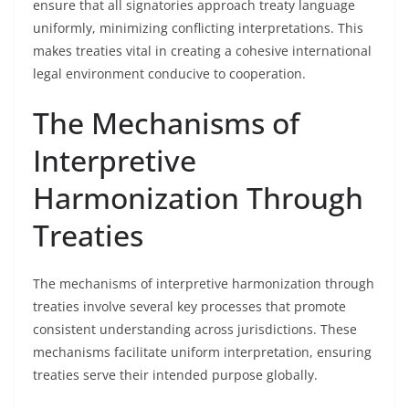
ensure that all signatories approach treaty language
uniformly, minimizing conflicting interpretations. This
makes treaties vital in creating a cohesive international
legal environment conducive to cooperation.
The Mechanisms of
Interpretive
Harmonization Through
Treaties
The mechanisms of interpretive harmonization through
treaties involve several key processes that promote
consistent understanding across jurisdictions. These
mechanisms facilitate uniform interpretation, ensuring
treaties serve their intended purpose globally.