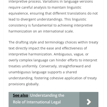
interpretive process. Variations in language versions
require careful analysis to maintain linguistic
equivalence, ensuring that different translations do not
lead to divergent understandings. This linguistic
consistency is fundamental to achieving interpretive
harmonization on an international scale.
The drafting style and terminology choices within treaty
text directly impact the ease and effectiveness of
interpretive harmonization. Ambiguous, vague, or
overly complex language can hinder efforts to interpret
treaties uniformly. Conversely, straightforward and
unambiguous language supports a shared
understanding, fostering cohesive application of treaty
provisions globally.
See also
Understanding the
Role of International Legal