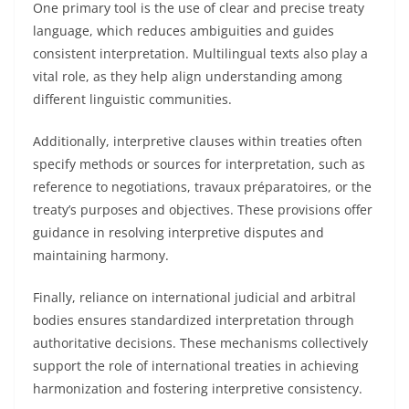
One primary tool is the use of clear and precise treaty
language, which reduces ambiguities and guides
consistent interpretation. Multilingual texts also play a
vital role, as they help align understanding among
different linguistic communities.
Additionally, interpretive clauses within treaties often
specify methods or sources for interpretation, such as
reference to negotiations, travaux préparatoires, or the
treaty’s purposes and objectives. These provisions offer
guidance in resolving interpretive disputes and
maintaining harmony.
Finally, reliance on international judicial and arbitral
bodies ensures standardized interpretation through
authoritative decisions. These mechanisms collectively
support the role of international treaties in achieving
harmonization and fostering interpretive consistency.