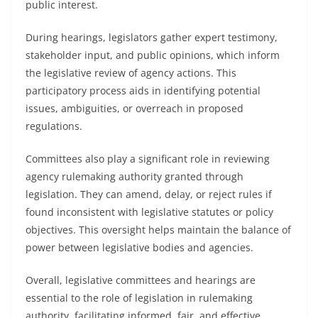
public interest.
During hearings, legislators gather expert testimony,
stakeholder input, and public opinions, which inform
the legislative review of agency actions. This
participatory process aids in identifying potential
issues, ambiguities, or overreach in proposed
regulations.
Committees also play a significant role in reviewing
agency rulemaking authority granted through
legislation. They can amend, delay, or reject rules if
found inconsistent with legislative statutes or policy
objectives. This oversight helps maintain the balance of
power between legislative bodies and agencies.
Overall, legislative committees and hearings are
essential to the role of legislation in rulemaking
authority, facilitating informed, fair, and effective