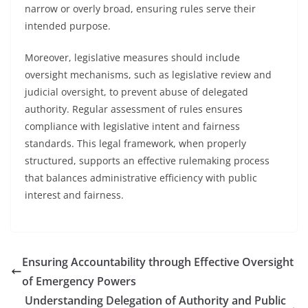
narrow or overly broad, ensuring rules serve their
intended purpose.
Moreover, legislative measures should include
oversight mechanisms, such as legislative review and
judicial oversight, to prevent abuse of delegated
authority. Regular assessment of rules ensures
compliance with legislative intent and fairness
standards. This legal framework, when properly
structured, supports an effective rulemaking process
that balances administrative efficiency with public
interest and fairness.
Ensuring Accountability through Effective Oversight
of Emergency Powers
Understanding Delegation of Authority and Public