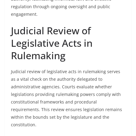
regulation through ongoing oversight and public
engagement.
Judicial Review of
Legislative Acts in
Rulemaking
Judicial review of legislative acts in rulemaking serves
as a vital check on the authority delegated to
administrative agencies. Courts evaluate whether
legislations providing rulemaking powers comply with
constitutional frameworks and procedural
requirements. This review ensures legislation remains
within the bounds set by the legislature and the
constitution.