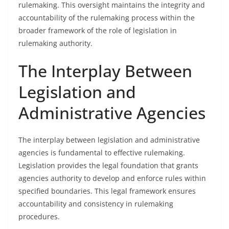
rulemaking. This oversight maintains the integrity and
accountability of the rulemaking process within the
broader framework of the role of legislation in
rulemaking authority.
The Interplay Between
Legislation and
Administrative Agencies
The interplay between legislation and administrative
agencies is fundamental to effective rulemaking.
Legislation provides the legal foundation that grants
agencies authority to develop and enforce rules within
specified boundaries. This legal framework ensures
accountability and consistency in rulemaking
procedures.