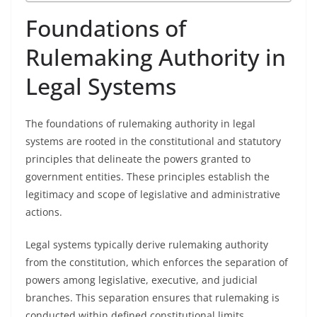
Foundations of
Rulemaking Authority in
Legal Systems
The foundations of rulemaking authority in legal
systems are rooted in the constitutional and statutory
principles that delineate the powers granted to
government entities. These principles establish the
legitimacy and scope of legislative and administrative
actions.
Legal systems typically derive rulemaking authority
from the constitution, which enforces the separation of
powers among legislative, executive, and judicial
branches. This separation ensures that rulemaking is
conducted within defined constitutional limits,