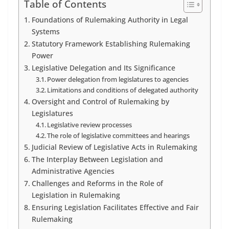
Table of Contents
Foundations of Rulemaking Authority in Legal
Systems
Statutory Framework Establishing Rulemaking
Power
Legislative Delegation and Its Significance
Power delegation from legislatures to agencies
Limitations and conditions of delegated authority
Oversight and Control of Rulemaking by
Legislatures
Legislative review processes
The role of legislative committees and hearings
Judicial Review of Legislative Acts in Rulemaking
The Interplay Between Legislation and
Administrative Agencies
Challenges and Reforms in the Role of
Legislation in Rulemaking
Ensuring Legislation Facilitates Effective and Fair
Rulemaking