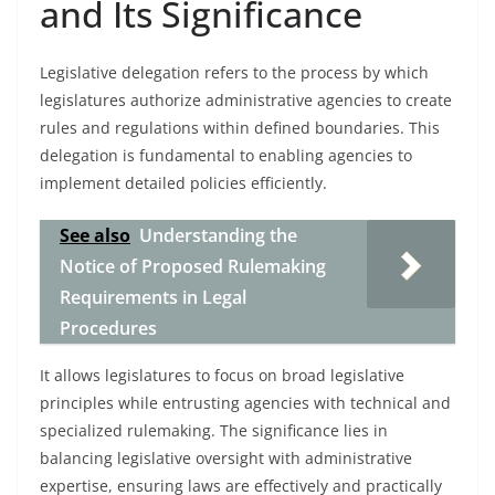
and Its Significance
Legislative delegation refers to the process by which
legislatures authorize administrative agencies to create
rules and regulations within defined boundaries. This
delegation is fundamental to enabling agencies to
implement detailed policies efficiently.
See also
Understanding the
Notice of Proposed Rulemaking
Requirements in Legal
Procedures
It allows legislatures to focus on broad legislative
principles while entrusting agencies with technical and
specialized rulemaking. The significance lies in
balancing legislative oversight with administrative
expertise, ensuring laws are effectively and practically