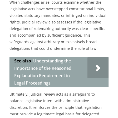
When challenges arise, courts examine whether the
legislative acts have overstepped constitutional limits,
violated statutory mandates, or infringed on individual
rights. Judicial review also assesses if the legislative
delegation of rulemaking authority was clear, specific,
and accompanied by sufficient guidance. This
safeguards against arbitrary or excessively broad
delegations that could undermine the rule of law.
See also
Understanding the
Importance of the Reasoned
Explanation Requirement in
Legal Proceedings
Ultimately, judicial review acts as a safeguard to
balance legislative intent with administrative
discretion. It reinforces the principle that legislation
must provide a legitimate legal basis for delegated