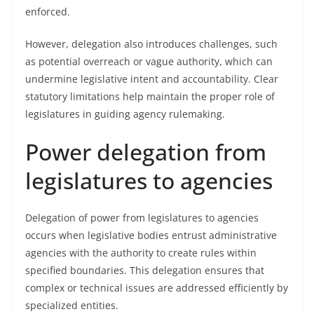
enforced.
However, delegation also introduces challenges, such
as potential overreach or vague authority, which can
undermine legislative intent and accountability. Clear
statutory limitations help maintain the proper role of
legislatures in guiding agency rulemaking.
Power delegation from
legislatures to agencies
Delegation of power from legislatures to agencies
occurs when legislative bodies entrust administrative
agencies with the authority to create rules within
specified boundaries. This delegation ensures that
complex or technical issues are addressed efficiently by
specialized entities.