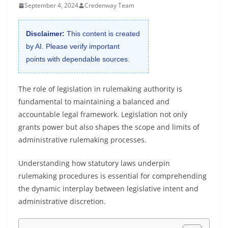
September 4, 2024
Credenway Team
Disclaimer:
This content is created
by AI. Please verify important
points with dependable sources.
The role of legislation in rulemaking authority is
fundamental to maintaining a balanced and
accountable legal framework. Legislation not only
grants power but also shapes the scope and limits of
administrative rulemaking processes.
Understanding how statutory laws underpin
rulemaking procedures is essential for comprehending
the dynamic interplay between legislative intent and
administrative discretion.