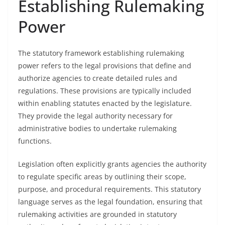
Establishing Rulemaking
Power
The statutory framework establishing rulemaking
power refers to the legal provisions that define and
authorize agencies to create detailed rules and
regulations. These provisions are typically included
within enabling statutes enacted by the legislature.
They provide the legal authority necessary for
administrative bodies to undertake rulemaking
functions.
Legislation often explicitly grants agencies the authority
to regulate specific areas by outlining their scope,
purpose, and procedural requirements. This statutory
language serves as the legal foundation, ensuring that
rulemaking activities are grounded in statutory