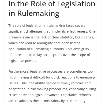
in the Role of Legislation
in Rulemaking
The role of legislation in rulemaking faces several
significant challenges that hinder its effectiveness. One
primary issue is the lack of clear statutory boundaries,
which can lead to ambiguity and inconsistent
application of rulemaking authority. This ambiguity
often results in delays or disputes over the scope of
legislative power.
Furthermore, legislative processes are sometimes too
rigid, making it difficult for quick reactions to emerging
issues. This inflexibility hampers timely reforms and
adaptation in rulemaking procedures, especially during
crises or technological advances. Legislative reforms
aim to address these constraints by streamlining