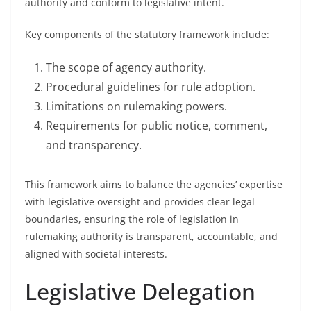
authority and conform to legislative intent.
Key components of the statutory framework include:
The scope of agency authority.
Procedural guidelines for rule adoption.
Limitations on rulemaking powers.
Requirements for public notice, comment,
and transparency.
This framework aims to balance the agencies’ expertise
with legislative oversight and provides clear legal
boundaries, ensuring the role of legislation in
rulemaking authority is transparent, accountable, and
aligned with societal interests.
Legislative Delegation