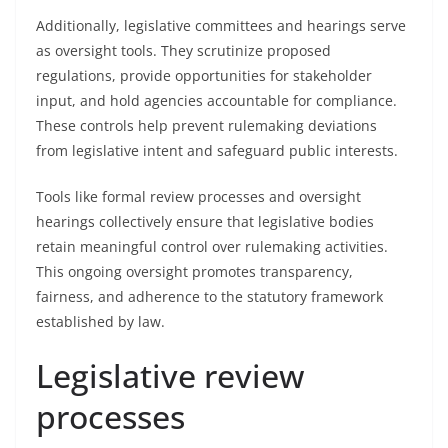
Additionally, legislative committees and hearings serve
as oversight tools. They scrutinize proposed
regulations, provide opportunities for stakeholder
input, and hold agencies accountable for compliance.
These controls help prevent rulemaking deviations
from legislative intent and safeguard public interests.
Tools like formal review processes and oversight
hearings collectively ensure that legislative bodies
retain meaningful control over rulemaking activities.
This ongoing oversight promotes transparency,
fairness, and adherence to the statutory framework
established by law.
Legislative review
processes