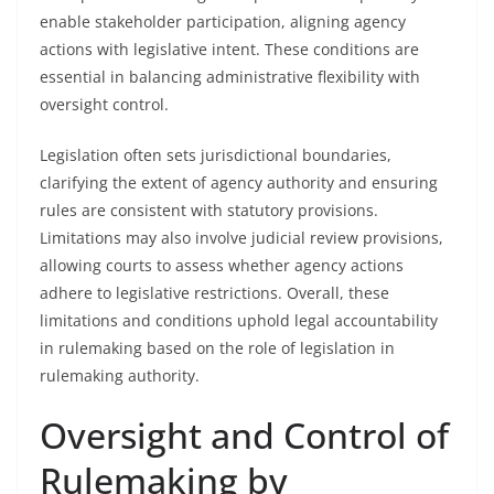
enable stakeholder participation, aligning agency
actions with legislative intent. These conditions are
essential in balancing administrative flexibility with
oversight control.
Legislation often sets jurisdictional boundaries,
clarifying the extent of agency authority and ensuring
rules are consistent with statutory provisions.
Limitations may also involve judicial review provisions,
allowing courts to assess whether agency actions
adhere to legislative restrictions. Overall, these
limitations and conditions uphold legal accountability
in rulemaking based on the role of legislation in
rulemaking authority.
Oversight and Control of
Rulemaking by