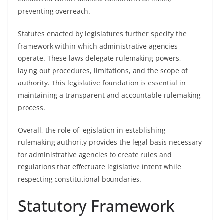
preventing overreach.
Statutes enacted by legislatures further specify the
framework within which administrative agencies
operate. These laws delegate rulemaking powers,
laying out procedures, limitations, and the scope of
authority. This legislative foundation is essential in
maintaining a transparent and accountable rulemaking
process.
Overall, the role of legislation in establishing
rulemaking authority provides the legal basis necessary
for administrative agencies to create rules and
regulations that effectuate legislative intent while
respecting constitutional boundaries.
Statutory Framework