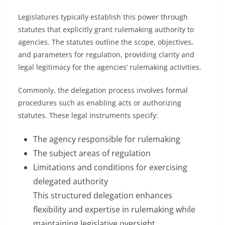
Legislatures typically establish this power through
statutes that explicitly grant rulemaking authority to
agencies. The statutes outline the scope, objectives,
and parameters for regulation, providing clarity and
legal legitimacy for the agencies’ rulemaking activities.
Commonly, the delegation process involves formal
procedures such as enabling acts or authorizing
statutes. These legal instruments specify:
The agency responsible for rulemaking
The subject areas of regulation
Limitations and conditions for exercising
delegated authority
This structured delegation enhances
flexibility and expertise in rulemaking while
maintaining legislative oversight.