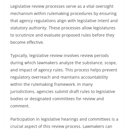
Legislative review processes serve as a vital oversight
mechanism within rulemaking procedures by ensuring
that agency regulations align with legislative intent and
statutory authority. These processes allow legislatures
to scrutinize and evaluate proposed rules before they
become effective.
Typically, legislative review involves review periods
during which lawmakers analyze the substance, scope,
and impact of agency rules. This process helps prevent
regulatory overreach and maintains accountability
within the rulemaking framework. In many
jurisdictions, agencies submit draft rules to legislative
bodies or designated committees for review and
comment.
Participation in legislative hearings and committees is a
crucial aspect of this review process. Lawmakers can