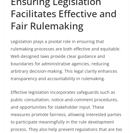
Ensuring Legislation
Facilitates Effective and
Fair Rulemaking
Legislation plays a pivotal role in ensuring that
rulemaking processes are both effective and equitable.
Well-designed laws provide clear guidance and
boundaries for administrative agencies, reducing
arbitrary decision-making. This legal clarity enhances
transparency and accountability in rulemaking.
Effective legislation incorporates safeguards such as
public consultation, notice-and-comment procedures,
and opportunities for stakeholder input. These
measures promote fairness, allowing interested parties
to participate meaningfully in the rule development
process. They also help prevent regulations that are too