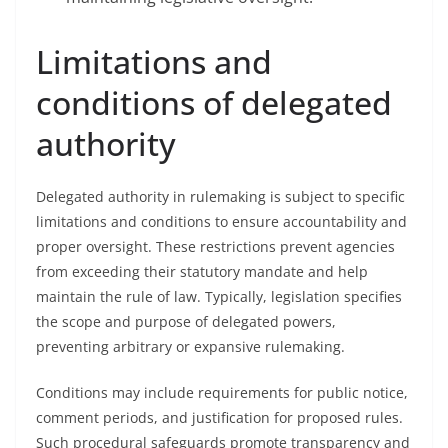
Limitations and
conditions of delegated
authority
Delegated authority in rulemaking is subject to specific
limitations and conditions to ensure accountability and
proper oversight. These restrictions prevent agencies
from exceeding their statutory mandate and help
maintain the rule of law. Typically, legislation specifies
the scope and purpose of delegated powers,
preventing arbitrary or expansive rulemaking.
Conditions may include requirements for public notice,
comment periods, and justification for proposed rules.
Such procedural safeguards promote transparency and