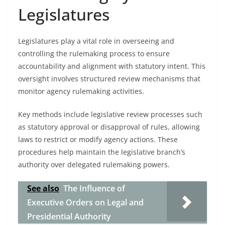
Legislatures
Legislatures play a vital role in overseeing and
controlling the rulemaking process to ensure
accountability and alignment with statutory intent. This
oversight involves structured review mechanisms that
monitor agency rulemaking activities.
Key methods include legislative review processes such
as statutory approval or disapproval of rules, allowing
laws to restrict or modify agency actions. These
procedures help maintain the legislative branch’s
authority over delegated rulemaking powers.
See also
The Influence of
Executive Orders on Legal and
Presidential Authority