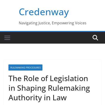
Skip
Credenway
to
content
Navigating Justice, Empowering Voices
RULEMAKING PROCEDURES
The Role of Legislation
in Shaping Rulemaking
Authority in Law