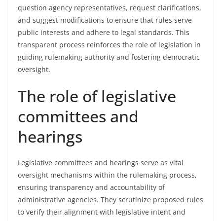
question agency representatives, request clarifications,
and suggest modifications to ensure that rules serve
public interests and adhere to legal standards. This
transparent process reinforces the role of legislation in
guiding rulemaking authority and fostering democratic
oversight.
The role of legislative
committees and
hearings
Legislative committees and hearings serve as vital
oversight mechanisms within the rulemaking process,
ensuring transparency and accountability of
administrative agencies. They scrutinize proposed rules
to verify their alignment with legislative intent and