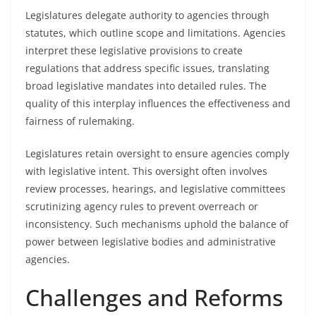
Legislatures delegate authority to agencies through
statutes, which outline scope and limitations. Agencies
interpret these legislative provisions to create
regulations that address specific issues, translating
broad legislative mandates into detailed rules. The
quality of this interplay influences the effectiveness and
fairness of rulemaking.
Legislatures retain oversight to ensure agencies comply
with legislative intent. This oversight often involves
review processes, hearings, and legislative committees
scrutinizing agency rules to prevent overreach or
inconsistency. Such mechanisms uphold the balance of
power between legislative bodies and administrative
agencies.
Challenges and Reforms