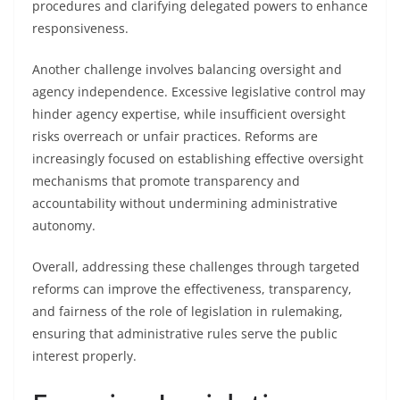
procedures and clarifying delegated powers to enhance
responsiveness.
Another challenge involves balancing oversight and
agency independence. Excessive legislative control may
hinder agency expertise, while insufficient oversight
risks overreach or unfair practices. Reforms are
increasingly focused on establishing effective oversight
mechanisms that promote transparency and
accountability without undermining administrative
autonomy.
Overall, addressing these challenges through targeted
reforms can improve the effectiveness, transparency,
and fairness of the role of legislation in rulemaking,
ensuring that administrative rules serve the public
interest properly.