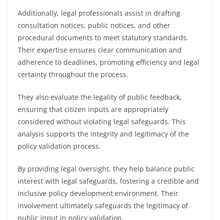
Additionally, legal professionals assist in drafting
consultation notices, public notices, and other
procedural documents to meet statutory standards.
Their expertise ensures clear communication and
adherence to deadlines, promoting efficiency and legal
certainty throughout the process.
They also evaluate the legality of public feedback,
ensuring that citizen inputs are appropriately
considered without violating legal safeguards. This
analysis supports the integrity and legitimacy of the
policy validation process.
By providing legal oversight, they help balance public
interest with legal safeguards, fostering a credible and
inclusive policy development environment. Their
involvement ultimately safeguards the legitimacy of
public input in policy validation.