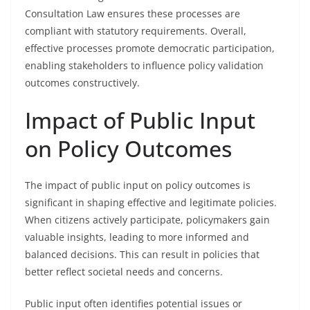
Consultation Law ensures these processes are
compliant with statutory requirements. Overall,
effective processes promote democratic participation,
enabling stakeholders to influence policy validation
outcomes constructively.
Impact of Public Input
on Policy Outcomes
The impact of public input on policy outcomes is
significant in shaping effective and legitimate policies.
When citizens actively participate, policymakers gain
valuable insights, leading to more informed and
balanced decisions. This can result in policies that
better reflect societal needs and concerns.
Public input often identifies potential issues or