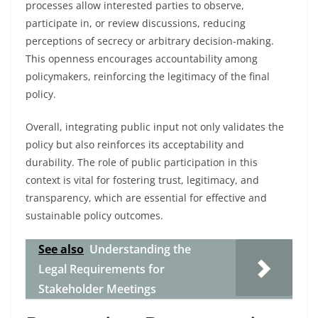
processes allow interested parties to observe,
participate in, or review discussions, reducing
perceptions of secrecy or arbitrary decision-making.
This openness encourages accountability among
policymakers, reinforcing the legitimacy of the final
policy.
Overall, integrating public input not only validates the
policy but also reinforces its acceptability and
durability. The role of public participation in this
context is vital for fostering trust, legitimacy, and
transparency, which are essential for effective and
sustainable policy outcomes.
See also
Understanding the
Legal Requirements for
Stakeholder Meetings