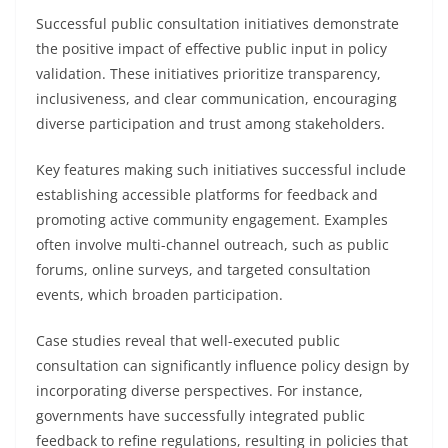
Successful public consultation initiatives demonstrate
the positive impact of effective public input in policy
validation. These initiatives prioritize transparency,
inclusiveness, and clear communication, encouraging
diverse participation and trust among stakeholders.
Key features making such initiatives successful include
establishing accessible platforms for feedback and
promoting active community engagement. Examples
often involve multi-channel outreach, such as public
forums, online surveys, and targeted consultation
events, which broaden participation.
Case studies reveal that well-executed public
consultation can significantly influence policy design by
incorporating diverse perspectives. For instance,
governments have successfully integrated public
feedback to refine regulations, resulting in policies that