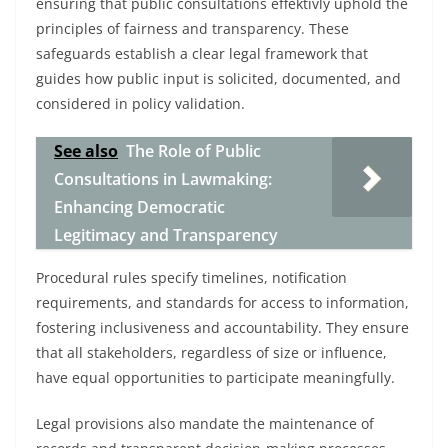
ensuring that public consultations effektivly uphold the
principles of fairness and transparency. These
safeguards establish a clear legal framework that
guides how public input is solicited, documented, and
considered in policy validation.
See also
The Role of Public
Consultations in Lawmaking:
Enhancing Democratic
Legitimacy and Transparency
Procedural rules specify timelines, notification
requirements, and standards for access to information,
fostering inclusiveness and accountability. They ensure
that all stakeholders, regardless of size or influence,
have equal opportunities to participate meaningfully.
Legal provisions also mandate the maintenance of