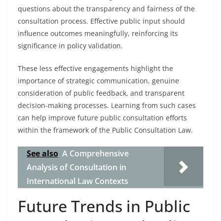
questions about the transparency and fairness of the
consultation process. Effective public input should
influence outcomes meaningfully, reinforcing its
significance in policy validation.
These less effective engagements highlight the
importance of strategic communication, genuine
consideration of public feedback, and transparent
decision-making processes. Learning from such cases
can help improve future public consultation efforts
within the framework of the Public Consultation Law.
See also
A Comprehensive
Analysis of Consultation in
International Law Contexts
Future Trends in Public