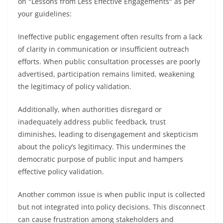
on "Lessons from Less Effective Engagements" as per
your guidelines:
Ineffective public engagement often results from a lack
of clarity in communication or insufficient outreach
efforts. When public consultation processes are poorly
advertised, participation remains limited, weakening
the legitimacy of policy validation.
Additionally, when authorities disregard or
inadequately address public feedback, trust
diminishes, leading to disengagement and skepticism
about the policy’s legitimacy. This undermines the
democratic purpose of public input and hampers
effective policy validation.
Another common issue is when public input is collected
but not integrated into policy decisions. This disconnect
can cause frustration among stakeholders and