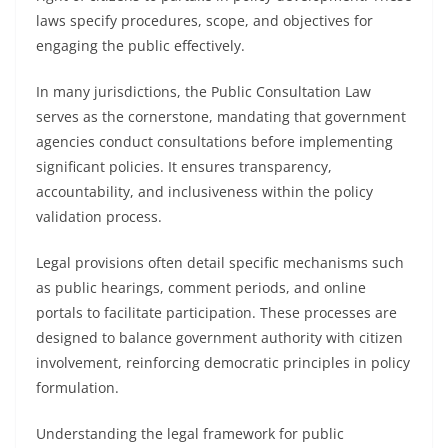
laws specify procedures, scope, and objectives for
engaging the public effectively.
In many jurisdictions, the Public Consultation Law
serves as the cornerstone, mandating that government
agencies conduct consultations before implementing
significant policies. It ensures transparency,
accountability, and inclusiveness within the policy
validation process.
Legal provisions often detail specific mechanisms such
as public hearings, comment periods, and online
portals to facilitate participation. These processes are
designed to balance government authority with citizen
involvement, reinforcing democratic principles in policy
formulation.
Understanding the legal framework for public