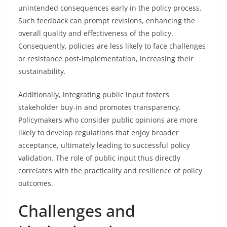
unintended consequences early in the policy process.
Such feedback can prompt revisions, enhancing the
overall quality and effectiveness of the policy.
Consequently, policies are less likely to face challenges
or resistance post-implementation, increasing their
sustainability.
Additionally, integrating public input fosters
stakeholder buy-in and promotes transparency.
Policymakers who consider public opinions are more
likely to develop regulations that enjoy broader
acceptance, ultimately leading to successful policy
validation. The role of public input thus directly
correlates with the practicality and resilience of policy
outcomes.
Challenges and