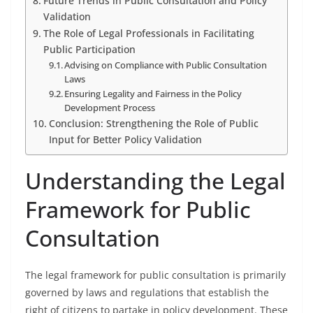
Future Trends in Public Consultation and Policy
Validation
The Role of Legal Professionals in Facilitating
Public Participation
Advising on Compliance with Public Consultation
Laws
Ensuring Legality and Fairness in the Policy
Development Process
Conclusion: Strengthening the Role of Public
Input for Better Policy Validation
Understanding the Legal
Framework for Public
Consultation
The legal framework for public consultation is primarily
governed by laws and regulations that establish the
right of citizens to partake in policy development. These