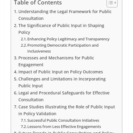
Table of Contents
Understanding the Legal Framework for Public
Consultation
The Significance of Public Input in Shaping
Policy
Enhancing Policy Legitimacy and Transparency
Promoting Democratic Participation and
Inclusiveness
Processes and Mechanisms for Public
Engagement
Impact of Public Input on Policy Outcomes
Challenges and Limitations in Incorporating
Public Input
Legal and Procedural Safeguards for Effective
Consultation
Case Studies Illustrating the Role of Public Input
in Policy Validation
Successful Public Consultation Initiatives
Lessons from Less Effective Engagements