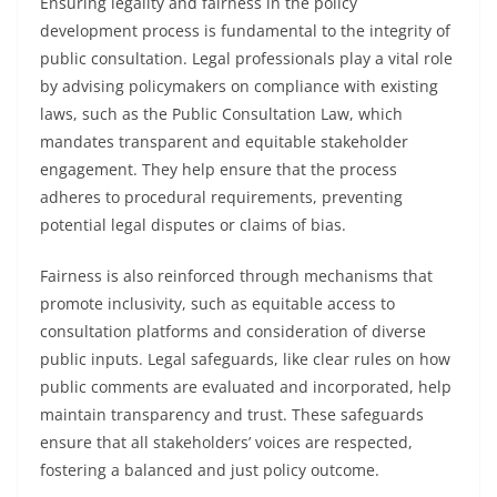
Ensuring legality and fairness in the policy
development process is fundamental to the integrity of
public consultation. Legal professionals play a vital role
by advising policymakers on compliance with existing
laws, such as the Public Consultation Law, which
mandates transparent and equitable stakeholder
engagement. They help ensure that the process
adheres to procedural requirements, preventing
potential legal disputes or claims of bias.
Fairness is also reinforced through mechanisms that
promote inclusivity, such as equitable access to
consultation platforms and consideration of diverse
public inputs. Legal safeguards, like clear rules on how
public comments are evaluated and incorporated, help
maintain transparency and trust. These safeguards
ensure that all stakeholders’ voices are respected,
fostering a balanced and just policy outcome.