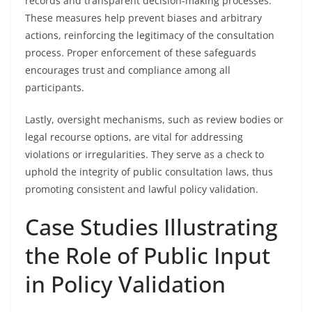
records and transparent decision-making processes.
These measures help prevent biases and arbitrary
actions, reinforcing the legitimacy of the consultation
process. Proper enforcement of these safeguards
encourages trust and compliance among all
participants.
Lastly, oversight mechanisms, such as review bodies or
legal recourse options, are vital for addressing
violations or irregularities. They serve as a check to
uphold the integrity of public consultation laws, thus
promoting consistent and lawful policy validation.
Case Studies Illustrating
the Role of Public Input
in Policy Validation