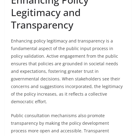
Legitimacy and
Transparency
Enhancing policy legitimacy and transparency is a
fundamental aspect of the public input process in
policy validation. Active engagement from the public
ensures that policies are grounded in societal needs
and expectations, fostering greater trust in
governmental decisions. When stakeholders see their
concerns and suggestions incorporated, the legitimacy
of the policy increases, as it reflects a collective
democratic effort.
Public consultation mechanisms also promote
transparency by making the policy development
process more open and accessible. Transparent