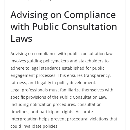
Advising on Compliance
with Public Consultation
Laws
Advising on compliance with public consultation laws
involves guiding policymakers and stakeholders to
adhere to legal standards established for public
engagement processes. This ensures transparency,
fairness, and legality in policy development.
Legal professionals must familiarize themselves with
specific provisions of the Public Consultation Law,
including notification procedures, consultation
timelines, and participant rights. Accurate
interpretation helps prevent procedural violations that
could invalidate policies.