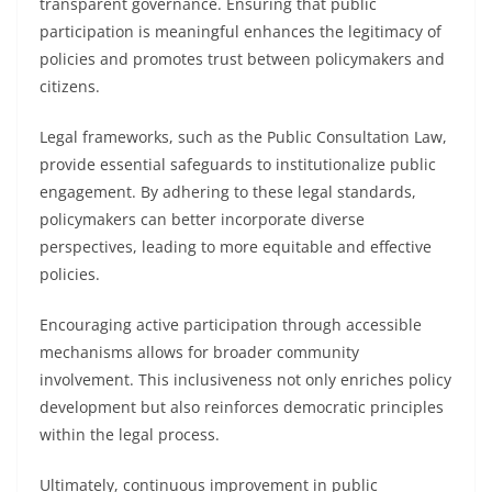
transparent governance. Ensuring that public
participation is meaningful enhances the legitimacy of
policies and promotes trust between policymakers and
citizens.
Legal frameworks, such as the Public Consultation Law,
provide essential safeguards to institutionalize public
engagement. By adhering to these legal standards,
policymakers can better incorporate diverse
perspectives, leading to more equitable and effective
policies.
Encouraging active participation through accessible
mechanisms allows for broader community
involvement. This inclusiveness not only enriches policy
development but also reinforces democratic principles
within the legal process.
Ultimately, continuous improvement in public