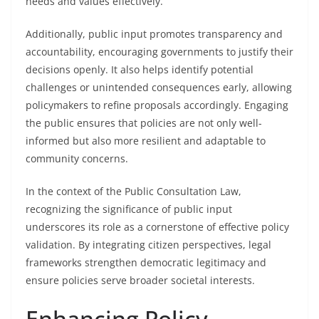
needs and values effectively.
Additionally, public input promotes transparency and
accountability, encouraging governments to justify their
decisions openly. It also helps identify potential
challenges or unintended consequences early, allowing
policymakers to refine proposals accordingly. Engaging
the public ensures that policies are not only well-
informed but also more resilient and adaptable to
community concerns.
In the context of the Public Consultation Law,
recognizing the significance of public input
underscores its role as a cornerstone of effective policy
validation. By integrating citizen perspectives, legal
frameworks strengthen democratic legitimacy and
ensure policies serve broader societal interests.
Enhancing Policy