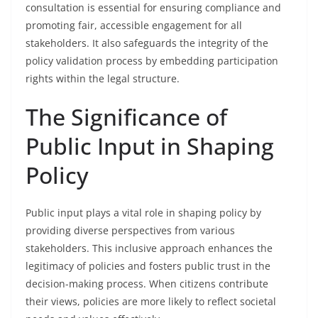
consultation is essential for ensuring compliance and
promoting fair, accessible engagement for all
stakeholders. It also safeguards the integrity of the
policy validation process by embedding participation
rights within the legal structure.
The Significance of
Public Input in Shaping
Policy
Public input plays a vital role in shaping policy by
providing diverse perspectives from various
stakeholders. This inclusive approach enhances the
legitimacy of policies and fosters public trust in the
decision-making process. When citizens contribute
their views, policies are more likely to reflect societal