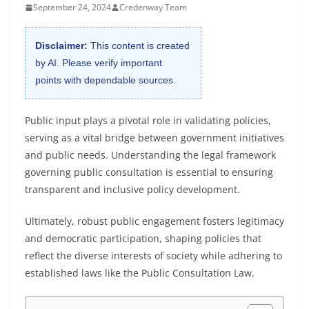
September 24, 2024
Credenway Team
Disclaimer:
This content is created
by AI. Please verify important
points with dependable sources.
Public input plays a pivotal role in validating policies,
serving as a vital bridge between government initiatives
and public needs. Understanding the legal framework
governing public consultation is essential to ensuring
transparent and inclusive policy development.
Ultimately, robust public engagement fosters legitimacy
and democratic participation, shaping policies that
reflect the diverse interests of society while adhering to
established laws like the Public Consultation Law.