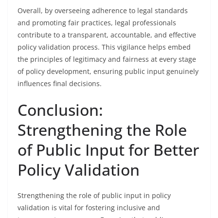
Overall, by overseeing adherence to legal standards
and promoting fair practices, legal professionals
contribute to a transparent, accountable, and effective
policy validation process. This vigilance helps embed
the principles of legitimacy and fairness at every stage
of policy development, ensuring public input genuinely
influences final decisions.
Conclusion:
Strengthening the Role
of Public Input for Better
Policy Validation
Strengthening the role of public input in policy
validation is vital for fostering inclusive and