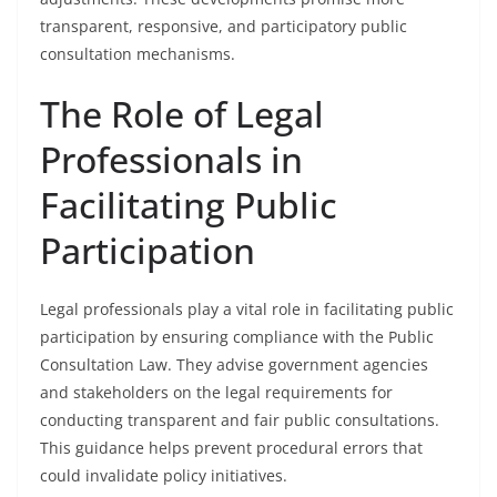
transparent, responsive, and participatory public
consultation mechanisms.
The Role of Legal
Professionals in
Facilitating Public
Participation
Legal professionals play a vital role in facilitating public
participation by ensuring compliance with the Public
Consultation Law. They advise government agencies
and stakeholders on the legal requirements for
conducting transparent and fair public consultations.
This guidance helps prevent procedural errors that
could invalidate policy initiatives.