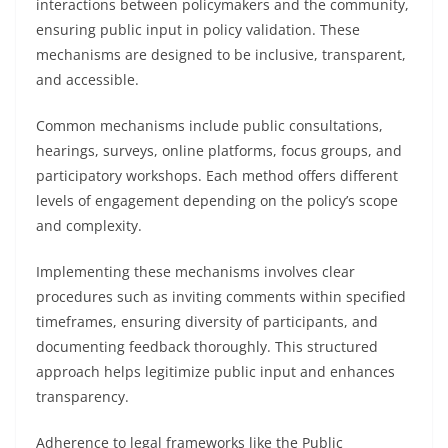
interactions between policymakers and the community,
ensuring public input in policy validation. These
mechanisms are designed to be inclusive, transparent,
and accessible.
Common mechanisms include public consultations,
hearings, surveys, online platforms, focus groups, and
participatory workshops. Each method offers different
levels of engagement depending on the policy’s scope
and complexity.
Implementing these mechanisms involves clear
procedures such as inviting comments within specified
timeframes, ensuring diversity of participants, and
documenting feedback thoroughly. This structured
approach helps legitimize public input and enhances
transparency.
Adherence to legal frameworks like the Public