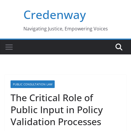
Skip
Credenway
to
content
Navigating Justice, Empowering Voices
PUBLIC CONSULTATION LAW
The Critical Role of
Public Input in Policy
Validation Processes