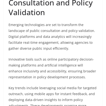
Consultation and Policy
Validation
Emerging technologies are set to transform the
landscape of public consultation and policy validation.
Digital platforms and data analytics will increasingly
facilitate real-time engagement, allowing agencies to
gather diverse public input efficiently.
Innovative tools such as online participatory decision-
making platforms and artificial intelligence will
enhance inclusivity and accessibility, ensuring broader
representation in policy development processes.
Key trends include leveraging social media for targeted
outreach, using mobile apps for instant feedback, and
deploying data-driven insights to inform policy
adjustments. These developments promise more