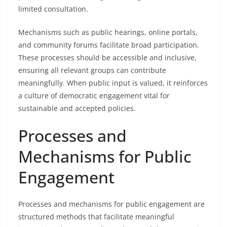
limited consultation.
Mechanisms such as public hearings, online portals,
and community forums facilitate broad participation.
These processes should be accessible and inclusive,
ensuring all relevant groups can contribute
meaningfully. When public input is valued, it reinforces
a culture of democratic engagement vital for
sustainable and accepted policies.
Processes and
Mechanisms for Public
Engagement
Processes and mechanisms for public engagement are
structured methods that facilitate meaningful