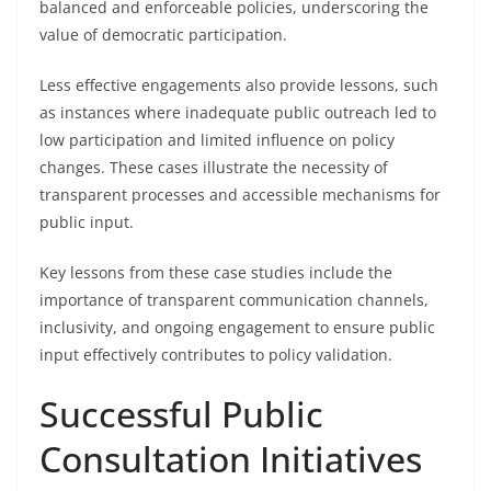
balanced and enforceable policies, underscoring the
value of democratic participation.
Less effective engagements also provide lessons, such
as instances where inadequate public outreach led to
low participation and limited influence on policy
changes. These cases illustrate the necessity of
transparent processes and accessible mechanisms for
public input.
Key lessons from these case studies include the
importance of transparent communication channels,
inclusivity, and ongoing engagement to ensure public
input effectively contributes to policy validation.
Successful Public
Consultation Initiatives