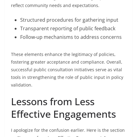
reflect community needs and expectations.
Structured procedures for gathering input
Transparent reporting of public feedback
Follow-up mechanisms to address concerns
These elements enhance the legitimacy of policies,
fostering greater acceptance and compliance. Overall,
successful public consultation initiatives serve as vital
tools in strengthening the role of public input in policy
validation.
Lessons from Less
Effective Engagements
I apologize for the confusion earlier. Here is the section