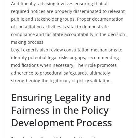
Additionally, advising involves ensuring that all
required notices are properly disseminated to relevant
public and stakeholder groups. Proper documentation
of consultation activities is vital to demonstrate
compliance and facilitate accountability in the decision-
making process.
Legal experts also review consultation mechanisms to
identify potential legal risks or gaps, recommending
modifications when necessary. Their role promotes
adherence to procedural safeguards, ultimately
strengthening the legitimacy of policy validation.
Ensuring Legality and
Fairness in the Policy
Development Process