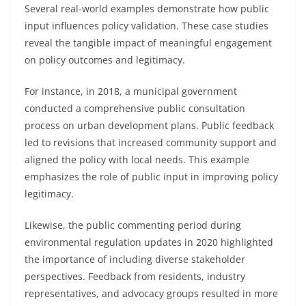
Several real-world examples demonstrate how public
input influences policy validation. These case studies
reveal the tangible impact of meaningful engagement
on policy outcomes and legitimacy.
For instance, in 2018, a municipal government
conducted a comprehensive public consultation
process on urban development plans. Public feedback
led to revisions that increased community support and
aligned the policy with local needs. This example
emphasizes the role of public input in improving policy
legitimacy.
Likewise, the public commenting period during
environmental regulation updates in 2020 highlighted
the importance of including diverse stakeholder
perspectives. Feedback from residents, industry
representatives, and advocacy groups resulted in more