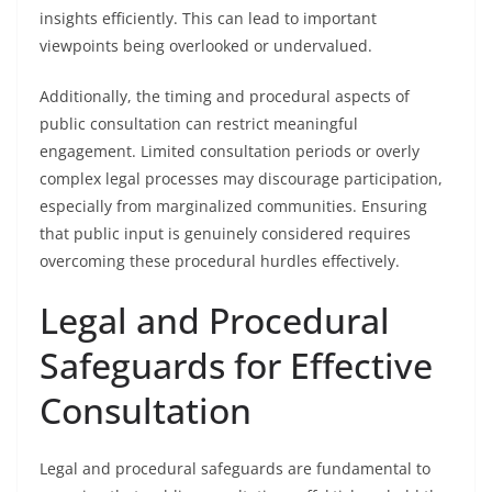
insights efficiently. This can lead to important
viewpoints being overlooked or undervalued.
Additionally, the timing and procedural aspects of
public consultation can restrict meaningful
engagement. Limited consultation periods or overly
complex legal processes may discourage participation,
especially from marginalized communities. Ensuring
that public input is genuinely considered requires
overcoming these procedural hurdles effectively.
Legal and Procedural
Safeguards for Effective
Consultation
Legal and procedural safeguards are fundamental to