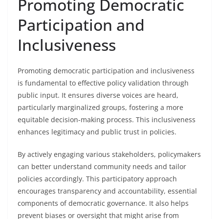
Promoting Democratic
Participation and
Inclusiveness
Promoting democratic participation and inclusiveness
is fundamental to effective policy validation through
public input. It ensures diverse voices are heard,
particularly marginalized groups, fostering a more
equitable decision-making process. This inclusiveness
enhances legitimacy and public trust in policies.
By actively engaging various stakeholders, policymakers
can better understand community needs and tailor
policies accordingly. This participatory approach
encourages transparency and accountability, essential
components of democratic governance. It also helps
prevent biases or oversight that might arise from