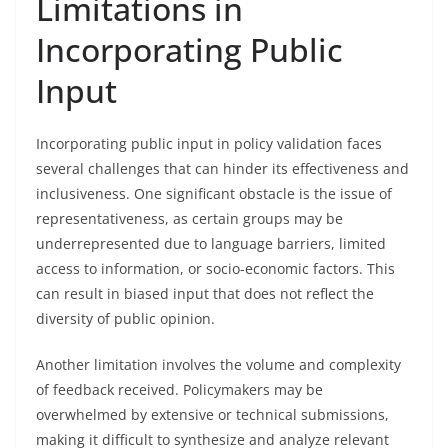
Limitations in
Incorporating Public
Input
Incorporating public input in policy validation faces
several challenges that can hinder its effectiveness and
inclusiveness. One significant obstacle is the issue of
representativeness, as certain groups may be
underrepresented due to language barriers, limited
access to information, or socio-economic factors. This
can result in biased input that does not reflect the
diversity of public opinion.
Another limitation involves the volume and complexity
of feedback received. Policymakers may be
overwhelmed by extensive or technical submissions,
making it difficult to synthesize and analyze relevant