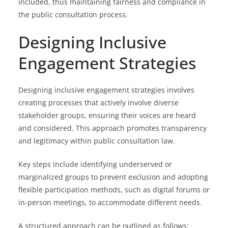
included, thus maintaining fairness and compliance in
the public consultation process.
Designing Inclusive
Engagement Strategies
Designing inclusive engagement strategies involves
creating processes that actively involve diverse
stakeholder groups, ensuring their voices are heard
and considered. This approach promotes transparency
and legitimacy within public consultation law.
Key steps include identifying underserved or
marginalized groups to prevent exclusion and adopting
flexible participation methods, such as digital forums or
in-person meetings, to accommodate different needs.
A structured approach can be outlined as follows: