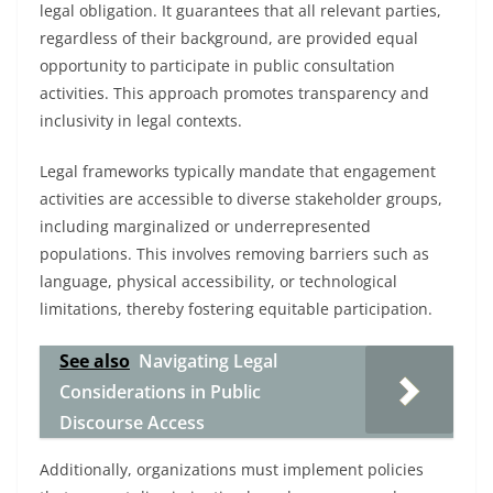
legal obligation. It guarantees that all relevant parties,
regardless of their background, are provided equal
opportunity to participate in public consultation
activities. This approach promotes transparency and
inclusivity in legal contexts.
Legal frameworks typically mandate that engagement
activities are accessible to diverse stakeholder groups,
including marginalized or underrepresented
populations. This involves removing barriers such as
language, physical accessibility, or technological
limitations, thereby fostering equitable participation.
See also
Navigating Legal
Considerations in Public
Discourse Access
Additionally, organizations must implement policies