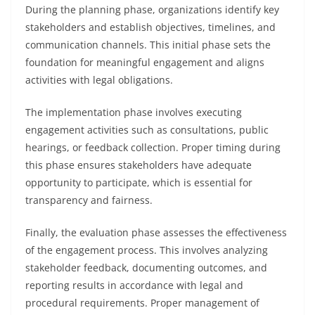
During the planning phase, organizations identify key
stakeholders and establish objectives, timelines, and
communication channels. This initial phase sets the
foundation for meaningful engagement and aligns
activities with legal obligations.
The implementation phase involves executing
engagement activities such as consultations, public
hearings, or feedback collection. Proper timing during
this phase ensures stakeholders have adequate
opportunity to participate, which is essential for
transparency and fairness.
Finally, the evaluation phase assesses the effectiveness
of the engagement process. This involves analyzing
stakeholder feedback, documenting outcomes, and
reporting results in accordance with legal and
procedural requirements. Proper management of