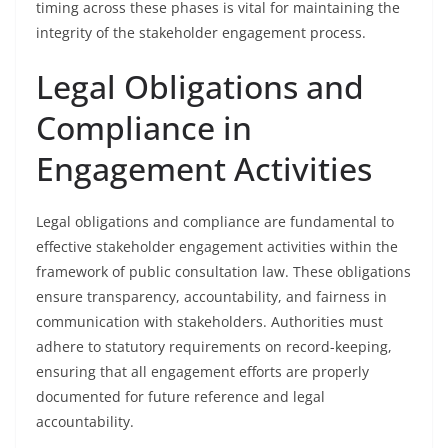
timing across these phases is vital for maintaining the
integrity of the stakeholder engagement process.
Legal Obligations and
Compliance in
Engagement Activities
Legal obligations and compliance are fundamental to
effective stakeholder engagement activities within the
framework of public consultation law. These obligations
ensure transparency, accountability, and fairness in
communication with stakeholders. Authorities must
adhere to statutory requirements on record-keeping,
ensuring that all engagement efforts are properly
documented for future reference and legal
accountability.