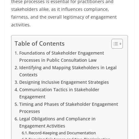
these processes is essential for practitioners and
stakeholders alike, as it influences compliance,
fairness, and the overall legitimacy of engagement
activities.
Table of Contents
Foundations of Stakeholder Engagement
Processes in Public Consultation Law
Identifying and Mapping Stakeholders in Legal
Contexts
Designing Inclusive Engagement Strategies
Communication Tactics in Stakeholder
Engagement
Timing and Phases of Stakeholder Engagement
Processes
Legal Obligations and Compliance in
Engagement Activities
Record-Keeping and Documentation