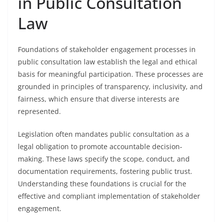
in Public Consultation
Law
Foundations of stakeholder engagement processes in
public consultation law establish the legal and ethical
basis for meaningful participation. These processes are
grounded in principles of transparency, inclusivity, and
fairness, which ensure that diverse interests are
represented.
Legislation often mandates public consultation as a
legal obligation to promote accountable decision-
making. These laws specify the scope, conduct, and
documentation requirements, fostering public trust.
Understanding these foundations is crucial for the
effective and compliant implementation of stakeholder
engagement.