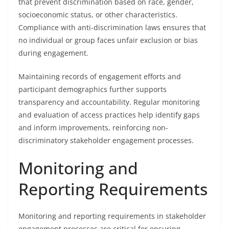
that prevent discrimination based on race, gender,
socioeconomic status, or other characteristics.
Compliance with anti-discrimination laws ensures that
no individual or group faces unfair exclusion or bias
during engagement.
Maintaining records of engagement efforts and
participant demographics further supports
transparency and accountability. Regular monitoring
and evaluation of access practices help identify gaps
and inform improvements, reinforcing non-
discriminatory stakeholder engagement processes.
Monitoring and
Reporting Requirements
Monitoring and reporting requirements in stakeholder
engagement processes are critical for ensuring