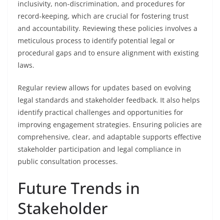
inclusivity, non-discrimination, and procedures for
record-keeping, which are crucial for fostering trust
and accountability. Reviewing these policies involves a
meticulous process to identify potential legal or
procedural gaps and to ensure alignment with existing
laws.
Regular review allows for updates based on evolving
legal standards and stakeholder feedback. It also helps
identify practical challenges and opportunities for
improving engagement strategies. Ensuring policies are
comprehensive, clear, and adaptable supports effective
stakeholder participation and legal compliance in
public consultation processes.
Future Trends in
Stakeholder