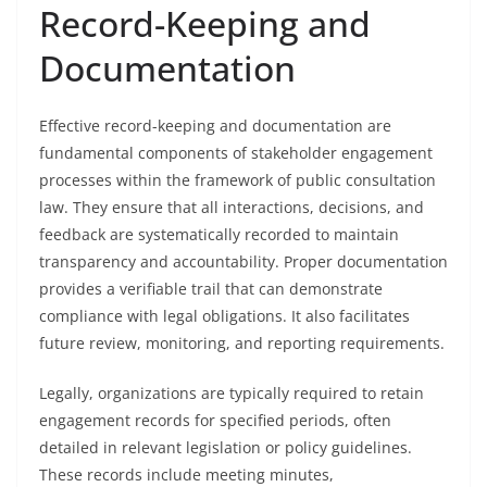
Record-Keeping and
Documentation
Effective record-keeping and documentation are
fundamental components of stakeholder engagement
processes within the framework of public consultation
law. They ensure that all interactions, decisions, and
feedback are systematically recorded to maintain
transparency and accountability. Proper documentation
provides a verifiable trail that can demonstrate
compliance with legal obligations. It also facilitates
future review, monitoring, and reporting requirements.
Legally, organizations are typically required to retain
engagement records for specified periods, often
detailed in relevant legislation or policy guidelines.
These records include meeting minutes,