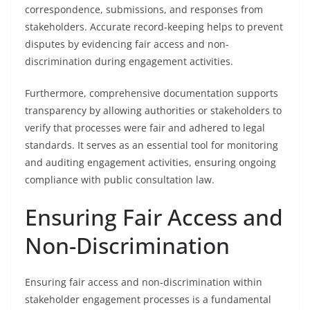
correspondence, submissions, and responses from
stakeholders. Accurate record-keeping helps to prevent
disputes by evidencing fair access and non-
discrimination during engagement activities.
Furthermore, comprehensive documentation supports
transparency by allowing authorities or stakeholders to
verify that processes were fair and adhered to legal
standards. It serves as an essential tool for monitoring
and auditing engagement activities, ensuring ongoing
compliance with public consultation law.
Ensuring Fair Access and
Non-Discrimination
Ensuring fair access and non-discrimination within
stakeholder engagement processes is a fundamental