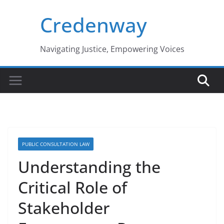
Skip
Credenway
to
content
Navigating Justice, Empowering Voices
PUBLIC CONSULTATION LAW
Understanding the
Critical Role of
Stakeholder