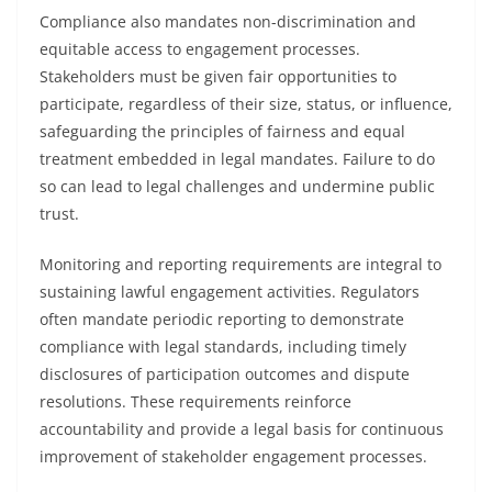
Compliance also mandates non-discrimination and
equitable access to engagement processes.
Stakeholders must be given fair opportunities to
participate, regardless of their size, status, or influence,
safeguarding the principles of fairness and equal
treatment embedded in legal mandates. Failure to do
so can lead to legal challenges and undermine public
trust.
Monitoring and reporting requirements are integral to
sustaining lawful engagement activities. Regulators
often mandate periodic reporting to demonstrate
compliance with legal standards, including timely
disclosures of participation outcomes and dispute
resolutions. These requirements reinforce
accountability and provide a legal basis for continuous
improvement of stakeholder engagement processes.