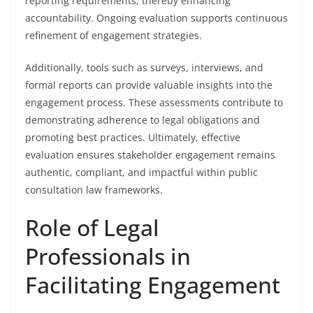
reporting requirements, thereby enhancing
accountability. Ongoing evaluation supports continuous
refinement of engagement strategies.
Additionally, tools such as surveys, interviews, and
formal reports can provide valuable insights into the
engagement process. These assessments contribute to
demonstrating adherence to legal obligations and
promoting best practices. Ultimately, effective
evaluation ensures stakeholder engagement remains
authentic, compliant, and impactful within public
consultation law frameworks.
Role of Legal
Professionals in
Facilitating Engagement