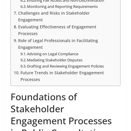
Ensuring Fair Access and Non-Discrimination
Monitoring and Reporting Requirements
Challenges and Risks in Stakeholder
Engagement
Evaluating Effectiveness of Engagement
Processes
Role of Legal Professionals in Facilitating
Engagement
Advising on Legal Compliance
Mediating Stakeholder Disputes
Drafting and Reviewing Engagement Policies
Future Trends in Stakeholder Engagement
Processes
Foundations of
Stakeholder
Engagement Processes