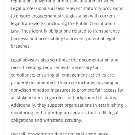
regulations governing public consultation activities.
Legal professionals assess relevant statutory provisions
to ensure engagement strategies align with current
legal frameworks, including the Public Consultation
Law. They identify obligations related to transparency,
fairness, and accessibility to prevent potential legal
breaches.
Legal advisors also scrutinize the documentation and
record-keeping requirements necessary for
compliance, ensuring all engagement activities are
properly documented. Their role includes advising on
non-discrimination measures to promote fair access for
all stakeholders, regardless of background or status.
Additionally, they support organizations in establishing
monitoring and reporting procedures that fulfill legal
obligations and withstand scrutiny.
Overall, providing guidance on legal compliance