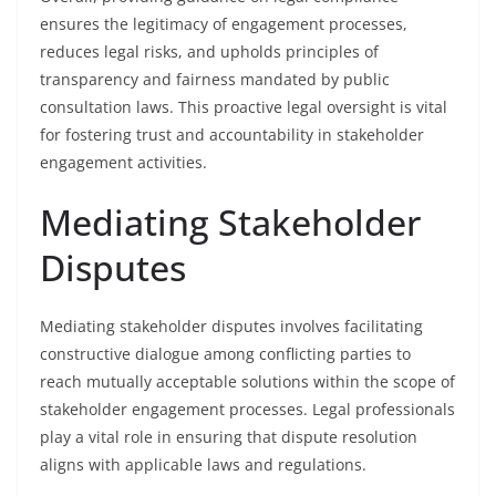
ensures the legitimacy of engagement processes,
reduces legal risks, and upholds principles of
transparency and fairness mandated by public
consultation laws. This proactive legal oversight is vital
for fostering trust and accountability in stakeholder
engagement activities.
Mediating Stakeholder
Disputes
Mediating stakeholder disputes involves facilitating
constructive dialogue among conflicting parties to
reach mutually acceptable solutions within the scope of
stakeholder engagement processes. Legal professionals
play a vital role in ensuring that dispute resolution
aligns with applicable laws and regulations.