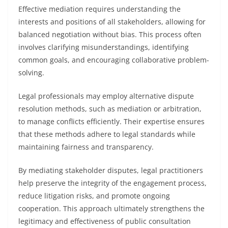
Effective mediation requires understanding the
interests and positions of all stakeholders, allowing for
balanced negotiation without bias. This process often
involves clarifying misunderstandings, identifying
common goals, and encouraging collaborative problem-
solving.
Legal professionals may employ alternative dispute
resolution methods, such as mediation or arbitration,
to manage conflicts efficiently. Their expertise ensures
that these methods adhere to legal standards while
maintaining fairness and transparency.
By mediating stakeholder disputes, legal practitioners
help preserve the integrity of the engagement process,
reduce litigation risks, and promote ongoing
cooperation. This approach ultimately strengthens the
legitimacy and effectiveness of public consultation