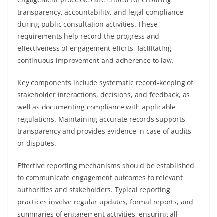
transparency, accountability, and legal compliance
during public consultation activities. These
requirements help record the progress and
effectiveness of engagement efforts, facilitating
continuous improvement and adherence to law.
Key components include systematic record-keeping of
stakeholder interactions, decisions, and feedback, as
well as documenting compliance with applicable
regulations. Maintaining accurate records supports
transparency and provides evidence in case of audits
or disputes.
Effective reporting mechanisms should be established
to communicate engagement outcomes to relevant
authorities and stakeholders. Typical reporting
practices involve regular updates, formal reports, and
summaries of engagement activities, ensuring all