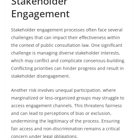
Stakeholder
Engagement
Stakeholder engagement processes often face several
challenges that can impact their effectiveness within
the context of public consultation law. One significant
challenge is managing diverse stakeholder interests,
which may conflict and complicate consensus-building.
Conflicting priorities can hinder progress and result in
stakeholder disengagement.
Another risk involves unequal participation, where
marginalized or less-organized groups may struggle to
access engagement channels. This threatens fairness
and can lead to perceptions of bias or exclusion,
undermining the legitimacy of the process. Ensuring
fair access and non-discrimination remains a critical
concern under legal obligations.