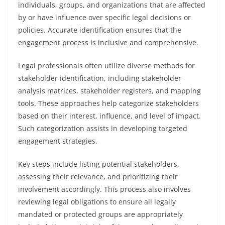
individuals, groups, and organizations that are affected
by or have influence over specific legal decisions or
policies. Accurate identification ensures that the
engagement process is inclusive and comprehensive.
Legal professionals often utilize diverse methods for
stakeholder identification, including stakeholder
analysis matrices, stakeholder registers, and mapping
tools. These approaches help categorize stakeholders
based on their interest, influence, and level of impact.
Such categorization assists in developing targeted
engagement strategies.
Key steps include listing potential stakeholders,
assessing their relevance, and prioritizing their
involvement accordingly. This process also involves
reviewing legal obligations to ensure all legally
mandated or protected groups are appropriately