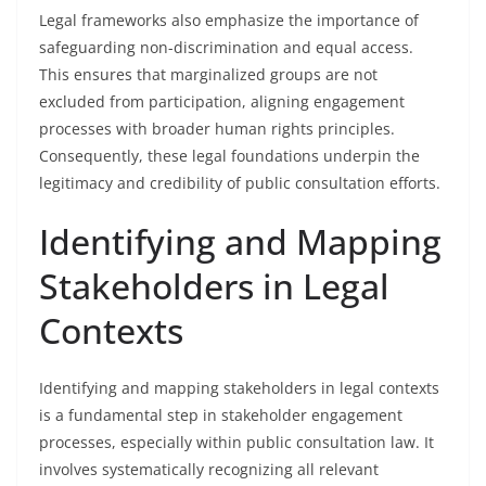
Legal frameworks also emphasize the importance of
safeguarding non-discrimination and equal access.
This ensures that marginalized groups are not
excluded from participation, aligning engagement
processes with broader human rights principles.
Consequently, these legal foundations underpin the
legitimacy and credibility of public consultation efforts.
Identifying and Mapping
Stakeholders in Legal
Contexts
Identifying and mapping stakeholders in legal contexts
is a fundamental step in stakeholder engagement
processes, especially within public consultation law. It
involves systematically recognizing all relevant