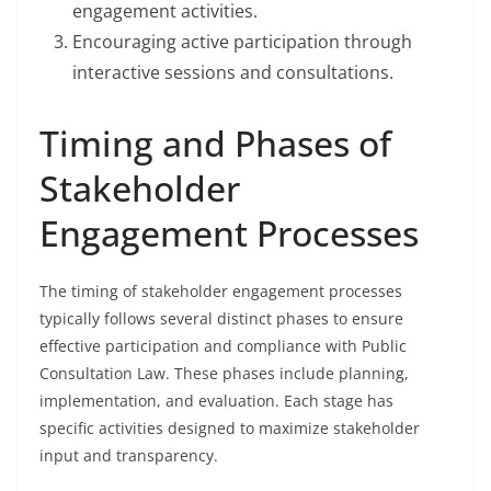
engagement activities.
Encouraging active participation through
interactive sessions and consultations.
Timing and Phases of
Stakeholder
Engagement Processes
The timing of stakeholder engagement processes
typically follows several distinct phases to ensure
effective participation and compliance with Public
Consultation Law. These phases include planning,
implementation, and evaluation. Each stage has
specific activities designed to maximize stakeholder
input and transparency.