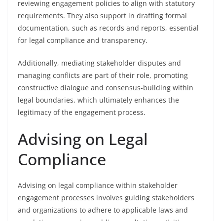
reviewing engagement policies to align with statutory
requirements. They also support in drafting formal
documentation, such as records and reports, essential
for legal compliance and transparency.
Additionally, mediating stakeholder disputes and
managing conflicts are part of their role, promoting
constructive dialogue and consensus-building within
legal boundaries, which ultimately enhances the
legitimacy of the engagement process.
Advising on Legal
Compliance
Advising on legal compliance within stakeholder
engagement processes involves guiding stakeholders
and organizations to adhere to applicable laws and