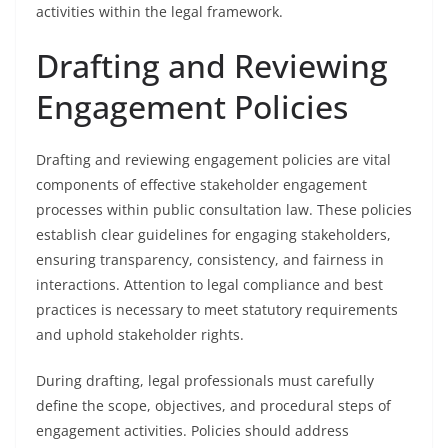
activities within the legal framework.
Drafting and Reviewing
Engagement Policies
Drafting and reviewing engagement policies are vital
components of effective stakeholder engagement
processes within public consultation law. These policies
establish clear guidelines for engaging stakeholders,
ensuring transparency, consistency, and fairness in
interactions. Attention to legal compliance and best
practices is necessary to meet statutory requirements
and uphold stakeholder rights.
During drafting, legal professionals must carefully
define the scope, objectives, and procedural steps of
engagement activities. Policies should address