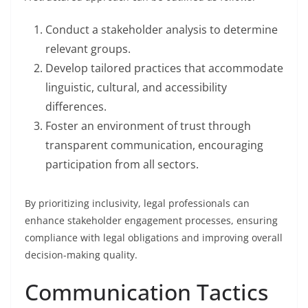
Conduct a stakeholder analysis to determine
relevant groups.
Develop tailored practices that accommodate
linguistic, cultural, and accessibility
differences.
Foster an environment of trust through
transparent communication, encouraging
participation from all sectors.
By prioritizing inclusivity, legal professionals can
enhance stakeholder engagement processes, ensuring
compliance with legal obligations and improving overall
decision-making quality.
Communication Tactics