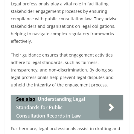
Legal professionals play a vital role in facilitating
stakeholder engagement processes by ensuring
compliance with public consultation law. They advise
stakeholders and organizations on legal obligations,
helping to navigate complex regulatory frameworks
effectively.
Their guidance ensures that engagement activities
adhere to legal standards, such as fairness,
transparency, and non-discrimination. By doing so,
legal professionals help prevent legal disputes and
uphold the integrity of the engagement process.
See also
Understanding Legal
Standards for Public
Consultation Records in Law
Furthermore, legal professionals assist in drafting and