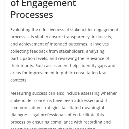
of Engagement
Processes
Evaluating the effectiveness of stakeholder engagement
processes is vital to ensure transparency, inclusivity,
and achievement of intended outcomes. It involves
collecting feedback from stakeholders, analyzing
participation levels, and reviewing the relevance of
their inputs. Such assessment helps identify gaps and
areas for improvement in public consultation law
contexts.
Measuring success can also include assessing whether
stakeholder concerns have been addressed and if
communication strategies facilitated meaningful
dialogue. Legal professionals often facilitate this
process by ensuring compliance with recording and