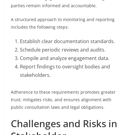
parties remain informed and accountable.
A structured approach to monitoring and reporting
includes the following steps:
Establish clear documentation standards.
Schedule periodic reviews and audits.
Compile and analyze engagement data.
Report findings to oversight bodies and
stakeholders.
Adherence to these requirements promotes greater
trust, mitigates risks, and ensures alignment with
public consultation laws and legal obligations.
Challenges and Risks in