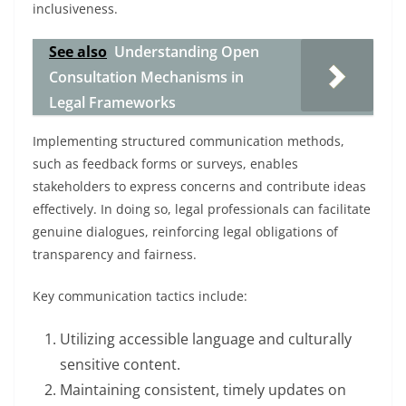
inclusiveness.
See also
Understanding Open
Consultation Mechanisms in
Legal Frameworks
Implementing structured communication methods,
such as feedback forms or surveys, enables
stakeholders to express concerns and contribute ideas
effectively. In doing so, legal professionals can facilitate
genuine dialogues, reinforcing legal obligations of
transparency and fairness.
Key communication tactics include:
Utilizing accessible language and culturally
sensitive content.
Maintaining consistent, timely updates on