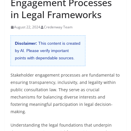
Engagement Processes
in Legal Frameworks
August 22, 2024
Credenway Team
Disclaimer:
This content is created
by AI. Please verify important
points with dependable sources.
Stakeholder engagement processes are fundamental to
ensuring transparency, inclusivity, and legality within
public consultation law. They serve as crucial
mechanisms for balancing diverse interests and
fostering meaningful participation in legal decision-
making.
Understanding the legal foundations that underpin