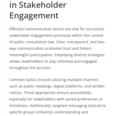
in Stakeholder
Engagement
Effective communication tactics are vital for successful
stakeholder engagement processes within the context
of public consultation law. Clear, transparent, and two-
way communication promotes trust and fosters
meaningful participation. Employing diverse strategies
allows stakeholders to stay informed and engaged
throughout the process.
Common tactics include utilizing multiple channels
such as public meetings, digital platforms, and written
notices. These approaches ensure accessibility,
especially for stakeholders with varied preferences or
limitations. Additionally, targeted messaging tailored to
specific groups enhances understanding and