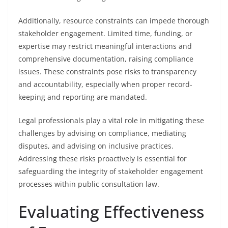
Additionally, resource constraints can impede thorough
stakeholder engagement. Limited time, funding, or
expertise may restrict meaningful interactions and
comprehensive documentation, raising compliance
issues. These constraints pose risks to transparency
and accountability, especially when proper record-
keeping and reporting are mandated.
Legal professionals play a vital role in mitigating these
challenges by advising on compliance, mediating
disputes, and advising on inclusive practices.
Addressing these risks proactively is essential for
safeguarding the integrity of stakeholder engagement
processes within public consultation law.
Evaluating Effectiveness