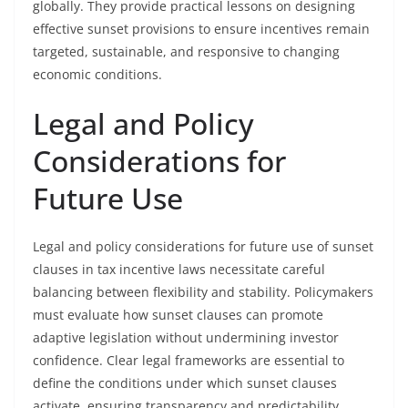
globally. They provide practical lessons on designing
effective sunset provisions to ensure incentives remain
targeted, sustainable, and responsive to changing
economic conditions.
Legal and Policy
Considerations for
Future Use
Legal and policy considerations for future use of sunset
clauses in tax incentive laws necessitate careful
balancing between flexibility and stability. Policymakers
must evaluate how sunset clauses can promote
adaptive legislation without undermining investor
confidence. Clear legal frameworks are essential to
define the conditions under which sunset clauses
activate, ensuring transparency and predictability.