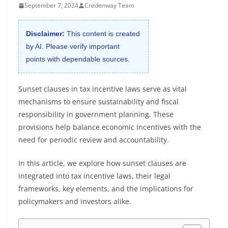
September 7, 2024
Credenway Team
Disclaimer:
This content is created
by AI. Please verify important
points with dependable sources.
Sunset clauses in tax incentive laws serve as vital
mechanisms to ensure sustainability and fiscal
responsibility in government planning. These
provisions help balance economic incentives with the
need for periodic review and accountability.
In this article, we explore how sunset clauses are
integrated into tax incentive laws, their legal
frameworks, key elements, and the implications for
policymakers and investors alike.