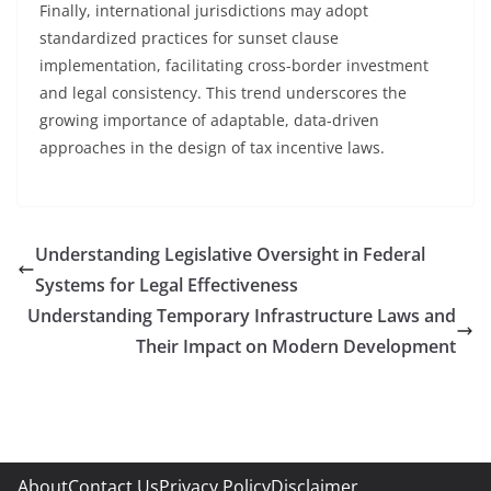
Finally, international jurisdictions may adopt
standardized practices for sunset clause
implementation, facilitating cross-border investment
and legal consistency. This trend underscores the
growing importance of adaptable, data-driven
approaches in the design of tax incentive laws.
Understanding Legislative Oversight in Federal
Systems for Legal Effectiveness
Understanding Temporary Infrastructure Laws and
Their Impact on Modern Development
About
Contact Us
Privacy Policy
Disclaimer