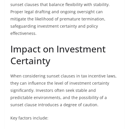
sunset clauses that balance flexibility with stability.
Proper legal drafting and ongoing oversight can
mitigate the likelihood of premature termination,
safeguarding investment certainty and policy
effectiveness.
Impact on Investment
Certainty
When considering sunset clauses in tax incentive laws,
they can influence the level of investment certainty
significantly. Investors often seek stable and
predictable environments, and the possibility of a
sunset clause introduces a degree of caution.
Key factors include: