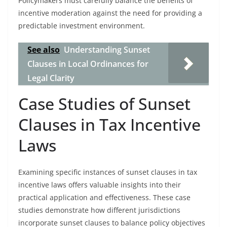
Policymakers must carefully balance the benefits of
incentive moderation against the need for providing a
predictable investment environment.
See also
Understanding Sunset
Clauses in Local Ordinances for
Legal Clarity
Case Studies of Sunset
Clauses in Tax Incentive
Laws
Examining specific instances of sunset clauses in tax
incentive laws offers valuable insights into their
practical application and effectiveness. These case
studies demonstrate how different jurisdictions
incorporate sunset clauses to balance policy objectives