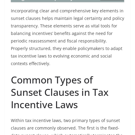
Incorporating clear and comprehensive key elements in
sunset clauses helps maintain legal certainty and policy
transparency. These elements serve as vital tools for
balancing incentives’ benefits against the need for
periodic reassessment and fiscal responsibility.
Properly structured, they enable policymakers to adapt
tax incentive laws to evolving economic and social
contexts effectively.
Common Types of
Sunset Clauses in Tax
Incentive Laws
Within tax incentive laws, two primary types of sunset
clauses are commonly observed. The first is the fixed-