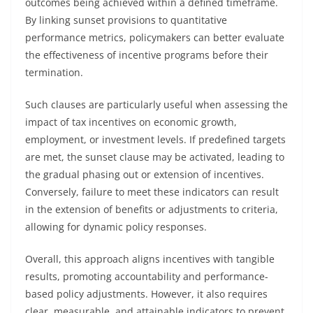
outcomes being achieved within a defined timeframe.
By linking sunset provisions to quantitative
performance metrics, policymakers can better evaluate
the effectiveness of incentive programs before their
termination.
Such clauses are particularly useful when assessing the
impact of tax incentives on economic growth,
employment, or investment levels. If predefined targets
are met, the sunset clause may be activated, leading to
the gradual phasing out or extension of incentives.
Conversely, failure to meet these indicators can result
in the extension of benefits or adjustments to criteria,
allowing for dynamic policy responses.
Overall, this approach aligns incentives with tangible
results, promoting accountability and performance-
based policy adjustments. However, it also requires
clear, measurable, and attainable indicators to prevent