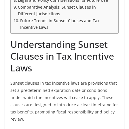
Legal and Policy Considerations for Future Use
Comparative Analysis: Sunset Clauses in
Different Jurisdictions
Future Trends in Sunset Clauses and Tax
Incentive Laws
Understanding Sunset
Clauses in Tax Incentive
Laws
Sunset clauses in tax incentive laws are provisions that
set a predetermined expiration date or conditions
under which the incentives will cease to apply. These
clauses are designed to introduce a clear timeframe for
tax benefits, promoting fiscal responsibility and policy
review.