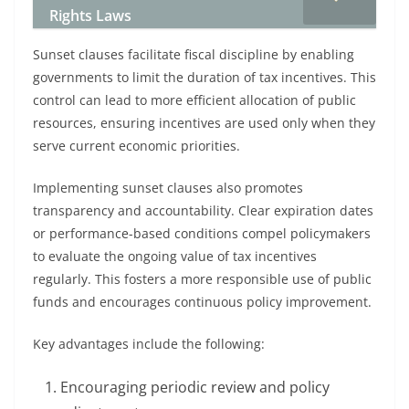
Rights Laws
Sunset clauses facilitate fiscal discipline by enabling
governments to limit the duration of tax incentives. This
control can lead to more efficient allocation of public
resources, ensuring incentives are used only when they
serve current economic priorities.
Implementing sunset clauses also promotes
transparency and accountability. Clear expiration dates
or performance-based conditions compel policymakers
to evaluate the ongoing value of tax incentives
regularly. This fosters a more responsible use of public
funds and encourages continuous policy improvement.
Key advantages include the following:
Encouraging periodic review and policy