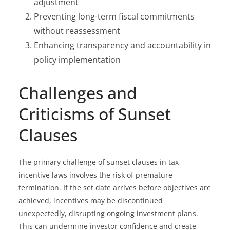
adjustment
Preventing long-term fiscal commitments
without reassessment
Enhancing transparency and accountability in
policy implementation
Challenges and
Criticisms of Sunset
Clauses
The primary challenge of sunset clauses in tax
incentive laws involves the risk of premature
termination. If the set date arrives before objectives are
achieved, incentives may be discontinued
unexpectedly, disrupting ongoing investment plans.
This can undermine investor confidence and create