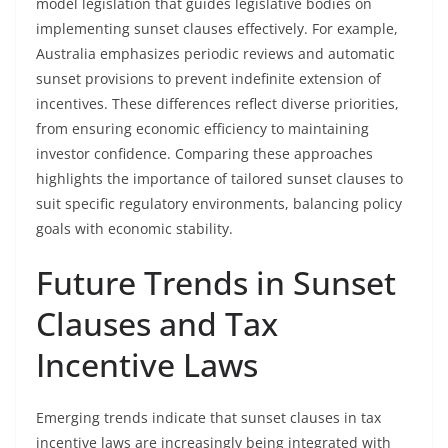
model legislation that guides legislative bodies on
implementing sunset clauses effectively. For example,
Australia emphasizes periodic reviews and automatic
sunset provisions to prevent indefinite extension of
incentives. These differences reflect diverse priorities,
from ensuring economic efficiency to maintaining
investor confidence. Comparing these approaches
highlights the importance of tailored sunset clauses to
suit specific regulatory environments, balancing policy
goals with economic stability.
Future Trends in Sunset
Clauses and Tax
Incentive Laws
Emerging trends indicate that sunset clauses in tax
incentive laws are increasingly being integrated with