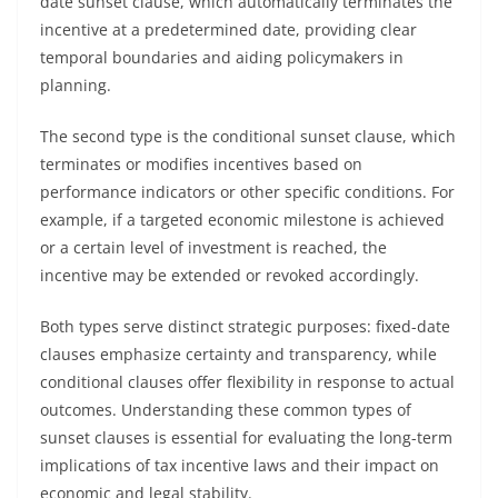
date sunset clause, which automatically terminates the
incentive at a predetermined date, providing clear
temporal boundaries and aiding policymakers in
planning.
The second type is the conditional sunset clause, which
terminates or modifies incentives based on
performance indicators or other specific conditions. For
example, if a targeted economic milestone is achieved
or a certain level of investment is reached, the
incentive may be extended or revoked accordingly.
Both types serve distinct strategic purposes: fixed-date
clauses emphasize certainty and transparency, while
conditional clauses offer flexibility in response to actual
outcomes. Understanding these common types of
sunset clauses is essential for evaluating the long-term
implications of tax incentive laws and their impact on
economic and legal stability.