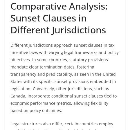
Comparative Analysis:
Sunset Clauses in
Different Jurisdictions
Different jurisdictions approach sunset clauses in tax
incentive laws with varying legal frameworks and policy
objectives. In some countries, statutory provisions
mandate clear termination dates, fostering
transparency and predictability, as seen in the United
States with its specific sunset provisions embedded in
legislation. Conversely, other jurisdictions, such as
Canada, incorporate conditional sunset clauses tied to
economic performance metrics, allowing flexibility
based on policy outcomes.
Legal structures also differ; certain countries employ