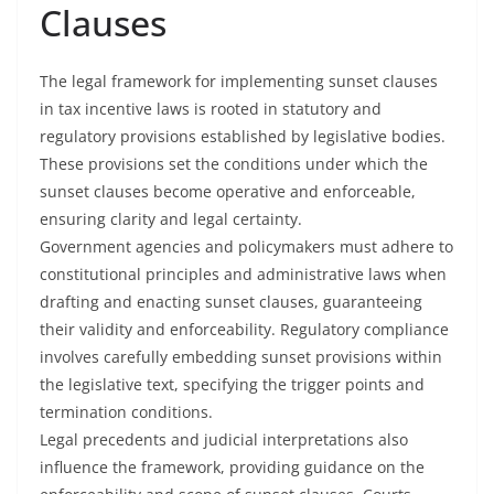
Clauses
The legal framework for implementing sunset clauses
in tax incentive laws is rooted in statutory and
regulatory provisions established by legislative bodies.
These provisions set the conditions under which the
sunset clauses become operative and enforceable,
ensuring clarity and legal certainty.
Government agencies and policymakers must adhere to
constitutional principles and administrative laws when
drafting and enacting sunset clauses, guaranteeing
their validity and enforceability. Regulatory compliance
involves carefully embedding sunset provisions within
the legislative text, specifying the trigger points and
termination conditions.
Legal precedents and judicial interpretations also
influence the framework, providing guidance on the