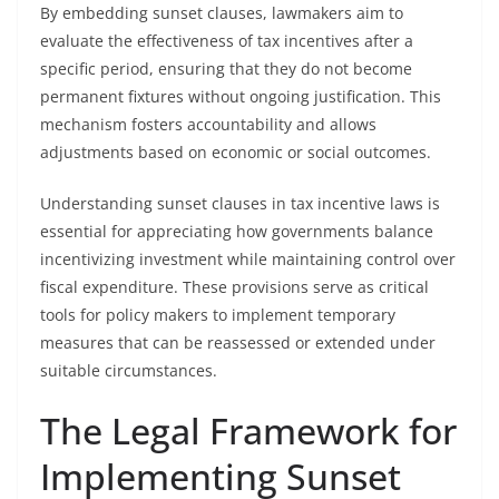
By embedding sunset clauses, lawmakers aim to
evaluate the effectiveness of tax incentives after a
specific period, ensuring that they do not become
permanent fixtures without ongoing justification. This
mechanism fosters accountability and allows
adjustments based on economic or social outcomes.
Understanding sunset clauses in tax incentive laws is
essential for appreciating how governments balance
incentivizing investment while maintaining control over
fiscal expenditure. These provisions serve as critical
tools for policy makers to implement temporary
measures that can be reassessed or extended under
suitable circumstances.
The Legal Framework for
Implementing Sunset