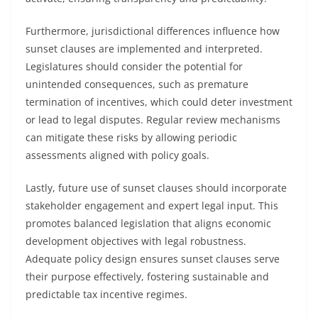
Furthermore, jurisdictional differences influence how
sunset clauses are implemented and interpreted.
Legislatures should consider the potential for
unintended consequences, such as premature
termination of incentives, which could deter investment
or lead to legal disputes. Regular review mechanisms
can mitigate these risks by allowing periodic
assessments aligned with policy goals.
Lastly, future use of sunset clauses should incorporate
stakeholder engagement and expert legal input. This
promotes balanced legislation that aligns economic
development objectives with legal robustness.
Adequate policy design ensures sunset clauses serve
their purpose effectively, fostering sustainable and
predictable tax incentive regimes.