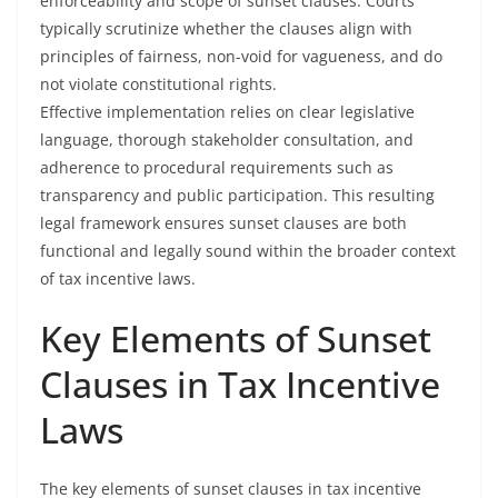
enforceability and scope of sunset clauses. Courts
typically scrutinize whether the clauses align with
principles of fairness, non-void for vagueness, and do
not violate constitutional rights.
Effective implementation relies on clear legislative
language, thorough stakeholder consultation, and
adherence to procedural requirements such as
transparency and public participation. This resulting
legal framework ensures sunset clauses are both
functional and legally sound within the broader context
of tax incentive laws.
Key Elements of Sunset
Clauses in Tax Incentive
Laws
The key elements of sunset clauses in tax incentive