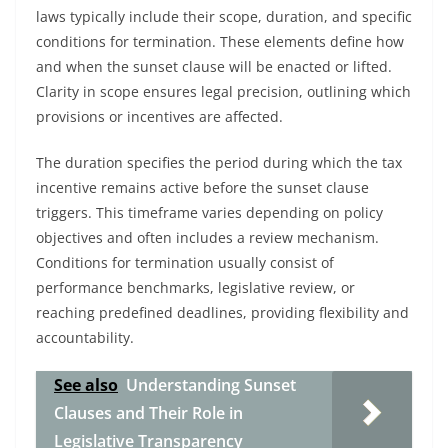
laws typically include their scope, duration, and specific
conditions for termination. These elements define how
and when the sunset clause will be enacted or lifted.
Clarity in scope ensures legal precision, outlining which
provisions or incentives are affected.
The duration specifies the period during which the tax
incentive remains active before the sunset clause
triggers. This timeframe varies depending on policy
objectives and often includes a review mechanism.
Conditions for termination usually consist of
performance benchmarks, legislative review, or
reaching predefined deadlines, providing flexibility and
accountability.
See also
Understanding Sunset
Clauses and Their Role in
Legislative Transparency