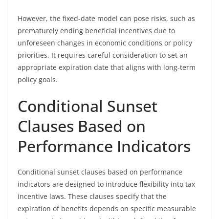
However, the fixed-date model can pose risks, such as
prematurely ending beneficial incentives due to
unforeseen changes in economic conditions or policy
priorities. It requires careful consideration to set an
appropriate expiration date that aligns with long-term
policy goals.
Conditional Sunset
Clauses Based on
Performance Indicators
Conditional sunset clauses based on performance
indicators are designed to introduce flexibility into tax
incentive laws. These clauses specify that the
expiration of benefits depends on specific measurable