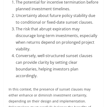
The potential for incentive termination before
planned investment timelines.
Uncertainty about future policy stability due
to conditional or fixed-date sunset clauses.
The risk that abrupt expiration may
discourage long-term investments, especially
when returns depend on prolonged project
viability.
Conversely, well-structured sunset clauses
can provide clarity by setting clear
boundaries, helping investors plan
accordingly.
In this context, the presence of sunset clauses may
either enhance or diminish investment certainty,
depending on their design and implementation.