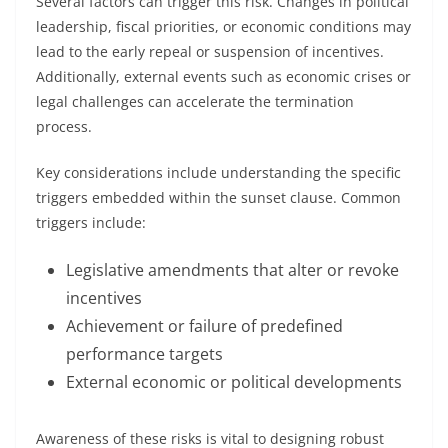
Several factors can trigger this risk. Changes in political
leadership, fiscal priorities, or economic conditions may
lead to the early repeal or suspension of incentives.
Additionally, external events such as economic crises or
legal challenges can accelerate the termination
process.
Key considerations include understanding the specific
triggers embedded within the sunset clause. Common
triggers include:
Legislative amendments that alter or revoke
incentives
Achievement or failure of predefined
performance targets
External economic or political developments
Awareness of these risks is vital to designing robust