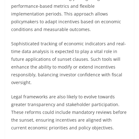
performance-based metrics and flexible
implementation periods. This approach allows
policymakers to adapt incentives based on economic
conditions and measurable outcomes.
Sophisticated tracking of economic indicators and real-
time data analysis is expected to play a vital role in
future applications of sunset clauses. Such tools will
enhance the ability to modify or extend incentives
responsibly, balancing investor confidence with fiscal
oversight.
Legal frameworks are also likely to evolve towards
greater transparency and stakeholder participation.
These reforms could include mandatory reviews before
the sunset, ensuring incentives are aligned with
current economic priorities and policy objectives.