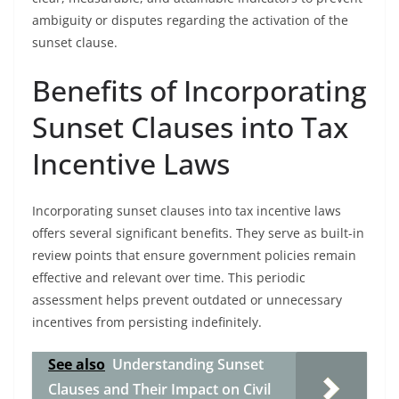
ambiguity or disputes regarding the activation of the
sunset clause.
Benefits of Incorporating
Sunset Clauses into Tax
Incentive Laws
Incorporating sunset clauses into tax incentive laws
offers several significant benefits. They serve as built-in
review points that ensure government policies remain
effective and relevant over time. This periodic
assessment helps prevent outdated or unnecessary
incentives from persisting indefinitely.
See also
Understanding Sunset
Clauses and Their Impact on Civil