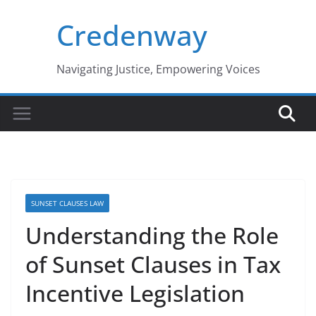
Skip
Credenway
to
content
Navigating Justice, Empowering Voices
SUNSET CLAUSES LAW
Understanding the Role
of Sunset Clauses in Tax
Incentive Legislation