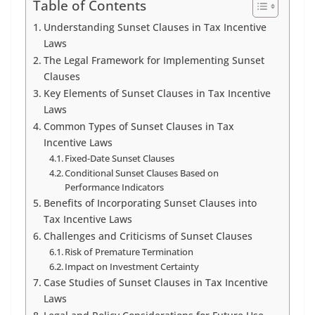
Table of Contents
Understanding Sunset Clauses in Tax Incentive
Laws
The Legal Framework for Implementing Sunset
Clauses
Key Elements of Sunset Clauses in Tax Incentive
Laws
Common Types of Sunset Clauses in Tax
Incentive Laws
Fixed-Date Sunset Clauses
Conditional Sunset Clauses Based on
Performance Indicators
Benefits of Incorporating Sunset Clauses into
Tax Incentive Laws
Challenges and Criticisms of Sunset Clauses
Risk of Premature Termination
Impact on Investment Certainty
Case Studies of Sunset Clauses in Tax Incentive
Laws