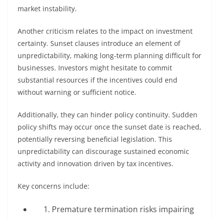
market instability.
Another criticism relates to the impact on investment
certainty. Sunset clauses introduce an element of
unpredictability, making long-term planning difficult for
businesses. Investors might hesitate to commit
substantial resources if the incentives could end
without warning or sufficient notice.
Additionally, they can hinder policy continuity. Sudden
policy shifts may occur once the sunset date is reached,
potentially reversing beneficial legislation. This
unpredictability can discourage sustained economic
activity and innovation driven by tax incentives.
Key concerns include:
Premature termination risks impairing