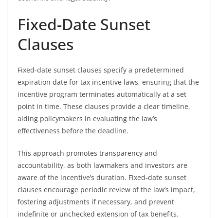
Fixed-Date Sunset
Clauses
Fixed-date sunset clauses specify a predetermined
expiration date for tax incentive laws, ensuring that the
incentive program terminates automatically at a set
point in time. These clauses provide a clear timeline,
aiding policymakers in evaluating the law’s
effectiveness before the deadline.
This approach promotes transparency and
accountability, as both lawmakers and investors are
aware of the incentive’s duration. Fixed-date sunset
clauses encourage periodic review of the law’s impact,
fostering adjustments if necessary, and prevent
indefinite or unchecked extension of tax benefits.