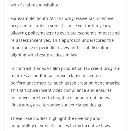
with fiscal responsibility.
For example, South Africa’s progressive tax incentive
program includes a sunset clause set for ten years,
allowing policymakers to evaluate economic impact and
re-assess incentives. This approach underscores the
importance of periodic review and fiscal discipline,
aligning with best practices in law.
In contrast, Canada’s film production tax credit program
features a conditional sunset clause based on
performance metrics, such as job creation benchmarks.
This structure incentivizes compliance and ensures
incentives are tied to tangible economic outcomes,
illustrating an alternative sunset clause design.
These case studies highlight the diversity and
adaptability of sunset clauses in tax incentive laws