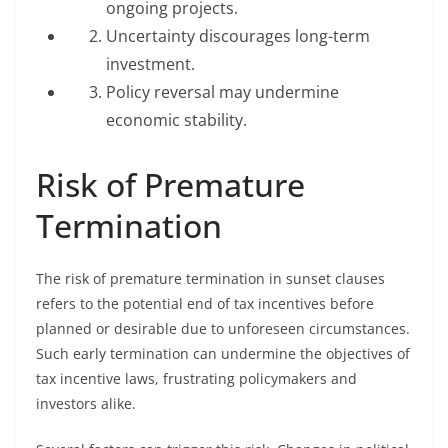
ongoing projects.
Uncertainty discourages long-term
investment.
Policy reversal may undermine
economic stability.
Risk of Premature
Termination
The risk of premature termination in sunset clauses
refers to the potential end of tax incentives before
planned or desirable due to unforeseen circumstances.
Such early termination can undermine the objectives of
tax incentive laws, frustrating policymakers and
investors alike.