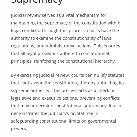
Judicial review serves as a vital mechanism for
maintaining the supremacy of the constitution within
legal conflicts. Through this process, courts have the
authority to examine the constitutionality of laws,
regulations, and administrative actions. This ensures
that all legal provisions adhere to constitutional
principles, reinforcing the constitutional hierarchy.
By exercising judicial review, courts can nullify statutes
that contravene the constitution, thereby upholding its
supreme authority. This process acts as a check on
legislative and executive actions, preventing conflicts
that may undermine constitutional supremacy. It also
demonstrates the judiciary’s pivotal role in
safeguarding constitutional limits on governmental
powers.