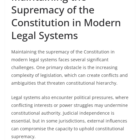
Supremacy of the
Constitution in Modern
Legal Systems
Maintaining the supremacy of the Constitution in
modern legal systems faces several significant
challenges. One primary obstacle is the increasing
complexity of legislation, which can create conflicts and
ambiguities that threaten constitutional hierarchy.
Legal systems also encounter political pressures, where
conflicting interests or power struggles may undermine
constitutional authority. Judicial independence is
essential, but in some jurisdictions, external influences
can compromise the capacity to uphold constitutional
supremacy.