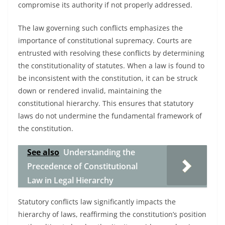
compromise its authority if not properly addressed.
The law governing such conflicts emphasizes the
importance of constitutional supremacy. Courts are
entrusted with resolving these conflicts by determining
the constitutionality of statutes. When a law is found to
be inconsistent with the constitution, it can be struck
down or rendered invalid, maintaining the
constitutional hierarchy. This ensures that statutory
laws do not undermine the fundamental framework of
the constitution.
See also
Understanding the
Precedence of Constitutional
Law in Legal Hierarchy
Statutory conflicts law significantly impacts the
hierarchy of laws, reaffirming the constitution’s position