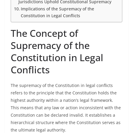
Jurisdictions Uphold Constitutional Supremacy
Implications of the Supremacy of the
Constitution in Legal Conflicts
The Concept of
Supremacy of the
Constitution in Legal
Conflicts
The supremacy of the Constitution in legal conflicts
refers to the principle that the Constitution holds the
highest authority within a nation’s legal framework.
This means that any law or action inconsistent with the
Constitution can be declared invalid. It establishes a
hierarchical structure where the Constitution serves as
the ultimate legal authority.