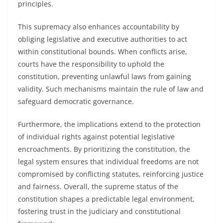
principles.
This supremacy also enhances accountability by
obliging legislative and executive authorities to act
within constitutional bounds. When conflicts arise,
courts have the responsibility to uphold the
constitution, preventing unlawful laws from gaining
validity. Such mechanisms maintain the rule of law and
safeguard democratic governance.
Furthermore, the implications extend to the protection
of individual rights against potential legislative
encroachments. By prioritizing the constitution, the
legal system ensures that individual freedoms are not
compromised by conflicting statutes, reinforcing justice
and fairness. Overall, the supreme status of the
constitution shapes a predictable legal environment,
fostering trust in the judiciary and constitutional