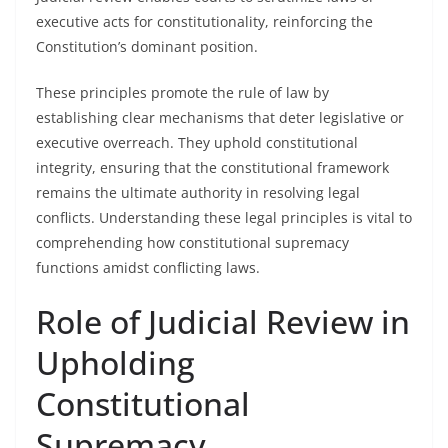
executive acts for constitutionality, reinforcing the
Constitution’s dominant position.
These principles promote the rule of law by
establishing clear mechanisms that deter legislative or
executive overreach. They uphold constitutional
integrity, ensuring that the constitutional framework
remains the ultimate authority in resolving legal
conflicts. Understanding these legal principles is vital to
comprehending how constitutional supremacy
functions amidst conflicting laws.
Role of Judicial Review in
Upholding
Constitutional
Supremacy