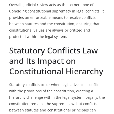
Overall, judicial review acts as the cornerstone of
upholding constitutional supremacy in legal conflicts. It
provides an enforceable means to resolve conflicts
between statutes and the constitution, ensuring that
constitutional values are always prioritized and
protected within the legal system.
Statutory Conflicts Law
and Its Impact on
Constitutional Hierarchy
Statutory conflicts occur when legislative acts conflict
with the provisions of the constitution, creating a
hierarchy challenge within the legal system. Legally, the
constitution remains the supreme law, but conflicts
between statutes and constitutional principles can