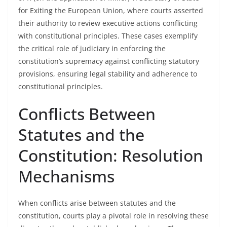
for Exiting the European Union, where courts asserted
their authority to review executive actions conflicting
with constitutional principles. These cases exemplify
the critical role of judiciary in enforcing the
constitution’s supremacy against conflicting statutory
provisions, ensuring legal stability and adherence to
constitutional principles.
Conflicts Between
Statutes and the
Constitution: Resolution
Mechanisms
When conflicts arise between statutes and the
constitution, courts play a pivotal role in resolving these