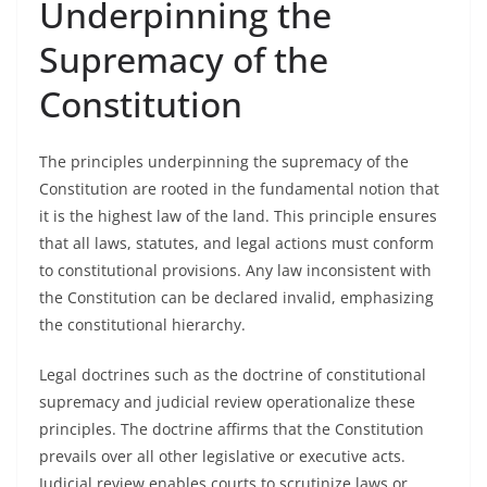
Underpinning the
Supremacy of the
Constitution
The principles underpinning the supremacy of the
Constitution are rooted in the fundamental notion that
it is the highest law of the land. This principle ensures
that all laws, statutes, and legal actions must conform
to constitutional provisions. Any law inconsistent with
the Constitution can be declared invalid, emphasizing
the constitutional hierarchy.
Legal doctrines such as the doctrine of constitutional
supremacy and judicial review operationalize these
principles. The doctrine affirms that the Constitution
prevails over all other legislative or executive acts.
Judicial review enables courts to scrutinize laws or