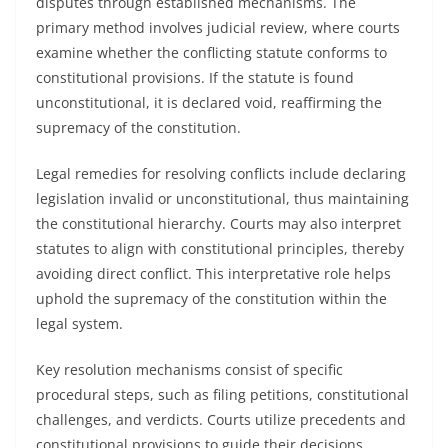
disputes through established mechanisms. The
primary method involves judicial review, where courts
examine whether the conflicting statute conforms to
constitutional provisions. If the statute is found
unconstitutional, it is declared void, reaffirming the
supremacy of the constitution.
Legal remedies for resolving conflicts include declaring
legislation invalid or unconstitutional, thus maintaining
the constitutional hierarchy. Courts may also interpret
statutes to align with constitutional principles, thereby
avoiding direct conflict. This interpretative role helps
uphold the supremacy of the constitution within the
legal system.
Key resolution mechanisms consist of specific
procedural steps, such as filing petitions, constitutional
challenges, and verdicts. Courts utilize precedents and
constitutional provisions to guide their decisions,