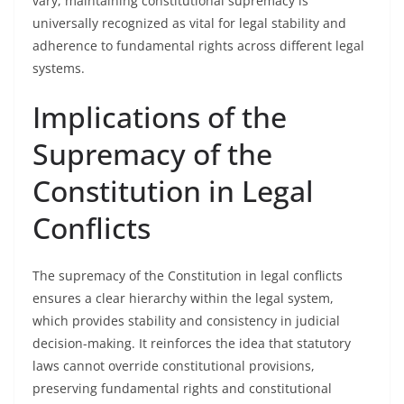
vary, maintaining constitutional supremacy is
universally recognized as vital for legal stability and
adherence to fundamental rights across different legal
systems.
Implications of the
Supremacy of the
Constitution in Legal
Conflicts
The supremacy of the Constitution in legal conflicts
ensures a clear hierarchy within the legal system,
which provides stability and consistency in judicial
decision-making. It reinforces the idea that statutory
laws cannot override constitutional provisions,
preserving fundamental rights and constitutional