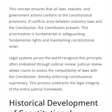
This concept ensures that all laws, statutes, and
government actions conform to the constitutional
provisions. If conflicts arise between statutory laws and
the Constitution, the Constitution prevails. This
prioritization is fundamental in safeguarding
fundamental rights and maintaining constitutional
order.
Legal systems across the world recognize this principle,
often embodied through judicial review. Judicial review
allows courts to assess the compatibility of laws with
the Constitution, thereby enforcing constitutional
supremacy. This process underpins the legal integrity
of the entire judicial framework.
Historical Development