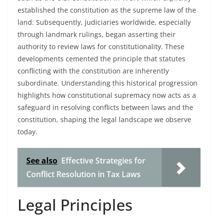
established the constitution as the supreme law of the
land. Subsequently, judiciaries worldwide, especially
through landmark rulings, began asserting their
authority to review laws for constitutionality. These
developments cemented the principle that statutes
conflicting with the constitution are inherently
subordinate. Understanding this historical progression
highlights how constitutional supremacy now acts as a
safeguard in resolving conflicts between laws and the
constitution, shaping the legal landscape we observe
today.
See also
Effective Strategies for
Conflict Resolution in Tax Laws
Legal Principles