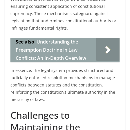
ensuring consistent application of constitutional
supremacy. These mechanisms safeguard against
legislation that undermines constitutional authority or
infringes fundamental rights.
See also
Understanding the
Preemption Doctrine in Law
Conflicts: An In-Depth Overview
In essence, the legal system provides structured and
judicially enforced resolution mechanisms to manage
conflicts between statutes and the constitution,
reinforcing the constitution’s ultimate authority in the
hierarchy of laws.
Challenges to
Maintaining the