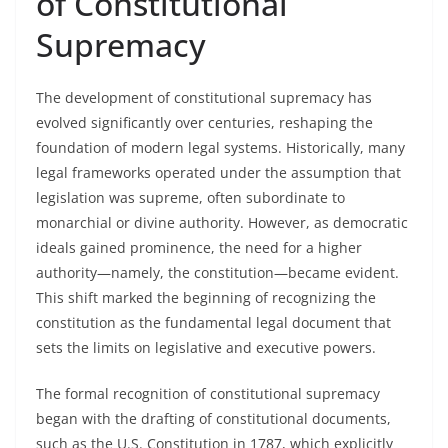
of Constitutional
Supremacy
The development of constitutional supremacy has
evolved significantly over centuries, reshaping the
foundation of modern legal systems. Historically, many
legal frameworks operated under the assumption that
legislation was supreme, often subordinate to
monarchial or divine authority. However, as democratic
ideals gained prominence, the need for a higher
authority—namely, the constitution—became evident.
This shift marked the beginning of recognizing the
constitution as the fundamental legal document that
sets the limits on legislative and executive powers.
The formal recognition of constitutional supremacy
began with the drafting of constitutional documents,
such as the U.S. Constitution in 1787, which explicitly