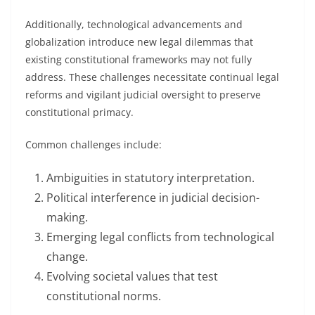
Additionally, technological advancements and
globalization introduce new legal dilemmas that
existing constitutional frameworks may not fully
address. These challenges necessitate continual legal
reforms and vigilant judicial oversight to preserve
constitutional primacy.
Common challenges include:
Ambiguities in statutory interpretation.
Political interference in judicial decision-
making.
Emerging legal conflicts from technological
change.
Evolving societal values that test
constitutional norms.