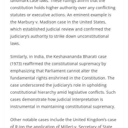
landmark case laws. These rulings affirm that the
constitution holds higher authority over any conflicting
statutes or executive actions. An eminent example is
the Marbury v. Madison case in the United States,
which established judicial review and confirmed the
judiciary’s authority to strike down unconstitutional
laws.
Similarly, in India, the Keshavananda Bharati case
(1973) reaffirmed the constitutional supremacy by
emphasizing that Parliament cannot alter the
fundamental rights enshrined in the Constitution. The
case underscored the judiciary’s role in upholding
constitutional hierarchy amid legislative conflicts. Such
cases demonstrate how judicial interpretation is
instrumental in maintaining constitutional supremacy.
Other notable cases include the United Kingdom’s case
of R (on the application of Miller) v. Secretary of State