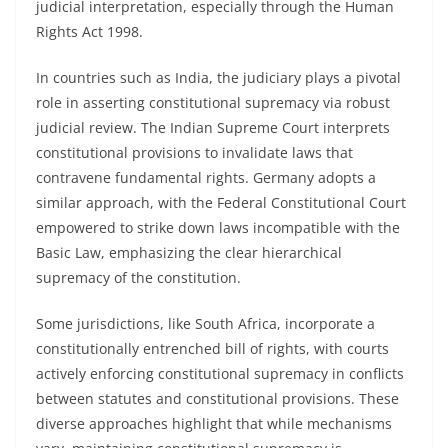
judicial interpretation, especially through the Human
Rights Act 1998.
In countries such as India, the judiciary plays a pivotal
role in asserting constitutional supremacy via robust
judicial review. The Indian Supreme Court interprets
constitutional provisions to invalidate laws that
contravene fundamental rights. Germany adopts a
similar approach, with the Federal Constitutional Court
empowered to strike down laws incompatible with the
Basic Law, emphasizing the clear hierarchical
supremacy of the constitution.
Some jurisdictions, like South Africa, incorporate a
constitutionally entrenched bill of rights, with courts
actively enforcing constitutional supremacy in conflicts
between statutes and constitutional provisions. These
diverse approaches highlight that while mechanisms