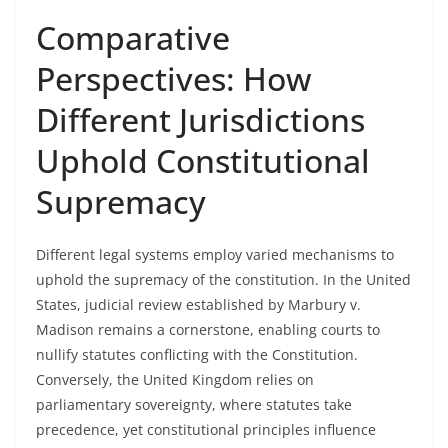
Comparative
Perspectives: How
Different Jurisdictions
Uphold Constitutional
Supremacy
Different legal systems employ varied mechanisms to
uphold the supremacy of the constitution. In the United
States, judicial review established by Marbury v.
Madison remains a cornerstone, enabling courts to
nullify statutes conflicting with the Constitution.
Conversely, the United Kingdom relies on
parliamentary sovereignty, where statutes take
precedence, yet constitutional principles influence