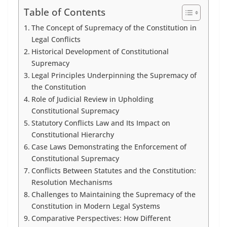
Table of Contents
The Concept of Supremacy of the Constitution in
Legal Conflicts
Historical Development of Constitutional
Supremacy
Legal Principles Underpinning the Supremacy of
the Constitution
Role of Judicial Review in Upholding
Constitutional Supremacy
Statutory Conflicts Law and Its Impact on
Constitutional Hierarchy
Case Laws Demonstrating the Enforcement of
Constitutional Supremacy
Conflicts Between Statutes and the Constitution:
Resolution Mechanisms
Challenges to Maintaining the Supremacy of the
Constitution in Modern Legal Systems
Comparative Perspectives: How Different