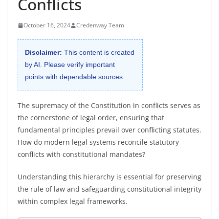
Conflicts
October 16, 2024
Credenway Team
Disclaimer:
This content is created
by AI. Please verify important
points with dependable sources.
The supremacy of the Constitution in conflicts serves as
the cornerstone of legal order, ensuring that
fundamental principles prevail over conflicting statutes.
How do modern legal systems reconcile statutory
conflicts with constitutional mandates?
Understanding this hierarchy is essential for preserving
the rule of law and safeguarding constitutional integrity
within complex legal frameworks.