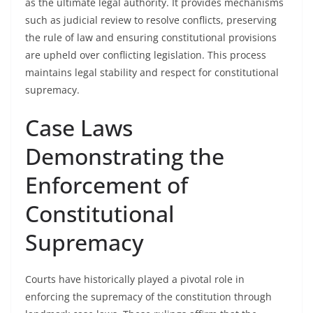
as the ultimate legal authority. It provides mechanisms
such as judicial review to resolve conflicts, preserving
the rule of law and ensuring constitutional provisions
are upheld over conflicting legislation. This process
maintains legal stability and respect for constitutional
supremacy.
Case Laws
Demonstrating the
Enforcement of
Constitutional
Supremacy
Courts have historically played a pivotal role in
enforcing the supremacy of the constitution through