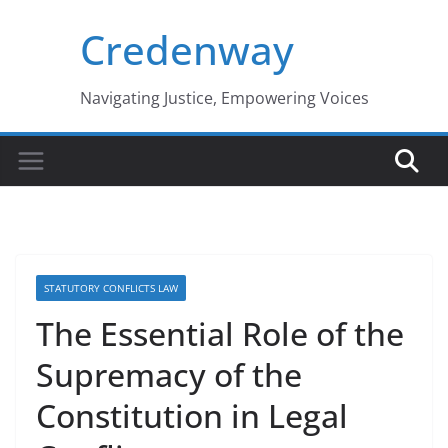
Skip
Credenway
to
content
Navigating Justice, Empowering Voices
STATUTORY CONFLICTS LAW
The Essential Role of the
Supremacy of the
Constitution in Legal