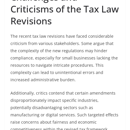
Criticisms of the Tax Law
Revisions
The recent tax law revisions have faced considerable
criticism from various stakeholders. Some argue that
the complexity of the new regulations may hinder
compliance, especially for small businesses lacking the
resources to navigate intricate procedures. This
complexity can lead to unintentional errors and
increased administrative burden.
Additionally, critics contend that certain amendments
disproportionately impact specific industries,
potentially disadvantaging sectors such as
manufacturing or digital services. Such targeted effects
raise concerns about fairness and economic
competitiveness within the revised tax framework.