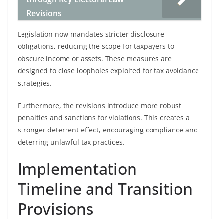
Revisions
Legislation now mandates stricter disclosure
obligations, reducing the scope for taxpayers to
obscure income or assets. These measures are
designed to close loopholes exploited for tax avoidance
strategies.
Furthermore, the revisions introduce more robust
penalties and sanctions for violations. This creates a
stronger deterrent effect, encouraging compliance and
deterring unlawful tax practices.
Implementation
Timeline and Transition
Provisions