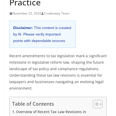
Practice
November 23, 2024
Credenway Team
Disclaimer:
This content is created
by AI. Please verify important
points with dependable sources.
Recent amendments to tax legislation mark a significant
milestone in legislative reform law, shaping the future
landscape of tax policy and compliance regulations.
Understanding these tax law revisions is essential for
taxpayers and businesses navigating an evolving legal
environment.
Table of Contents
Overview of Recent Tax Law Revisions in