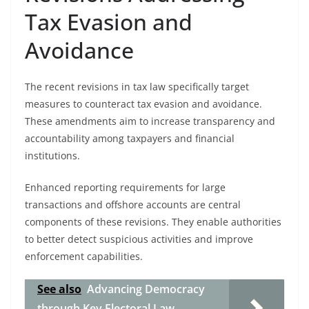
Tax Evasion and
Avoidance
The recent revisions in tax law specifically target
measures to counteract tax evasion and avoidance.
These amendments aim to increase transparency and
accountability among taxpayers and financial
institutions.
Enhanced reporting requirements for large
transactions and offshore accounts are central
components of these revisions. They enable authorities
to better detect suspicious activities and improve
enforcement capabilities.
See also
Advancing Democracy
through Key Electoral Law