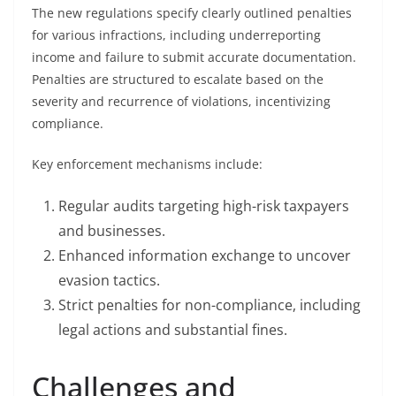
The new regulations specify clearly outlined penalties
for various infractions, including underreporting
income and failure to submit accurate documentation.
Penalties are structured to escalate based on the
severity and recurrence of violations, incentivizing
compliance.
Key enforcement mechanisms include:
Regular audits targeting high-risk taxpayers
and businesses.
Enhanced information exchange to uncover
evasion tactics.
Strict penalties for non-compliance, including
legal actions and substantial fines.
Challenges and