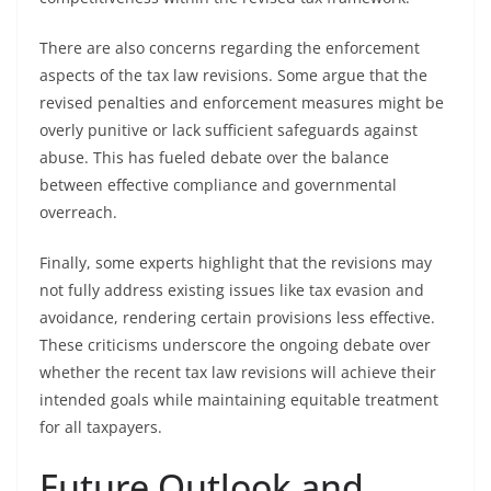
There are also concerns regarding the enforcement
aspects of the tax law revisions. Some argue that the
revised penalties and enforcement measures might be
overly punitive or lack sufficient safeguards against
abuse. This has fueled debate over the balance
between effective compliance and governmental
overreach.
Finally, some experts highlight that the revisions may
not fully address existing issues like tax evasion and
avoidance, rendering certain provisions less effective.
These criticisms underscore the ongoing debate over
whether the recent tax law revisions will achieve their
intended goals while maintaining equitable treatment
for all taxpayers.
Future Outlook and