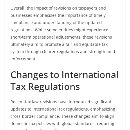
Overall, the impact of revisions on taxpayers and
businesses emphasizes the importance of timely
compliance and understanding of the updated
regulations. While some entities might experience
short-term operational adjustments, these revisions
ultimately aim to promote a fair and equitable tax
system through clearer regulations and strengthened
enforcement.
Changes to International
Tax Regulations
Recent tax law revisions have introduced significant
updates to international tax regulations, emphasizing
cross-border compliance. These changes aim to align
domestic tax policies with global standards, reducing