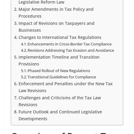
Legislative Reform Law
Major Amendments in Tax Policy and
Procedures
Impact of Revisions on Taxpayers and
Businesses
Changes to International Tax Regulations
Enhancements in Cross-Border Tax Compliance
Revisions Addressing Tax Evasion and Avoidance
Implementation Timeline and Transition
Provisions
Phased Rollout of New Regulations
Transitional Guidelines for Compliance
Enforcement and Penalties under the New Tax
Law Revisions
Challenges and Criticisms of the Tax Law
Revisions
Future Outlook and Continued Legislative
Developments