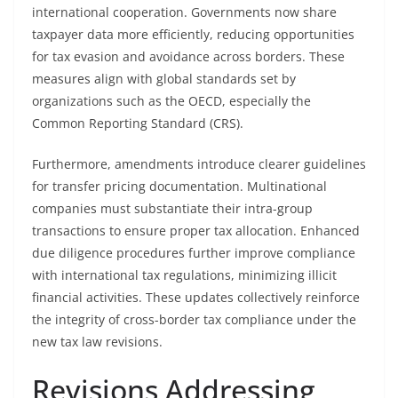
international cooperation. Governments now share
taxpayer data more efficiently, reducing opportunities
for tax evasion and avoidance across borders. These
measures align with global standards set by
organizations such as the OECD, especially the
Common Reporting Standard (CRS).
Furthermore, amendments introduce clearer guidelines
for transfer pricing documentation. Multinational
companies must substantiate their intra-group
transactions to ensure proper tax allocation. Enhanced
due diligence procedures further improve compliance
with international tax regulations, minimizing illicit
financial activities. These updates collectively reinforce
the integrity of cross-border tax compliance under the
new tax law revisions.
Revisions Addressing