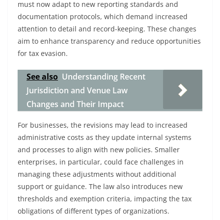
must now adapt to new reporting standards and
documentation protocols, which demand increased
attention to detail and record-keeping. These changes
aim to enhance transparency and reduce opportunities
for tax evasion.
See also
Understanding Recent
Jurisdiction and Venue Law
Changes and Their Impact
For businesses, the revisions may lead to increased
administrative costs as they update internal systems
and processes to align with new policies. Smaller
enterprises, in particular, could face challenges in
managing these adjustments without additional
support or guidance. The law also introduces new
thresholds and exemption criteria, impacting the tax
obligations of different types of organizations.