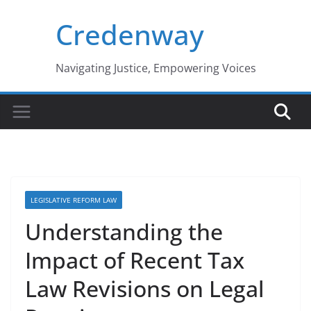
Skip
Credenway
to
content
Navigating Justice, Empowering Voices
LEGISLATIVE REFORM LAW
Understanding the
Impact of Recent Tax
Law Revisions on Legal