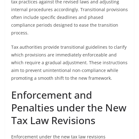
tax practices against the revised laws and adjusting
internal procedures accordingly. Transitional provisions
often include specific deadlines and phased
compliance periods designed to ease the transition
process.
Tax authorities provide transitional guidelines to clarify
which provisions are immediately enforceable and
which require a gradual adjustment. These instructions
aim to prevent unintentional non-compliance while
promoting a smooth shift to the new framework.
Enforcement and
Penalties under the New
Tax Law Revisions
Enforcement under the new tax law revisions