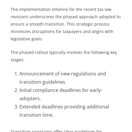
The implementation timeline for the recent tax law
revisions underscores the phased approach adopted to
ensure a smooth transition. This strategic process
minimizes disruptions for taxpayers and aligns with
legislative goals.
The phased rollout typically involves the following key
stages:
Announcement of new regulations and
transition guidelines.
Initial compliance deadlines for early-
adopters.
Extended deadlines providing additional
transition time.
Transition provisions offer clear guidelines for