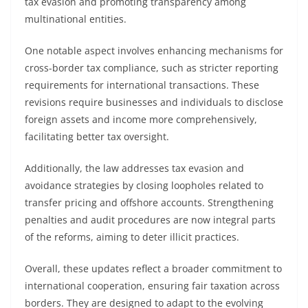
tax evasion and promoting transparency among
multinational entities.
One notable aspect involves enhancing mechanisms for
cross-border tax compliance, such as stricter reporting
requirements for international transactions. These
revisions require businesses and individuals to disclose
foreign assets and income more comprehensively,
facilitating better tax oversight.
Additionally, the law addresses tax evasion and
avoidance strategies by closing loopholes related to
transfer pricing and offshore accounts. Strengthening
penalties and audit procedures are now integral parts
of the reforms, aiming to deter illicit practices.
Overall, these updates reflect a broader commitment to
international cooperation, ensuring fair taxation across
borders. They are designed to adapt to the evolving