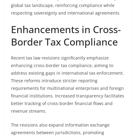
global tax landscape, reinforcing compliance while
respecting sovereignty and international agreements.
Enhancements in Cross-
Border Tax Compliance
Recent tax law revisions significantly emphasize
enhancing cross-border tax compliance, aiming to
address existing gaps in international tax enforcement.
These reforms introduce stricter reporting
requirements for multinational enterprises and foreign
financial institutions. Increased transparency facilitates
better tracking of cross-border financial flows and
revenue streams.
The revisions also expand information exchange
agreements between jurisdictions, promoting