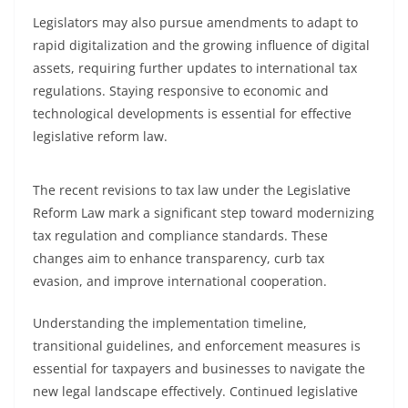
Legislators may also pursue amendments to adapt to
rapid digitalization and the growing influence of digital
assets, requiring further updates to international tax
regulations. Staying responsive to economic and
technological developments is essential for effective
legislative reform law.
The recent revisions to tax law under the Legislative
Reform Law mark a significant step toward modernizing
tax regulation and compliance standards. These
changes aim to enhance transparency, curb tax
evasion, and improve international cooperation.
Understanding the implementation timeline,
transitional guidelines, and enforcement measures is
essential for taxpayers and businesses to navigate the
new legal landscape effectively. Continued legislative