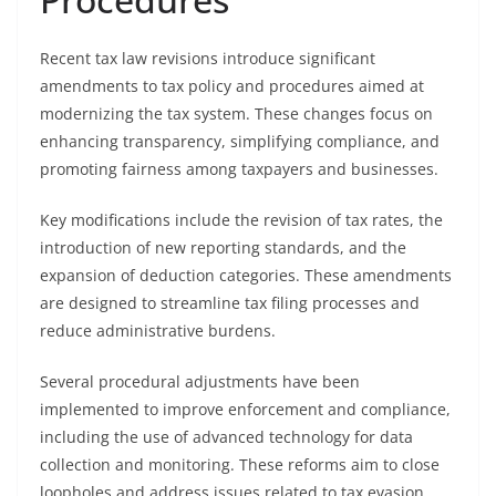
Recent tax law revisions introduce significant
amendments to tax policy and procedures aimed at
modernizing the tax system. These changes focus on
enhancing transparency, simplifying compliance, and
promoting fairness among taxpayers and businesses.
Key modifications include the revision of tax rates, the
introduction of new reporting standards, and the
expansion of deduction categories. These amendments
are designed to streamline tax filing processes and
reduce administrative burdens.
Several procedural adjustments have been
implemented to improve enforcement and compliance,
including the use of advanced technology for data
collection and monitoring. These reforms aim to close
loopholes and address issues related to tax evasion