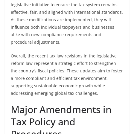
legislative initiative to ensure the tax system remains
effective, fair, and aligned with international standards.
As these modifications are implemented, they will
influence both individual taxpayers and businesses
alike with new compliance requirements and
procedural adjustments.
Overall, the recent tax law revisions in the legislative
reform law represent a strategic effort to strengthen
the country’s fiscal policies. These updates aim to foster
a more compliant and efficient tax environment,
supporting sustainable economic growth while
addressing emerging global tax challenges.
Major Amendments in
Tax Policy and
Procedures