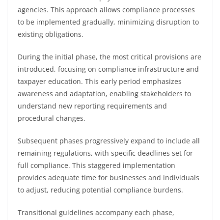
agencies. This approach allows compliance processes
to be implemented gradually, minimizing disruption to
existing obligations.
During the initial phase, the most critical provisions are
introduced, focusing on compliance infrastructure and
taxpayer education. This early period emphasizes
awareness and adaptation, enabling stakeholders to
understand new reporting requirements and
procedural changes.
Subsequent phases progressively expand to include all
remaining regulations, with specific deadlines set for
full compliance. This staggered implementation
provides adequate time for businesses and individuals
to adjust, reducing potential compliance burdens.
Transitional guidelines accompany each phase,