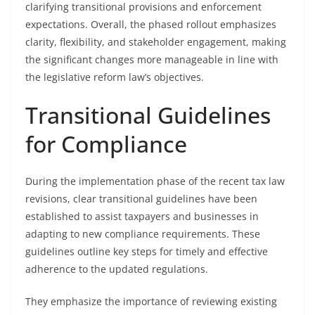
clarifying transitional provisions and enforcement
expectations. Overall, the phased rollout emphasizes
clarity, flexibility, and stakeholder engagement, making
the significant changes more manageable in line with
the legislative reform law’s objectives.
Transitional Guidelines
for Compliance
During the implementation phase of the recent tax law
revisions, clear transitional guidelines have been
established to assist taxpayers and businesses in
adapting to new compliance requirements. These
guidelines outline key steps for timely and effective
adherence to the updated regulations.
They emphasize the importance of reviewing existing