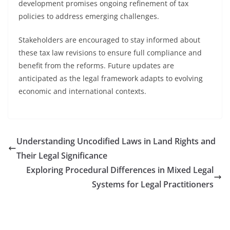
development promises ongoing refinement of tax
policies to address emerging challenges.
Stakeholders are encouraged to stay informed about
these tax law revisions to ensure full compliance and
benefit from the reforms. Future updates are
anticipated as the legal framework adapts to evolving
economic and international contexts.
Understanding Uncodified Laws in Land Rights and
Their Legal Significance
Exploring Procedural Differences in Mixed Legal
Systems for Legal Practitioners