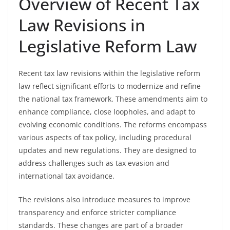
Overview of Recent Tax
Law Revisions in
Legislative Reform Law
Recent tax law revisions within the legislative reform
law reflect significant efforts to modernize and refine
the national tax framework. These amendments aim to
enhance compliance, close loopholes, and adapt to
evolving economic conditions. The reforms encompass
various aspects of tax policy, including procedural
updates and new regulations. They are designed to
address challenges such as tax evasion and
international tax avoidance.
The revisions also introduce measures to improve
transparency and enforce stricter compliance
standards. These changes are part of a broader