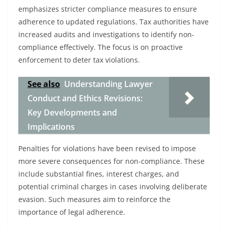
emphasizes stricter compliance measures to ensure
adherence to updated regulations. Tax authorities have
increased audits and investigations to identify non-
compliance effectively. The focus is on proactive
enforcement to deter tax violations.
See also
Understanding Lawyer
Conduct and Ethics Revisions:
Key Developments and
Implications
Penalties for violations have been revised to impose
more severe consequences for non-compliance. These
include substantial fines, interest charges, and
potential criminal charges in cases involving deliberate
evasion. Such measures aim to reinforce the
importance of legal adherence.