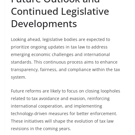
Continued Legislative
Developments
Looking ahead, legislative bodies are expected to
prioritize ongoing updates in tax law to address
emerging economic challenges and international
standards. This continuous process aims to enhance
transparency, fairness, and compliance within the tax
system.
Future reforms are likely to focus on closing loopholes
related to tax avoidance and evasion, reinforcing
international cooperation, and implementing
technology-driven measures for better enforcement.
These initiatives will shape the evolution of tax law
revisions in the coming years.