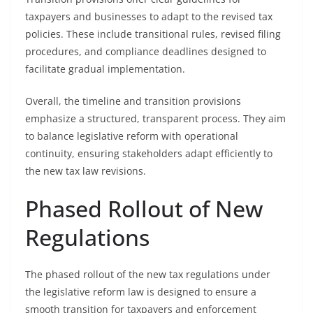
taxpayers and businesses to adapt to the revised tax
policies. These include transitional rules, revised filing
procedures, and compliance deadlines designed to
facilitate gradual implementation.
Overall, the timeline and transition provisions
emphasize a structured, transparent process. They aim
to balance legislative reform with operational
continuity, ensuring stakeholders adapt efficiently to
the new tax law revisions.
Phased Rollout of New
Regulations
The phased rollout of the new tax regulations under
the legislative reform law is designed to ensure a
smooth transition for taxpayers and enforcement