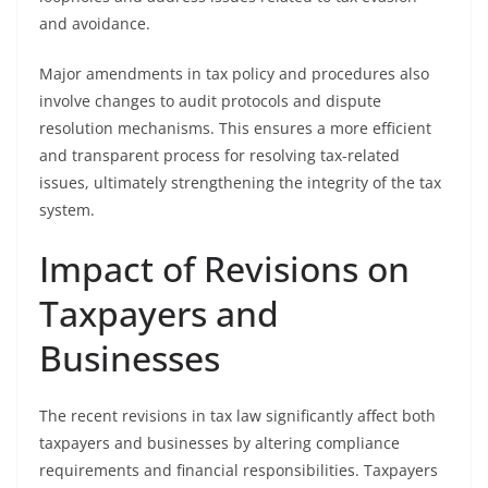
and avoidance.
Major amendments in tax policy and procedures also
involve changes to audit protocols and dispute
resolution mechanisms. This ensures a more efficient
and transparent process for resolving tax-related
issues, ultimately strengthening the integrity of the tax
system.
Impact of Revisions on
Taxpayers and
Businesses
The recent revisions in tax law significantly affect both
taxpayers and businesses by altering compliance
requirements and financial responsibilities. Taxpayers