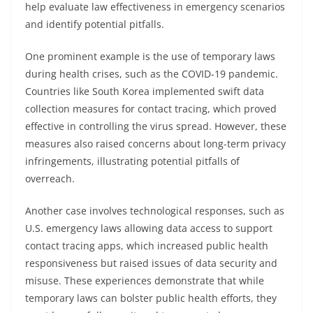
help evaluate law effectiveness in emergency scenarios
and identify potential pitfalls.
One prominent example is the use of temporary laws
during health crises, such as the COVID-19 pandemic.
Countries like South Korea implemented swift data
collection measures for contact tracing, which proved
effective in controlling the virus spread. However, these
measures also raised concerns about long-term privacy
infringements, illustrating potential pitfalls of
overreach.
Another case involves technological responses, such as
U.S. emergency laws allowing data access to support
contact tracing apps, which increased public health
responsiveness but raised issues of data security and
misuse. These experiences demonstrate that while
temporary laws can bolster public health efforts, they