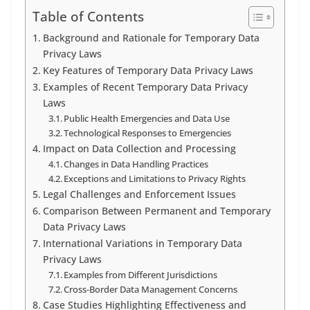
Table of Contents
Background and Rationale for Temporary Data
Privacy Laws
Key Features of Temporary Data Privacy Laws
Examples of Recent Temporary Data Privacy
Laws
Public Health Emergencies and Data Use
Technological Responses to Emergencies
Impact on Data Collection and Processing
Changes in Data Handling Practices
Exceptions and Limitations to Privacy Rights
Legal Challenges and Enforcement Issues
Comparison Between Permanent and Temporary
Data Privacy Laws
International Variations in Temporary Data
Privacy Laws
Examples from Different Jurisdictions
Cross-Border Data Management Concerns
Case Studies Highlighting Effectiveness and