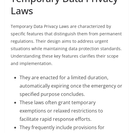
Laws
Temporary Data Privacy Laws are characterized by
specific features that distinguish them from permanent
regulations. Their design aims to address urgent
situations while maintaining data protection standards.
Understanding these key features clarifies their scope
and implementation.
They are enacted for a limited duration,
automatically expiring once the emergency or
specified purpose concludes.
These laws often grant temporary
exemptions or relaxed restrictions to
facilitate rapid response efforts.
They frequently include provisions for