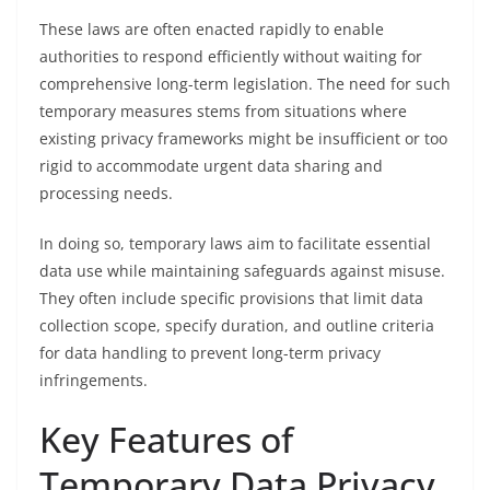
These laws are often enacted rapidly to enable
authorities to respond efficiently without waiting for
comprehensive long-term legislation. The need for such
temporary measures stems from situations where
existing privacy frameworks might be insufficient or too
rigid to accommodate urgent data sharing and
processing needs.
In doing so, temporary laws aim to facilitate essential
data use while maintaining safeguards against misuse.
They often include specific provisions that limit data
collection scope, specify duration, and outline criteria
for data handling to prevent long-term privacy
infringements.
Key Features of
Temporary Data Privacy