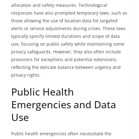
allocation and safety measures. Technological
responses have also prompted temporary laws, such as
those allowing the use of location data for targeted
alerts or service adjustments during crises. These laws
typically specify limited durations and scope of data
use, focusing on public safety while maintaining some
privacy safeguards. However, they also often include
provisions for exceptions and potential extensions,
reflecting the delicate balance between urgency and
privacy rights.
Public Health
Emergencies and Data
Use
Public health emergencies often necessitate the