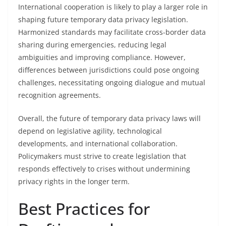
International cooperation is likely to play a larger role in
shaping future temporary data privacy legislation.
Harmonized standards may facilitate cross-border data
sharing during emergencies, reducing legal
ambiguities and improving compliance. However,
differences between jurisdictions could pose ongoing
challenges, necessitating ongoing dialogue and mutual
recognition agreements.
Overall, the future of temporary data privacy laws will
depend on legislative agility, technological
developments, and international collaboration.
Policymakers must strive to create legislation that
responds effectively to crises without undermining
privacy rights in the longer term.
Best Practices for