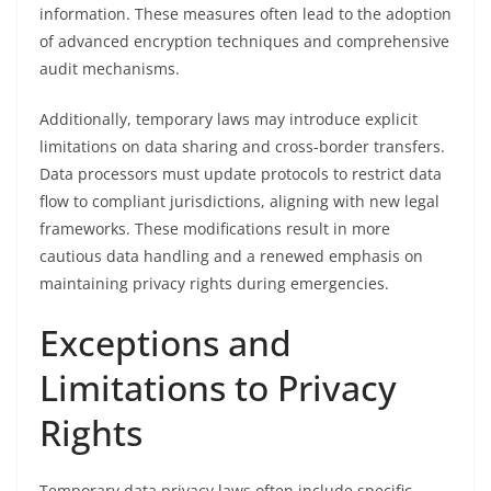
information. These measures often lead to the adoption
of advanced encryption techniques and comprehensive
audit mechanisms.
Additionally, temporary laws may introduce explicit
limitations on data sharing and cross-border transfers.
Data processors must update protocols to restrict data
flow to compliant jurisdictions, aligning with new legal
frameworks. These modifications result in more
cautious data handling and a renewed emphasis on
maintaining privacy rights during emergencies.
Exceptions and
Limitations to Privacy
Rights
Temporary data privacy laws often include specific