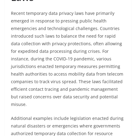
Recent temporary data privacy laws have primarily
emerged in response to pressing public health
emergencies and technological challenges. Countries
introduced such laws to balance the need for rapid
data collection with privacy protections, often allowing
for expedited data processing during crises. For
instance, during the COVID-19 pandemic, various
jurisdictions enacted temporary measures permitting
health authorities to access mobility data from telecom
companies to track virus spread. These laws facilitated
efficient contact tracing and pandemic management
but raised concerns over data security and potential
misuse.
Additional examples include legislation enacted during
natural disasters or emergencies where governments
authorized temporary data collection for resource