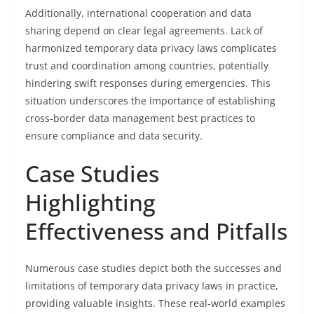
Additionally, international cooperation and data
sharing depend on clear legal agreements. Lack of
harmonized temporary data privacy laws complicates
trust and coordination among countries, potentially
hindering swift responses during emergencies. This
situation underscores the importance of establishing
cross-border data management best practices to
ensure compliance and data security.
Case Studies
Highlighting
Effectiveness and Pitfalls
Numerous case studies depict both the successes and
limitations of temporary data privacy laws in practice,
providing valuable insights. These real-world examples