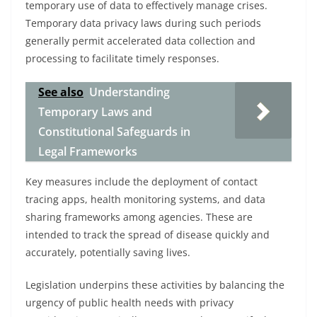
temporary use of data to effectively manage crises.
Temporary data privacy laws during such periods
generally permit accelerated data collection and
processing to facilitate timely responses.
See also
Understanding
Temporary Laws and
Constitutional Safeguards in
Legal Frameworks
Key measures include the deployment of contact
tracing apps, health monitoring systems, and data
sharing frameworks among agencies. These are
intended to track the spread of disease quickly and
accurately, potentially saving lives.
Legislation underpins these activities by balancing the
urgency of public health needs with privacy