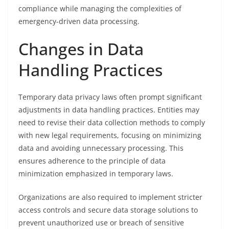
compliance while managing the complexities of
emergency-driven data processing.
Changes in Data
Handling Practices
Temporary data privacy laws often prompt significant
adjustments in data handling practices. Entities may
need to revise their data collection methods to comply
with new legal requirements, focusing on minimizing
data and avoiding unnecessary processing. This
ensures adherence to the principle of data
minimization emphasized in temporary laws.
Organizations are also required to implement stricter
access controls and secure data storage solutions to
prevent unauthorized use or breach of sensitive