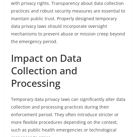
with privacy rights. Transparency about data collection
practices and robust security measures are essential to
maintain public trust. Properly designed temporary
data privacy laws should incorporate oversight
mechanisms to prevent abuse or mission creep beyond
the emergency period.
Impact on Data
Collection and
Processing
Temporary data privacy laws can significantly alter data
collection and processing practices during their
enforcement period. They often introduce stricter or
more flexible procedures depending on the context,
such as public health emergencies or technological