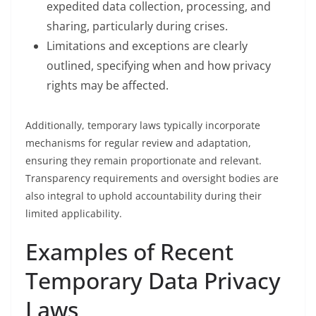
expedited data collection, processing, and
sharing, particularly during crises.
Limitations and exceptions are clearly
outlined, specifying when and how privacy
rights may be affected.
Additionally, temporary laws typically incorporate
mechanisms for regular review and adaptation,
ensuring they remain proportionate and relevant.
Transparency requirements and oversight bodies are
also integral to uphold accountability during their
limited applicability.
Examples of Recent
Temporary Data Privacy
Laws