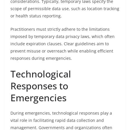
considerations. Typically, temporary laws specify the
scope of permissible data use, such as location tracking
or health status reporting.
Practitioners must strictly adhere to the limitations
imposed by temporary data privacy laws, which often
include expiration clauses. Clear guidelines aim to
prevent misuse or overreach while enabling efficient
responses during emergencies.
Technological
Responses to
Emergencies
During emergencies, technological responses play a
vital role in facilitating rapid data collection and
management. Governments and organizations often