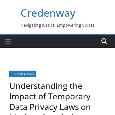
Skip
Credenway
to
content
Navigating Justice, Empowering Voices
TEMPORARY LAWS
Understanding the
Impact of Temporary
Data Privacy Laws on