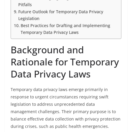
Pitfalls
Future Outlook for Temporary Data Privacy
Legislation
Best Practices for Drafting and Implementing
Temporary Data Privacy Laws
Background and
Rationale for Temporary
Data Privacy Laws
Temporary data privacy laws emerge primarily in
response to urgent circumstances requiring swift
legislation to address unprecedented data
management challenges. Their primary purpose is to
balance effective data collection with privacy protection
during crises, such as public health emergencies.