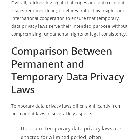
Overall, addressing legal challenges and enforcement
issues requires clear guidelines, robust oversight, and
international cooperation to ensure that temporary
data privacy laws serve their intended purpose without
compromising fundamental rights or legal consistency.
Comparison Between
Permanent and
Temporary Data Privacy
Laws
Temporary data privacy laws differ significantly from
permanent laws in several key aspects.
Duration: Temporary data privacy laws are
enacted for a limited period, often