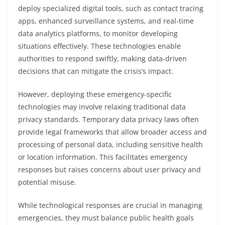
deploy specialized digital tools, such as contact tracing
apps, enhanced surveillance systems, and real-time
data analytics platforms, to monitor developing
situations effectively. These technologies enable
authorities to respond swiftly, making data-driven
decisions that can mitigate the crisis’s impact.
However, deploying these emergency-specific
technologies may involve relaxing traditional data
privacy standards. Temporary data privacy laws often
provide legal frameworks that allow broader access and
processing of personal data, including sensitive health
or location information. This facilitates emergency
responses but raises concerns about user privacy and
potential misuse.
While technological responses are crucial in managing
emergencies, they must balance public health goals