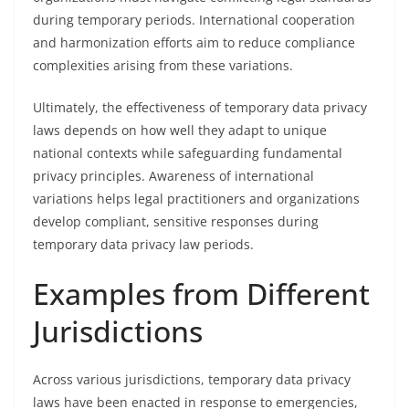
during temporary periods. International cooperation
and harmonization efforts aim to reduce compliance
complexities arising from these variations.
Ultimately, the effectiveness of temporary data privacy
laws depends on how well they adapt to unique
national contexts while safeguarding fundamental
privacy principles. Awareness of international
variations helps legal practitioners and organizations
develop compliant, sensitive responses during
temporary data privacy law periods.
Examples from Different
Jurisdictions
Across various jurisdictions, temporary data privacy
laws have been enacted in response to emergencies,