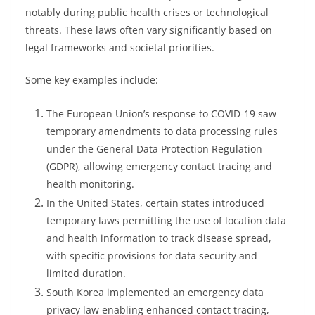
notably during public health crises or technological
threats. These laws often vary significantly based on
legal frameworks and societal priorities.
Some key examples include:
The European Union’s response to COVID-19 saw
temporary amendments to data processing rules
under the General Data Protection Regulation
(GDPR), allowing emergency contact tracing and
health monitoring.
In the United States, certain states introduced
temporary laws permitting the use of location data
and health information to track disease spread,
with specific provisions for data security and
limited duration.
South Korea implemented an emergency data
privacy law enabling enhanced contact tracing,