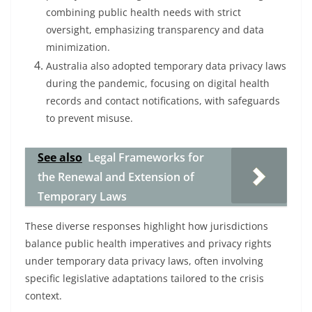
combining public health needs with strict
oversight, emphasizing transparency and data
minimization.
Australia also adopted temporary data privacy laws
during the pandemic, focusing on digital health
records and contact notifications, with safeguards
to prevent misuse.
See also
Legal Frameworks for
the Renewal and Extension of
Temporary Laws
These diverse responses highlight how jurisdictions
balance public health imperatives and privacy rights
under temporary data privacy laws, often involving
specific legislative adaptations tailored to the crisis
context.