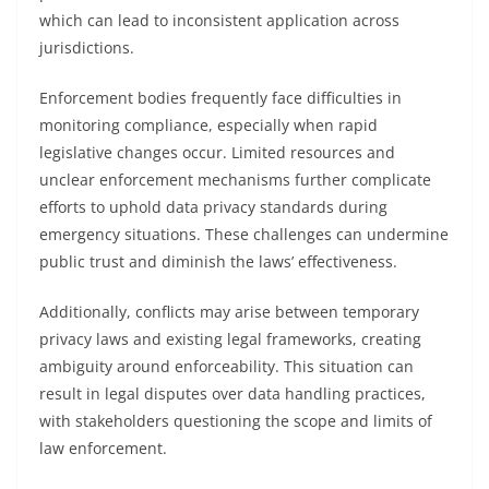
which can lead to inconsistent application across
jurisdictions.
Enforcement bodies frequently face difficulties in
monitoring compliance, especially when rapid
legislative changes occur. Limited resources and
unclear enforcement mechanisms further complicate
efforts to uphold data privacy standards during
emergency situations. These challenges can undermine
public trust and diminish the laws’ effectiveness.
Additionally, conflicts may arise between temporary
privacy laws and existing legal frameworks, creating
ambiguity around enforceability. This situation can
result in legal disputes over data handling practices,
with stakeholders questioning the scope and limits of
law enforcement.