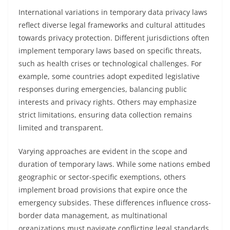
International variations in temporary data privacy laws
reflect diverse legal frameworks and cultural attitudes
towards privacy protection. Different jurisdictions often
implement temporary laws based on specific threats,
such as health crises or technological challenges. For
example, some countries adopt expedited legislative
responses during emergencies, balancing public
interests and privacy rights. Others may emphasize
strict limitations, ensuring data collection remains
limited and transparent.
Varying approaches are evident in the scope and
duration of temporary laws. While some nations embed
geographic or sector-specific exemptions, others
implement broad provisions that expire once the
emergency subsides. These differences influence cross-
border data management, as multinational
organizations must navigate conflicting legal standards