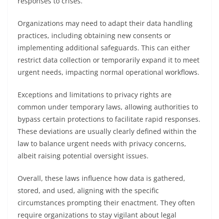
responses to crises.
Organizations may need to adapt their data handling
practices, including obtaining new consents or
implementing additional safeguards. This can either
restrict data collection or temporarily expand it to meet
urgent needs, impacting normal operational workflows.
Exceptions and limitations to privacy rights are
common under temporary laws, allowing authorities to
bypass certain protections to facilitate rapid responses.
These deviations are usually clearly defined within the
law to balance urgent needs with privacy concerns,
albeit raising potential oversight issues.
Overall, these laws influence how data is gathered,
stored, and used, aligning with the specific
circumstances prompting their enactment. They often
require organizations to stay vigilant about legal