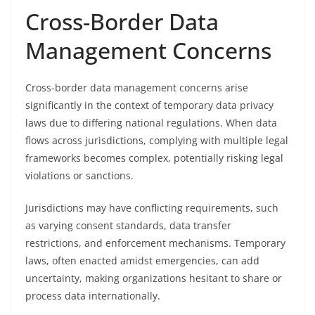
Cross-Border Data
Management Concerns
Cross-border data management concerns arise
significantly in the context of temporary data privacy
laws due to differing national regulations. When data
flows across jurisdictions, complying with multiple legal
frameworks becomes complex, potentially risking legal
violations or sanctions.
Jurisdictions may have conflicting requirements, such
as varying consent standards, data transfer
restrictions, and enforcement mechanisms. Temporary
laws, often enacted amidst emergencies, can add
uncertainty, making organizations hesitant to share or
process data internationally.