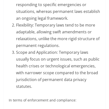
responding to specific emergencies or
situations, whereas permanent laws establish
an ongoing legal framework.
Flexibility: Temporary laws tend to be more
adaptable, allowing swift amendments or
relaxations, unlike the more rigid structure of
permanent regulations.
Scope and Application: Temporary laws
usually focus on urgent issues, such as public
health crises or technological emergencies,
with narrower scope compared to the broad
jurisdiction of permanent data privacy
statutes.
In terms of enforcement and compliance: