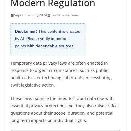
Modern Regulation
September 12, 2024
Credenway Team
Disclaimer:
This content is created
by AI. Please verify important
points with dependable sources.
Temporary data privacy laws are often enacted in
response to urgent circumstances, such as public
health crises or technological threats, necessitating
swift legislative action.
These laws balance the need for rapid data use with
essential privacy protections, yet they also raise critical
questions about their scope, duration, and potential
long-term impacts on individual rights.