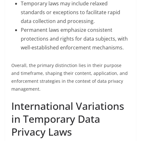
Temporary laws may include relaxed
standards or exceptions to facilitate rapid
data collection and processing.
Permanent laws emphasize consistent
protections and rights for data subjects, with
well-established enforcement mechanisms.
Overall, the primary distinction lies in their purpose
and timeframe, shaping their content, application, and
enforcement strategies in the context of data privacy
management.
International Variations
in Temporary Data
Privacy Laws