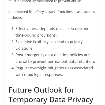
must be carefully monitored to prevent abuse.
A numbered list of key lessons from these case studies
includes:
Effectiveness depends on clear scope and
time-bound provisions.
Excessive flexibility can lead to privacy
violations.
Post-emergency data deletion policies are
crucial to prevent permanent data retention.
Regular oversight mitigates risks associated
with rapid legal responses.
Future Outlook for
Temporary Data Privacy