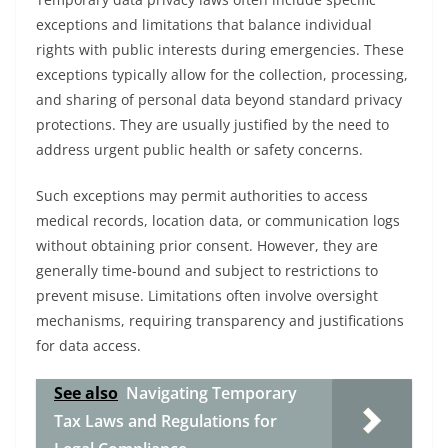
exceptions and limitations that balance individual
rights with public interests during emergencies. These
exceptions typically allow for the collection, processing,
and sharing of personal data beyond standard privacy
protections. They are usually justified by the need to
address urgent public health or safety concerns.
Such exceptions may permit authorities to access
medical records, location data, or communication logs
without obtaining prior consent. However, they are
generally time-bound and subject to restrictions to
prevent misuse. Limitations often involve oversight
mechanisms, requiring transparency and justifications
for data access.
See also
Navigating Temporary
Tax Laws and Regulations for