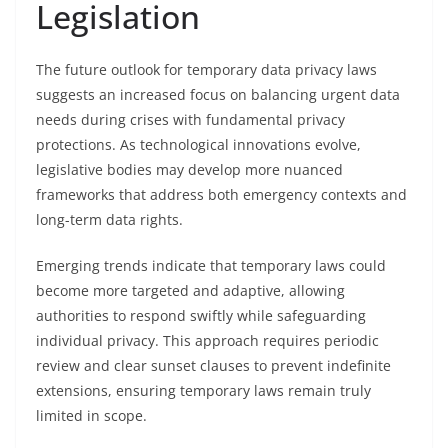
Legislation
The future outlook for temporary data privacy laws
suggests an increased focus on balancing urgent data
needs during crises with fundamental privacy
protections. As technological innovations evolve,
legislative bodies may develop more nuanced
frameworks that address both emergency contexts and
long-term data rights.
Emerging trends indicate that temporary laws could
become more targeted and adaptive, allowing
authorities to respond swiftly while safeguarding
individual privacy. This approach requires periodic
review and clear sunset clauses to prevent indefinite
extensions, ensuring temporary laws remain truly
limited in scope.