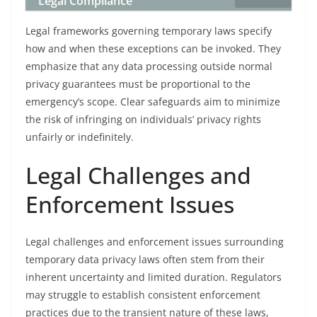
Legal Compliance
Legal frameworks governing temporary laws specify
how and when these exceptions can be invoked. They
emphasize that any data processing outside normal
privacy guarantees must be proportional to the
emergency’s scope. Clear safeguards aim to minimize
the risk of infringing on individuals’ privacy rights
unfairly or indefinitely.
Legal Challenges and
Enforcement Issues
Legal challenges and enforcement issues surrounding
temporary data privacy laws often stem from their
inherent uncertainty and limited duration. Regulators
may struggle to establish consistent enforcement
practices due to the transient nature of these laws,