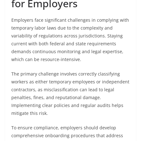
for Employers
Employers face significant challenges in complying with
temporary labor laws due to the complexity and
variability of regulations across jurisdictions. Staying
current with both federal and state requirements
demands continuous monitoring and legal expertise,
which can be resource-intensive.
The primary challenge involves correctly classifying
workers as either temporary employees or independent
contractors, as misclassification can lead to legal
penalties, fines, and reputational damage.
Implementing clear policies and regular audits helps
mitigate this risk.
To ensure compliance, employers should develop
comprehensive onboarding procedures that address