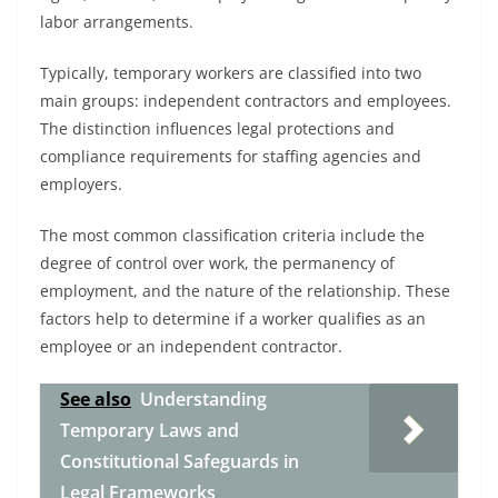
labor arrangements.
Typically, temporary workers are classified into two
main groups: independent contractors and employees.
The distinction influences legal protections and
compliance requirements for staffing agencies and
employers.
The most common classification criteria include the
degree of control over work, the permanency of
employment, and the nature of the relationship. These
factors help to determine if a worker qualifies as an
employee or an independent contractor.
See also
Understanding
Temporary Laws and
Constitutional Safeguards in
Legal Frameworks