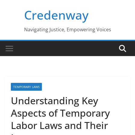
Skip
Credenway
to
content
Navigating Justice, Empowering Voices
TEMPORARY LAWS
Understanding Key
Aspects of Temporary
Labor Laws and Their