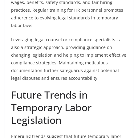
wages, benefits, safety standards, and fair hiring
practices. Regular training for HR personnel promotes
adherence to evolving legal standards in temporary
labor laws.
Leveraging legal counsel or compliance specialists is
also a strategic approach, providing guidance on
changing legislation and helping to implement effective
compliance strategies. Maintaining meticulous
documentation further safeguards against potential
legal disputes and ensures accountability.
Future Trends in
Temporary Labor
Legislation
Emerging trends suggest that future temporary labor