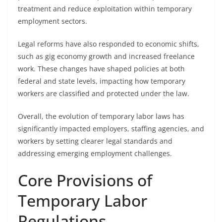
treatment and reduce exploitation within temporary
employment sectors.
Legal reforms have also responded to economic shifts,
such as gig economy growth and increased freelance
work. These changes have shaped policies at both
federal and state levels, impacting how temporary
workers are classified and protected under the law.
Overall, the evolution of temporary labor laws has
significantly impacted employers, staffing agencies, and
workers by setting clearer legal standards and
addressing emerging employment challenges.
Core Provisions of
Temporary Labor
Regulations