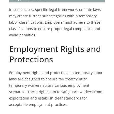
In some cases, specific legal frameworks or state laws
may create further subcategories within temporary
labor classifications. Employers must adhere to these
classifications to ensure proper legal compliance and
avoid penalties.
Employment Rights and
Protections
Employment rights and protections in temporary labor
laws are designed to ensure fair treatment of
temporary workers across various employment
scenarios. These rights aim to safeguard workers from
exploitation and establish clear standards for
acceptable employment practices.