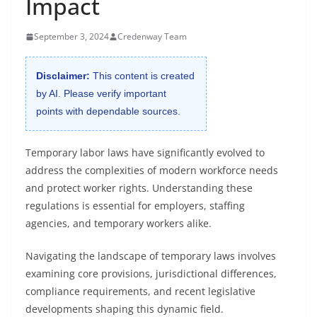
Impact
September 3, 2024
Credenway Team
Disclaimer:
This content is created
by AI. Please verify important
points with dependable sources.
Temporary labor laws have significantly evolved to
address the complexities of modern workforce needs
and protect worker rights. Understanding these
regulations is essential for employers, staffing
agencies, and temporary workers alike.
Navigating the landscape of temporary laws involves
examining core provisions, jurisdictional differences,
compliance requirements, and recent legislative
developments shaping this dynamic field.