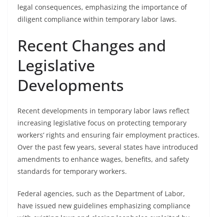
legal consequences, emphasizing the importance of
diligent compliance within temporary labor laws.
Recent Changes and
Legislative
Developments
Recent developments in temporary labor laws reflect
increasing legislative focus on protecting temporary
workers’ rights and ensuring fair employment practices.
Over the past few years, several states have introduced
amendments to enhance wages, benefits, and safety
standards for temporary workers.
Federal agencies, such as the Department of Labor,
have issued new guidelines emphasizing compliance