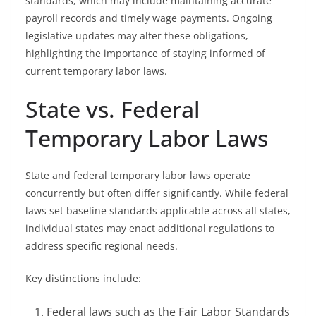
standards, which may include maintaining accurate
payroll records and timely wage payments. Ongoing
legislative updates may alter these obligations,
highlighting the importance of staying informed of
current temporary labor laws.
State vs. Federal
Temporary Labor Laws
State and federal temporary labor laws operate
concurrently but often differ significantly. While federal
laws set baseline standards applicable across all states,
individual states may enact additional regulations to
address specific regional needs.
Key distinctions include:
Federal laws such as the Fair Labor Standards