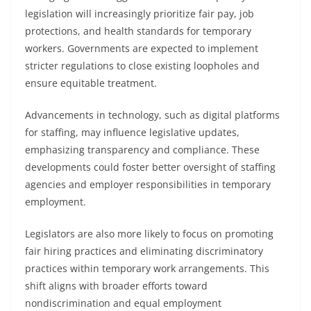
legislation will increasingly prioritize fair pay, job
protections, and health standards for temporary
workers. Governments are expected to implement
stricter regulations to close existing loopholes and
ensure equitable treatment.
Advancements in technology, such as digital platforms
for staffing, may influence legislative updates,
emphasizing transparency and compliance. These
developments could foster better oversight of staffing
agencies and employer responsibilities in temporary
employment.
Legislators are also more likely to focus on promoting
fair hiring practices and eliminating discriminatory
practices within temporary work arrangements. This
shift aligns with broader efforts toward
nondiscrimination and equal employment