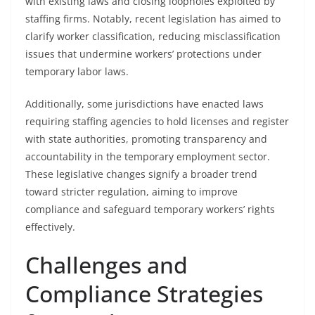
with existing laws and closing loopholes exploited by
staffing firms. Notably, recent legislation has aimed to
clarify worker classification, reducing misclassification
issues that undermine workers’ protections under
temporary labor laws.
Additionally, some jurisdictions have enacted laws
requiring staffing agencies to hold licenses and register
with state authorities, promoting transparency and
accountability in the temporary employment sector.
These legislative changes signify a broader trend
toward stricter regulation, aiming to improve
compliance and safeguard temporary workers’ rights
effectively.
Challenges and
Compliance Strategies