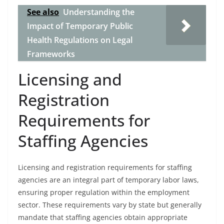
See also
Understanding the
Impact of Temporary Public
Health Regulations on Legal
Frameworks
Licensing and
Registration
Requirements for
Staffing Agencies
Licensing and registration requirements for staffing
agencies are an integral part of temporary labor laws,
ensuring proper regulation within the employment
sector. These requirements vary by state but generally
mandate that staffing agencies obtain appropriate