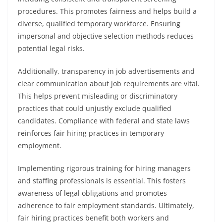
procedures. This promotes fairness and helps build a
diverse, qualified temporary workforce. Ensuring
impersonal and objective selection methods reduces
potential legal risks.
Additionally, transparency in job advertisements and
clear communication about job requirements are vital.
This helps prevent misleading or discriminatory
practices that could unjustly exclude qualified
candidates. Compliance with federal and state laws
reinforces fair hiring practices in temporary
employment.
Implementing rigorous training for hiring managers
and staffing professionals is essential. This fosters
awareness of legal obligations and promotes
adherence to fair employment standards. Ultimately,
fair hiring practices benefit both workers and