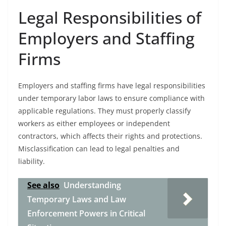
Legal Responsibilities of
Employers and Staffing
Firms
Employers and staffing firms have legal responsibilities
under temporary labor laws to ensure compliance with
applicable regulations. They must properly classify
workers as either employees or independent
contractors, which affects their rights and protections.
Misclassification can lead to legal penalties and
liability.
See also
Understanding
Temporary Laws and Law
Enforcement Powers in Critical