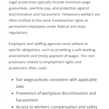
Legal protections typically include minimum wage
guarantees, overtime pay, and protection against
discrimination and harassment. Temporary workers are
often entitled to the same fundamental rights as
permanent employees under federal and state
regulations.
Employers and staffing agencies must adhere to
specific obligations, such as providing a safe working
environment and timely payment of wages. The core
provisions related to employment rights and
protections often cover:
Fair wage policies consistent with applicable
laws
Prevention of workplace discrimination and
harassment
Access to workers’ compensation and safety