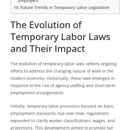
Employers
Future Trends in Temporary Labor Legislation
The Evolution of
Temporary Labor Laws
and Their Impact
The evolution of temporary labor laws reflects ongoing
efforts to address the changing nature of work in the
modern economy. Historically, these laws emerged in
response to the rise of agency staffing and short-term
employment arrangements.
Initially, temporary labor provisions focused on basic
employment standards, but over time, regulations
expanded to clarify worker classifications, wages, and
protections. This development aimed to promote fair