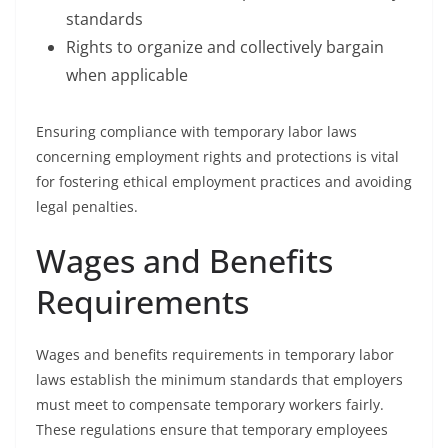
standards
Rights to organize and collectively bargain
when applicable
Ensuring compliance with temporary labor laws
concerning employment rights and protections is vital
for fostering ethical employment practices and avoiding
legal penalties.
Wages and Benefits
Requirements
Wages and benefits requirements in temporary labor
laws establish the minimum standards that employers
must meet to compensate temporary workers fairly.
These regulations ensure that temporary employees