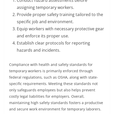
Conduct hazard assessments before
assigning temporary workers.
Provide proper safety training tailored to the
specific job and environment.
Equip workers with necessary protective gear
and enforce its proper use.
Establish clear protocols for reporting
hazards and incidents.
Compliance with health and safety standards for
temporary workers is primarily enforced through
federal regulations, such as OSHA, along with state-
specific requirements. Meeting these standards not
only safeguards employees but also helps prevent
costly legal liabilities for employers. Overall,
maintaining high safety standards fosters a productive
and secure work environment for temporary laborers.