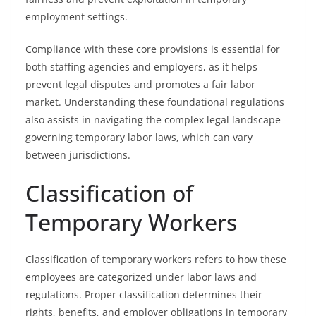
employment settings.
Compliance with these core provisions is essential for
both staffing agencies and employers, as it helps
prevent legal disputes and promotes a fair labor
market. Understanding these foundational regulations
also assists in navigating the complex legal landscape
governing temporary labor laws, which can vary
between jurisdictions.
Classification of
Temporary Workers
Classification of temporary workers refers to how these
employees are categorized under labor laws and
regulations. Proper classification determines their
rights, benefits, and employer obligations in temporary