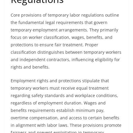
Core provisions of temporary labor regulations outline
the fundamental legal requirements that govern
temporary employment arrangements. They primarily
focus on worker classification, wages, benefits, and
protections to ensure fair treatment. Proper
classification distinguishes between temporary workers
and independent contractors, influencing eligibility for
rights and benefits.
Employment rights and protections stipulate that
temporary workers must receive equal treatment
regarding safety standards and workplace conditions,
regardless of employment duration. Wages and
benefits requirements establish minimum pay,
overtime compensation, and access to certain benefits
in alignment with labor laws. These provisions promote
fairness and prevent exploitation in temporary