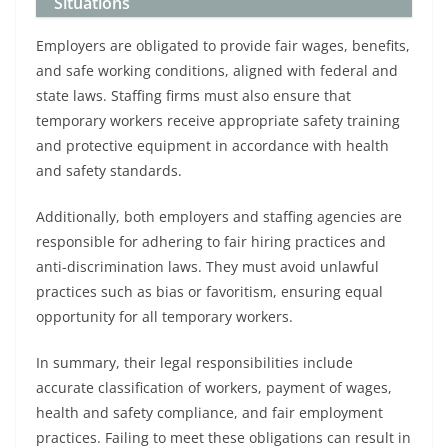
Situations
Employers are obligated to provide fair wages, benefits,
and safe working conditions, aligned with federal and
state laws. Staffing firms must also ensure that
temporary workers receive appropriate safety training
and protective equipment in accordance with health
and safety standards.
Additionally, both employers and staffing agencies are
responsible for adhering to fair hiring practices and
anti-discrimination laws. They must avoid unlawful
practices such as bias or favoritism, ensuring equal
opportunity for all temporary workers.
In summary, their legal responsibilities include
accurate classification of workers, payment of wages,
health and safety compliance, and fair employment
practices. Failing to meet these obligations can result in