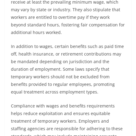
receive at least the prevailing minimum wage, which
may vary by state or industry. They also stipulate that
workers are entitled to overtime pay if they work
beyond standard hours, fostering fair compensation for
additional hours worked.
In addition to wages, certain benefits such as paid time
off, health insurance, or retirement contributions may
be mandated depending on jurisdiction and the
duration of employment. Some laws specify that
temporary workers should not be excluded from
benefits provided to regular employees, promoting
equal treatment across employment types.
Compliance with wages and benefits requirements
helps reduce exploitation and ensures equitable
treatment of temporary workers. Employers and
staffing agencies are responsible for adhering to these