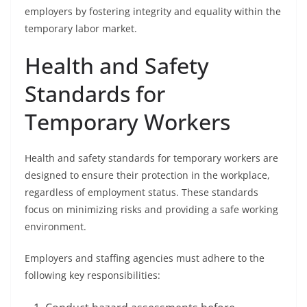
employers by fostering integrity and equality within the
temporary labor market.
Health and Safety
Standards for
Temporary Workers
Health and safety standards for temporary workers are
designed to ensure their protection in the workplace,
regardless of employment status. These standards
focus on minimizing risks and providing a safe working
environment.
Employers and staffing agencies must adhere to the
following key responsibilities: