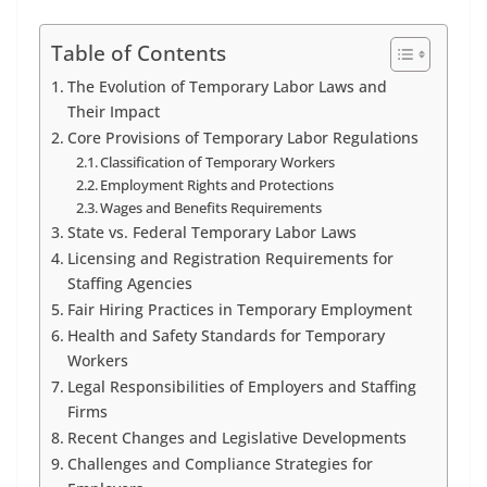
Table of Contents
The Evolution of Temporary Labor Laws and
Their Impact
Core Provisions of Temporary Labor Regulations
Classification of Temporary Workers
Employment Rights and Protections
Wages and Benefits Requirements
State vs. Federal Temporary Labor Laws
Licensing and Registration Requirements for
Staffing Agencies
Fair Hiring Practices in Temporary Employment
Health and Safety Standards for Temporary
Workers
Legal Responsibilities of Employers and Staffing
Firms
Recent Changes and Legislative Developments
Challenges and Compliance Strategies for