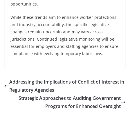
opportunities.
While these trends aim to enhance worker protections
and industry accountability, the specific legislative
changes remain uncertain and may vary across
jurisdictions. Continued legislative monitoring will be
essential for employers and staffing agencies to ensure
compliance with evolving temporary labor laws.
Addressing the Implications of Conflict of Interest in
Regulatory Agencies
Strategic Approaches to Auditing Government
Programs for Enhanced Oversight