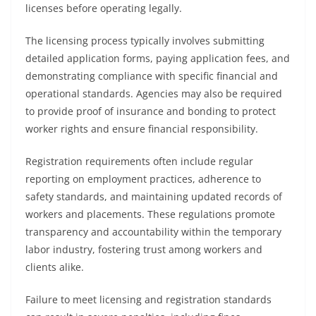
licenses before operating legally.
The licensing process typically involves submitting
detailed application forms, paying application fees, and
demonstrating compliance with specific financial and
operational standards. Agencies may also be required
to provide proof of insurance and bonding to protect
worker rights and ensure financial responsibility.
Registration requirements often include regular
reporting on employment practices, adherence to
safety standards, and maintaining updated records of
workers and placements. These regulations promote
transparency and accountability within the temporary
labor industry, fostering trust among workers and
clients alike.
Failure to meet licensing and registration standards