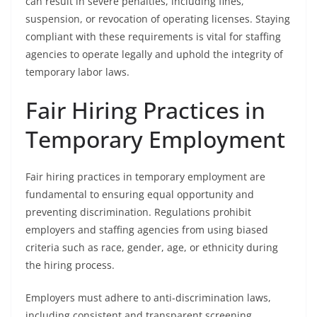
can result in severe penalties, including fines,
suspension, or revocation of operating licenses. Staying
compliant with these requirements is vital for staffing
agencies to operate legally and uphold the integrity of
temporary labor laws.
Fair Hiring Practices in
Temporary Employment
Fair hiring practices in temporary employment are
fundamental to ensuring equal opportunity and
preventing discrimination. Regulations prohibit
employers and staffing agencies from using biased
criteria such as race, gender, age, or ethnicity during
the hiring process.
Employers must adhere to anti-discrimination laws,
including consistent and transparent screening