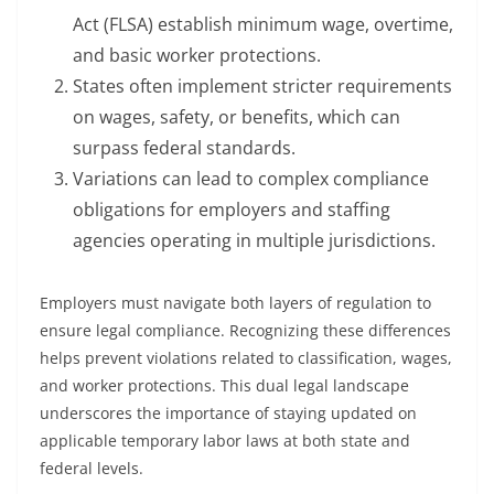
Act (FLSA) establish minimum wage, overtime,
and basic worker protections.
States often implement stricter requirements
on wages, safety, or benefits, which can
surpass federal standards.
Variations can lead to complex compliance
obligations for employers and staffing
agencies operating in multiple jurisdictions.
Employers must navigate both layers of regulation to
ensure legal compliance. Recognizing these differences
helps prevent violations related to classification, wages,
and worker protections. This dual legal landscape
underscores the importance of staying updated on
applicable temporary labor laws at both state and
federal levels.