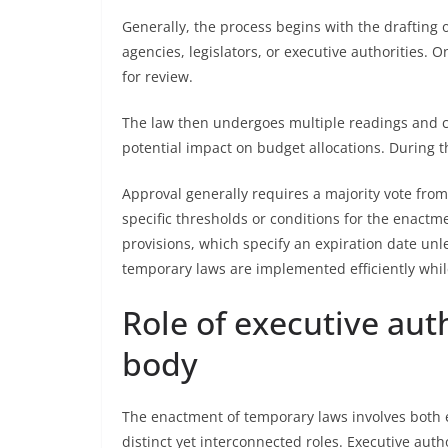
Generally, the process begins with the drafting
agencies, legislators, or executive authorities. 
for review.
The law then undergoes multiple readings and co
potential impact on budget allocations. During t
Approval generally requires a majority vote fro
specific thresholds or conditions for the enact
provisions, which specify an expiration date un
temporary laws are implemented efficiently while
Role of executive aut
body
The enactment of temporary laws involves both 
distinct yet interconnected roles. Executive autho