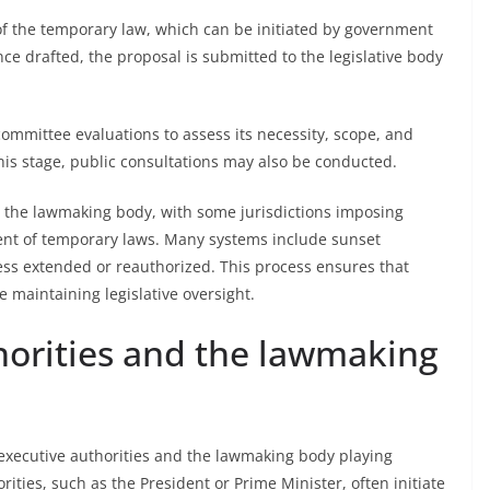
 of the temporary law, which can be initiated by government
Once drafted, the proposal is submitted to the legislative body
mmittee evaluations to assess its necessity, scope, and
his stage, public consultations may also be conducted.
m the lawmaking body, with some jurisdictions imposing
ment of temporary laws. Many systems include sunset
less extended or reauthorized. This process ensures that
 maintaining legislative oversight.
horities and the lawmaking
executive authorities and the lawmaking body playing
rities, such as the President or Prime Minister, often initiate