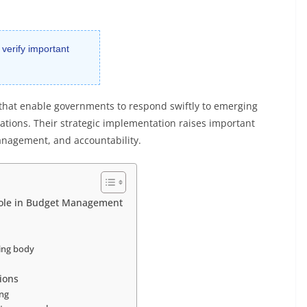
 verify important
 that enable governments to respond swiftly to emerging
cations. Their strategic implementation raises important
management, and accountability.
ole in Budget Management
king body
ions
ing