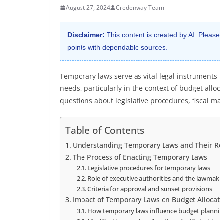
August 27, 2024
Credenway Team
Disclaimer:
This content is created by AI. Please
points with dependable sources.
Temporary laws serve as vital legal instruments
needs, particularly in the context of budget allo
questions about legislative procedures, fiscal 
Table of Contents
Understanding Temporary Laws and Their R
The Process of Enacting Temporary Laws
Legislative procedures for temporary laws
Role of executive authorities and the lawma
Criteria for approval and sunset provisions
Impact of Temporary Laws on Budget Allocat
How temporary laws influence budget plann