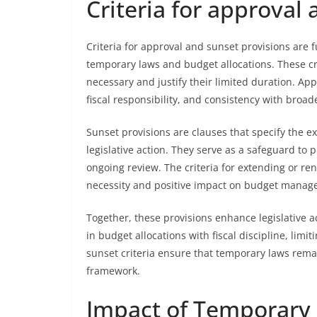
Criteria for approval
Criteria for approval and sunset provisions are 
temporary laws and budget allocations. These c
necessary and justify their limited duration. App
fiscal responsibility, and consistency with broade
Sunset provisions are clauses that specify the 
legislative action. They serve as a safeguard to 
ongoing review. The criteria for extending or r
necessity and positive impact on budget manag
Together, these provisions enhance legislative a
in budget allocations with fiscal discipline, lim
sunset criteria ensure that temporary laws rem
framework.
Impact of Temporary