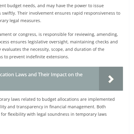
gent budget needs, and may have the power to issue
s swiftly. Their involvement ensures rapid responsiveness to
rary legal measures.
ament or congress, is responsible for reviewing, amending,
cess ensures legislative oversight, maintaining checks and
evaluates the necessity, scope, and duration of the
s to prevent indefinite extensions.
ation Laws and Their Impact on the
orary laws related to budget allocations are implemented
bility and transparency in financial management. Both
for flexibility with legal soundness in temporary laws