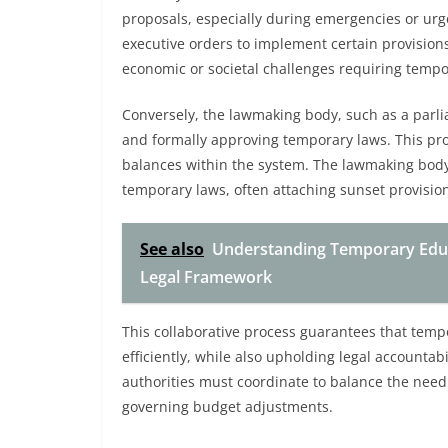
proposals, especially during emergencies or ur
executive orders to implement certain provision
economic or societal challenges requiring tempo
Conversely, the lawmaking body, such as a parli
and formally approving temporary laws. This pro
balances within the system. The lawmaking body 
temporary laws, often attaching sunset provision
See also
Understanding Temporary Educ
Legal Framework
This collaborative process guarantees that temp
efficiently, while also upholding legal accounta
authorities must coordinate to balance the need 
governing budget adjustments.