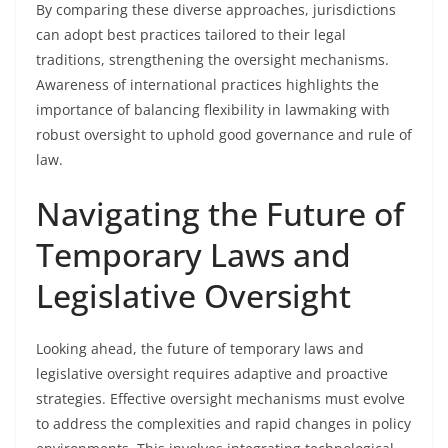
By comparing these diverse approaches, jurisdictions
can adopt best practices tailored to their legal
traditions, strengthening the oversight mechanisms.
Awareness of international practices highlights the
importance of balancing flexibility in lawmaking with
robust oversight to uphold good governance and rule of
law.
Navigating the Future of
Temporary Laws and
Legislative Oversight
Looking ahead, the future of temporary laws and
legislative oversight requires adaptive and proactive
strategies. Effective oversight mechanisms must evolve
to address the complexities and rapid changes in policy