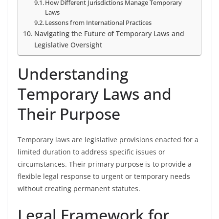
How Different Jurisdictions Manage Temporary
Laws
Lessons from International Practices
Navigating the Future of Temporary Laws and
Legislative Oversight
Understanding
Temporary Laws and
Their Purpose
Temporary laws are legislative provisions enacted for a
limited duration to address specific issues or
circumstances. Their primary purpose is to provide a
flexible legal response to urgent or temporary needs
without creating permanent statutes.
Legal Framework for