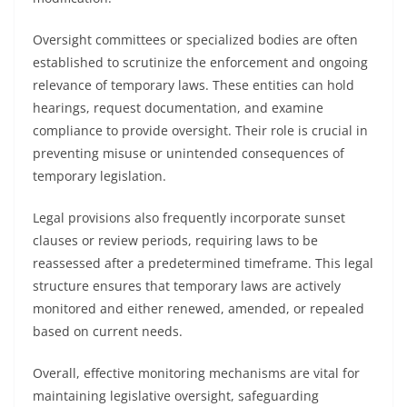
Oversight committees or specialized bodies are often
established to scrutinize the enforcement and ongoing
relevance of temporary laws. These entities can hold
hearings, request documentation, and examine
compliance to provide oversight. Their role is crucial in
preventing misuse or unintended consequences of
temporary legislation.
Legal provisions also frequently incorporate sunset
clauses or review periods, requiring laws to be
reassessed after a predetermined timeframe. This legal
structure ensures that temporary laws are actively
monitored and either renewed, amended, or repealed
based on current needs.
Overall, effective monitoring mechanisms are vital for
maintaining legislative oversight, safeguarding