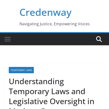
Skip
Credenway
to
content
Navigating Justice, Empowering Voices
TEMPORARY LAWS
Understanding
Temporary Laws and
Legislative Oversight in