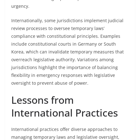
urgency.
Internationally, some jurisdictions implement judicial
review processes to oversee temporary laws’
compliance with constitutional principles. Examples
include constitutional courts in Germany or South
Korea, which can invalidate temporary measures that
overreach legislative authority. Variations among
jurisdictions highlight the importance of balancing
flexibility in emergency responses with legislative
oversight to prevent abuse of power.
Lessons from
International Practices
International practices offer diverse approaches to
managing temporary laws and legislative oversight,