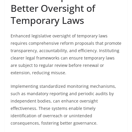
Better Oversight of
Temporary Laws
Enhanced legislative oversight of temporary laws
requires comprehensive reform proposals that promote
transparency, accountability, and efficiency. Instituting
clearer legal frameworks can ensure temporary laws
are subject to regular review before renewal or
extension, reducing misuse.
Implementing standardized monitoring mechanisms,
such as mandatory reporting and periodic audits by
independent bodies, can enhance oversight
effectiveness. These systems enable timely
identification of overreach or unintended
consequences, fostering better governance.