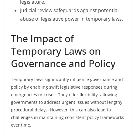
legislature.
Judicial review safeguards against potential
abuse of legislative power in temporary laws.
The Impact of
Temporary Laws on
Governance and Policy
Temporary laws significantly influence governance and
policy by enabling swift legislative responses during
emergencies or crises. They offer flexibility, allowing
governments to address urgent issues without lengthy
procedural delays. However, this can also lead to
challenges in maintaining consistent policy frameworks
over time.