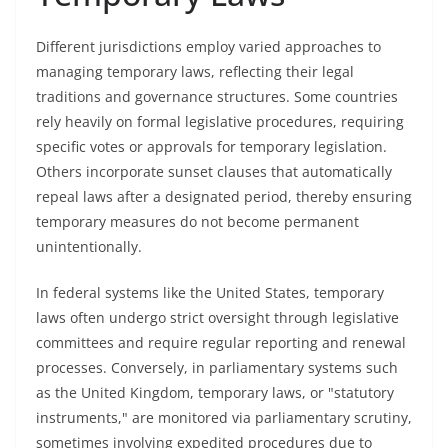
Different jurisdictions employ varied approaches to
managing temporary laws, reflecting their legal
traditions and governance structures. Some countries
rely heavily on formal legislative procedures, requiring
specific votes or approvals for temporary legislation.
Others incorporate sunset clauses that automatically
repeal laws after a designated period, thereby ensuring
temporary measures do not become permanent
unintentionally.
In federal systems like the United States, temporary
laws often undergo strict oversight through legislative
committees and require regular reporting and renewal
processes. Conversely, in parliamentary systems such
as the United Kingdom, temporary laws, or "statutory
instruments," are monitored via parliamentary scrutiny,
sometimes involving expedited procedures due to