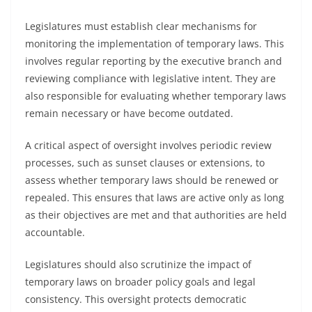
Legislatures must establish clear mechanisms for
monitoring the implementation of temporary laws. This
involves regular reporting by the executive branch and
reviewing compliance with legislative intent. They are
also responsible for evaluating whether temporary laws
remain necessary or have become outdated.
A critical aspect of oversight involves periodic review
processes, such as sunset clauses or extensions, to
assess whether temporary laws should be renewed or
repealed. This ensures that laws are active only as long
as their objectives are met and that authorities are held
accountable.
Legislatures should also scrutinize the impact of
temporary laws on broader policy goals and legal
consistency. This oversight protects democratic