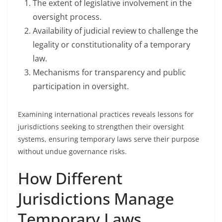
The extent of legislative involvement in the
oversight process.
Availability of judicial review to challenge the
legality or constitutionality of a temporary
law.
Mechanisms for transparency and public
participation in oversight.
Examining international practices reveals lessons for
jurisdictions seeking to strengthen their oversight
systems, ensuring temporary laws serve their purpose
without undue governance risks.
How Different
Jurisdictions Manage
Temporary Laws