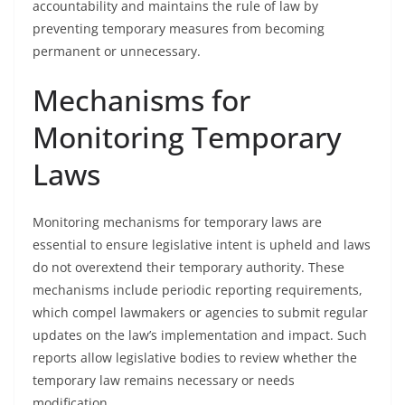
accountability and maintains the rule of law by
preventing temporary measures from becoming
permanent or unnecessary.
Mechanisms for
Monitoring Temporary
Laws
Monitoring mechanisms for temporary laws are
essential to ensure legislative intent is upheld and laws
do not overextend their temporary authority. These
mechanisms include periodic reporting requirements,
which compel lawmakers or agencies to submit regular
updates on the law’s implementation and impact. Such
reports allow legislative bodies to review whether the
temporary law remains necessary or needs
modification.