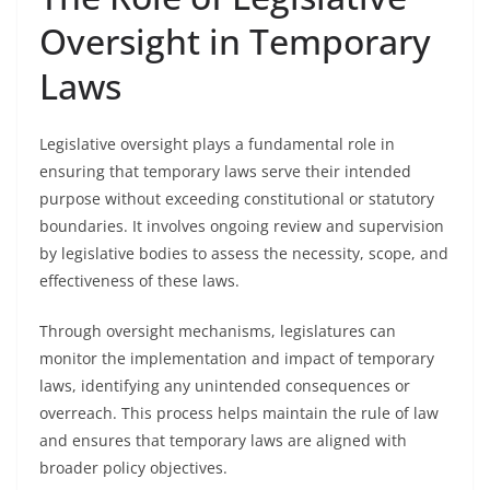
Oversight in Temporary
Laws
Legislative oversight plays a fundamental role in
ensuring that temporary laws serve their intended
purpose without exceeding constitutional or statutory
boundaries. It involves ongoing review and supervision
by legislative bodies to assess the necessity, scope, and
effectiveness of these laws.
Through oversight mechanisms, legislatures can
monitor the implementation and impact of temporary
laws, identifying any unintended consequences or
overreach. This process helps maintain the rule of law
and ensures that temporary laws are aligned with
broader policy objectives.