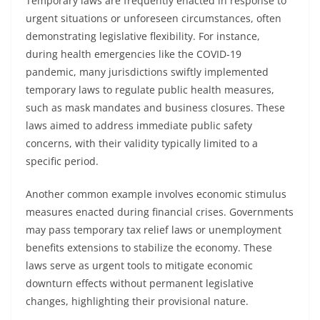
Temporary laws are frequently enacted in response to
urgent situations or unforeseen circumstances, often
demonstrating legislative flexibility. For instance,
during health emergencies like the COVID-19
pandemic, many jurisdictions swiftly implemented
temporary laws to regulate public health measures,
such as mask mandates and business closures. These
laws aimed to address immediate public safety
concerns, with their validity typically limited to a
specific period.
Another common example involves economic stimulus
measures enacted during financial crises. Governments
may pass temporary tax relief laws or unemployment
benefits extensions to stabilize the economy. These
laws serve as urgent tools to mitigate economic
downturn effects without permanent legislative
changes, highlighting their provisional nature.