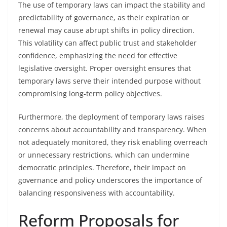
The use of temporary laws can impact the stability and
predictability of governance, as their expiration or
renewal may cause abrupt shifts in policy direction.
This volatility can affect public trust and stakeholder
confidence, emphasizing the need for effective
legislative oversight. Proper oversight ensures that
temporary laws serve their intended purpose without
compromising long-term policy objectives.
Furthermore, the deployment of temporary laws raises
concerns about accountability and transparency. When
not adequately monitored, they risk enabling overreach
or unnecessary restrictions, which can undermine
democratic principles. Therefore, their impact on
governance and policy underscores the importance of
balancing responsiveness with accountability.
Reform Proposals for