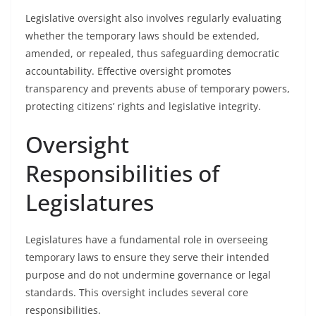
Legislative oversight also involves regularly evaluating
whether the temporary laws should be extended,
amended, or repealed, thus safeguarding democratic
accountability. Effective oversight promotes
transparency and prevents abuse of temporary powers,
protecting citizens’ rights and legislative integrity.
Oversight
Responsibilities of
Legislatures
Legislatures have a fundamental role in overseeing
temporary laws to ensure they serve their intended
purpose and do not undermine governance or legal
standards. This oversight includes several core
responsibilities.