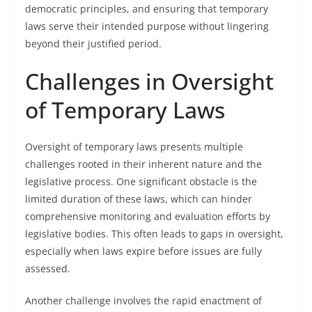
democratic principles, and ensuring that temporary
laws serve their intended purpose without lingering
beyond their justified period.
Challenges in Oversight
of Temporary Laws
Oversight of temporary laws presents multiple
challenges rooted in their inherent nature and the
legislative process. One significant obstacle is the
limited duration of these laws, which can hinder
comprehensive monitoring and evaluation efforts by
legislative bodies. This often leads to gaps in oversight,
especially when laws expire before issues are fully
assessed.
Another challenge involves the rapid enactment of