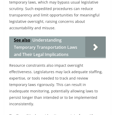
temporary laws, which may bypass usual legislative
scrutiny. Such expedited procedures can reduce
transparency and limit opportunities for meaningful
legislative oversight, raising concerns about
accountability and misuse.
See also
Understanding
Temporary Transportation Laws
and Their Legal Implications
Resource constraints also impact oversight
effectiveness. Legislatures may lack adequate staffing,
expertise, or tools needed to track and review
temporary laws rigorously. This can result in
inadequate monitoring, potentially allowing laws to
persist longer than intended or to be implemented
inconsistently.