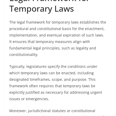
Temporary Laws
The legal framework for temporary laws establishes the
procedural and constitutional basis for the enactment,
implementation, and eventual expiration of such laws.
It ensures that temporary measures align with
fundamental legal principles, such as legality and
constitutionality.
Typically, legislatures specify the conditions under
which temporary laws can be enacted, including
designated timeframes, scope, and purpose. This
framework often requires that temporary laws be
explicitly justified as necessary for addressing urgent
issues or emergencies.
Moreover, jurisdictional statutes or constitutional