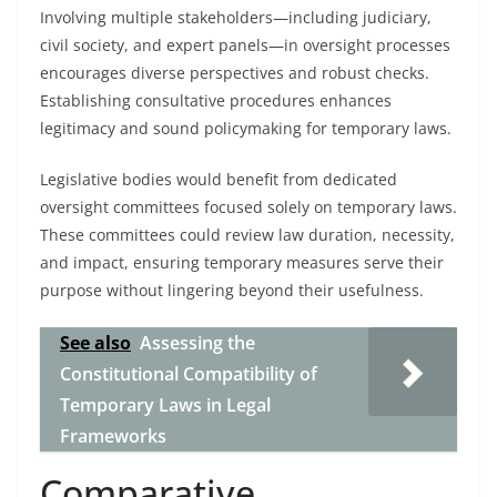
Involving multiple stakeholders—including judiciary,
civil society, and expert panels—in oversight processes
encourages diverse perspectives and robust checks.
Establishing consultative procedures enhances
legitimacy and sound policymaking for temporary laws.
Legislative bodies would benefit from dedicated
oversight committees focused solely on temporary laws.
These committees could review law duration, necessity,
and impact, ensuring temporary measures serve their
purpose without lingering beyond their usefulness.
See also
Assessing the
Constitutional Compatibility of
Temporary Laws in Legal
Frameworks
Comparative