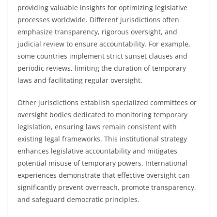
providing valuable insights for optimizing legislative
processes worldwide. Different jurisdictions often
emphasize transparency, rigorous oversight, and
judicial review to ensure accountability. For example,
some countries implement strict sunset clauses and
periodic reviews, limiting the duration of temporary
laws and facilitating regular oversight.
Other jurisdictions establish specialized committees or
oversight bodies dedicated to monitoring temporary
legislation, ensuring laws remain consistent with
existing legal frameworks. This institutional strategy
enhances legislative accountability and mitigates
potential misuse of temporary powers. International
experiences demonstrate that effective oversight can
significantly prevent overreach, promote transparency,
and safeguard democratic principles.