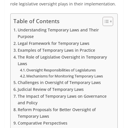
role legislative oversight plays in their implementation.
Table of Contents
Understanding Temporary Laws and Their
Purpose
Legal Framework for Temporary Laws
Examples of Temporary Laws in Practice
The Role of Legislative Oversight in Temporary
Laws
Oversight Responsibilities of Legislatures
Mechanisms for Monitoring Temporary Laws
Challenges in Oversight of Temporary Laws
Judicial Review of Temporary Laws
The Impact of Temporary Laws on Governance
and Policy
Reform Proposals for Better Oversight of
Temporary Laws
Comparative Perspectives