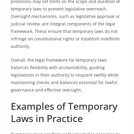
provisions may set limits on the scope and duration of
temporary laws to prevent legislative overreach.
Oversight mechanisms, such as legislative approval or
judicial review, are integral components of the legal
framework. These ensure that temporary laws do not
infringe on constitutional rights or establish indefinite
authority.
Overall, the legal framework for temporary laws
balances flexibility with accountability, guiding
legislatures in their authority to respond swiftly while
maintaining checks and balances essential for lawful
governance and effective oversight.
Examples of Temporary
Laws in Practice