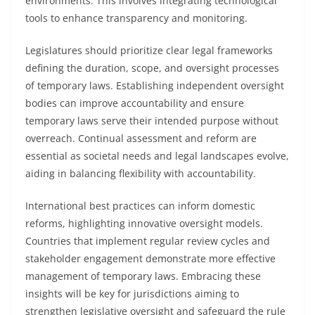
environments. This involves integrating technological
tools to enhance transparency and monitoring.
Legislatures should prioritize clear legal frameworks
defining the duration, scope, and oversight processes
of temporary laws. Establishing independent oversight
bodies can improve accountability and ensure
temporary laws serve their intended purpose without
overreach. Continual assessment and reform are
essential as societal needs and legal landscapes evolve,
aiding in balancing flexibility with accountability.
International best practices can inform domestic
reforms, highlighting innovative oversight models.
Countries that implement regular review cycles and
stakeholder engagement demonstrate more effective
management of temporary laws. Embracing these
insights will be key for jurisdictions aiming to
strengthen legislative oversight and safeguard the rule