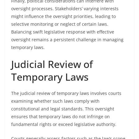
Finally, political considerations can interfere with
oversight processes. Stakeholders’ varying interests
might influence the oversight priorities, leading to
selective monitoring or neglect of certain laws.
Balancing swift legislative response with effective
oversight remains a persistent challenge in managing
temporary laws.
Judicial Review of
Temporary Laws
The judicial review of temporary laws involves courts
examining whether such laws comply with
constitutional and legal standards. This oversight
ensures that temporary laws do not infringe on
fundamental rights or exceed legislative authority.
Courts generally assess factors such as the law’s scope,