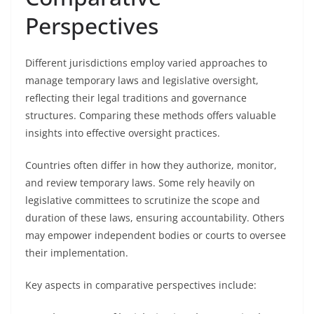
Perspectives
Different jurisdictions employ varied approaches to
manage temporary laws and legislative oversight,
reflecting their legal traditions and governance
structures. Comparing these methods offers valuable
insights into effective oversight practices.
Countries often differ in how they authorize, monitor,
and review temporary laws. Some rely heavily on
legislative committees to scrutinize the scope and
duration of these laws, ensuring accountability. Others
may empower independent bodies or courts to oversee
their implementation.
Key aspects in comparative perspectives include: