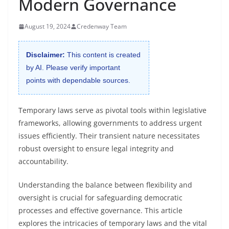
Modern Governance
August 19, 2024
Credenway Team
Disclaimer:
This content is created
by AI. Please verify important
points with dependable sources.
Temporary laws serve as pivotal tools within legislative
frameworks, allowing governments to address urgent
issues efficiently. Their transient nature necessitates
robust oversight to ensure legal integrity and
accountability.
Understanding the balance between flexibility and
oversight is crucial for safeguarding democratic
processes and effective governance. This article
explores the intricacies of temporary laws and the vital