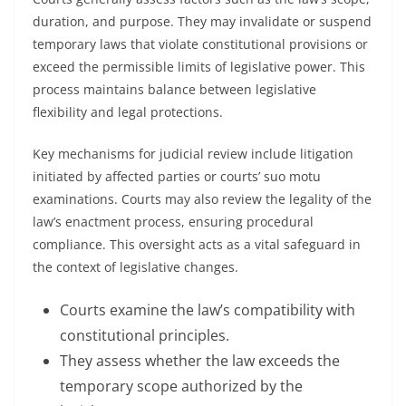
duration, and purpose. They may invalidate or suspend
temporary laws that violate constitutional provisions or
exceed the permissible limits of legislative power. This
process maintains balance between legislative
flexibility and legal protections.
Key mechanisms for judicial review include litigation
initiated by affected parties or courts’ suo motu
examinations. Courts may also review the legality of the
law’s enactment process, ensuring procedural
compliance. This oversight acts as a vital safeguard in
the context of legislative changes.
Courts examine the law’s compatibility with
constitutional principles.
They assess whether the law exceeds the
temporary scope authorized by the