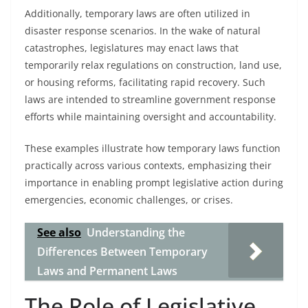
Additionally, temporary laws are often utilized in
disaster response scenarios. In the wake of natural
catastrophes, legislatures may enact laws that
temporarily relax regulations on construction, land use,
or housing reforms, facilitating rapid recovery. Such
laws are intended to streamline government response
efforts while maintaining oversight and accountability.
These examples illustrate how temporary laws function
practically across various contexts, emphasizing their
importance in enabling prompt legislative action during
emergencies, economic challenges, or crises.
See also
Understanding the
Differences Between Temporary
Laws and Permanent Laws
The Role of Legislative