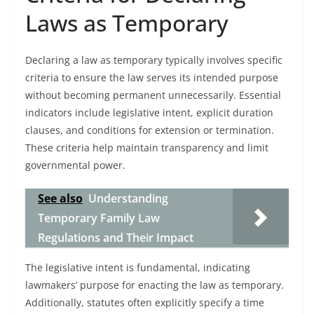
Laws as Temporary
Declaring a law as temporary typically involves specific
criteria to ensure the law serves its intended purpose
without becoming permanent unnecessarily. Essential
indicators include legislative intent, explicit duration
clauses, and conditions for extension or termination.
These criteria help maintain transparency and limit
governmental power.
See also
Understanding
Temporary Family Law
Regulations and Their Impact
The legislative intent is fundamental, indicating
lawmakers’ purpose for enacting the law as temporary.
Additionally, statutes often explicitly specify a time