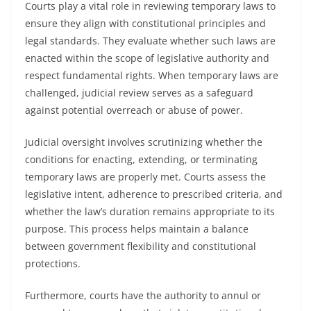
Courts play a vital role in reviewing temporary laws to
ensure they align with constitutional principles and
legal standards. They evaluate whether such laws are
enacted within the scope of legislative authority and
respect fundamental rights. When temporary laws are
challenged, judicial review serves as a safeguard
against potential overreach or abuse of power.
Judicial oversight involves scrutinizing whether the
conditions for enacting, extending, or terminating
temporary laws are properly met. Courts assess the
legislative intent, adherence to prescribed criteria, and
whether the law’s duration remains appropriate to its
purpose. This process helps maintain a balance
between government flexibility and constitutional
protections.
Furthermore, courts have the authority to annul or