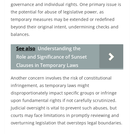
governance and individual rights. One primary issue is
the potential for abuse of legislative power, as
temporary measures may be extended or redefined
beyond their original intent, undermining checks and
balances.
See also
Understanding the
Role and Significance of Sunset
Clauses in Temporary Laws
Another concern involves the risk of constitutional
infringement, as temporary laws might
disproportionately impact specific groups or infringe
upon fundamental rights if not carefully scrutinized.
Judicial oversight is vital to prevent such abuses, but
courts may face limitations in promptly reviewing and
overturning legislation that oversteps legal boundaries.