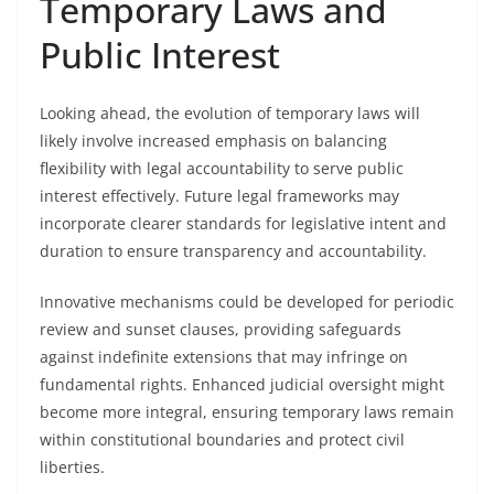
Temporary Laws and
Public Interest
Looking ahead, the evolution of temporary laws will
likely involve increased emphasis on balancing
flexibility with legal accountability to serve public
interest effectively. Future legal frameworks may
incorporate clearer standards for legislative intent and
duration to ensure transparency and accountability.
Innovative mechanisms could be developed for periodic
review and sunset clauses, providing safeguards
against indefinite extensions that may infringe on
fundamental rights. Enhanced judicial oversight might
become more integral, ensuring temporary laws remain
within constitutional boundaries and protect civil
liberties.