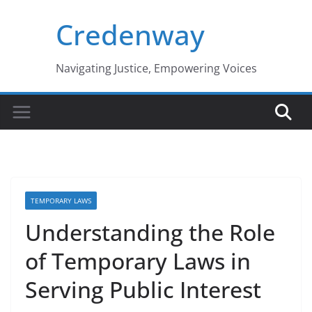
Skip
Credenway
to
content
Navigating Justice, Empowering Voices
TEMPORARY LAWS
Understanding the Role
of Temporary Laws in
Serving Public Interest