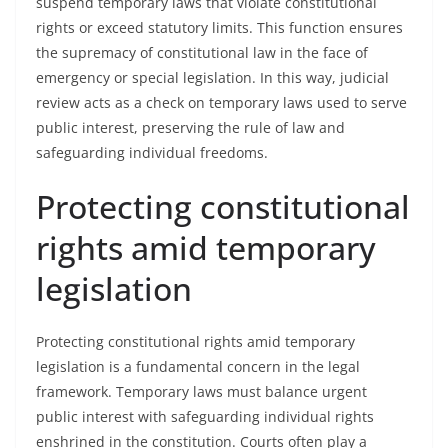
suspend temporary laws that violate constitutional
rights or exceed statutory limits. This function ensures
the supremacy of constitutional law in the face of
emergency or special legislation. In this way, judicial
review acts as a check on temporary laws used to serve
public interest, preserving the rule of law and
safeguarding individual freedoms.
Protecting constitutional
rights amid temporary
legislation
Protecting constitutional rights amid temporary
legislation is a fundamental concern in the legal
framework. Temporary laws must balance urgent
public interest with safeguarding individual rights
enshrined in the constitution. Courts often play a