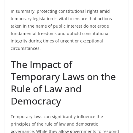
In summary, protecting constitutional rights amid
temporary legislation is vital to ensure that actions
taken in the name of public interest do not erode
fundamental freedoms and uphold constitutional
integrity during times of urgent or exceptional
circumstances.
The Impact of
Temporary Laws on the
Rule of Law and
Democracy
Temporary laws can significantly influence the
principles of the rule of law and democratic
governance. While they allow governments to respond