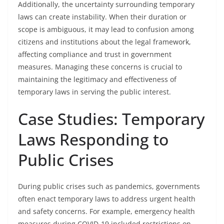
Additionally, the uncertainty surrounding temporary
laws can create instability. When their duration or
scope is ambiguous, it may lead to confusion among
citizens and institutions about the legal framework,
affecting compliance and trust in government
measures. Managing these concerns is crucial to
maintaining the legitimacy and effectiveness of
temporary laws in serving the public interest.
Case Studies: Temporary
Laws Responding to
Public Crises
During public crises such as pandemics, governments
often enact temporary laws to address urgent health
and safety concerns. For example, emergency health
measures during COVID-19 included restrictions on