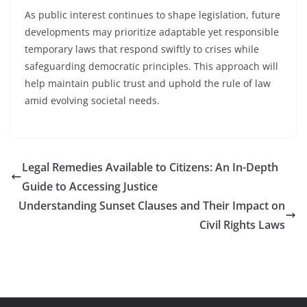
As public interest continues to shape legislation, future
developments may prioritize adaptable yet responsible
temporary laws that respond swiftly to crises while
safeguarding democratic principles. This approach will
help maintain public trust and uphold the rule of law
amid evolving societal needs.
Legal Remedies Available to Citizens: An In-Depth
Guide to Accessing Justice
Understanding Sunset Clauses and Their Impact on
Civil Rights Laws