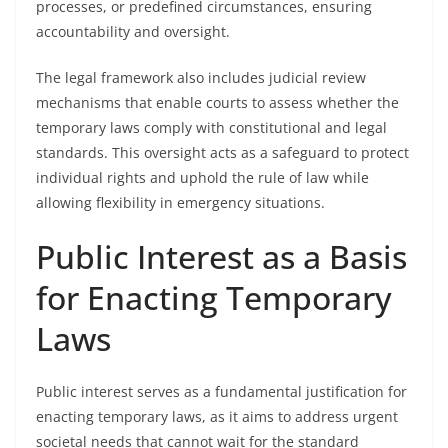
processes, or predefined circumstances, ensuring
accountability and oversight.
The legal framework also includes judicial review
mechanisms that enable courts to assess whether the
temporary laws comply with constitutional and legal
standards. This oversight acts as a safeguard to protect
individual rights and uphold the rule of law while
allowing flexibility in emergency situations.
Public Interest as a Basis
for Enacting Temporary
Laws
Public interest serves as a fundamental justification for
enacting temporary laws, as it aims to address urgent
societal needs that cannot wait for the standard