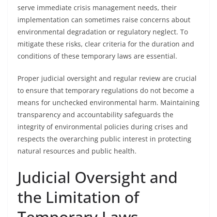
serve immediate crisis management needs, their
implementation can sometimes raise concerns about
environmental degradation or regulatory neglect. To
mitigate these risks, clear criteria for the duration and
conditions of these temporary laws are essential.
Proper judicial oversight and regular review are crucial
to ensure that temporary regulations do not become a
means for unchecked environmental harm. Maintaining
transparency and accountability safeguards the
integrity of environmental policies during crises and
respects the overarching public interest in protecting
natural resources and public health.
Judicial Oversight and
the Limitation of
Temporary Laws