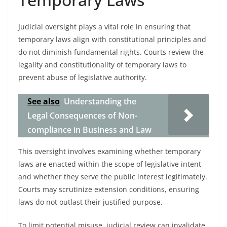
Judicial oversight plays a vital role in ensuring that
temporary laws align with constitutional principles and
do not diminish fundamental rights. Courts review the
legality and constitutionality of temporary laws to
prevent abuse of legislative authority.
See also
Understanding the
Legal Consequences of Non-
compliance in Business and Law
This oversight involves examining whether temporary
laws are enacted within the scope of legislative intent
and whether they serve the public interest legitimately.
Courts may scrutinize extension conditions, ensuring
laws do not outlast their justified purpose.
To limit potential misuse, judicial review can invalidate