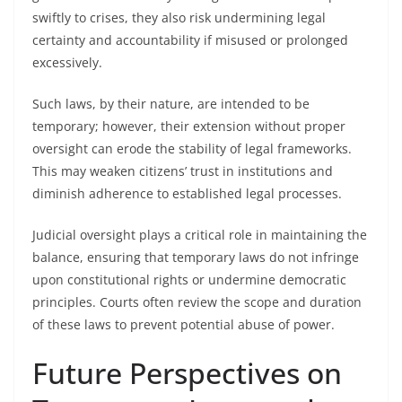
swiftly to crises, they also risk undermining legal
certainty and accountability if misused or prolonged
excessively.
Such laws, by their nature, are intended to be
temporary; however, their extension without proper
oversight can erode the stability of legal frameworks.
This may weaken citizens’ trust in institutions and
diminish adherence to established legal processes.
Judicial oversight plays a critical role in maintaining the
balance, ensuring that temporary laws do not infringe
upon constitutional rights or undermine democratic
principles. Courts often review the scope and duration
of these laws to prevent potential abuse of power.
Future Perspectives on