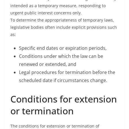
intended as a temporary measure, responding to
urgent public interest concerns only.
To determine the appropriateness of temporary laws,
legislative bodies often include explicit provisions such
as:
Specific end dates or expiration periods,
Conditions under which the law can be
renewed or extended, and
Legal procedures for termination before the
scheduled date if circumstances change.
Conditions for extension
or termination
The conditions for extension or termination of