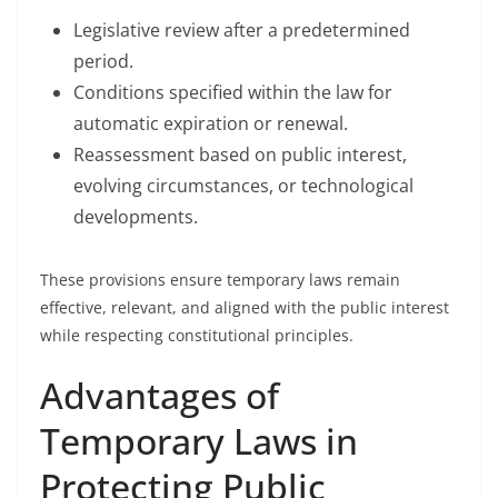
Legislative review after a predetermined
period.
Conditions specified within the law for
automatic expiration or renewal.
Reassessment based on public interest,
evolving circumstances, or technological
developments.
These provisions ensure temporary laws remain
effective, relevant, and aligned with the public interest
while respecting constitutional principles.
Advantages of
Temporary Laws in
Protecting Public