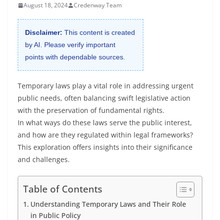
August 18, 2024
Credenway Team
Disclaimer:
This content is created
by AI. Please verify important
points with dependable sources.
Temporary laws play a vital role in addressing urgent
public needs, often balancing swift legislative action
with the preservation of fundamental rights.
In what ways do these laws serve the public interest,
and how are they regulated within legal frameworks?
This exploration offers insights into their significance
and challenges.
Table of Contents
Understanding Temporary Laws and Their Role
in Public Policy