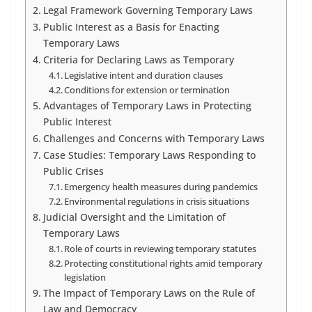
Legal Framework Governing Temporary Laws
Public Interest as a Basis for Enacting
Temporary Laws
Criteria for Declaring Laws as Temporary
Legislative intent and duration clauses
Conditions for extension or termination
Advantages of Temporary Laws in Protecting
Public Interest
Challenges and Concerns with Temporary Laws
Case Studies: Temporary Laws Responding to
Public Crises
Emergency health measures during pandemics
Environmental regulations in crisis situations
Judicial Oversight and the Limitation of
Temporary Laws
Role of courts in reviewing temporary statutes
Protecting constitutional rights amid temporary
legislation
The Impact of Temporary Laws on the Rule of
Law and Democracy