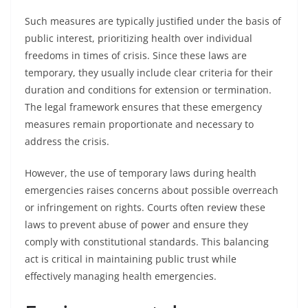
Such measures are typically justified under the basis of
public interest, prioritizing health over individual
freedoms in times of crisis. Since these laws are
temporary, they usually include clear criteria for their
duration and conditions for extension or termination.
The legal framework ensures that these emergency
measures remain proportionate and necessary to
address the crisis.
However, the use of temporary laws during health
emergencies raises concerns about possible overreach
or infringement on rights. Courts often review these
laws to prevent abuse of power and ensure they
comply with constitutional standards. This balancing
act is critical in maintaining public trust while
effectively managing health emergencies.