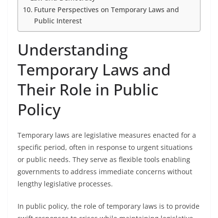
Future Perspectives on Temporary Laws and
Public Interest
Understanding
Temporary Laws and
Their Role in Public
Policy
Temporary laws are legislative measures enacted for a
specific period, often in response to urgent situations
or public needs. They serve as flexible tools enabling
governments to address immediate concerns without
lengthy legislative processes.
In public policy, the role of temporary laws is to provide