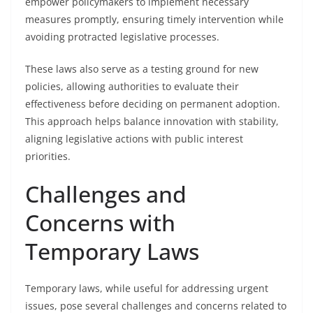
empower policymakers to implement necessary
measures promptly, ensuring timely intervention while
avoiding protracted legislative processes.
These laws also serve as a testing ground for new
policies, allowing authorities to evaluate their
effectiveness before deciding on permanent adoption.
This approach helps balance innovation with stability,
aligning legislative actions with public interest
priorities.
Challenges and
Concerns with
Temporary Laws
Temporary laws, while useful for addressing urgent
issues, pose several challenges and concerns related to