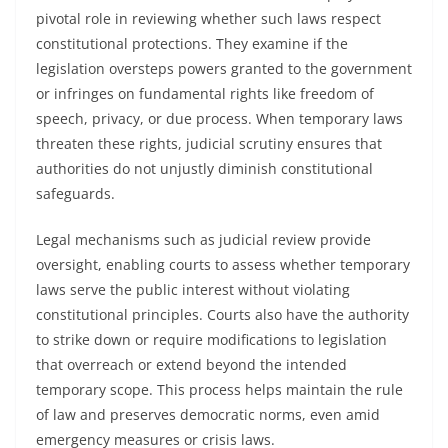
pivotal role in reviewing whether such laws respect
constitutional protections. They examine if the
legislation oversteps powers granted to the government
or infringes on fundamental rights like freedom of
speech, privacy, or due process. When temporary laws
threaten these rights, judicial scrutiny ensures that
authorities do not unjustly diminish constitutional
safeguards.
Legal mechanisms such as judicial review provide
oversight, enabling courts to assess whether temporary
laws serve the public interest without violating
constitutional principles. Courts also have the authority
to strike down or require modifications to legislation
that overreach or extend beyond the intended
temporary scope. This process helps maintain the rule
of law and preserves democratic norms, even amid
emergency measures or crisis laws.