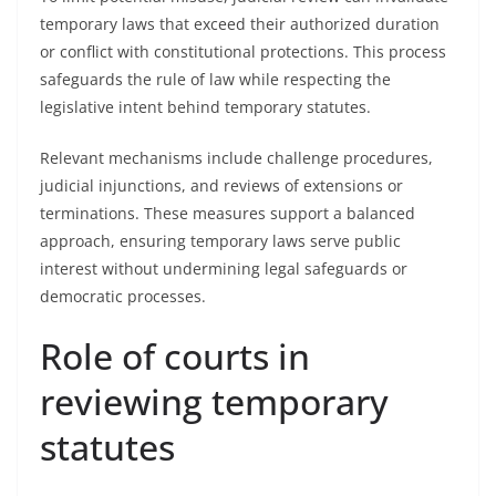
temporary laws that exceed their authorized duration
or conflict with constitutional protections. This process
safeguards the rule of law while respecting the
legislative intent behind temporary statutes.
Relevant mechanisms include challenge procedures,
judicial injunctions, and reviews of extensions or
terminations. These measures support a balanced
approach, ensuring temporary laws serve public
interest without undermining legal safeguards or
democratic processes.
Role of courts in
reviewing temporary
statutes