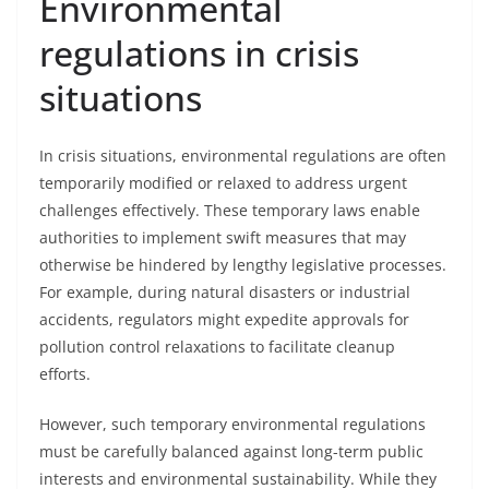
Environmental
regulations in crisis
situations
In crisis situations, environmental regulations are often
temporarily modified or relaxed to address urgent
challenges effectively. These temporary laws enable
authorities to implement swift measures that may
otherwise be hindered by lengthy legislative processes.
For example, during natural disasters or industrial
accidents, regulators might expedite approvals for
pollution control relaxations to facilitate cleanup
efforts.
However, such temporary environmental regulations
must be carefully balanced against long-term public
interests and environmental sustainability. While they