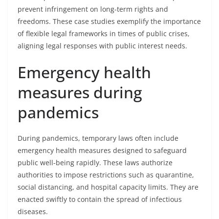
prevent infringement on long-term rights and
freedoms. These case studies exemplify the importance
of flexible legal frameworks in times of public crises,
aligning legal responses with public interest needs.
Emergency health
measures during
pandemics
During pandemics, temporary laws often include
emergency health measures designed to safeguard
public well-being rapidly. These laws authorize
authorities to impose restrictions such as quarantine,
social distancing, and hospital capacity limits. They are
enacted swiftly to contain the spread of infectious
diseases.