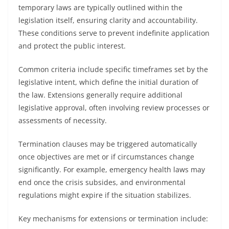
temporary laws are typically outlined within the
legislation itself, ensuring clarity and accountability.
These conditions serve to prevent indefinite application
and protect the public interest.
Common criteria include specific timeframes set by the
legislative intent, which define the initial duration of
the law. Extensions generally require additional
legislative approval, often involving review processes or
assessments of necessity.
Termination clauses may be triggered automatically
once objectives are met or if circumstances change
significantly. For example, emergency health laws may
end once the crisis subsides, and environmental
regulations might expire if the situation stabilizes.
Key mechanisms for extensions or termination include: