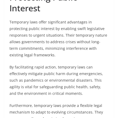
Interest
Temporary laws offer significant advantages in
protecting public interest by enabling swift legislative
responses to urgent situations. Their temporary nature
allows governments to address crises without long-
term commitments, minimizing interference with
existing legal frameworks.
By facilitating rapid action, temporary laws can
effectively mitigate public harm during emergencies,
such as pandemics or environmental disasters. This
agility is vital for safeguarding public health, safety,
and the environment in critical moments.
Furthermore, temporary laws provide a flexible legal
mechanism to adapt to evolving circumstances. They