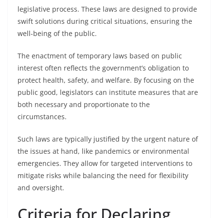
legislative process. These laws are designed to provide
swift solutions during critical situations, ensuring the
well-being of the public.
The enactment of temporary laws based on public
interest often reflects the government’s obligation to
protect health, safety, and welfare. By focusing on the
public good, legislators can institute measures that are
both necessary and proportionate to the
circumstances.
Such laws are typically justified by the urgent nature of
the issues at hand, like pandemics or environmental
emergencies. They allow for targeted interventions to
mitigate risks while balancing the need for flexibility
and oversight.
Criteria for Declaring