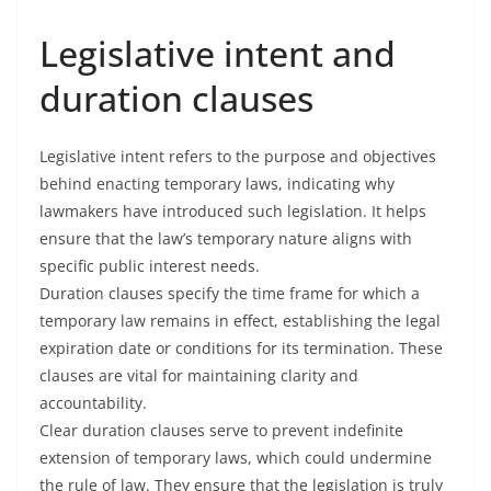
Legislative intent and
duration clauses
Legislative intent refers to the purpose and objectives
behind enacting temporary laws, indicating why
lawmakers have introduced such legislation. It helps
ensure that the law’s temporary nature aligns with
specific public interest needs.
Duration clauses specify the time frame for which a
temporary law remains in effect, establishing the legal
expiration date or conditions for its termination. These
clauses are vital for maintaining clarity and
accountability.
Clear duration clauses serve to prevent indefinite
extension of temporary laws, which could undermine
the rule of law. They ensure that the legislation is truly