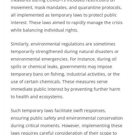
movement, mask mandates, and quarantine protocols,
all implemented as temporary laws to protect public
interest. These laws aimed to rapidly manage the crisis
while balancing individual rights.
Similarly, environmental regulations are sometimes
temporarily strengthened during natural disasters or
environmental emergencies. For instance, during oil
spills or chemical leaks, governments may impose
temporary bans on fishing, industrial activities, or the
use of certain chemicals. These measures serve
immediate public interest by preventing further harm
to health and ecosystems.
Such temporary laws facilitate swift responses,
ensuring public safety and environmental conservation
during critical moments. However, implementing these
laws requires careful consideration of their scope to