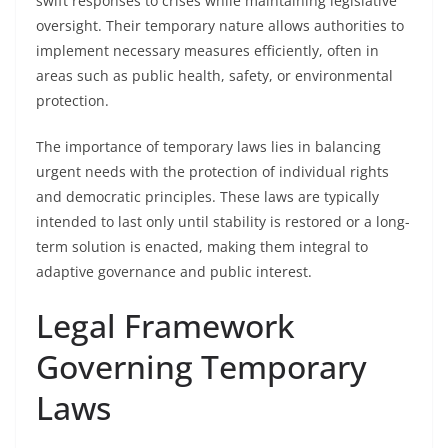
swift responses to crises while maintaining legislative
oversight. Their temporary nature allows authorities to
implement necessary measures efficiently, often in
areas such as public health, safety, or environmental
protection.
The importance of temporary laws lies in balancing
urgent needs with the protection of individual rights
and democratic principles. These laws are typically
intended to last only until stability is restored or a long-
term solution is enacted, making them integral to
adaptive governance and public interest.
Legal Framework
Governing Temporary
Laws