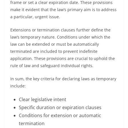
frame or set a clear expiration date. These provisions
make it evident that the law’s primary aim is to address
a particular, urgent issue.
Extensions or termination clauses further define the
law’s temporary nature. Conditions under which the
law can be extended or must be automatically
terminated are included to prevent indefinite
application. These provisions are crucial to uphold the
rule of law and safeguard individual rights.
In sum, the key criteria for declaring laws as temporary
include:
Clear legislative intent
Specific duration or expiration clauses
Conditions for extension or automatic
termination