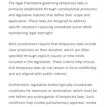
The legal framework governing temporary laws is
primarily established through constitutional provisions
and legislative statutes that define their scope and
application. These laws are designed to address
specific situations requiring immediate action while
maintaining legal oversight.
Most jurisdictions require that temporary laws include
clear provisions on their duration, which are often
specified through explicit clauses or time limits
included in the legislation. These criteria help ensure
that temporary laws do not remain in force indefinitely
and are aligned with public interest.
Furthermore, legislative bodies typically incorporate
conditions for extension or termination, which must be
met before any prolongation of temporary laws. Such
conditions may involve parliamentary approval, review