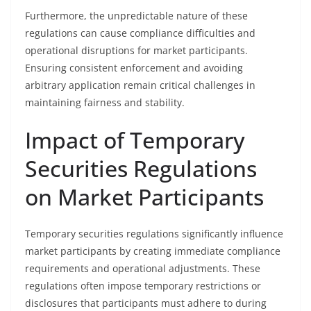
Furthermore, the unpredictable nature of these
regulations can cause compliance difficulties and
operational disruptions for market participants.
Ensuring consistent enforcement and avoiding
arbitrary application remain critical challenges in
maintaining fairness and stability.
Impact of Temporary
Securities Regulations
on Market Participants
Temporary securities regulations significantly influence
market participants by creating immediate compliance
requirements and operational adjustments. These
regulations often impose temporary restrictions or
disclosures that participants must adhere to during