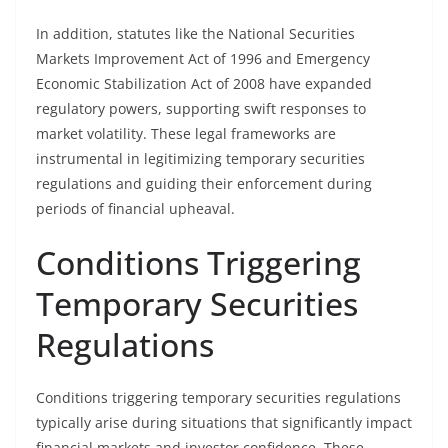
In addition, statutes like the National Securities
Markets Improvement Act of 1996 and Emergency
Economic Stabilization Act of 2008 have expanded
regulatory powers, supporting swift responses to
market volatility. These legal frameworks are
instrumental in legitimizing temporary securities
regulations and guiding their enforcement during
periods of financial upheaval.
Conditions Triggering
Temporary Securities
Regulations
Conditions triggering temporary securities regulations
typically arise during situations that significantly impact
financial markets and investor confidence. These