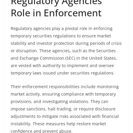
Regulatory Agencies’
Role in Enforcement
Regulatory agencies play a pivotal role in enforcing
temporary securities regulations to ensure market
stability and investor protection during periods of crisis
or disruption. These agencies, such as the Securities
and Exchange Commission (SEC) in the United States,
are vested with authority to implement and oversee
temporary laws issued under securities regulations.
Their enforcement responsibilities include monitoring
market activity, ensuring compliance with temporary
provisions, and investigating violations. They can
impose sanctions, halt trading, or require disclosure
adjustments to mitigate risks associated with financial
instability. These measures help restore market
confidence and prevent abuse.