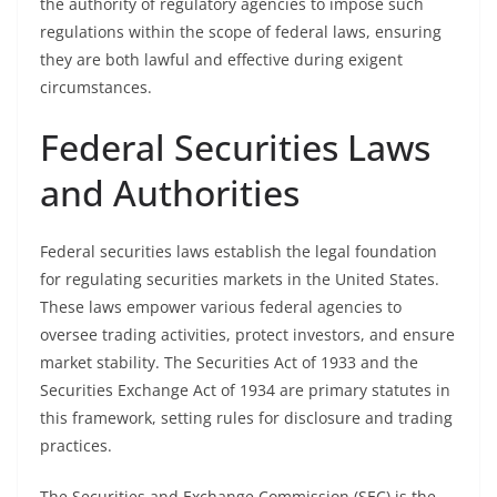
the authority of regulatory agencies to impose such
regulations within the scope of federal laws, ensuring
they are both lawful and effective during exigent
circumstances.
Federal Securities Laws
and Authorities
Federal securities laws establish the legal foundation
for regulating securities markets in the United States.
These laws empower various federal agencies to
oversee trading activities, protect investors, and ensure
market stability. The Securities Act of 1933 and the
Securities Exchange Act of 1934 are primary statutes in
this framework, setting rules for disclosure and trading
practices.
The Securities and Exchange Commission (SEC) is the