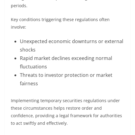
periods.
Key conditions triggering these regulations often
involve:
Unexpected economic downturns or external
shocks
Rapid market declines exceeding normal
fluctuations
Threats to investor protection or market
fairness
Implementing temporary securities regulations under
these circumstances helps restore order and
confidence, providing a legal framework for authorities
to act swiftly and effectively.