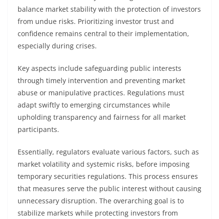
balance market stability with the protection of investors
from undue risks. Prioritizing investor trust and
confidence remains central to their implementation,
especially during crises.
Key aspects include safeguarding public interests
through timely intervention and preventing market
abuse or manipulative practices. Regulations must
adapt swiftly to emerging circumstances while
upholding transparency and fairness for all market
participants.
Essentially, regulators evaluate various factors, such as
market volatility and systemic risks, before imposing
temporary securities regulations. This process ensures
that measures serve the public interest without causing
unnecessary disruption. The overarching goal is to
stabilize markets while protecting investors from