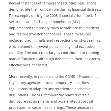
Recent instances of temporary securities regulations
demonstrate their critical role during financial distress.
For example, during the 2008 financial crisis, the U.S.
Securities and Exchange Commission (SEC)
implemented temporary rules to stabilize the markets
and restore investor confidence. These measures
included trading halts and restrictions on short selling,
which aimed to prevent panic-selling and excessive
volatility. The outcomes largely contributed to calming
market functions, although debates on their long-term
effectiveness persisted.
More recently, in response to the COVID-19 pandemic,
regulatory agencies issued temporary securities
regulations to adapt to unprecedented economic
disruptions. The SEC temporarily relaxed certain
disclosure requirements and accelerated approval
processes for securities offerings. These measures