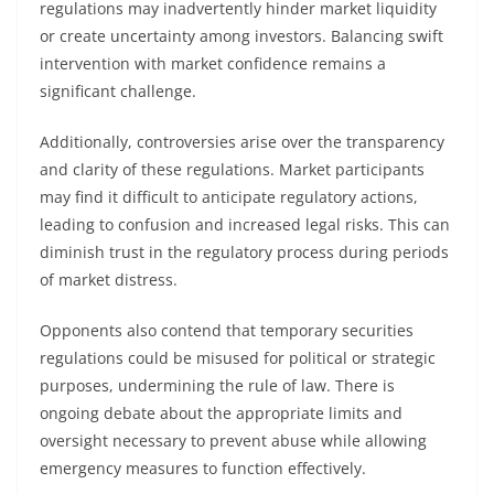
regulations may inadvertently hinder market liquidity
or create uncertainty among investors. Balancing swift
intervention with market confidence remains a
significant challenge.
Additionally, controversies arise over the transparency
and clarity of these regulations. Market participants
may find it difficult to anticipate regulatory actions,
leading to confusion and increased legal risks. This can
diminish trust in the regulatory process during periods
of market distress.
Opponents also contend that temporary securities
regulations could be misused for political or strategic
purposes, undermining the rule of law. There is
ongoing debate about the appropriate limits and
oversight necessary to prevent abuse while allowing
emergency measures to function effectively.