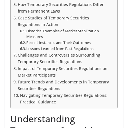
How Temporary Securities Regulations Differ
from Permanent Laws
Case Studies of Temporary Securities
Regulations in Action
Historical Examples of Market Stabilization
Measures
Recent Instances and Their Outcomes
Lessons Learned from Past Regulations
Challenges and Controversies Surrounding
Temporary Securities Regulations
Impact of Temporary Securities Regulations on
Market Participants
Future Trends and Developments in Temporary
Securities Regulations
Navigating Temporary Securities Regulations:
Practical Guidance
Understanding