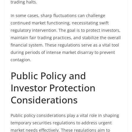
trading halts.
In some cases, sharp fluctuations can challenge
continued market functioning, necessitating swift
regulatory intervention. The goal is to protect investors,
maintain fair trading practices, and stabilize the overall
financial system. These regulations serve as a vital tool
during periods of intense market disarray to prevent
contagion.
Public Policy and
Investor Protection
Considerations
Public policy considerations play a vital role in shaping
temporary securities regulations to address urgent
market needs effectively. These regulations aim to