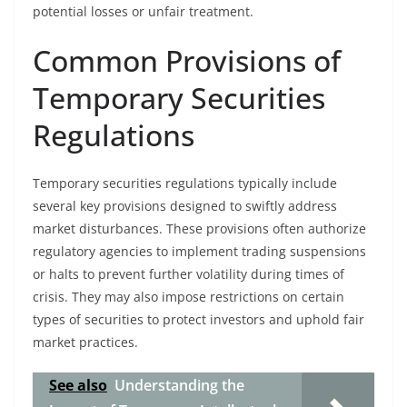
potential losses or unfair treatment.
Common Provisions of
Temporary Securities
Regulations
Temporary securities regulations typically include
several key provisions designed to swiftly address
market disturbances. These provisions often authorize
regulatory agencies to implement trading suspensions
or halts to prevent further volatility during times of
crisis. They may also impose restrictions on certain
types of securities to protect investors and uphold fair
market practices.
See also
Understanding the