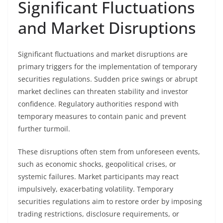
Significant Fluctuations
and Market Disruptions
Significant fluctuations and market disruptions are
primary triggers for the implementation of temporary
securities regulations. Sudden price swings or abrupt
market declines can threaten stability and investor
confidence. Regulatory authorities respond with
temporary measures to contain panic and prevent
further turmoil.
These disruptions often stem from unforeseen events,
such as economic shocks, geopolitical crises, or
systemic failures. Market participants may react
impulsively, exacerbating volatility. Temporary
securities regulations aim to restore order by imposing
trading restrictions, disclosure requirements, or