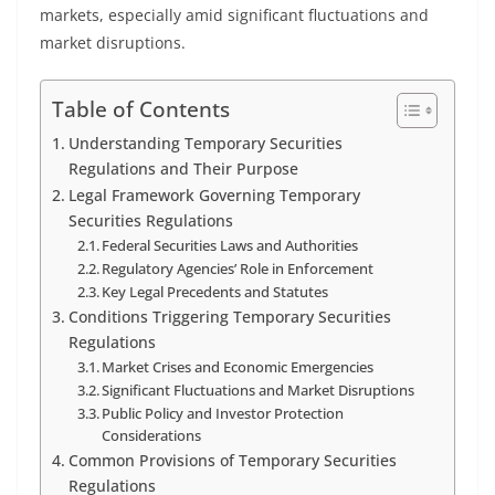
markets, especially amid significant fluctuations and
market disruptions.
Table of Contents
Understanding Temporary Securities
Regulations and Their Purpose
Legal Framework Governing Temporary
Securities Regulations
Federal Securities Laws and Authorities
Regulatory Agencies’ Role in Enforcement
Key Legal Precedents and Statutes
Conditions Triggering Temporary Securities
Regulations
Market Crises and Economic Emergencies
Significant Fluctuations and Market Disruptions
Public Policy and Investor Protection
Considerations
Common Provisions of Temporary Securities
Regulations