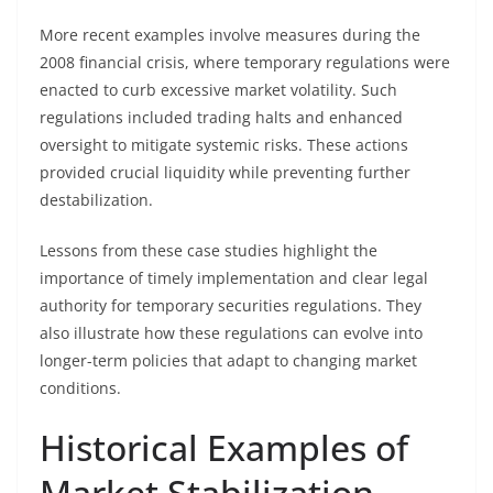
More recent examples involve measures during the
2008 financial crisis, where temporary regulations were
enacted to curb excessive market volatility. Such
regulations included trading halts and enhanced
oversight to mitigate systemic risks. These actions
provided crucial liquidity while preventing further
destabilization.
Lessons from these case studies highlight the
importance of timely implementation and clear legal
authority for temporary securities regulations. They
also illustrate how these regulations can evolve into
longer-term policies that adapt to changing market
conditions.
Historical Examples of
Market Stabilization