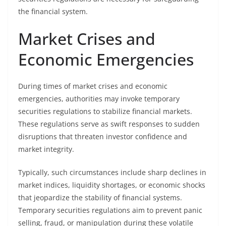
the financial system.
Market Crises and
Economic Emergencies
During times of market crises and economic
emergencies, authorities may invoke temporary
securities regulations to stabilize financial markets.
These regulations serve as swift responses to sudden
disruptions that threaten investor confidence and
market integrity.
Typically, such circumstances include sharp declines in
market indices, liquidity shortages, or economic shocks
that jeopardize the stability of financial systems.
Temporary securities regulations aim to prevent panic
selling, fraud, or manipulation during these volatile