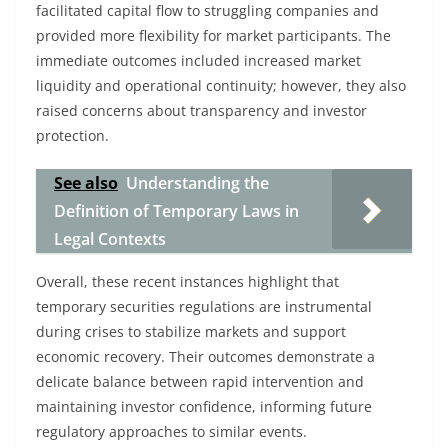
facilitated capital flow to struggling companies and
provided more flexibility for market participants. The
immediate outcomes included increased market
liquidity and operational continuity; however, they also
raised concerns about transparency and investor
protection.
See also
Understanding the
Definition of Temporary Laws in
Legal Contexts
Overall, these recent instances highlight that
temporary securities regulations are instrumental
during crises to stabilize markets and support
economic recovery. Their outcomes demonstrate a
delicate balance between rapid intervention and
maintaining investor confidence, informing future
regulatory approaches to similar events.