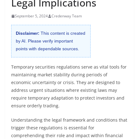
Legal Implications
September 5, 2024
Credenway Team
Disclaimer:
This content is created
by AI. Please verify important
points with dependable sources.
Temporary securities regulations serve as vital tools for
maintaining market stability during periods of
economic uncertainty or crisis. They are designed to
address urgent situations where existing laws may
require temporary adaptation to protect investors and
ensure orderly trading.
Understanding the legal framework and conditions that
trigger these regulations is essential for
comprehending their role and impact within financial