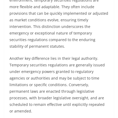
environment, temporary securities regulations are
more flexible and adaptable. They often include
provisions that can be quickly implemented or adjusted
as market conditions evolve, ensuring timely
intervention. This distinction underscores the
emergency or exceptional nature of temporary
securities regulations compared to the enduring
stability of permanent statutes.
Another key difference lies in their legal authority.
Temporary securities regulations are generally issued
under emergency powers granted to regulatory
agencies or authorities and may be subject to time
limitations or specific conditions. Conversely,
permanent laws are enacted through legislative
processes, with broader legislative oversight, and are
scheduled to remain effective until explicitly repealed
or amended.