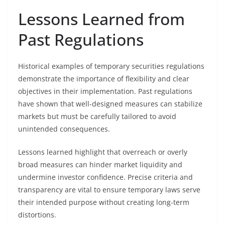
Lessons Learned from
Past Regulations
Historical examples of temporary securities regulations
demonstrate the importance of flexibility and clear
objectives in their implementation. Past regulations
have shown that well-designed measures can stabilize
markets but must be carefully tailored to avoid
unintended consequences.
Lessons learned highlight that overreach or overly
broad measures can hinder market liquidity and
undermine investor confidence. Precise criteria and
transparency are vital to ensure temporary laws serve
their intended purpose without creating long-term
distortions.