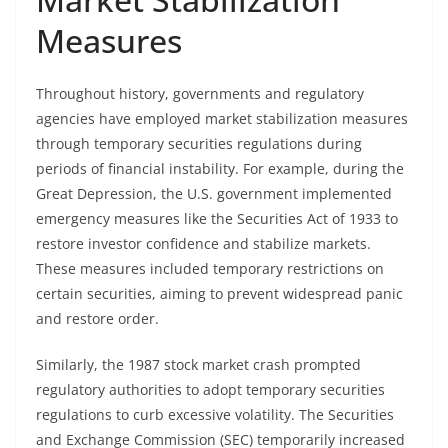
Measures
Throughout history, governments and regulatory
agencies have employed market stabilization measures
through temporary securities regulations during
periods of financial instability. For example, during the
Great Depression, the U.S. government implemented
emergency measures like the Securities Act of 1933 to
restore investor confidence and stabilize markets.
These measures included temporary restrictions on
certain securities, aiming to prevent widespread panic
and restore order.
Similarly, the 1987 stock market crash prompted
regulatory authorities to adopt temporary securities
regulations to curb excessive volatility. The Securities
and Exchange Commission (SEC) temporarily increased