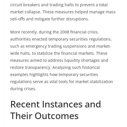
circuit breakers and trading halts to prevent a total
market collapse. These measures helped manage mass
sell-offs and mitigate further disruptions.
More recently, during the 2008 financial crisis,
authorities enacted temporary securities regulations,
such as emergency trading suspensions and market-
wide halts, to stabilize the financial markets. These
measures aimed to address liquidity shortages and
restore transparency. Analyzing such historical
examples highlights how temporary securities
regulations serve as vital tools for market stabilization
during crises.
Recent Instances and
Their Outcomes