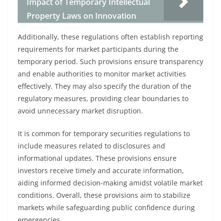
Impact of Temporary Intellectual
Property Laws on Innovation
Additionally, these regulations often establish reporting
requirements for market participants during the
temporary period. Such provisions ensure transparency
and enable authorities to monitor market activities
effectively. They may also specify the duration of the
regulatory measures, providing clear boundaries to
avoid unnecessary market disruption.
It is common for temporary securities regulations to
include measures related to disclosures and
informational updates. These provisions ensure
investors receive timely and accurate information,
aiding informed decision-making amidst volatile market
conditions. Overall, these provisions aim to stabilize
markets while safeguarding public confidence during
emergencies.