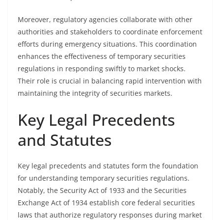
Moreover, regulatory agencies collaborate with other
authorities and stakeholders to coordinate enforcement
efforts during emergency situations. This coordination
enhances the effectiveness of temporary securities
regulations in responding swiftly to market shocks.
Their role is crucial in balancing rapid intervention with
maintaining the integrity of securities markets.
Key Legal Precedents
and Statutes
Key legal precedents and statutes form the foundation
for understanding temporary securities regulations.
Notably, the Security Act of 1933 and the Securities
Exchange Act of 1934 establish core federal securities
laws that authorize regulatory responses during market