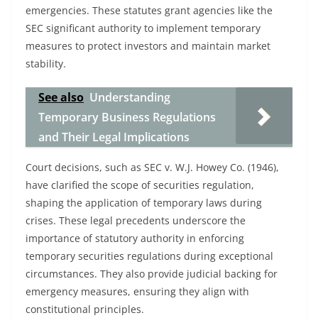
emergencies. These statutes grant agencies like the
SEC significant authority to implement temporary
measures to protect investors and maintain market
stability.
See also
Understanding
Temporary Business Regulations
and Their Legal Implications
Court decisions, such as SEC v. W.J. Howey Co. (1946),
have clarified the scope of securities regulation,
shaping the application of temporary laws during
crises. These legal precedents underscore the
importance of statutory authority in enforcing
temporary securities regulations during exceptional
circumstances. They also provide judicial backing for
emergency measures, ensuring they align with
constitutional principles.