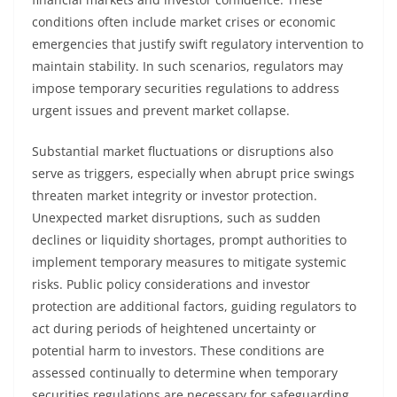
conditions often include market crises or economic
emergencies that justify swift regulatory intervention to
maintain stability. In such scenarios, regulators may
impose temporary securities regulations to address
urgent issues and prevent market collapse.
Substantial market fluctuations or disruptions also
serve as triggers, especially when abrupt price swings
threaten market integrity or investor protection.
Unexpected market disruptions, such as sudden
declines or liquidity shortages, prompt authorities to
implement temporary measures to mitigate systemic
risks. Public policy considerations and investor
protection are additional factors, guiding regulators to
act during periods of heightened uncertainty or
potential harm to investors. These conditions are
assessed continually to determine when temporary
securities regulations are necessary for safeguarding