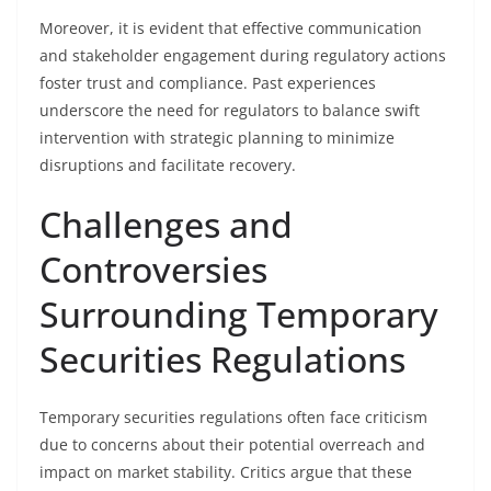
Moreover, it is evident that effective communication
and stakeholder engagement during regulatory actions
foster trust and compliance. Past experiences
underscore the need for regulators to balance swift
intervention with strategic planning to minimize
disruptions and facilitate recovery.
Challenges and
Controversies
Surrounding Temporary
Securities Regulations
Temporary securities regulations often face criticism
due to concerns about their potential overreach and
impact on market stability. Critics argue that these