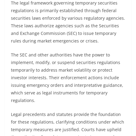
The legal framework governing temporary securities
regulations is primarily established through federal
securities laws enforced by various regulatory agencies.
These laws authorize agencies such as the Securities
and Exchange Commission (SEC) to issue temporary
rules during market emergencies or crises.
The SEC and other authorities have the power to
implement, modify, or suspend securities regulations
temporarily to address market volatility or protect
investor interests. Their enforcement actions include
issuing emergency orders and interpretative guidance,
which serve as legal instruments for temporary
regulations.
Legal precedents and statutes provide the foundation
for these regulations, clarifying conditions under which
temporary measures are justified. Courts have upheld