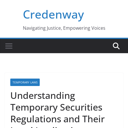
Skip
Credenway
to
content
Navigating Justice, Empowering Voices
TEMPORARY LAWS
Understanding
Temporary Securities
Regulations and Their