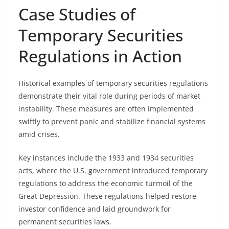
Case Studies of
Temporary Securities
Regulations in Action
Historical examples of temporary securities regulations
demonstrate their vital role during periods of market
instability. These measures are often implemented
swiftly to prevent panic and stabilize financial systems
amid crises.
Key instances include the 1933 and 1934 securities
acts, where the U.S. government introduced temporary
regulations to address the economic turmoil of the
Great Depression. These regulations helped restore
investor confidence and laid groundwork for
permanent securities laws.