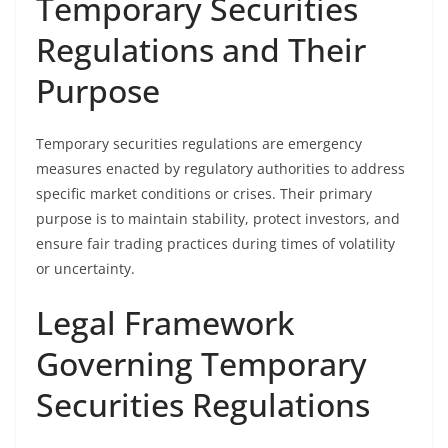
Temporary Securities
Regulations and Their
Purpose
Temporary securities regulations are emergency
measures enacted by regulatory authorities to address
specific market conditions or crises. Their primary
purpose is to maintain stability, protect investors, and
ensure fair trading practices during times of volatility
or uncertainty.
Legal Framework
Governing Temporary
Securities Regulations