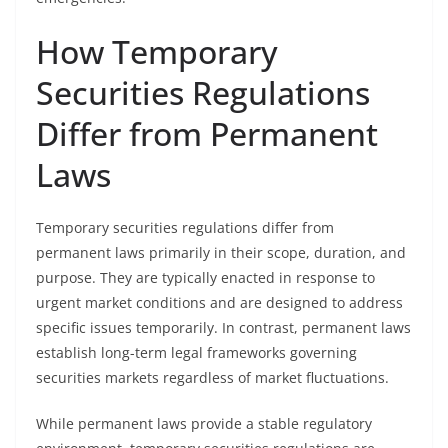
How Temporary
Securities Regulations
Differ from Permanent
Laws
Temporary securities regulations differ from
permanent laws primarily in their scope, duration, and
purpose. They are typically enacted in response to
urgent market conditions and are designed to address
specific issues temporarily. In contrast, permanent laws
establish long-term legal frameworks governing
securities markets regardless of market fluctuations.
While permanent laws provide a stable regulatory