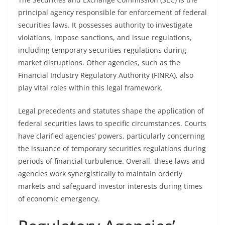
principal agency responsible for enforcement of federal
securities laws. It possesses authority to investigate
violations, impose sanctions, and issue regulations,
including temporary securities regulations during
market disruptions. Other agencies, such as the
Financial Industry Regulatory Authority (FINRA), also
play vital roles within this legal framework.
Legal precedents and statutes shape the application of
federal securities laws to specific circumstances. Courts
have clarified agencies’ powers, particularly concerning
the issuance of temporary securities regulations during
periods of financial turbulence. Overall, these laws and
agencies work synergistically to maintain orderly
markets and safeguard investor interests during times
of economic emergency.