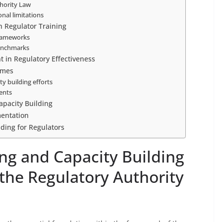
thority Law
onal limitations
n Regulator Training
frameworks
benchmarks
 in Regulatory Effectiveness
omes
y building efforts
ents
apacity Building
mentation
lding for Regulators
ng and Capacity Building
 the Regulatory Authority