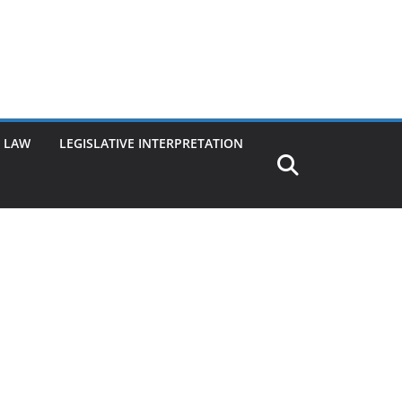
G LAW
LEGISLATIVE INTERPRETATION