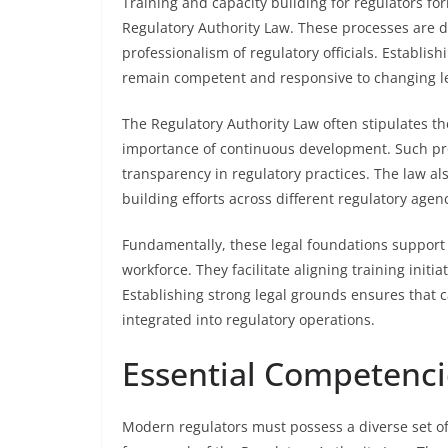
Training and capacity building for regulators fo
Regulatory Authority Law. These processes are d
professionalism of regulatory officials. Establis
remain competent and responsive to changing l
The Regulatory Authority Law often stipulates t
importance of continuous development. Such pro
transparency in regulatory practices. The law al
building efforts across different regulatory agenc
Fundamentally, these legal foundations support
workforce. They facilitate aligning training initi
Establishing strong legal grounds ensures that c
integrated into regulatory operations.
Essential Competenci
Modern regulators must possess a diverse set of c