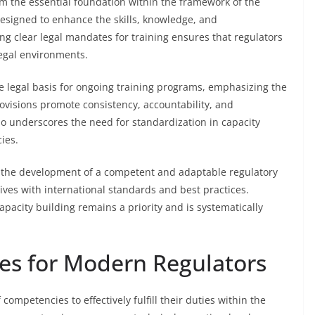
rm the essential foundation within the framework of the
esigned to enhance the skills, knowledge, and
hing clear legal mandates for training ensures that regulators
egal environments.
he legal basis for ongoing training programs, emphasizing the
visions promote consistency, accountability, and
so underscores the need for standardization in capacity
ies.
 the development of a competent and adaptable regulatory
atives with international standards and best practices.
apacity building remains a priority and is systematically
es for Modern Regulators
ompetencies to effectively fulfill their duties within the