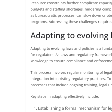
Resource constraints further complicate capacity
budgets and staffing shortages, hindering compreh
as bureaucratic processes, can slow down or obs
programs. Addressing these challenges requires 
Adapting to evolving 
Adapting to evolving laws and policies is a fund
for regulators. As laws and regulatory framewor
knowledge to ensure compliance and enforcemen
This process involves regular monitoring of lega
integration into existing regulatory practices. To
processes that include ongoing training, legal u
Key steps in adapting effectively include:
Establishing a formal mechanism for leg