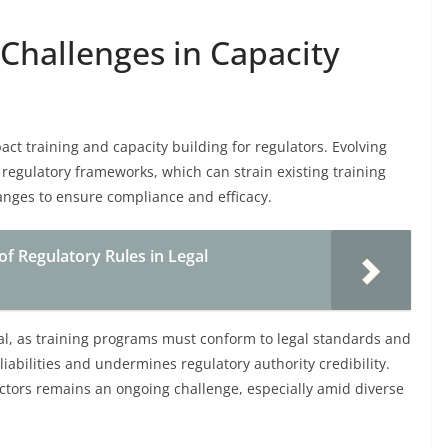
Challenges in Capacity
act training and capacity building for regulators. Evolving
regulatory frameworks, which can strain existing training
anges to ensure compliance and efficacy.
of Regulatory Rules in Legal
tal, as training programs must conform to legal standards and
liabilities and undermines regulatory authority credibility.
ectors remains an ongoing challenge, especially amid diverse