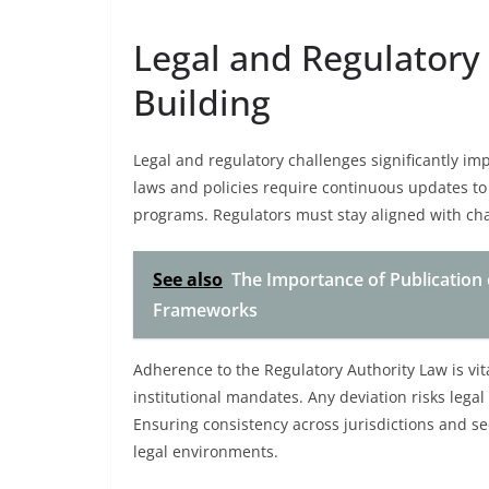
Legal and Regulatory 
Building
Legal and regulatory challenges significantly imp
laws and policies require continuous updates to 
programs. Regulators must stay aligned with ch
See also
The Importance of Publication 
Frameworks
Adherence to the Regulatory Authority Law is vi
institutional mandates. Any deviation risks legal 
Ensuring consistency across jurisdictions and s
legal environments.