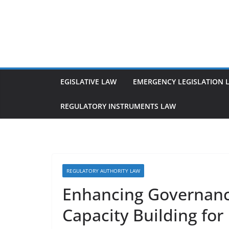
Skip
to
content
EGISLATIVE LAW
EMERGENCY LEGISLATION 
REGULATORY INSTRUMENTS LAW
REGULATORY AUTHORITY LAW
Enhancing Governanc
Capacity Building for