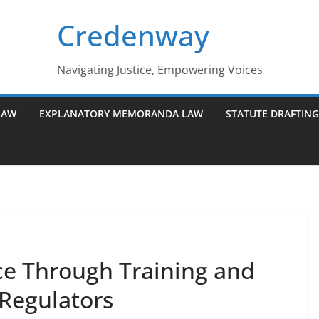
Credenway
Navigating Justice, Empowering Voices
LAW
EXPLANATORY MEMORANDA LAW
STATUTE DRAFTIN
e Through Training and
 Regulators