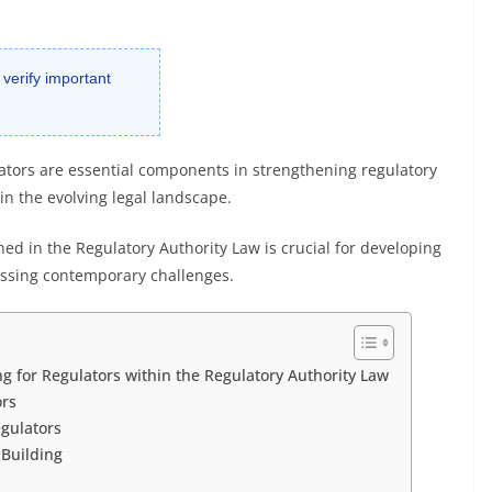
 verify important
ulators are essential components in strengthening regulatory
in the evolving legal landscape.
ed in the Regulatory Authority Law is crucial for developing
essing contemporary challenges.
g for Regulators within the Regulatory Authority Law
ors
egulators
 Building