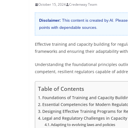
October 15, 2024
Credenway Team
Disclaimer:
This content is created by AI. Please
points with dependable sources.
Effective training and capacity building for reg
frameworks and ensuring their adaptability with
Understanding the foundational principles outlin
competent, resilient regulators capable of addr
Table of Contents
Foundations of Training and Capacity Buildin
Essential Competencies for Modern Regulat
Designing Effective Training Programs for R
Legal and Regulatory Challenges in Capacity
Adapting to evolving laws and policies