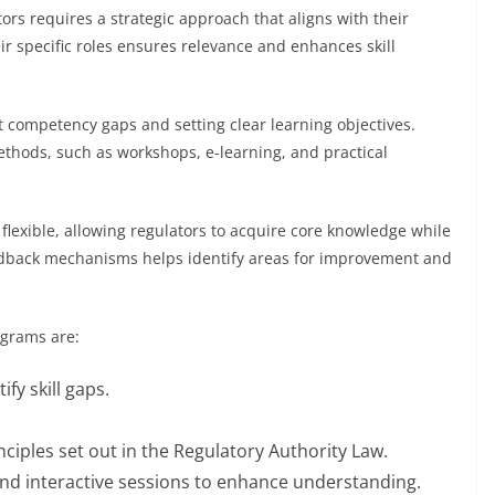
ors requires a strategic approach that aligns with their
eir specific roles ensures relevance and enhances skill
t competency gaps and setting clear learning objectives.
thods, such as workshops, e-learning, and practical
lexible, allowing regulators to acquire core knowledge while
feedback mechanisms helps identify areas for improvement and
ograms are:
fy skill gaps.
ciples set out in the Regulatory Authority Law.
and interactive sessions to enhance understanding.