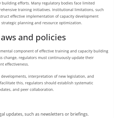
 building efforts. Many regulatory bodies face limited
ensive training initiatives. Institutional limitations, such
truct effective implementation of capacity development
strategic planning and resource optimization.
laws and policies
amental component of effective training and capacity building
ks change, regulators must continuously update their
t effectiveness.
l developments, interpretation of new legislation, and
 facilitate this, regulators should establish systematic
pdates, and peer collaboration.
al updates, such as newsletters or briefings.