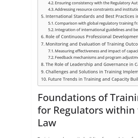
Ensuring consistency with the Regulatory Au
Addressing resource constraints and instituti
International Standards and Best Practices i
Comparison with global regulatory training 
Integration of international guidelines and 
Role of Continuous Professional Development
Monitoring and Evaluation of Training Outc
Measuring effectiveness and impact of capacit
Feedback mechanisms and program adjustm
The Role of Leadership and Governance in C
Challenges and Solutions in Training Imple
Future Trends in Training and Capacity Bui
Foundations of Traini
for Regulators within
Law