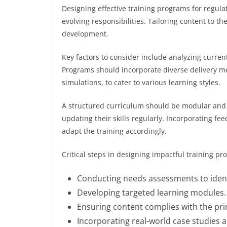
Designing effective training programs for regulat
evolving responsibilities. Tailoring content to th
development.
Key factors to consider include analyzing curren
Programs should incorporate diverse delivery me
simulations, to cater to various learning styles.
A structured curriculum should be modular and f
updating their skills regularly. Incorporating 
adapt the training accordingly.
Critical steps in designing impactful training pr
Conducting needs assessments to identi
Developing targeted learning modules.
Ensuring content complies with the prin
Incorporating real-world case studies 