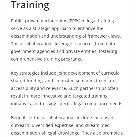
Training
Public-private partnerships (PPPs) in legal training
serve as a strategic approach to enhance the
dissemination and understanding of framework laws.
These collaborations leverage resources from both
government agencies and private entities, fostering
comprehensive training programs.
Key strategies include joint development of curricula,
shared funding, and co-hosted seminars to ensure
accessibility and relevance. Such partnerships often
result in more innovative and targeted training
initiatives, addressing specific legal compliance needs.
Benefits of these collaborations include increased
outreach, diversified expertise, and streamlined
dissemination of legal knowledge. They also promote a