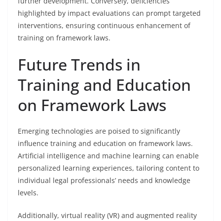
further development. Conversely, deficiencies
highlighted by impact evaluations can prompt targeted
interventions, ensuring continuous enhancement of
training on framework laws.
Future Trends in
Training and Education
on Framework Laws
Emerging technologies are poised to significantly
influence training and education on framework laws.
Artificial intelligence and machine learning can enable
personalized learning experiences, tailoring content to
individual legal professionals’ needs and knowledge
levels.
Additionally, virtual reality (VR) and augmented reality