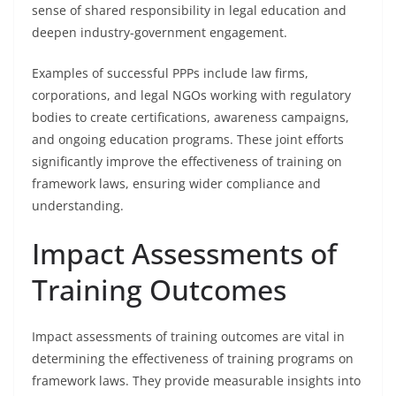
sense of shared responsibility in legal education and
deepen industry-government engagement.
Examples of successful PPPs include law firms,
corporations, and legal NGOs working with regulatory
bodies to create certifications, awareness campaigns,
and ongoing education programs. These joint efforts
significantly improve the effectiveness of training on
framework laws, ensuring wider compliance and
understanding.
Impact Assessments of
Training Outcomes
Impact assessments of training outcomes are vital in
determining the effectiveness of training programs on
framework laws. They provide measurable insights into