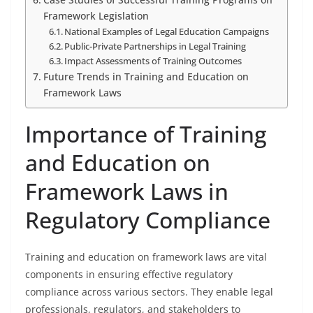
Framework Legislation
National Examples of Legal Education Campaigns
Public-Private Partnerships in Legal Training
Impact Assessments of Training Outcomes
Future Trends in Training and Education on
Framework Laws
Importance of Training
and Education on
Framework Laws in
Regulatory Compliance
Training and education on framework laws are vital
components in ensuring effective regulatory
compliance across various sectors. They enable legal
professionals, regulators, and stakeholders to