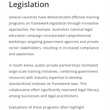
Legislation
Several countries have demonstrated effective training
programs on framework legislation through innovative
approaches. For example, Australia’s national legal
education campaign incorporated comprehensive
workshops targeting government agencies and private
sector stakeholders, resulting in increased compliance
and awareness.
In South Korea, public-private partnerships facilitated
large-scale training initiatives, combining government
resources with industry expertise to develop
standardized modules on framework laws. This
collaborative effort significantly improved legal literacy
among businesses and legal practitioners.
Evaluations of these programs often highlight