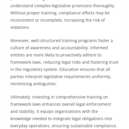
understand complex legislative provisions thoroughly.
Without proper training, compliance efforts may be
inconsistent or incomplete, increasing the risk of
violations.
Moreover, well-structured training programs foster a
culture of awareness and accountability. Informed
entities are more likely to proactively adhere to
framework laws, reducing legal risks and fostering trust
in the regulatory system. Education ensures that all
parties interpret legislative requirements uniformly,
minimizing ambiguities.
Ultimately, investing in comprehensive training on
framework laws enhances overall legal enforcement
and stability. It equips organizations with the
knowledge needed to integrate legal obligations into
everyday operations, ensuring sustainable compliance.