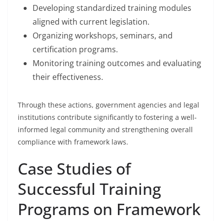
Developing standardized training modules
aligned with current legislation.
Organizing workshops, seminars, and
certification programs.
Monitoring training outcomes and evaluating
their effectiveness.
Through these actions, government agencies and legal
institutions contribute significantly to fostering a well-
informed legal community and strengthening overall
compliance with framework laws.
Case Studies of
Successful Training
Programs on Framework