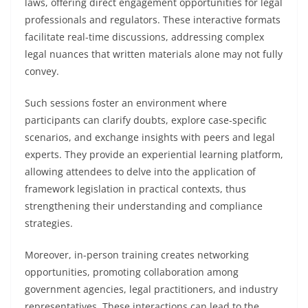
laws, offering direct engagement opportunities for legal
professionals and regulators. These interactive formats
facilitate real-time discussions, addressing complex
legal nuances that written materials alone may not fully
convey.
Such sessions foster an environment where
participants can clarify doubts, explore case-specific
scenarios, and exchange insights with peers and legal
experts. They provide an experiential learning platform,
allowing attendees to delve into the application of
framework legislation in practical contexts, thus
strengthening their understanding and compliance
strategies.
Moreover, in-person training creates networking
opportunities, promoting collaboration among
government agencies, legal practitioners, and industry
representatives. These interactions can lead to the