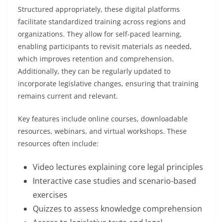
Structured appropriately, these digital platforms
facilitate standardized training across regions and
organizations. They allow for self-paced learning,
enabling participants to revisit materials as needed,
which improves retention and comprehension.
Additionally, they can be regularly updated to
incorporate legislative changes, ensuring that training
remains current and relevant.
Key features include online courses, downloadable
resources, webinars, and virtual workshops. These
resources often include:
Video lectures explaining core legal principles
Interactive case studies and scenario-based
exercises
Quizzes to assess knowledge comprehension