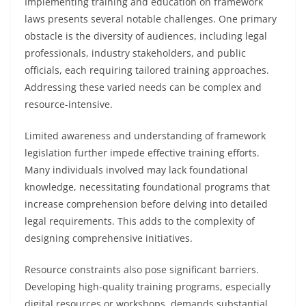
Implementing training and education on framework
laws presents several notable challenges. One primary
obstacle is the diversity of audiences, including legal
professionals, industry stakeholders, and public
officials, each requiring tailored training approaches.
Addressing these varied needs can be complex and
resource-intensive.
Limited awareness and understanding of framework
legislation further impede effective training efforts.
Many individuals involved may lack foundational
knowledge, necessitating foundational programs that
increase comprehension before delving into detailed
legal requirements. This adds to the complexity of
designing comprehensive initiatives.
Resource constraints also pose significant barriers.
Developing high-quality training programs, especially
digital resources or workshops, demands substantial