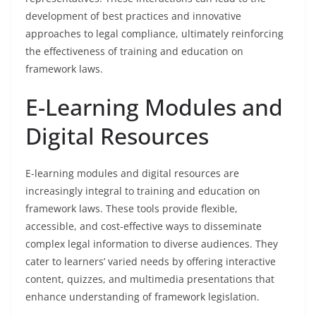
development of best practices and innovative
approaches to legal compliance, ultimately reinforcing
the effectiveness of training and education on
framework laws.
E-Learning Modules and
Digital Resources
E-learning modules and digital resources are
increasingly integral to training and education on
framework laws. These tools provide flexible,
accessible, and cost-effective ways to disseminate
complex legal information to diverse audiences. They
cater to learners’ varied needs by offering interactive
content, quizzes, and multimedia presentations that
enhance understanding of framework legislation.