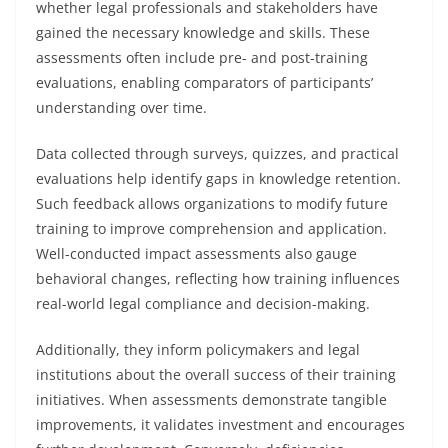
whether legal professionals and stakeholders have
gained the necessary knowledge and skills. These
assessments often include pre- and post-training
evaluations, enabling comparators of participants’
understanding over time.
Data collected through surveys, quizzes, and practical
evaluations help identify gaps in knowledge retention.
Such feedback allows organizations to modify future
training to improve comprehension and application.
Well-conducted impact assessments also gauge
behavioral changes, reflecting how training influences
real-world legal compliance and decision-making.
Additionally, they inform policymakers and legal
institutions about the overall success of their training
initiatives. When assessments demonstrate tangible
improvements, it validates investment and encourages