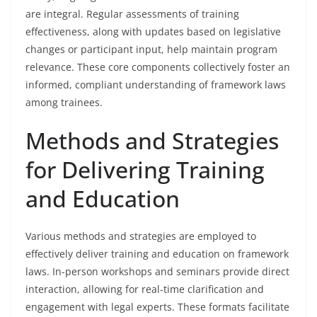
are integral. Regular assessments of training
effectiveness, along with updates based on legislative
changes or participant input, help maintain program
relevance. These core components collectively foster an
informed, compliant understanding of framework laws
among trainees.
Methods and Strategies
for Delivering Training
and Education
Various methods and strategies are employed to
effectively deliver training and education on framework
laws. In-person workshops and seminars provide direct
interaction, allowing for real-time clarification and
engagement with legal experts. These formats facilitate