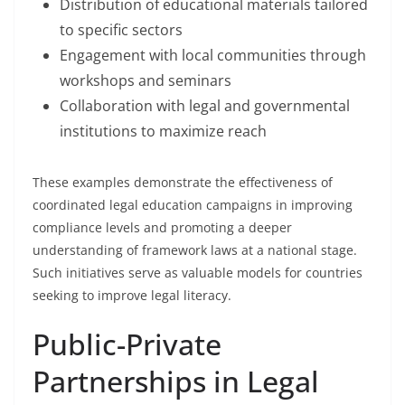
Distribution of educational materials tailored
to specific sectors
Engagement with local communities through
workshops and seminars
Collaboration with legal and governmental
institutions to maximize reach
These examples demonstrate the effectiveness of
coordinated legal education campaigns in improving
compliance levels and promoting a deeper
understanding of framework laws at a national stage.
Such initiatives serve as valuable models for countries
seeking to improve legal literacy.
Public-Private
Partnerships in Legal