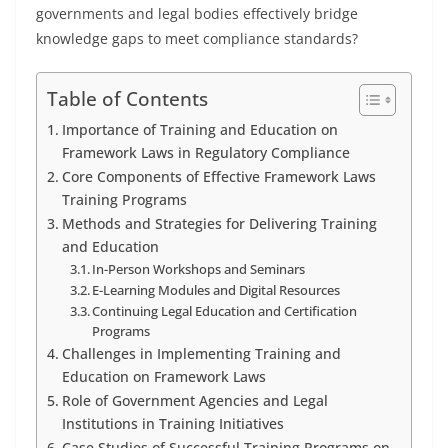
governments and legal bodies effectively bridge
knowledge gaps to meet compliance standards?
Table of Contents
Importance of Training and Education on
Framework Laws in Regulatory Compliance
Core Components of Effective Framework Laws
Training Programs
Methods and Strategies for Delivering Training
and Education
In-Person Workshops and Seminars
E-Learning Modules and Digital Resources
Continuing Legal Education and Certification
Programs
Challenges in Implementing Training and
Education on Framework Laws
Role of Government Agencies and Legal
Institutions in Training Initiatives
Case Studies of Successful Training Programs on