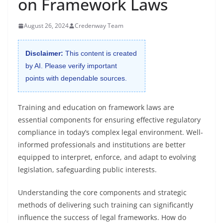
on Framework Laws
August 26, 2024
Credenway Team
Disclaimer:
This content is created
by AI. Please verify important
points with dependable sources.
Training and education on framework laws are
essential components for ensuring effective regulatory
compliance in today’s complex legal environment. Well-
informed professionals and institutions are better
equipped to interpret, enforce, and adapt to evolving
legislation, safeguarding public interests.
Understanding the core components and strategic
methods of delivering such training can significantly
influence the success of legal frameworks. How do