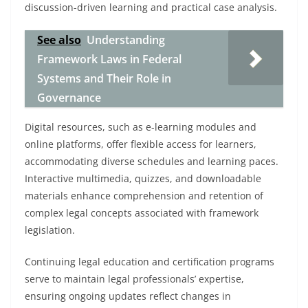
discussion-driven learning and practical case analysis.
See also
Understanding
Framework Laws in Federal
Systems and Their Role in
Governance
Digital resources, such as e-learning modules and
online platforms, offer flexible access for learners,
accommodating diverse schedules and learning paces.
Interactive multimedia, quizzes, and downloadable
materials enhance comprehension and retention of
complex legal concepts associated with framework
legislation.
Continuing legal education and certification programs
serve to maintain legal professionals’ expertise,
ensuring ongoing updates reflect changes in