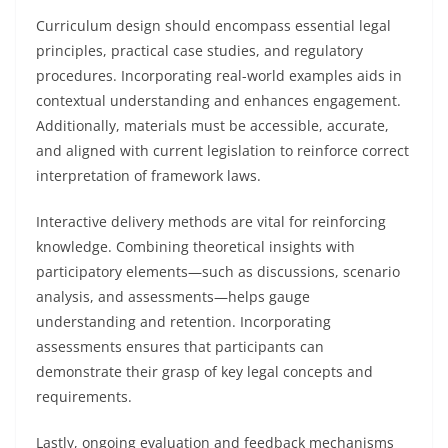
Curriculum design should encompass essential legal
principles, practical case studies, and regulatory
procedures. Incorporating real-world examples aids in
contextual understanding and enhances engagement.
Additionally, materials must be accessible, accurate,
and aligned with current legislation to reinforce correct
interpretation of framework laws.
Interactive delivery methods are vital for reinforcing
knowledge. Combining theoretical insights with
participatory elements—such as discussions, scenario
analysis, and assessments—helps gauge
understanding and retention. Incorporating
assessments ensures that participants can
demonstrate their grasp of key legal concepts and
requirements.
Lastly, ongoing evaluation and feedback mechanisms