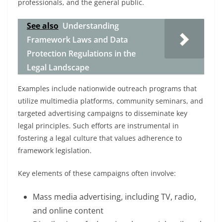
professionals, and the general public.
See also
Understanding
Framework Laws and Data
Protection Regulations in the
Legal Landscape
Examples include nationwide outreach programs that
utilize multimedia platforms, community seminars, and
targeted advertising campaigns to disseminate key
legal principles. Such efforts are instrumental in
fostering a legal culture that values adherence to
framework legislation.
Key elements of these campaigns often involve:
Mass media advertising, including TV, radio,
and online content