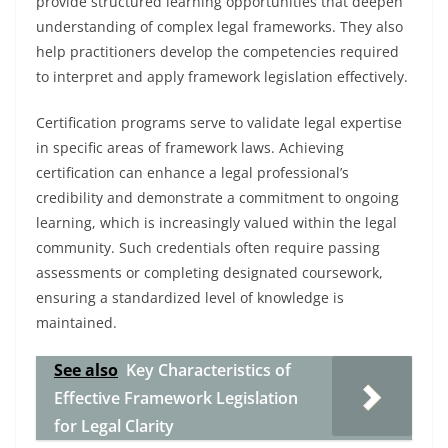
provide structured learning opportunities that deepen
understanding of complex legal frameworks. They also
help practitioners develop the competencies required
to interpret and apply framework legislation effectively.
Certification programs serve to validate legal expertise
in specific areas of framework laws. Achieving
certification can enhance a legal professional’s
credibility and demonstrate a commitment to ongoing
learning, which is increasingly valued within the legal
community. Such credentials often require passing
assessments or completing designated coursework,
ensuring a standardized level of knowledge is
maintained.
See also
Key Characteristics of
Effective Framework Legislation
for Legal Clarity