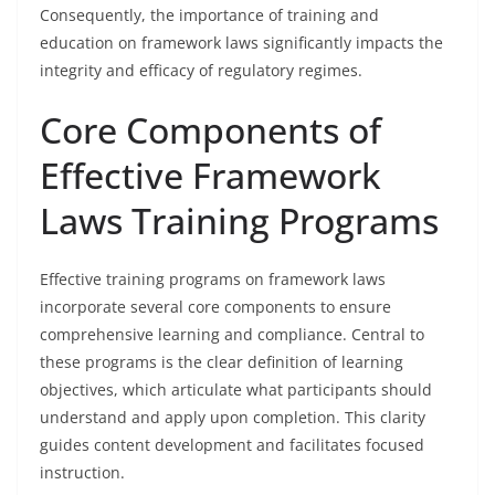
Consequently, the importance of training and
education on framework laws significantly impacts the
integrity and efficacy of regulatory regimes.
Core Components of
Effective Framework
Laws Training Programs
Effective training programs on framework laws
incorporate several core components to ensure
comprehensive learning and compliance. Central to
these programs is the clear definition of learning
objectives, which articulate what participants should
understand and apply upon completion. This clarity
guides content development and facilitates focused
instruction.