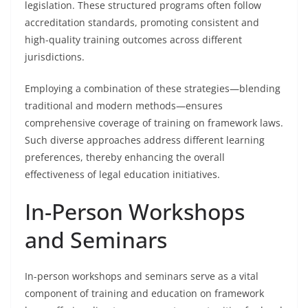
legislation. These structured programs often follow
accreditation standards, promoting consistent and
high-quality training outcomes across different
jurisdictions.
Employing a combination of these strategies—blending
traditional and modern methods—ensures
comprehensive coverage of training on framework laws.
Such diverse approaches address different learning
preferences, thereby enhancing the overall
effectiveness of legal education initiatives.
In-Person Workshops
and Seminars
In-person workshops and seminars serve as a vital
component of training and education on framework