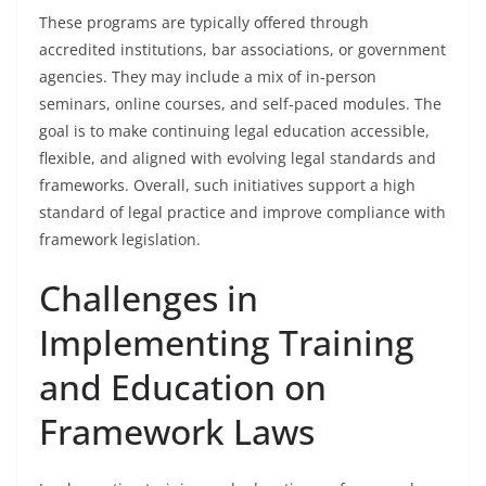
These programs are typically offered through
accredited institutions, bar associations, or government
agencies. They may include a mix of in-person
seminars, online courses, and self-paced modules. The
goal is to make continuing legal education accessible,
flexible, and aligned with evolving legal standards and
frameworks. Overall, such initiatives support a high
standard of legal practice and improve compliance with
framework legislation.
Challenges in
Implementing Training
and Education on
Framework Laws