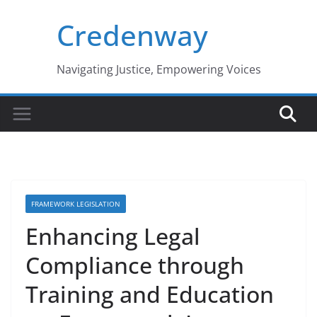
Skip
Credenway
to
content
Navigating Justice, Empowering Voices
FRAMEWORK LEGISLATION
Enhancing Legal
Compliance through
Training and Education