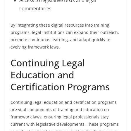
Access to legislative texts and legal
commentaries
By integrating these digital resources into training
programs, legal institutions can expand their outreach,
promote continuous learning, and adapt quickly to
evolving framework laws.
Continuing Legal
Education and
Certification Programs
Continuing legal education and certification programs
are vital components of training and education on
framework laws, ensuring legal professionals stay
current with legislative developments. These programs