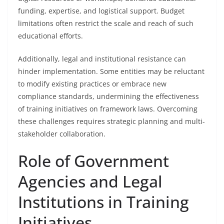
funding, expertise, and logistical support. Budget
limitations often restrict the scale and reach of such
educational efforts.
Additionally, legal and institutional resistance can
hinder implementation. Some entities may be reluctant
to modify existing practices or embrace new
compliance standards, undermining the effectiveness
of training initiatives on framework laws. Overcoming
these challenges requires strategic planning and multi-
stakeholder collaboration.
Role of Government
Agencies and Legal
Institutions in Training
Initiatives