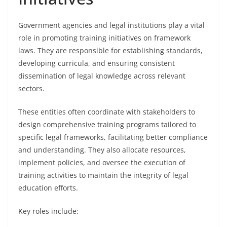
Government agencies and legal institutions play a vital
role in promoting training initiatives on framework
laws. They are responsible for establishing standards,
developing curricula, and ensuring consistent
dissemination of legal knowledge across relevant
sectors.
These entities often coordinate with stakeholders to
design comprehensive training programs tailored to
specific legal frameworks, facilitating better compliance
and understanding. They also allocate resources,
implement policies, and oversee the execution of
training activities to maintain the integrity of legal
education efforts.
Key roles include: