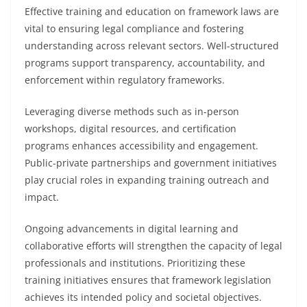
Effective training and education on framework laws are
vital to ensuring legal compliance and fostering
understanding across relevant sectors. Well-structured
programs support transparency, accountability, and
enforcement within regulatory frameworks.
Leveraging diverse methods such as in-person
workshops, digital resources, and certification
programs enhances accessibility and engagement.
Public-private partnerships and government initiatives
play crucial roles in expanding training outreach and
impact.
Ongoing advancements in digital learning and
collaborative efforts will strengthen the capacity of legal
professionals and institutions. Prioritizing these
training initiatives ensures that framework legislation
achieves its intended policy and societal objectives.