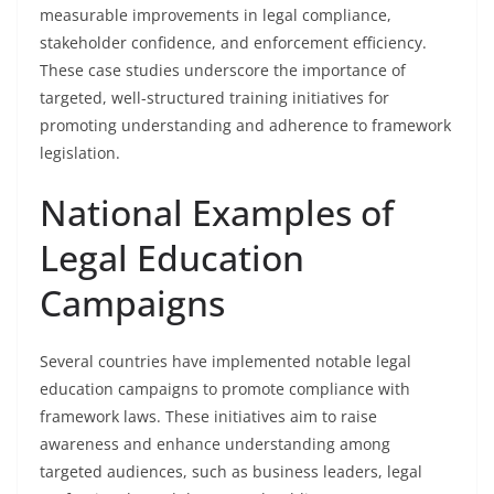
measurable improvements in legal compliance,
stakeholder confidence, and enforcement efficiency.
These case studies underscore the importance of
targeted, well-structured training initiatives for
promoting understanding and adherence to framework
legislation.
National Examples of
Legal Education
Campaigns
Several countries have implemented notable legal
education campaigns to promote compliance with
framework laws. These initiatives aim to raise
awareness and enhance understanding among
targeted audiences, such as business leaders, legal