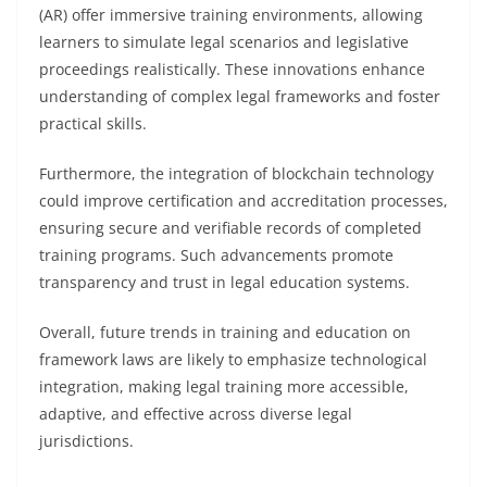
(AR) offer immersive training environments, allowing
learners to simulate legal scenarios and legislative
proceedings realistically. These innovations enhance
understanding of complex legal frameworks and foster
practical skills.
Furthermore, the integration of blockchain technology
could improve certification and accreditation processes,
ensuring secure and verifiable records of completed
training programs. Such advancements promote
transparency and trust in legal education systems.
Overall, future trends in training and education on
framework laws are likely to emphasize technological
integration, making legal training more accessible,
adaptive, and effective across diverse legal
jurisdictions.