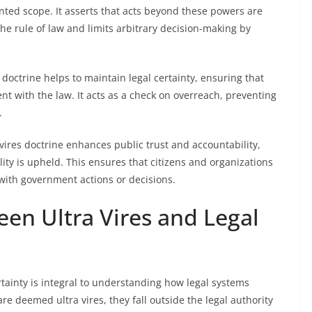
anted scope. It asserts that acts beyond these powers are
the rule of law and limits arbitrary decision-making by
 doctrine helps to maintain legal certainty, ensuring that
t with the law. It acts as a check on overreach, preventing
.
 vires doctrine enhances public trust and accountability,
ity is upheld. This ensures that citizens and organizations
with government actions or decisions.
en Ultra Vires and Legal
tainty is integral to understanding how legal systems
are deemed ultra vires, they fall outside the legal authority