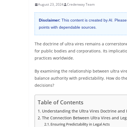
August 23, 2024
Credenway Team
Disclaimer:
This content is created by AI. Please
points with dependable sources.
The doctrine of ultra vires remains a cornerstone
for public bodies and corporations. Its implicati
practices worldwide.
By examining the relationship between ultra vire
balance authority with predictability. How do t
decisions?
Table of Contents
Understanding the Ultra Vires Doctrine and I
The Connection Between Ultra Vires and Lega
Ensuring Predictability in Legal Acts