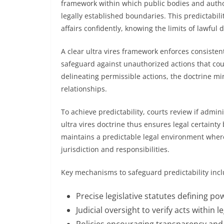
framework within which public bodies and author
legally established boundaries. This predictabil
affairs confidently, knowing the limits of lawful
A clear ultra vires framework enforces consistent
safeguard against unauthorized actions that co
delineating permissible actions, the doctrine mi
relationships.
To achieve predictability, courts review if admin
ultra vires doctrine thus ensures legal certainty
maintains a predictable legal environment where
jurisdiction and responsibilities.
Key mechanisms to safeguard predictability incl
Precise legislative statutes defining po
Judicial oversight to verify acts within 