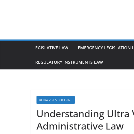
Skip
to
content
EGISLATIVE LAW
EMERGENCY LEGISLATION 
REGULATORY INSTRUMENTS LAW
ULTRA VIRES DOCTRINE
Understanding Ultra V
Administrative Law