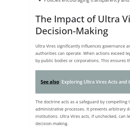
Policies encouraging transparency and 
The Impact of Ultra 
Decision-Making
Ultra Vires significantly influences governance
authorities can operate. When actions exceed leg
by public bodies or corporations. This ensures 
See also
Exploring Ultra Vires Acts and 
The doctrine acts as a safeguard by compelling l
administrative processes. It prevents arbitrary d
institutions. Ultra Vires acts, if unchecked, can 
decision-making.