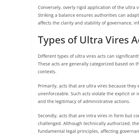
Conversely, overly rigid application of the ultra 
Striking a balance ensures authorities can adapt
affects the clarity and stability of governance, i
Types of Ultra Vires A
Different types of ultra vires acts can significa
These acts are generally categorized based on th
contexts.
Primarily, acts that are ultra vires because the
unenforceable. Such acts violate the explicit or i
and the legitimacy of administrative actions.
Secondly, acts that are intra vires in form but co
challenged. Although technically authorized, the
fundamental legal principles, affecting governanc