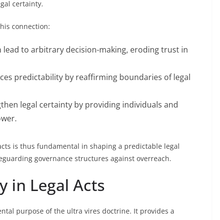
gal certainty.
this connection:
an lead to arbitrary decision-making, eroding trust in
orces predictability by reaffirming boundaries of legal
gthen legal certainty by providing individuals and
ower.
s acts is thus fundamental in shaping a predictable legal
feguarding governance structures against overreach.
y in Legal Acts
ntal purpose of the ultra vires doctrine. It provides a