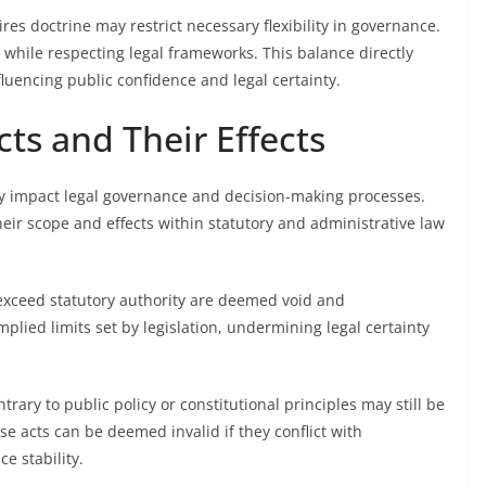
vires doctrine may restrict necessary flexibility in governance.
 while respecting legal frameworks. This balance directly
nfluencing public confidence and legal certainty.
cts and Their Effects
ntly impact legal governance and decision-making processes.
eir scope and effects within statutory and administrative law
y exceed statutory authority are deemed void and
mplied limits set by legislation, undermining legal certainty
ntrary to public policy or constitutional principles may still be
se acts can be deemed invalid if they conflict with
e stability.