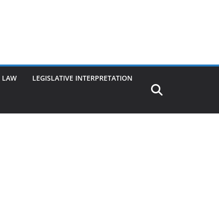
G LAW
LEGISLATIVE INTERPRETATION