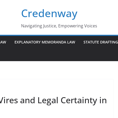
Credenway
Navigating Justice, Empowering Voices
LAW
EXPLANATORY MEMORANDA LAW
STATUTE DRAFTIN
ires and Legal Certainty in