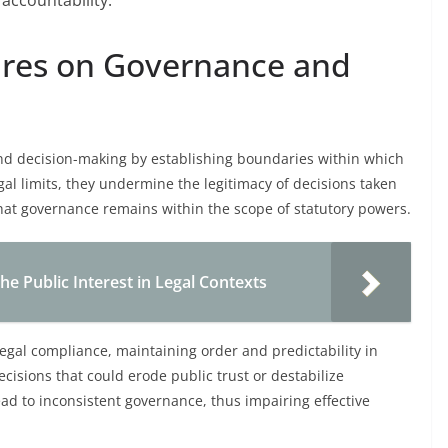
accountability.
Vires on Governance and
 and decision-making by establishing boundaries within which
al limits, they undermine the legitimacy of decisions taken
that governance remains within the scope of statutory powers.
the Public Interest in Legal Contexts
egal compliance, maintaining order and predictability in
ecisions that could erode public trust or destabilize
lead to inconsistent governance, thus impairing effective