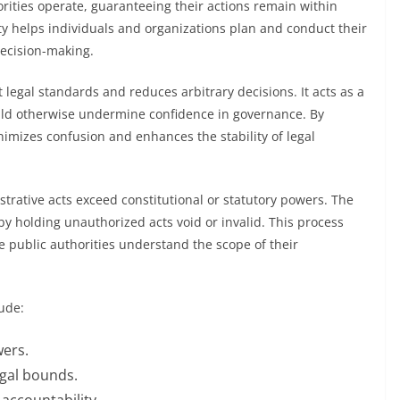
ities operate, guaranteeing their actions remain within
ity helps individuals and organizations plan and conduct their
 decision-making.
 legal standards and reduces arbitrary decisions. It acts as a
uld otherwise undermine confidence in governance. By
nimizes confusion and enhances the stability of legal
istrative acts exceed constitutional or statutory powers. The
 by holding unauthorized acts void or invalid. This process
 public authorities understand the scope of their
ude:
wers.
legal bounds.