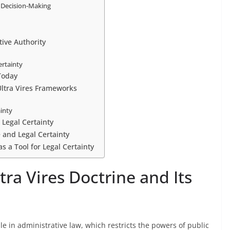
 Decision-Making
tive Authority
ertainty
Today
Ultra Vires Frameworks
ainty
 Legal Certainty
e and Legal Certainty
 as a Tool for Legal Certainty
ra Vires Doctrine and Its
le in administrative law, which restricts the powers of public