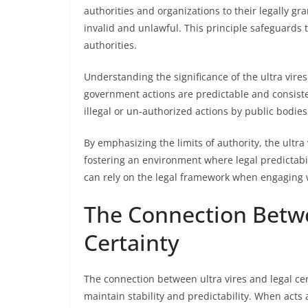
authorities and organizations to their legally gr
invalid and unlawful. This principle safeguards 
authorities.
Understanding the significance of the ultra vires
government actions are predictable and consisten
illegal or un-authorized actions by public bodies
By emphasizing the limits of authority, the ultra
fostering an environment where legal predictabil
can rely on the legal framework when engaging 
The Connection Betwe
Certainty
The connection between ultra vires and legal cer
maintain stability and predictability. When acts 