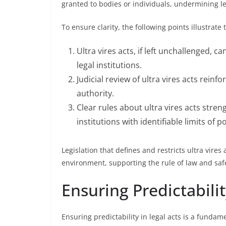
granted to bodies or individuals, undermining le
To ensure clarity, the following points illustrate 
Ultra vires acts, if left unchallenged, c
legal institutions.
Judicial review of ultra vires acts reinf
authority.
Clear rules about ultra vires acts stren
institutions with identifiable limits of p
Legislation that defines and restricts ultra vire
environment, supporting the rule of law and sa
Ensuring Predictabilit
Ensuring predictability in legal acts is a fundame