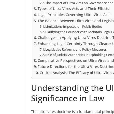
The Impact of Ultra Vires on Governance and
Types of Ultra Vires Acts and Their Effects
Legal Principles Governing Ultra Vires Acts
The Balance Between Ultra Vires and Legisla
Limitations Imposed on Public Bodies
Clarifying the Boundaries to Maintain Legal C
Challenges in Applying Ultra Vires Doctrine 
Enhancing Legal Certainty Through Clearer 
Legislative Reforms and Policy Measures
Role of Judicial Authorities in Upholding Cert
Comparative Perspectives on Ultra Vires and
Future Directions for the Ultra Vires Doctrin
Critical Analysis: The Efficacy of Ultra Vires
Understanding the Ult
Significance in Law
The ultra vires doctrine is a fundamental princip