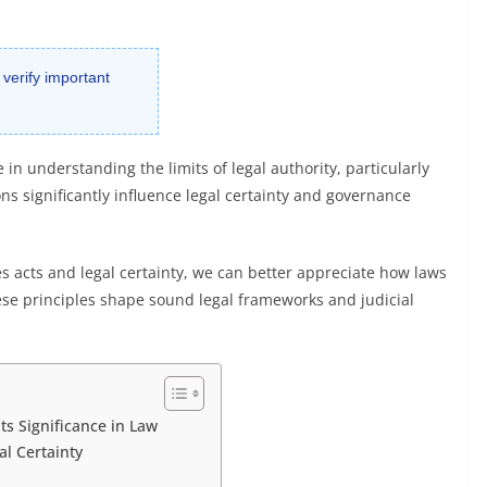
 verify important
 in understanding the limits of legal authority, particularly
ons significantly influence legal certainty and governance
s acts and legal certainty, we can better appreciate how laws
hese principles shape sound legal frameworks and judicial
ts Significance in Law
l Certainty