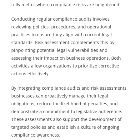
fully met or where compliance risks are heightened.
Conducting regular compliance audits involves
reviewing policies, procedures, and operational
practices to ensure they align with current legal
standards. Risk assessment complements this by
pinpointing potential legal vulnerabilities and
assessing their impact on business operations. Both
activities allow organizations to prioritize corrective
actions effectively.
By integrating compliance audits and risk assessments,
businesses can proactively manage their legal
obligations, reduce the likelihood of penalties, and
demonstrate a commitment to legislative adherence.
These assessments also support the development of
targeted policies and establish a culture of ongoing
compliance awareness.