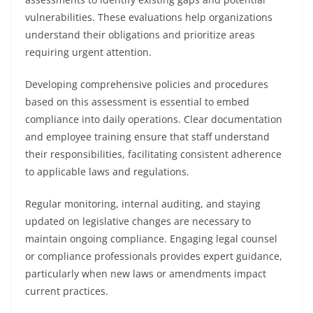
vulnerabilities. These evaluations help organizations
understand their obligations and prioritize areas
requiring urgent attention.
Developing comprehensive policies and procedures
based on this assessment is essential to embed
compliance into daily operations. Clear documentation
and employee training ensure that staff understand
their responsibilities, facilitating consistent adherence
to applicable laws and regulations.
Regular monitoring, internal auditing, and staying
updated on legislative changes are necessary to
maintain ongoing compliance. Engaging legal counsel
or compliance professionals provides expert guidance,
particularly when new laws or amendments impact
current practices.