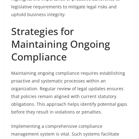
legislative requirements to mitigate legal risks and
uphold business integrity.
Strategies for
Maintaining Ongoing
Compliance
Maintaining ongoing compliance requires establishing
proactive and systematic processes within an
organization. Regular review of legal updates ensures
that policies remain aligned with current statutory
obligations. This approach helps identify potential gaps
before they result in violations or penalties.
Implementing a comprehensive compliance
management system is vital. Such systems facilitate