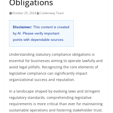
Obligations
October 25, 2024
Credenway Team
Disclaimer:
This content is created
by AI. Please verify important
points with dependable sources.
Understanding statutory compliance obligations is
essential for businesses aiming to operate lawfully and
avoid legal pitfalls. Recognizing the core elements of
legislative compliance can significantly impact
organizational success and reputation.
In a landscape shaped by evolving laws and stringent
regulatory standards, comprehending legislative
requirements is more critical than ever for maintaining
sustainable operations and fostering stakeholder trust.