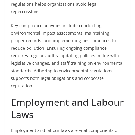
regulations helps organizations avoid legal
repercussions.
Key compliance activities include conducting
environmental impact assessments, maintaining
proper records, and implementing best practices to
reduce pollution. Ensuring ongoing compliance
requires regular audits, updating policies in line with
legislative changes, and staff training on environmental
standards. Adhering to environmental regulations
supports both legal obligations and corporate
reputation.
Employment and Labour
Laws
Employment and labour laws are vital components of