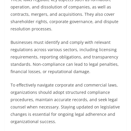
operation, and dissolution of companies, as well as
contracts, mergers, and acquisitions. They also cover
shareholder rights, corporate governance, and dispute
resolution processes.
Businesses must identify and comply with relevant
regulations across various sectors, including licensing
requirements, reporting obligations, and transparency
standards. Non-compliance can lead to legal penalties,
financial losses, or reputational damage.
To effectively navigate corporate and commercial laws,
organizations should adopt structured compliance
procedures, maintain accurate records, and seek legal
counsel when necessary. Staying updated on legislative
changes is essential for ongoing legal adherence and
organizational success.