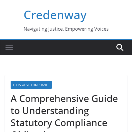
Skip
Credenway
to
content
Navigating Justice, Empowering Voices
LEGISLATIVE COMPLIANCE
A Comprehensive Guide
to Understanding
Statutory Compliance