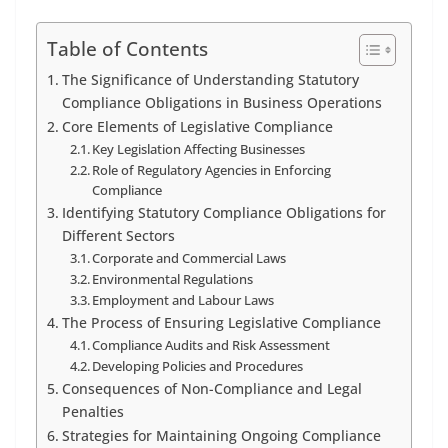
Table of Contents
The Significance of Understanding Statutory
Compliance Obligations in Business Operations
Core Elements of Legislative Compliance
Key Legislation Affecting Businesses
Role of Regulatory Agencies in Enforcing
Compliance
Identifying Statutory Compliance Obligations for
Different Sectors
Corporate and Commercial Laws
Environmental Regulations
Employment and Labour Laws
The Process of Ensuring Legislative Compliance
Compliance Audits and Risk Assessment
Developing Policies and Procedures
Consequences of Non-Compliance and Legal
Penalties
Strategies for Maintaining Ongoing Compliance