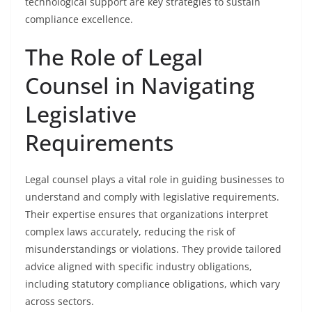
technological support are key strategies to sustain
compliance excellence.
The Role of Legal
Counsel in Navigating
Legislative
Requirements
Legal counsel plays a vital role in guiding businesses to
understand and comply with legislative requirements.
Their expertise ensures that organizations interpret
complex laws accurately, reducing the risk of
misunderstandings or violations. They provide tailored
advice aligned with specific industry obligations,
including statutory compliance obligations, which vary
across sectors.