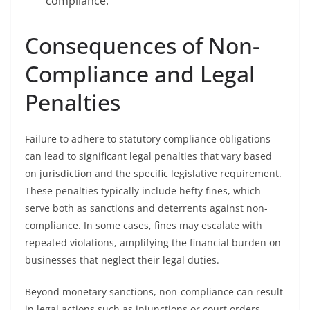
compliance.
Consequences of Non-
Compliance and Legal
Penalties
Failure to adhere to statutory compliance obligations
can lead to significant legal penalties that vary based
on jurisdiction and the specific legislative requirement.
These penalties typically include hefty fines, which
serve both as sanctions and deterrents against non-
compliance. In some cases, fines may escalate with
repeated violations, amplifying the financial burden on
businesses that neglect their legal duties.
Beyond monetary sanctions, non-compliance can result
in legal actions such as injunctions or court orders