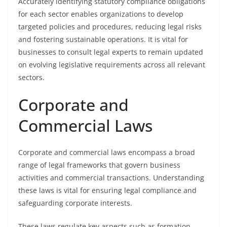
Accurately identifying statutory compliance obligations
for each sector enables organizations to develop
targeted policies and procedures, reducing legal risks
and fostering sustainable operations. It is vital for
businesses to consult legal experts to remain updated
on evolving legislative requirements across all relevant
sectors.
Corporate and
Commercial Laws
Corporate and commercial laws encompass a broad
range of legal frameworks that govern business
activities and commercial transactions. Understanding
these laws is vital for ensuring legal compliance and
safeguarding corporate interests.
These laws regulate key aspects such as formation,