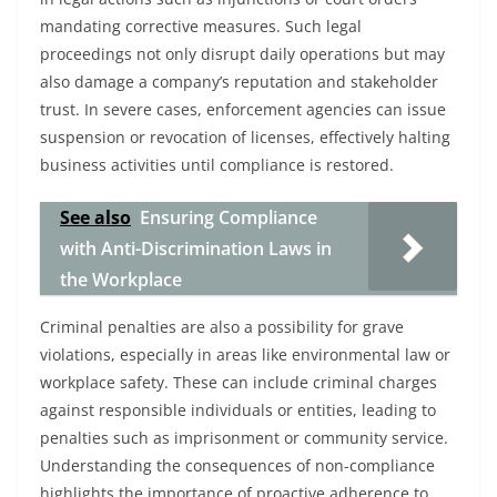
mandating corrective measures. Such legal
proceedings not only disrupt daily operations but may
also damage a company’s reputation and stakeholder
trust. In severe cases, enforcement agencies can issue
suspension or revocation of licenses, effectively halting
business activities until compliance is restored.
See also
Ensuring Compliance
with Anti-Discrimination Laws in
the Workplace
Criminal penalties are also a possibility for grave
violations, especially in areas like environmental law or
workplace safety. These can include criminal charges
against responsible individuals or entities, leading to
penalties such as imprisonment or community service.
Understanding the consequences of non-compliance
highlights the importance of proactive adherence to