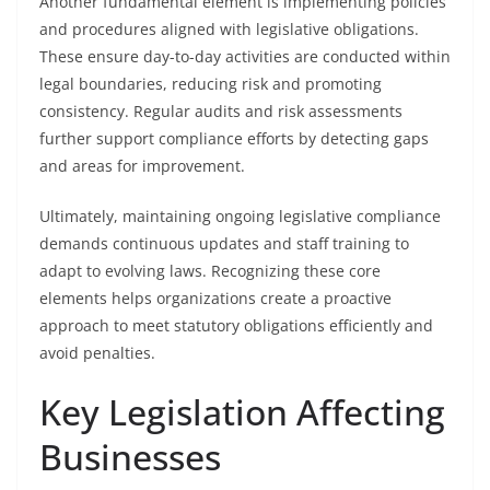
Another fundamental element is implementing policies
and procedures aligned with legislative obligations.
These ensure day-to-day activities are conducted within
legal boundaries, reducing risk and promoting
consistency. Regular audits and risk assessments
further support compliance efforts by detecting gaps
and areas for improvement.
Ultimately, maintaining ongoing legislative compliance
demands continuous updates and staff training to
adapt to evolving laws. Recognizing these core
elements helps organizations create a proactive
approach to meet statutory obligations efficiently and
avoid penalties.
Key Legislation Affecting
Businesses