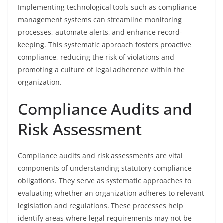
Implementing technological tools such as compliance
management systems can streamline monitoring
processes, automate alerts, and enhance record-
keeping. This systematic approach fosters proactive
compliance, reducing the risk of violations and
promoting a culture of legal adherence within the
organization.
Compliance Audits and
Risk Assessment
Compliance audits and risk assessments are vital
components of understanding statutory compliance
obligations. They serve as systematic approaches to
evaluating whether an organization adheres to relevant
legislation and regulations. These processes help
identify areas where legal requirements may not be