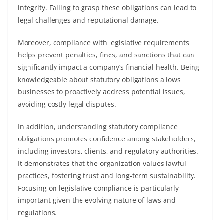
integrity. Failing to grasp these obligations can lead to
legal challenges and reputational damage.
Moreover, compliance with legislative requirements
helps prevent penalties, fines, and sanctions that can
significantly impact a company’s financial health. Being
knowledgeable about statutory obligations allows
businesses to proactively address potential issues,
avoiding costly legal disputes.
In addition, understanding statutory compliance
obligations promotes confidence among stakeholders,
including investors, clients, and regulatory authorities.
It demonstrates that the organization values lawful
practices, fostering trust and long-term sustainability.
Focusing on legislative compliance is particularly
important given the evolving nature of laws and
regulations.