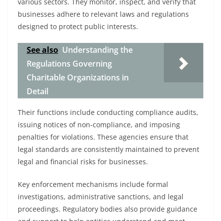
various sectors. They monitor, inspect, and verify that
businesses adhere to relevant laws and regulations
designed to protect public interests.
See also
Understanding the
Regulations Governing
Charitable Organizations in
Detail
Their functions include conducting compliance audits,
issuing notices of non-compliance, and imposing
penalties for violations. These agencies ensure that
legal standards are consistently maintained to prevent
legal and financial risks for businesses.
Key enforcement mechanisms include formal
investigations, administrative sanctions, and legal
proceedings. Regulatory bodies also provide guidance