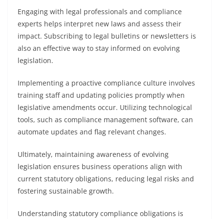
Engaging with legal professionals and compliance
experts helps interpret new laws and assess their
impact. Subscribing to legal bulletins or newsletters is
also an effective way to stay informed on evolving
legislation.
Implementing a proactive compliance culture involves
training staff and updating policies promptly when
legislative amendments occur. Utilizing technological
tools, such as compliance management software, can
automate updates and flag relevant changes.
Ultimately, maintaining awareness of evolving
legislation ensures business operations align with
current statutory obligations, reducing legal risks and
fostering sustainable growth.
Understanding statutory compliance obligations is