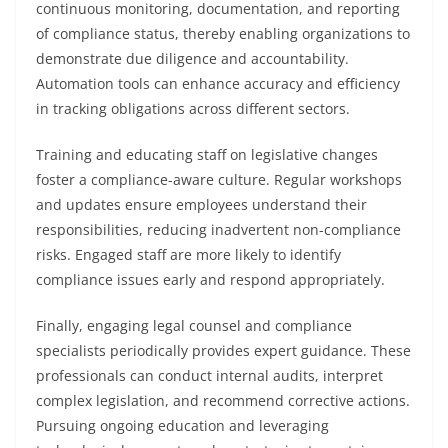
continuous monitoring, documentation, and reporting
of compliance status, thereby enabling organizations to
demonstrate due diligence and accountability.
Automation tools can enhance accuracy and efficiency
in tracking obligations across different sectors.
Training and educating staff on legislative changes
foster a compliance-aware culture. Regular workshops
and updates ensure employees understand their
responsibilities, reducing inadvertent non-compliance
risks. Engaged staff are more likely to identify
compliance issues early and respond appropriately.
Finally, engaging legal counsel and compliance
specialists periodically provides expert guidance. These
professionals can conduct internal audits, interpret
complex legislation, and recommend corrective actions.
Pursuing ongoing education and leveraging