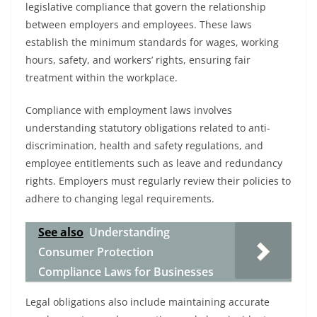
legislative compliance that govern the relationship
between employers and employees. These laws
establish the minimum standards for wages, working
hours, safety, and workers’ rights, ensuring fair
treatment within the workplace.
Compliance with employment laws involves
understanding statutory obligations related to anti-
discrimination, health and safety regulations, and
employee entitlements such as leave and redundancy
rights. Employers must regularly review their policies to
adhere to changing legal requirements.
See also
Understanding
Consumer Protection
Compliance Laws for Businesses
Legal obligations also include maintaining accurate