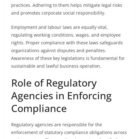
practices. Adhering to them helps mitigate legal risks
and promotes corporate social responsibility.
Employment and labour laws are equally vital,
regulating working conditions, wages, and employee
rights. Proper compliance with these laws safeguards
organizations against disputes and penalties.
Awareness of these key legislations is fundamental for
sustainable and lawful business operation.
Role of Regulatory
Agencies in Enforcing
Compliance
Regulatory agencies are responsible for the
enforcement of statutory compliance obligations across