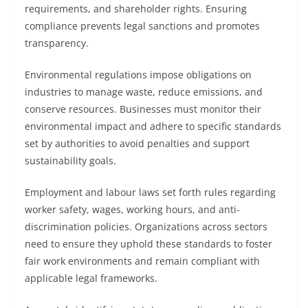
requirements, and shareholder rights. Ensuring
compliance prevents legal sanctions and promotes
transparency.
Environmental regulations impose obligations on
industries to manage waste, reduce emissions, and
conserve resources. Businesses must monitor their
environmental impact and adhere to specific standards
set by authorities to avoid penalties and support
sustainability goals.
Employment and labour laws set forth rules regarding
worker safety, wages, working hours, and anti-
discrimination policies. Organizations across sectors
need to ensure they uphold these standards to foster
fair work environments and remain compliant with
applicable legal frameworks.