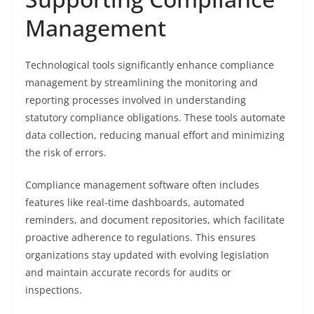
Management
Technological tools significantly enhance compliance
management by streamlining the monitoring and
reporting processes involved in understanding
statutory compliance obligations. These tools automate
data collection, reducing manual effort and minimizing
the risk of errors.
Compliance management software often includes
features like real-time dashboards, automated
reminders, and document repositories, which facilitate
proactive adherence to regulations. This ensures
organizations stay updated with evolving legislation
and maintain accurate records for audits or
inspections.