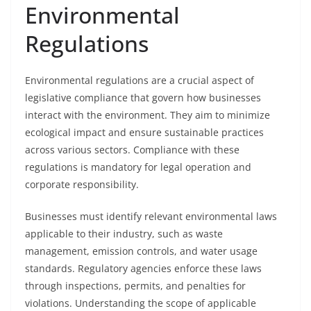
Environmental
Regulations
Environmental regulations are a crucial aspect of
legislative compliance that govern how businesses
interact with the environment. They aim to minimize
ecological impact and ensure sustainable practices
across various sectors. Compliance with these
regulations is mandatory for legal operation and
corporate responsibility.
Businesses must identify relevant environmental laws
applicable to their industry, such as waste
management, emission controls, and water usage
standards. Regulatory agencies enforce these laws
through inspections, permits, and penalties for
violations. Understanding the scope of applicable