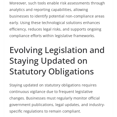
Moreover, such tools enable risk assessments through
analytics and reporting capabilities, allowing
businesses to identify potential non-compliance areas
early. Using these technological solutions enhances
efficiency, reduces legal risks, and supports ongoing
compliance efforts within legislative frameworks.
Evolving Legislation and
Staying Updated on
Statutory Obligations
Staying updated on statutory obligations requires
continuous vigilance due to frequent legislative
changes. Businesses must regularly monitor official
government publications, legal updates, and industry-
specific regulations to remain compliant.