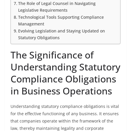
The Role of Legal Counsel in Navigating
Legislative Requirements
Technological Tools Supporting Compliance
Management
Evolving Legislation and Staying Updated on
Statutory Obligations
The Significance of
Understanding Statutory
Compliance Obligations
in Business Operations
Understanding statutory compliance obligations is vital
for the effective functioning of any business. It ensures
that companies operate within the framework of the
law, thereby maintaining legality and corporate