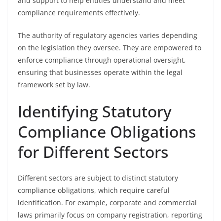
and support to help entities understand and meet
compliance requirements effectively.
The authority of regulatory agencies varies depending
on the legislation they oversee. They are empowered to
enforce compliance through operational oversight,
ensuring that businesses operate within the legal
framework set by law.
Identifying Statutory
Compliance Obligations
for Different Sectors
Different sectors are subject to distinct statutory
compliance obligations, which require careful
identification. For example, corporate and commercial
laws primarily focus on company registration, reporting