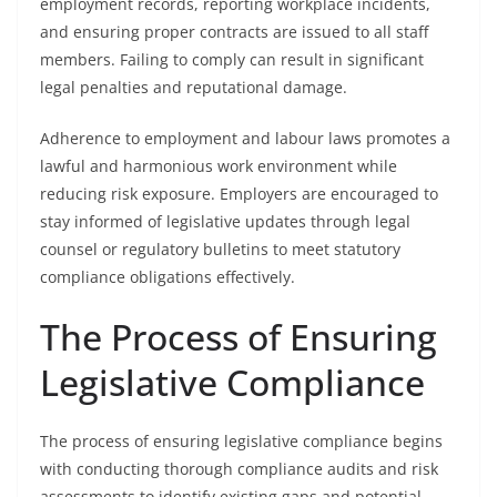
employment records, reporting workplace incidents,
and ensuring proper contracts are issued to all staff
members. Failing to comply can result in significant
legal penalties and reputational damage.
Adherence to employment and labour laws promotes a
lawful and harmonious work environment while
reducing risk exposure. Employers are encouraged to
stay informed of legislative updates through legal
counsel or regulatory bulletins to meet statutory
compliance obligations effectively.
The Process of Ensuring
Legislative Compliance
The process of ensuring legislative compliance begins
with conducting thorough compliance audits and risk
assessments to identify existing gaps and potential