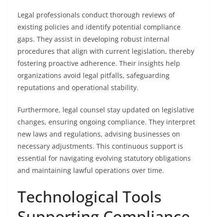
Legal professionals conduct thorough reviews of
existing policies and identify potential compliance
gaps. They assist in developing robust internal
procedures that align with current legislation, thereby
fostering proactive adherence. Their insights help
organizations avoid legal pitfalls, safeguarding
reputations and operational stability.
Furthermore, legal counsel stay updated on legislative
changes, ensuring ongoing compliance. They interpret
new laws and regulations, advising businesses on
necessary adjustments. This continuous support is
essential for navigating evolving statutory obligations
and maintaining lawful operations over time.
Technological Tools
Supporting Compliance