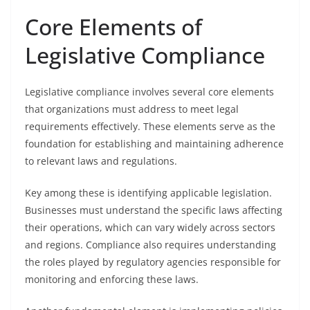
Core Elements of
Legislative Compliance
Legislative compliance involves several core elements
that organizations must address to meet legal
requirements effectively. These elements serve as the
foundation for establishing and maintaining adherence
to relevant laws and regulations.
Key among these is identifying applicable legislation.
Businesses must understand the specific laws affecting
their operations, which can vary widely across sectors
and regions. Compliance also requires understanding
the roles played by regulatory agencies responsible for
monitoring and enforcing these laws.