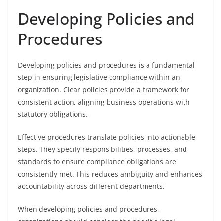
Developing Policies and
Procedures
Developing policies and procedures is a fundamental
step in ensuring legislative compliance within an
organization. Clear policies provide a framework for
consistent action, aligning business operations with
statutory obligations.
Effective procedures translate policies into actionable
steps. They specify responsibilities, processes, and
standards to ensure compliance obligations are
consistently met. This reduces ambiguity and enhances
accountability across different departments.
When developing policies and procedures,