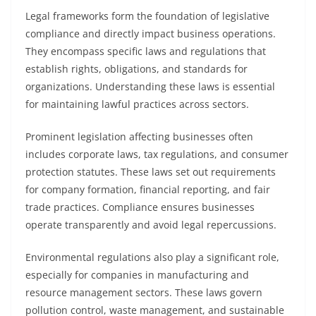
Legal frameworks form the foundation of legislative
compliance and directly impact business operations.
They encompass specific laws and regulations that
establish rights, obligations, and standards for
organizations. Understanding these laws is essential
for maintaining lawful practices across sectors.
Prominent legislation affecting businesses often
includes corporate laws, tax regulations, and consumer
protection statutes. These laws set out requirements
for company formation, financial reporting, and fair
trade practices. Compliance ensures businesses
operate transparently and avoid legal repercussions.
Environmental regulations also play a significant role,
especially for companies in manufacturing and
resource management sectors. These laws govern
pollution control, waste management, and sustainable