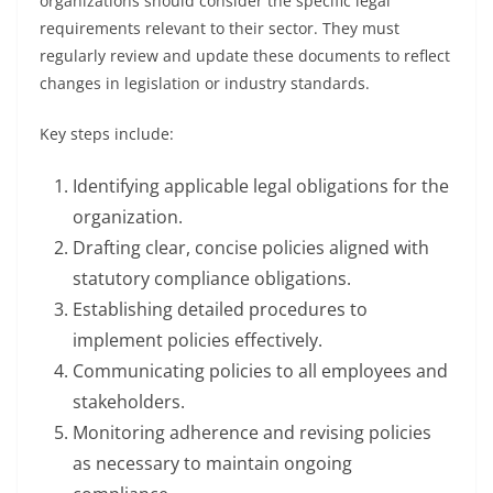
organizations should consider the specific legal
requirements relevant to their sector. They must
regularly review and update these documents to reflect
changes in legislation or industry standards.
Key steps include:
Identifying applicable legal obligations for the
organization.
Drafting clear, concise policies aligned with
statutory compliance obligations.
Establishing detailed procedures to
implement policies effectively.
Communicating policies to all employees and
stakeholders.
Monitoring adherence and revising policies
as necessary to maintain ongoing