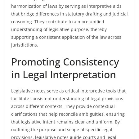
harmonization of laws by serving as interpretive aids
that bridge differences in statutory drafting and judicial
reasoning. They contribute to a more unified
understanding of legislative purpose, thereby
supporting a consistent application of the law across
jurisdictions.
Promoting Consistency
in Legal Interpretation
Legislative notes serve as critical interpretive tools that
facilitate consistent understanding of legal provisions
across different contexts. They provide contextual
clarifications that help reconcile ambiguities, ensuring
that legislative intent remains clear and uniform. By
outlining the purpose and scope of specific legal
provisions, legislative notes guide courts and legal