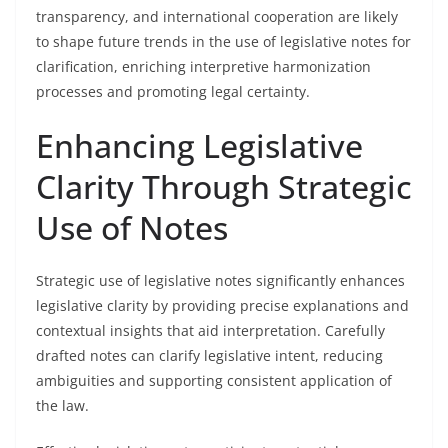
transparency, and international cooperation are likely
to shape future trends in the use of legislative notes for
clarification, enriching interpretive harmonization
processes and promoting legal certainty.
Enhancing Legislative
Clarity Through Strategic
Use of Notes
Strategic use of legislative notes significantly enhances
legislative clarity by providing precise explanations and
contextual insights that aid interpretation. Carefully
drafted notes can clarify legislative intent, reducing
ambiguities and supporting consistent application of
the law.