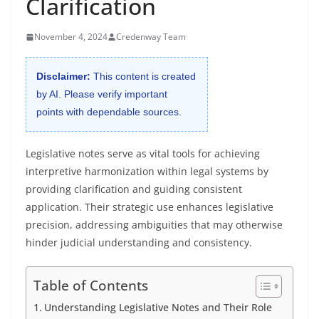
Clarification
November 4, 2024
Credenway Team
Disclaimer:
This content is created
by AI. Please verify important
points with dependable sources.
Legislative notes serve as vital tools for achieving
interpretive harmonization within legal systems by
providing clarification and guiding consistent
application. Their strategic use enhances legislative
precision, addressing ambiguities that may otherwise
hinder judicial understanding and consistency.
Table of Contents
Understanding Legislative Notes and Their Role