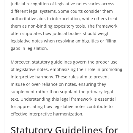
Judicial recognition of legislative notes varies across
different legal systems. Some courts consider them
authoritative aids to interpretation, while others treat
them as non-binding expository tools. The framework
often stipulates how judicial bodies should weigh
legislative notes when resolving ambiguities or filling
gaps in legislation.
Moreover, statutory guidelines govern the proper use
of legislative notes, emphasizing their role in promoting
interpretive harmony. These rules aim to prevent
misuse or over-reliance on notes, ensuring they
supplement rather than supplant the primary legal
text. Understanding this legal framework is essential
for appreciating how legislative notes contribute to
effective interpretive harmonization.
Statutory Guidelines for