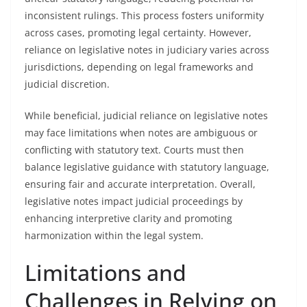
inconsistent rulings. This process fosters uniformity
across cases, promoting legal certainty. However,
reliance on legislative notes in judiciary varies across
jurisdictions, depending on legal frameworks and
judicial discretion.
While beneficial, judicial reliance on legislative notes
may face limitations when notes are ambiguous or
conflicting with statutory text. Courts must then
balance legislative guidance with statutory language,
ensuring fair and accurate interpretation. Overall,
legislative notes impact judicial proceedings by
enhancing interpretive clarity and promoting
harmonization within the legal system.
Limitations and
Challenges in Relying on