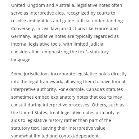
United Kingdom and Australia, legislative notes often
serve as interpretive aids, recognized by courts to
resolve ambiguities and guide judicial understanding.
Conversely, in civil law jurisdictions like France and
Germany, legislative notes are typically regarded as
internal legislative tools, with limited judicial
consideration, emphasizing the text’s statutory
language.
Some jurisdictions incorporate legislative notes directly
into the legal framework, allowing them to have formal
interpretive authority. For example, Canada’s statutes
sometimes embed explanatory notes that courts may
consult during interpretive processes. Others, such as
the United States, treat legislative notes primarily as
aids to legislative history rather than part of the
statutory text, leaving their interpretive value
somewhat limited and context-dependent.