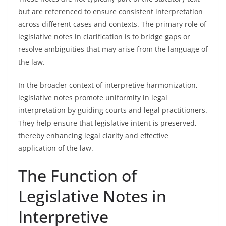
but are referenced to ensure consistent interpretation
across different cases and contexts. The primary role of
legislative notes in clarification is to bridge gaps or
resolve ambiguities that may arise from the language of
the law.
In the broader context of interpretive harmonization,
legislative notes promote uniformity in legal
interpretation by guiding courts and legal practitioners.
They help ensure that legislative intent is preserved,
thereby enhancing legal clarity and effective
application of the law.
The Function of
Legislative Notes in
Interpretive