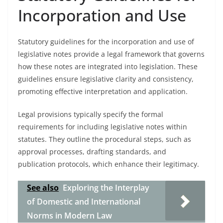
Incorporation and Use
Statutory guidelines for the incorporation and use of
legislative notes provide a legal framework that governs
how these notes are integrated into legislation. These
guidelines ensure legislative clarity and consistency,
promoting effective interpretation and application.
Legal provisions typically specify the formal
requirements for including legislative notes within
statutes. They outline the procedural steps, such as
approval processes, drafting standards, and
publication protocols, which enhance their legitimacy.
See also
Exploring the Interplay
of Domestic and International
Norms in Modern Law