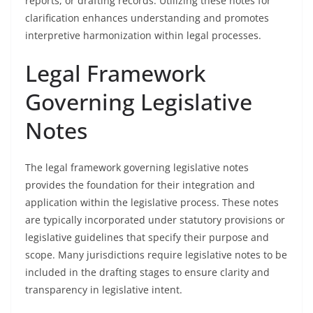
reports, or drafting records. Utilizing these notes for
clarification enhances understanding and promotes
interpretive harmonization within legal processes.
Legal Framework
Governing Legislative
Notes
The legal framework governing legislative notes
provides the foundation for their integration and
application within the legislative process. These notes
are typically incorporated under statutory provisions or
legislative guidelines that specify their purpose and
scope. Many jurisdictions require legislative notes to be
included in the drafting stages to ensure clarity and
transparency in legislative intent.