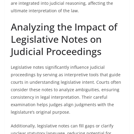
are integrated into judicial reasoning, affecting the
ultimate interpretation of the law.
Analyzing the Impact of
Legislative Notes on
Judicial Proceedings
Legislative notes significantly influence judicial
proceedings by serving as interpretive tools that guide
courts in understanding legislative intent. Courts often
consider these notes to analyze ambiguities, ensuring
consistency in legal interpretation. Their careful
examination helps judges align judgments with the
legislature’s original purpose.
Additionally, legislative notes can fill gaps or clarify
unclear statutory language, reducing potential for