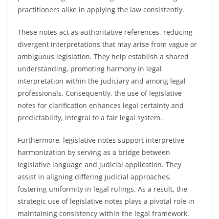
practitioners alike in applying the law consistently.
These notes act as authoritative references, reducing
divergent interpretations that may arise from vague or
ambiguous legislation. They help establish a shared
understanding, promoting harmony in legal
interpretation within the judiciary and among legal
professionals. Consequently, the use of legislative
notes for clarification enhances legal certainty and
predictability, integral to a fair legal system.
Furthermore, legislative notes support interpretive
harmonization by serving as a bridge between
legislative language and judicial application. They
assist in aligning differing judicial approaches,
fostering uniformity in legal rulings. As a result, the
strategic use of legislative notes plays a pivotal role in
maintaining consistency within the legal framework.