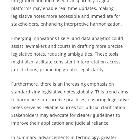
integration and increased transparency. Digital
platforms may enable real-time updates, making
legislative notes more accessible and immediate for
stakeholders, enhancing interpretive harmonization.
Emerging innovations like AI and data analytics could
assist lawmakers and courts in drafting more precise
legislative notes, reducing ambiguities. These tools
might also facilitate consistent interpretation across
jurisdictions, promoting greater legal clarity.
Furthermore, there is an increasing emphasis on
standardizing legislative notes globally. This trend aims
to harmonize interpretive practices, ensuring legislative
notes serve as reliable sources for judicial clarification.
Stakeholders may advocate for clearer guidelines to
improve their application and judicial reliance.
In summary, advancements in technology, greater