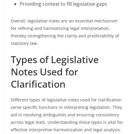
Providing context to fill legislative gaps
Overall, legislative notes are an essential mechanism
for refining and harmonizing legal interpretation,
thereby strengthening the clarity and predictability of
statutory law.
Types of Legislative
Notes Used for
Clarification
Different types of legislative notes used for clarification
serve specific functions in interpreting legislation. They
aid in resolving ambiguities and ensuring consistency
across legal texts. Understanding these types is vital for
effective interpretive harmonization and legal analysis.