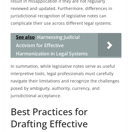
result in misapplication if they are not regularly
reviewed and updated. Furthermore, differences in
jurisdictional recognition of legislative notes can
complicate their use across different legal systems.
See also
Harnessing Judicial
Activism for Effective
Harmonization in Legal Systems
In summation, while legislative notes serve as useful
interpretive tools, legal professionals must carefully
navigate their limitations and recognize the challenges
posed by ambiguity, authority, currency, and
jurisdictional acceptance.
Best Practices for
Drafting Effective