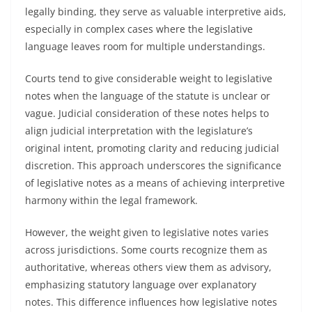
legally binding, they serve as valuable interpretive aids,
especially in complex cases where the legislative
language leaves room for multiple understandings.
Courts tend to give considerable weight to legislative
notes when the language of the statute is unclear or
vague. Judicial consideration of these notes helps to
align judicial interpretation with the legislature’s
original intent, promoting clarity and reducing judicial
discretion. This approach underscores the significance
of legislative notes as a means of achieving interpretive
harmony within the legal framework.
However, the weight given to legislative notes varies
across jurisdictions. Some courts recognize them as
authoritative, whereas others view them as advisory,
emphasizing statutory language over explanatory
notes. This difference influences how legislative notes