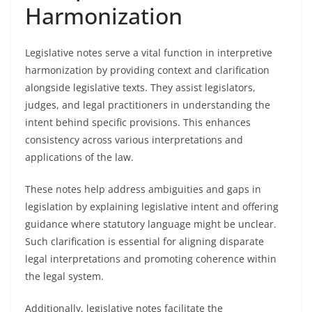
Harmonization
Legislative notes serve a vital function in interpretive
harmonization by providing context and clarification
alongside legislative texts. They assist legislators,
judges, and legal practitioners in understanding the
intent behind specific provisions. This enhances
consistency across various interpretations and
applications of the law.
These notes help address ambiguities and gaps in
legislation by explaining legislative intent and offering
guidance where statutory language might be unclear.
Such clarification is essential for aligning disparate
legal interpretations and promoting coherence within
the legal system.
Additionally, legislative notes facilitate the