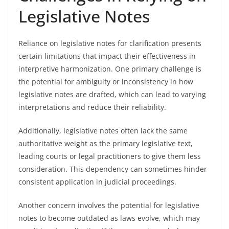
Legislative Notes
Reliance on legislative notes for clarification presents
certain limitations that impact their effectiveness in
interpretive harmonization. One primary challenge is
the potential for ambiguity or inconsistency in how
legislative notes are drafted, which can lead to varying
interpretations and reduce their reliability.
Additionally, legislative notes often lack the same
authoritative weight as the primary legislative text,
leading courts or legal practitioners to give them less
consideration. This dependency can sometimes hinder
consistent application in judicial proceedings.
Another concern involves the potential for legislative
notes to become outdated as laws evolve, which may