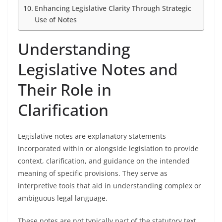
Enhancing Legislative Clarity Through Strategic
Use of Notes
Understanding
Legislative Notes and
Their Role in
Clarification
Legislative notes are explanatory statements
incorporated within or alongside legislation to provide
context, clarification, and guidance on the intended
meaning of specific provisions. They serve as
interpretive tools that aid in understanding complex or
ambiguous legal language.
These notes are not typically part of the statutory text