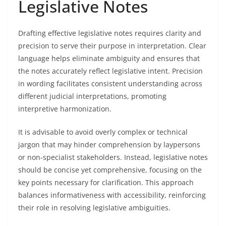
Legislative Notes
Drafting effective legislative notes requires clarity and
precision to serve their purpose in interpretation. Clear
language helps eliminate ambiguity and ensures that
the notes accurately reflect legislative intent. Precision
in wording facilitates consistent understanding across
different judicial interpretations, promoting
interpretive harmonization.
It is advisable to avoid overly complex or technical
jargon that may hinder comprehension by laypersons
or non-specialist stakeholders. Instead, legislative notes
should be concise yet comprehensive, focusing on the
key points necessary for clarification. This approach
balances informativeness with accessibility, reinforcing
their role in resolving legislative ambiguities.