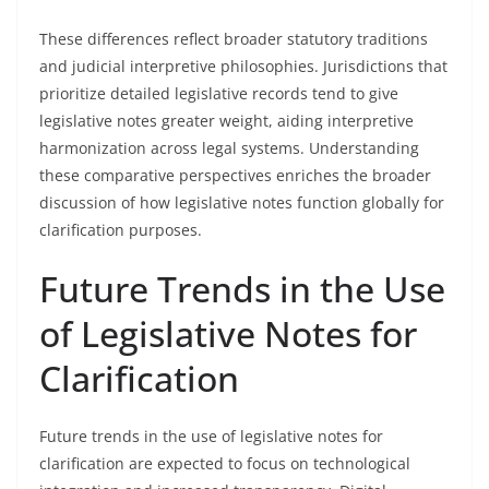
These differences reflect broader statutory traditions
and judicial interpretive philosophies. Jurisdictions that
prioritize detailed legislative records tend to give
legislative notes greater weight, aiding interpretive
harmonization across legal systems. Understanding
these comparative perspectives enriches the broader
discussion of how legislative notes function globally for
clarification purposes.
Future Trends in the Use
of Legislative Notes for
Clarification
Future trends in the use of legislative notes for
clarification are expected to focus on technological