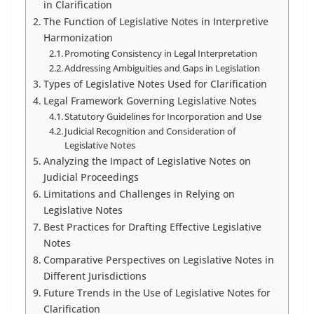
in Clarification
The Function of Legislative Notes in Interpretive
Harmonization
Promoting Consistency in Legal Interpretation
Addressing Ambiguities and Gaps in Legislation
Types of Legislative Notes Used for Clarification
Legal Framework Governing Legislative Notes
Statutory Guidelines for Incorporation and Use
Judicial Recognition and Consideration of
Legislative Notes
Analyzing the Impact of Legislative Notes on
Judicial Proceedings
Limitations and Challenges in Relying on
Legislative Notes
Best Practices for Drafting Effective Legislative
Notes
Comparative Perspectives on Legislative Notes in
Different Jurisdictions
Future Trends in the Use of Legislative Notes for
Clarification