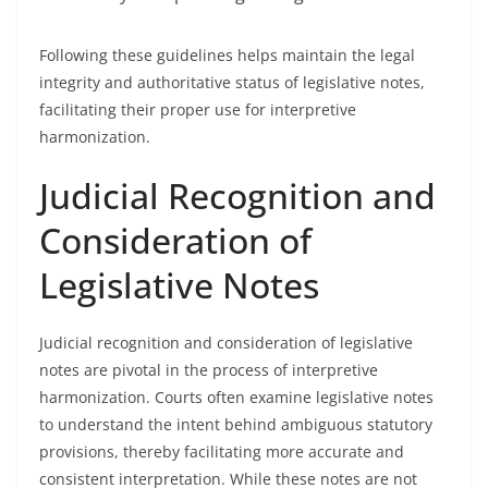
Following these guidelines helps maintain the legal
integrity and authoritative status of legislative notes,
facilitating their proper use for interpretive
harmonization.
Judicial Recognition and
Consideration of
Legislative Notes
Judicial recognition and consideration of legislative
notes are pivotal in the process of interpretive
harmonization. Courts often examine legislative notes
to understand the intent behind ambiguous statutory
provisions, thereby facilitating more accurate and
consistent interpretation. While these notes are not