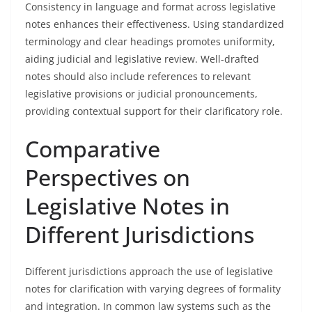
Consistency in language and format across legislative
notes enhances their effectiveness. Using standardized
terminology and clear headings promotes uniformity,
aiding judicial and legislative review. Well-drafted
notes should also include references to relevant
legislative provisions or judicial pronouncements,
providing contextual support for their clarificatory role.
Comparative
Perspectives on
Legislative Notes in
Different Jurisdictions
Different jurisdictions approach the use of legislative
notes for clarification with varying degrees of formality
and integration. In common law systems such as the