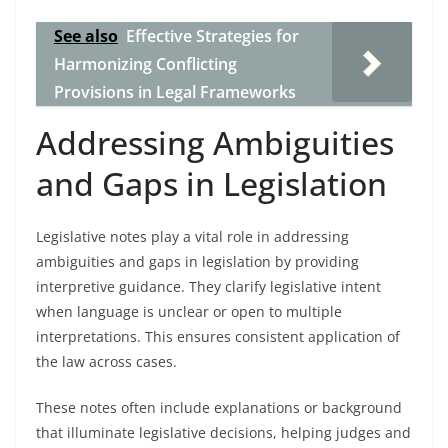
See also
Effective Strategies for
Harmonizing Conflicting
Provisions in Legal Frameworks
Addressing Ambiguities
and Gaps in Legislation
Legislative notes play a vital role in addressing
ambiguities and gaps in legislation by providing
interpretive guidance. They clarify legislative intent
when language is unclear or open to multiple
interpretations. This ensures consistent application of
the law across cases.
These notes often include explanations or background
that illuminate legislative decisions, helping judges and