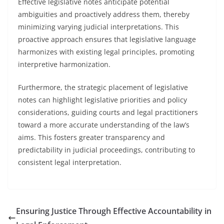
Effective legislative notes anticipate potential
ambiguities and proactively address them, thereby
minimizing varying judicial interpretations. This
proactive approach ensures that legislative language
harmonizes with existing legal principles, promoting
interpretive harmonization.
Furthermore, the strategic placement of legislative
notes can highlight legislative priorities and policy
considerations, guiding courts and legal practitioners
toward a more accurate understanding of the law’s
aims. This fosters greater transparency and
predictability in judicial proceedings, contributing to
consistent legal interpretation.
Ensuring Justice Through Effective Accountability in