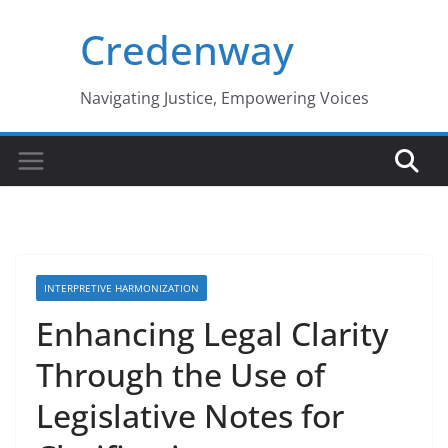
Skip
Credenway
to
content
Navigating Justice, Empowering Voices
INTERPRETIVE HARMONIZATION
Enhancing Legal Clarity
Through the Use of
Legislative Notes for