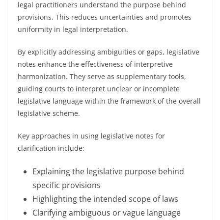
legal practitioners understand the purpose behind
provisions. This reduces uncertainties and promotes
uniformity in legal interpretation.
By explicitly addressing ambiguities or gaps, legislative
notes enhance the effectiveness of interpretive
harmonization. They serve as supplementary tools,
guiding courts to interpret unclear or incomplete
legislative language within the framework of the overall
legislative scheme.
Key approaches in using legislative notes for
clarification include:
Explaining the legislative purpose behind
specific provisions
Highlighting the intended scope of laws
Clarifying ambiguous or vague language