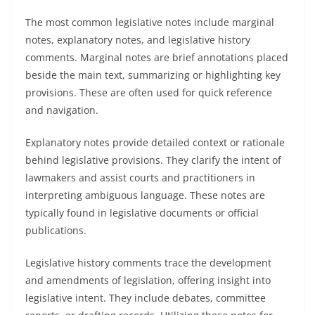
The most common legislative notes include marginal
notes, explanatory notes, and legislative history
comments. Marginal notes are brief annotations placed
beside the main text, summarizing or highlighting key
provisions. These are often used for quick reference
and navigation.
Explanatory notes provide detailed context or rationale
behind legislative provisions. They clarify the intent of
lawmakers and assist courts and practitioners in
interpreting ambiguous language. These notes are
typically found in legislative documents or official
publications.
Legislative history comments trace the development
and amendments of legislation, offering insight into
legislative intent. They include debates, committee