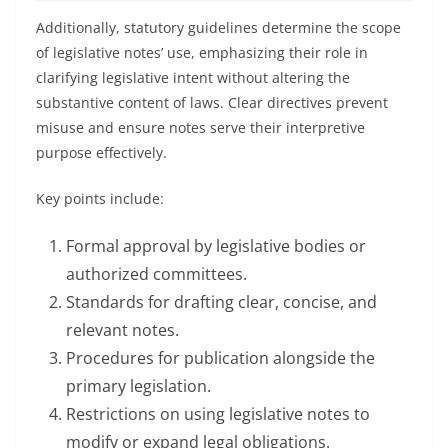
Additionally, statutory guidelines determine the scope
of legislative notes’ use, emphasizing their role in
clarifying legislative intent without altering the
substantive content of laws. Clear directives prevent
misuse and ensure notes serve their interpretive
purpose effectively.
Key points include:
Formal approval by legislative bodies or
authorized committees.
Standards for drafting clear, concise, and
relevant notes.
Procedures for publication alongside the
primary legislation.
Restrictions on using legislative notes to
modify or expand legal obligations.