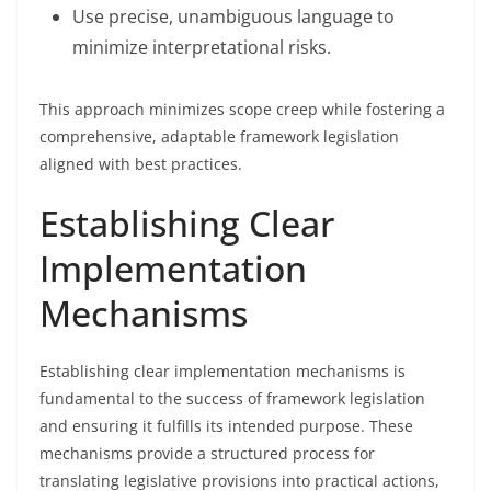
Use precise, unambiguous language to
minimize interpretational risks.
This approach minimizes scope creep while fostering a
comprehensive, adaptable framework legislation
aligned with best practices.
Establishing Clear
Implementation
Mechanisms
Establishing clear implementation mechanisms is
fundamental to the success of framework legislation
and ensuring it fulfills its intended purpose. These
mechanisms provide a structured process for
translating legislative provisions into practical actions,