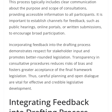
This process typically includes clear communication
about the purpose and scope of consultations,
providing accessible information to all participants. It is
important to establish channels for feedback, such as
public hearings, online portals, or written submissions,
to encourage broad participation.
Incorporating feedback into the drafting process
demonstrates respect for stakeholder input and
promotes better-rounded legislation. Transparency in
consultative procedures reduces risks of bias and
fosters greater acceptance of the final framework
legislation. Thus, careful planning and open dialogue
are vital for effective and credible legislative
development.
Integrating Feedback