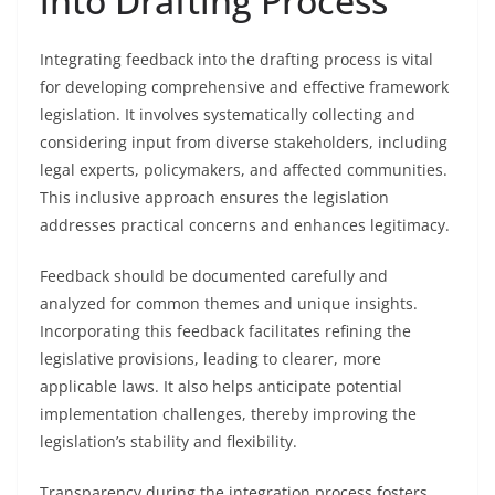
into Drafting Process
Integrating feedback into the drafting process is vital
for developing comprehensive and effective framework
legislation. It involves systematically collecting and
considering input from diverse stakeholders, including
legal experts, policymakers, and affected communities.
This inclusive approach ensures the legislation
addresses practical concerns and enhances legitimacy.
Feedback should be documented carefully and
analyzed for common themes and unique insights.
Incorporating this feedback facilitates refining the
legislative provisions, leading to clearer, more
applicable laws. It also helps anticipate potential
implementation challenges, thereby improving the
legislation’s stability and flexibility.
Transparency during the integration process fosters