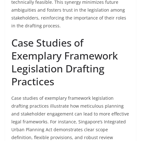
technically feasible. This synergy minimizes future
ambiguities and fosters trust in the legislation among
stakeholders, reinforcing the importance of their roles
in the drafting process.
Case Studies of
Exemplary Framework
Legislation Drafting
Practices
Case studies of exemplary framework legislation
drafting practices illustrate how meticulous planning
and stakeholder engagement can lead to more effective
legal frameworks. For instance, Singapore’s Integrated
Urban Planning Act demonstrates clear scope
definition, flexible provisions, and robust review