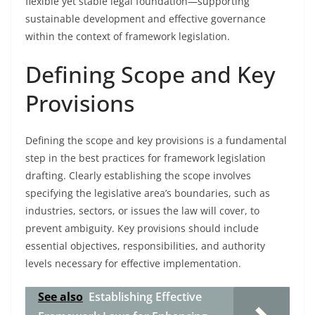
flexible yet stable legal foundation—supporting
sustainable development and effective governance
within the context of framework legislation.
Defining Scope and Key
Provisions
Defining the scope and key provisions is a fundamental
step in the best practices for framework legislation
drafting. Clearly establishing the scope involves
specifying the legislative area’s boundaries, such as
industries, sectors, or issues the law will cover, to
prevent ambiguity. Key provisions should include
essential objectives, responsibilities, and authority
levels necessary for effective implementation.
See also
Establishing Effective