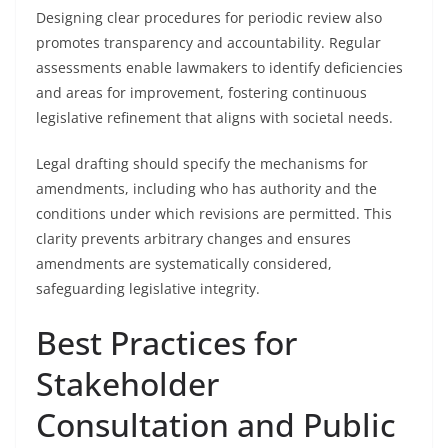
Designing clear procedures for periodic review also
promotes transparency and accountability. Regular
assessments enable lawmakers to identify deficiencies
and areas for improvement, fostering continuous
legislative refinement that aligns with societal needs.
Legal drafting should specify the mechanisms for
amendments, including who has authority and the
conditions under which revisions are permitted. This
clarity prevents arbitrary changes and ensures
amendments are systematically considered,
safeguarding legislative integrity.
Best Practices for
Stakeholder
Consultation and Public