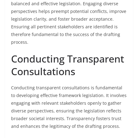
balanced and effective legislation. Engaging diverse
perspectives helps preempt potential conflicts, improve
legislation clarity, and foster broader acceptance.
Ensuring all pertinent stakeholders are identified is
therefore fundamental to the success of the drafting
process.
Conducting Transparent
Consultations
Conducting transparent consultations is fundamental
to developing effective framework legislation. It involves
engaging with relevant stakeholders openly to gather
diverse perspectives, ensuring the legislation reflects
broader societal interests. Transparency fosters trust
and enhances the legitimacy of the drafting process.