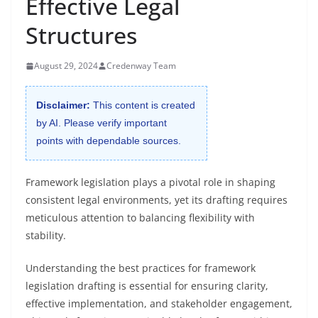
Effective Legal
Structures
August 29, 2024
Credenway Team
Disclaimer:
This content is created
by AI. Please verify important
points with dependable sources.
Framework legislation plays a pivotal role in shaping
consistent legal environments, yet its drafting requires
meticulous attention to balancing flexibility with
stability.
Understanding the best practices for framework
legislation drafting is essential for ensuring clarity,
effective implementation, and stakeholder engagement,