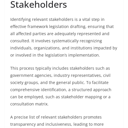
Stakeholders
Identifying relevant stakeholders is a vital step in
effective framework legislation drafting, ensuring that
all affected parties are adequately represented and
consulted. It involves systematically recognizing
individuals, organizations, and institutions impacted by
or involved in the legislation’s implementation.
This process typically includes stakeholders such as
government agencies, industry representatives, civil
society groups, and the general public. To facilitate
comprehensive identification, a structured approach
can be employed, such as stakeholder mapping or a
consultation matrix.
A precise list of relevant stakeholders promotes
transparency and inclusiveness, leading to more