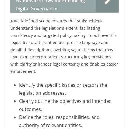
Framework Laws for Enhancing
Digital Governance
A well-defined scope ensures that stakeholders
understand the legislation’s extent, facilitating
consistency and targeted policymaking. To achieve this,
legislative drafters often use precise language and
detailed descriptions, avoiding vague terms that may
lead to misinterpretation. Structuring key provisions
with clarity enhances legal certainty and enables easier
enforcement.
Identify the specific issues or sectors the
legislation addresses.
Clearly outline the objectives and intended
outcomes.
Define the roles, responsibilities, and
authority of relevant entities.