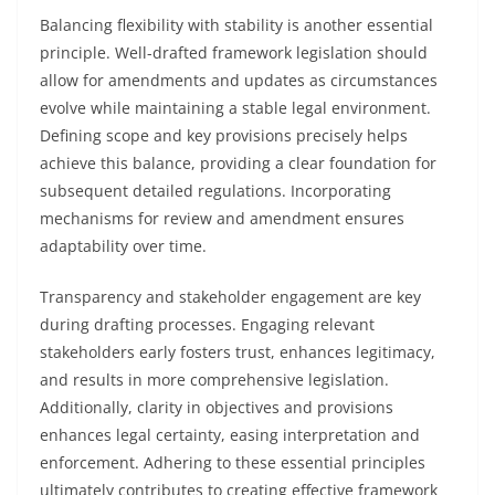
Balancing flexibility with stability is another essential
principle. Well-drafted framework legislation should
allow for amendments and updates as circumstances
evolve while maintaining a stable legal environment.
Defining scope and key provisions precisely helps
achieve this balance, providing a clear foundation for
subsequent detailed regulations. Incorporating
mechanisms for review and amendment ensures
adaptability over time.
Transparency and stakeholder engagement are key
during drafting processes. Engaging relevant
stakeholders early fosters trust, enhances legitimacy,
and results in more comprehensive legislation.
Additionally, clarity in objectives and provisions
enhances legal certainty, easing interpretation and
enforcement. Adhering to these essential principles
ultimately contributes to creating effective framework