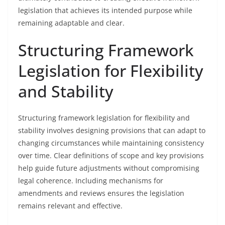
legislation that achieves its intended purpose while
remaining adaptable and clear.
Structuring Framework
Legislation for Flexibility
and Stability
Structuring framework legislation for flexibility and
stability involves designing provisions that can adapt to
changing circumstances while maintaining consistency
over time. Clear definitions of scope and key provisions
help guide future adjustments without compromising
legal coherence. Including mechanisms for
amendments and reviews ensures the legislation
remains relevant and effective.