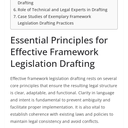
Drafting
Role of Technical and Legal Experts in Drafting
Case Studies of Exemplary Framework
Legislation Drafting Practices
Essential Principles for
Effective Framework
Legislation Drafting
Effective framework legislation drafting rests on several
core principles that ensure the resulting legal structure
is clear, adaptable, and functional. Clarity in language
and intent is fundamental to prevent ambiguity and
facilitate proper implementation. It is also vital to
establish coherence with existing laws and policies to
maintain legal consistency and avoid conflicts.