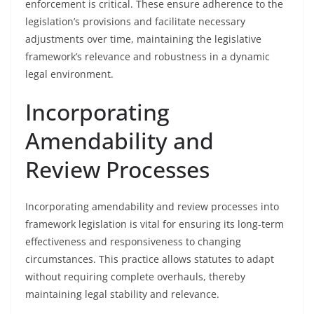
enforcement is critical. These ensure adherence to the
legislation’s provisions and facilitate necessary
adjustments over time, maintaining the legislative
framework’s relevance and robustness in a dynamic
legal environment.
Incorporating
Amendability and
Review Processes
Incorporating amendability and review processes into
framework legislation is vital for ensuring its long-term
effectiveness and responsiveness to changing
circumstances. This practice allows statutes to adapt
without requiring complete overhauls, thereby
maintaining legal stability and relevance.