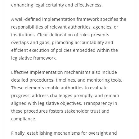
enhancing legal certainty and effectiveness.
A well-defined implementation framework specifies the
responsibilities of relevant authorities, agencies, or
institutions. Clear delineation of roles prevents
overlaps and gaps, promoting accountability and
efficient execution of policies embedded within the
legislative framework.
Effective implementation mechanisms also include
detailed procedures, timelines, and monitoring tools.
These elements enable authorities to evaluate
progress, address challenges promptly, and remain
aligned with legislative objectives. Transparency in
these procedures fosters stakeholder trust and
compliance.
Finally, establishing mechanisms for oversight and