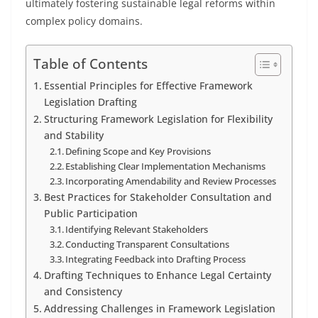
ultimately fostering sustainable legal reforms within
complex policy domains.
Table of Contents
Essential Principles for Effective Framework
Legislation Drafting
Structuring Framework Legislation for Flexibility
and Stability
Defining Scope and Key Provisions
Establishing Clear Implementation Mechanisms
Incorporating Amendability and Review Processes
Best Practices for Stakeholder Consultation and
Public Participation
Identifying Relevant Stakeholders
Conducting Transparent Consultations
Integrating Feedback into Drafting Process
Drafting Techniques to Enhance Legal Certainty
and Consistency
Addressing Challenges in Framework Legislation