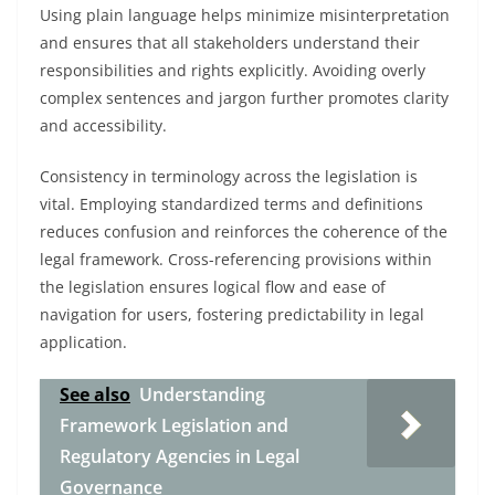
Using plain language helps minimize misinterpretation
and ensures that all stakeholders understand their
responsibilities and rights explicitly. Avoiding overly
complex sentences and jargon further promotes clarity
and accessibility.
Consistency in terminology across the legislation is
vital. Employing standardized terms and definitions
reduces confusion and reinforces the coherence of the
legal framework. Cross-referencing provisions within
the legislation ensures logical flow and ease of
navigation for users, fostering predictability in legal
application.
See also
Understanding
Framework Legislation and
Regulatory Agencies in Legal
Governance