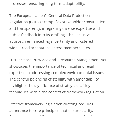
processes, ensuring long-term adaptability.
The European Union’s General Data Protection
Regulation (GDPR) exemplifies stakeholder consultation
and transparency, integrating diverse expertise and
public feedback into its drafting. This inclusive
approach enhanced legal certainty and fostered
widespread acceptance across member states.
Furthermore, New Zealand’s Resource Management Act
showcases the importance of technical and legal
expertise in addressing complex environmental issues.
The careful balancing of stability with amendability
highlights the significance of strategic drafting
techniques within the context of framework legislation.
Effective framework legislation drafting requires
adherence to core principles that ensure clarity,