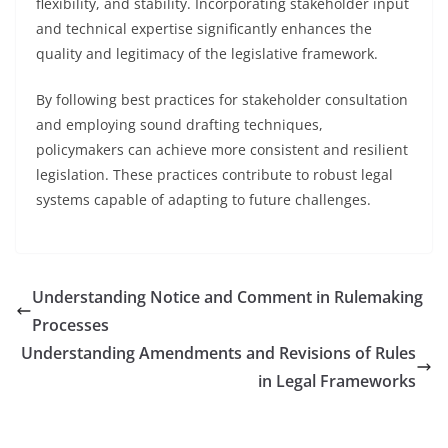
flexibility, and stability. Incorporating stakeholder input
and technical expertise significantly enhances the
quality and legitimacy of the legislative framework.
By following best practices for stakeholder consultation
and employing sound drafting techniques,
policymakers can achieve more consistent and resilient
legislation. These practices contribute to robust legal
systems capable of adapting to future challenges.
Understanding Notice and Comment in Rulemaking
Processes
Understanding Amendments and Revisions of Rules
in Legal Frameworks