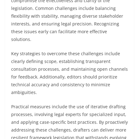
compromise the effectiveness and clarity of the
legislation. Common challenges include balancing
flexibility with stability, managing diverse stakeholder
interests, and ensuring legal precision. Recognizing
these issues early can facilitate more effective
solutions.
Key strategies to overcome these challenges include
clearly defining scope, establishing transparent
consultation processes, and maintaining open channels
for feedback. Additionally, editors should prioritize
technical accuracy and consistency to minimize
ambiguities.
Practical measures include the use of iterative drafting
processes, involving legal experts for specialized input,
and applying case-specific best practices. By proactively
addressing these challenges, drafters can deliver more
resilient framework legislation that withstands evolving