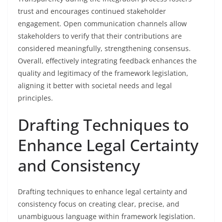
trust and encourages continued stakeholder
engagement. Open communication channels allow
stakeholders to verify that their contributions are
considered meaningfully, strengthening consensus.
Overall, effectively integrating feedback enhances the
quality and legitimacy of the framework legislation,
aligning it better with societal needs and legal
principles.
Drafting Techniques to
Enhance Legal Certainty
and Consistency
Drafting techniques to enhance legal certainty and
consistency focus on creating clear, precise, and
unambiguous language within framework legislation.