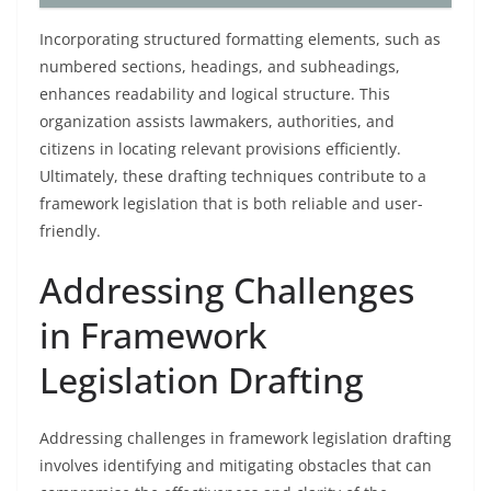
Incorporating structured formatting elements, such as
numbered sections, headings, and subheadings,
enhances readability and logical structure. This
organization assists lawmakers, authorities, and
citizens in locating relevant provisions efficiently.
Ultimately, these drafting techniques contribute to a
framework legislation that is both reliable and user-
friendly.
Addressing Challenges
in Framework
Legislation Drafting
Addressing challenges in framework legislation drafting
involves identifying and mitigating obstacles that can