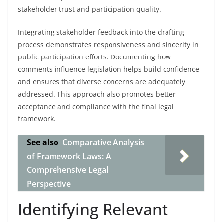
stakeholder trust and participation quality.
Integrating stakeholder feedback into the drafting
process demonstrates responsiveness and sincerity in
public participation efforts. Documenting how
comments influence legislation helps build confidence
and ensures that diverse concerns are adequately
addressed. This approach also promotes better
acceptance and compliance with the final legal
framework.
See also
Comparative Analysis
of Framework Laws: A
Comprehensive Legal
Perspective
Identifying Relevant