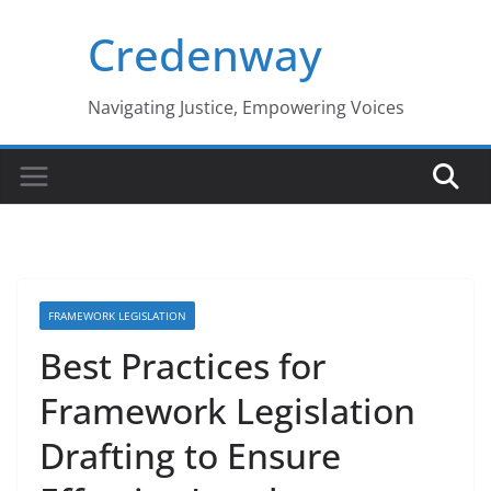
Skip
Credenway
to
content
Navigating Justice, Empowering Voices
FRAMEWORK LEGISLATION
Best Practices for
Framework Legislation
Drafting to Ensure