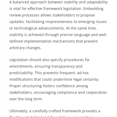
A balanced approach between stability and adaptability
is vital for effective framework legislation. Embedding
review processes allows stakeholders to propose
updates, facilitating responsiveness to emerging issues
or technological advancements. At the same time,
stability is achieved through precise language and well-
defined implementation mechanisms that prevent
arbitrary changes.
Legislation should also specify procedures for
amendments, ensuring transparency and
predictability. This prevents frequent, ad-hoc
modifications that could undermine legal certainty.
Proper structuring fosters confidence among
stakeholders, encouraging compliance and cooperation
over the long term.
Ultimately, a carefully crafted framework provides a