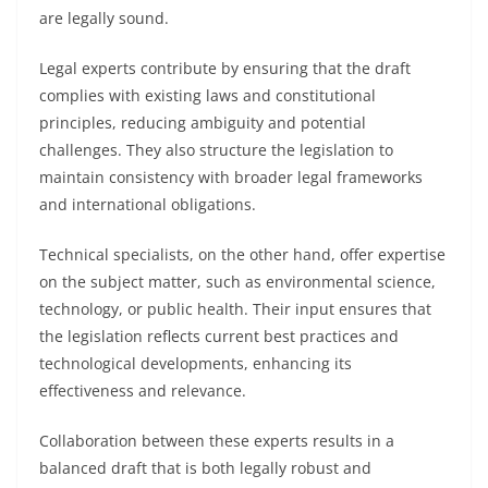
are legally sound.
Legal experts contribute by ensuring that the draft
complies with existing laws and constitutional
principles, reducing ambiguity and potential
challenges. They also structure the legislation to
maintain consistency with broader legal frameworks
and international obligations.
Technical specialists, on the other hand, offer expertise
on the subject matter, such as environmental science,
technology, or public health. Their input ensures that
the legislation reflects current best practices and
technological developments, enhancing its
effectiveness and relevance.
Collaboration between these experts results in a
balanced draft that is both legally robust and