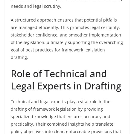
needs and legal scrutiny.
A structured approach ensures that potential pitfalls
are managed efficiently. This promotes legal certainty,
stakeholder confidence, and smoother implementation
of the legislation, ultimately supporting the overarching
goal of best practices for framework legislation
drafting.
Role of Technical and
Legal Experts in Drafting
Technical and legal experts play a vital role in the
drafting of framework legislation by providing
specialized knowledge that ensures accuracy and
practicality. Their combined insights help translate
policy objectives into clear, enforceable provisions that