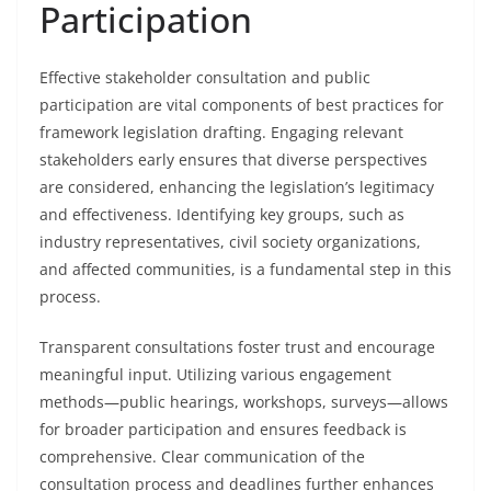
Participation
Effective stakeholder consultation and public
participation are vital components of best practices for
framework legislation drafting. Engaging relevant
stakeholders early ensures that diverse perspectives
are considered, enhancing the legislation’s legitimacy
and effectiveness. Identifying key groups, such as
industry representatives, civil society organizations,
and affected communities, is a fundamental step in this
process.
Transparent consultations foster trust and encourage
meaningful input. Utilizing various engagement
methods—public hearings, workshops, surveys—allows
for broader participation and ensures feedback is
comprehensive. Clear communication of the
consultation process and deadlines further enhances