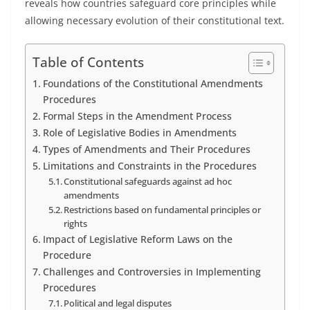
reveals how countries safeguard core principles while
allowing necessary evolution of their constitutional text.
Table of Contents
Foundations of the Constitutional Amendments
Procedures
Formal Steps in the Amendment Process
Role of Legislative Bodies in Amendments
Types of Amendments and Their Procedures
Limitations and Constraints in the Procedures
Constitutional safeguards against ad hoc
amendments
Restrictions based on fundamental principles or
rights
Impact of Legislative Reform Laws on the
Procedure
Challenges and Controversies in Implementing
Procedures
Political and legal disputes