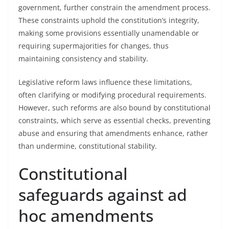
government, further constrain the amendment process.
These constraints uphold the constitution’s integrity,
making some provisions essentially unamendable or
requiring supermajorities for changes, thus
maintaining consistency and stability.
Legislative reform laws influence these limitations,
often clarifying or modifying procedural requirements.
However, such reforms are also bound by constitutional
constraints, which serve as essential checks, preventing
abuse and ensuring that amendments enhance, rather
than undermine, constitutional stability.
Constitutional
safeguards against ad
hoc amendments