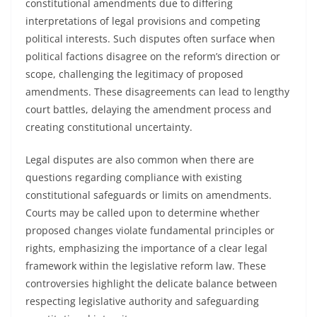
constitutional amendments due to differing
interpretations of legal provisions and competing
political interests. Such disputes often surface when
political factions disagree on the reform’s direction or
scope, challenging the legitimacy of proposed
amendments. These disagreements can lead to lengthy
court battles, delaying the amendment process and
creating constitutional uncertainty.
Legal disputes are also common when there are
questions regarding compliance with existing
constitutional safeguards or limits on amendments.
Courts may be called upon to determine whether
proposed changes violate fundamental principles or
rights, emphasizing the importance of a clear legal
framework within the legislative reform law. These
controversies highlight the delicate balance between
respecting legislative authority and safeguarding