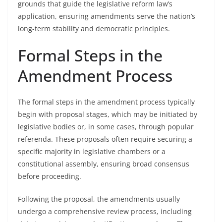
grounds that guide the legislative reform law’s
application, ensuring amendments serve the nation’s
long-term stability and democratic principles.
Formal Steps in the
Amendment Process
The formal steps in the amendment process typically
begin with proposal stages, which may be initiated by
legislative bodies or, in some cases, through popular
referenda. These proposals often require securing a
specific majority in legislative chambers or a
constitutional assembly, ensuring broad consensus
before proceeding.
Following the proposal, the amendments usually
undergo a comprehensive review process, including