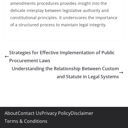
amendments procedures provides insight into the
delicate interplay between legislative authority and
constitutional principles. It underscores the importance
of a structured process to maintain legal integrity.
Strategies for Effective Implementation of Public
Procurement Laws
Understanding the Relationship Between Custom
and Statute in Legal Systems
About
Contact Us
Privacy Policy
Disclaimer
Terms & Conditions