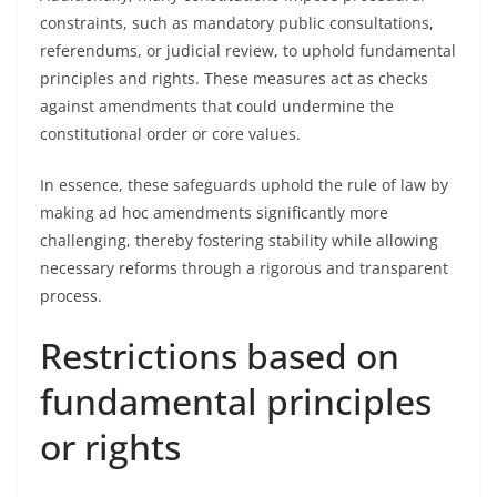
constraints, such as mandatory public consultations,
referendums, or judicial review, to uphold fundamental
principles and rights. These measures act as checks
against amendments that could undermine the
constitutional order or core values.
In essence, these safeguards uphold the rule of law by
making ad hoc amendments significantly more
challenging, thereby fostering stability while allowing
necessary reforms through a rigorous and transparent
process.
Restrictions based on
fundamental principles
or rights