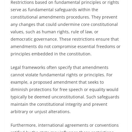
Restrictions based on fundamental principles or rights
serve as fundamental safeguards within the
constitutional amendments procedures. They prevent
any changes that could undermine core constitutional
values, such as human rights, rule of law, or
democratic governance. These restrictions ensure that
amendments do not compromise essential freedoms or
principles embedded in the constitution.
Legal frameworks often specify that amendments
cannot violate fundamental rights or principles. For
example, a proposed amendment that seeks to
diminish protections for free speech or equality would
typically be deemed unconstitutional. Such safeguards
maintain the constitutional integrity and prevent
arbitrary or unjust alterations.
Furthermore, international agreements or conventions