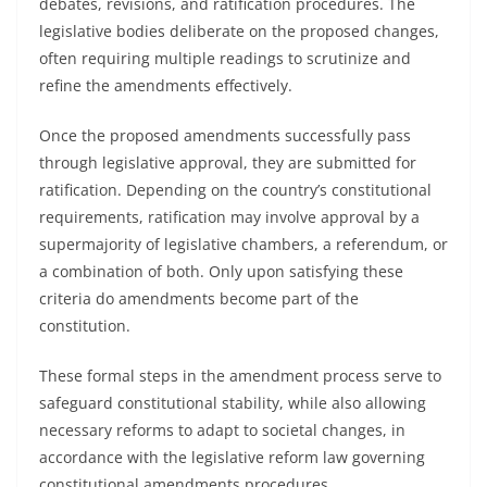
debates, revisions, and ratification procedures. The
legislative bodies deliberate on the proposed changes,
often requiring multiple readings to scrutinize and
refine the amendments effectively.
Once the proposed amendments successfully pass
through legislative approval, they are submitted for
ratification. Depending on the country’s constitutional
requirements, ratification may involve approval by a
supermajority of legislative chambers, a referendum, or
a combination of both. Only upon satisfying these
criteria do amendments become part of the
constitution.
These formal steps in the amendment process serve to
safeguard constitutional stability, while also allowing
necessary reforms to adapt to societal changes, in
accordance with the legislative reform law governing
constitutional amendments procedures.