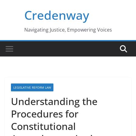
Skip
Credenway
to
content
Navigating Justice, Empowering Voices
LEGISLATIVE REFORM LAW
Understanding the
Procedures for
Constitutional