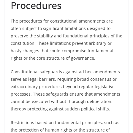
Procedures
The procedures for constitutional amendments are
often subject to significant limitations designed to
preserve the stability and foundational principles of the
constitution. These limitations prevent arbitrary or
hasty changes that could compromise fundamental
rights or the core structure of governance.
Constitutional safeguards against ad hoc amendments
serve as legal barriers, requiring broad consensus or
extraordinary procedures beyond regular legislative
processes. These safeguards ensure that amendments
cannot be executed without thorough deliberation,
thereby protecting against sudden political shifts.
Restrictions based on fundamental principles, such as
the protection of human rights or the structure of