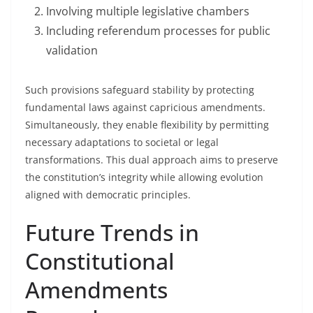
Involving multiple legislative chambers
Including referendum processes for public
validation
Such provisions safeguard stability by protecting
fundamental laws against capricious amendments.
Simultaneously, they enable flexibility by permitting
necessary adaptations to societal or legal
transformations. This dual approach aims to preserve
the constitution’s integrity while allowing evolution
aligned with democratic principles.
Future Trends in
Constitutional
Amendments