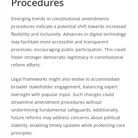
Procedures
Emerging trends in constitutional amendments
procedures indicate a potential shift towards increased
flexibility and inclusivity. Advances in digital technology
may facilitate more accessible and transparent
processes, encouraging public participation. This could
foster stronger democratic legitimacy in constitutional
reform efforts.
Legal frameworks might also evolve to accommodate
broader stakeholder engagement, balancing expert
oversight with popular input. Such changes could
streamline amendment procedures without
undermining fundamental safeguards. Additionally,
future reforms may address concerns about political
stability, enabling timely updates while protecting core
principles.