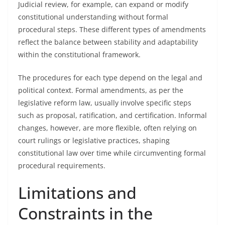
Judicial review, for example, can expand or modify
constitutional understanding without formal
procedural steps. These different types of amendments
reflect the balance between stability and adaptability
within the constitutional framework.
The procedures for each type depend on the legal and
political context. Formal amendments, as per the
legislative reform law, usually involve specific steps
such as proposal, ratification, and certification. Informal
changes, however, are more flexible, often relying on
court rulings or legislative practices, shaping
constitutional law over time while circumventing formal
procedural requirements.
Limitations and
Constraints in the