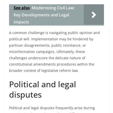
See also
Modernizing Civil Law:
Key Developments and Legal
Impacts
A common challenge is navigating public opinion and
political will. Implementation may be hindered by
partisan disagreements, public resistance, or
misinformation campaigns. Ultimately, these
challenges underscore the delicate nature of
constitutional amendments procedures within the
broader context of legislative reform law.
Political and legal
disputes
Political and legal disputes frequently arise during