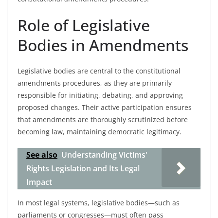
Role of Legislative
Bodies in Amendments
Legislative bodies are central to the constitutional
amendments procedures, as they are primarily
responsible for initiating, debating, and approving
proposed changes. Their active participation ensures
that amendments are thoroughly scrutinized before
becoming law, maintaining democratic legitimacy.
See also
Understanding Victims'
Rights Legislation and Its Legal
Impact
In most legal systems, legislative bodies—such as
parliaments or congresses—must often pass