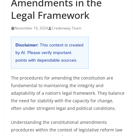
Amendments in the
Legal Framework
November 16, 2024
Credenway Team
Disclaimer:
This content is created
by AI. Please verify important
points with dependable sources.
The procedures for amending the constitution are
fundamental to maintaining the integrity and
adaptability of a nation’s legal framework. They balance
the need for stability with the capacity for change,
often under stringent legal and political conditions.
Understanding the constitutional amendments
procedures within the context of legislative reform law