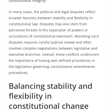
constitutional integrity.
In many cases, the political and legal disputes reflect
broader tensions between stability and flexibility in
constitutional law. Disputes may also stem from
perceived threats to the separation of powers or
accusations of constitutional overreach. Resolving such
disputes requires careful judicial review and often
involves complex negotiations between legislative and
executive branches. Overall, these conflicts underscore
the importance of having well-defined procedures in
the legislation governing constitutional amendments
procedures.
Balancing stability and
flexibility in
constitutional change