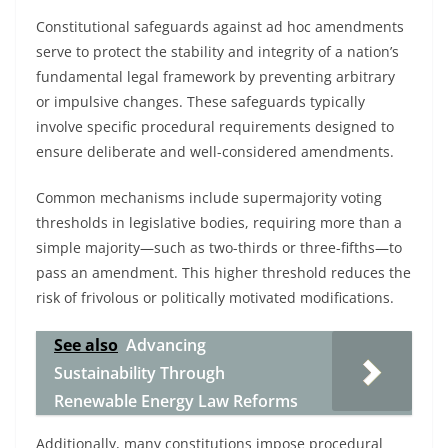
Constitutional safeguards against ad hoc amendments
serve to protect the stability and integrity of a nation’s
fundamental legal framework by preventing arbitrary
or impulsive changes. These safeguards typically
involve specific procedural requirements designed to
ensure deliberate and well-considered amendments.
Common mechanisms include supermajority voting
thresholds in legislative bodies, requiring more than a
simple majority—such as two-thirds or three-fifths—to
pass an amendment. This higher threshold reduces the
risk of frivolous or politically motivated modifications.
See also
Advancing
Sustainability Through
Renewable Energy Law Reforms
Additionally, many constitutions impose procedural