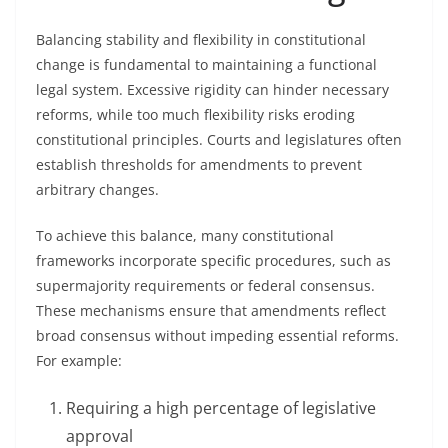
Balancing stability and flexibility in constitutional
change is fundamental to maintaining a functional
legal system. Excessive rigidity can hinder necessary
reforms, while too much flexibility risks eroding
constitutional principles. Courts and legislatures often
establish thresholds for amendments to prevent
arbitrary changes.
To achieve this balance, many constitutional
frameworks incorporate specific procedures, such as
supermajority requirements or federal consensus.
These mechanisms ensure that amendments reflect
broad consensus without impeding essential reforms.
For example:
Requiring a high percentage of legislative
approval