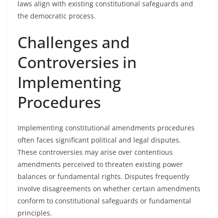
laws align with existing constitutional safeguards and
the democratic process.
Challenges and
Controversies in
Implementing
Procedures
Implementing constitutional amendments procedures
often faces significant political and legal disputes.
These controversies may arise over contentious
amendments perceived to threaten existing power
balances or fundamental rights. Disputes frequently
involve disagreements on whether certain amendments
conform to constitutional safeguards or fundamental
principles.