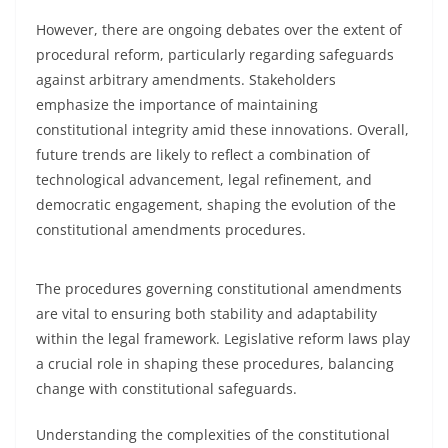
However, there are ongoing debates over the extent of
procedural reform, particularly regarding safeguards
against arbitrary amendments. Stakeholders
emphasize the importance of maintaining
constitutional integrity amid these innovations. Overall,
future trends are likely to reflect a combination of
technological advancement, legal refinement, and
democratic engagement, shaping the evolution of the
constitutional amendments procedures.
The procedures governing constitutional amendments
are vital to ensuring both stability and adaptability
within the legal framework. Legislative reform laws play
a crucial role in shaping these procedures, balancing
change with constitutional safeguards.
Understanding the complexities of the constitutional