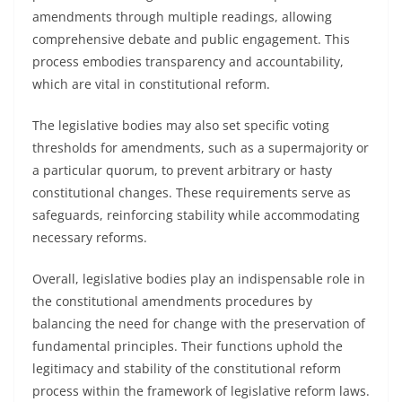
amendments through multiple readings, allowing
comprehensive debate and public engagement. This
process embodies transparency and accountability,
which are vital in constitutional reform.
The legislative bodies may also set specific voting
thresholds for amendments, such as a supermajority or
a particular quorum, to prevent arbitrary or hasty
constitutional changes. These requirements serve as
safeguards, reinforcing stability while accommodating
necessary reforms.
Overall, legislative bodies play an indispensable role in
the constitutional amendments procedures by
balancing the need for change with the preservation of
fundamental principles. Their functions uphold the
legitimacy and stability of the constitutional reform
process within the framework of legislative reform laws.