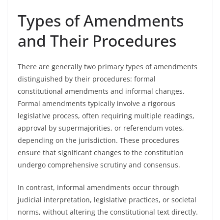
Types of Amendments
and Their Procedures
There are generally two primary types of amendments
distinguished by their procedures: formal
constitutional amendments and informal changes.
Formal amendments typically involve a rigorous
legislative process, often requiring multiple readings,
approval by supermajorities, or referendum votes,
depending on the jurisdiction. These procedures
ensure that significant changes to the constitution
undergo comprehensive scrutiny and consensus.
In contrast, informal amendments occur through
judicial interpretation, legislative practices, or societal
norms, without altering the constitutional text directly.