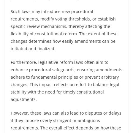
Such laws may introduce new procedural
requirements, modify voting thresholds, or establish
specific review mechanisms, thereby affecting the
flexibility of constitutional reform. The extent of these
changes determines how easily amendments can be
initiated and finalized.
Furthermore, legislative reform laws often aim to
enhance procedural safeguards, ensuring amendments
adhere to fundamental principles or prevent arbitrary
changes. This impact reflects an effort to balance legal
stability with the need for timely constitutional
adjustments.
However, these laws can also lead to disputes or delays
if they impose overly stringent or ambiguous
requirements. The overall effect depends on how these