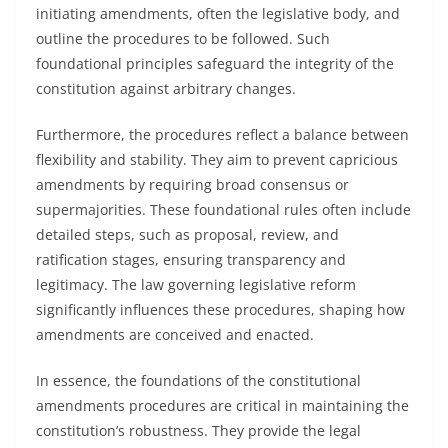
initiating amendments, often the legislative body, and
outline the procedures to be followed. Such
foundational principles safeguard the integrity of the
constitution against arbitrary changes.
Furthermore, the procedures reflect a balance between
flexibility and stability. They aim to prevent capricious
amendments by requiring broad consensus or
supermajorities. These foundational rules often include
detailed steps, such as proposal, review, and
ratification stages, ensuring transparency and
legitimacy. The law governing legislative reform
significantly influences these procedures, shaping how
amendments are conceived and enacted.
In essence, the foundations of the constitutional
amendments procedures are critical in maintaining the
constitution’s robustness. They provide the legal