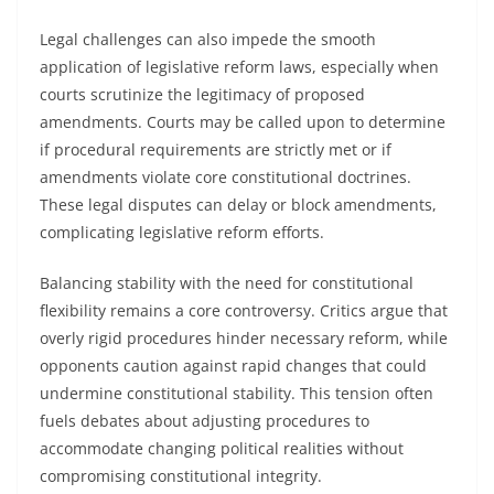
Legal challenges can also impede the smooth
application of legislative reform laws, especially when
courts scrutinize the legitimacy of proposed
amendments. Courts may be called upon to determine
if procedural requirements are strictly met or if
amendments violate core constitutional doctrines.
These legal disputes can delay or block amendments,
complicating legislative reform efforts.
Balancing stability with the need for constitutional
flexibility remains a core controversy. Critics argue that
overly rigid procedures hinder necessary reform, while
opponents caution against rapid changes that could
undermine constitutional stability. This tension often
fuels debates about adjusting procedures to
accommodate changing political realities without
compromising constitutional integrity.