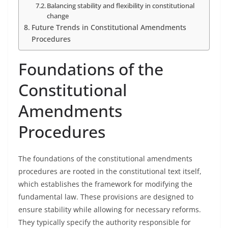
Balancing stability and flexibility in constitutional
change
Future Trends in Constitutional Amendments
Procedures
Foundations of the
Constitutional
Amendments
Procedures
The foundations of the constitutional amendments
procedures are rooted in the constitutional text itself,
which establishes the framework for modifying the
fundamental law. These provisions are designed to
ensure stability while allowing for necessary reforms.
They typically specify the authority responsible for