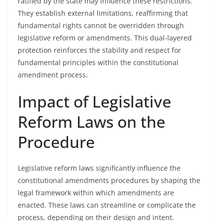
ratified by the state may influence these restrictions.
They establish external limitations, reaffirming that
fundamental rights cannot be overridden through
legislative reform or amendments. This dual-layered
protection reinforces the stability and respect for
fundamental principles within the constitutional
amendment process.
Impact of Legislative
Reform Laws on the
Procedure
Legislative reform laws significantly influence the
constitutional amendments procedures by shaping the
legal framework within which amendments are
enacted. These laws can streamline or complicate the
process, depending on their design and intent.