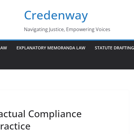
Credenway
Navigating Justice, Empowering Voices
LAW
EXPLANATORY MEMORANDA LAW
STATUTE DRAFTIN
actual Compliance
ractice