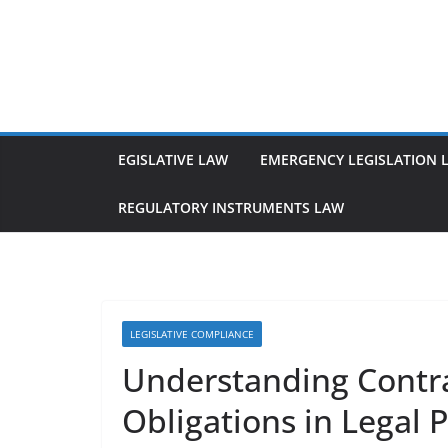
Skip
to
content
EGISLATIVE LAW
EMERGENCY LEGISLATION 
REGULATORY INSTRUMENTS LAW
LEGISLATIVE COMPLIANCE
Understanding Contr
Obligations in Legal P