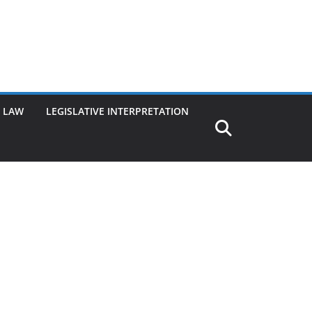
G LAW
LEGISLATIVE INTERPRETATION