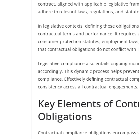
contract, aligned with applicable legislative fr
adhere to relevant laws, regulations, and statut
In legislative contexts, defining these obligation
contractual terms and performance. It requires 
consumer protection statutes, employment laws, 
that contractual obligations do not conflict with 
Legislative compliance also entails ongoing moni
accordingly. This dynamic process helps prevent v
compliance. Effectively defining contractual comp
consistency across all contractual engagements.
Key Elements of Cont
Obligations
Contractual compliance obligations encompass s