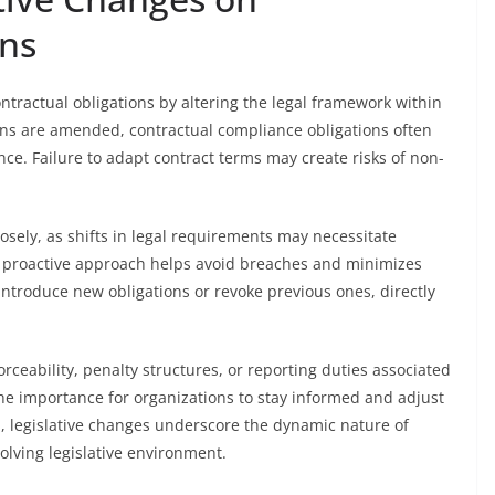
ons
ontractual obligations by altering the legal framework within
ons are amended, contractual compliance obligations often
. Failure to adapt contract terms may create risks of non-
osely, as shifts in legal requirements may necessitate
 proactive approach helps avoid breaches and minimizes
 introduce new obligations or revoke previous ones, directly
orceability, penalty structures, or reporting duties associated
 importance for organizations to stay informed and adjust
ll, legislative changes underscore the dynamic nature of
olving legislative environment.