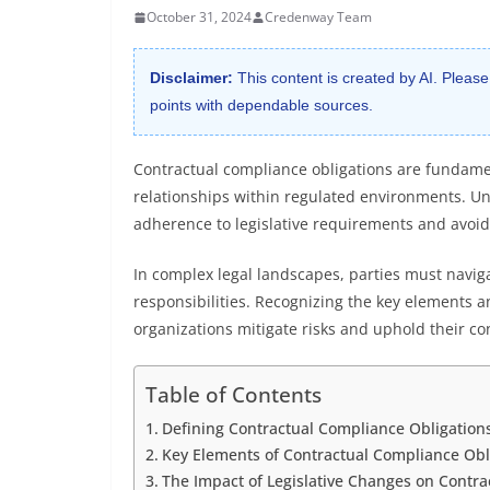
October 31, 2024
Credenway Team
Disclaimer:
This content is created by AI. Please
points with dependable sources.
Contractual compliance obligations are fundamen
relationships within regulated environments. Und
adherence to legislative requirements and avoi
In complex legal landscapes, parties must naviga
responsibilities. Recognizing the key elements a
organizations mitigate risks and uphold their con
Table of Contents
Defining Contractual Compliance Obligations 
Key Elements of Contractual Compliance Obl
The Impact of Legislative Changes on Contra