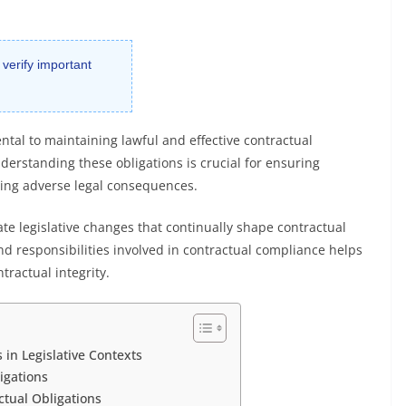
 verify important
tal to maintaining lawful and effective contractual
erstanding these obligations is crucial for ensuring
ding adverse legal consequences.
te legislative changes that continually shape contractual
nd responsibilities involved in contractual compliance helps
tractual integrity.
in Legislative Contexts
igations
ctual Obligations