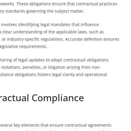
ameworks. These obligations ensure that contractual practices
ory standards governing the subject matter.
s involves identifying legal mandates that influence
a clear understanding of the applicable laws, such as
or industry-specific regulations. Accurate definition ensures
legislative requirements.
toring of legal updates to adapt contractual obligations
iolations, penalties, or litigation arising from non-
liance obligations fosters legal clarity and operational
ractual Compliance
everal key elements that ensure contractual agreements