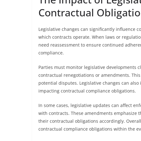
Contractual Obligati
Legislative changes can significantly influence c
which contracts operate. When laws or regulati
need reassessment to ensure continued adherence
compliance.
Parties must monitor legislative developments cl
contractual renegotiations or amendments. This
potential disputes. Legislative changes can also
impacting contractual compliance obligations.
In some cases, legislative updates can affect enf
with contracts. These amendments emphasize the
their contractual obligations accordingly. Overa
contractual compliance obligations within the ev