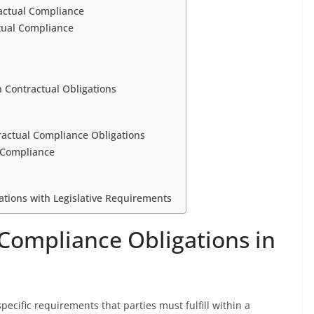
ractual Compliance
tual Compliance
 Contractual Obligations
ractual Compliance Obligations
 Compliance
gations with Legislative Requirements
 Compliance Obligations in
pecific requirements that parties must fulfill within a