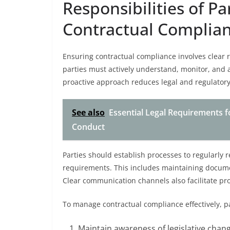
Responsibilities of Pa
Contractual Complia
Ensuring contractual compliance involves clear re
parties must actively understand, monitor, and a
proactive approach reduces legal and regulatory r
See also
Essential Legal Requirements fo
Conduct
Parties should establish processes to regularly r
requirements. This includes maintaining documen
Clear communication channels also facilitate pr
To manage contractual compliance effectively, pa
Maintain awareness of legislative chang