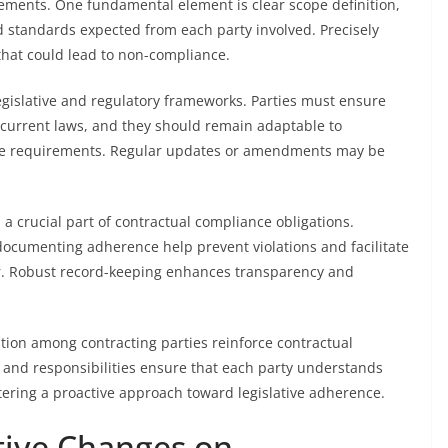
ements. One fundamental element is clear scope definition,
nd standards expected from each party involved. Precisely
that could lead to non-compliance.
egislative and regulatory frameworks. Parties must ensure
h current laws, and they should remain adaptable to
nce requirements. Regular updates or amendments may be
 crucial part of contractual compliance obligations.
documenting adherence help prevent violations and facilitate
r. Robust record-keeping enhances transparency and
bution among contracting parties reinforce contractual
s and responsibilities ensure that each party understands
tering a proactive approach toward legislative adherence.
ative Changes on