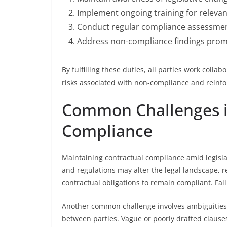
Implement ongoing training for relevan
Conduct regular compliance assessmen
Address non-compliance findings prompt
By fulfilling these duties, all parties work colla
risks associated with non-compliance and reinforc
Common Challenges i
Compliance
Maintaining contractual compliance amid legisla
and regulations may alter the legal landscape, r
contractual obligations to remain compliant. Faili
Another common challenge involves ambiguities
between parties. Vague or poorly drafted clauses 