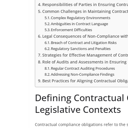
Responsibilities of Parties in Ensuring Cont
Common Challenges in Maintaining Contrac
Complex Regulatory Environments
Ambiguities in Contract Language
Enforcement Difficulties
Legal Consequences of Non-Compliance with
Breach of Contract and Litigation Risks
Regulatory Sanctions and Penalties
Strategies for Effective Management of Cont
Role of Audits and Assessments in Ensuring
Regular Contract Auditing Procedures
Addressing Non-Compliance Findings
Best Practices for Aligning Contractual Obli
Defining Contractual
Legislative Contexts
Contractual compliance obligations refer to the s