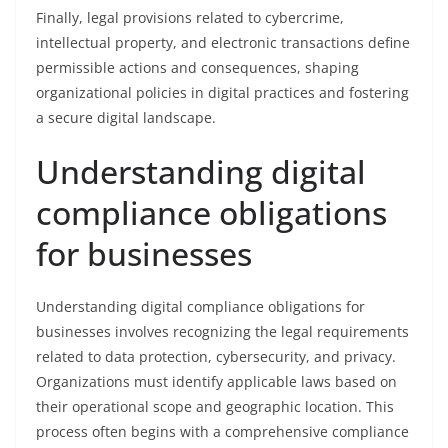
Finally, legal provisions related to cybercrime,
intellectual property, and electronic transactions define
permissible actions and consequences, shaping
organizational policies in digital practices and fostering
a secure digital landscape.
Understanding digital
compliance obligations
for businesses
Understanding digital compliance obligations for
businesses involves recognizing the legal requirements
related to data protection, cybersecurity, and privacy.
Organizations must identify applicable laws based on
their operational scope and geographic location. This
process often begins with a comprehensive compliance