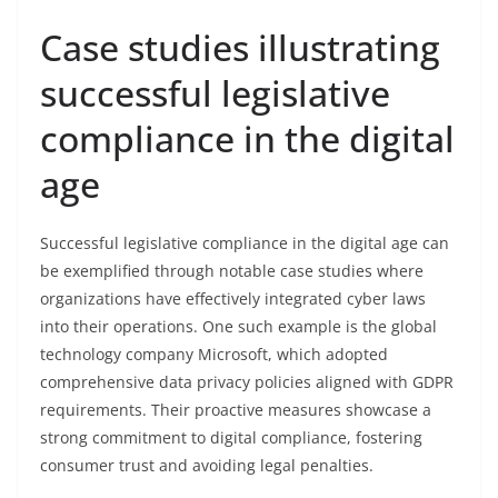
Case studies illustrating
successful legislative
compliance in the digital
age
Successful legislative compliance in the digital age can
be exemplified through notable case studies where
organizations have effectively integrated cyber laws
into their operations. One such example is the global
technology company Microsoft, which adopted
comprehensive data privacy policies aligned with GDPR
requirements. Their proactive measures showcase a
strong commitment to digital compliance, fostering
consumer trust and avoiding legal penalties.