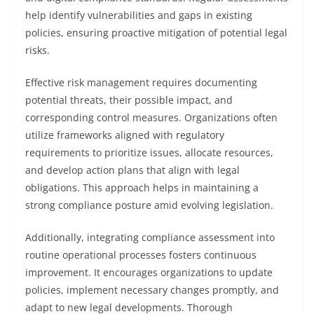
help identify vulnerabilities and gaps in existing
policies, ensuring proactive mitigation of potential legal
risks.
Effective risk management requires documenting
potential threats, their possible impact, and
corresponding control measures. Organizations often
utilize frameworks aligned with regulatory
requirements to prioritize issues, allocate resources,
and develop action plans that align with legal
obligations. This approach helps in maintaining a
strong compliance posture amid evolving legislation.
Additionally, integrating compliance assessment into
routine operational processes fosters continuous
improvement. It encourages organizations to update
policies, implement necessary changes promptly, and
adapt to new legal developments. Thorough