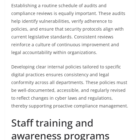
Establishing a routine schedule of audits and
compliance reviews is equally important. These audits
help identify vulnerabilities, verify adherence to
policies, and ensure that security protocols align with
current legislative standards. Consistent reviews
reinforce a culture of continuous improvement and
legal accountability within organizations.
Developing clear internal policies tailored to specific
digital practices ensures consistency and legal
conformity across all departments. These policies must
be well-documented, accessible, and regularly revised
to reflect changes in cyber laws and regulations,
thereby supporting proactive compliance management.
Staff training and
awareness programs