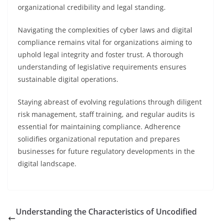
organizational credibility and legal standing.
Navigating the complexities of cyber laws and digital
compliance remains vital for organizations aiming to
uphold legal integrity and foster trust. A thorough
understanding of legislative requirements ensures
sustainable digital operations.
Staying abreast of evolving regulations through diligent
risk management, staff training, and regular audits is
essential for maintaining compliance. Adherence
solidifies organizational reputation and prepares
businesses for future regulatory developments in the
digital landscape.
Understanding the Characteristics of Uncodified