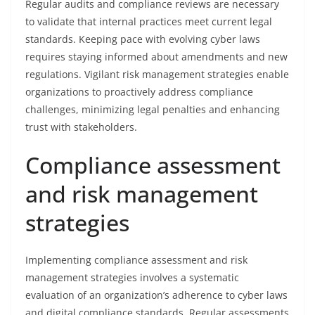
Regular audits and compliance reviews are necessary
to validate that internal practices meet current legal
standards. Keeping pace with evolving cyber laws
requires staying informed about amendments and new
regulations. Vigilant risk management strategies enable
organizations to proactively address compliance
challenges, minimizing legal penalties and enhancing
trust with stakeholders.
Compliance assessment
and risk management
strategies
Implementing compliance assessment and risk
management strategies involves a systematic
evaluation of an organization’s adherence to cyber laws
and digital compliance standards. Regular assessments