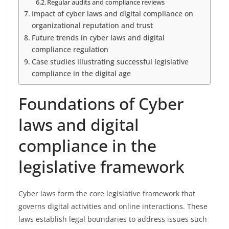
Regular audits and compliance reviews
Impact of cyber laws and digital compliance on
organizational reputation and trust
Future trends in cyber laws and digital
compliance regulation
Case studies illustrating successful legislative
compliance in the digital age
Foundations of Cyber
laws and digital
compliance in the
legislative framework
Cyber laws form the core legislative framework that
governs digital activities and online interactions. These
laws establish legal boundaries to address issues such