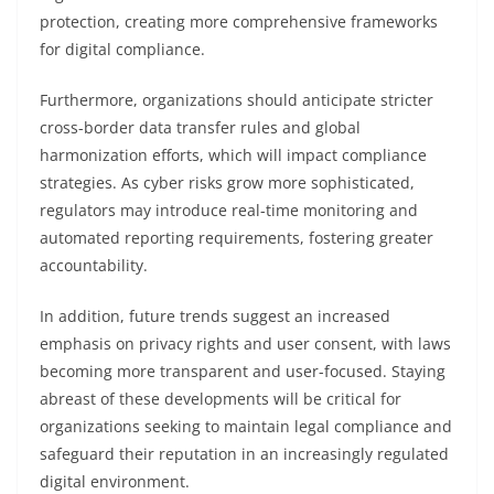
protection, creating more comprehensive frameworks
for digital compliance.
Furthermore, organizations should anticipate stricter
cross-border data transfer rules and global
harmonization efforts, which will impact compliance
strategies. As cyber risks grow more sophisticated,
regulators may introduce real-time monitoring and
automated reporting requirements, fostering greater
accountability.
In addition, future trends suggest an increased
emphasis on privacy rights and user consent, with laws
becoming more transparent and user-focused. Staying
abreast of these developments will be critical for
organizations seeking to maintain legal compliance and
safeguard their reputation in an increasingly regulated
digital environment.