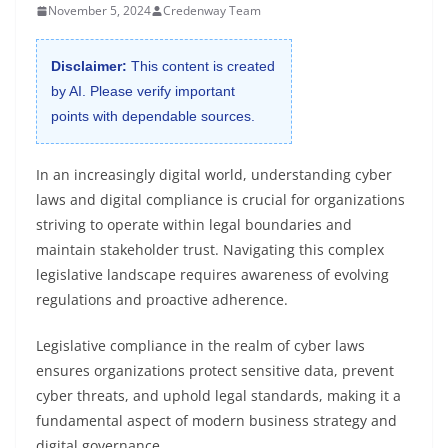
November 5, 2024
Credenway Team
Disclaimer:
This content is created
by AI. Please verify important
points with dependable sources.
In an increasingly digital world, understanding cyber
laws and digital compliance is crucial for organizations
striving to operate within legal boundaries and
maintain stakeholder trust. Navigating this complex
legislative landscape requires awareness of evolving
regulations and proactive adherence.
Legislative compliance in the realm of cyber laws
ensures organizations protect sensitive data, prevent
cyber threats, and uphold legal standards, making it a
fundamental aspect of modern business strategy and
digital governance.