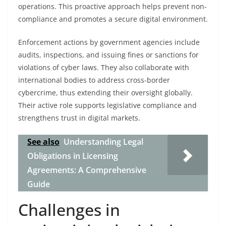
operations. This proactive approach helps prevent non-
compliance and promotes a secure digital environment.
Enforcement actions by government agencies include
audits, inspections, and issuing fines or sanctions for
violations of cyber laws. They also collaborate with
international bodies to address cross-border
cybercrime, thus extending their oversight globally.
Their active role supports legislative compliance and
strengthens trust in digital markets.
See also
Understanding Legal
Obligations in Licensing
Agreements: A Comprehensive
Guide
Challenges in