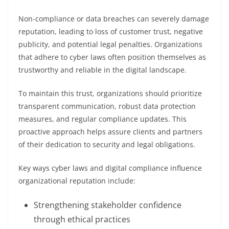
Non-compliance or data breaches can severely damage
reputation, leading to loss of customer trust, negative
publicity, and potential legal penalties. Organizations
that adhere to cyber laws often position themselves as
trustworthy and reliable in the digital landscape.
To maintain this trust, organizations should prioritize
transparent communication, robust data protection
measures, and regular compliance updates. This
proactive approach helps assure clients and partners
of their dedication to security and legal obligations.
Key ways cyber laws and digital compliance influence
organizational reputation include:
Strengthening stakeholder confidence
through ethical practices