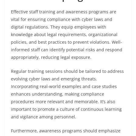
Effective staff training and awareness programs are
vital for ensuring compliance with cyber laws and
digital regulations. They equip employees with
knowledge about legal requirements, organizational
policies, and best practices to prevent violations. Well-
informed staff can identify potential risks and respond
appropriately, reducing legal exposure.
Regular training sessions should be tailored to address
evolving cyber laws and emerging threats.
Incorporating real-world examples and case studies
enhances understanding, making compliance
procedures more relevant and memorable. It’s also
important to promote a culture of continuous learning
and vigilance among personnel.
Furthermore, awareness programs should emphasize