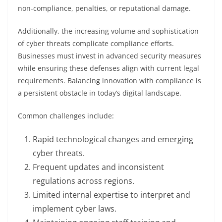
non-compliance, penalties, or reputational damage.
Additionally, the increasing volume and sophistication
of cyber threats complicate compliance efforts.
Businesses must invest in advanced security measures
while ensuring these defenses align with current legal
requirements. Balancing innovation with compliance is
a persistent obstacle in today’s digital landscape.
Common challenges include:
Rapid technological changes and emerging
cyber threats.
Frequent updates and inconsistent
regulations across regions.
Limited internal expertise to interpret and
implement cyber laws.