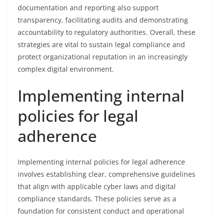
documentation and reporting also support
transparency, facilitating audits and demonstrating
accountability to regulatory authorities. Overall, these
strategies are vital to sustain legal compliance and
protect organizational reputation in an increasingly
complex digital environment.
Implementing internal
policies for legal
adherence
Implementing internal policies for legal adherence
involves establishing clear, comprehensive guidelines
that align with applicable cyber laws and digital
compliance standards. These policies serve as a
foundation for consistent conduct and operational