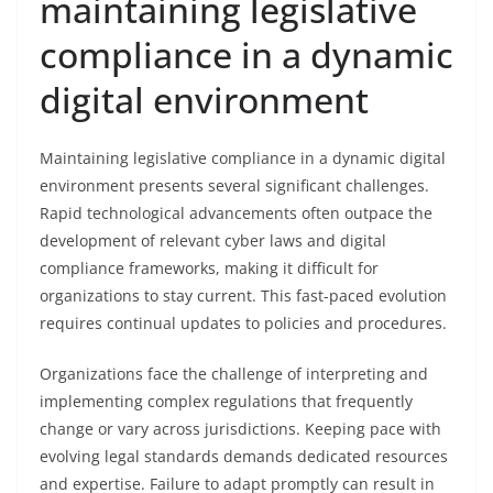
maintaining legislative
compliance in a dynamic
digital environment
Maintaining legislative compliance in a dynamic digital
environment presents several significant challenges.
Rapid technological advancements often outpace the
development of relevant cyber laws and digital
compliance frameworks, making it difficult for
organizations to stay current. This fast-paced evolution
requires continual updates to policies and procedures.
Organizations face the challenge of interpreting and
implementing complex regulations that frequently
change or vary across jurisdictions. Keeping pace with
evolving legal standards demands dedicated resources
and expertise. Failure to adapt promptly can result in