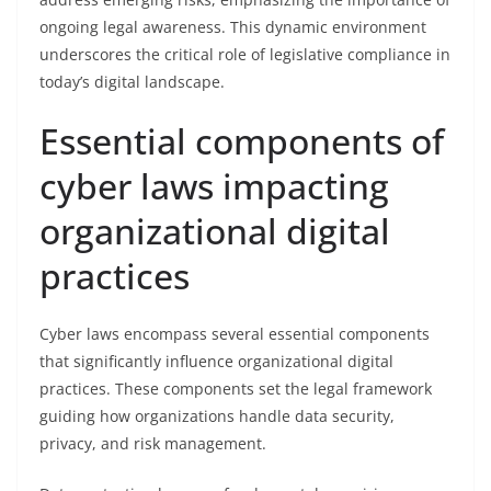
ongoing legal awareness. This dynamic environment
underscores the critical role of legislative compliance in
today’s digital landscape.
Essential components of
cyber laws impacting
organizational digital
practices
Cyber laws encompass several essential components
that significantly influence organizational digital
practices. These components set the legal framework
guiding how organizations handle data security,
privacy, and risk management.