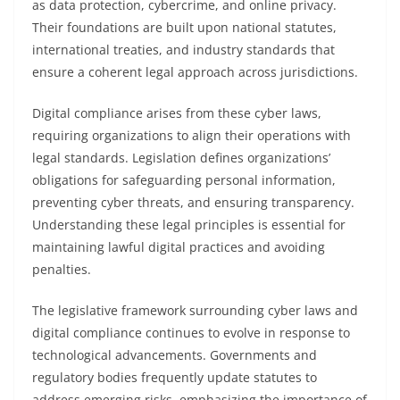
as data protection, cybercrime, and online privacy.
Their foundations are built upon national statutes,
international treaties, and industry standards that
ensure a coherent legal approach across jurisdictions.
Digital compliance arises from these cyber laws,
requiring organizations to align their operations with
legal standards. Legislation defines organizations’
obligations for safeguarding personal information,
preventing cyber threats, and ensuring transparency.
Understanding these legal principles is essential for
maintaining lawful digital practices and avoiding
penalties.
The legislative framework surrounding cyber laws and
digital compliance continues to evolve in response to
technological advancements. Governments and
regulatory bodies frequently update statutes to
address emerging risks, emphasizing the importance of