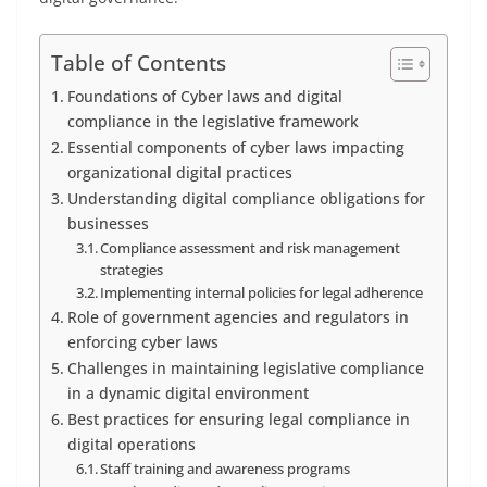
Table of Contents
Foundations of Cyber laws and digital
compliance in the legislative framework
Essential components of cyber laws impacting
organizational digital practices
Understanding digital compliance obligations for
businesses
Compliance assessment and risk management
strategies
Implementing internal policies for legal adherence
Role of government agencies and regulators in
enforcing cyber laws
Challenges in maintaining legislative compliance
in a dynamic digital environment
Best practices for ensuring legal compliance in
digital operations
Staff training and awareness programs