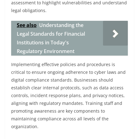
assessment to highlight vulnerabilities and understand
legal obligations.
See also
Understanding the
Legal Standards for Financial
Institutions in Today's
Regulatory Environment
Implementing effective policies and procedures is
critical to ensure ongoing adherence to cyber laws and
digital compliance standards. Businesses should
establish clear internal protocols, such as data access
controls, incident response plans, and privacy notices,
aligning with regulatory mandates. Training staff and
promoting awareness are key components to
maintaining compliance across all levels of the
organization.