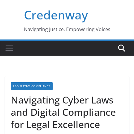
Skip
Credenway
to
content
Navigating Justice, Empowering Voices
LEGISLATIVE COMPLIANCE
Navigating Cyber Laws
and Digital Compliance
for Legal Excellence