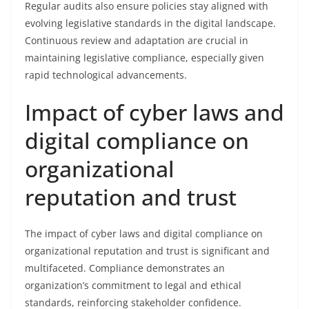
Regular audits also ensure policies stay aligned with
evolving legislative standards in the digital landscape.
Continuous review and adaptation are crucial in
maintaining legislative compliance, especially given
rapid technological advancements.
Impact of cyber laws and
digital compliance on
organizational
reputation and trust
The impact of cyber laws and digital compliance on
organizational reputation and trust is significant and
multifaceted. Compliance demonstrates an
organization’s commitment to legal and ethical
standards, reinforcing stakeholder confidence.