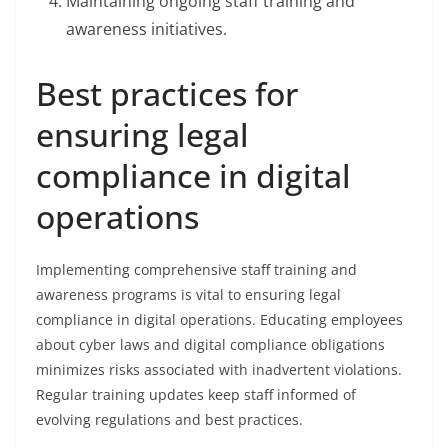
Maintaining ongoing staff training and
awareness initiatives.
Best practices for
ensuring legal
compliance in digital
operations
Implementing comprehensive staff training and
awareness programs is vital to ensuring legal
compliance in digital operations. Educating employees
about cyber laws and digital compliance obligations
minimizes risks associated with inadvertent violations.
Regular training updates keep staff informed of
evolving regulations and best practices.