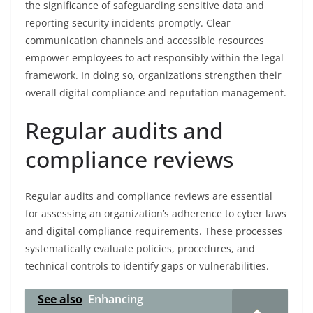
the significance of safeguarding sensitive data and
reporting security incidents promptly. Clear
communication channels and accessible resources
empower employees to act responsibly within the legal
framework. In doing so, organizations strengthen their
overall digital compliance and reputation management.
Regular audits and
compliance reviews
Regular audits and compliance reviews are essential
for assessing an organization’s adherence to cyber laws
and digital compliance requirements. These processes
systematically evaluate policies, procedures, and
technical controls to identify gaps or vulnerabilities.
See also
Enhancing