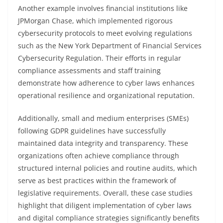
Another example involves financial institutions like
JPMorgan Chase, which implemented rigorous
cybersecurity protocols to meet evolving regulations
such as the New York Department of Financial Services
Cybersecurity Regulation. Their efforts in regular
compliance assessments and staff training
demonstrate how adherence to cyber laws enhances
operational resilience and organizational reputation.
Additionally, small and medium enterprises (SMEs)
following GDPR guidelines have successfully
maintained data integrity and transparency. These
organizations often achieve compliance through
structured internal policies and routine audits, which
serve as best practices within the framework of
legislative requirements. Overall, these case studies
highlight that diligent implementation of cyber laws
and digital compliance strategies significantly benefits