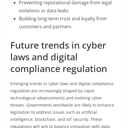
Preventing reputational damage from legal
violations or data leaks
Building long-term trust and loyalty from
customers and partners
Future trends in cyber
laws and digital
compliance regulation
Emerging trends in cyber laws and digital compliance
regulation are increasingly shaped by rapid
technological advancements and evolving cyber
threats. Governments worldwide are likely to enhance
legislation to address issues such as artificial
intelligence, blockchain, and IoT security. These
regulations will aim to balance innovation with data