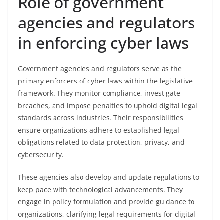
Role of government
agencies and regulators
in enforcing cyber laws
Government agencies and regulators serve as the
primary enforcers of cyber laws within the legislative
framework. They monitor compliance, investigate
breaches, and impose penalties to uphold digital legal
standards across industries. Their responsibilities
ensure organizations adhere to established legal
obligations related to data protection, privacy, and
cybersecurity.
These agencies also develop and update regulations to
keep pace with technological advancements. They
engage in policy formulation and provide guidance to
organizations, clarifying legal requirements for digital