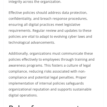
integrity across the organization.
Effective policies should address data protection,
confidentiality, and breach response procedures,
ensuring all digital practices meet legislative
requirements. Regular review and updates to these
policies are vital to adapt to evolving cyber laws and
technological advancements.
Additionally, organizations must communicate these
policies effectively to employees through training and
awareness programs. This fosters a culture of legal
compliance, reducing risks associated with non-
compliance and potential legal penalties. Proper
implementation of internal policies safeguards
organizational reputation and supports sustainable
digital operations.