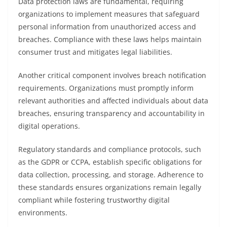
Data protection laws are fundamental, requiring
organizations to implement measures that safeguard
personal information from unauthorized access and
breaches. Compliance with these laws helps maintain
consumer trust and mitigates legal liabilities.
Another critical component involves breach notification
requirements. Organizations must promptly inform
relevant authorities and affected individuals about data
breaches, ensuring transparency and accountability in
digital operations.
Regulatory standards and compliance protocols, such
as the GDPR or CCPA, establish specific obligations for
data collection, processing, and storage. Adherence to
these standards ensures organizations remain legally
compliant while fostering trustworthy digital
environments.