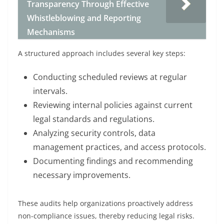
Transparency Through Effective
Whistleblowing and Reporting
Mechanisms
A structured approach includes several key steps:
Conducting scheduled reviews at regular
intervals.
Reviewing internal policies against current
legal standards and regulations.
Analyzing security controls, data
management practices, and access protocols.
Documenting findings and recommending
necessary improvements.
These audits help organizations proactively address
non-compliance issues, thereby reducing legal risks.