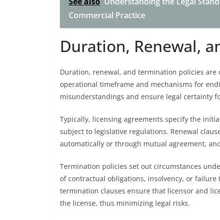
See also
Understanding the Legal Standa
Commercial Practice
Duration, Renewal, a
Duration, renewal, and termination policies are 
operational timeframe and mechanisms for endin
misunderstandings and ensure legal certainty fo
Typically, licensing agreements specify the initia
subject to legislative regulations. Renewal claus
automatically or through mutual agreement, and
Termination policies set out circumstances und
of contractual obligations, insolvency, or failu
termination clauses ensure that licensor and li
the license, thus minimizing legal risks.