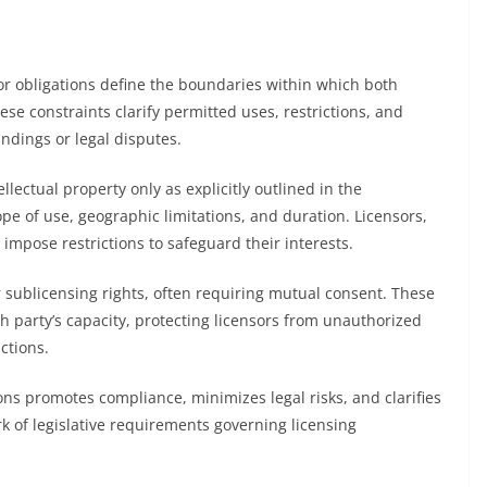
or obligations define the boundaries within which both
se constraints clarify permitted uses, restrictions, and
ndings or legal disputes.
tellectual property only as explicitly outlined in the
e of use, geographic limitations, and duration. Licensors,
impose restrictions to safeguard their interests.
or sublicensing rights, often requiring mutual consent. These
ch party’s capacity, protecting licensors from unauthorized
ctions.
ns promotes compliance, minimizes legal risks, and clarifies
rk of legislative requirements governing licensing