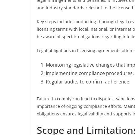
legal infringements and penalties. It involves u
and industry standards relevant to the licensed 
Key steps include conducting thorough legal rev
licensing terms with local, national, or internat
be aware of specific obligations regarding intell
Legal obligations in licensing agreements often s
Monitoring legislative changes that im
Implementing compliance procedures,
Regular audits to confirm adherence.
Failure to comply can lead to disputes, sanction
importance of ongoing compliance efforts. Main
obligations ensures legal validity and supports 
Scope and Limitations