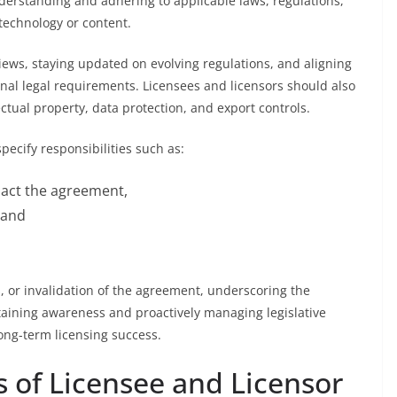
nderstanding and adhering to applicable laws, regulations,
technology or content.
iews, staying updated on evolving regulations, and aligning
ional legal requirements. Licensees and licensors should also
ectual property, data protection, and export controls.
pecify responsibilities such as:
pact the agreement,
 and
s, or invalidation of the agreement, underscoring the
taining awareness and proactively managing legislative
long-term licensing success.
 of Licensee and Licensor