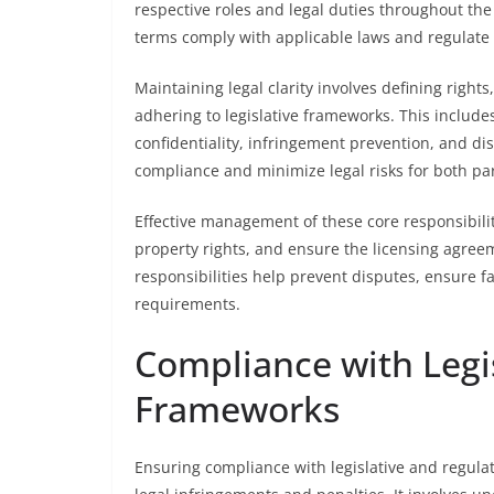
respective roles and legal duties throughout the
terms comply with applicable laws and regulate p
Maintaining legal clarity involves defining rights
adhering to legislative frameworks. This includ
confidentiality, infringement prevention, and dis
compliance and minimize legal risks for both par
Effective management of these core responsibiliti
property rights, and ensure the licensing agreem
responsibilities help prevent disputes, ensure f
requirements.
Compliance with Legi
Frameworks
Ensuring compliance with legislative and regulat