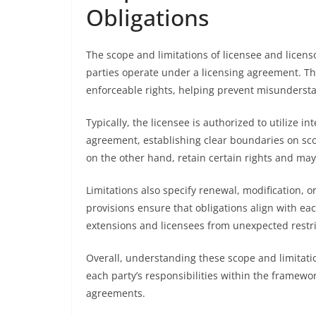
Obligations
The scope and limitations of licensee and licens
parties operate under a licensing agreement. The
enforceable rights, helping prevent misundersta
Typically, the licensee is authorized to utilize in
agreement, establishing clear boundaries on scop
on the other hand, retain certain rights and may 
Limitations also specify renewal, modification, 
provisions ensure that obligations align with ea
extensions and licensees from unexpected restri
Overall, understanding these scope and limitatio
each party’s responsibilities within the framewo
agreements.