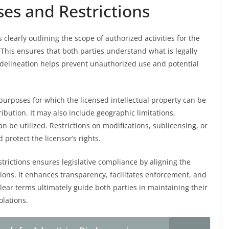
es and Restrictions
clearly outlining the scope of authorized activities for the
 This ensures that both parties understand what is legally
 delineation helps prevent unauthorized use and potential
purposes for which the licensed intellectual property can be
ibution. It may also include geographic limitations,
 be utilized. Restrictions on modifications, sublicensing, or
 protect the licensor’s rights.
trictions ensures legislative compliance by aligning the
ions. It enhances transparency, facilitates enforcement, and
Clear terms ultimately guide both parties in maintaining their
olations.