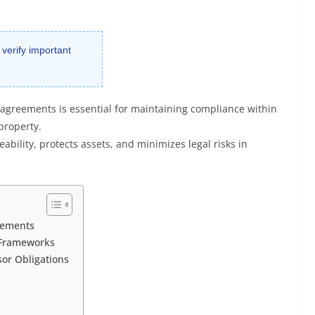
 verify important
g agreements is essential for maintaining compliance within
property.
ability, protects assets, and minimizes legal risks in
reements
 Frameworks
sor Obligations