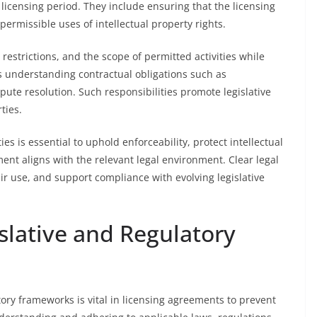
 licensing period. They include ensuring that the licensing
ermissible uses of intellectual property rights.
, restrictions, and the scope of permitted activities while
es understanding contractual obligations such as
pute resolution. Such responsibilities promote legislative
ties.
es is essential to uphold enforceability, protect intellectual
ent aligns with the relevant legal environment. Clear legal
air use, and support compliance with evolving legislative
slative and Regulatory
ory frameworks is vital in licensing agreements to prevent