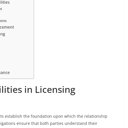
lities
es
ions
rcement
ing
iance
ities in Licensing
nts establish the foundation upon which the relationship
ligations ensure that both parties understand their