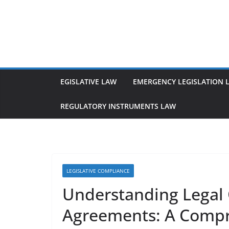
Skip
to
content
EGISLATIVE LAW
EMERGENCY LEGISLATION 
REGULATORY INSTRUMENTS LAW
LEGISLATIVE COMPLIANCE
Understanding Legal 
Agreements: A Compr