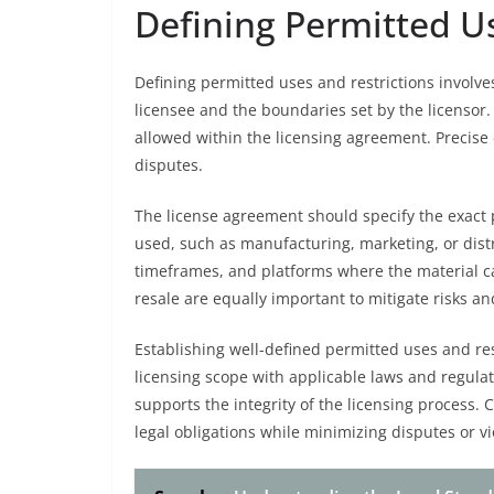
Defining Permitted Us
Defining permitted uses and restrictions involves 
licensee and the boundaries set by the licensor.
allowed within the licensing agreement. Precise
disputes.
The license agreement should specify the exact 
used, such as manufacturing, marketing, or distr
timeframes, and platforms where the material can
resale are equally important to mitigate risks and
Establishing well-defined permitted uses and res
licensing scope with applicable laws and regulat
supports the integrity of the licensing process. 
legal obligations while minimizing disputes or vi