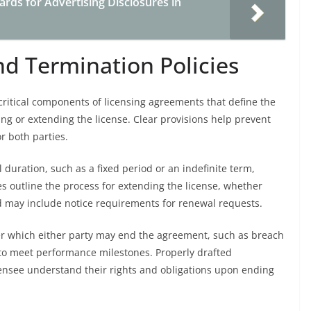
rds for Advertising Disclosures in
nd Termination Policies
critical components of licensing agreements that define the
g or extending the license. Clear provisions help prevent
r both parties.
l duration, such as a fixed period or an indefinite term,
es outline the process for extending the license, whether
 may include notice requirements for renewal requests.
er which either party may end the agreement, such as breach
re to meet performance milestones. Properly drafted
censee understand their rights and obligations upon ending