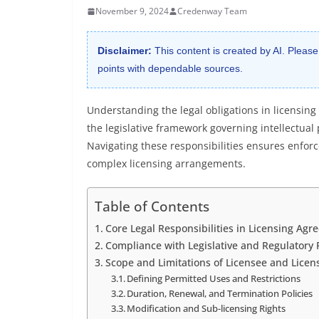
November 9, 2024
Credenway Team
Disclaimer:
This content is created by AI. Please
points with dependable sources.
Understanding the legal obligations in licensin
the legislative framework governing intellectual 
Navigating these responsibilities ensures enforce
complex licensing arrangements.
Table of Contents
Core Legal Responsibilities in Licensing Ag
Compliance with Legislative and Regulatory
Scope and Limitations of Licensee and Licen
Defining Permitted Uses and Restrictions
Duration, Renewal, and Termination Policies
Modification and Sub-licensing Rights