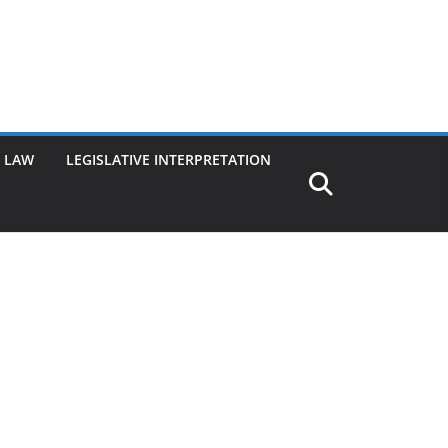
G LAW
LEGISLATIVE INTERPRETATION