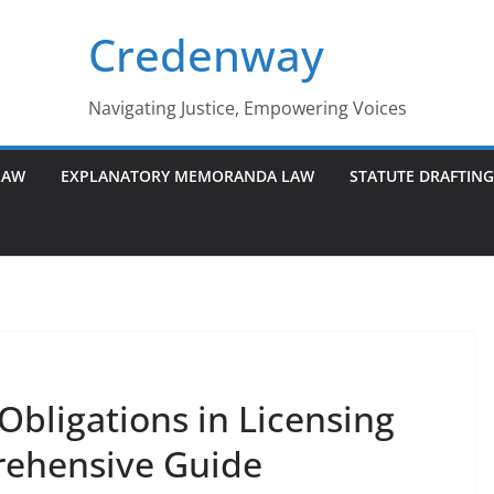
Credenway
Navigating Justice, Empowering Voices
LAW
EXPLANATORY MEMORANDA LAW
STATUTE DRAFTIN
Obligations in Licensing
ehensive Guide