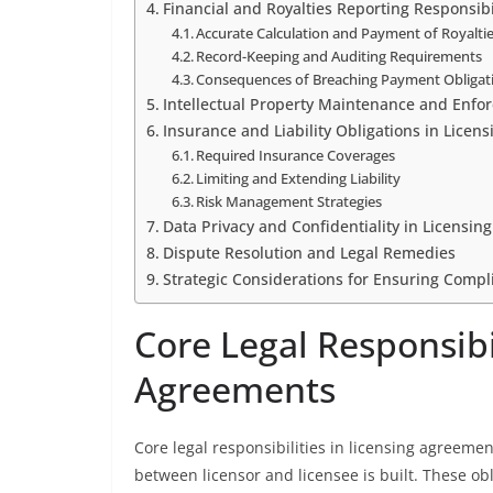
Financial and Royalties Reporting Responsibi
Accurate Calculation and Payment of Royalti
Record-Keeping and Auditing Requirements
Consequences of Breaching Payment Obligat
Intellectual Property Maintenance and Enfo
Insurance and Liability Obligations in Licens
Required Insurance Coverages
Limiting and Extending Liability
Risk Management Strategies
Data Privacy and Confidentiality in Licensing
Dispute Resolution and Legal Remedies
Strategic Considerations for Ensuring Compl
Core Legal Responsibil
Agreements
Core legal responsibilities in licensing agreeme
between licensor and licensee is built. These ob