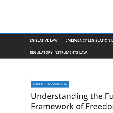
Skip
to
content
EGISLATIVE LAW
EMERGENCY LEGISLATION 
REGULATORY INSTRUMENTS LAW
SCRUTINY MECHANISMS LAW
Understanding the F
Framework of Freedo