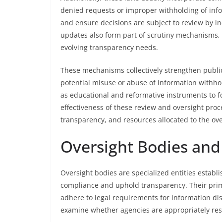
denied requests or improper withholding of inf
and ensure decisions are subject to review by in
updates also form part of scrutiny mechanisms
evolving transparency needs.
These mechanisms collectively strengthen public
potential misuse or abuse of information withhol
as educational and reformative instruments to fo
effectiveness of these review and oversight pro
transparency, and resources allocated to the ove
Oversight Bodies and
Oversight bodies are specialized entities estab
compliance and uphold transparency. Their prim
adhere to legal requirements for information di
examine whether agencies are appropriately res