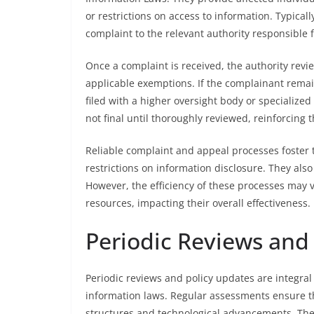
or restrictions on access to information. Typical
complaint to the relevant authority responsible 
Once a complaint is received, the authority revi
applicable exemptions. If the complainant remai
filed with a higher oversight body or specialize
not final until thoroughly reviewed, reinforcing 
Reliable complaint and appeal processes foster 
restrictions on information disclosure. They also 
However, the efficiency of these processes may v
resources, impacting their overall effectiveness.
Periodic Reviews and
Periodic reviews and policy updates are integra
information laws. Regular assessments ensure t
structures and technological advancements. Thes