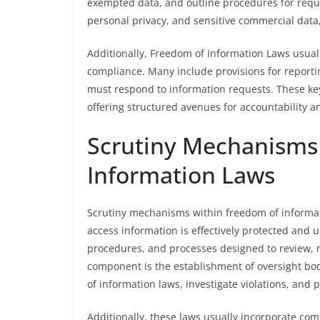
exempted data, and outline procedures for reque
personal privacy, and sensitive commercial data,
Additionally, Freedom of Information Laws usuall
compliance. Many include provisions for report
must respond to information requests. These key
offering structured avenues for accountability a
Scrutiny Mechanisms
Information Laws
Scrutiny mechanisms within freedom of informatio
access information is effectively protected and 
procedures, and processes designed to review, m
component is the establishment of oversight bod
of information laws, investigate violations, and 
Additionally, these laws usually incorporate com