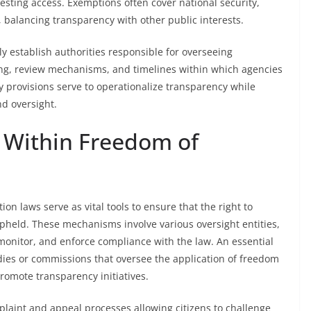
sting access. Exemptions often cover national security,
 balancing transparency with other public interests.
y establish authorities responsible for overseeing
ing, review mechanisms, and timelines within which agencies
 provisions serve to operationalize transparency while
nd oversight.
 Within Freedom of
n laws serve as vital tools to ensure that the right to
upheld. These mechanisms involve various oversight entities,
onitor, and enforce compliance with the law. An essential
ies or commissions that oversee the application of freedom
promote transparency initiatives.
plaint and appeal processes allowing citizens to challenge