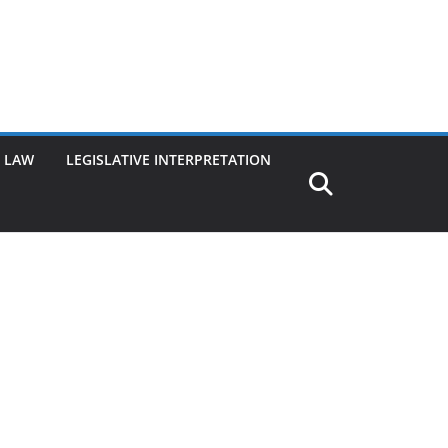
G LAW
LEGISLATIVE INTERPRETATION