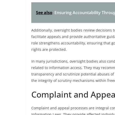
See also
Ensuring Accountability Throu
Additionally, oversight bodies review decisions
facilitate appeals and provide authoritative gui
role strengthens accountability, ensuring that g
rights are protected.
In many jurisdictions, oversight bodies also con
related to information access. They may recom
transparency and scrutinize potential abuses of 
the integrity of scrutiny mechanisms within fre
Complaint and Appea
Complaint and appeal processes are integral c
Information Laws. They provide affected individu