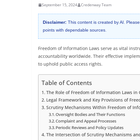
September 15, 2024
Credenway Team
Disclaimer:
This content is created by AI. Please
points with dependable sources.
Freedom of Information Laws serve as vital ins
accountability worldwide. Their effective impl
to uphold public access rights.
Table of Contents
The Role of Freedom of Information Laws i
Legal Framework and Key Provisions of Free
Scrutiny Mechanisms Within Freedom of Inf
Oversight Bodies and Their Functions
Complaint and Appeal Processes
Periodic Reviews and Policy Updates
The Intersection of Scrutiny Mechanisms and