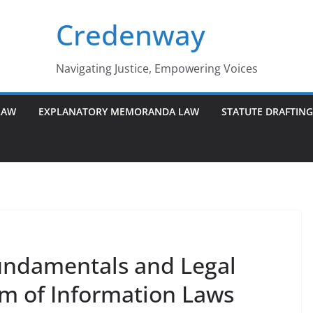
Credenway
Navigating Justice, Empowering Voices
LAW
EXPLANATORY MEMORANDA LAW
STATUTE DRAFTIN
undamentals and Legal
m of Information Laws