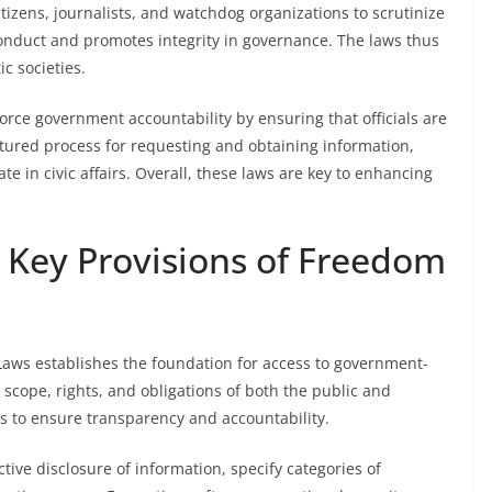
tizens, journalists, and watchdog organizations to scrutinize
conduct and promotes integrity in governance. The laws thus
c societies.
rce government accountability by ensuring that officials are
ctured process for requesting and obtaining information,
ate in civic affairs. Overall, these laws are key to enhancing
Key Provisions of Freedom
Laws establishes the foundation for access to government-
 scope, rights, and obligations of both the public and
s to ensure transparency and accountability.
ive disclosure of information, specify categories of