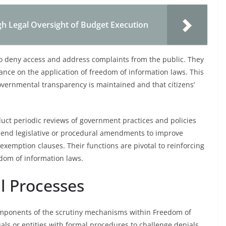
gh Legal Oversight of Budget Execution
 to deny access and address complaints from the public. They
dance on the application of freedom of information laws. This
overnmental transparency is maintained and that citizens’
duct periodic reviews of government practices and policies
mend legislative or procedural amendments to improve
exemption clauses. Their functions are pivotal to reinforcing
edom of information laws.
l Processes
omponents of the scrutiny mechanisms within Freedom of
als or entities with formal procedures to challenge denials