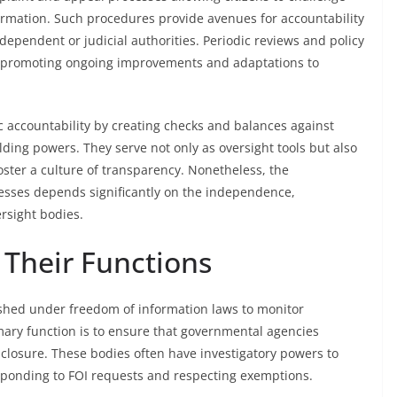
ormation. Such procedures provide avenues for accountability
dependent or judicial authorities. Periodic reviews and policy
, promoting ongoing improvements and adaptations to
 accountability by creating checks and balances against
ding powers. They serve not only as oversight tools but also
ster a culture of transparency. Nonetheless, the
cesses depends significantly on the independence,
rsight bodies.
 Their Functions
lished under freedom of information laws to monitor
ary function is to ensure that governmental agencies
sclosure. These bodies often have investigatory powers to
ponding to FOI requests and respecting exemptions.