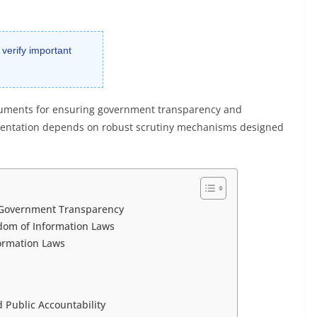
 verify important
truments for ensuring government transparency and
ementation depends on robust scrutiny mechanisms designed
n Government Transparency
dom of Information Laws
ormation Laws
 Public Accountability