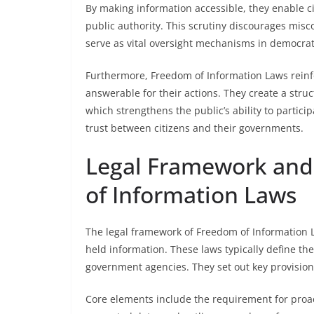
By making information accessible, they enable ci
public authority. This scrutiny discourages mis
serve as vital oversight mechanisms in democrati
Furthermore, Freedom of Information Laws reinfo
answerable for their actions. They create a stru
which strengthens the public’s ability to particip
trust between citizens and their governments.
Legal Framework and 
of Information Laws
The legal framework of Freedom of Information 
held information. These laws typically define the
government agencies. They set out key provision
Core elements include the requirement for proact