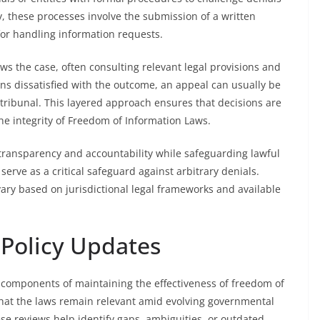
ly, these processes involve the submission of a written
for handling information requests.
ews the case, often consulting relevant legal provisions and
ns dissatisfied with the outcome, an appeal can usually be
d tribunal. This layered approach ensures that decisions are
the integrity of Freedom of Information Laws.
transparency and accountability while safeguarding lawful
serve as a critical safeguard against arbitrary denials.
ary based on jurisdictional legal frameworks and available
 Policy Updates
l components of maintaining the effectiveness of freedom of
hat the laws remain relevant amid evolving governmental
e reviews help identify gaps, ambiguities, or outdated