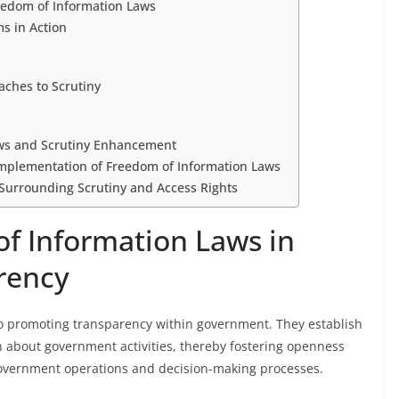
reedom of Information Laws
s in Action
aches to Scrutiny
aws and Scrutiny Enhancement
Implementation of Freedom of Information Laws
 Surrounding Scrutiny and Access Rights
of Information Laws in
rency
o promoting transparency within government. They establish
ion about government activities, thereby fostering openness
government operations and decision-making processes.