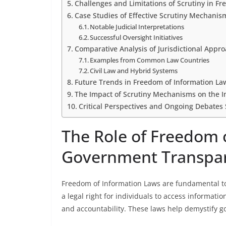
Challenges and Limitations of Scrutiny in F
Case Studies of Effective Scrutiny Mechanism
Notable Judicial Interpretations
Successful Oversight Initiatives
Comparative Analysis of Jurisdictional Appro
Examples from Common Law Countries
Civil Law and Hybrid Systems
Future Trends in Freedom of Information L
The Impact of Scrutiny Mechanisms on the 
Critical Perspectives and Ongoing Debates
The Role of Freedom 
Government Transpa
Freedom of Information Laws are fundamental t
a legal right for individuals to access informat
and accountability. These laws help demystify 