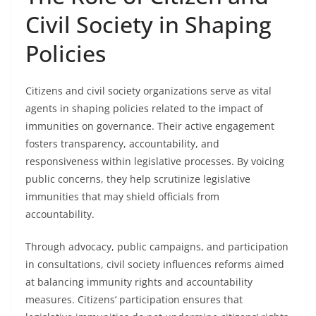
Civil Society in Shaping
Policies
Citizens and civil society organizations serve as vital
agents in shaping policies related to the impact of
immunities on governance. Their active engagement
fosters transparency, accountability, and
responsiveness within legislative processes. By voicing
public concerns, they help scrutinize legislative
immunities that may shield officials from
accountability.
Through advocacy, public campaigns, and participation
in consultations, civil society influences reforms aimed
at balancing immunity rights and accountability
measures. Citizens’ participation ensures that