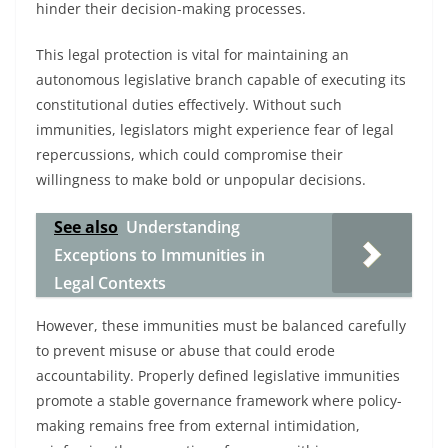
hinder their decision-making processes.
This legal protection is vital for maintaining an
autonomous legislative branch capable of executing its
constitutional duties effectively. Without such
immunities, legislators might experience fear of legal
repercussions, which could compromise their
willingness to make bold or unpopular decisions.
See also
Understanding
Exceptions to Immunities in
Legal Contexts
However, these immunities must be balanced carefully
to prevent misuse or abuse that could erode
accountability. Properly defined legislative immunities
promote a stable governance framework where policy-
making remains free from external intimidation,