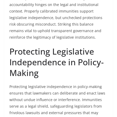
accountability hinges on the legal and institutional
context. Properly calibrated immunities support
legislative independence, but unchecked protections
risk obscuring misconduct. Striking this balance
remains vital to uphold transparent governance and
reinforce the legitimacy of legislative institutions.
Protecting Legislative
Independence in Policy-
Making
Protecting legislative independence in policy-making
ensures that lawmakers can deliberate and enact laws
without undue influence or interference. Immunities
serve as a legal shield, safeguarding legislators from
frivolous lawsuits and external pressures that may