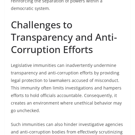
reinforcing the separation of powers within a
democratic system.
Challenges to
Transparency and Anti-
Corruption Efforts
Legislative immunities can inadvertently undermine
transparency and anti-corruption efforts by providing
legal protection to lawmakers accused of misconduct.
This immunity often limits investigations and hampers
efforts to hold officials accountable. Consequently, it
creates an environment where unethical behavior may
go unchecked.
Such immunities can also hinder investigative agencies
and anti-corruption bodies from effectively scrutinizing