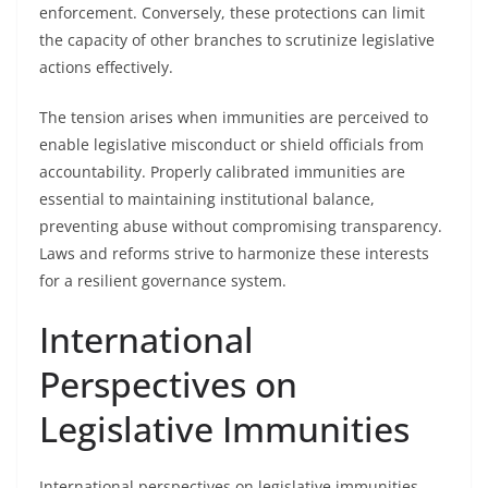
enforcement. Conversely, these protections can limit
the capacity of other branches to scrutinize legislative
actions effectively.
The tension arises when immunities are perceived to
enable legislative misconduct or shield officials from
accountability. Properly calibrated immunities are
essential to maintaining institutional balance,
preventing abuse without compromising transparency.
Laws and reforms strive to harmonize these interests
for a resilient governance system.
International
Perspectives on
Legislative Immunities
International perspectives on legislative immunities