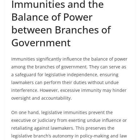
Immunities and the
Balance of Power
between Branches of
Government
Immunities significantly influence the balance of power
among the branches of government. They can serve as
a safeguard for legislative independence, ensuring
lawmakers can perform their duties without undue
interference. However, excessive immunity may hinder
oversight and accountability.
On one hand, legislative immunities prevent the
executive or judiciary from exerting undue influence or
retaliating against lawmakers. This preserves the
legislative branch’s autonomy in policy-making and law