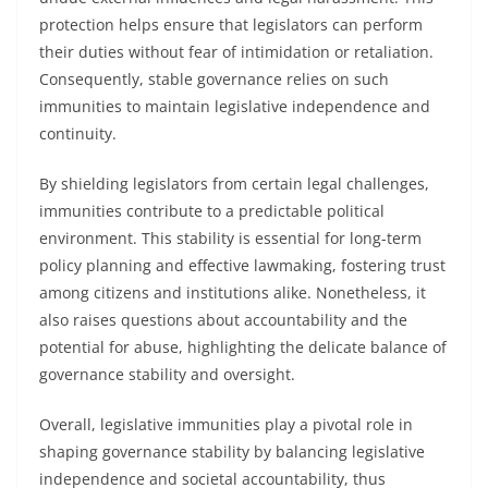
protection helps ensure that legislators can perform
their duties without fear of intimidation or retaliation.
Consequently, stable governance relies on such
immunities to maintain legislative independence and
continuity.
By shielding legislators from certain legal challenges,
immunities contribute to a predictable political
environment. This stability is essential for long-term
policy planning and effective lawmaking, fostering trust
among citizens and institutions alike. Nonetheless, it
also raises questions about accountability and the
potential for abuse, highlighting the delicate balance of
governance stability and oversight.
Overall, legislative immunities play a pivotal role in
shaping governance stability by balancing legislative
independence and societal accountability, thus