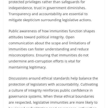
protected privileges rather than safeguards for
independence, trust in government diminishes.
Transparency and accountability are essential to
mitigate skepticism surrounding legislative actions.
Public awareness of how immunities function shapes
attitudes toward political integrity. Open
communication about the scope and limitations of
immunities can foster understanding and reduce
misconceptions. Ensuring that immunities do not
undermine anti-corruption efforts is vital for
maintaining legitimacy.
Discussions around ethical standards help balance the
protection of legislators with accountability. Cultivating
a culture of integrity reinforces public confidence in
governance systems. When these ethical boundaries
are respected, legislative immunities are more likely to