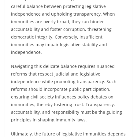
careful balance between protecting legislative
independence and upholding transparency. When
immunities are overly broad, they can hinder
accountability and foster corruption, threatening
democratic integrity. Conversely, insufficient
immunities may impair legislative stability and
independence.
Navigating this delicate balance requires nuanced
reforms that respect judicial and legislative
independence while promoting transparency. Such
reforms should incorporate public participation,
ensuring civil society influences policy debates on
immunities, thereby fostering trust. Transparency,
accountability, and responsibility must be the guiding
principles in shaping immunity laws.
Ultimately, the future of legislative immunities depends