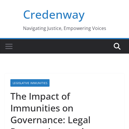
Skip
Credenway
to
content
Navigating Justice, Empowering Voices
LEGISLATIVE IMMUNITIES
The Impact of
Immunities on
Governance: Legal