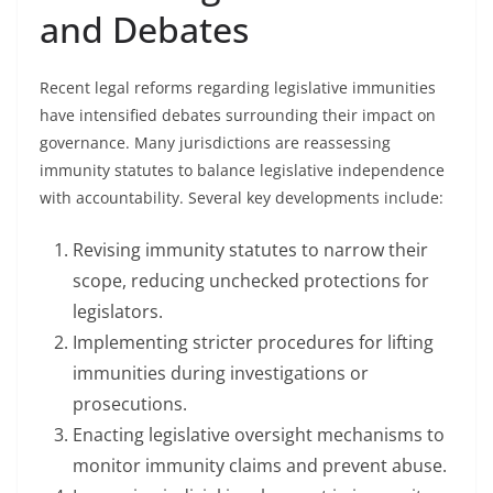
and Debates
Recent legal reforms regarding legislative immunities
have intensified debates surrounding their impact on
governance. Many jurisdictions are reassessing
immunity statutes to balance legislative independence
with accountability. Several key developments include:
Revising immunity statutes to narrow their
scope, reducing unchecked protections for
legislators.
Implementing stricter procedures for lifting
immunities during investigations or
prosecutions.
Enacting legislative oversight mechanisms to
monitor immunity claims and prevent abuse.