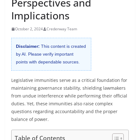
Perspectives and
Implications
October 2, 2024
Credenway Team
Disclaimer:
This content is created
by AI. Please verify important
points with dependable sources.
Legislative immunities serve as a critical foundation for
maintaining governance stability, shielding lawmakers
from undue interference while performing their official
duties. Yet, these immunities also raise complex
questions regarding accountability and the proper
balance of power.
Table of Contents