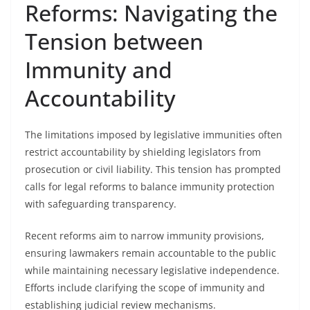
Reforms: Navigating the
Tension between
Immunity and
Accountability
The limitations imposed by legislative immunities often
restrict accountability by shielding legislators from
prosecution or civil liability. This tension has prompted
calls for legal reforms to balance immunity protection
with safeguarding transparency.
Recent reforms aim to narrow immunity provisions,
ensuring lawmakers remain accountable to the public
while maintaining necessary legislative independence.
Efforts include clarifying the scope of immunity and
establishing judicial review mechanisms.