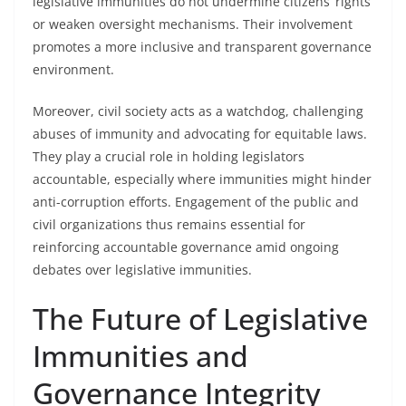
legislative immunities do not undermine citizens’ rights
or weaken oversight mechanisms. Their involvement
promotes a more inclusive and transparent governance
environment.
Moreover, civil society acts as a watchdog, challenging
abuses of immunity and advocating for equitable laws.
They play a crucial role in holding legislators
accountable, especially where immunities might hinder
anti-corruption efforts. Engagement of the public and
civil organizations thus remains essential for
reinforcing accountable governance amid ongoing
debates over legislative immunities.
The Future of Legislative
Immunities and
Governance Integrity