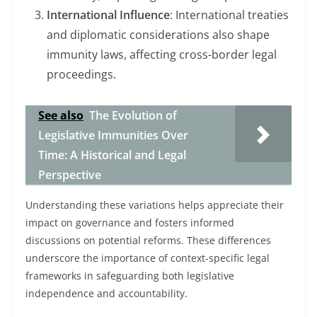
International Influence
: International treaties
and diplomatic considerations also shape
immunity laws, affecting cross-border legal
proceedings.
See also
The Evolution of
Legislative Immunities Over
Time: A Historical and Legal
Perspective
Understanding these variations helps appreciate their
impact on governance and fosters informed
discussions on potential reforms. These differences
underscore the importance of context-specific legal
frameworks in safeguarding both legislative
independence and accountability.