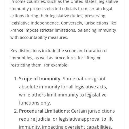
In some countries, such as the United States, legislative
immunity protects elected officials from certain legal
actions during their legislative duties, preserving
legislative independence. Conversely, jurisdictions like
France impose stricter limitations, balancing immunity
with accountability measures.
Key distinctions include the scope and duration of
immunities, as well as procedures for lifting or
restricting them. For example:
Scope of Immunity
: Some nations grant
absolute immunity for all legislative acts,
while others limit immunity to legislative
functions only.
Procedural Limitations
: Certain jurisdictions
require judicial or legislative approval to lift
immunity, impacting oversight capabilities.