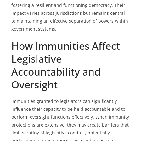
fostering a resilient and functioning democracy. Their
impact varies across jurisdictions but remains central
to maintaining an effective separation of powers within
government systems.
How Immunities Affect
Legislative
Accountability and
Oversight
Immunities granted to legislators can significantly
influence their capacity to be held accountable and to
perform oversight functions effectively. When immunity
protections are extensive, they may create barriers that
limit scrutiny of legislative conduct, potentially
undermining transparency. This can hinder anti-