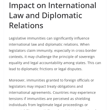
Impact on International
Law and Diplomatic
Relations
Legislative immunities can significantly influence
international law and diplomatic relations. When
legislators claim immunity, especially in cross-border
contexts, it may challenge the principle of sovereign
equality and legal accountability among states. This can
lead to diplomatic frictions or legal disputes.
Moreover, immunities granted to foreign officials or
legislators may impact treaty obligations and
international agreements. Countries may experience
tensions if immunities are perceived as shielding
individuals from legitimate legal proceedings or