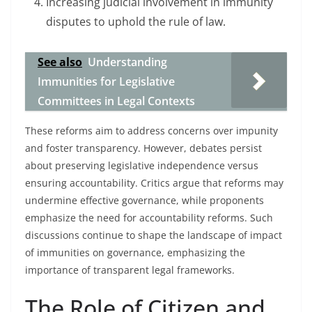
Increasing judicial involvement in immunity
disputes to uphold the rule of law.
See also
Understanding
Immunities for Legislative
Committees in Legal Contexts
These reforms aim to address concerns over impunity
and foster transparency. However, debates persist
about preserving legislative independence versus
ensuring accountability. Critics argue that reforms may
undermine effective governance, while proponents
emphasize the need for accountability reforms. Such
discussions continue to shape the landscape of impact
of immunities on governance, emphasizing the
importance of transparent legal frameworks.
The Role of Citizen and