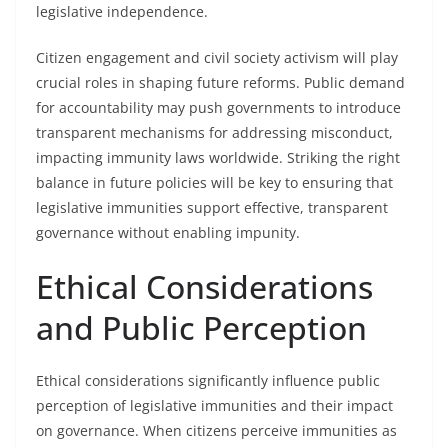
legislative independence.
Citizen engagement and civil society activism will play
crucial roles in shaping future reforms. Public demand
for accountability may push governments to introduce
transparent mechanisms for addressing misconduct,
impacting immunity laws worldwide. Striking the right
balance in future policies will be key to ensuring that
legislative immunities support effective, transparent
governance without enabling impunity.
Ethical Considerations
and Public Perception
Ethical considerations significantly influence public
perception of legislative immunities and their impact
on governance. When citizens perceive immunities as