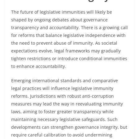
The future of legislative immunities will likely be
shaped by ongoing debates about governance
transparency and accountability. There is a growing call
for reforms that balance legislative independence with
the need to prevent abuse of immunity. As societal
expectations evolve, legal frameworks may gradually
tighten restrictions or introduce conditional immunities
to enhance accountability.
Emerging international standards and comparative
legal practices will influence legislative immunity
reforms. Jurisdictions with robust anti-corruption
measures may lead the way in reevaluating immunity
laws, aiming to foster greater transparency while
maintaining necessary legislative safeguards. Such
developments can strengthen governance integrity, but
require careful calibration to avoid undermining