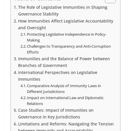
The Role of Legislative Immunities in Shaping
Governance Stability
How Immunities Affect Legislative Accountability
and Oversight
Protecting Legislative Independence in Policy-
Making
Challenges to Transparency and Anti-Corruption
Efforts
Immunities and the Balance of Power between
Branches of Government
International Perspectives on Legislative
Immunities
Comparative Analysis of Immunity Laws in
Different Jurisdictions
Impact on International Law and Diplomatic
Relations
Case Studies: Impact of Immunities on
Governance in Key Jurisdictions
Limitations and Reforms: Navigating the Tension
between Immunity and Accountability