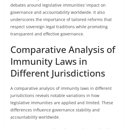
debates around legislative immunities’ impact on
governance and accountability worldwide. It also
underscores the importance of tailored reforms that
respect sovereign legal traditions while promoting
transparent and effective governance.
Comparative Analysis of
Immunity Laws in
Different Jurisdictions
A comparative analysis of immunity laws in different
jurisdictions reveals notable variations in how
legislative immunities are applied and limited. These
differences influence governance stability and
accountability worldwide.