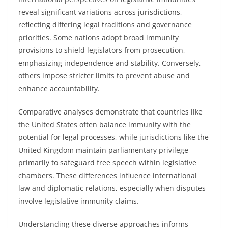
reveal significant variations across jurisdictions,
reflecting differing legal traditions and governance
priorities. Some nations adopt broad immunity
provisions to shield legislators from prosecution,
emphasizing independence and stability. Conversely,
others impose stricter limits to prevent abuse and
enhance accountability.
Comparative analyses demonstrate that countries like
the United States often balance immunity with the
potential for legal processes, while jurisdictions like the
United Kingdom maintain parliamentary privilege
primarily to safeguard free speech within legislative
chambers. These differences influence international
law and diplomatic relations, especially when disputes
involve legislative immunity claims.
Understanding these diverse approaches informs