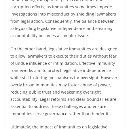
corruption efforts, as immunities sometimes impede
investigations into misconduct by shielding lawmakers
from legal action. Consequently, the balance between
safeguarding legislative independence and ensuring
accountability becomes a complex issue.
On the other hand, legislative immunities are designed
to allow lawmakers to execute their duties without fear
of undue influence or intimidation. Effective immunity
frameworks aim to protect legislative independence
while still fostering mechanisms for oversight. However,
overly broad immunities may foster abuse of power,
reducing public trust and weakening oversight
accountability. Legal reforms and clear boundaries are
essential to address these challenges and ensure
immunities serve governance rather than hinder it.
Ultimately, the impact of immunities on legislative