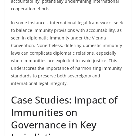
accountability, potentially undermining international
cooperation efforts.
In some instances, international legal frameworks seek
to balance immunity provisions with accountability, as
seen in diplomatic immunity under the Vienna
Convention. Nonetheless, differing domestic immunity
laws can complicate diplomatic relations, especially
when immunities are exploited to avoid justice. This
underscores the importance of harmonizing immunity
standards to preserve both sovereignty and
international legal integrity.
Case Studies: Impact of
Immunities on
Governance in Key