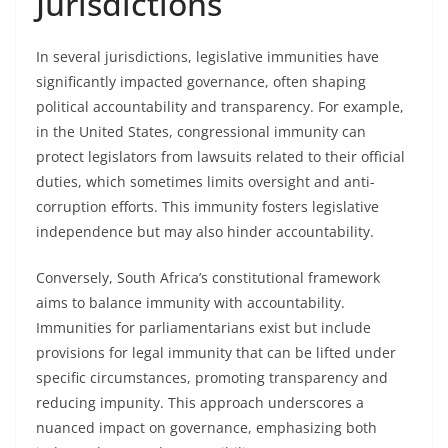
Jurisdictions
In several jurisdictions, legislative immunities have
significantly impacted governance, often shaping
political accountability and transparency. For example,
in the United States, congressional immunity can
protect legislators from lawsuits related to their official
duties, which sometimes limits oversight and anti-
corruption efforts. This immunity fosters legislative
independence but may also hinder accountability.
Conversely, South Africa’s constitutional framework
aims to balance immunity with accountability.
Immunities for parliamentarians exist but include
provisions for legal immunity that can be lifted under
specific circumstances, promoting transparency and
reducing impunity. This approach underscores a
nuanced impact on governance, emphasizing both