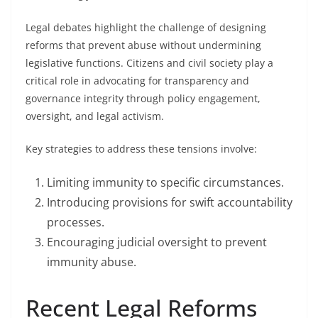
Legal debates highlight the challenge of designing
reforms that prevent abuse without undermining
legislative functions. Citizens and civil society play a
critical role in advocating for transparency and
governance integrity through policy engagement,
oversight, and legal activism.
Key strategies to address these tensions involve:
Limiting immunity to specific circumstances.
Introducing provisions for swift accountability
processes.
Encouraging judicial oversight to prevent
immunity abuse.
Recent Legal Reforms