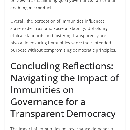
be viewed as facilitating good governance, rather than
enabling misconduct.
Overall, the perception of immunities influences
stakeholder trust and societal stability. Upholding
ethical standards and fostering transparency are
pivotal in ensuring immunities serve their intended
purpose without compromising democratic principles.
Concluding Reflections:
Navigating the Impact of
Immunities on
Governance for a
Transparent Democracy
The impact of immunities on governance demands a