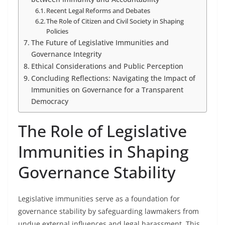
Recent Legal Reforms and Debates
The Role of Citizen and Civil Society in Shaping
Policies
The Future of Legislative Immunities and
Governance Integrity
Ethical Considerations and Public Perception
Concluding Reflections: Navigating the Impact of
Immunities on Governance for a Transparent
Democracy
The Role of Legislative
Immunities in Shaping
Governance Stability
Legislative immunities serve as a foundation for
governance stability by safeguarding lawmakers from
undue external influences and legal harassment. This