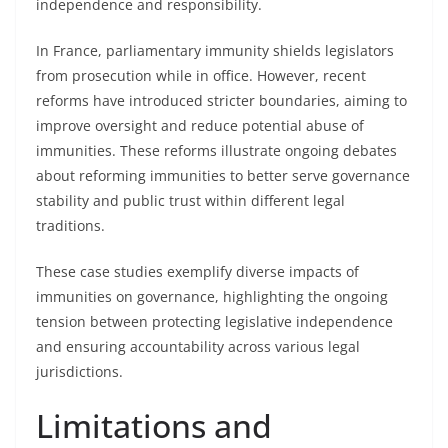
independence and responsibility.
In France, parliamentary immunity shields legislators
from prosecution while in office. However, recent
reforms have introduced stricter boundaries, aiming to
improve oversight and reduce potential abuse of
immunities. These reforms illustrate ongoing debates
about reforming immunities to better serve governance
stability and public trust within different legal
traditions.
These case studies exemplify diverse impacts of
immunities on governance, highlighting the ongoing
tension between protecting legislative independence
and ensuring accountability across various legal
jurisdictions.
Limitations and