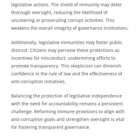
legislative actions. The shield of immunity may deter
thorough oversight, reducing the likelihood of
uncovering or prosecuting corrupt activities. This
weakens the overall integrity of governance institutions.
Additionally, legislative immunities may foster public
distrust. Citizens may perceive these protections as
incentives for misconduct, undermining efforts to
promote transparency. This skepticism can diminish
confidence in the rule of law and the effectiveness of
anti-corruption initiatives.
Balancing the protection of legislative independence
with the need for accountability remains a persistent
challenge. Reforming immune provisions to align with
anti-corruption goals and strengthen oversight is vital
for fostering transparent governance.