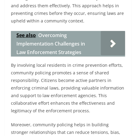
and address them effectively. This approach helps in
preventing crimes before they occur, ensuring laws are
upheld within a community context.
See also
Overcoming
Implementation Challenges in
Law Enforcement Strategies
By involving local residents in crime prevention efforts,
community policing promotes a sense of shared
responsibility. Citizens become active partners in
enforcing criminal laws, providing valuable information
and support to law enforcement agencies. This
collaborative effort enhances the effectiveness and
legitimacy of the enforcement process.
Moreover, community policing helps in building
stronger relationships that can reduce tensions, bias,