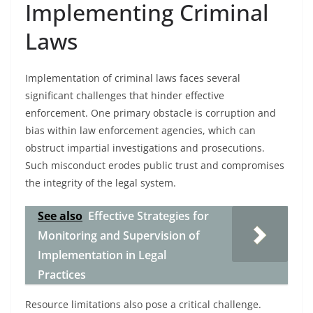
Implementing Criminal
Laws
Implementation of criminal laws faces several
significant challenges that hinder effective
enforcement. One primary obstacle is corruption and
bias within law enforcement agencies, which can
obstruct impartial investigations and prosecutions.
Such misconduct erodes public trust and compromises
the integrity of the legal system.
See also
Effective Strategies for
Monitoring and Supervision of
Implementation in Legal
Practices
Resource limitations also pose a critical challenge.