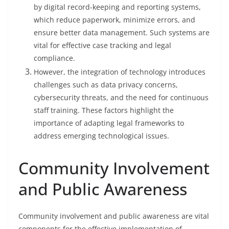
by digital record-keeping and reporting systems,
which reduce paperwork, minimize errors, and
ensure better data management. Such systems are
vital for effective case tracking and legal
compliance.
However, the integration of technology introduces
challenges such as data privacy concerns,
cybersecurity threats, and the need for continuous
staff training. These factors highlight the
importance of adapting legal frameworks to
address emerging technological issues.
Community Involvement
and Public Awareness
Community involvement and public awareness are vital
components for the effective implementation of