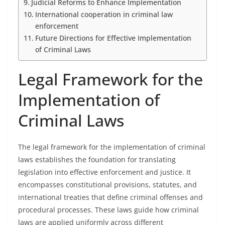
Judicial Reforms to Enhance Implementation
International cooperation in criminal law
enforcement
Future Directions for Effective Implementation
of Criminal Laws
Legal Framework for the
Implementation of
Criminal Laws
The legal framework for the implementation of criminal
laws establishes the foundation for translating
legislation into effective enforcement and justice. It
encompasses constitutional provisions, statutes, and
international treaties that define criminal offenses and
procedural processes. These laws guide how criminal
laws are applied uniformly across different