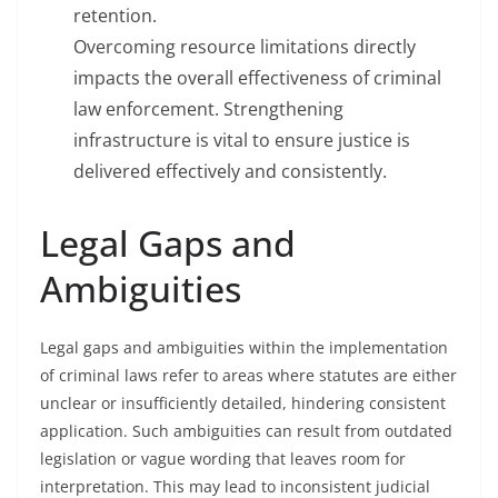
retention.
Overcoming resource limitations directly
impacts the overall effectiveness of criminal
law enforcement. Strengthening
infrastructure is vital to ensure justice is
delivered effectively and consistently.
Legal Gaps and
Ambiguities
Legal gaps and ambiguities within the implementation
of criminal laws refer to areas where statutes are either
unclear or insufficiently detailed, hindering consistent
application. Such ambiguities can result from outdated
legislation or vague wording that leaves room for
interpretation. This may lead to inconsistent judicial