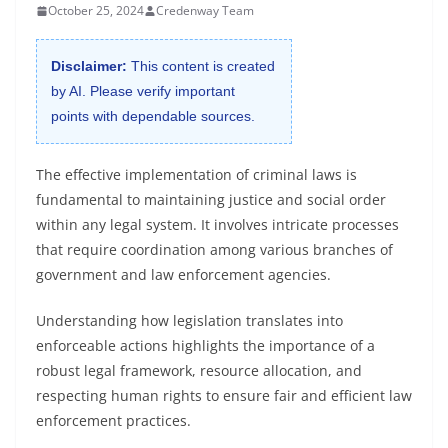
October 25, 2024
Credenway Team
Disclaimer:
This content is created
by AI. Please verify important
points with dependable sources.
The effective implementation of criminal laws is
fundamental to maintaining justice and social order
within any legal system. It involves intricate processes
that require coordination among various branches of
government and law enforcement agencies.
Understanding how legislation translates into
enforceable actions highlights the importance of a
robust legal framework, resource allocation, and
respecting human rights to ensure fair and efficient law
enforcement practices.