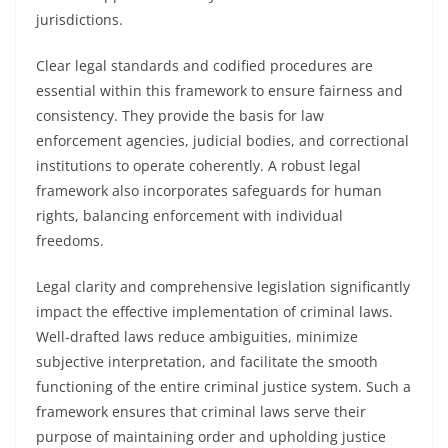
jurisdictions.
Clear legal standards and codified procedures are
essential within this framework to ensure fairness and
consistency. They provide the basis for law
enforcement agencies, judicial bodies, and correctional
institutions to operate coherently. A robust legal
framework also incorporates safeguards for human
rights, balancing enforcement with individual
freedoms.
Legal clarity and comprehensive legislation significantly
impact the effective implementation of criminal laws.
Well-drafted laws reduce ambiguities, minimize
subjective interpretation, and facilitate the smooth
functioning of the entire criminal justice system. Such a
framework ensures that criminal laws serve their
purpose of maintaining order and upholding justice