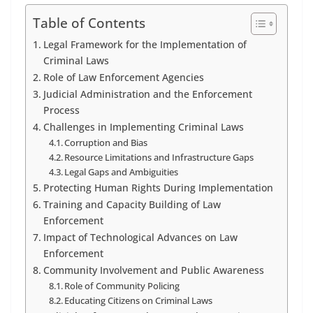
Table of Contents
Legal Framework for the Implementation of
Criminal Laws
Role of Law Enforcement Agencies
Judicial Administration and the Enforcement
Process
Challenges in Implementing Criminal Laws
Corruption and Bias
Resource Limitations and Infrastructure Gaps
Legal Gaps and Ambiguities
Protecting Human Rights During Implementation
Training and Capacity Building of Law
Enforcement
Impact of Technological Advances on Law
Enforcement
Community Involvement and Public Awareness
Role of Community Policing
Educating Citizens on Criminal Laws