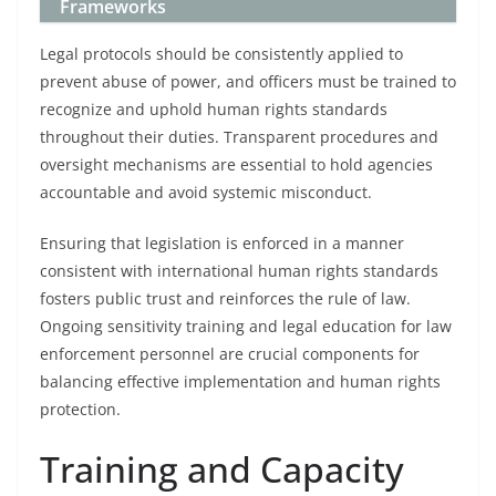
Frameworks
Legal protocols should be consistently applied to
prevent abuse of power, and officers must be trained to
recognize and uphold human rights standards
throughout their duties. Transparent procedures and
oversight mechanisms are essential to hold agencies
accountable and avoid systemic misconduct.
Ensuring that legislation is enforced in a manner
consistent with international human rights standards
fosters public trust and reinforces the rule of law.
Ongoing sensitivity training and legal education for law
enforcement personnel are crucial components for
balancing effective implementation and human rights
protection.
Training and Capacity