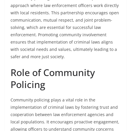
approach where law enforcement officers work directly
with local residents. This partnership encourages open
communication, mutual respect, and joint problem-
solving, which are essential for successful law
enforcement. Promoting community involvement
ensures that implementation of criminal laws aligns
with societal needs and values, ultimately leading to a
safer and more just society.
Role of Community
Policing
Community policing plays a vital role in the
implementation of criminal laws by fostering trust and
cooperation between law enforcement agencies and
local populations. It encourages proactive engagement,
allowing officers to understand community concerns