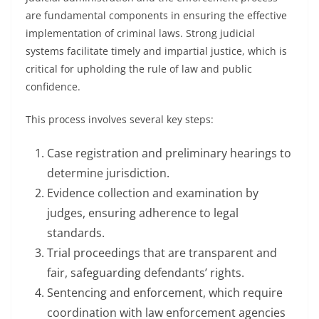
are fundamental components in ensuring the effective
implementation of criminal laws. Strong judicial
systems facilitate timely and impartial justice, which is
critical for upholding the rule of law and public
confidence.
This process involves several key steps:
Case registration and preliminary hearings to
determine jurisdiction.
Evidence collection and examination by
judges, ensuring adherence to legal
standards.
Trial proceedings that are transparent and
fair, safeguarding defendants’ rights.
Sentencing and enforcement, which require
coordination with law enforcement agencies