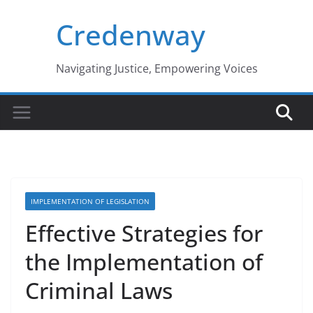
Skip
Credenway
to
content
Navigating Justice, Empowering Voices
IMPLEMENTATION OF LEGISLATION
Effective Strategies for
the Implementation of
Criminal Laws