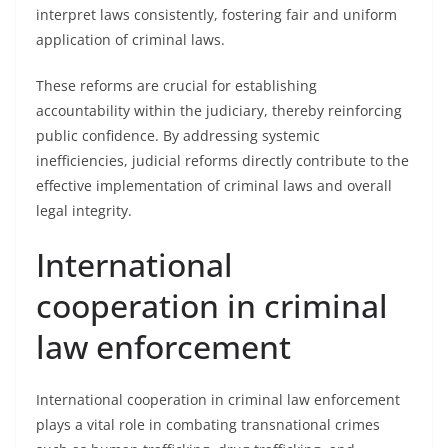
interpret laws consistently, fostering fair and uniform
application of criminal laws.
These reforms are crucial for establishing
accountability within the judiciary, thereby reinforcing
public confidence. By addressing systemic
inefficiencies, judicial reforms directly contribute to the
effective implementation of criminal laws and overall
legal integrity.
International
cooperation in criminal
law enforcement
International cooperation in criminal law enforcement
plays a vital role in combating transnational crimes