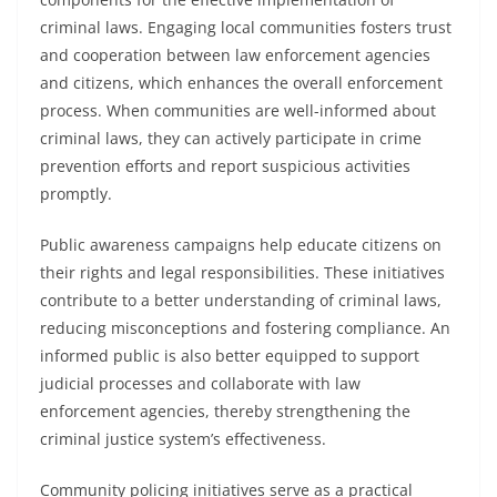
criminal laws. Engaging local communities fosters trust
and cooperation between law enforcement agencies
and citizens, which enhances the overall enforcement
process. When communities are well-informed about
criminal laws, they can actively participate in crime
prevention efforts and report suspicious activities
promptly.
Public awareness campaigns help educate citizens on
their rights and legal responsibilities. These initiatives
contribute to a better understanding of criminal laws,
reducing misconceptions and fostering compliance. An
informed public is also better equipped to support
judicial processes and collaborate with law
enforcement agencies, thereby strengthening the
criminal justice system’s effectiveness.
Community policing initiatives serve as a practical