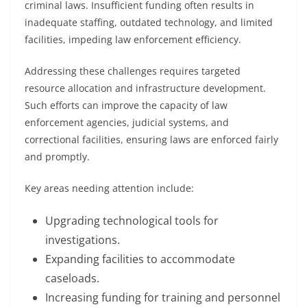
criminal laws. Insufficient funding often results in
inadequate staffing, outdated technology, and limited
facilities, impeding law enforcement efficiency.
Addressing these challenges requires targeted
resource allocation and infrastructure development.
Such efforts can improve the capacity of law
enforcement agencies, judicial systems, and
correctional facilities, ensuring laws are enforced fairly
and promptly.
Key areas needing attention include:
Upgrading technological tools for
investigations.
Expanding facilities to accommodate
caseloads.
Increasing funding for training and personnel