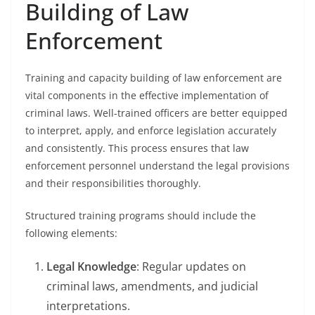
Building of Law
Enforcement
Training and capacity building of law enforcement are
vital components in the effective implementation of
criminal laws. Well-trained officers are better equipped
to interpret, apply, and enforce legislation accurately
and consistently. This process ensures that law
enforcement personnel understand the legal provisions
and their responsibilities thoroughly.
Structured training programs should include the
following elements:
Legal Knowledge
: Regular updates on
criminal laws, amendments, and judicial
interpretations.