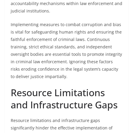
accountability mechanisms within law enforcement and
judicial institutions.
Implementing measures to combat corruption and bias
is vital for safeguarding human rights and ensuring the
faithful enforcement of criminal laws. Continuous
training, strict ethical standards, and independent
oversight bodies are essential tools to promote integrity
in criminal law enforcement. Ignoring these factors
risks eroding confidence in the legal system’s capacity
to deliver justice impartially.
Resource Limitations
and Infrastructure Gaps
Resource limitations and infrastructure gaps
significantly hinder the effective implementation of