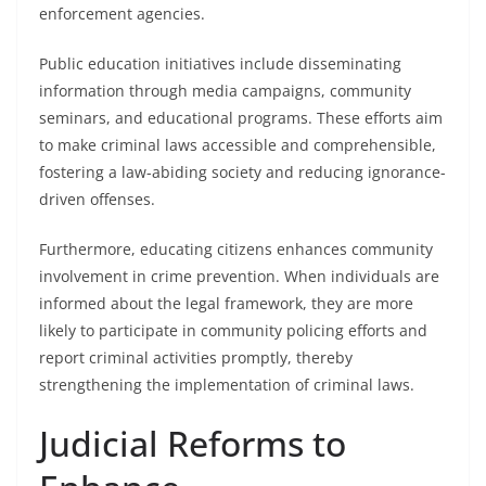
enforcement agencies.
Public education initiatives include disseminating
information through media campaigns, community
seminars, and educational programs. These efforts aim
to make criminal laws accessible and comprehensible,
fostering a law-abiding society and reducing ignorance-
driven offenses.
Furthermore, educating citizens enhances community
involvement in crime prevention. When individuals are
informed about the legal framework, they are more
likely to participate in community policing efforts and
report criminal activities promptly, thereby
strengthening the implementation of criminal laws.
Judicial Reforms to