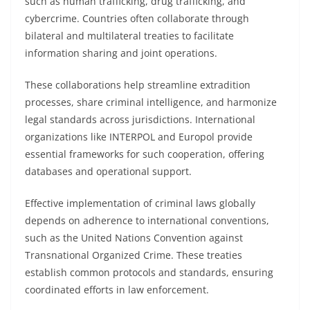
such as human trafficking, drug trafficking, and
cybercrime. Countries often collaborate through
bilateral and multilateral treaties to facilitate
information sharing and joint operations.
These collaborations help streamline extradition
processes, share criminal intelligence, and harmonize
legal standards across jurisdictions. International
organizations like INTERPOL and Europol provide
essential frameworks for such cooperation, offering
databases and operational support.
Effective implementation of criminal laws globally
depends on adherence to international conventions,
such as the United Nations Convention against
Transnational Organized Crime. These treaties
establish common protocols and standards, ensuring
coordinated efforts in law enforcement.