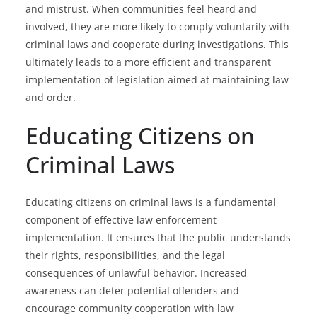
and mistrust. When communities feel heard and
involved, they are more likely to comply voluntarily with
criminal laws and cooperate during investigations. This
ultimately leads to a more efficient and transparent
implementation of legislation aimed at maintaining law
and order.
Educating Citizens on
Criminal Laws
Educating citizens on criminal laws is a fundamental
component of effective law enforcement
implementation. It ensures that the public understands
their rights, responsibilities, and the legal
consequences of unlawful behavior. Increased
awareness can deter potential offenders and
encourage community cooperation with law