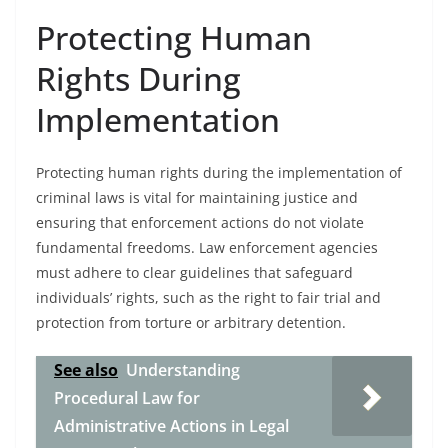
Protecting Human
Rights During
Implementation
Protecting human rights during the implementation of
criminal laws is vital for maintaining justice and
ensuring that enforcement actions do not violate
fundamental freedoms. Law enforcement agencies
must adhere to clear guidelines that safeguard
individuals’ rights, such as the right to fair trial and
protection from torture or arbitrary detention.
See also
Understanding
Procedural Law for
Administrative Actions in Legal