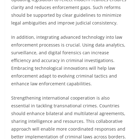
clarity and reduces enforcement gaps. Such reforms
should be supported by clear guidelines to minimize
legal ambiguities and improve judicial consistency.
In addition, integrating advanced technology into law
enforcement processes is crucial. Using data analytics,
surveillance, and digital forensics can increase
efficiency and accuracy in criminal investigations.
Embracing technological innovations will help law
enforcement adapt to evolving criminal tactics and
enhance law enforcement capabilities.
Strengthening international cooperation is also
essential in tackling transnational crimes. Countries
should enhance bilateral and multilateral agreements,
sharing intelligence and resources. This collaborative
approach will enable more coordinated responses and
better implementation of criminal laws across borders.