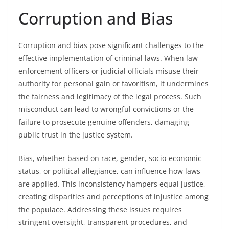
Corruption and Bias
Corruption and bias pose significant challenges to the
effective implementation of criminal laws. When law
enforcement officers or judicial officials misuse their
authority for personal gain or favoritism, it undermines
the fairness and legitimacy of the legal process. Such
misconduct can lead to wrongful convictions or the
failure to prosecute genuine offenders, damaging
public trust in the justice system.
Bias, whether based on race, gender, socio-economic
status, or political allegiance, can influence how laws
are applied. This inconsistency hampers equal justice,
creating disparities and perceptions of injustice among
the populace. Addressing these issues requires
stringent oversight, transparent procedures, and