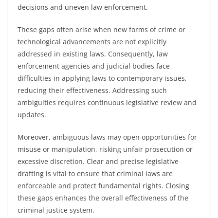
decisions and uneven law enforcement.
These gaps often arise when new forms of crime or
technological advancements are not explicitly
addressed in existing laws. Consequently, law
enforcement agencies and judicial bodies face
difficulties in applying laws to contemporary issues,
reducing their effectiveness. Addressing such
ambiguities requires continuous legislative review and
updates.
Moreover, ambiguous laws may open opportunities for
misuse or manipulation, risking unfair prosecution or
excessive discretion. Clear and precise legislative
drafting is vital to ensure that criminal laws are
enforceable and protect fundamental rights. Closing
these gaps enhances the overall effectiveness of the
criminal justice system.