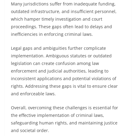
Many jurisdictions suffer from inadequate funding,
outdated infrastructure, and insufficient personnel,
which hamper timely investigation and court
proceedings. These gaps often lead to delays and
inefficiencies in enforcing criminal laws.
Legal gaps and ambiguities further complicate
implementation. Ambiguous statutes or outdated
legislation can create confusion among law
enforcement and judicial authorities, leading to
inconsistent applications and potential violations of
rights. Addressing these gaps is vital to ensure clear
and enforceable laws.
Overall, overcoming these challenges is essential for
the effective implementation of criminal laws,
safeguarding human rights, and maintaining justice
and societal order.