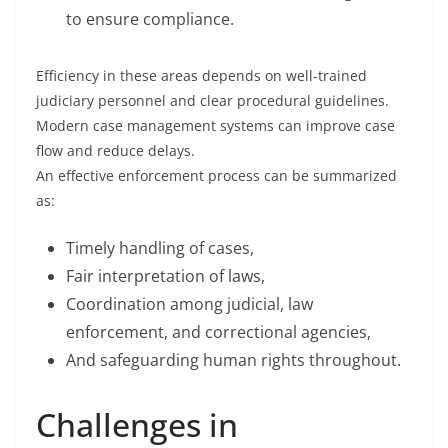
to ensure compliance.
Efficiency in these areas depends on well-trained
judiciary personnel and clear procedural guidelines.
Modern case management systems can improve case
flow and reduce delays.
An effective enforcement process can be summarized
as:
Timely handling of cases,
Fair interpretation of laws,
Coordination among judicial, law
enforcement, and correctional agencies,
And safeguarding human rights throughout.
Challenges in