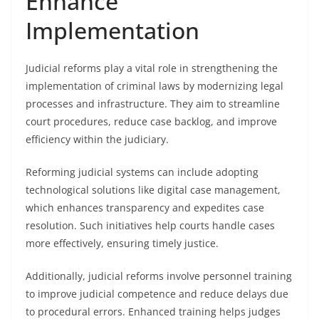
Enhance
Implementation
Judicial reforms play a vital role in strengthening the
implementation of criminal laws by modernizing legal
processes and infrastructure. They aim to streamline
court procedures, reduce case backlog, and improve
efficiency within the judiciary.
Reforming judicial systems can include adopting
technological solutions like digital case management,
which enhances transparency and expedites case
resolution. Such initiatives help courts handle cases
more effectively, ensuring timely justice.
Additionally, judicial reforms involve personnel training
to improve judicial competence and reduce delays due
to procedural errors. Enhanced training helps judges