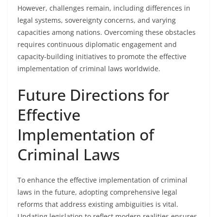
However, challenges remain, including differences in
legal systems, sovereignty concerns, and varying
capacities among nations. Overcoming these obstacles
requires continuous diplomatic engagement and
capacity-building initiatives to promote the effective
implementation of criminal laws worldwide.
Future Directions for
Effective
Implementation of
Criminal Laws
To enhance the effective implementation of criminal
laws in the future, adopting comprehensive legal
reforms that address existing ambiguities is vital.
Updating legislation to reflect modern realities ensures