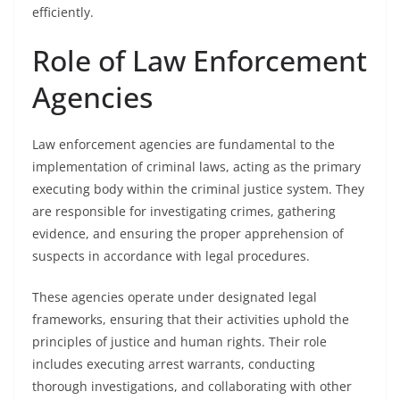
efficiently.
Role of Law Enforcement
Agencies
Law enforcement agencies are fundamental to the
implementation of criminal laws, acting as the primary
executing body within the criminal justice system. They
are responsible for investigating crimes, gathering
evidence, and ensuring the proper apprehension of
suspects in accordance with legal procedures.
These agencies operate under designated legal
frameworks, ensuring that their activities uphold the
principles of justice and human rights. Their role
includes executing arrest warrants, conducting
thorough investigations, and collaborating with other