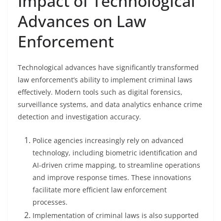
Impact of Technological
Advances on Law
Enforcement
Technological advances have significantly transformed
law enforcement’s ability to implement criminal laws
effectively. Modern tools such as digital forensics,
surveillance systems, and data analytics enhance crime
detection and investigation accuracy.
Police agencies increasingly rely on advanced
technology, including biometric identification and
AI-driven crime mapping, to streamline operations
and improve response times. These innovations
facilitate more efficient law enforcement
processes.
Implementation of criminal laws is also supported