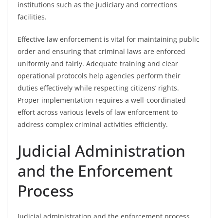
institutions such as the judiciary and corrections
facilities.
Effective law enforcement is vital for maintaining public
order and ensuring that criminal laws are enforced
uniformly and fairly. Adequate training and clear
operational protocols help agencies perform their
duties effectively while respecting citizens’ rights.
Proper implementation requires a well-coordinated
effort across various levels of law enforcement to
address complex criminal activities efficiently.
Judicial Administration
and the Enforcement
Process
Judicial administration and the enforcement process