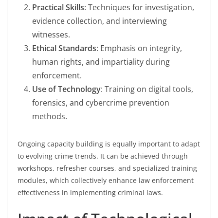
Practical Skills
: Techniques for investigation,
evidence collection, and interviewing
witnesses.
Ethical Standards
: Emphasis on integrity,
human rights, and impartiality during
enforcement.
Use of Technology
: Training on digital tools,
forensics, and cybercrime prevention
methods.
Ongoing capacity building is equally important to adapt
to evolving crime trends. It can be achieved through
workshops, refresher courses, and specialized training
modules, which collectively enhance law enforcement
effectiveness in implementing criminal laws.