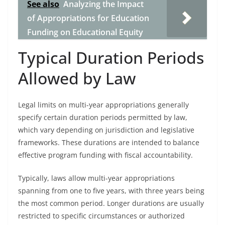
See also
Analyzing the Impact
of Appropriations for Education
Funding on Educational Equity
Typical Duration Periods
Allowed by Law
Legal limits on multi-year appropriations generally
specify certain duration periods permitted by law,
which vary depending on jurisdiction and legislative
frameworks. These durations are intended to balance
effective program funding with fiscal accountability.
Typically, laws allow multi-year appropriations
spanning from one to five years, with three years being
the most common period. Longer durations are usually
restricted to specific circumstances or authorized