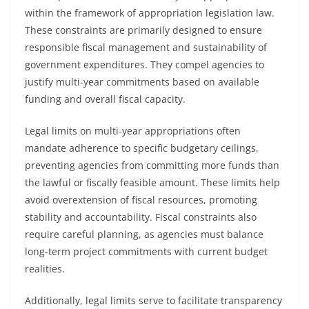
within the framework of appropriation legislation law.
These constraints are primarily designed to ensure
responsible fiscal management and sustainability of
government expenditures. They compel agencies to
justify multi-year commitments based on available
funding and overall fiscal capacity.
Legal limits on multi-year appropriations often
mandate adherence to specific budgetary ceilings,
preventing agencies from committing more funds than
the lawful or fiscally feasible amount. These limits help
avoid overextension of fiscal resources, promoting
stability and accountability. Fiscal constraints also
require careful planning, as agencies must balance
long-term project commitments with current budget
realities.
Additionally, legal limits serve to facilitate transparency