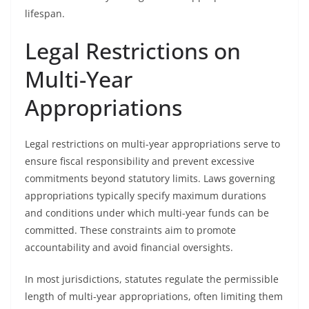
lifespan.
Legal Restrictions on
Multi-Year
Appropriations
Legal restrictions on multi-year appropriations serve to
ensure fiscal responsibility and prevent excessive
commitments beyond statutory limits. Laws governing
appropriations typically specify maximum durations
and conditions under which multi-year funds can be
committed. These constraints aim to promote
accountability and avoid financial oversights.
In most jurisdictions, statutes regulate the permissible
length of multi-year appropriations, often limiting them