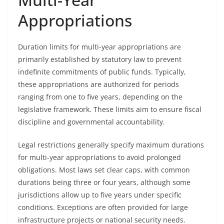
Appropriations
Duration limits for multi-year appropriations are
primarily established by statutory law to prevent
indefinite commitments of public funds. Typically,
these appropriations are authorized for periods
ranging from one to five years, depending on the
legislative framework. These limits aim to ensure fiscal
discipline and governmental accountability.
Legal restrictions generally specify maximum durations
for multi-year appropriations to avoid prolonged
obligations. Most laws set clear caps, with common
durations being three or four years, although some
jurisdictions allow up to five years under specific
conditions. Exceptions are often provided for large
infrastructure projects or national security needs.