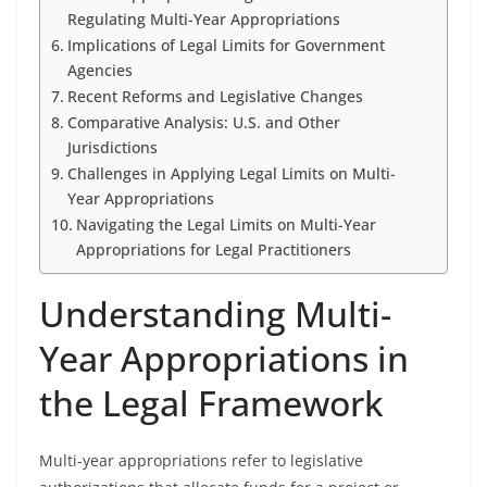
Regulating Multi-Year Appropriations
Implications of Legal Limits for Government
Agencies
Recent Reforms and Legislative Changes
Comparative Analysis: U.S. and Other
Jurisdictions
Challenges in Applying Legal Limits on Multi-
Year Appropriations
Navigating the Legal Limits on Multi-Year
Appropriations for Legal Practitioners
Understanding Multi-
Year Appropriations in
the Legal Framework
Multi-year appropriations refer to legislative