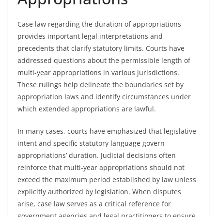
Case law regarding the duration of appropriations
provides important legal interpretations and
precedents that clarify statutory limits. Courts have
addressed questions about the permissible length of
multi-year appropriations in various jurisdictions.
These rulings help delineate the boundaries set by
appropriation laws and identify circumstances under
which extended appropriations are lawful.
In many cases, courts have emphasized that legislative
intent and specific statutory language govern
appropriations’ duration. Judicial decisions often
reinforce that multi-year appropriations should not
exceed the maximum period established by law unless
explicitly authorized by legislation. When disputes
arise, case law serves as a critical reference for
government agencies and legal practitioners to ensure