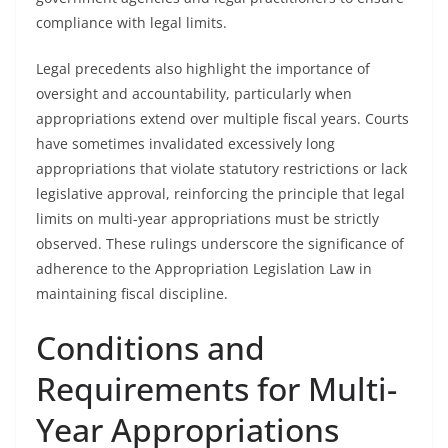
compliance with legal limits.
Legal precedents also highlight the importance of
oversight and accountability, particularly when
appropriations extend over multiple fiscal years. Courts
have sometimes invalidated excessively long
appropriations that violate statutory restrictions or lack
legislative approval, reinforcing the principle that legal
limits on multi-year appropriations must be strictly
observed. These rulings underscore the significance of
adherence to the Appropriation Legislation Law in
maintaining fiscal discipline.
Conditions and
Requirements for Multi-
Year Appropriations