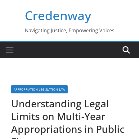
Skip
Credenway
to
content
Navigating Justice, Empowering Voices
APPROPRIATION LEGISLATION LAW
Understanding Legal
Limits on Multi-Year
Appropriations in Public