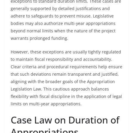
exceptions to standard duration limits. These cases are
generally supported by detailed justifications and
adhere to safeguards to prevent misuse. Legislative
bodies may also authorize multi-year appropriations
beyond normal limits when the nature of the project
warrants prolonged funding.
However, these exceptions are usually tightly regulated
to maintain fiscal responsibility and accountability.
Clear criteria and procedural requirements help ensure
that such deviations remain transparent and justified,
aligning with the broader goals of the Appropriation
Legislation Law. This cautious approach balances
flexibility with fiscal discipline in the application of legal
limits on multi-year appropriations.
Case Law on Duration of
Appropriations