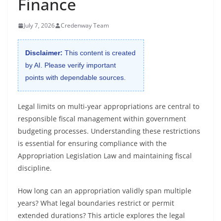
Finance
July 7, 2026
Credenway Team
Disclaimer:
This content is created
by AI. Please verify important
points with dependable sources.
Legal limits on multi-year appropriations are central to
responsible fiscal management within government
budgeting processes. Understanding these restrictions
is essential for ensuring compliance with the
Appropriation Legislation Law and maintaining fiscal
discipline.
How long can an appropriation validly span multiple
years? What legal boundaries restrict or permit
extended durations? This article explores the legal