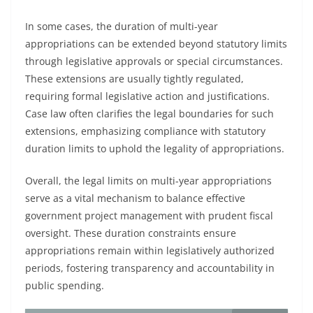
In some cases, the duration of multi-year
appropriations can be extended beyond statutory limits
through legislative approvals or special circumstances.
These extensions are usually tightly regulated,
requiring formal legislative action and justifications.
Case law often clarifies the legal boundaries for such
extensions, emphasizing compliance with statutory
duration limits to uphold the legality of appropriations.
Overall, the legal limits on multi-year appropriations
serve as a vital mechanism to balance effective
government project management with prudent fiscal
oversight. These duration constraints ensure
appropriations remain within legislatively authorized
periods, fostering transparency and accountability in
public spending.