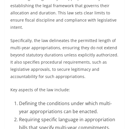
establishing the legal framework that governs their
allocation and duration. This law sets clear limits to
ensure fiscal discipline and compliance with legislative
intent.
Specifically, the law delineates the permitted length of
multi-year appropriations, ensuring they do not extend
beyond statutory durations unless explicitly authorized.
It also specifies procedural requirements, such as
legislative approvals, to secure legitimacy and
accountability for such appropriations.
Key aspects of the law include:
Defining the conditions under which multi-
year appropriations can be enacted.
Requiring specific language in appropriation
bills that specify multi-year commitments.