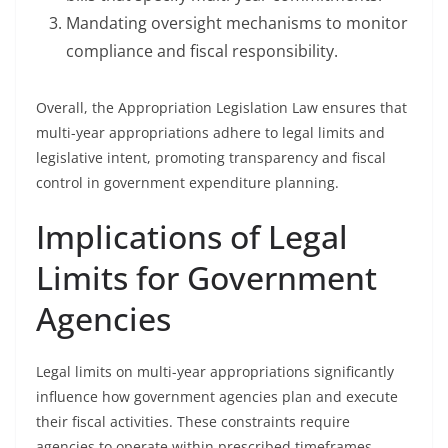
Mandating oversight mechanisms to monitor
compliance and fiscal responsibility.
Overall, the Appropriation Legislation Law ensures that
multi-year appropriations adhere to legal limits and
legislative intent, promoting transparency and fiscal
control in government expenditure planning.
Implications of Legal
Limits for Government
Agencies
Legal limits on multi-year appropriations significantly
influence how government agencies plan and execute
their fiscal activities. These constraints require
agencies to operate within prescribed timeframes,