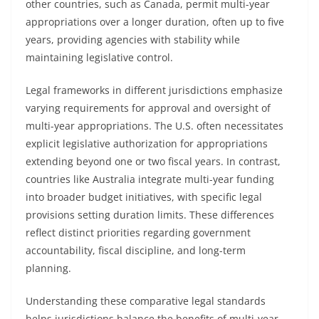
other countries, such as Canada, permit multi-year
appropriations over a longer duration, often up to five
years, providing agencies with stability while
maintaining legislative control.
Legal frameworks in different jurisdictions emphasize
varying requirements for approval and oversight of
multi-year appropriations. The U.S. often necessitates
explicit legislative authorization for appropriations
extending beyond one or two fiscal years. In contrast,
countries like Australia integrate multi-year funding
into broader budget initiatives, with specific legal
provisions setting duration limits. These differences
reflect distinct priorities regarding government
accountability, fiscal discipline, and long-term
planning.
Understanding these comparative legal standards
helps jurisdictions balance the benefits of multi-year