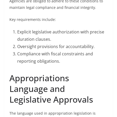
Agencies are obliged to adhere to these conditions to
maintain legal compliance and financial integrity.
Key requirements include:
Explicit legislative authorization with precise
duration clauses.
Oversight provisions for accountability.
Compliance with fiscal constraints and
reporting obligations.
Appropriations
Language and
Legislative Approvals
The language used in appropriation legislation is