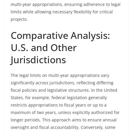
multi-year appropriations, ensuring adherence to legal
limits while allowing necessary flexibility for critical
projects.
Comparative Analysis:
U.S. and Other
Jurisdictions
The legal limits on multi-year appropriations vary
significantly across jurisdictions, reflecting differing
fiscal policies and legislative structures. In the United
States, for example, federal legislation generally
restricts appropriations to fiscal years or up to a
maximum of two years, unless explicitly authorized for
longer periods. This approach aims to ensure annual
oversight and fiscal accountability. Conversely, some