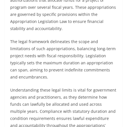
authorizations that allocate funds for a project or
program over several fiscal years. These appropriations
are governed by specific provisions within the
Appropriation Legislation Law to ensure financial
stability and accountability.
The legal framework delineates the scope and
limitations of such appropriations, balancing long-term
project needs with fiscal responsibility. Legislation
typically sets the maximum duration an appropriation
can span, aiming to prevent indefinite commitments
and encumbrances.
Understanding these legal limits is vital for government
agencies and practitioners, as they determine how
funds can lawfully be allocated and used across
multiple years. Compliance with statutory duration and
condition requirements ensures lawful expenditure
and accountability throughout the appropriations’