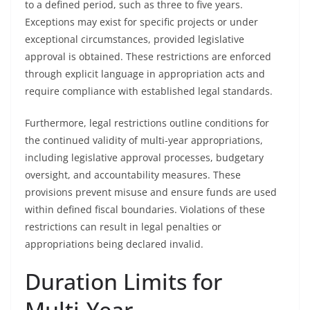
to a defined period, such as three to five years.
Exceptions may exist for specific projects or under
exceptional circumstances, provided legislative
approval is obtained. These restrictions are enforced
through explicit language in appropriation acts and
require compliance with established legal standards.
Furthermore, legal restrictions outline conditions for
the continued validity of multi-year appropriations,
including legislative approval processes, budgetary
oversight, and accountability measures. These
provisions prevent misuse and ensure funds are used
within defined fiscal boundaries. Violations of these
restrictions can result in legal penalties or
appropriations being declared invalid.
Duration Limits for
Multi-Year