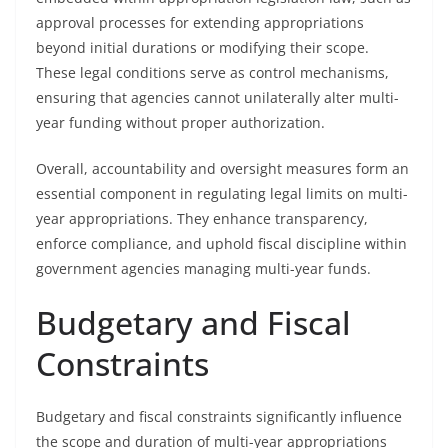
approval processes for extending appropriations
beyond initial durations or modifying their scope.
These legal conditions serve as control mechanisms,
ensuring that agencies cannot unilaterally alter multi-
year funding without proper authorization.
Overall, accountability and oversight measures form an
essential component in regulating legal limits on multi-
year appropriations. They enhance transparency,
enforce compliance, and uphold fiscal discipline within
government agencies managing multi-year funds.
Budgetary and Fiscal
Constraints
Budgetary and fiscal constraints significantly influence
the scope and duration of multi-year appropriations