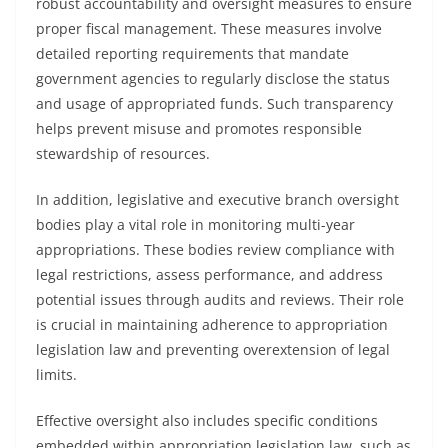
robust accountability and oversight measures to ensure
proper fiscal management. These measures involve
detailed reporting requirements that mandate
government agencies to regularly disclose the status
and usage of appropriated funds. Such transparency
helps prevent misuse and promotes responsible
stewardship of resources.
In addition, legislative and executive branch oversight
bodies play a vital role in monitoring multi-year
appropriations. These bodies review compliance with
legal restrictions, assess performance, and address
potential issues through audits and reviews. Their role
is crucial in maintaining adherence to appropriation
legislation law and preventing overextension of legal
limits.
Effective oversight also includes specific conditions
embedded within appropriation legislation law, such as