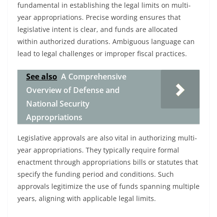
fundamental in establishing the legal limits on multi-
year appropriations. Precise wording ensures that
legislative intent is clear, and funds are allocated
within authorized durations. Ambiguous language can
lead to legal challenges or improper fiscal practices.
See also
A Comprehensive
Overview of Defense and
National Security
Appropriations
Legislative approvals are also vital in authorizing multi-
year appropriations. They typically require formal
enactment through appropriations bills or statutes that
specify the funding period and conditions. Such
approvals legitimize the use of funds spanning multiple
years, aligning with applicable legal limits.