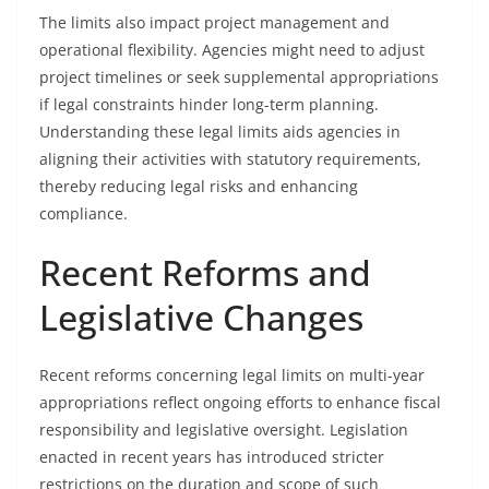
The limits also impact project management and
operational flexibility. Agencies might need to adjust
project timelines or seek supplemental appropriations
if legal constraints hinder long-term planning.
Understanding these legal limits aids agencies in
aligning their activities with statutory requirements,
thereby reducing legal risks and enhancing
compliance.
Recent Reforms and
Legislative Changes
Recent reforms concerning legal limits on multi-year
appropriations reflect ongoing efforts to enhance fiscal
responsibility and legislative oversight. Legislation
enacted in recent years has introduced stricter
restrictions on the duration and scope of such