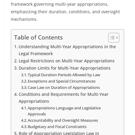
framework governing multi-year appropriations,
emphasizing their duration, conditions, and oversight
mechanisms.
Table of Contents
Understanding Multi-Year Appropriations in the
Legal Framework
Legal Restrictions on Multi-Year Appropriations
Duration Limits for Multi-Year Appropriations
Typical Duration Periods Allowed by Law
Exceptions and Special Circumstances
Case Law on Duration of Appropriations
Conditions and Requirements for Multi-Year
Appropriations
Appropriations Language and Legislative
Approvals
Accountability and Oversight Measures
Budgetary and Fiscal Constraints
Role of Appropriation Legislation Law in