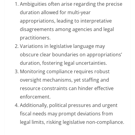
Ambiguities often arise regarding the precise
duration allowed for multi-year
appropriations, leading to interpretative
disagreements among agencies and legal
practitioners.
Variations in legislative language may
obscure clear boundaries on appropriations’
duration, fostering legal uncertainties.
Monitoring compliance requires robust
oversight mechanisms, yet staffing and
resource constraints can hinder effective
enforcement.
Additionally, political pressures and urgent
fiscal needs may prompt deviations from
legal limits, risking legislative non-compliance.