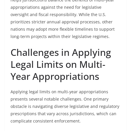
appropriations against the need for legislative
oversight and fiscal responsibility. While the U.S.
prioritizes stricter annual approval processes, other
nations may adopt more flexible timelines to support
long-term projects within their legislative regimes.
Challenges in Applying
Legal Limits on Multi-
Year Appropriations
Applying legal limits on multi-year appropriations
presents several notable challenges. One primary
obstacle is navigating diverse legislative and regulatory
prescriptions that vary across jurisdictions, which can
complicate consistent enforcement.