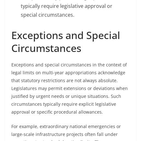
typically require legislative approval or
special circumstances.
Exceptions and Special
Circumstances
Exceptions and special circumstances in the context of
legal limits on multi-year appropriations acknowledge
that statutory restrictions are not always absolute.
Legislatures may permit extensions or deviations when
justified by urgent needs or unique situations. Such
circumstances typically require explicit legislative
approval or specific procedural allowances.
For example, extraordinary national emergencies or
large-scale infrastructure projects often fall under