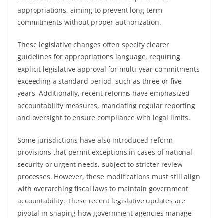
appropriations, aiming to prevent long-term
commitments without proper authorization.
These legislative changes often specify clearer
guidelines for appropriations language, requiring
explicit legislative approval for multi-year commitments
exceeding a standard period, such as three or five
years. Additionally, recent reforms have emphasized
accountability measures, mandating regular reporting
and oversight to ensure compliance with legal limits.
Some jurisdictions have also introduced reform
provisions that permit exceptions in cases of national
security or urgent needs, subject to stricter review
processes. However, these modifications must still align
with overarching fiscal laws to maintain government
accountability. These recent legislative updates are
pivotal in shaping how government agencies manage