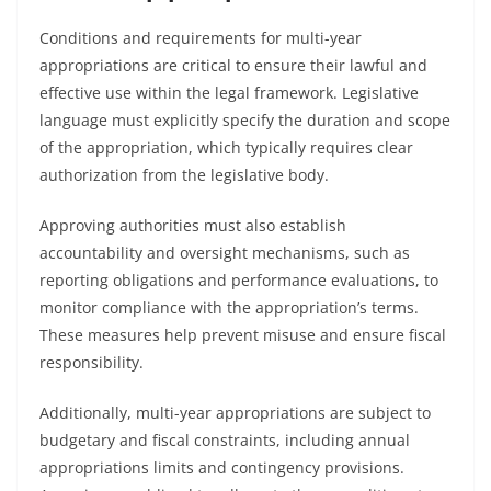
Conditions and requirements for multi-year
appropriations are critical to ensure their lawful and
effective use within the legal framework. Legislative
language must explicitly specify the duration and scope
of the appropriation, which typically requires clear
authorization from the legislative body.
Approving authorities must also establish
accountability and oversight mechanisms, such as
reporting obligations and performance evaluations, to
monitor compliance with the appropriation’s terms.
These measures help prevent misuse and ensure fiscal
responsibility.
Additionally, multi-year appropriations are subject to
budgetary and fiscal constraints, including annual
appropriations limits and contingency provisions.