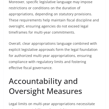
Moreover, specific legislative language may impose
restrictions or conditions on the duration of
appropriations, depending on statutory provisions.
These requirements help maintain fiscal discipline and
oversight, ensuring agencies do not exceed legal
timeframes for multi-year commitments.
Overall, clear appropriations language combined with
explicit legislative approvals form the legal foundation
for authorized multi-year appropriations, ensuring
compliance with regulatory limits and fostering
effective fiscal governance.
Accountability and
Oversight Measures
Legal limits on multi-year appropriations necessitate