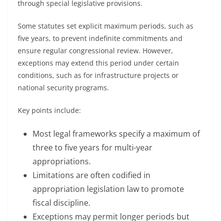
through special legislative provisions.
Some statutes set explicit maximum periods, such as
five years, to prevent indefinite commitments and
ensure regular congressional review. However,
exceptions may extend this period under certain
conditions, such as for infrastructure projects or
national security programs.
Key points include:
Most legal frameworks specify a maximum of
three to five years for multi-year
appropriations.
Limitations are often codified in
appropriation legislation law to promote
fiscal discipline.
Exceptions may permit longer periods but