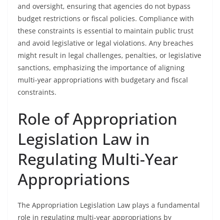
and oversight, ensuring that agencies do not bypass
budget restrictions or fiscal policies. Compliance with
these constraints is essential to maintain public trust
and avoid legislative or legal violations. Any breaches
might result in legal challenges, penalties, or legislative
sanctions, emphasizing the importance of aligning
multi-year appropriations with budgetary and fiscal
constraints.
Role of Appropriation
Legislation Law in
Regulating Multi-Year
Appropriations
The Appropriation Legislation Law plays a fundamental
role in regulating multi-year appropriations by