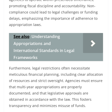
promoting fiscal discipline and accountability. Non-
compliance could lead to legal challenges or funding
delays, emphasizing the importance of adherence to
appropriation laws.
See also
Understanding
Appropriations and
International Standards in Legal
Frameworks
Furthermore, legal restrictions often necessitate
meticulous financial planning, including clear allocation
of resources and strict oversight. Agencies must ensure
that multi-year appropriations are properly
documented, and that legislative approvals are
obtained in accordance with the law. This fosters
transparency and minimizes misuse of funds.