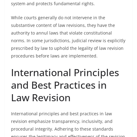
system and protects fundamental rights.
While courts generally do not intervene in the
substantive content of law revisions, they have the
authority to annul laws that violate constitutional
norms. In some jurisdictions, judicial review is explicitly
prescribed by law to uphold the legality of law revision
procedures before laws are implemented.
International Principles
and Best Practices in
Law Revision
International principles and best practices in law
revision emphasize transparency, inclusivity, and
procedural integrity. Adhering to these standards
ensures the legitimacy and effectiveness of the revision