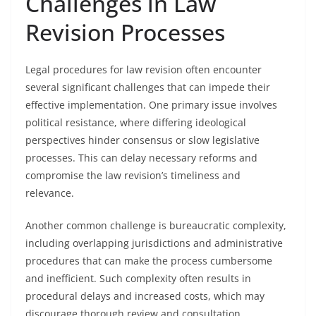
Challenges in Law
Revision Processes
Legal procedures for law revision often encounter
several significant challenges that can impede their
effective implementation. One primary issue involves
political resistance, where differing ideological
perspectives hinder consensus or slow legislative
processes. This can delay necessary reforms and
compromise the law revision’s timeliness and
relevance.
Another common challenge is bureaucratic complexity,
including overlapping jurisdictions and administrative
procedures that can make the process cumbersome
and inefficient. Such complexity often results in
procedural delays and increased costs, which may
discourage thorough review and consultation.