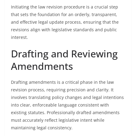
Initiating the law revision procedure is a crucial step
that sets the foundation for an orderly, transparent,
and effective legal update process, ensuring that the
revisions align with legislative standards and public
interest.
Drafting and Reviewing
Amendments
Drafting amendments is a critical phase in the law
revision process, requiring precision and clarity. It
involves translating policy changes and legal intentions
into clear, enforceable language consistent with
existing statutes. Professionally drafted amendments
must accurately reflect legislative intent while
maintaining legal consistency.