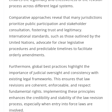
process across different legal systems.
Comparative approaches reveal that many jurisdictions
prioritize public participation and stakeholder
consultation, fostering trust and legitimacy.
International standards, such as those outlined by the
United Nations, advocate for clear legislative
procedures and predictable timelines to facilitate
orderly amendments.
Furthermore, global best practices highlight the
importance of judicial oversight and consistency with
existing legal frameworks. This ensures that law
revisions are coherent, enforceable, and respect
fundamental rights. Implementing these principles
enhances the credibility and stability of the law revision
process, especially when entry into force laws are
involved.