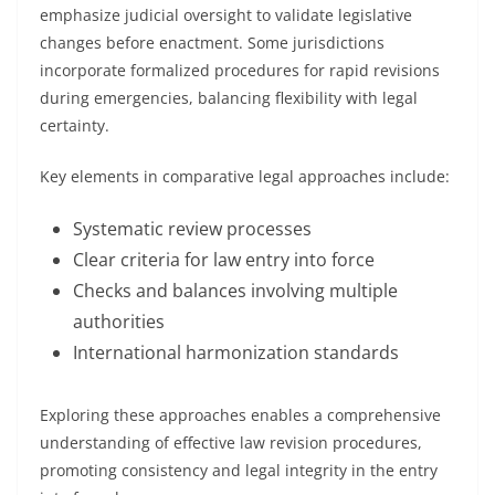
emphasize judicial oversight to validate legislative
changes before enactment. Some jurisdictions
incorporate formalized procedures for rapid revisions
during emergencies, balancing flexibility with legal
certainty.
Key elements in comparative legal approaches include:
Systematic review processes
Clear criteria for law entry into force
Checks and balances involving multiple
authorities
International harmonization standards
Exploring these approaches enables a comprehensive
understanding of effective law revision procedures,
promoting consistency and legal integrity in the entry