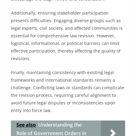
Additionally, ensuring stakeholder participation
presents difficulties. Engaging diverse groups such as
legal experts, civil society, and affected communities is
essential for comprehensive law revision. However,
logistical, informational, or political barriers can limit
effective participation, thereby affecting the quality of
revisions.
Finally, maintaining consistency with existing legal
frameworks and international standards remains a
challenge. Conflicting laws or standards can complicate
the revision process, requiring careful alignment to
avoid future legal disputes or inconsistencies upon
entry into force law.
See also
Understanding the
Role of Government Orders in