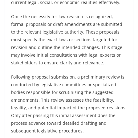
current legal, social, or economic realities effectively.
Once the necessity for law revision is recognized,
formal proposals or draft amendments are submitted
to the relevant legislative authority. These proposals
must specify the exact laws or sections targeted for
revision and outline the intended changes. This stage
may involve initial consultations with legal experts or
stakeholders to ensure clarity and relevance.
Following proposal submission, a preliminary review is
conducted by legislative committees or specialized
bodies responsible for scrutinizing the suggested
amendments. This review assesses the feasibility,
legality, and potential impact of the proposed revisions.
Only after passing this initial assessment does the
process advance toward detailed drafting and
subsequent legislative procedures.