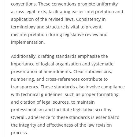
conventions. These conventions promote uniformity
across legal texts, facilitating easier interpretation and
application of the revised laws. Consistency in
terminology and structure is vital to prevent
misinterpretation during legislative review and
implementation.
Additionally, drafting standards emphasize the
importance of logical organization and systematic
presentation of amendments. Clear subdivisions,
numbering, and cross-references contribute to
transparency. These standards also involve compliance
with technical guidelines, such as proper formatting
and citation of legal sources, to maintain
professionalism and facilitate legislative scrutiny.
Overall, adherence to these standards is essential to
the integrity and effectiveness of the law revision
process.