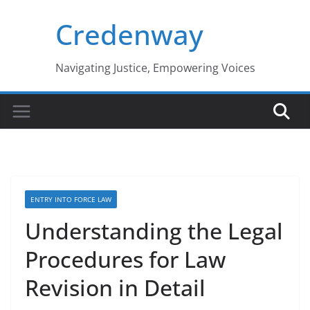
Skip
Credenway
to
content
Navigating Justice, Empowering Voices
ENTRY INTO FORCE LAW
Understanding the Legal
Procedures for Law
Revision in Detail