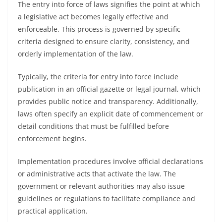
The entry into force of laws signifies the point at which
a legislative act becomes legally effective and
enforceable. This process is governed by specific
criteria designed to ensure clarity, consistency, and
orderly implementation of the law.
Typically, the criteria for entry into force include
publication in an official gazette or legal journal, which
provides public notice and transparency. Additionally,
laws often specify an explicit date of commencement or
detail conditions that must be fulfilled before
enforcement begins.
Implementation procedures involve official declarations
or administrative acts that activate the law. The
government or relevant authorities may also issue
guidelines or regulations to facilitate compliance and
practical application.