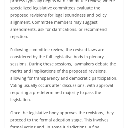
process typically begins with committee review, where
specialized legislative committees evaluate the
proposed revisions for legal soundness and policy
alignment. Committee members may suggest
amendments, ask for clarifications, or recommend
rejection.
Following committee review, the revised laws are
considered by the full legislative body in plenary
sessions. During these sessions, lawmakers debate the
merits and implications of the proposed revisions,
allowing for transparency and democratic participation.
Voting usually occurs after discussions, with approval
requiring a predetermined majority to pass the
legislation.
Once the legislative body approves the revisions, they
proceed to the formal adoption stage. This involves
formal voting and, in some jurisdictions, a final