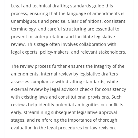
Legal and technical drafting standards guide this
process, ensuring that the language of amendments is
unambiguous and precise. Clear definitions, consistent
terminology, and careful structuring are essential to
prevent misinterpretation and facilitate legislative
review. This stage often involves collaboration with
legal experts, policy-makers, and relevant stakeholders.
The review process further ensures the integrity of the
amendments. Internal review by legislative drafters
assesses compliance with drafting standards, while
external review by legal advisors checks for consistency
with existing laws and constitutional provisions. Such
reviews help identify potential ambiguities or conflicts
early, streamlining subsequent legislative approval
stages, and reinforcing the importance of thorough
evaluation in the legal procedures for law revision.