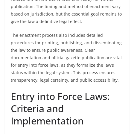
publication. The timing and method of enactment vary
based on jurisdiction, but the essential goal remains to
give the law a definitive legal effect.
The enactment process also includes detailed
procedures for printing, publishing, and disseminating
the law to ensure public awareness. Clear
documentation and official gazette publication are vital
for entry into force laws, as they formalize the law’s
status within the legal system. This process ensures
transparency, legal certainty, and public accessibility.
Entry into Force Laws:
Criteria and
Implementation