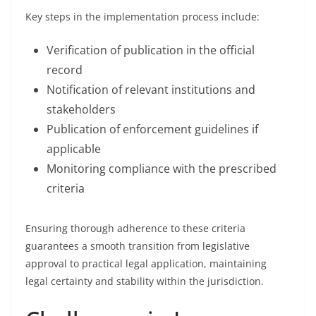
Key steps in the implementation process include:
Verification of publication in the official
record
Notification of relevant institutions and
stakeholders
Publication of enforcement guidelines if
applicable
Monitoring compliance with the prescribed
criteria
Ensuring thorough adherence to these criteria
guarantees a smooth transition from legislative
approval to practical legal application, maintaining
legal certainty and stability within the jurisdiction.