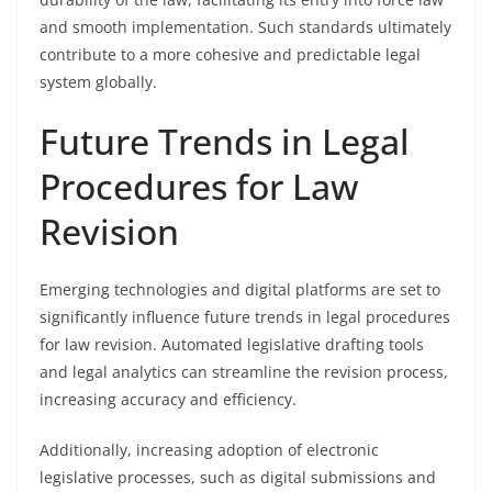
and smooth implementation. Such standards ultimately
contribute to a more cohesive and predictable legal
system globally.
Future Trends in Legal
Procedures for Law
Revision
Emerging technologies and digital platforms are set to
significantly influence future trends in legal procedures
for law revision. Automated legislative drafting tools
and legal analytics can streamline the revision process,
increasing accuracy and efficiency.
Additionally, increasing adoption of electronic
legislative processes, such as digital submissions and