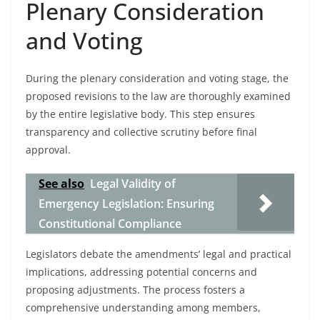
Plenary Consideration
and Voting
During the plenary consideration and voting stage, the
proposed revisions to the law are thoroughly examined
by the entire legislative body. This step ensures
transparency and collective scrutiny before final
approval.
See also
Legal Validity of
Emergency Legislation: Ensuring
Constitutional Compliance
Legislators debate the amendments’ legal and practical
implications, addressing potential concerns and
proposing adjustments. The process fosters a
comprehensive understanding among members,