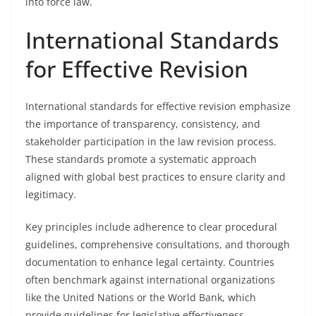
into force law.
International Standards
for Effective Revision
International standards for effective revision emphasize
the importance of transparency, consistency, and
stakeholder participation in the law revision process.
These standards promote a systematic approach
aligned with global best practices to ensure clarity and
legitimacy.
Key principles include adherence to clear procedural
guidelines, comprehensive consultations, and thorough
documentation to enhance legal certainty. Countries
often benchmark against international organizations
like the United Nations or the World Bank, which
provide guidelines for legislative effectiveness.