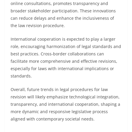
online consultations, promotes transparency and
broader stakeholder participation. These innovations
can reduce delays and enhance the inclusiveness of
the law revision procedure.
International cooperation is expected to play a larger
role, encouraging harmonization of legal standards and
best practices. Cross-border collaborations can
facilitate more comprehensive and effective revisions,
especially for laws with international implications or
standards.
Overall, future trends in legal procedures for law
revision will likely emphasize technological integration,
transparency, and international cooperation, shaping a
more dynamic and responsive legislative process
aligned with contemporary societal needs.