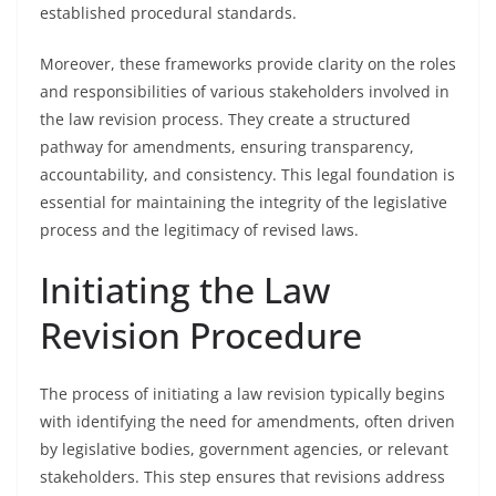
established procedural standards.
Moreover, these frameworks provide clarity on the roles
and responsibilities of various stakeholders involved in
the law revision process. They create a structured
pathway for amendments, ensuring transparency,
accountability, and consistency. This legal foundation is
essential for maintaining the integrity of the legislative
process and the legitimacy of revised laws.
Initiating the Law
Revision Procedure
The process of initiating a law revision typically begins
with identifying the need for amendments, often driven
by legislative bodies, government agencies, or relevant
stakeholders. This step ensures that revisions address