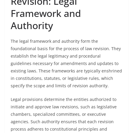
Revision: Legal
Framework and
Authority
The legal framework and authority form the
foundational basis for the process of law revision. They
establish the legal legitimacy and procedural
guidelines necessary for amendments and updates to
existing laws. These frameworks are typically enshrined
in constitutions, statutes, or legislative rules, which
specify the scope and limits of revision authority.
Legal provisions determine the entities authorized to
initiate and approve law revisions, such as legislative
chambers, specialized committees, or executive
agencies. Such authority ensures that each revision
process adheres to constitutional principles and