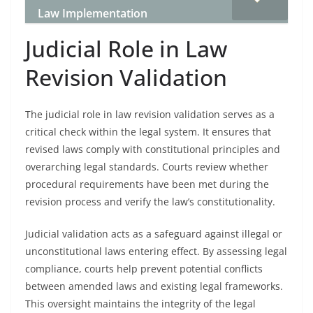
Law Implementation
Judicial Role in Law
Revision Validation
The judicial role in law revision validation serves as a
critical check within the legal system. It ensures that
revised laws comply with constitutional principles and
overarching legal standards. Courts review whether
procedural requirements have been met during the
revision process and verify the law’s constitutionality.
Judicial validation acts as a safeguard against illegal or
unconstitutional laws entering effect. By assessing legal
compliance, courts help prevent potential conflicts
between amended laws and existing legal frameworks.
This oversight maintains the integrity of the legal