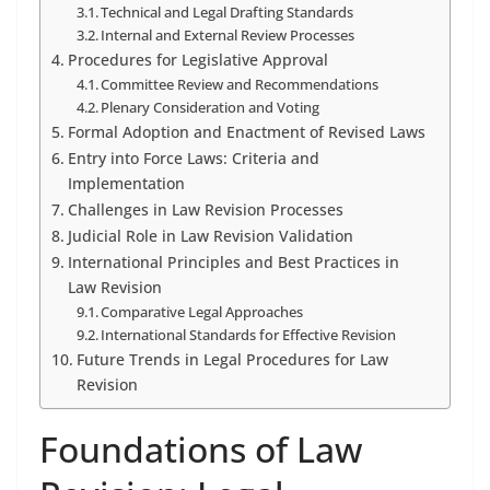
Technical and Legal Drafting Standards
Internal and External Review Processes
Procedures for Legislative Approval
Committee Review and Recommendations
Plenary Consideration and Voting
Formal Adoption and Enactment of Revised Laws
Entry into Force Laws: Criteria and
Implementation
Challenges in Law Revision Processes
Judicial Role in Law Revision Validation
International Principles and Best Practices in
Law Revision
Comparative Legal Approaches
International Standards for Effective Revision
Future Trends in Legal Procedures for Law
Revision
Foundations of Law