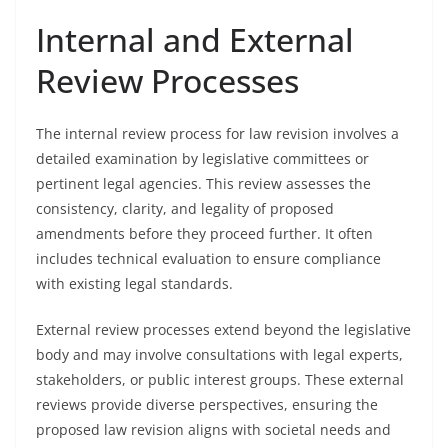
Internal and External
Review Processes
The internal review process for law revision involves a
detailed examination by legislative committees or
pertinent legal agencies. This review assesses the
consistency, clarity, and legality of proposed
amendments before they proceed further. It often
includes technical evaluation to ensure compliance
with existing legal standards.
External review processes extend beyond the legislative
body and may involve consultations with legal experts,
stakeholders, or public interest groups. These external
reviews provide diverse perspectives, ensuring the
proposed law revision aligns with societal needs and