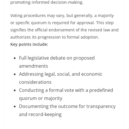
promoting informed decision-making.
Voting procedures may vary, but generally, a majority
or specific quorum is required for approval. This step
signifies the official endorsement of the revised law and
authorizes its progression to formal adoption.
Key points include:
Full legislative debate on proposed
amendments
Addressing legal, social, and economic
considerations
Conducting a formal vote with a predefined
quorum or majority
Documenting the outcome for transparency
and record-keeping