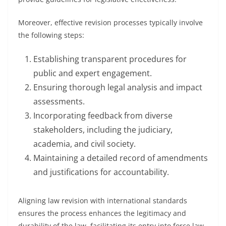
Moreover, effective revision processes typically involve
the following steps:
Establishing transparent procedures for
public and expert engagement.
Ensuring thorough legal analysis and impact
assessments.
Incorporating feedback from diverse
stakeholders, including the judiciary,
academia, and civil society.
Maintaining a detailed record of amendments
and justifications for accountability.
Aligning law revision with international standards
ensures the process enhances the legitimacy and
durability of the law, facilitating its entry into force law