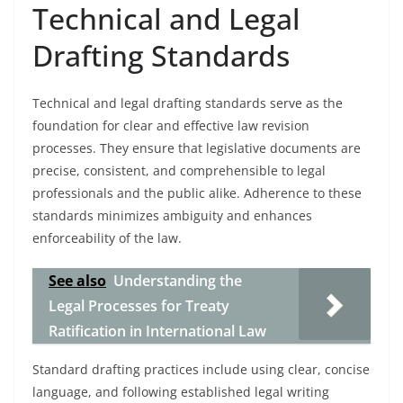
Technical and Legal
Drafting Standards
Technical and legal drafting standards serve as the
foundation for clear and effective law revision
processes. They ensure that legislative documents are
precise, consistent, and comprehensible to legal
professionals and the public alike. Adherence to these
standards minimizes ambiguity and enhances
enforceability of the law.
See also
Understanding the
Legal Processes for Treaty
Ratification in International Law
Standard drafting practices include using clear, concise
language, and following established legal writing