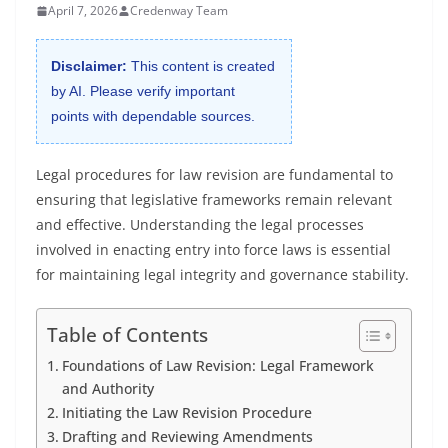
April 7, 2026
Credenway Team
Disclaimer:
This content is created
by AI. Please verify important
points with dependable sources.
Legal procedures for law revision are fundamental to
ensuring that legislative frameworks remain relevant
and effective. Understanding the legal processes
involved in enacting entry into force laws is essential
for maintaining legal integrity and governance stability.
Table of Contents
Foundations of Law Revision: Legal Framework
and Authority
Initiating the Law Revision Procedure
Drafting and Reviewing Amendments