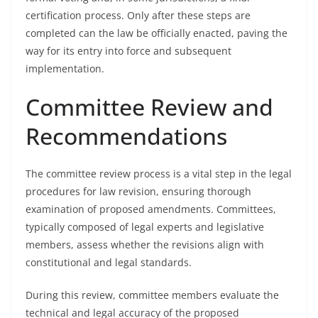
certification process. Only after these steps are
completed can the law be officially enacted, paving the
way for its entry into force and subsequent
implementation.
Committee Review and
Recommendations
The committee review process is a vital step in the legal
procedures for law revision, ensuring thorough
examination of proposed amendments. Committees,
typically composed of legal experts and legislative
members, assess whether the revisions align with
constitutional and legal standards.
During this review, committee members evaluate the
technical and legal accuracy of the proposed