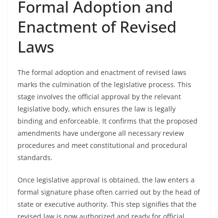
Formal Adoption and
Enactment of Revised
Laws
The formal adoption and enactment of revised laws
marks the culmination of the legislative process. This
stage involves the official approval by the relevant
legislative body, which ensures the law is legally
binding and enforceable. It confirms that the proposed
amendments have undergone all necessary review
procedures and meet constitutional and procedural
standards.
Once legislative approval is obtained, the law enters a
formal signature phase often carried out by the head of
state or executive authority. This step signifies that the
revised law is now authorized and ready for official