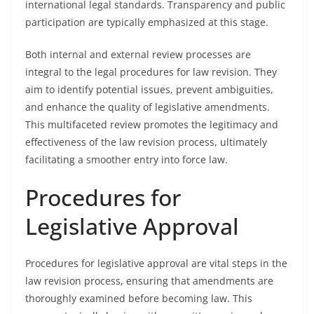
international legal standards. Transparency and public
participation are typically emphasized at this stage.
Both internal and external review processes are
integral to the legal procedures for law revision. They
aim to identify potential issues, prevent ambiguities,
and enhance the quality of legislative amendments.
This multifaceted review promotes the legitimacy and
effectiveness of the law revision process, ultimately
facilitating a smoother entry into force law.
Procedures for
Legislative Approval
Procedures for legislative approval are vital steps in the
law revision process, ensuring that amendments are
thoroughly examined before becoming law. This