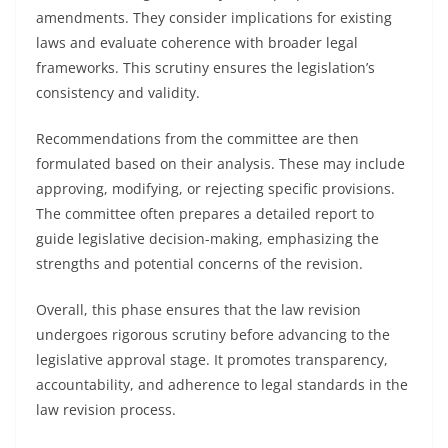
amendments. They consider implications for existing
laws and evaluate coherence with broader legal
frameworks. This scrutiny ensures the legislation’s
consistency and validity.
Recommendations from the committee are then
formulated based on their analysis. These may include
approving, modifying, or rejecting specific provisions.
The committee often prepares a detailed report to
guide legislative decision-making, emphasizing the
strengths and potential concerns of the revision.
Overall, this phase ensures that the law revision
undergoes rigorous scrutiny before advancing to the
legislative approval stage. It promotes transparency,
accountability, and adherence to legal standards in the
law revision process.