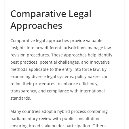
Comparative Legal
Approaches
Comparative legal approaches provide valuable
insights into how different jurisdictions manage law
revision procedures. These approaches help identify
best practices, potential challenges, and innovative
methods applicable to the entry into force law. By
examining diverse legal systems, policymakers can
refine their procedures to enhance efficiency,
transparency, and compliance with international
standards.
Many countries adopt a hybrid process combining
parliamentary review with public consultation,
ensuring broad stakeholder participation. Others