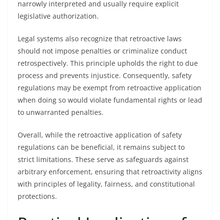
narrowly interpreted and usually require explicit
legislative authorization.
Legal systems also recognize that retroactive laws
should not impose penalties or criminalize conduct
retrospectively. This principle upholds the right to due
process and prevents injustice. Consequently, safety
regulations may be exempt from retroactive application
when doing so would violate fundamental rights or lead
to unwarranted penalties.
Overall, while the retroactive application of safety
regulations can be beneficial, it remains subject to
strict limitations. These serve as safeguards against
arbitrary enforcement, ensuring that retroactivity aligns
with principles of legality, fairness, and constitutional
protections.