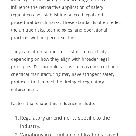
influence the retroactive application of safety
regulations by establishing tailored legal and
procedural benchmarks. These standards often reflect
the unique risks, technologies, and operational
practices within specific sectors.
They can either support or restrict retroactivity
depending on how they align with broader legal
principles. For example, areas such as construction or
chemical manufacturing may have stringent safety
protocols that impact the timing of regulatory
enforcement.
Factors that shape this influence include:
Regulatory amendments specific to the
industry.
Variations in compliance obligations based