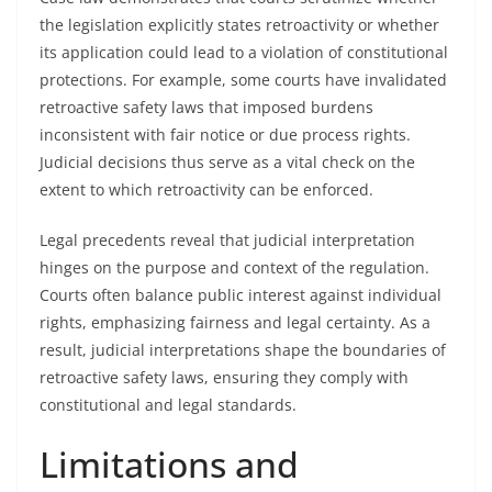
the legislation explicitly states retroactivity or whether
its application could lead to a violation of constitutional
protections. For example, some courts have invalidated
retroactive safety laws that imposed burdens
inconsistent with fair notice or due process rights.
Judicial decisions thus serve as a vital check on the
extent to which retroactivity can be enforced.
Legal precedents reveal that judicial interpretation
hinges on the purpose and context of the regulation.
Courts often balance public interest against individual
rights, emphasizing fairness and legal certainty. As a
result, judicial interpretations shape the boundaries of
retroactive safety laws, ensuring they comply with
constitutional and legal standards.
Limitations and