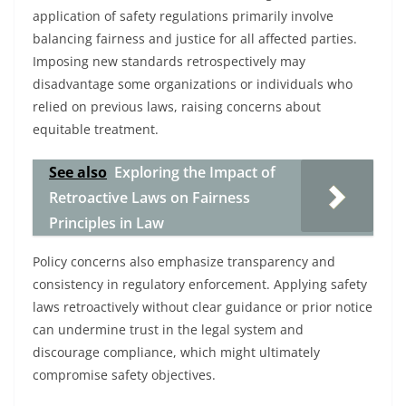
application of safety regulations primarily involve
balancing fairness and justice for all affected parties.
Imposing new standards retrospectively may
disadvantage some organizations or individuals who
relied on previous laws, raising concerns about
equitable treatment.
See also
Exploring the Impact of
Retroactive Laws on Fairness
Principles in Law
Policy concerns also emphasize transparency and
consistency in regulatory enforcement. Applying safety
laws retroactively without clear guidance or prior notice
can undermine trust in the legal system and
discourage compliance, which might ultimately
compromise safety objectives.