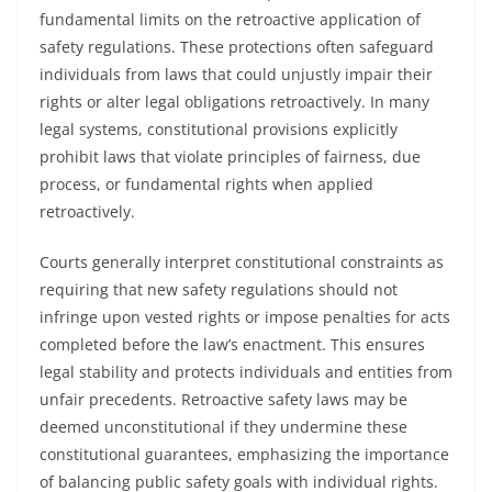
fundamental limits on the retroactive application of
safety regulations. These protections often safeguard
individuals from laws that could unjustly impair their
rights or alter legal obligations retroactively. In many
legal systems, constitutional provisions explicitly
prohibit laws that violate principles of fairness, due
process, or fundamental rights when applied
retroactively.
Courts generally interpret constitutional constraints as
requiring that new safety regulations should not
infringe upon vested rights or impose penalties for acts
completed before the law’s enactment. This ensures
legal stability and protects individuals and entities from
unfair precedents. Retroactive safety laws may be
deemed unconstitutional if they undermine these
constitutional guarantees, emphasizing the importance
of balancing public safety goals with individual rights.