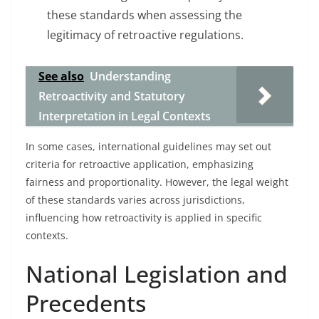
these standards when assessing the
legitimacy of retroactive regulations.
See also
Understanding
Retroactivity and Statutory
Interpretation in Legal Contexts
In some cases, international guidelines may set out
criteria for retroactive application, emphasizing
fairness and proportionality. However, the legal weight
of these standards varies across jurisdictions,
influencing how retroactivity is applied in specific
contexts.
National Legislation and
Precedents