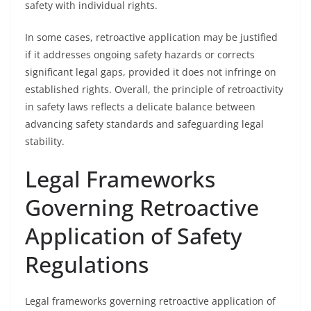
safety with individual rights.
In some cases, retroactive application may be justified
if it addresses ongoing safety hazards or corrects
significant legal gaps, provided it does not infringe on
established rights. Overall, the principle of retroactivity
in safety laws reflects a delicate balance between
advancing safety standards and safeguarding legal
stability.
Legal Frameworks
Governing Retroactive
Application of Safety
Regulations
Legal frameworks governing retroactive application of