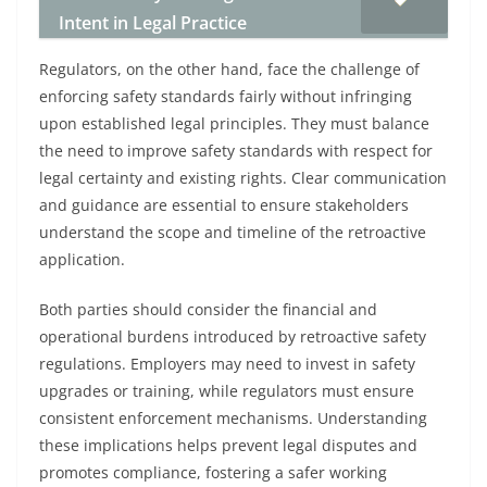
Intent in Legal Practice
Regulators, on the other hand, face the challenge of
enforcing safety standards fairly without infringing
upon established legal principles. They must balance
the need to improve safety standards with respect for
legal certainty and existing rights. Clear communication
and guidance are essential to ensure stakeholders
understand the scope and timeline of the retroactive
application.
Both parties should consider the financial and
operational burdens introduced by retroactive safety
regulations. Employers may need to invest in safety
upgrades or training, while regulators must ensure
consistent enforcement mechanisms. Understanding
these implications helps prevent legal disputes and
promotes compliance, fostering a safer working