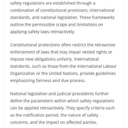
safety regulations are established through a
combination of constitutional provisions, international
standards, and national legislation. These frameworks
outline the permissible scope and limitations on
applying safety laws retroactively.
Constitutional protections often restrict the retroactive
enforcement of laws that may impair vested rights or
impose new obligations unfairly. International
standards, such as those from the International Labour
Organization or the United Nations, provide guidelines
emphasizing fairness and due process.
National legislation and judicial precedents further
define the parameters within which safety regulations
can be applied retroactively. They specify criteria such
as the notification period, the nature of safety
concerns, and the impact on affected parties.