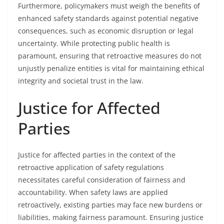
Furthermore, policymakers must weigh the benefits of
enhanced safety standards against potential negative
consequences, such as economic disruption or legal
uncertainty. While protecting public health is
paramount, ensuring that retroactive measures do not
unjustly penalize entities is vital for maintaining ethical
integrity and societal trust in the law.
Justice for Affected
Parties
Justice for affected parties in the context of the
retroactive application of safety regulations
necessitates careful consideration of fairness and
accountability. When safety laws are applied
retroactively, existing parties may face new burdens or
liabilities, making fairness paramount. Ensuring justice