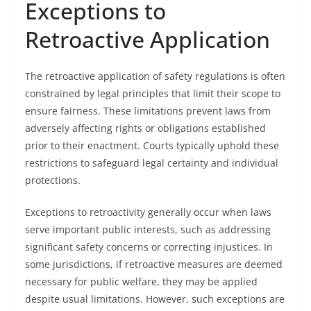
Exceptions to
Retroactive Application
The retroactive application of safety regulations is often
constrained by legal principles that limit their scope to
ensure fairness. These limitations prevent laws from
adversely affecting rights or obligations established
prior to their enactment. Courts typically uphold these
restrictions to safeguard legal certainty and individual
protections.
Exceptions to retroactivity generally occur when laws
serve important public interests, such as addressing
significant safety concerns or correcting injustices. In
some jurisdictions, if retroactive measures are deemed
necessary for public welfare, they may be applied
despite usual limitations. However, such exceptions are