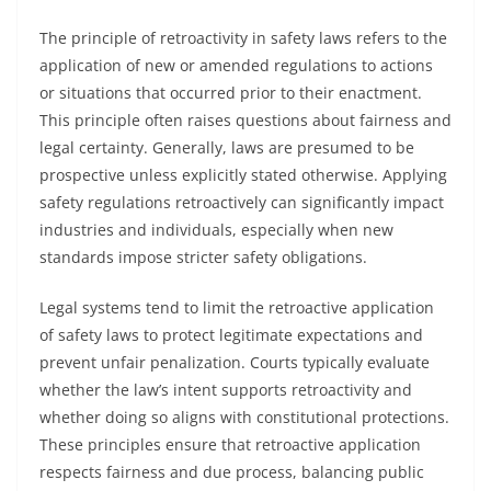
The principle of retroactivity in safety laws refers to the
application of new or amended regulations to actions
or situations that occurred prior to their enactment.
This principle often raises questions about fairness and
legal certainty. Generally, laws are presumed to be
prospective unless explicitly stated otherwise. Applying
safety regulations retroactively can significantly impact
industries and individuals, especially when new
standards impose stricter safety obligations.
Legal systems tend to limit the retroactive application
of safety laws to protect legitimate expectations and
prevent unfair penalization. Courts typically evaluate
whether the law’s intent supports retroactivity and
whether doing so aligns with constitutional protections.
These principles ensure that retroactive application
respects fairness and due process, balancing public