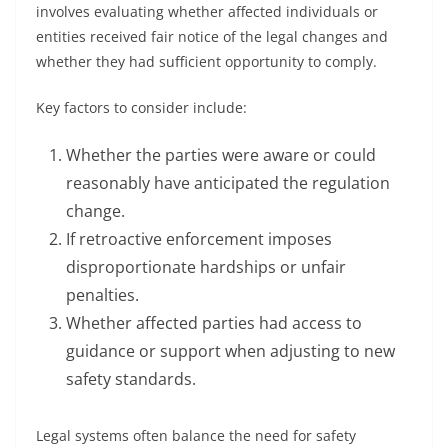
involves evaluating whether affected individuals or
entities received fair notice of the legal changes and
whether they had sufficient opportunity to comply.
Key factors to consider include:
Whether the parties were aware or could
reasonably have anticipated the regulation
change.
If retroactive enforcement imposes
disproportionate hardships or unfair
penalties.
Whether affected parties had access to
guidance or support when adjusting to new
safety standards.
Legal systems often balance the need for safety