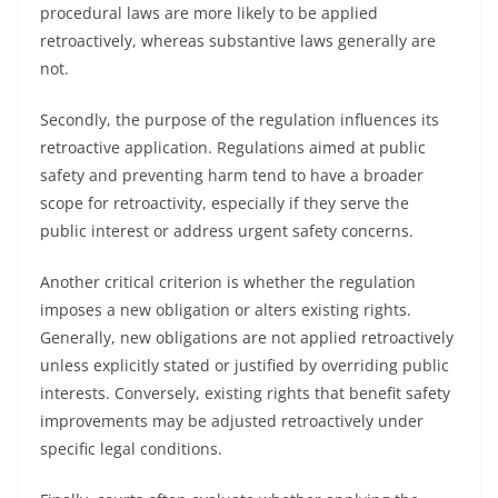
procedural laws are more likely to be applied
retroactively, whereas substantive laws generally are
not.
Secondly, the purpose of the regulation influences its
retroactive application. Regulations aimed at public
safety and preventing harm tend to have a broader
scope for retroactivity, especially if they serve the
public interest or address urgent safety concerns.
Another critical criterion is whether the regulation
imposes a new obligation or alters existing rights.
Generally, new obligations are not applied retroactively
unless explicitly stated or justified by overriding public
interests. Conversely, existing rights that benefit safety
improvements may be adjusted retroactively under
specific legal conditions.