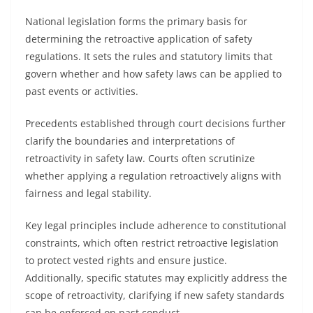
National legislation forms the primary basis for
determining the retroactive application of safety
regulations. It sets the rules and statutory limits that
govern whether and how safety laws can be applied to
past events or activities.
Precedents established through court decisions further
clarify the boundaries and interpretations of
retroactivity in safety law. Courts often scrutinize
whether applying a regulation retroactively aligns with
fairness and legal stability.
Key legal principles include adherence to constitutional
constraints, which often restrict retroactive legislation
to protect vested rights and ensure justice.
Additionally, specific statutes may explicitly address the
scope of retroactivity, clarifying if new safety standards
can be enforced on past conduct.