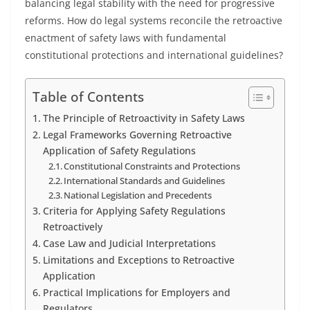
balancing legal stability with the need for progressive
reforms. How do legal systems reconcile the retroactive
enactment of safety laws with fundamental
constitutional protections and international guidelines?
Table of Contents
The Principle of Retroactivity in Safety Laws
Legal Frameworks Governing Retroactive
Application of Safety Regulations
Constitutional Constraints and Protections
International Standards and Guidelines
National Legislation and Precedents
Criteria for Applying Safety Regulations
Retroactively
Case Law and Judicial Interpretations
Limitations and Exceptions to Retroactive
Application
Practical Implications for Employers and
Regulators