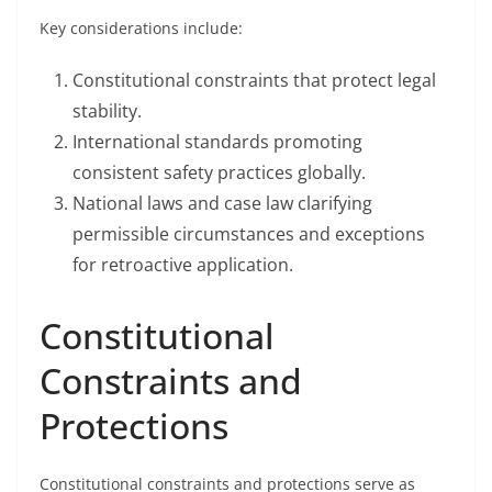
Key considerations include:
Constitutional constraints that protect legal
stability.
International standards promoting
consistent safety practices globally.
National laws and case law clarifying
permissible circumstances and exceptions
for retroactive application.
Constitutional
Constraints and
Protections
Constitutional constraints and protections serve as