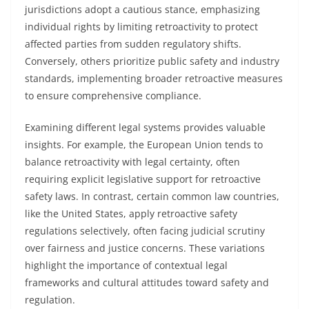
jurisdictions adopt a cautious stance, emphasizing
individual rights by limiting retroactivity to protect
affected parties from sudden regulatory shifts.
Conversely, others prioritize public safety and industry
standards, implementing broader retroactive measures
to ensure comprehensive compliance.
Examining different legal systems provides valuable
insights. For example, the European Union tends to
balance retroactivity with legal certainty, often
requiring explicit legislative support for retroactive
safety laws. In contrast, certain common law countries,
like the United States, apply retroactive safety
regulations selectively, often facing judicial scrutiny
over fairness and justice concerns. These variations
highlight the importance of contextual legal
frameworks and cultural attitudes toward safety and
regulation.