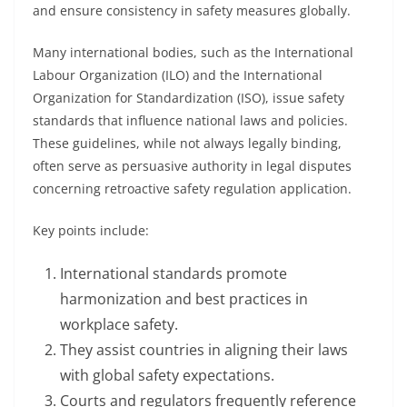
and ensure consistency in safety measures globally.
Many international bodies, such as the International
Labour Organization (ILO) and the International
Organization for Standardization (ISO), issue safety
standards that influence national laws and policies.
These guidelines, while not always legally binding,
often serve as persuasive authority in legal disputes
concerning retroactive safety regulation application.
Key points include:
International standards promote
harmonization and best practices in
workplace safety.
They assist countries in aligning their laws
with global safety expectations.
Courts and regulators frequently reference