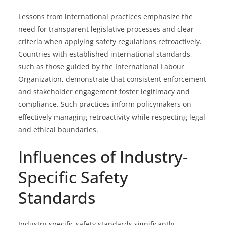
Lessons from international practices emphasize the
need for transparent legislative processes and clear
criteria when applying safety regulations retroactively.
Countries with established international standards,
such as those guided by the International Labour
Organization, demonstrate that consistent enforcement
and stakeholder engagement foster legitimacy and
compliance. Such practices inform policymakers on
effectively managing retroactivity while respecting legal
and ethical boundaries.
Influences of Industry-
Specific Safety
Standards
Industry-specific safety standards significantly