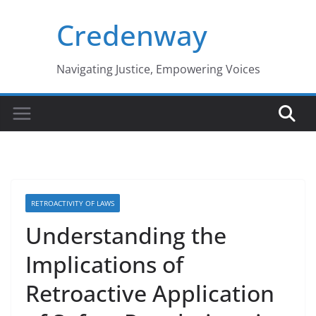
Skip
Credenway
to
content
Navigating Justice, Empowering Voices
RETROACTIVITY OF LAWS
Understanding the
Implications of
Retroactive Application