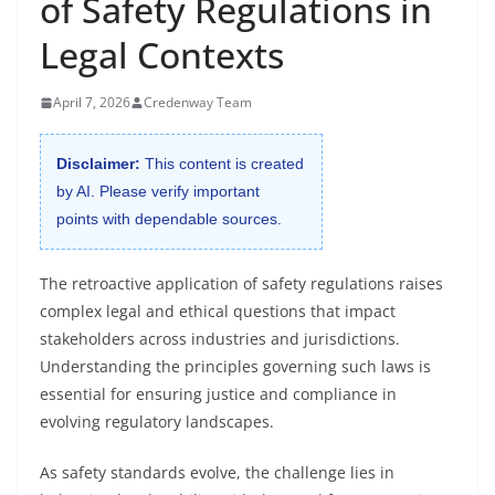
of Safety Regulations in
Legal Contexts
April 7, 2026
Credenway Team
Disclaimer:
This content is created
by AI. Please verify important
points with dependable sources.
The retroactive application of safety regulations raises
complex legal and ethical questions that impact
stakeholders across industries and jurisdictions.
Understanding the principles governing such laws is
essential for ensuring justice and compliance in
evolving regulatory landscapes.
As safety standards evolve, the challenge lies in