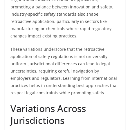
promoting a balance between innovation and safety.
Industry-specific safety standards also shape
retroactive application, particularly in sectors like
manufacturing or chemicals where rapid regulatory
changes impact existing practices.
These variations underscore that the retroactive
application of safety regulations is not universally
uniform. Jurisdictional differences can lead to legal
uncertainties, requiring careful navigation by
employers and regulators. Learning from international
practices helps in understanding best approaches that
respect legal constraints while promoting safety.
Variations Across
Jurisdictions