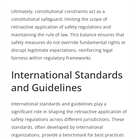
Ultimately, constitutional constraints act as a
constitutional safeguard, limiting the scope of
retroactive application of safety regulations and
maintaining the rule of law. This balance ensures that
safety measures do not override fundamental rights or
disrupt legitimate expectations, reinforcing legal
fairness within regulatory frameworks.
International Standards
and Guidelines
International standards and guidelines play a
significant role in shaping the retroactive application of
safety regulations across different jurisdictions. These
standards, often developed by international
organizations, provide a benchmark for best practices