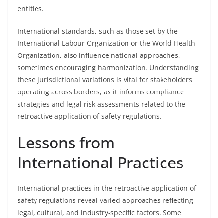
entities.
International standards, such as those set by the
International Labour Organization or the World Health
Organization, also influence national approaches,
sometimes encouraging harmonization. Understanding
these jurisdictional variations is vital for stakeholders
operating across borders, as it informs compliance
strategies and legal risk assessments related to the
retroactive application of safety regulations.
Lessons from
International Practices
International practices in the retroactive application of
safety regulations reveal varied approaches reflecting
legal, cultural, and industry-specific factors. Some