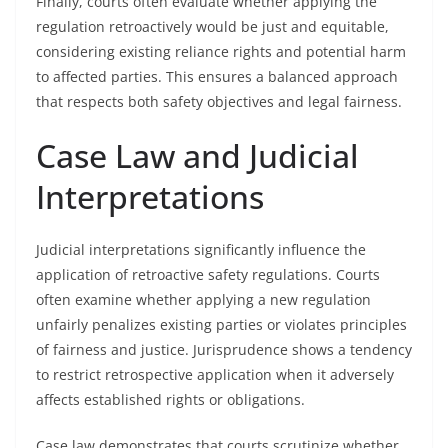
Finally, courts often evaluate whether applying the
regulation retroactively would be just and equitable,
considering existing reliance rights and potential harm
to affected parties. This ensures a balanced approach
that respects both safety objectives and legal fairness.
Case Law and Judicial
Interpretations
Judicial interpretations significantly influence the
application of retroactive safety regulations. Courts
often examine whether applying a new regulation
unfairly penalizes existing parties or violates principles
of fairness and justice. Jurisprudence shows a tendency
to restrict retrospective application when it adversely
affects established rights or obligations.
Case law demonstrates that courts scrutinize whether