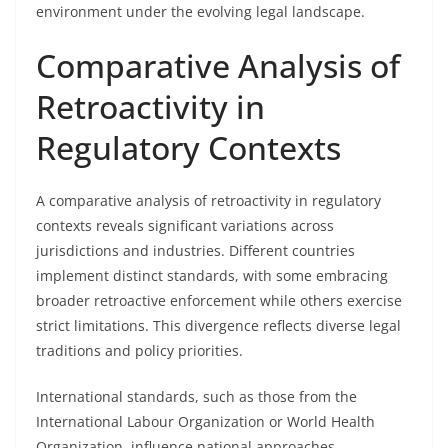
environment under the evolving legal landscape.
Comparative Analysis of
Retroactivity in
Regulatory Contexts
A comparative analysis of retroactivity in regulatory
contexts reveals significant variations across
jurisdictions and industries. Different countries
implement distinct standards, with some embracing
broader retroactive enforcement while others exercise
strict limitations. This divergence reflects diverse legal
traditions and policy priorities.
International standards, such as those from the
International Labour Organization or World Health
Organization, influence national approaches,