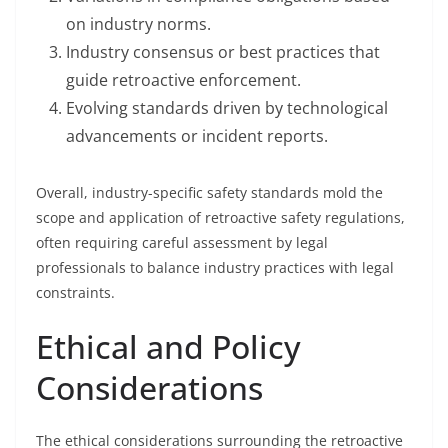
on industry norms.
Industry consensus or best practices that
guide retroactive enforcement.
Evolving standards driven by technological
advancements or incident reports.
Overall, industry-specific safety standards mold the
scope and application of retroactive safety regulations,
often requiring careful assessment by legal
professionals to balance industry practices with legal
constraints.
Ethical and Policy
Considerations
The ethical considerations surrounding the retroactive