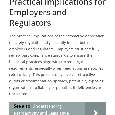
Practical Implications for
Employers and
Regulators
The practical implications of the retroactive application
of safety regulations significantly impact both
employers and regulators. Employers must carefully
review past compliance standards to ensure their
historical practices align with current legal
requirements, especially when regulations are applied
retroactively. This process may involve retroactive
audits or documentation updates, potentially exposing
organizations to liability or penalties if deficiencies are
uncovered.
See also
Understanding
Retroactivity and Legislative