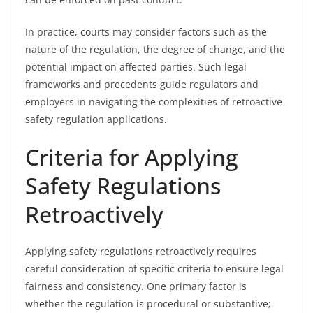
In practice, courts may consider factors such as the
nature of the regulation, the degree of change, and the
potential impact on affected parties. Such legal
frameworks and precedents guide regulators and
employers in navigating the complexities of retroactive
safety regulation applications.
Criteria for Applying
Safety Regulations
Retroactively
Applying safety regulations retroactively requires
careful consideration of specific criteria to ensure legal
fairness and consistency. One primary factor is
whether the regulation is procedural or substantive;