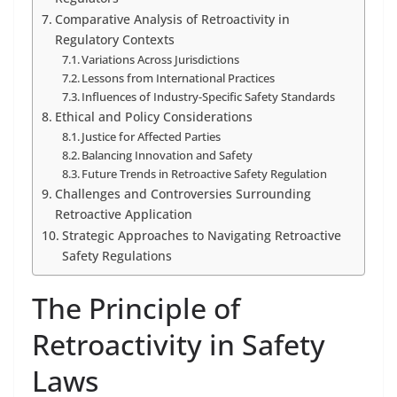
Comparative Analysis of Retroactivity in
Regulatory Contexts
Variations Across Jurisdictions
Lessons from International Practices
Influences of Industry-Specific Safety Standards
Ethical and Policy Considerations
Justice for Affected Parties
Balancing Innovation and Safety
Future Trends in Retroactive Safety Regulation
Challenges and Controversies Surrounding
Retroactive Application
Strategic Approaches to Navigating Retroactive
Safety Regulations
The Principle of
Retroactivity in Safety
Laws