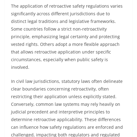
The application of retroactive safety regulations varies
significantly across different jurisdictions due to
distinct legal traditions and legislative frameworks.
Some countries follow a strict non-retroactivity
principle, emphasizing legal certainty and protecting
vested rights. Others adopt a more flexible approach
that allows retroactive application under specific
circumstances, especially when public safety is
involved.
In civil law jurisdictions, statutory laws often delineate
clear boundaries concerning retroactivity, often
restricting their application unless explicitly stated.
Conversely, common law systems may rely heavily on
judicial precedent and interpretive principles to
determine retroactive applicability. These differences
can influence how safety regulations are enforced and
challenged, impacting both regulators and regulated