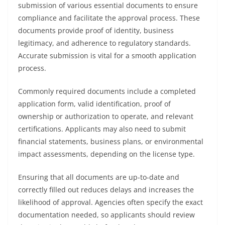
submission of various essential documents to ensure
compliance and facilitate the approval process. These
documents provide proof of identity, business
legitimacy, and adherence to regulatory standards.
Accurate submission is vital for a smooth application
process.
Commonly required documents include a completed
application form, valid identification, proof of
ownership or authorization to operate, and relevant
certifications. Applicants may also need to submit
financial statements, business plans, or environmental
impact assessments, depending on the license type.
Ensuring that all documents are up-to-date and
correctly filled out reduces delays and increases the
likelihood of approval. Agencies often specify the exact
documentation needed, so applicants should review