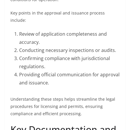
Key points in the approval and issuance process
include:
Review of application completeness and
accuracy.
Conducting necessary inspections or audits.
Confirming compliance with jurisdictional
regulations.
Providing official communication for approval
and issuance.
Understanding these steps helps streamline the legal
procedures for licensing and permits, ensuring
compliance and efficient processing.
Key Documentation and