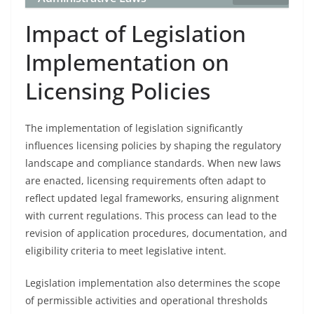
Impact of Legislation
Implementation on
Licensing Policies
The implementation of legislation significantly
influences licensing policies by shaping the regulatory
landscape and compliance standards. When new laws
are enacted, licensing requirements often adapt to
reflect updated legal frameworks, ensuring alignment
with current regulations. This process can lead to the
revision of application procedures, documentation, and
eligibility criteria to meet legislative intent.
Legislation implementation also determines the scope
of permissible activities and operational thresholds