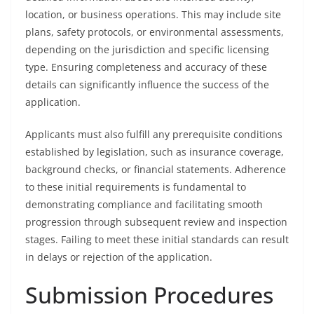
location, or business operations. This may include site
plans, safety protocols, or environmental assessments,
depending on the jurisdiction and specific licensing
type. Ensuring completeness and accuracy of these
details can significantly influence the success of the
application.
Applicants must also fulfill any prerequisite conditions
established by legislation, such as insurance coverage,
background checks, or financial statements. Adherence
to these initial requirements is fundamental to
demonstrating compliance and facilitating smooth
progression through subsequent review and inspection
stages. Failing to meet these initial standards can result
in delays or rejection of the application.
Submission Procedures