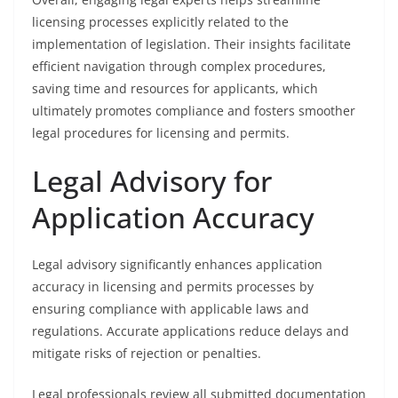
licensing processes explicitly related to the
implementation of legislation. Their insights facilitate
efficient navigation through complex procedures,
saving time and resources for applicants, which
ultimately promotes compliance and fosters smoother
legal procedures for licensing and permits.
Legal Advisory for
Application Accuracy
Legal advisory significantly enhances application
accuracy in licensing and permits processes by
ensuring compliance with applicable laws and
regulations. Accurate applications reduce delays and
mitigate risks of rejection or penalties.
Legal professionals review all submitted documentation