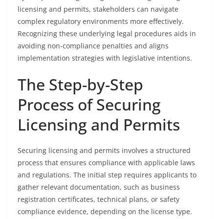
licensing and permits, stakeholders can navigate
complex regulatory environments more effectively.
Recognizing these underlying legal procedures aids in
avoiding non-compliance penalties and aligns
implementation strategies with legislative intentions.
The Step-by-Step
Process of Securing
Licensing and Permits
Securing licensing and permits involves a structured
process that ensures compliance with applicable laws
and regulations. The initial step requires applicants to
gather relevant documentation, such as business
registration certificates, technical plans, or safety
compliance evidence, depending on the license type.