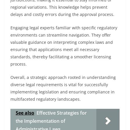
regional variations. This knowledge helps prevent
delays and costly errors during the approval process.
Engaging legal experts familiar with specific regulatory
environments can streamline navigation. They offer
valuable guidance on interpreting complex laws and
ensuring that applications meet all necessary
standards, thereby facilitating a smoother licensing
process.
Overall, a strategic approach rooted in understanding
diverse legal requirements is vital for successfully
implementing legislation and ensuring compliance in
multifaceted regulatory landscapes.
See also
Effective Strategies for
the Implementation of
Administrative Laws