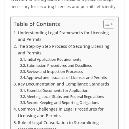
necessary for securing licenses and permits efficiently.
Table of Contents
Understanding Legal Frameworks for Licensing
and Permits
The Step-by-Step Process of Securing Licensing
and Permits
Initial Application Requirements
Submission Procedures and Deadlines
Review and Inspection Processes
Approval and Issuance of Licenses and Permits
Key Documentation and Compliance Standards
Essential Documents for Application
Meeting Local, State, and Federal Regulations
Record Keeping and Reporting Obligations
Common Challenges in Legal Procedures for
Licensing and Permits
Role of Legal Consultation in Streamlining