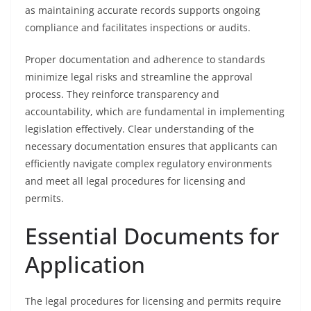
as maintaining accurate records supports ongoing
compliance and facilitates inspections or audits.
Proper documentation and adherence to standards
minimize legal risks and streamline the approval
process. They reinforce transparency and
accountability, which are fundamental in implementing
legislation effectively. Clear understanding of the
necessary documentation ensures that applicants can
efficiently navigate complex regulatory environments
and meet all legal procedures for licensing and
permits.
Essential Documents for
Application
The legal procedures for licensing and permits require