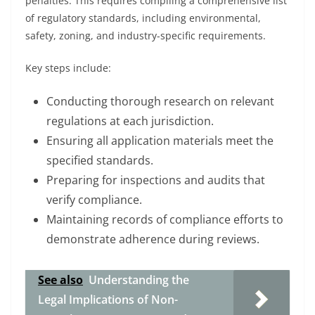
penalties. This requires compiling a comprehensive list
of regulatory standards, including environmental,
safety, zoning, and industry-specific requirements.
Key steps include:
Conducting thorough research on relevant
regulations at each jurisdiction.
Ensuring all application materials meet the
specified standards.
Preparing for inspections and audits that
verify compliance.
Maintaining records of compliance efforts to
demonstrate adherence during reviews.
See also
Understanding the
Legal Implications of Non-