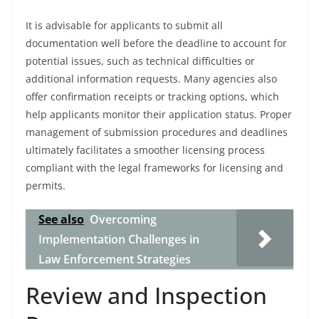
It is advisable for applicants to submit all
documentation well before the deadline to account for
potential issues, such as technical difficulties or
additional information requests. Many agencies also
offer confirmation receipts or tracking options, which
help applicants monitor their application status. Proper
management of submission procedures and deadlines
ultimately facilitates a smoother licensing process
compliant with the legal frameworks for licensing and
permits.
See also
Overcoming
Implementation Challenges in
Law Enforcement Strategies
Review and Inspection