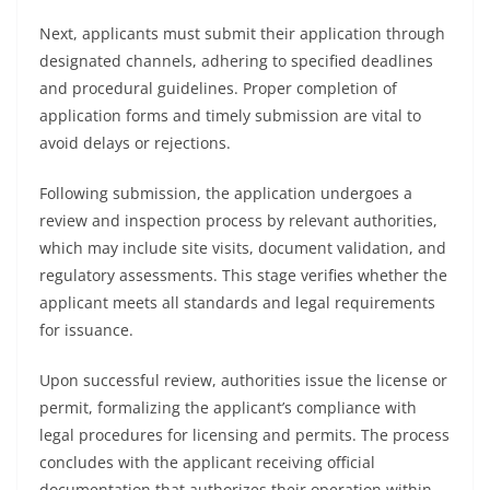
Next, applicants must submit their application through
designated channels, adhering to specified deadlines
and procedural guidelines. Proper completion of
application forms and timely submission are vital to
avoid delays or rejections.
Following submission, the application undergoes a
review and inspection process by relevant authorities,
which may include site visits, document validation, and
regulatory assessments. This stage verifies whether the
applicant meets all standards and legal requirements
for issuance.
Upon successful review, authorities issue the license or
permit, formalizing the applicant’s compliance with
legal procedures for licensing and permits. The process
concludes with the applicant receiving official
documentation that authorizes their operation within