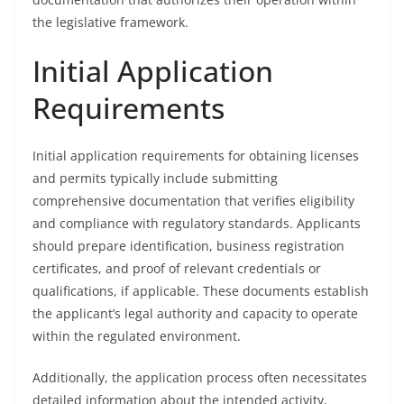
the legislative framework.
Initial Application
Requirements
Initial application requirements for obtaining licenses
and permits typically include submitting
comprehensive documentation that verifies eligibility
and compliance with regulatory standards. Applicants
should prepare identification, business registration
certificates, and proof of relevant credentials or
qualifications, if applicable. These documents establish
the applicant’s legal authority and capacity to operate
within the regulated environment.
Additionally, the application process often necessitates
detailed information about the intended activity,