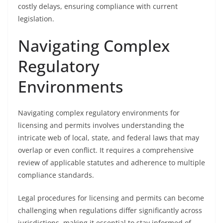
costly delays, ensuring compliance with current
legislation.
Navigating Complex
Regulatory
Environments
Navigating complex regulatory environments for
licensing and permits involves understanding the
intricate web of local, state, and federal laws that may
overlap or even conflict. It requires a comprehensive
review of applicable statutes and adherence to multiple
compliance standards.
Legal procedures for licensing and permits can become
challenging when regulations differ significantly across
jurisdictions, making it essential to stay informed of