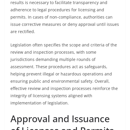
results is necessary to facilitate transparency and
adherence to legal procedures for licensing and
permits. In cases of non-compliance, authorities can
issue corrective measures or deny approval until issues
are rectified.
Legislation often specifies the scope and criteria of the
review and inspection processes, with some
jurisdictions demanding multiple rounds of
assessment. These procedures act as safeguards,
helping prevent illegal or hazardous operations and
ensuring public and environmental safety. Overall,
effective review and inspection processes reinforce the
integrity of licensing systems aligned with
implementation of legislation.
Approval and Issuance