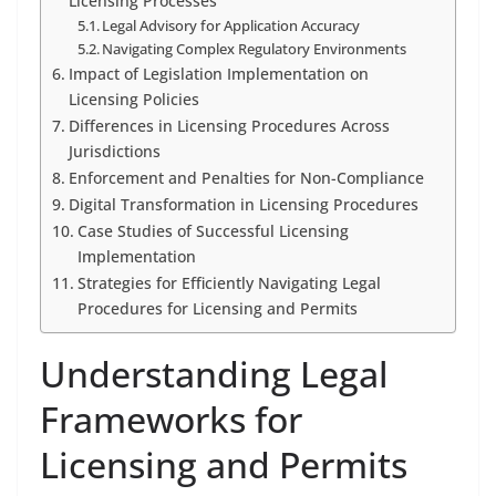
Licensing Processes
Legal Advisory for Application Accuracy
Navigating Complex Regulatory Environments
Impact of Legislation Implementation on
Licensing Policies
Differences in Licensing Procedures Across
Jurisdictions
Enforcement and Penalties for Non-Compliance
Digital Transformation in Licensing Procedures
Case Studies of Successful Licensing
Implementation
Strategies for Efficiently Navigating Legal
Procedures for Licensing and Permits
Understanding Legal
Frameworks for
Licensing and Permits