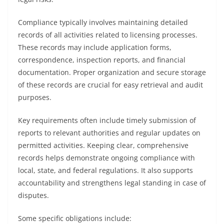
Compliance typically involves maintaining detailed
records of all activities related to licensing processes.
These records may include application forms,
correspondence, inspection reports, and financial
documentation. Proper organization and secure storage
of these records are crucial for easy retrieval and audit
purposes.
Key requirements often include timely submission of
reports to relevant authorities and regular updates on
permitted activities. Keeping clear, comprehensive
records helps demonstrate ongoing compliance with
local, state, and federal regulations. It also supports
accountability and strengthens legal standing in case of
disputes.
Some specific obligations include: