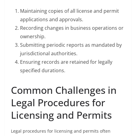
Maintaining copies of all license and permit
applications and approvals.
Recording changes in business operations or
ownership.
Submitting periodic reports as mandated by
jurisdictional authorities.
Ensuring records are retained for legally
specified durations.
Common Challenges in
Legal Procedures for
Licensing and Permits
Legal procedures for licensing and permits often