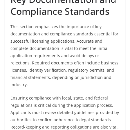
Compliance Standards
This section emphasizes the importance of key
documentation and compliance standards essential for
successful licensing applications. Accurate and
complete documentation is vital to meet the initial
application requirements and avoid delays or
rejections. Required documents often include business
licenses, identity verification, regulatory permits, and
financial statements, depending on jurisdiction and
industry.
Ensuring compliance with local, state, and federal
regulations is critical during the application process.
Applicants must review detailed guidelines provided by
authorities to confirm adherence to legal standards.
Record-keeping and reporting obligations are also vital,