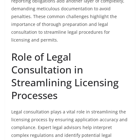
reporting obligations add another layer of complexity,
demanding meticulous documentation to avoid
penalties. These common challenges highlight the
importance of thorough preparation and legal
consultation to streamline legal procedures for
licensing and permits.
Role of Legal
Consultation in
Streamlining Licensing
Processes
Legal consultation plays a vital role in streamlining the
licensing process by ensuring application accuracy and
compliance. Expert legal advisors help interpret
complex regulations and identify potential legal