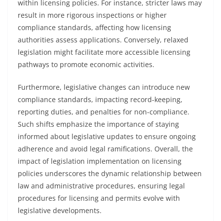
within licensing policies. For instance, stricter laws may
result in more rigorous inspections or higher
compliance standards, affecting how licensing
authorities assess applications. Conversely, relaxed
legislation might facilitate more accessible licensing
pathways to promote economic activities.
Furthermore, legislative changes can introduce new
compliance standards, impacting record-keeping,
reporting duties, and penalties for non-compliance.
Such shifts emphasize the importance of staying
informed about legislative updates to ensure ongoing
adherence and avoid legal ramifications. Overall, the
impact of legislation implementation on licensing
policies underscores the dynamic relationship between
law and administrative procedures, ensuring legal
procedures for licensing and permits evolve with
legislative developments.