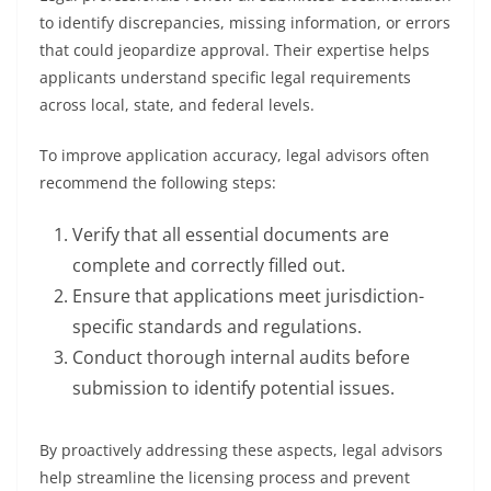
to identify discrepancies, missing information, or errors
that could jeopardize approval. Their expertise helps
applicants understand specific legal requirements
across local, state, and federal levels.
To improve application accuracy, legal advisors often
recommend the following steps:
Verify that all essential documents are
complete and correctly filled out.
Ensure that applications meet jurisdiction-
specific standards and regulations.
Conduct thorough internal audits before
submission to identify potential issues.
By proactively addressing these aspects, legal advisors
help streamline the licensing process and prevent