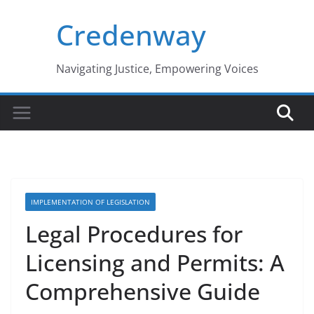
Skip
Credenway
to
content
Navigating Justice, Empowering Voices
IMPLEMENTATION OF LEGISLATION
Legal Procedures for
Licensing and Permits: A
Comprehensive Guide