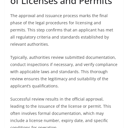
of Licenses and Permits
The approval and issuance process marks the final
phase of the legal procedures for licensing and
permits. This step confirms that an applicant has met
all regulatory criteria and standards established by
relevant authorities.
Typically, authorities review submitted documentation,
conduct inspections if necessary, and verify compliance
with applicable laws and standards. This thorough
review ensures the legitimacy and suitability of the
applicant’s qualifications.
Successful review results in the official approval,
leading to the issuance of the license or permit. This
often involves formal documentation, which may
include a license number, expiry date, and specific
conditions for operation.