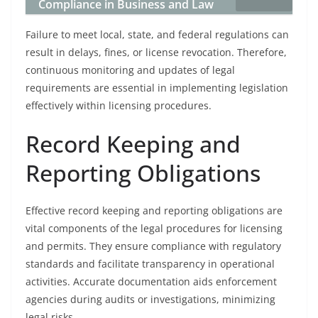
Compliance in Business and Law
Failure to meet local, state, and federal regulations can
result in delays, fines, or license revocation. Therefore,
continuous monitoring and updates of legal
requirements are essential in implementing legislation
effectively within licensing procedures.
Record Keeping and
Reporting Obligations
Effective record keeping and reporting obligations are
vital components of the legal procedures for licensing
and permits. They ensure compliance with regulatory
standards and facilitate transparency in operational
activities. Accurate documentation aids enforcement
agencies during audits or investigations, minimizing
legal risks.