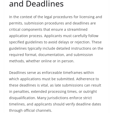
and Deadlines
In the context of the legal procedures for licensing and
permits, submission procedures and deadlines are
critical components that ensure a streamlined
application process. Applicants must carefully follow
specified guidelines to avoid delays or rejection. These
guidelines typically include detailed instructions on the
required format, documentation, and submission
methods, whether online or in person.
Deadlines serve as enforceable timeframes within
which applications must be submitted. Adherence to
these deadlines is vital, as late submissions can result
in penalties, extended processing times, or outright
disqualification. Many jurisdictions enforce strict
timelines, and applicants should verify deadline dates
through official channels.