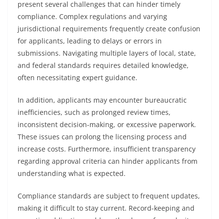
present several challenges that can hinder timely
compliance. Complex regulations and varying
jurisdictional requirements frequently create confusion
for applicants, leading to delays or errors in
submissions. Navigating multiple layers of local, state,
and federal standards requires detailed knowledge,
often necessitating expert guidance.
In addition, applicants may encounter bureaucratic
inefficiencies, such as prolonged review times,
inconsistent decision-making, or excessive paperwork.
These issues can prolong the licensing process and
increase costs. Furthermore, insufficient transparency
regarding approval criteria can hinder applicants from
understanding what is expected.
Compliance standards are subject to frequent updates,
making it difficult to stay current. Record-keeping and