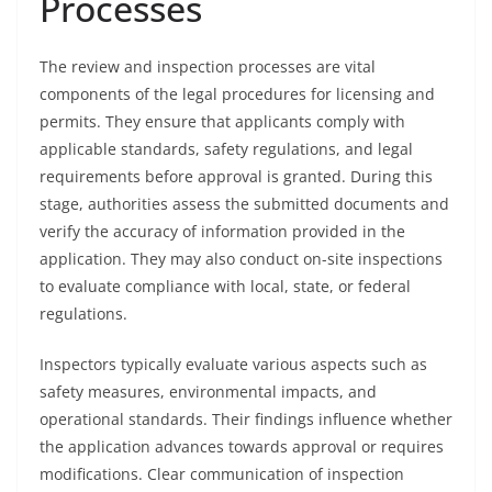
Processes
The review and inspection processes are vital
components of the legal procedures for licensing and
permits. They ensure that applicants comply with
applicable standards, safety regulations, and legal
requirements before approval is granted. During this
stage, authorities assess the submitted documents and
verify the accuracy of information provided in the
application. They may also conduct on-site inspections
to evaluate compliance with local, state, or federal
regulations.
Inspectors typically evaluate various aspects such as
safety measures, environmental impacts, and
operational standards. Their findings influence whether
the application advances towards approval or requires
modifications. Clear communication of inspection