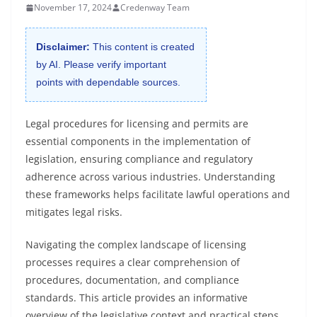
November 17, 2024
Credenway Team
Disclaimer:
This content is created
by AI. Please verify important
points with dependable sources.
Legal procedures for licensing and permits are
essential components in the implementation of
legislation, ensuring compliance and regulatory
adherence across various industries. Understanding
these frameworks helps facilitate lawful operations and
mitigates legal risks.
Navigating the complex landscape of licensing
processes requires a clear comprehension of
procedures, documentation, and compliance
standards. This article provides an informative
overview of the legislative context and practical steps