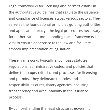
Legal frameworks for licensing and permits establish
the authoritative guidelines that regulate the issuance
and compliance of licenses across various sectors. They
serve as the foundational principles guiding authorities
and applicants through the legal procedures necessary
for authorization. Understanding these frameworks is
vital to ensure adherence to the law and facilitate
smooth implementation of legislation.
These frameworks typically encompass statutes,
regulations, administrative codes, and policies that
define the scope, criteria, and processes for licensing
and permits. They delineate the roles and
responsibilities of regulatory agencies, ensuring
transparency and accountability in the issuance
process.
By comprehending the legal structures governing