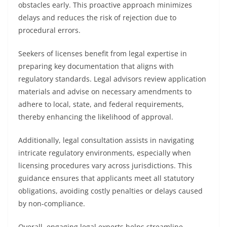
obstacles early. This proactive approach minimizes
delays and reduces the risk of rejection due to
procedural errors.
Seekers of licenses benefit from legal expertise in
preparing key documentation that aligns with
regulatory standards. Legal advisors review application
materials and advise on necessary amendments to
adhere to local, state, and federal requirements,
thereby enhancing the likelihood of approval.
Additionally, legal consultation assists in navigating
intricate regulatory environments, especially when
licensing procedures vary across jurisdictions. This
guidance ensures that applicants meet all statutory
obligations, avoiding costly penalties or delays caused
by non-compliance.
Overall, engaging legal experts helps streamline