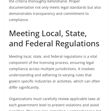
the criteria thoroughly beforehand. Proper
documentation not only meets legal standards but also
demonstrates transparency and commitment to
compliance.
Meeting Local, State,
and Federal Regulations
Meeting local, state, and federal regulations is a vital
component of the licensing process, ensuring legal
compliance across multiple jurisdictions. It involves
understanding and adhering to varying rules that
govern specific industries or activities, which can often
differ significantly.
Organizations must carefully review applicable laws at
each government level to prevent violations and avoid