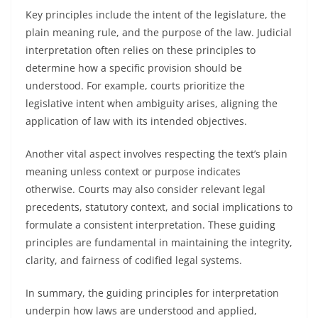
Key principles include the intent of the legislature, the
plain meaning rule, and the purpose of the law. Judicial
interpretation often relies on these principles to
determine how a specific provision should be
understood. For example, courts prioritize the
legislative intent when ambiguity arises, aligning the
application of law with its intended objectives.
Another vital aspect involves respecting the text’s plain
meaning unless context or purpose indicates
otherwise. Courts may also consider relevant legal
precedents, statutory context, and social implications to
formulate a consistent interpretation. These guiding
principles are fundamental in maintaining the integrity,
clarity, and fairness of codified legal systems.
In summary, the guiding principles for interpretation
underpin how laws are understood and applied,