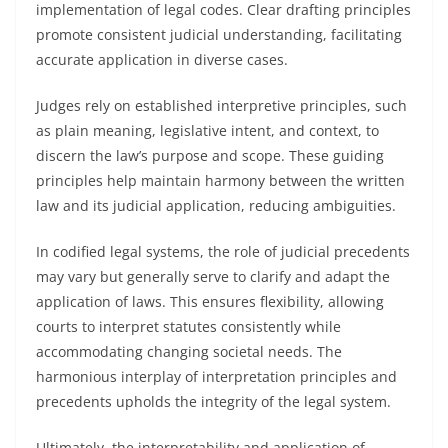
implementation of legal codes. Clear drafting principles
promote consistent judicial understanding, facilitating
accurate application in diverse cases.
Judges rely on established interpretive principles, such
as plain meaning, legislative intent, and context, to
discern the law’s purpose and scope. These guiding
principles help maintain harmony between the written
law and its judicial application, reducing ambiguities.
In codified legal systems, the role of judicial precedents
may vary but generally serve to clarify and adapt the
application of laws. This ensures flexibility, allowing
courts to interpret statutes consistently while
accommodating changing societal needs. The
harmonious interplay of interpretation principles and
precedents upholds the integrity of the legal system.
Ultimately, the interpretability and application of