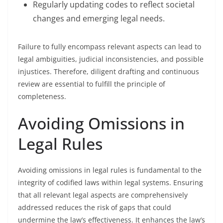
Regularly updating codes to reflect societal
changes and emerging legal needs.
Failure to fully encompass relevant aspects can lead to
legal ambiguities, judicial inconsistencies, and possible
injustices. Therefore, diligent drafting and continuous
review are essential to fulfill the principle of
completeness.
Avoiding Omissions in
Legal Rules
Avoiding omissions in legal rules is fundamental to the
integrity of codified laws within legal systems. Ensuring
that all relevant legal aspects are comprehensively
addressed reduces the risk of gaps that could
undermine the law’s effectiveness. It enhances the law’s