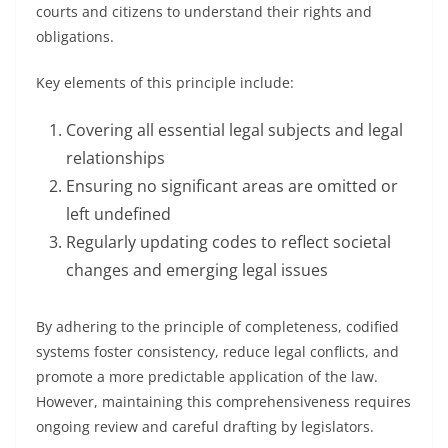
courts and citizens to understand their rights and
obligations.
Key elements of this principle include:
Covering all essential legal subjects and legal
relationships
Ensuring no significant areas are omitted or
left undefined
Regularly updating codes to reflect societal
changes and emerging legal issues
By adhering to the principle of completeness, codified
systems foster consistency, reduce legal conflicts, and
promote a more predictable application of the law.
However, maintaining this comprehensiveness requires
ongoing review and careful drafting by legislators.