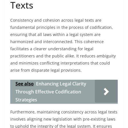
Texts
Consistency and cohesion across legal texts are
fundamental principles in the process of codification,
ensuring that all laws within a legal system are
harmonized and interconnected. This coherence
facilitates a clearer understanding for legal
practitioners and the public alike. It reduces ambiguity
and minimizes conflicting interpretations that could
arise from disparate legal provisions.
See also
Enhancing Legal Clarity
Through Effective Codification
Strategies
Furthermore, maintaining consistency across legal texts
involves aligning new legislation with pre-existing laws
to uphold the integrity of the legal system. It ensures