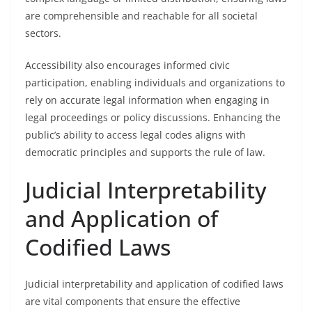
are comprehensible and reachable for all societal
sectors.
Accessibility also encourages informed civic
participation, enabling individuals and organizations to
rely on accurate legal information when engaging in
legal proceedings or policy discussions. Enhancing the
public’s ability to access legal codes aligns with
democratic principles and supports the rule of law.
Judicial Interpretability
and Application of
Codified Laws
Judicial interpretability and application of codified laws
are vital components that ensure the effective