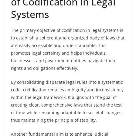
of Codification in Legal
Systems
The primary objective of codification in legal systems is
to establish a coherent and organized body of laws that
are easily accessible and understandable. This
promotes legal certainty and helps individuals,
businesses, and government entities navigate their
rights and obligations effectively.
By consolidating disparate legal rules into a systematic
code, codification reduces ambiguity and inconsistency
within the legal framework. It aligns with the goal of
creating clear, comprehensive laws that stand the test
of time while remaining adaptable to societal changes,
thus maintaining the principle of stability.
Another fundamental aim is to enhance judicial