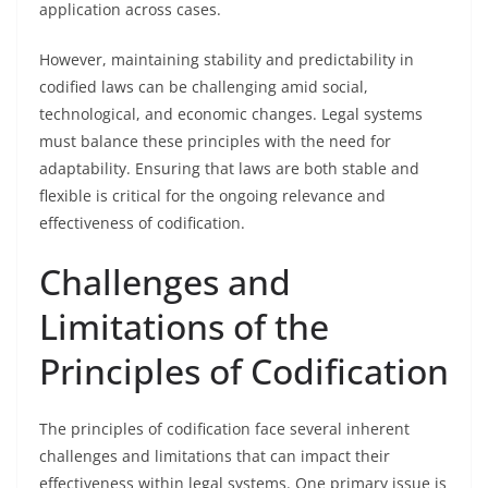
application across cases.
However, maintaining stability and predictability in
codified laws can be challenging amid social,
technological, and economic changes. Legal systems
must balance these principles with the need for
adaptability. Ensuring that laws are both stable and
flexible is critical for the ongoing relevance and
effectiveness of codification.
Challenges and
Limitations of the
Principles of Codification
The principles of codification face several inherent
challenges and limitations that can impact their
effectiveness within legal systems. One primary issue is