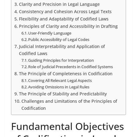
Clarity and Precision in Legal Language
Consistency and Cohesion Across Legal Texts
Flexibility and Adaptability of Codified Laws
Principles of Clarity and Accessibility in Drafting
User-Friendly Language
Public Accessibility of Legal Codes
Judicial Interpretability and Application of
Codified Laws
Guiding Principles for Interpretation
Role of Judicial Precedents in Codified Systems
The Principle of Completeness in Codification
Covering All Relevant Legal Aspects
Avoiding Omissions in Legal Rules
The Principle of Stability and Predictability
Challenges and Limitations of the Principles of
Codification
Fundamental Objectives