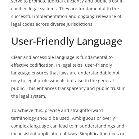
serve to promote judicial efficiency and public trust in
codified legal systems. They are fundamental to the
successful implementation and ongoing relevance of
legal codes across diverse jurisdictions.
User-Friendly Language
Clear and accessible language is fundamental to
effective codification. In legal texts, user-friendly
language ensures that laws are understandable not
only to legal professionals but also to the general
public. This enhances transparency and public trust in
the legal system.
To achieve this, precise and straightforward
terminology should be used. Ambiguous or overly
complex language can lead to misunderstandings and
inconsistent application of laws. Simplification does not