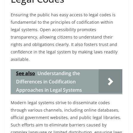
Ensuring the public has easy access to legal codes is
fundamental to the principles of codification within
legal systems. Open accessibility promotes
transparency, allowing citizens to understand their
rights and obligations clearly. It also fosters trust and
confidence in the legal system by making laws readily
available.
See also
Understanding the
Differences in Codification
Approaches in Legal Systems
Modern legal systems strive to disseminate codes
through various channels, including online databases,
official government websites, and public legal libraries.
Such efforts aim to eliminate barriers caused by
complex language or limited distribution, ensuring laws