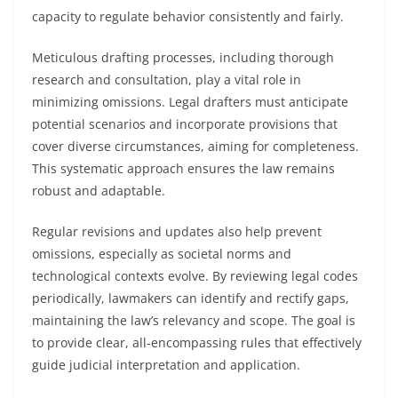
capacity to regulate behavior consistently and fairly.
Meticulous drafting processes, including thorough
research and consultation, play a vital role in
minimizing omissions. Legal drafters must anticipate
potential scenarios and incorporate provisions that
cover diverse circumstances, aiming for completeness.
This systematic approach ensures the law remains
robust and adaptable.
Regular revisions and updates also help prevent
omissions, especially as societal norms and
technological contexts evolve. By reviewing legal codes
periodically, lawmakers can identify and rectify gaps,
maintaining the law’s relevancy and scope. The goal is
to provide clear, all-encompassing rules that effectively
guide judicial interpretation and application.