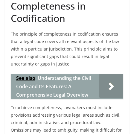
Completeness in
Codification
The principle of completeness in codification ensures
that a legal code covers all relevant aspects of the law
within a particular jurisdiction. This principle aims to
prevent significant gaps that could result in legal
uncertainty or gaps in justice.
See also
Understanding the Civil
Code and Its Features: A
Comprehensive Legal Overview
To achieve completeness, lawmakers must include
provisions addressing various legal areas such as civil,
criminal, administrative, and procedural law.
Omissions may lead to ambiguity, making it difficult for