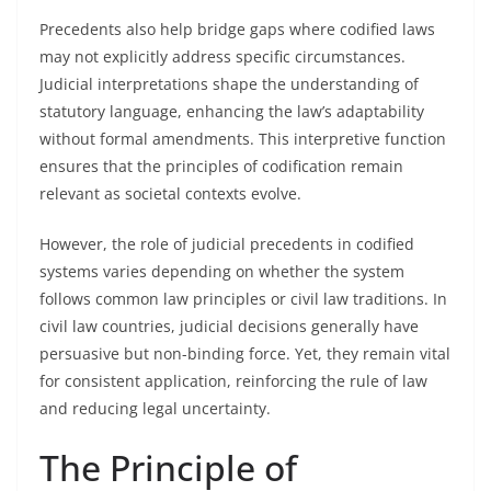
Precedents also help bridge gaps where codified laws
may not explicitly address specific circumstances.
Judicial interpretations shape the understanding of
statutory language, enhancing the law’s adaptability
without formal amendments. This interpretive function
ensures that the principles of codification remain
relevant as societal contexts evolve.
However, the role of judicial precedents in codified
systems varies depending on whether the system
follows common law principles or civil law traditions. In
civil law countries, judicial decisions generally have
persuasive but non-binding force. Yet, they remain vital
for consistent application, reinforcing the rule of law
and reducing legal uncertainty.
The Principle of