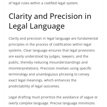
of legal rules within a codified legal system.
Clarity and Precision in
Legal Language
Clarity and precision in legal language are fundamental
principles in the process of codification within legal
systems. Clear language ensures that legal provisions
are easily understood by judges, lawyers, and the
public, thereby reducing misunderstandings and
misinterpretations. Precision involves using specific
terminology and unambiguous phrasing to convey
exact legal meanings, which enhances the
predictability of legal outcomes.
Legal drafting must prioritize the avoidance of vague or
overly complex language. Precise language minimizes