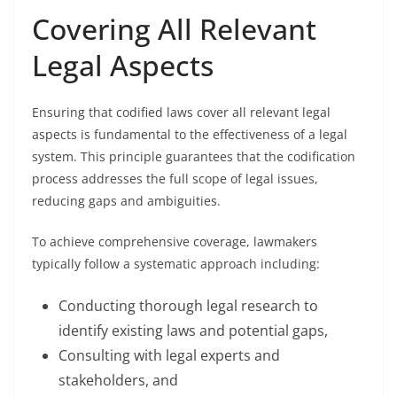
Covering All Relevant
Legal Aspects
Ensuring that codified laws cover all relevant legal
aspects is fundamental to the effectiveness of a legal
system. This principle guarantees that the codification
process addresses the full scope of legal issues,
reducing gaps and ambiguities.
To achieve comprehensive coverage, lawmakers
typically follow a systematic approach including:
Conducting thorough legal research to
identify existing laws and potential gaps,
Consulting with legal experts and
stakeholders, and