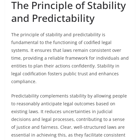
The Principle of Stability
and Predictability
The principle of stability and predictability is
fundamental to the functioning of codified legal
systems. It ensures that laws remain consistent over
time, providing a reliable framework for individuals and
entities to plan their actions confidently. Stability in
legal codification fosters public trust and enhances
compliance.
Predictability complements stability by allowing people
to reasonably anticipate legal outcomes based on
existing laws. It reduces uncertainties in judicial
decisions and legal processes, contributing to a sense
of justice and fairness. Clear, well-structured laws are
essential in achieving this, as they facilitate consistent