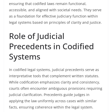
ensuring that codified laws remain functional,
accessible, and aligned with societal needs. They serve
as a foundation for effective judiciary function within
legal systems based on principles of clarity and justice.
Role of Judicial
Precedents in Codified
Systems
In codified legal systems, judicial precedents serve as
interpretative tools that complement written statutes.
While codification emphasizes clarity and consistency,
courts often encounter ambiguous provisions requiring
judicial clarification. Precedents guide judges in
applying the law uniformly across cases with similar
facts, ensuring coherence within the legal system.