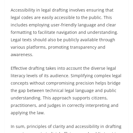
Accessibility in legal drafting involves ensuring that
legal codes are easily accessible to the public. This
includes employing user-friendly language and clear
formatting to facilitate navigation and understanding.
Legal texts should also be publicly available through
various platforms, promoting transparency and
awareness.
Effective drafting takes into account the diverse legal
literacy levels of its audience. Simplifying complex legal
concepts without compromising precision helps bridge
the gap between technical legal language and public
understanding. This approach supports citizens,
practitioners, and judges in correctly interpreting and
applying the law.
In sum, principles of clarity and accessibility in drafting