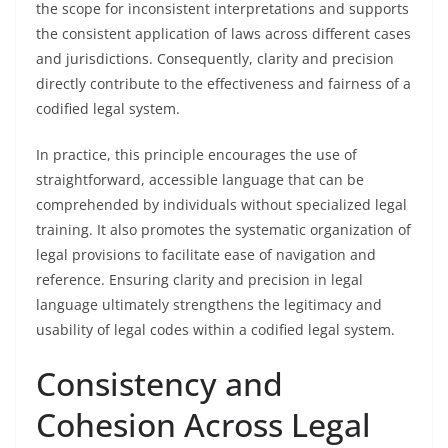
the scope for inconsistent interpretations and supports
the consistent application of laws across different cases
and jurisdictions. Consequently, clarity and precision
directly contribute to the effectiveness and fairness of a
codified legal system.
In practice, this principle encourages the use of
straightforward, accessible language that can be
comprehended by individuals without specialized legal
training. It also promotes the systematic organization of
legal provisions to facilitate ease of navigation and
reference. Ensuring clarity and precision in legal
language ultimately strengthens the legitimacy and
usability of legal codes within a codified legal system.
Consistency and
Cohesion Across Legal