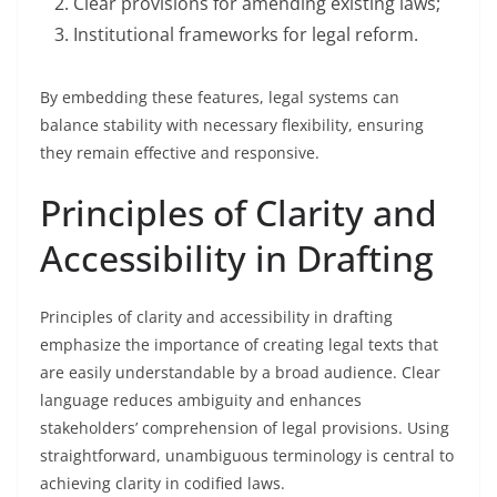
Clear provisions for amending existing laws;
Institutional frameworks for legal reform.
By embedding these features, legal systems can
balance stability with necessary flexibility, ensuring
they remain effective and responsive.
Principles of Clarity and
Accessibility in Drafting
Principles of clarity and accessibility in drafting
emphasize the importance of creating legal texts that
are easily understandable by a broad audience. Clear
language reduces ambiguity and enhances
stakeholders’ comprehension of legal provisions. Using
straightforward, unambiguous terminology is central to
achieving clarity in codified laws.