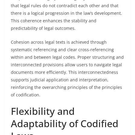
that legal rules do not contradict each other and that
there is a logical progression in the law’s development.
This coherence enhances the stability and
predictability of legal outcomes.
Cohesion across legal texts is achieved through
systematic referencing and clear cross-referencing
within and between legal codes. Proper structuring and
interconnected provisions allow users to navigate legal
documents more efficiently. This interconnectedness
supports judicial application and interpretation,
reinforcing the overarching principles of the principles
of codification.
Flexibility and
Adaptability of Codified