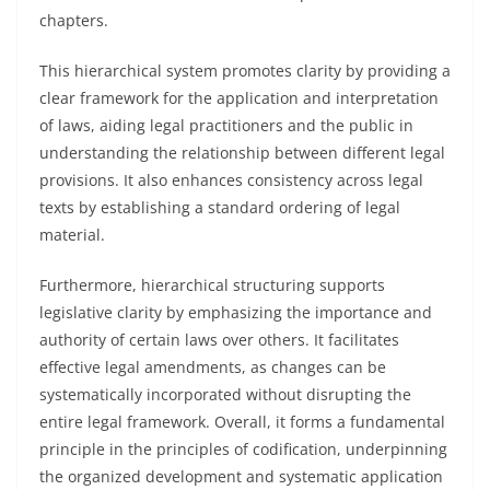
chapters.
This hierarchical system promotes clarity by providing a
clear framework for the application and interpretation
of laws, aiding legal practitioners and the public in
understanding the relationship between different legal
provisions. It also enhances consistency across legal
texts by establishing a standard ordering of legal
material.
Furthermore, hierarchical structuring supports
legislative clarity by emphasizing the importance and
authority of certain laws over others. It facilitates
effective legal amendments, as changes can be
systematically incorporated without disrupting the
entire legal framework. Overall, it forms a fundamental
principle in the principles of codification, underpinning
the organized development and systematic application