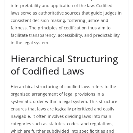
interpretability and application of the law. Codified
laws serve as authoritative sources that guide judges in
consistent decision-making, fostering justice and
fairness. The principles of codification thus aim to
facilitate transparency, accessibility, and predictability
in the legal system.
Hierarchical Structuring
of Codified Laws
Hierarchical structuring of codified laws refers to the
organized arrangement of legal provisions in a
systematic order within a legal system. This structure
ensures that laws are logically prioritized and easily
navigable. It often involves dividing laws into main
categories such as statutes, codes, and regulations,
which are further subdivided into specific titles and