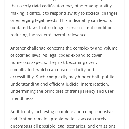
that overly rigid codification may hinder adaptability,
making it difficult to respond swiftly to societal changes
or emerging legal needs. This inflexibility can lead to
outdated laws that no longer serve current conditions,
reducing the system’s overall relevance.
Another challenge concerns the complexity and volume
of codified laws. As legal codes expand to cover
numerous aspects, they risk becoming overly
complicated, which can obscure clarity and
accessibility. Such complexity may hinder both public
understanding and efficient judicial interpretation,
undermining the principles of transparency and user-
friendliness.
Additionally, achieving complete and comprehensive
codification remains problematic. Laws can rarely
encompass all possible legal scenarios, and omissions