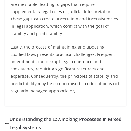
are inevitable, leading to gaps that require
supplementary legal rules or judicial interpretation.
These gaps can create uncertainty and inconsistencies
in legal application, which conflict with the goal of
stability and predictability.
Lastly, the process of maintaining and updating
codified laws presents practical challenges. Frequent
amendments can disrupt legal coherence and
consistency, requiring significant resources and
expertise. Consequently, the principles of stability and
predictability may be compromised if codification is not
regularly managed appropriately.
Understanding the Lawmaking Processes in Mixed
Legal Systems