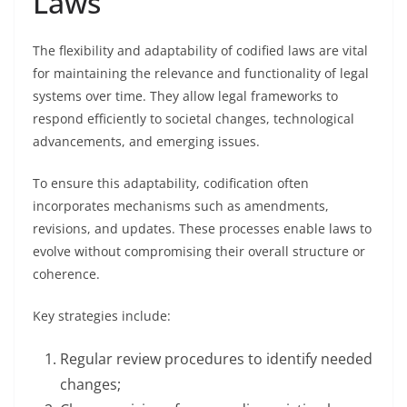
Laws
The flexibility and adaptability of codified laws are vital
for maintaining the relevance and functionality of legal
systems over time. They allow legal frameworks to
respond efficiently to societal changes, technological
advancements, and emerging issues.
To ensure this adaptability, codification often
incorporates mechanisms such as amendments,
revisions, and updates. These processes enable laws to
evolve without compromising their overall structure or
coherence.
Key strategies include:
Regular review procedures to identify needed
changes;