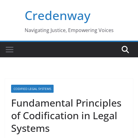
Skip
Credenway
to
content
Navigating Justice, Empowering Voices
CODIFIED LEGAL SYSTEMS
Fundamental Principles
of Codification in Legal
Systems