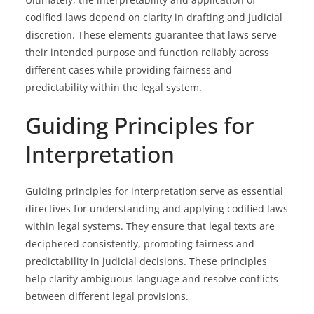
codified laws depend on clarity in drafting and judicial
discretion. These elements guarantee that laws serve
their intended purpose and function reliably across
different cases while providing fairness and
predictability within the legal system.
Guiding Principles for
Interpretation
Guiding principles for interpretation serve as essential
directives for understanding and applying codified laws
within legal systems. They ensure that legal texts are
deciphered consistently, promoting fairness and
predictability in judicial decisions. These principles
help clarify ambiguous language and resolve conflicts
between different legal provisions.