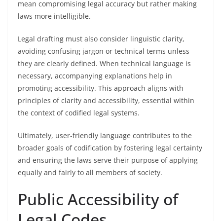
mean compromising legal accuracy but rather making
laws more intelligible.
Legal drafting must also consider linguistic clarity,
avoiding confusing jargon or technical terms unless
they are clearly defined. When technical language is
necessary, accompanying explanations help in
promoting accessibility. This approach aligns with
principles of clarity and accessibility, essential within
the context of codified legal systems.
Ultimately, user-friendly language contributes to the
broader goals of codification by fostering legal certainty
and ensuring the laws serve their purpose of applying
equally and fairly to all members of society.
Public Accessibility of
Legal Codes