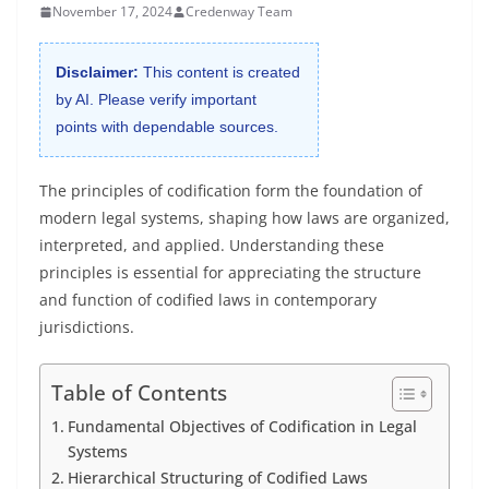
November 17, 2024
Credenway Team
Disclaimer:
This content is created
by AI. Please verify important
points with dependable sources.
The principles of codification form the foundation of
modern legal systems, shaping how laws are organized,
interpreted, and applied. Understanding these
principles is essential for appreciating the structure
and function of codified laws in contemporary
jurisdictions.
Table of Contents
Fundamental Objectives of Codification in Legal
Systems
Hierarchical Structuring of Codified Laws