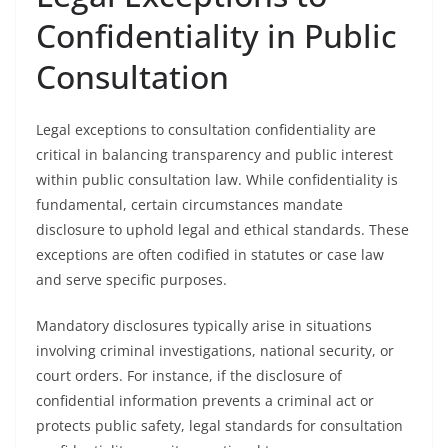
Confidentiality in Public
Consultation
Legal exceptions to consultation confidentiality are
critical in balancing transparency and public interest
within public consultation law. While confidentiality is
fundamental, certain circumstances mandate
disclosure to uphold legal and ethical standards. These
exceptions are often codified in statutes or case law
and serve specific purposes.
Mandatory disclosures typically arise in situations
involving criminal investigations, national security, or
court orders. For instance, if the disclosure of
confidential information prevents a criminal act or
protects public safety, legal standards for consultation