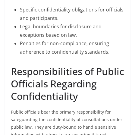
Specific confidentiality obligations for officials
and participants.
Legal boundaries for disclosure and
exceptions based on law.
Penalties for non-compliance, ensuring
adherence to confidentiality standards.
Responsibilities of Public
Officials Regarding
Confidentiality
Public officials bear the primary responsibility for
safeguarding the confidentiality of consultations under
public law. They are duty-bound to handle sensitive
information with utmost care, ensuring it is not