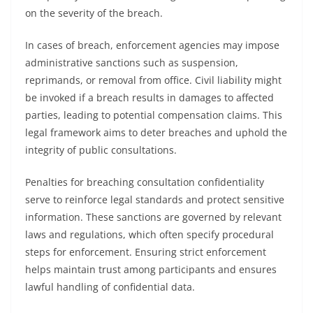
on the severity of the breach.
In cases of breach, enforcement agencies may impose
administrative sanctions such as suspension,
reprimands, or removal from office. Civil liability might
be invoked if a breach results in damages to affected
parties, leading to potential compensation claims. This
legal framework aims to deter breaches and uphold the
integrity of public consultations.
Penalties for breaching consultation confidentiality
serve to reinforce legal standards and protect sensitive
information. These sanctions are governed by relevant
laws and regulations, which often specify procedural
steps for enforcement. Ensuring strict enforcement
helps maintain trust among participants and ensures
lawful handling of confidential data.