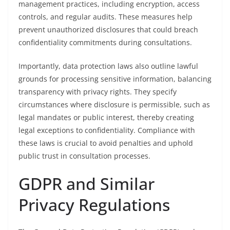
management practices, including encryption, access
controls, and regular audits. These measures help
prevent unauthorized disclosures that could breach
confidentiality commitments during consultations.
Importantly, data protection laws also outline lawful
grounds for processing sensitive information, balancing
transparency with privacy rights. They specify
circumstances where disclosure is permissible, such as
legal mandates or public interest, thereby creating
legal exceptions to confidentiality. Compliance with
these laws is crucial to avoid penalties and uphold
public trust in consultation processes.
GDPR and Similar
Privacy Regulations