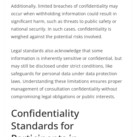
Additionally, limited breaches of confidentiality may
occur when withholding information could result in
significant harm, such as threats to public safety or
national security. In such cases, confidentiality is
weighed against the potential risks involved.
Legal standards also acknowledge that some
information is inherently sensitive or confidential, but
may still be disclosed under strict conditions, like
safeguards for personal data under data protection
laws. Understanding these limitations ensures proper
management of consultation confidentiality without
compromising legal obligations or public interests.
Confidentiality
Standards for