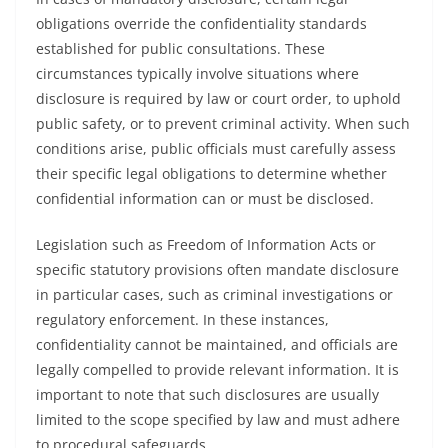
obligations override the confidentiality standards
established for public consultations. These
circumstances typically involve situations where
disclosure is required by law or court order, to uphold
public safety, or to prevent criminal activity. When such
conditions arise, public officials must carefully assess
their specific legal obligations to determine whether
confidential information can or must be disclosed.
Legislation such as Freedom of Information Acts or
specific statutory provisions often mandate disclosure
in particular cases, such as criminal investigations or
regulatory enforcement. In these instances,
confidentiality cannot be maintained, and officials are
legally compelled to provide relevant information. It is
important to note that such disclosures are usually
limited to the scope specified by law and must adhere
to procedural safeguards.