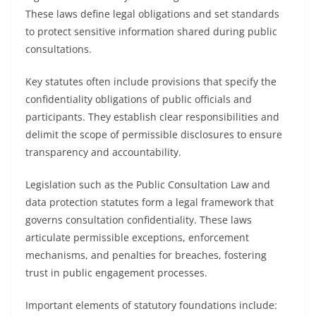
These laws define legal obligations and set standards
to protect sensitive information shared during public
consultations.
Key statutes often include provisions that specify the
confidentiality obligations of public officials and
participants. They establish clear responsibilities and
delimit the scope of permissible disclosures to ensure
transparency and accountability.
Legislation such as the Public Consultation Law and
data protection statutes form a legal framework that
governs consultation confidentiality. These laws
articulate permissible exceptions, enforcement
mechanisms, and penalties for breaches, fostering
trust in public engagement processes.
Important elements of statutory foundations include: