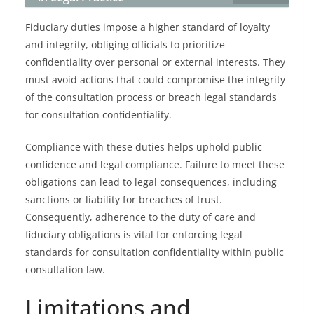
Fiduciary duties impose a higher standard of loyalty
and integrity, obliging officials to prioritize
confidentiality over personal or external interests. They
must avoid actions that could compromise the integrity
of the consultation process or breach legal standards
for consultation confidentiality.
Compliance with these duties helps uphold public
confidence and legal compliance. Failure to meet these
obligations can lead to legal consequences, including
sanctions or liability for breaches of trust.
Consequently, adherence to the duty of care and
fiduciary obligations is vital for enforcing legal
standards for consultation confidentiality within public
consultation law.
Limitations and