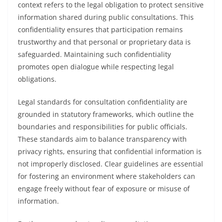
context refers to the legal obligation to protect sensitive
information shared during public consultations. This
confidentiality ensures that participation remains
trustworthy and that personal or proprietary data is
safeguarded. Maintaining such confidentiality
promotes open dialogue while respecting legal
obligations.
Legal standards for consultation confidentiality are
grounded in statutory frameworks, which outline the
boundaries and responsibilities for public officials.
These standards aim to balance transparency with
privacy rights, ensuring that confidential information is
not improperly disclosed. Clear guidelines are essential
for fostering an environment where stakeholders can
engage freely without fear of exposure or misuse of
information.