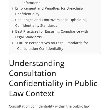
Information
Enforcement and Penalties for Breaching
Confidentiality
Challenges and Controversies in Upholding
Confidentiality Standards
Best Practices for Ensuring Compliance with
Legal Standards
Future Perspectives on Legal Standards for
Consultation Confidentiality
Understanding
Consultation
Confidentiality in Public
Law Context
Consultation confidentiality within the public law