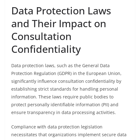
Data Protection Laws
and Their Impact on
Consultation
Confidentiality
Data protection laws, such as the General Data
Protection Regulation (GDPR) in the European Union,
significantly influence consultation confidentiality by
establishing strict standards for handling personal
information. These laws require public bodies to
protect personally identifiable information (PII) and
ensure transparency in data processing activities.
Compliance with data protection legislation
necessitates that organizations implement secure data