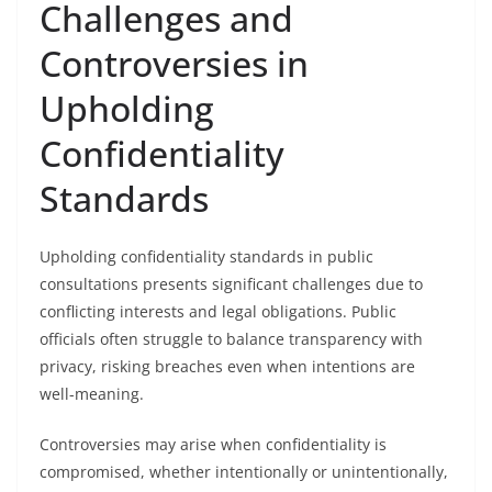
Challenges and
Controversies in
Upholding
Confidentiality
Standards
Upholding confidentiality standards in public
consultations presents significant challenges due to
conflicting interests and legal obligations. Public
officials often struggle to balance transparency with
privacy, risking breaches even when intentions are
well-meaning.
Controversies may arise when confidentiality is
compromised, whether intentionally or unintentionally,