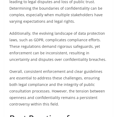
leading to legal disputes and loss of public trust.
Determining the boundaries of confidentiality can be
complex, especially when multiple stakeholders have
varying expectations and legal rights.
Additionally, the evolving landscape of data protection
laws, such as GDPR, complicates compliance efforts.
These regulations demand rigorous safeguards, yet
enforcement can be inconsistent, resulting in
uncertainty and disputes over confidentiality breaches.
Overall, consistent enforcement and clear guidelines
are essential to address these challenges, ensuring
both legal compliance and the integrity of public
consultation processes. However, the tension between
openness and confidentiality remains a persistent
controversy within this field.