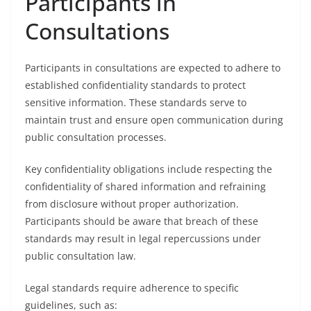
Participants in
Consultations
Participants in consultations are expected to adhere to
established confidentiality standards to protect
sensitive information. These standards serve to
maintain trust and ensure open communication during
public consultation processes.
Key confidentiality obligations include respecting the
confidentiality of shared information and refraining
from disclosure without proper authorization.
Participants should be aware that breach of these
standards may result in legal repercussions under
public consultation law.
Legal standards require adherence to specific
guidelines, such as: