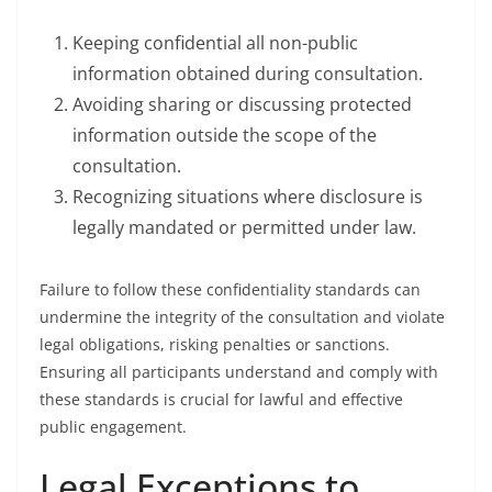
Keeping confidential all non-public
information obtained during consultation.
Avoiding sharing or discussing protected
information outside the scope of the
consultation.
Recognizing situations where disclosure is
legally mandated or permitted under law.
Failure to follow these confidentiality standards can
undermine the integrity of the consultation and violate
legal obligations, risking penalties or sanctions.
Ensuring all participants understand and comply with
these standards is crucial for lawful and effective
public engagement.
Legal Exceptions to