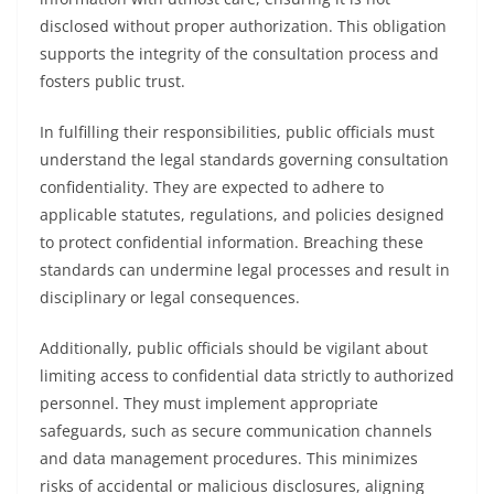
disclosed without proper authorization. This obligation
supports the integrity of the consultation process and
fosters public trust.
In fulfilling their responsibilities, public officials must
understand the legal standards governing consultation
confidentiality. They are expected to adhere to
applicable statutes, regulations, and policies designed
to protect confidential information. Breaching these
standards can undermine legal processes and result in
disciplinary or legal consequences.
Additionally, public officials should be vigilant about
limiting access to confidential data strictly to authorized
personnel. They must implement appropriate
safeguards, such as secure communication channels
and data management procedures. This minimizes
risks of accidental or malicious disclosures, aligning