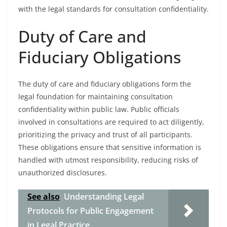
with the legal standards for consultation confidentiality.
Duty of Care and
Fiduciary Obligations
The duty of care and fiduciary obligations form the
legal foundation for maintaining consultation
confidentiality within public law. Public officials
involved in consultations are required to act diligently,
prioritizing the privacy and trust of all participants.
These obligations ensure that sensitive information is
handled with utmost responsibility, reducing risks of
unauthorized disclosures.
See also
Understanding Legal
Protocols for Public Engagement
in Legal Practice