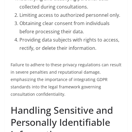
collected during consultations.
Limiting access to authorized personnel only.
Obtaining clear consent from individuals
before processing their data.
Providing data subjects with rights to access,
rectify, or delete their information.
Failure to adhere to these privacy regulations can result
in severe penalties and reputational damage,
emphasizing the importance of integrating GDPR
standards into the legal framework governing
consultation confidentiality.
Handling Sensitive and
Personally Identifiable