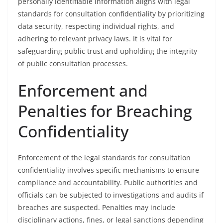
personally identifiable information aligns with legal
standards for consultation confidentiality by prioritizing
data security, respecting individual rights, and
adhering to relevant privacy laws. It is vital for
safeguarding public trust and upholding the integrity
of public consultation processes.
Enforcement and
Penalties for Breaching
Confidentiality
Enforcement of the legal standards for consultation
confidentiality involves specific mechanisms to ensure
compliance and accountability. Public authorities and
officials can be subjected to investigations and audits if
breaches are suspected. Penalties may include
disciplinary actions, fines, or legal sanctions depending