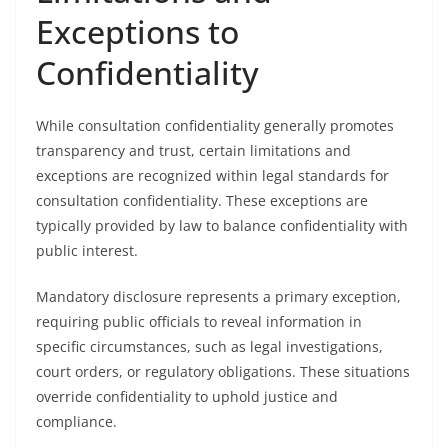
Exceptions to
Confidentiality
While consultation confidentiality generally promotes
transparency and trust, certain limitations and
exceptions are recognized within legal standards for
consultation confidentiality. These exceptions are
typically provided by law to balance confidentiality with
public interest.
Mandatory disclosure represents a primary exception,
requiring public officials to reveal information in
specific circumstances, such as legal investigations,
court orders, or regulatory obligations. These situations
override confidentiality to uphold justice and
compliance.