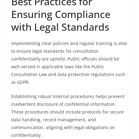
Best Practices for
Ensuring Compliance
with Legal Standards
Implementing clear policies and regular training is vital
to ensure legal standards for consultation
confidentiality are upheld. Public officials should be
well-versed in applicable laws like the Public
Consultation Law and data protection regulations such
as GDPR.
Establishing robust internal procedures helps prevent
inadvertent disclosure of confidential information.
These procedures should include protocols for secure
data handling, record management, and
communication, aligning with legal obligations on
confidentiality.