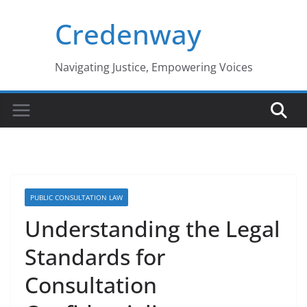
Skip
Credenway
to
content
Navigating Justice, Empowering Voices
PUBLIC CONSULTATION LAW
Understanding the Legal
Standards for
Consultation