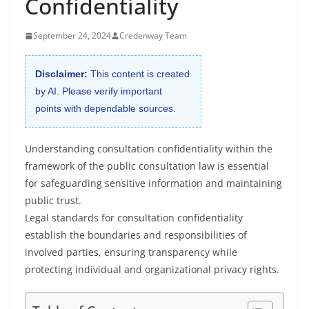
Confidentiality
September 24, 2024
Credenway Team
Disclaimer:
This content is created
by AI. Please verify important
points with dependable sources.
Understanding consultation confidentiality within the
framework of the public consultation law is essential
for safeguarding sensitive information and maintaining
public trust.
Legal standards for consultation confidentiality
establish the boundaries and responsibilities of
involved parties, ensuring transparency while
protecting individual and organizational privacy rights.