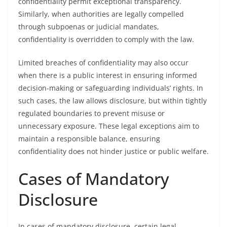
confidentiality permit exceptional transparency.
Similarly, when authorities are legally compelled
through subpoenas or judicial mandates,
confidentiality is overridden to comply with the law.
Limited breaches of confidentiality may also occur
when there is a public interest in ensuring informed
decision-making or safeguarding individuals’ rights. In
such cases, the law allows disclosure, but within tightly
regulated boundaries to prevent misuse or
unnecessary exposure. These legal exceptions aim to
maintain a responsible balance, ensuring
confidentiality does not hinder justice or public welfare.
Cases of Mandatory
Disclosure
In cases of mandatory disclosure, certain legal