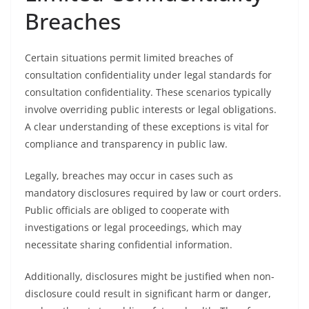
Breaches
Certain situations permit limited breaches of
consultation confidentiality under legal standards for
consultation confidentiality. These scenarios typically
involve overriding public interests or legal obligations.
A clear understanding of these exceptions is vital for
compliance and transparency in public law.
Legally, breaches may occur in cases such as
mandatory disclosures required by law or court orders.
Public officials are obliged to cooperate with
investigations or legal proceedings, which may
necessitate sharing confidential information.
Additionally, disclosures might be justified when non-
disclosure could result in significant harm or danger,