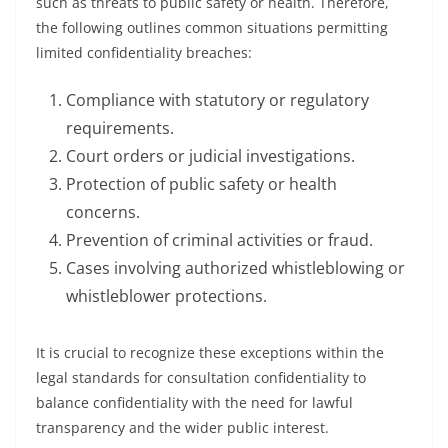
such as threats to public safety or health. Therefore,
the following outlines common situations permitting
limited confidentiality breaches:
Compliance with statutory or regulatory
requirements.
Court orders or judicial investigations.
Protection of public safety or health
concerns.
Prevention of criminal activities or fraud.
Cases involving authorized whistleblowing or
whistleblower protections.
It is crucial to recognize these exceptions within the
legal standards for consultation confidentiality to
balance confidentiality with the need for lawful
transparency and the wider public interest.