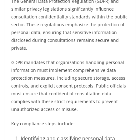
The General Data Protection Regulation (GDPR) and
similar privacy legislations significantly influence
consultation confidentiality standards within the public
sector. These regulations emphasize the protection of
personal data, ensuring that sensitive information
disclosed during consultations remains secure and
private.
GDPR mandates that organizations handling personal
information must implement comprehensive data
protection measures, including secure storage, access
controls, and explicit consent protocols. Public officials
must ensure that confidential consultation data
complies with these strict requirements to prevent
unauthorized access or misuse.
Key compliance steps include:
Identifying and classifying personal data