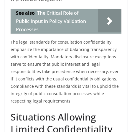
See also
The Critical Role of
Public Input in Policy Validation
Processes
The legal standards for consultation confidentiality
emphasize the importance of balancing transparency
with confidentiality. Mandatory disclosure exceptions
serve to ensure that public interest and legal
responsibilities take precedence when necessary, even
if it conflicts with the usual confidentiality obligations.
Compliance with these standards is vital to uphold the
integrity of public consultation processes while
respecting legal requirements.
Situations Allowing
Limited Confidentiality