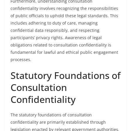
Furthermore, understanding consultation
confidentiality involves recognizing the responsibilities
of public officials to uphold these legal standards. This
includes adhering to duty of care, managing
confidential data responsibly, and respecting
participants’ privacy rights. Awareness of legal
obligations related to consultation confidentiality is
fundamental for lawful and ethical public engagement
processes.
Statutory Foundations of
Consultation
Confidentiality
The statutory foundations of consultation
confidentiality are primarily established through
legislation enacted by relevant government authorities.