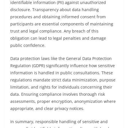
identifiable information (PII) against unauthorized
disclosure. Transparency about data handling
procedures and obtaining informed consent from
participants are essential components of maintaining
trust and legal compliance. Any breach of this
obligation can lead to legal penalties and damage
public confidence.
Data protection laws like the General Data Protection
Regulation (GDPR) significantly influence how sensitive
information is handled in public consultations. These
regulations mandate strict data minimization, purpose
limitation, and rights for individuals concerning their
data. Ensuring compliance involves thorough risk
assessments, proper encryption, anonymization where
appropriate, and clear privacy notices.
In summary, responsible handling of sensitive and