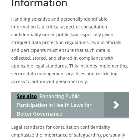
Information
Handling sensitive and personally identifiable
information is a critical aspect of consultation
confidentiality under public law, especially given
stringent data protection regulations. Public officials
and participants must ensure that such data is
collected, stored, and shared in compliance with
applicable legal standards. This includes implementing
secure data management practices and restricting
access to authorized personnel only.
See also
Enhancing Public
Participation in Health Laws for
Better Governance
Legal standards for consultation confidentiality
emphasize the importance of safeguarding personally