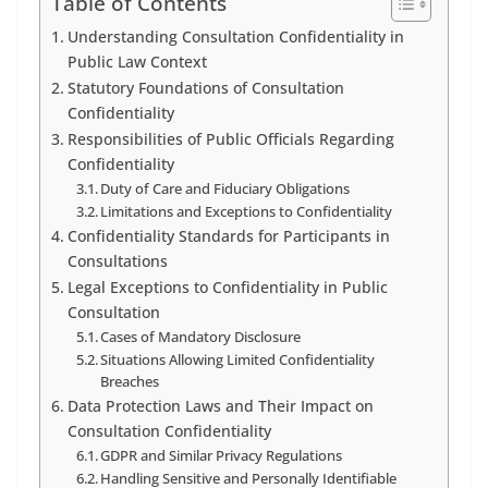
Table of Contents
Understanding Consultation Confidentiality in
Public Law Context
Statutory Foundations of Consultation
Confidentiality
Responsibilities of Public Officials Regarding
Confidentiality
Duty of Care and Fiduciary Obligations
Limitations and Exceptions to Confidentiality
Confidentiality Standards for Participants in
Consultations
Legal Exceptions to Confidentiality in Public
Consultation
Cases of Mandatory Disclosure
Situations Allowing Limited Confidentiality
Breaches
Data Protection Laws and Their Impact on
Consultation Confidentiality
GDPR and Similar Privacy Regulations
Handling Sensitive and Personally Identifiable