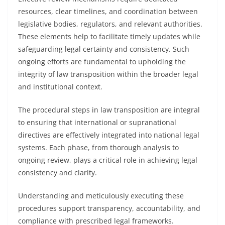
resources, clear timelines, and coordination between
legislative bodies, regulators, and relevant authorities.
These elements help to facilitate timely updates while
safeguarding legal certainty and consistency. Such
ongoing efforts are fundamental to upholding the
integrity of law transposition within the broader legal
and institutional context.
The procedural steps in law transposition are integral
to ensuring that international or supranational
directives are effectively integrated into national legal
systems. Each phase, from thorough analysis to
ongoing review, plays a critical role in achieving legal
consistency and clarity.
Understanding and meticulously executing these
procedures support transparency, accountability, and
compliance with prescribed legal frameworks.