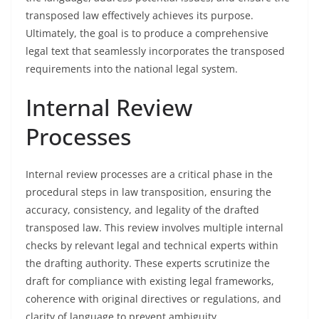
transposed law effectively achieves its purpose.
Ultimately, the goal is to produce a comprehensive
legal text that seamlessly incorporates the transposed
requirements into the national legal system.
Internal Review
Processes
Internal review processes are a critical phase in the
procedural steps in law transposition, ensuring the
accuracy, consistency, and legality of the drafted
transposed law. This review involves multiple internal
checks by relevant legal and technical experts within
the drafting authority. These experts scrutinize the
draft for compliance with existing legal frameworks,
coherence with original directives or regulations, and
clarity of language to prevent ambiguity.