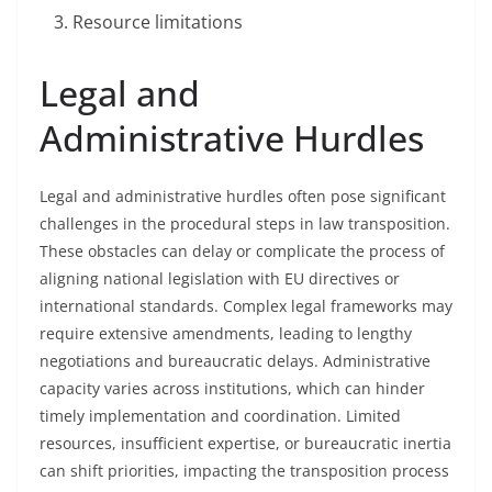
Resource limitations
Legal and
Administrative Hurdles
Legal and administrative hurdles often pose significant
challenges in the procedural steps in law transposition.
These obstacles can delay or complicate the process of
aligning national legislation with EU directives or
international standards. Complex legal frameworks may
require extensive amendments, leading to lengthy
negotiations and bureaucratic delays. Administrative
capacity varies across institutions, which can hinder
timely implementation and coordination. Limited
resources, insufficient expertise, or bureaucratic inertia
can shift priorities, impacting the transposition process