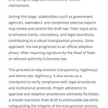
mechanisms.
During this stage, stakeholders such as government
agencies, lawmakers, and sometimes external experts
may review and amend the draft law. Their input aims
to enhance clarity, consistency, and legal soundness,
contributing to a robust transposition process. Once
approved, the law progresses to an official adoption
phase, often requiring signature by the Head of State
or relevant authority to become law.
This procedural step ensures transparency, legitimacy,
and democratic legitimacy. It also serves as a
checkpoint to verify compliance with legal procedures
and institutional protocols. Proper adherence to
approval and adoption procedures ultimately facilitates
a smooth transition from draft to enforceable law while
safeguarding the integrity of the transposition process.