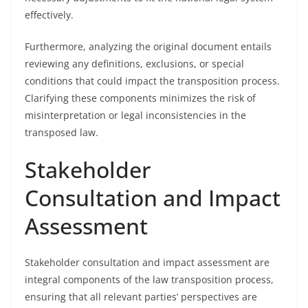
effectively.
Furthermore, analyzing the original document entails
reviewing any definitions, exclusions, or special
conditions that could impact the transposition process.
Clarifying these components minimizes the risk of
misinterpretation or legal inconsistencies in the
transposed law.
Stakeholder
Consultation and Impact
Assessment
Stakeholder consultation and impact assessment are
integral components of the law transposition process,
ensuring that all relevant parties’ perspectives are