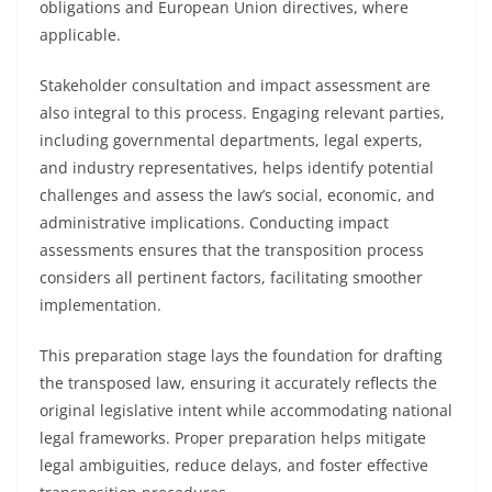
obligations and European Union directives, where
applicable.
Stakeholder consultation and impact assessment are
also integral to this process. Engaging relevant parties,
including governmental departments, legal experts,
and industry representatives, helps identify potential
challenges and assess the law’s social, economic, and
administrative implications. Conducting impact
assessments ensures that the transposition process
considers all pertinent factors, facilitating smoother
implementation.
This preparation stage lays the foundation for drafting
the transposed law, ensuring it accurately reflects the
original legislative intent while accommodating national
legal frameworks. Proper preparation helps mitigate
legal ambiguities, reduce delays, and foster effective