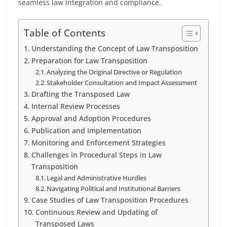
seamless law integration and compliance.
Table of Contents
Understanding the Concept of Law Transposition
Preparation for Law Transposition
Analyzing the Original Directive or Regulation
Stakeholder Consultation and Impact Assessment
Drafting the Transposed Law
Internal Review Processes
Approval and Adoption Procedures
Publication and Implementation
Monitoring and Enforcement Strategies
Challenges in Procedural Steps in Law
Transposition
Legal and Administrative Hurdles
Navigating Political and Institutional Barriers
Case Studies of Law Transposition Procedures
Continuous Review and Updating of
Transposed Laws