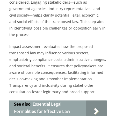
considered. Engaging stakeholders—such as
government agencies, industry representatives, and
civil society—helps clarify potential legal, economic,
and social effects of the transposed law. This step aids
in identifying possible challenges or opposition early in
the process.
Impact assessment evaluates how the proposed
transposed law may influence various sectors,
emphasizing compliance costs, administrative changes,
and societal benefits. It ensures that policymakers are
aware of possible consequences, facilitating informed
decision-making and smoother implementation.
Transparency and inclusivity during stakeholder
consultation foster legitimacy and broad support.
See also
Essential Legal
Formalities for Effective Law