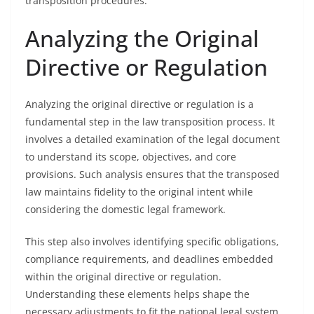
transposition procedures.
Analyzing the Original
Directive or Regulation
Analyzing the original directive or regulation is a
fundamental step in the law transposition process. It
involves a detailed examination of the legal document
to understand its scope, objectives, and core
provisions. Such analysis ensures that the transposed
law maintains fidelity to the original intent while
considering the domestic legal framework.
This step also involves identifying specific obligations,
compliance requirements, and deadlines embedded
within the original directive or regulation.
Understanding these elements helps shape the
necessary adjustments to fit the national legal system