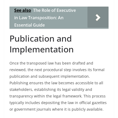
See also
The Role of Executive
in Law Transposition: An
Essential Guide
Publication and
Implementation
Once the transposed law has been drafted and
reviewed, the next procedural step involves its formal
publication and subsequent implementation.
Publishing ensures the law becomes accessible to all
stakeholders, establishing its legal validity and
transparency within the legal framework. This process
typically includes depositing the law in official gazettes
or government journals where it is publicly available.