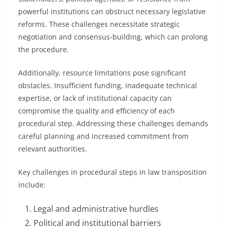
powerful institutions can obstruct necessary legislative
reforms. These challenges necessitate strategic
negotiation and consensus-building, which can prolong
the procedure.
Additionally, resource limitations pose significant
obstacles. Insufficient funding, inadequate technical
expertise, or lack of institutional capacity can
compromise the quality and efficiency of each
procedural step. Addressing these challenges demands
careful planning and increased commitment from
relevant authorities.
Key challenges in procedural steps in law transposition
include:
Legal and administrative hurdles
Political and institutional barriers