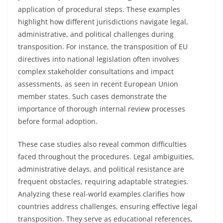
application of procedural steps. These examples
highlight how different jurisdictions navigate legal,
administrative, and political challenges during
transposition. For instance, the transposition of EU
directives into national legislation often involves
complex stakeholder consultations and impact
assessments, as seen in recent European Union
member states. Such cases demonstrate the
importance of thorough internal review processes
before formal adoption.
These case studies also reveal common difficulties
faced throughout the procedures. Legal ambiguities,
administrative delays, and political resistance are
frequent obstacles, requiring adaptable strategies.
Analyzing these real-world examples clarifies how
countries address challenges, ensuring effective legal
transposition. They serve as educational references,