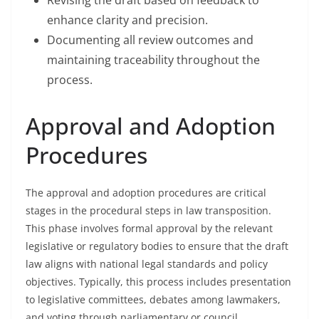
Revising the draft based on feedback to
enhance clarity and precision.
Documenting all review outcomes and
maintaining traceability throughout the
process.
Approval and Adoption
Procedures
The approval and adoption procedures are critical
stages in the procedural steps in law transposition.
This phase involves formal approval by the relevant
legislative or regulatory bodies to ensure that the draft
law aligns with national legal standards and policy
objectives. Typically, this process includes presentation
to legislative committees, debates among lawmakers,
and voting through parliamentary or council