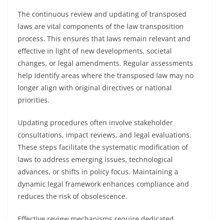
The continuous review and updating of transposed
laws are vital components of the law transposition
process. This ensures that laws remain relevant and
effective in light of new developments, societal
changes, or legal amendments. Regular assessments
help identify areas where the transposed law may no
longer align with original directives or national
priorities.
Updating procedures often involve stakeholder
consultations, impact reviews, and legal evaluations.
These steps facilitate the systematic modification of
laws to address emerging issues, technological
advances, or shifts in policy focus. Maintaining a
dynamic legal framework enhances compliance and
reduces the risk of obsolescence.
Effective review mechanisms require dedicated