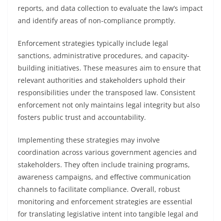
reports, and data collection to evaluate the law’s impact
and identify areas of non-compliance promptly.
Enforcement strategies typically include legal
sanctions, administrative procedures, and capacity-
building initiatives. These measures aim to ensure that
relevant authorities and stakeholders uphold their
responsibilities under the transposed law. Consistent
enforcement not only maintains legal integrity but also
fosters public trust and accountability.
Implementing these strategies may involve
coordination across various government agencies and
stakeholders. They often include training programs,
awareness campaigns, and effective communication
channels to facilitate compliance. Overall, robust
monitoring and enforcement strategies are essential
for translating legislative intent into tangible legal and