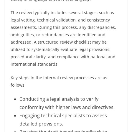
The review typically includes several stages, such as
legal vetting, technical validation, and consistency
assessments. During this process, any discrepancies,
ambiguities, or redundancies are identified and
addressed. A structured review checklist may be
utilized to systematically evaluate legal provisions,
procedural clarity, and compliance with national and
international standards.
Key steps in the internal review processes are as
follows:
Conducting a legal analysis to verify
conformity with higher laws and directives.
Engaging technical specialists to assess
detailed provisions.