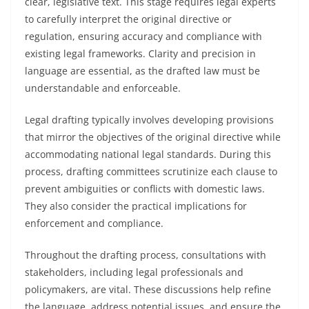
clear, legislative text. This stage requires legal experts
to carefully interpret the original directive or
regulation, ensuring accuracy and compliance with
existing legal frameworks. Clarity and precision in
language are essential, as the drafted law must be
understandable and enforceable.
Legal drafting typically involves developing provisions
that mirror the objectives of the original directive while
accommodating national legal standards. During this
process, drafting committees scrutinize each clause to
prevent ambiguities or conflicts with domestic laws.
They also consider the practical implications for
enforcement and compliance.
Throughout the drafting process, consultations with
stakeholders, including legal professionals and
policymakers, are vital. These discussions help refine
the language, address potential issues, and ensure the