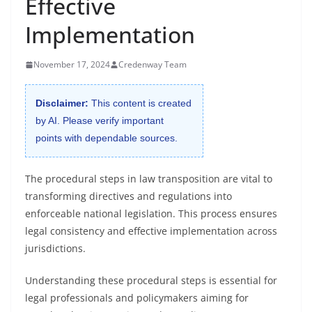
Effective
Implementation
November 17, 2024
Credenway Team
Disclaimer:
This content is created
by AI. Please verify important
points with dependable sources.
The procedural steps in law transposition are vital to
transforming directives and regulations into
enforceable national legislation. This process ensures
legal consistency and effective implementation across
jurisdictions.
Understanding these procedural steps is essential for
legal professionals and policymakers aiming for