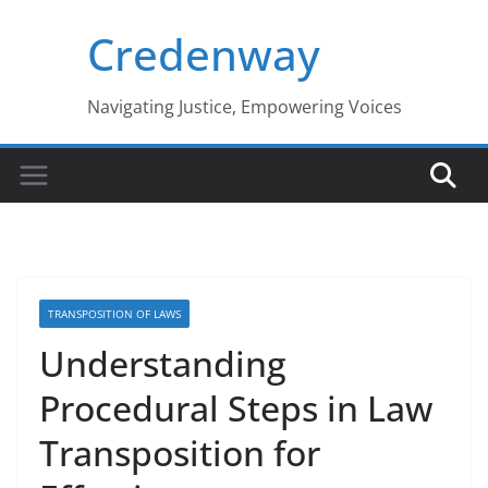
Skip
Credenway
to
content
Navigating Justice, Empowering Voices
TRANSPOSITION OF LAWS
Understanding
Procedural Steps in Law
Transposition for