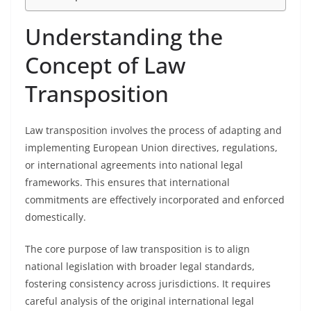
Understanding the
Concept of Law
Transposition
Law transposition involves the process of adapting and
implementing European Union directives, regulations,
or international agreements into national legal
frameworks. This ensures that international
commitments are effectively incorporated and enforced
domestically.
The core purpose of law transposition is to align
national legislation with broader legal standards,
fostering consistency across jurisdictions. It requires
careful analysis of the original international legal