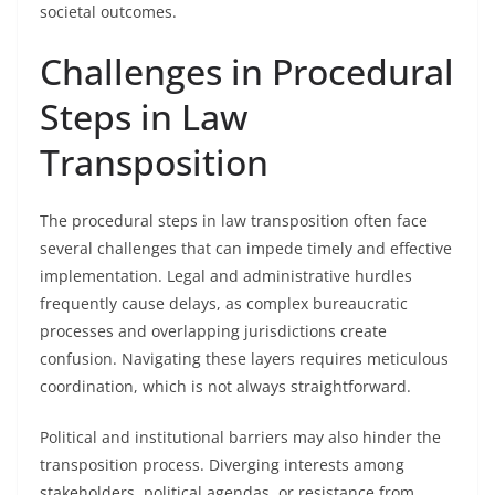
societal outcomes.
Challenges in Procedural
Steps in Law
Transposition
The procedural steps in law transposition often face
several challenges that can impede timely and effective
implementation. Legal and administrative hurdles
frequently cause delays, as complex bureaucratic
processes and overlapping jurisdictions create
confusion. Navigating these layers requires meticulous
coordination, which is not always straightforward.
Political and institutional barriers may also hinder the
transposition process. Diverging interests among
stakeholders, political agendas, or resistance from