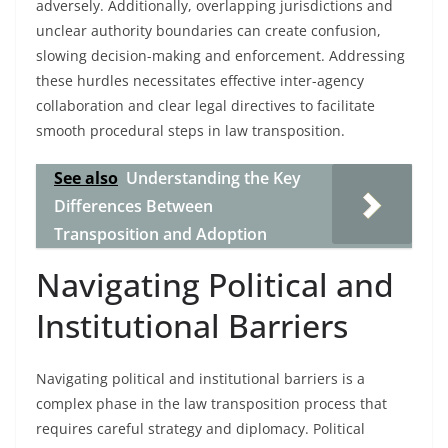
adversely. Additionally, overlapping jurisdictions and
unclear authority boundaries can create confusion,
slowing decision-making and enforcement. Addressing
these hurdles necessitates effective inter-agency
collaboration and clear legal directives to facilitate
smooth procedural steps in law transposition.
See also
Understanding the Key
Differences Between
Transposition and Adoption
Navigating Political and
Institutional Barriers
Navigating political and institutional barriers is a
complex phase in the law transposition process that
requires careful strategy and diplomacy. Political