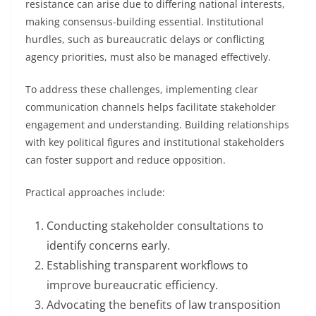
resistance can arise due to differing national interests,
making consensus-building essential. Institutional
hurdles, such as bureaucratic delays or conflicting
agency priorities, must also be managed effectively.
To address these challenges, implementing clear
communication channels helps facilitate stakeholder
engagement and understanding. Building relationships
with key political figures and institutional stakeholders
can foster support and reduce opposition.
Practical approaches include:
Conducting stakeholder consultations to
identify concerns early.
Establishing transparent workflows to
improve bureaucratic efficiency.
Advocating the benefits of law transposition