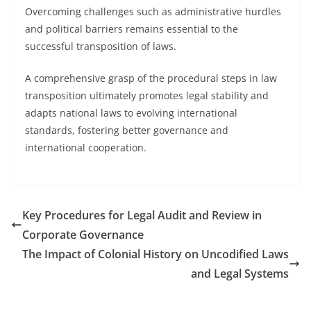
Overcoming challenges such as administrative hurdles
and political barriers remains essential to the
successful transposition of laws.
A comprehensive grasp of the procedural steps in law
transposition ultimately promotes legal stability and
adapts national laws to evolving international
standards, fostering better governance and
international cooperation.
Key Procedures for Legal Audit and Review in
Corporate Governance
The Impact of Colonial History on Uncodified Laws
and Legal Systems