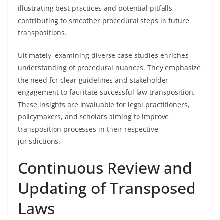
illustrating best practices and potential pitfalls,
contributing to smoother procedural steps in future
transpositions.
Ultimately, examining diverse case studies enriches
understanding of procedural nuances. They emphasize
the need for clear guidelines and stakeholder
engagement to facilitate successful law transposition.
These insights are invaluable for legal practitioners,
policymakers, and scholars aiming to improve
transposition processes in their respective
jurisdictions.
Continuous Review and
Updating of Transposed
Laws