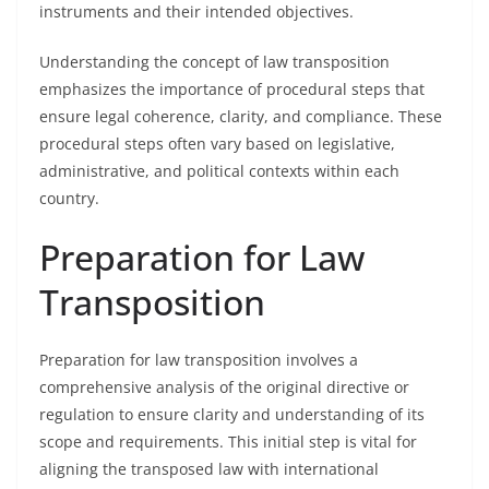
instruments and their intended objectives.
Understanding the concept of law transposition
emphasizes the importance of procedural steps that
ensure legal coherence, clarity, and compliance. These
procedural steps often vary based on legislative,
administrative, and political contexts within each
country.
Preparation for Law
Transposition
Preparation for law transposition involves a
comprehensive analysis of the original directive or
regulation to ensure clarity and understanding of its
scope and requirements. This initial step is vital for
aligning the transposed law with international