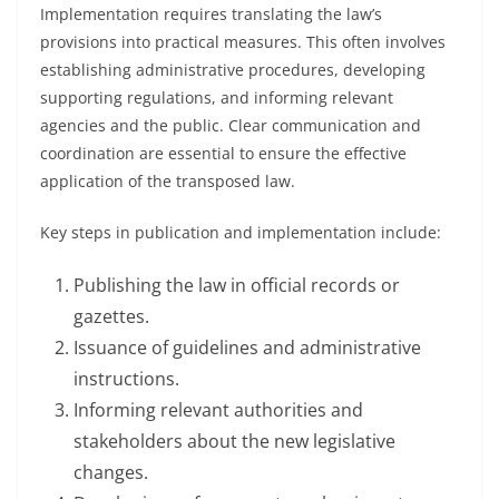
Implementation requires translating the law’s
provisions into practical measures. This often involves
establishing administrative procedures, developing
supporting regulations, and informing relevant
agencies and the public. Clear communication and
coordination are essential to ensure the effective
application of the transposed law.
Key steps in publication and implementation include:
Publishing the law in official records or
gazettes.
Issuance of guidelines and administrative
instructions.
Informing relevant authorities and
stakeholders about the new legislative
changes.