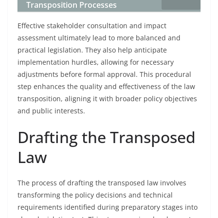
Transposition Processes
Effective stakeholder consultation and impact
assessment ultimately lead to more balanced and
practical legislation. They also help anticipate
implementation hurdles, allowing for necessary
adjustments before formal approval. This procedural
step enhances the quality and effectiveness of the law
transposition, aligning it with broader policy objectives
and public interests.
Drafting the Transposed
Law
The process of drafting the transposed law involves
transforming the policy decisions and technical
requirements identified during preparatory stages into