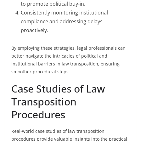
to promote political buy-in.
Consistently monitoring institutional
compliance and addressing delays
proactively.
By employing these strategies, legal professionals can
better navigate the intricacies of political and
institutional barriers in law transposition, ensuring
smoother procedural steps.
Case Studies of Law
Transposition
Procedures
Real-world case studies of law transposition
procedures provide valuable insights into the practical