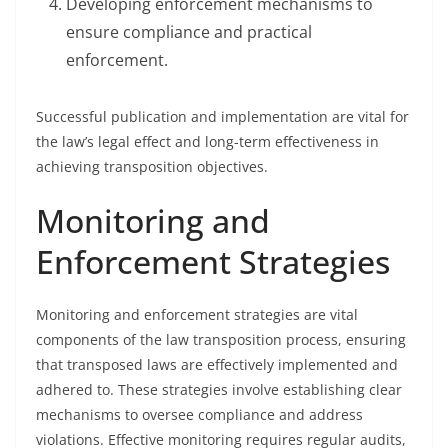
Developing enforcement mechanisms to
ensure compliance and practical
enforcement.
Successful publication and implementation are vital for
the law’s legal effect and long-term effectiveness in
achieving transposition objectives.
Monitoring and
Enforcement Strategies
Monitoring and enforcement strategies are vital
components of the law transposition process, ensuring
that transposed laws are effectively implemented and
adhered to. These strategies involve establishing clear
mechanisms to oversee compliance and address
violations. Effective monitoring requires regular audits,